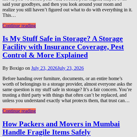
said your goodbyes, and then you look around your room and
realize you still haven’t figured out what to do with everything in it.
This…
Continue reading
Is My Stuff Safe in Storage? A Storage
Facility with Insurance Coverage, Pest
Control & More Explained
By Boxigo on
July 23, 2026
July 23, 2026
Before handing over furniture, documents, or an entire home’s
worth of belongings to a storage provider, almost everyone asks the
same question is my stuff safe in storage? It’s a fair concern. You’re
trusting a third party with things that often can’t be replaced, and
unless you understand exactly what protects them, that trust can…
Continue reading
How Packers and Movers in Mumbai
Handle Fragile Items Safely