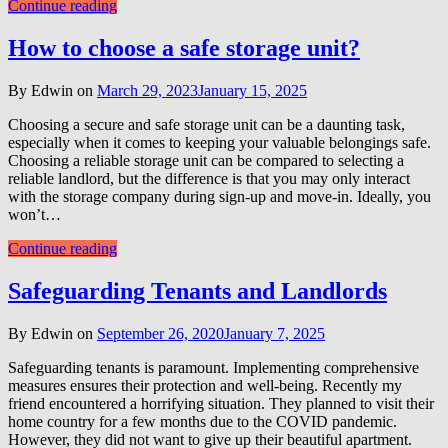
Continue reading
How to choose a safe storage unit?
By Edwin on
March 29, 2023
January 15, 2025
Choosing a secure and safe storage unit can be a daunting task,
especially when it comes to keeping your valuable belongings safe.
Choosing a reliable storage unit can be compared to selecting a
reliable landlord, but the difference is that you may only interact
with the storage company during sign-up and move-in. Ideally, you
won’t…
Continue reading
Safeguarding Tenants and Landlords
By Edwin on
September 26, 2020
January 7, 2025
Safeguarding tenants is paramount. Implementing comprehensive
measures ensures their protection and well-being. Recently my
friend encountered a horrifying situation. They planned to visit their
home country for a few months due to the COVID pandemic.
However, they did not want to give up their beautiful apartment.