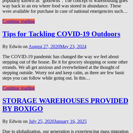
popularly known as “godowns”. The concept of warehousing goes
way back to an era where food was stored in abundance. These
were available for purchase in case of national emergencies such…
Continue reading
Tips for Tackling COVID-19 Outdoors
By Edwin on
August 27, 2020
May 23, 2024
The COVID-19 pandemic has changed the way we feel about
stepping out of the house. Be it for grocery shopping or some other
errands. We all get anxious and overwhelmed at the thought of
stepping outside. Worry not and keep calm, as there are few basic
steps you can follow while going out. In this…
Continue reading
STORAGE WAREHOUSES PROVIDED
BY BOXIGO
By Edwin on
July 25, 2020
January 16, 2025
Due to globalization, our generation is experiencing mass migration