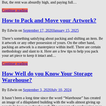
But, the rent was absurdly high, and paying full…
Continue reading
How to Pack and Move your Artwork?
By Edwin on
September 17, 2020
January 15, 2025
There’s something satisfying about packing and shifting an item. Be
it artwork or any other possession of yours. On the other hand,
packing an artwork is a masterpiece within itself. There are certain
methodology and slant to it. Here are a few tips to help you pack
your art piece to keep it intact and…
Continue reading
How Well do you Know Your Storage
Warehouse?
By Edwin on
September 3, 2020
July 10, 2024
It hasn’t been a long time since the word “Warehouse” has created
an image of a dilapidated building with the walls almost giving up