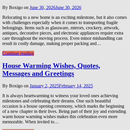
By Boxigo on
June 30, 2026
June 30, 2026
Relocating to a new home is an exciting milestone, but it also comes
with challenges especially when it comes to transporting fragile
belongings. Items such as glassware, mirrors, crockery, artwork,
antiques, decorative pieces, and electronic appliances require extra
care throughout the moving process. Even minor mishandling can
result in costly damage, making proper packing and…
Continue reading
House Warming Wishes, Quotes,
Messages and Greetings
By Boxigo on
January 2, 2025
February 14, 2025
It is always heartwarming to witness your loved ones achieving
milestones and celebrating their dreams. One such beautiful
occasion is a house opening ceremony, which marks the beginning
of a new chapter in their lives. Being part of their joy and extending
warm house warming wishes makes this celebration even more
memorable. When invited to…