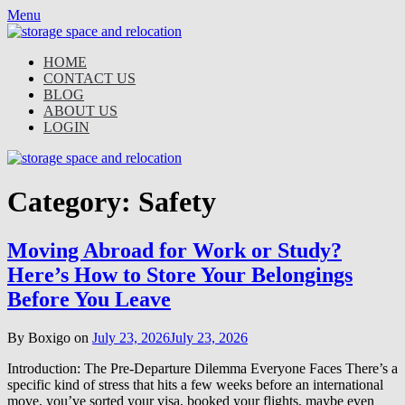
Skip
Menu
to
content
HOME
CONTACT US
BLOG
ABOUT US
LOGIN
Category:
Safety
Moving Abroad for Work or Study?
Here’s How to Store Your Belongings
Before You Leave
By Boxigo on
July 23, 2026
July 23, 2026
Introduction: The Pre-Departure Dilemma Everyone Faces There’s a
specific kind of stress that hits a few weeks before an international
move, you’ve sorted your visa, booked your flights, maybe even