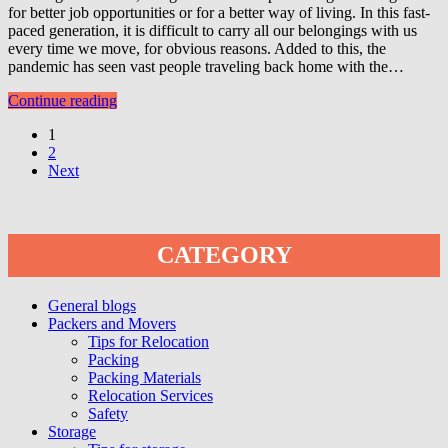
for better job opportunities or for a better way of living. In this fast-
paced generation, it is difficult to carry all our belongings with us
every time we move, for obvious reasons. Added to this, the
pandemic has seen vast people traveling back home with the…
Continue reading
1
2
Next
CATEGORY
General blogs
Packers and Movers
Tips for Relocation
Packing
Packing Materials
Relocation Services
Safety
Storage