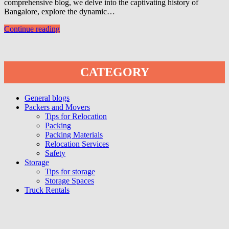
comprehensive blog, we delve into the captivating history of
Bangalore, explore the dynamic…
Continue reading
CATEGORY
General blogs
Packers and Movers
Tips for Relocation
Packing
Packing Materials
Relocation Services
Safety
Storage
Tips for storage
Storage Spaces
Truck Rentals