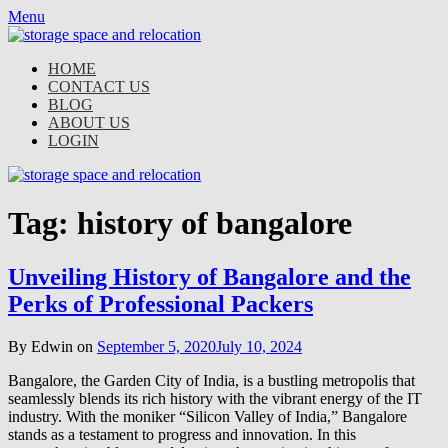
Skip
Menu
to
content
HOME
CONTACT US
BLOG
ABOUT US
LOGIN
Tag:
history of bangalore
Unveiling History of Bangalore and the
Perks of Professional Packers
By Edwin on
September 5, 2020
July 10, 2024
Bangalore, the Garden City of India, is a bustling metropolis that
seamlessly blends its rich history with the vibrant energy of the IT
industry. With the moniker “Silicon Valley of India,” Bangalore
stands as a testament to progress and innovation. In this