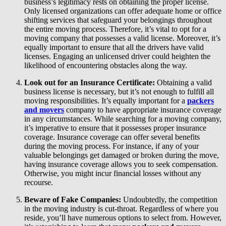
business’s legitimacy rests on obtaining the proper license.
Only licensed organizations can offer adequate home or office
shifting services that safeguard your belongings throughout
the entire moving process. Therefore, it’s vital to opt for a
moving company that possesses a valid license. Moreover, it’s
equally important to ensure that all the drivers have valid
licenses. Engaging an unlicensed driver could heighten the
likelihood of encountering obstacles along the way.
Look out for an Insurance Certificate:
Obtaining a valid
business license is necessary, but it’s not enough to fulfill all
moving responsibilities. It’s equally important for a
packers
and movers
company to have appropriate insurance coverage
in any circumstances. While searching for a moving company,
it’s imperative to ensure that it possesses proper insurance
coverage. Insurance coverage can offer several benefits
during the moving process. For instance, if any of your
valuable belongings get damaged or broken during the move,
having insurance coverage allows you to seek compensation.
Otherwise, you might incur financial losses without any
recourse.
Beware of Fake Companies:
Undoubtedly, the competition
in the moving industry is cut-throat. Regardless of where you
reside, you’ll have numerous options to select from. However,