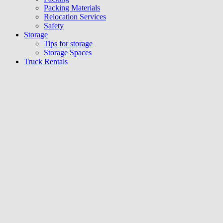
Packing Materials
Relocation Services
Safety
Storage
Tips for storage
Storage Spaces
Truck Rentals