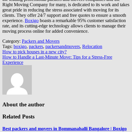
Right Moving Company for many, is dedicated to its work and takes
great pride in reducing the stress associated with moving for its
clients. They offer 24/7 support and free quotes to ensure a smooth
experience.
Boxigo
boasts a remarkable 95% customer satisfaction
rate, and its cutting-edge technology allows clients to manage their
moving process online for added convenience.
Category:
Packers and Movers
Tags:
boxigo
,
packers
,
packersandmovers
,
Relocation
Post
How to pick houses in a new city?
How to Handle a Last-Minute Move: Tips for a Stress-Free
navigation
Experience
About the author
Related Posts
Best packers and movers in Bommanahalli Bangalore | Boxigo