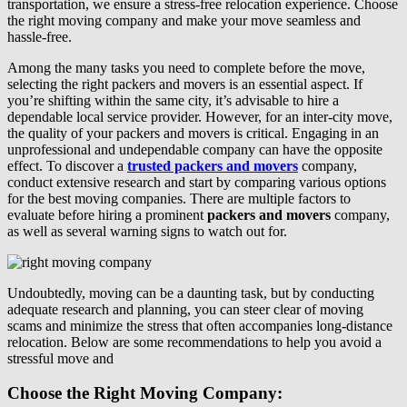
transportation, we ensure a stress-free relocation experience. Choose
the right moving company and make your move seamless and
hassle-free.
Among the many tasks you need to complete before the move,
selecting the right packers and movers is an essential aspect. If
you’re shifting within the same city, it’s advisable to hire a
dependable local service provider. However, for an inter-city move,
the quality of your packers and movers is critical. Engaging in an
unprofessional and undependable company can have the opposite
effect. To discover a
trusted packers and movers
company,
conduct extensive research and start by comparing various options
for the best moving companies. There are multiple factors to
evaluate before hiring a prominent
packers and movers
company,
as well as several warning signs to watch out for.
Undoubtedly, moving can be a daunting task, but by conducting
adequate research and planning, you can steer clear of moving
scams and minimize the stress that often accompanies long-distance
relocation. Below are some recommendations to help you avoid a
stressful move and
Choose the R
ight Moving Company
: