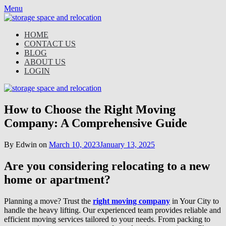
Skip
Menu
to
content
HOME
CONTACT US
BLOG
ABOUT US
LOGIN
How to Choose the Right Moving
Company: A Comprehensive Guide
By Edwin on
March 10, 2023
January 13, 2025
Are you considering relocating to a new
home or apartment?
Planning a move? Trust the
right moving company
in Your City to
handle the heavy lifting. Our experienced team provides reliable and
efficient moving services tailored to your needs. From packing to