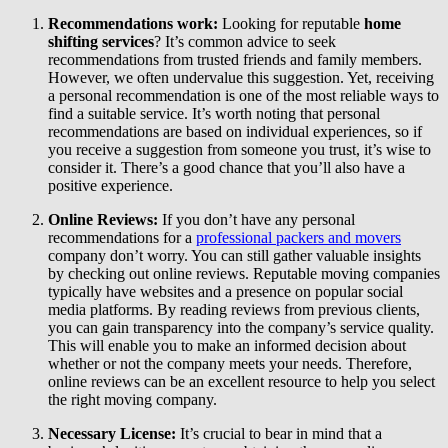
Recommendations work:
Looking for reputable
home
shifting services
? It’s common advice to seek
recommendations from trusted friends and family members.
However, we often undervalue this suggestion. Yet, receiving
a personal recommendation is one of the most reliable ways to
find a suitable service. It’s worth noting that personal
recommendations are based on individual experiences, so if
you receive a suggestion from someone you trust, it’s wise to
consider it. There’s a good chance that you’ll also have a
positive experience.
Online Reviews:
If you don’t have any personal
recommendations for a
professional packers and movers
company don’t worry. You can still gather valuable insights
by checking out online reviews. Reputable moving companies
typically have websites and a presence on popular social
media platforms. By reading reviews from previous clients,
you can gain transparency into the company’s service quality.
This will enable you to make an informed decision about
whether or not the company meets your needs. Therefore,
online reviews can be an excellent resource to help you select
the right moving company.
Necessary License:
It’s crucial to bear in mind that a