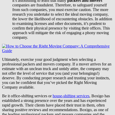
it’s astonishing to learn that many
packers and movers
companies are fraudulent. Therefore, to safeguard yourself
from such companies, you must exercise caution. The more
research you undertake to select the ideal moving company,
the lower the likelihood of encountering obstacles. In addition
to examining licenses and other documents, it’s prudent to
confirm their physical presence by visiting their offices. This
approach will mitigate the risk of engaging a phony moving
company.
Ultimately, exercise your good judgment when selecting a
professional packers and movers company. If a mover arrives for an
estimate with an unclean truck and untidy attire, the company may
not offer the level of service that you (and your belongings!)
deserve. By conducting proper research and trusting your instincts,
you can be confident that you’ve picked the Right Moving
Company available.
Be it office-shifting services or
house-shifting services
, Boxigo has
established a strong presence over the years and has experienced
rapid growth. Their clients have placed their trust in them, often
sharing positive reviews and recommendations. Boxigo, as one of
the leading professional packers and movers companies and the