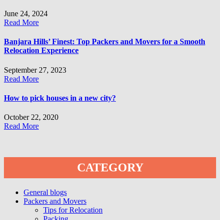
June 24, 2024
Read More
Banjara Hills’ Finest: Top Packers and Movers for a Smooth
Relocation Experience
September 27, 2023
Read More
How to pick houses in a new city?
October 22, 2020
Read More
CATEGORY
General blogs
Packers and Movers
Tips for Relocation
Packing