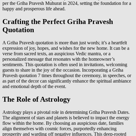
per the Griha Pravesh Muhurat in 2024, setting the foundation for a
happy and prosperous life ahead.
Crafting the Perfect Griha Pravesh
Quotation
A Griha Pravesh quotation is more than just words; it’s a heartfelt
expression of joy, hopes, and wishes for the new home. It can be a
verse from sacred texts, an auspicious Vedic mantra, or a
personalized message that resonates with the homeowner’s
sentiments. This quotation is often used in invitations, welcoming
guests to share in the joy of the occasion. Incorporating a Griha
Pravesh quotation 7 times throughout the ceremony, in speeches, or
as part of the decor can significantly enhance the spiritual ambiance
and emotional depth of the event.
The Role of Astrology
Astrology plays a pivotal role in determining Griha Pravesh Dates.
The alignment of stars and planets is believed to impact the energy
flow within the home. By choosing an auspicious date, families
align themselves with cosmic forces, purportedly enhancing
prosperity and warding off negative influences. This deep-rooted