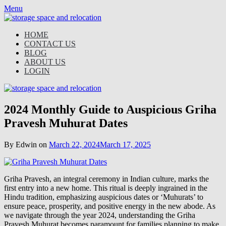
Skip
Menu
to
content
HOME
CONTACT US
BLOG
ABOUT US
LOGIN
2024 Monthly Guide to Auspicious Griha
Pravesh Muhurat Dates
By Edwin on
March 22, 2024
March 17, 2025
Griha Pravesh, an integral ceremony in Indian culture, marks the
first entry into a new home. This ritual is deeply ingrained in the
Hindu tradition, emphasizing auspicious dates or ‘Muhurats’ to
ensure peace, prosperity, and positive energy in the new abode. As
we navigate through the year 2024, understanding the Griha
Pravesh Muhurat becomes paramount for families planning to make