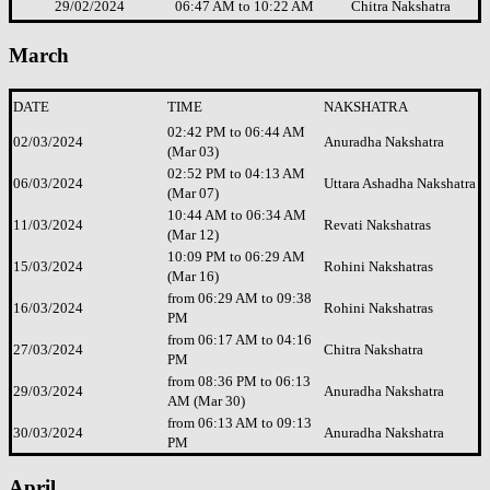
29/02/2024
06:47 AM to 10:22 AM
Chitra Nakshatra
March
DATE
TIME
NAKSHATRA
02:42 PM to 06:44 AM
02/03/2024
Anuradha Nakshatra
(Mar 03)
02:52 PM to 04:13 AM
06/03/2024
Uttara Ashadha Nakshatra
(Mar 07)
10:44 AM to 06:34 AM
11/03/2024
Revati Nakshatras
(Mar 12)
10:09 PM to 06:29 AM
15/03/2024
Rohini Nakshatras
(Mar 16)
from 06:29 AM to 09:38
16/03/2024
Rohini Nakshatras
PM
from 06:17 AM to 04:16
27/03/2024
Chitra Nakshatra
PM
from 08:36 PM to 06:13
29/03/2024
Anuradha Nakshatra
AM (Mar 30)
from 06:13 AM to 09:13
30/03/2024
Anuradha Nakshatra
PM
April