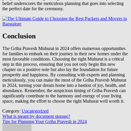
belief underscores the meticulous planning that goes into selecting
the perfect date for the ceremony.
Conclusion
The Griha Pravesh Muhurat in 2024 offers numerous opportunities
for families to embark on their journey in their new homes under the
most favorable conditions. Choosing the right Muhurat is a critical
step in this process, ensuring that you not only begin this new
chapter on a positive note but also lay the foundation for future
prosperity and happiness. By consulting with experts and planning
meticulously, you can make the most of the Griha Pravesh Muhurat
in 2024, turning your dream home into a bastion of joy, health, and
abundance. Remember, the auspicious timing of Griha Pravesh can
significantly contribute to the harmony and energy of your living
space, making the effort to choose the right Muhurat well worth it.
Category:
Uncategorized
Post
What is meant by document storage?
Tips for Planning Your Griha Pravesh in 2024
navigation