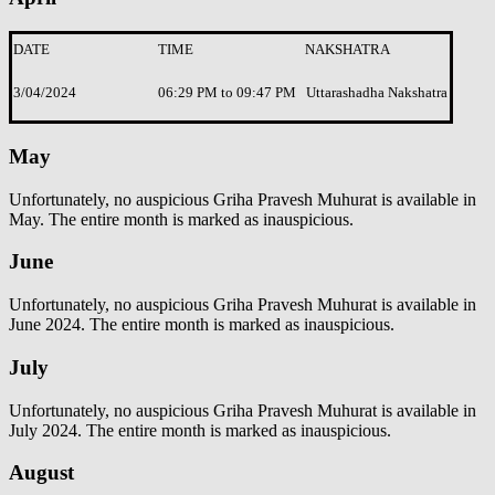
DATE
TIME
NAKSHATRA
3/04/2024
06:29 PM to 09:47 PM
Uttarashadha Nakshatra
May
Unfortunately, no auspicious Griha Pravesh Muhurat is available in
May. The entire month is marked as inauspicious.
June
Unfortunately, no auspicious Griha Pravesh Muhurat is available in
June 2024. The entire month is marked as inauspicious.
July
Unfortunately, no auspicious Griha Pravesh Muhurat is available in
July 2024. The entire month is marked as inauspicious.
August