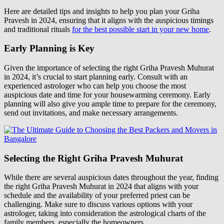
Here are detailed tips and insights to help you plan your Griha
Pravesh in 2024, ensuring that it aligns with the auspicious timings
and traditional rituals
for the best possible start in your new home
.
Early Planning is Key
Given the importance of selecting the right Griha Pravesh Muhurat
in 2024, it’s crucial to start planning early. Consult with an
experienced astrologer who can help you choose the most
auspicious date and time for your housewarming ceremony. Early
planning will also give you ample time to prepare for the ceremony,
send out invitations, and make necessary arrangements.
Selecting the Right Griha Pravesh Muhurat
While there are several auspicious dates throughout the year, finding
the right Griha Pravesh Muhurat in 2024 that aligns with your
schedule and the availability of your preferred priest can be
challenging. Make sure to discuss various options with your
astrologer, taking into consideration the astrological charts of the
family members, especially the homeowners.