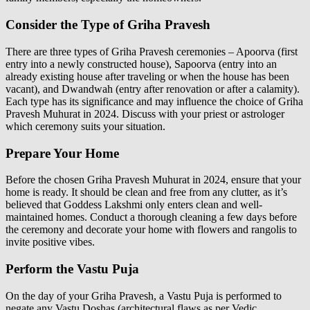
Consider the Type of Griha Pravesh
There are three types of Griha Pravesh ceremonies – Apoorva (first
entry into a newly constructed house), Sapoorva (entry into an
already existing house after traveling or when the house has been
vacant), and Dwandwah (entry after renovation or after a calamity).
Each type has its significance and may influence the choice of Griha
Pravesh Muhurat in 2024. Discuss with your priest or astrologer
which ceremony suits your situation.
Prepare Your Home
Before the chosen Griha Pravesh Muhurat in 2024, ensure that your
home is ready. It should be clean and free from any clutter, as it’s
believed that Goddess Lakshmi only enters clean and well-
maintained homes. Conduct a thorough cleaning a few days before
the ceremony and decorate your home with flowers and rangolis to
invite positive vibes.
Perform the Vastu Puja
On the day of your Griha Pravesh, a Vastu Puja is performed to
negate any Vastu Doshas (architectural flaws as per Vedic