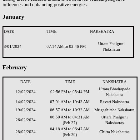
influences and enhancing positive energies.
January
DATE
TIME
NAKSHATRA
Uttara Phalguni
3/01/2024
07:14 AM to 02:46 PM
Nakshatra
February
DATE
TIME
NAKSHATRA
Uttara Bhadrapada
12/02/2024
02:56 PM to 05:44 PM
Nakshatra
14/02/2024
07:01 AM to 10:43 AM
Revati Nakshatra
19/02/2024
06:57 AM to 10:33 AM
Mrigashirsha Nakshatra
06:50 AM to 04:31 AM
Uttara Phalguni
26/02/2024
(Feb 27)
Nakshatras
04:18 AM to 06:47 AM
28/02/2024
Chitra Nakshatras
(Feb 29)