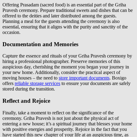
Offering Prasadam (sacred food) is an essential part of the Griha
Pravesh ceremony. Prepare traditional sweets and dishes that can be
offered to the deities and later distributed among the guests.
Planning a meal for the guests attending the ceremony is also
essential, ensuring that it aligns with the purity and sanctity of the
occasion.
Documentation and Memories
Capture the essence and rituals of your Griha Pravesh ceremony by
hiring a professional photographer. Preserve memories of this
auspicious day, cherishing the moment you began your journey in
your new home. Additionally, consider the practical aspect of
moving houses – the need to
store important documents
. Boxigo
offers
reliable storage services
to ensure your documents are safely
stored during the transition.
Reflect and Rejoice
Finally, take a moment to reflect on the significance of the
ceremony. Griha Pravesh is not just about the physical act of
entering a new house; it’s a spiritual journey that blesses your home
with positive energies and prosperity. Rejoice in the fact that you
have started this new chapter of your life at an auspicious time, as