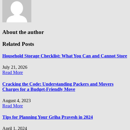
About the author
Related Posts
Household Storage Checklist: What You Can and Cannot Store
July 21, 2026
Read More
Cracking the Code: Understanding Packers and Movers
Charges for a Budget-Friendly Move
August 4, 2023
Read More
Tips for Planning Your Griha Pravesh in 2024
April 1, 2024