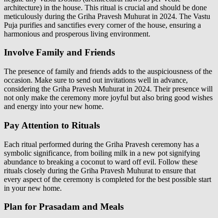
architecture) in the house. This ritual is crucial and should be done
meticulously during the Griha Pravesh Muhurat in 2024. The Vastu
Puja purifies and sanctifies every corner of the house, ensuring a
harmonious and prosperous living environment.
Involve Family and Friends
The presence of family and friends adds to the auspiciousness of the
occasion. Make sure to send out invitations well in advance,
considering the Griha Pravesh Muhurat in 2024. Their presence will
not only make the ceremony more joyful but also bring good wishes
and energy into your new home.
Pay Attention to Rituals
Each ritual performed during the Griha Pravesh ceremony has a
symbolic significance, from boiling milk in a new pot signifying
abundance to breaking a coconut to ward off evil. Follow these
rituals closely during the Griha Pravesh Muhurat to ensure that
every aspect of the ceremony is completed for the best possible start
in your new home.
Plan for Prasadam and Meals