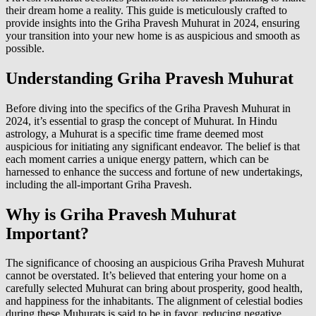
their dream home a reality. This guide is meticulously crafted to
provide insights into the Griha Pravesh Muhurat in 2024, ensuring
your transition into your new home is as auspicious and smooth as
possible.
Understanding Griha Pravesh Muhurat
Before diving into the specifics of the Griha Pravesh Muhurat in
2024, it’s essential to grasp the concept of Muhurat. In Hindu
astrology, a Muhurat is a specific time frame deemed most
auspicious for initiating any significant endeavor. The belief is that
each moment carries a unique energy pattern, which can be
harnessed to enhance the success and fortune of new undertakings,
including the all-important Griha Pravesh.
Why is Griha Pravesh Muhurat
Important?
The significance of choosing an auspicious Griha Pravesh Muhurat
cannot be overstated. It’s believed that entering your home on a
carefully selected Muhurat can bring about prosperity, good health,
and happiness for the inhabitants. The alignment of celestial bodies
during these Muhurats is said to be in favor, reducing negative