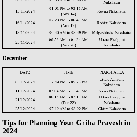
Nakshatra
01:01 PM to 03:11 AM
13/11/2024
Revati Nakshatra
(Nov 14)
07:28 PM to 06:45 AM
16/11/2024
Rohini Nakshatra
(Nov 17)
18/11/2024
06:46 AM to 03:49 PM
Mrigashirsha Nakshatra
06:52 AM to 01:24 AM
Uttara Phalguni
25/11/2024
(Nov 26)
Nakshatra
December
DATE
TIME
NAKSHATRA
Uttara Ashadha
05/12/2024
12:49 PM to 05:26 PM
Nakshatra
11/12/2024
07:04 AM to 11:48 AM
Revati Nakshatra
06:14 AM to 07:10 AM
Uttara Phalguni
21/12/2024
(Dec 22)
Nakshatra
25/12/2024
07:12 AM to 03:22 PM
Chitra Nakshatra
Tips for Planning Your Griha Pravesh in
2024