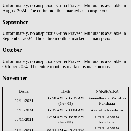
Unfortunately, no auspicious Griha Pravesh Muhurat is available in
August 2024. The entire month is marked as inauspicious.
September
Unfortunately, no auspicious Griha Pravesh Muhurat is available in
September 2024. The entire month is marked as inauspicious.
October
Unfortunately, no auspicious Griha Pravesh Muhurat is available in
October 2024. The entire month is marked as inauspicious.
November
DATE
TIME
NAKSHATRA
05:58 AM to 06:35 AM
Anuradha and Vishakha
02/11/2024
(Nov 03)
Nakshatra
04/11/2024
06:35 AM to 08:04 AM
Anuradha Nakshatra
12:34 AM to 06:38 AM
Uttara Ashadha
07/11/2024
(Nov 08)
Nakshatra
Uttara Ashadha
08/11/2024
06:38 AM to 12:03 PM