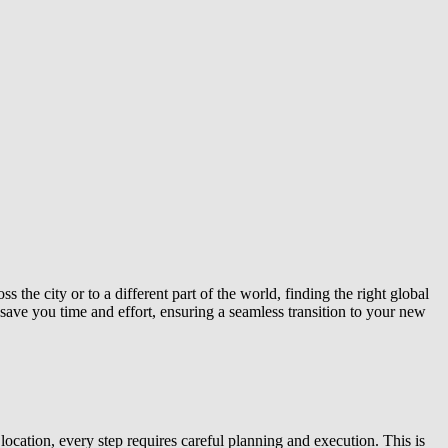
the city or to a different part of the world, finding the right global
 save you time and effort, ensuring a seamless transition to your new
ocation, every step requires careful planning and execution. This is