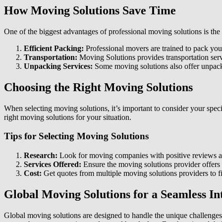
How Moving Solutions Save Time
One of the biggest advantages of professional moving solutions
is th
Efficient Packing:
Professional movers are trained to pack your
Transportation:
Moving Solutions provides transportation servi
Unpacking Services:
Some moving solutions also offer unpacki
Choosing the Right Moving Solutions
When selecting moving solutions, it’s important to consider your spec
right moving solutions for your situation.
Tips for Selecting Moving Solutions
Research:
Look for moving companies with positive reviews and
Services Offered:
Ensure the moving solutions provider offers t
Cost:
Get quotes from multiple moving solutions providers to fi
Global Moving Solutions for a Seamless I
Global moving solutions are designed to handle the unique challenges 