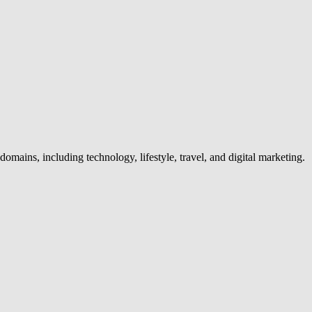
omains, including technology, lifestyle, travel, and digital marketing.