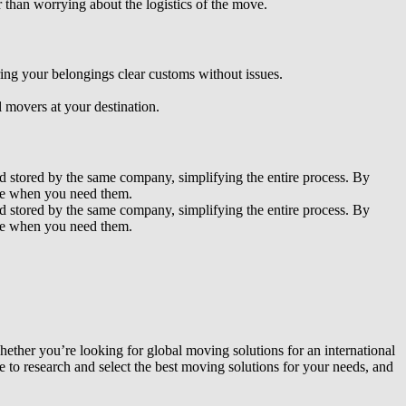
 than worrying about the logistics of the move.
ing your belongings clear customs without issues.
 movers at your destination.
d stored by the same company, simplifying the entire process. By
ible when you need them.
d stored by the same company, simplifying the entire process. By
ible when you need them.
ether you’re looking for global moving solutions for an international
e to research and select the best moving solutions for your needs, and