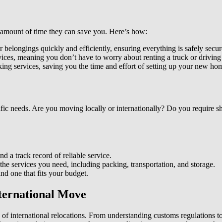
e amount of time they can save you. Here’s how:
 belongings quickly and efficiently, ensuring everything is safely secure
ces, meaning you don’t have to worry about renting a truck or driving 
ng services, saving you the time and effort of setting up your new ho
ific needs. Are you moving locally or internationally? Do you require 
 a track record of reliable service.
he services you need, including packing, transportation, and storage.
nd one that fits your budget.
nternational Move
of international relocations. From understanding customs regulations t