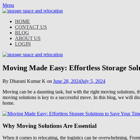
Skip
Menu
to
content
HOME
CONTACT US
BLOG
ABOUT US
LOGIN
Moving Made Easy: Effortless Storage Sol
By Dharani Kumar K on
June 28, 2024
July 5, 2024
Moving can be a daunting task, but with the right moving solutions, the
moving solutions is key to a successful move. In this blog, we will di
home.
Why Moving Solutions Are Essential
When it comes to relocating, the logistics can be overwhelming. From 