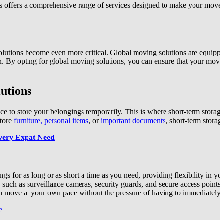
 offers a comprehensive range of services designed to make your move a
olutions become even more critical. Global moving solutions are equippe
ion. By opting for global moving solutions, you can ensure that your mov
utions
e to store your belongings temporarily. This is where short-term stora
store
furniture, personal items
, or
important documents
, short-term stora
very Expat Need
gs for as long or as short a time as you need, providing flexibility in 
 such as surveillance cameras, security guards, and secure access points
 move at your own pace without the pressure of having to immediately f