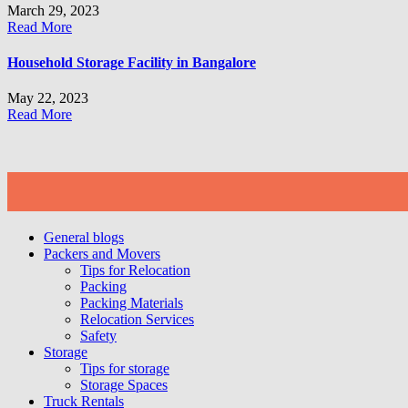
March 29, 2023
Read More
Household Storage Facility in Bangalore
May 22, 2023
Read More
General blogs
Packers and Movers
Tips for Relocation
Packing
Packing Materials
Relocation Services
Safety
Storage
Tips for storage
Storage Spaces
Truck Rentals