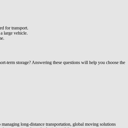
d for transport.
a large vehicle.
me.
short-term storage? Answering these questions will help you choose the
o managing long-distance transportation, global moving solutions