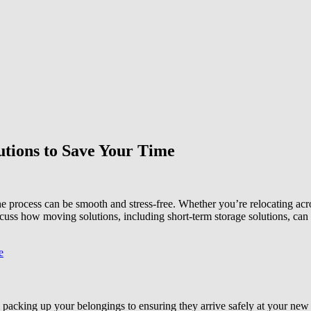
utions to Save Your Time
 process can be smooth and stress-free. Whether you’re relocating across 
scuss how moving solutions, including short-term storage solutions, can
packing up your belongings to ensuring they arrive safely at your new l