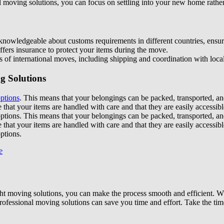
 moving solutions, you can focus on settling into your new home rather
nowledgeable about customs requirements in different countries, ensur
fers insurance to protect your items during the move.
 of international moves, including shipping and coordination with local
g Solutions
options
. This means that your belongings can be packed, transported, an
e that your items are handled with care and that they are easily access
options. This means that your belongings can be packed, transported, an
e that your items are handled with care and that they are easily access
ptions.
ht moving solutions, you can make the process smooth and efficient. Wh
rofessional moving solutions can save you time and effort. Take the tim