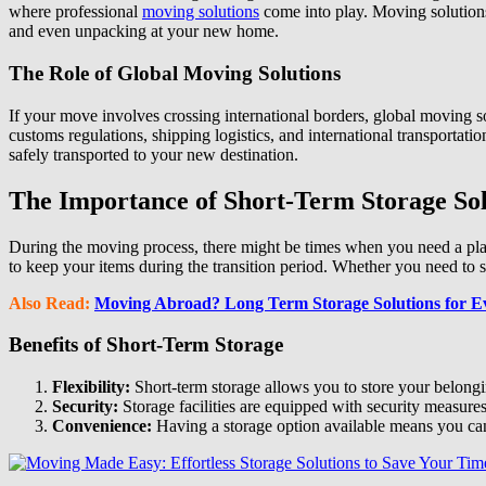
where professional
moving solutions
come into play. Moving solutions
and even unpacking at your new home.
The Role of Global Moving Solutions
If your move involves crossing international borders, global moving s
customs regulations, shipping logistics, and international transportat
safely transported to your new destination.
The Importance of Short-Term Storage Sol
During the moving process, there might be times when you need a plac
to keep your items during the transition period. Whether you need to 
Also Read:
Moving Abroad? Long Term Storage Solutions for E
Benefits of Short-Term Storage
Flexibility:
Short-term storage allows you to store your belongin
Security:
Storage facilities are equipped with security measures
Convenience:
Having a storage option available means you can