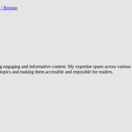
 | Boxigo
g engaging and informative content. My expertise spans across various d
x topics and making them accessible and enjoyable for readers.