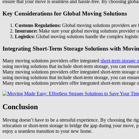
ensure that your move is seamless and hassle-free. By choosing global
Key Considerations for Global Moving Solutions
Customs Regulations:
Global moving solutions providers are k
Insurance:
Make sure your global moving solutions provider of
Logistics:
Global moving solutions handle the complex logistics
Integrating Short-Term Storage Solutions with Movin
Many moving solutions providers offer integrated
short-term storage 
using moving solutions that include short-term storage, you can ensur
Many moving solutions providers offer integrated short-term storage 
using moving solutions that include short-term storage, you can ensur
Many moving solutions providers offer integrated short-term storage o
Conclusion
Moving doesn’t have to be a stressful experience. By choosing the rig
relocation or short-term storage to bridge the gap during your move, p
enjoy a seamless transition to your new home.