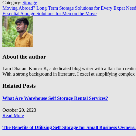
Category:
Storage
Post
Moving Abroad? Long Term Storage Solutions for Every Expat Need
Essential Storage Solutions for Men on the Move
navigation
About the author
I am Dharani Kumar K, a dedicated blog writer with a flair for creatin
With a strong background in literature, I excel at simplifying comple
Related Posts
What Are Warehouse Self Storage Rental Services?
October 20, 2023
Read More
The Benefits of Utilizing Self-Storage for Small Business Owners: