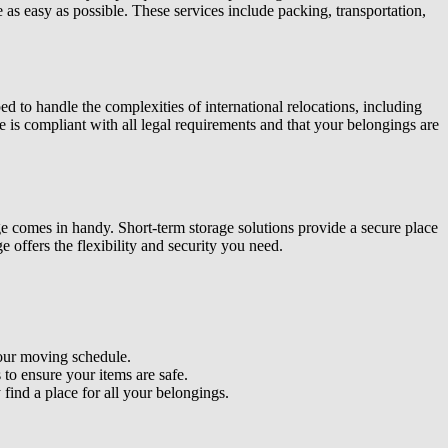
s easy as possible. These services include packing, transportation,
d to handle the complexities of international relocations, including
e is compliant with all legal requirements and that your belongings are
ge comes in handy. Short-term storage solutions
provide a secure place
ge offers the flexibility and security you need.
your moving schedule.
 to ensure your items are safe.
ind a place for all your belongings.