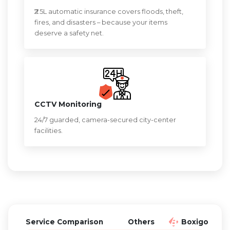
₹2.5L automatic insurance covers floods, theft,
fires, and disasters – because your items
deserve a safety net.
CCTV Monitoring
24/7 guarded, camera-secured city-center
facilities.
Service Comparison
Others
Boxigo