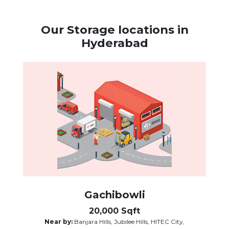
Our Storage locations in
Hyderabad
Gachibowli
20,000 Sqft
Near by:
Banjara Hills, Jubilee Hills, HITEC City,