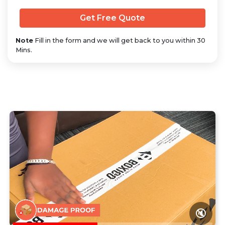
Note
Fill in the form and we will get back to you within 30
Mins.
🔇