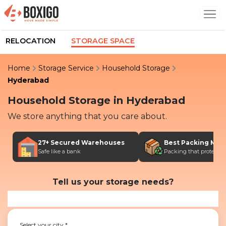
RELOCATION
STORAGE SPACE
Home
Storage Service
Household Storage
Hyderabad
Household Storage
in
Hyderabad
We store anything that you care about.
27+ Secured Warehouses
Best Packing Mate
Safe like a bank
Packing that protects
Tell us your storage needs?
Select your city
*