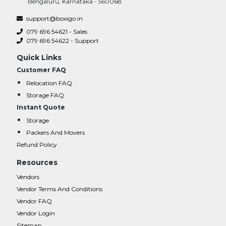
Bengaluru, Karnataka - 560068.
support@boxigo.in
079 696 54621 - Sales
079 696 54622 - Support
Quick Links
Customer FAQ
Relocation FAQ
Storage FAQ
Instant Quote
Storage
Packers And Movers
Refund Policy
Resources
Vendors
Vendor Terms And Conditions
Vendor FAQ
Vendor Login
Sitemap