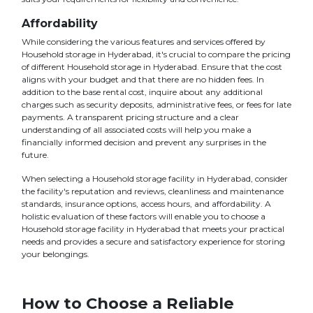
Affordability
While considering the various features and services offered by
Household storage in Hyderabad, it's crucial to compare the pricing
of different Household storage in Hyderabad. Ensure that the cost
aligns with your budget and that there are no hidden fees. In
addition to the base rental cost, inquire about any additional
charges such as security deposits, administrative fees, or fees for late
payments. A transparent pricing structure and a clear
understanding of all associated costs will help you make a
financially informed decision and prevent any surprises in the
future.
When selecting a Household storage facility in Hyderabad, consider
the facility's reputation and reviews, cleanliness and maintenance
standards, insurance options, access hours, and affordability. A
holistic evaluation of these factors will enable you to choose a
Household storage facility in Hyderabad that meets your practical
needs and provides a secure and satisfactory experience for storing
your belongings.
How to Choose a Reliable