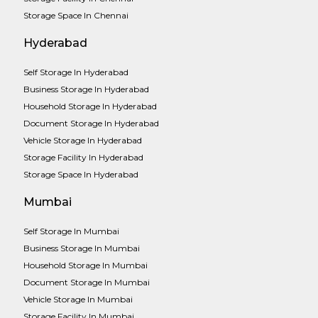
Storage Space In Chennai
Hyderabad
Self Storage In Hyderabad
Business Storage In Hyderabad
Household Storage In Hyderabad
Document Storage In Hyderabad
Vehicle Storage In Hyderabad
Storage Facility In Hyderabad
Storage Space In Hyderabad
Mumbai
Self Storage In Mumbai
Business Storage In Mumbai
Household Storage In Mumbai
Document Storage In Mumbai
Vehicle Storage In Mumbai
Storage Facility In Mumbai