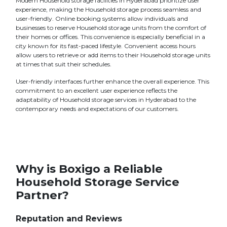
Modern Household storage facilities in Hyderabad prioritize user
experience, making the Household storage process seamless and
user-friendly. Online booking systems allow individuals and
businesses to reserve Household storage units from the comfort of
their homes or offices. This convenience is especially beneficial in a
city known for its fast-paced lifestyle. Convenient access hours
allow users to retrieve or add items to their Household storage units
at times that suit their schedules.
User-friendly interfaces further enhance the overall experience. This
commitment to an excellent user experience reflects the
adaptability of Household storage services in Hyderabad to the
contemporary needs and expectations of our customers.
Why is Boxigo a Reliable
Household Storage Service
Partner?
Reputation and Reviews