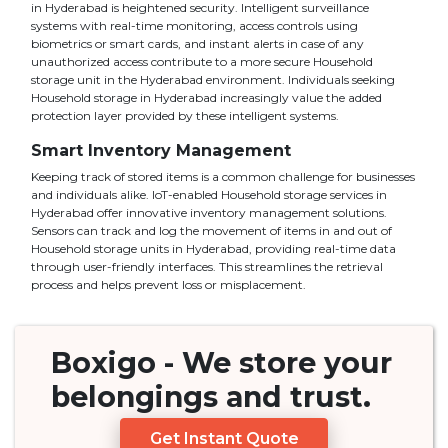
in Hyderabad is heightened security. Intelligent surveillance
systems with real-time monitoring, access controls using
biometrics or smart cards, and instant alerts in case of any
unauthorized access contribute to a more secure Household
storage unit in the Hyderabad environment. Individuals seeking
Household storage in Hyderabad increasingly value the added
protection layer provided by these intelligent systems.
Smart Inventory Management
Keeping track of stored items is a common challenge for businesses
and individuals alike. IoT-enabled Household storage services in
Hyderabad offer innovative inventory management solutions.
Sensors can track and log the movement of items in and out of
Household storage units in Hyderabad, providing real-time data
through user-friendly interfaces. This streamlines the retrieval
process and helps prevent loss or misplacement.
Boxigo
- We store your
belongings
and
trust.
Get Instant Quote