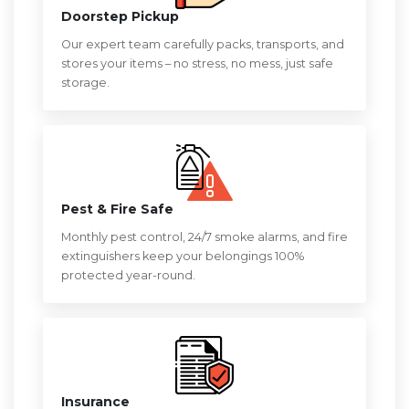
Doorstep Pickup
Our expert team carefully packs, transports, and
stores your items – no stress, no mess, just safe
storage.
Pest & Fire Safe
Monthly pest control, 24/7 smoke alarms, and fire
extinguishers keep your belongings 100%
protected year-round.
Insurance