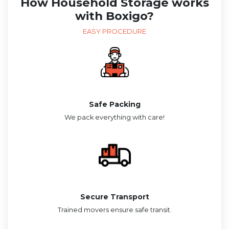
How Household Storage works
with Boxigo?
EASY PROCEDURE
Safe Packing
We pack everything with care!
Secure Transport
Trained movers ensure safe transit.