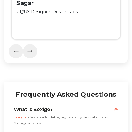
Sagar
UI//UX Designer, DesignLabs
Frequently Asked Questions
What is Boxigo?
Boxigo
offers an affordable, high-quality Relocation and
Storage services.