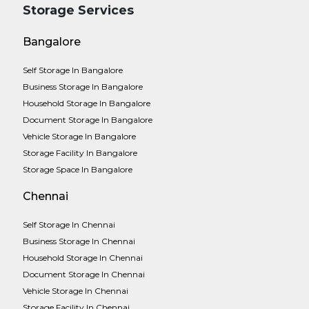
Storage Services
Bangalore
Self Storage In Bangalore
Business Storage In Bangalore
Household Storage In Bangalore
Document Storage In Bangalore
Vehicle Storage In Bangalore
Storage Facility In Bangalore
Storage Space In Bangalore
Chennai
Self Storage In Chennai
Business Storage In Chennai
Household Storage In Chennai
Document Storage In Chennai
Vehicle Storage In Chennai
Storage Facility In Chennai