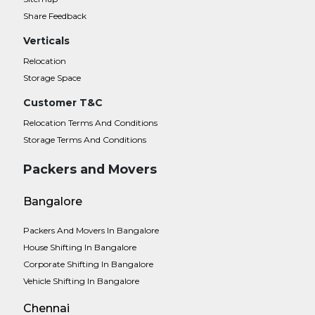
Share Feedback
Verticals
Relocation
Storage Space
Customer T&C
Relocation Terms And Conditions
Storage Terms And Conditions
Packers and Movers
Bangalore
Packers And Movers In Bangalore
House Shifting In Bangalore
Corporate Shifting In Bangalore
Vehicle Shifting In Bangalore
Chennai