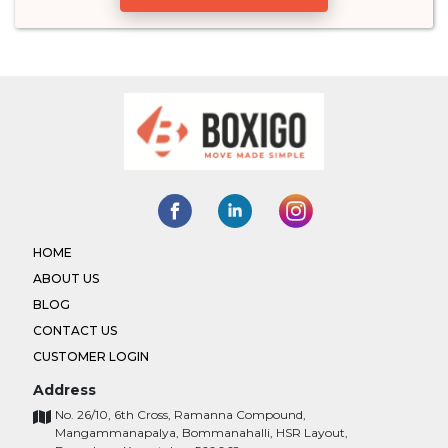
HOME
ABOUT US
BLOG
CONTACT US
CUSTOMER LOGIN
Address
No. 26/10, 6th Cross, Ramanna Compound,
Mangammanapalya, Bommanahalli, HSR Layout,