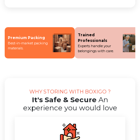
Trained
Premium Packing
Professionals
Best-in-market packing
Experts handle your
materials.
belongings with care.
WHY STORING WITH BOXIGO ?
It's Safe & Secure
An
experience you would love