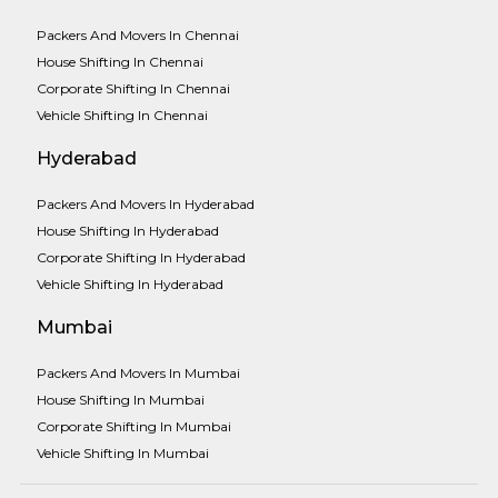
Packers And Movers In Chennai
House Shifting In Chennai
Corporate Shifting In Chennai
Vehicle Shifting In Chennai
Hyderabad
Packers And Movers In Hyderabad
House Shifting In Hyderabad
Corporate Shifting In Hyderabad
Vehicle Shifting In Hyderabad
Mumbai
Packers And Movers In Mumbai
House Shifting In Mumbai
Corporate Shifting In Mumbai
Vehicle Shifting In Mumbai