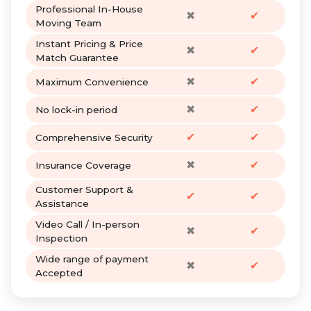
Professional In-House
✖
✔
Moving Team
Instant Pricing & Price
✖
✔
Match Guarantee
✖
✔
Maximum Convenience
✖
✔
No lock-in period
✔
✔
Comprehensive Security
✖
✔
Insurance Coverage
Customer Support &
✔
✔
Assistance
Video Call / In-person
✖
✔
Inspection
Wide range of payment
✖
✔
Accepted