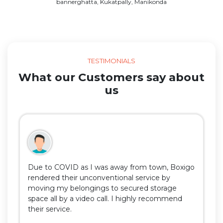
bannerghatta, Kukatpally, Manikonda
TESTIMONIALS
What our Customers say about
us
Due to COVID as I was away from town, Boxigo
rendered their unconventional service by
moving my belongings to secured storage
space all by a video call. I highly recommend
their service.