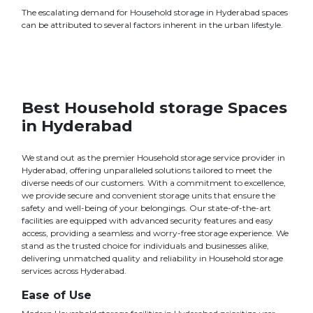
The escalating demand for Household storage in Hyderabad spaces
can be attributed to several factors inherent in the urban lifestyle.
Best Household storage Spaces
in Hyderabad
We stand out as the premier Household storage service provider in
Hyderabad, offering unparalleled solutions tailored to meet the
diverse needs of our customers. With a commitment to excellence,
we provide secure and convenient storage units that ensure the
safety and well-being of your belongings. Our state-of-the-art
facilities are equipped with advanced security features and easy
access, providing a seamless and worry-free storage experience. We
stand as the trusted choice for individuals and businesses alike,
delivering unmatched quality and reliability in Household storage
services across Hyderabad.
Ease of Use