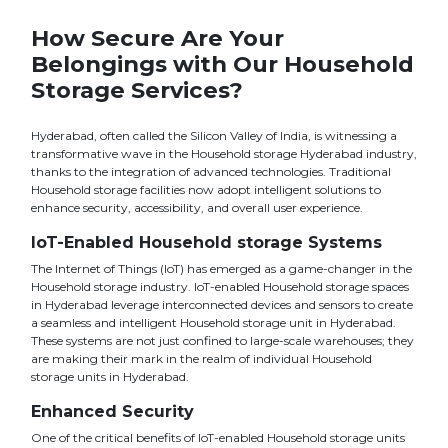
How Secure Are Your
Belongings with Our Household
Storage Services?
Hyderabad, often called the Silicon Valley of India, is witnessing a
transformative wave in the Household storage Hyderabad industry,
thanks to the integration of advanced technologies. Traditional
Household storage facilities now adopt intelligent solutions to
enhance security, accessibility, and overall user experience.
IoT-Enabled Household storage Systems
The Internet of Things (IoT) has emerged as a game-changer in the
Household storage industry. IoT-enabled Household storage spaces
in Hyderabad leverage interconnected devices and sensors to create
a seamless and intelligent Household storage unit in Hyderabad.
These systems are not just confined to large-scale warehouses; they
are making their mark in the realm of individual Household
storage units in Hyderabad.
Enhanced Security
One of the critical benefits of IoT-enabled Household storage units