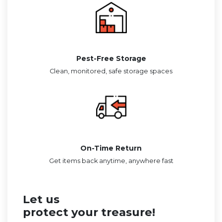
Pest-Free Storage
Clean, monitored, safe storage spaces
On-Time Return
Get items back anytime, anywhere fast
Let us
protect your treasure!