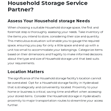
Household Storage Service
Partner?
Assess Your Household storage Needs
When choosing a suitable Household storage space, the first and
foremost step is thoroughly assessing your needs. Take inventory of
the items you intend to store, considering their size and quantity.
This meticulous evaluation will enable you to gauge the required
space, ensuring you pay for only a little space and end up with a
unit too small to accommodate your belongings. Categorize items
based on their dimensions and fragility to make informed decisions
about the type and size of Household storage unit that best suits
your requirements.
Location Matters
The significance of the Household storage facility's location cannot
be overstated. Opt for a Household storage facility in Hyderabad
that is strategically and conveniently located. Proximity to your
home or business is critical, saving time and effort when accessing
your stored items. Consider the Household storage in Hyderabad’s
proximity to major transportation routes to streamline your access
further.