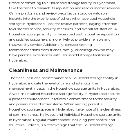
Before committing to a Household storage facility in Hyderabad,
take the time to research its reputation and read customer reviews.
Online platforms and review websites can provide valuable
insights into the experiences of others who have used Household
storage in Hyderabad. Look for review patterns, paying attention
to customer service, security measures, and overall satisfaction. A
Household storage facility in Hyderabad with a positive reputation
and satisfied customers is more likely to provide a reliable and
trustworthy service. Additionally, consider seeking
recommendations from friends, family, or colleagues who may
have personal experiences with Household storage facilities in
Hyderabad.
Cleanliness and Maintenance
The cleanliness and maintenance of a Household storage facility in
Hyderabad indicate the level of care and attention the
management invests in the Household storage units in Hyderabad.
A well-maintained Household storage facility in Hyderabad ensures
a pleasant environment. It reflects a commitment to the security
and preservation of stored items. When visiting potential
Household storage spaces in Hyderabad, take note of the cleanliness
of common areas, hallways, and individual Household storage units
in Hyderabad. Regular maintenance, including pest control and
structural upkeep, is a positive sign that the Household storage