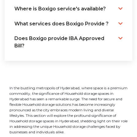
Where is Boxigo service's available?
What services does Boxigo Provide ?
Does Boxigo provide IBA Approved
Bill?
In the bustling metropolis of Hyderabad, where space is a premium
commodity, the significance of Household storage spaces in
Hyderabad has seen a remarkable surge. The need for secure and
flexible Household storage solutions has become increasingly
pronounced as the city embraces modern living and diverse
lifestyles. This section will explore the profound significance of
Household storage spaces in Hyderabad, shedding light on their role
in addressing the unique Household storage challenges faced by
businesses and individuals alike.