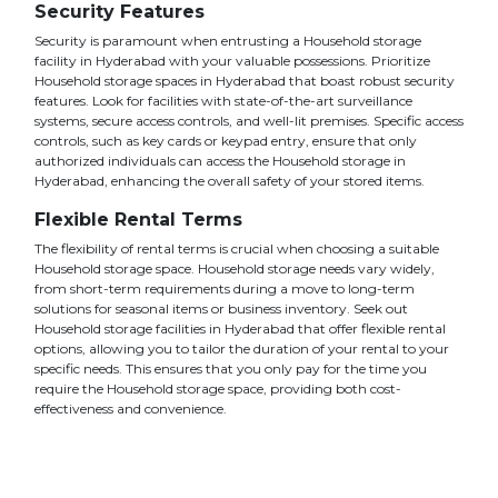
Security Features
Security is paramount when entrusting a Household storage
facility in Hyderabad with your valuable possessions. Prioritize
Household storage spaces in Hyderabad that boast robust security
features. Look for facilities with state-of-the-art surveillance
systems, secure access controls, and well-lit premises. Specific access
controls, such as key cards or keypad entry, ensure that only
authorized individuals can access the Household storage in
Hyderabad, enhancing the overall safety of your stored items.
Flexible Rental Terms
The flexibility of rental terms is crucial when choosing a suitable
Household storage space. Household storage needs vary widely,
from short-term requirements during a move to long-term
solutions for seasonal items or business inventory. Seek out
Household storage facilities in Hyderabad that offer flexible rental
options, allowing you to tailor the duration of your rental to your
specific needs. This ensures that you only pay for the time you
require the Household storage space, providing both cost-
effectiveness and convenience.