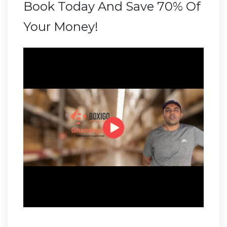
Book Today And Save 70% Of
Your Money!