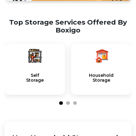
Top Storage Services Offered By
Boxigo
Self
Household
Storage
Storage