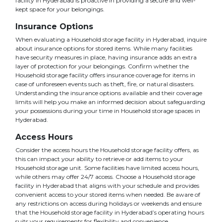
facility in Hyderabad is proactive in providing a secure and well-
kept space for your belongings.
Insurance Options
When evaluating a Household storage facility in Hyderabad, inquire
about insurance options for stored items. While many facilities
have security measures in place, having insurance adds an extra
layer of protection for your belongings. Confirm whether the
Household storage facility offers insurance coverage for items in
case of unforeseen events such as theft, fire, or natural disasters.
Understanding the insurance options available and their coverage
limits will help you make an informed decision about safeguarding
your possessions during your time in Household storage spaces in
Hyderabad.
Access Hours
Consider the access hours the Household storage facility offers, as
this can impact your ability to retrieve or add items to your
Household storage unit. Some facilities have limited access hours,
while others may offer 24/7 access. Choose a Household storage
facility in Hyderabad that aligns with your schedule and provides
convenient access to your stored items when needed. Be aware of
any restrictions on access during holidays or weekends and ensure
that the Household storage facility in Hyderabad’s operating hours
suits your requirements for flexibility and convenience.