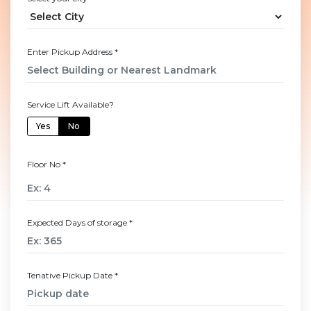
Enter Pickup Address
*
Service Lift Available?
Yes
No
Floor No
*
Expected Days of storage
*
Tenative Pickup Date
*