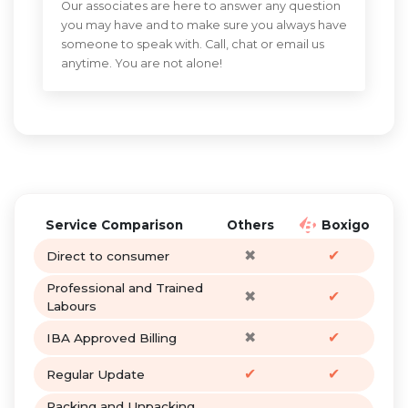
Our associates are here to answer any question
you may have and to make sure you always have
someone to speak with. Call, chat or email us
anytime. You are not alone!
Service Comparison
Others
Boxigo
✖
✔
Direct to consumer
Professional and Trained
✖
✔
Labours
✖
✔
IBA Approved Billing
✔
✔
Regular Update
Packing and Unpacking