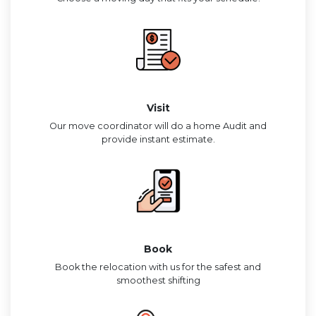
Visit
Our move coordinator will do a home Audit and
provide instant estimate.
Book
Book the relocation with us for the safest and
smoothest shifting