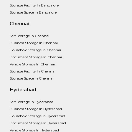
Storage Facility In Bangalore
Storage Space In Bangalore
Chennai
Self Storage In Chennai
Business Storage In Chennai
Household Storage In Chennai
Document Storage In Chennai
Vehicle Storage In Chennai
Storage Facility In Chennai
Storage Space In Chennai
Hyderabad
Self Storage In Hyderabad
Business Storage In Hyderabad
Household Storage In Hyderabad
Document Storage In Hyderabad
Vehicle Storage In Hyderabad