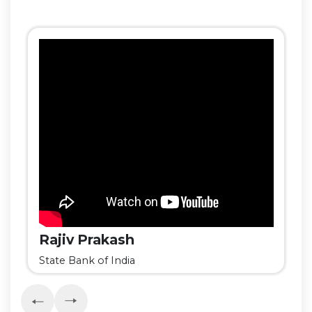
Rajiv Prakash
State Bank of India