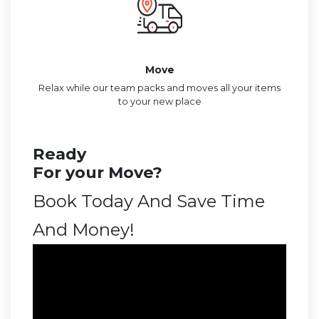
Move
Relax while our team packs and moves all your items
to your new place
Ready
For your Move?
Book Today And Save Time
And Money!