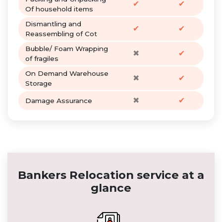
✔
✔
Of household items
Dismantling and
✔
✔
Reassembling of Cot
Bubble/ Foam Wrapping
✖
✔
of fragiles
On Demand Warehouse
✖
✔
Storage
✖
✔
Damage Assurance
Bankers Relocation service at a
glance