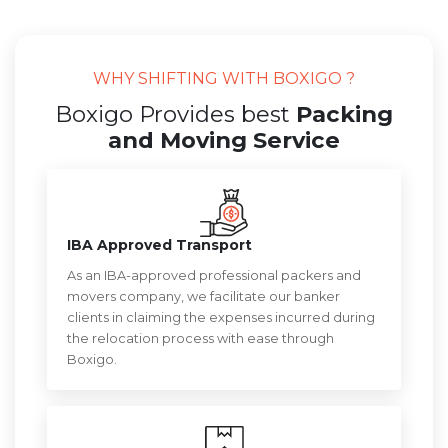
WHY SHIFTING WITH BOXIGO ?
Boxigo Provides best
Packing
and Moving Service
IBA Approved Transport
As an IBA-approved professional packers and
movers company, we facilitate our banker
clients in claiming the expenses incurred during
the relocation process with ease through
Boxigo.