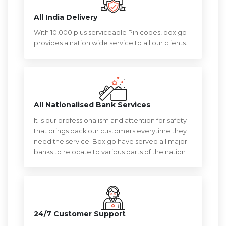
All India Delivery
With 10,000 plus serviceable Pin codes, boxigo
provides a nation wide service to all our clients.
All Nationalised Bank Services
It is our professionalism and attention for safety
that brings back our customers everytime they
need the service. Boxigo have served all major
banks to relocate to various parts of the nation
24/7 Customer Support