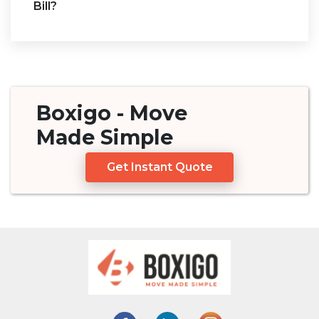
Bill?
Boxigo
- Move
Made
Simple
Get Instant Quote