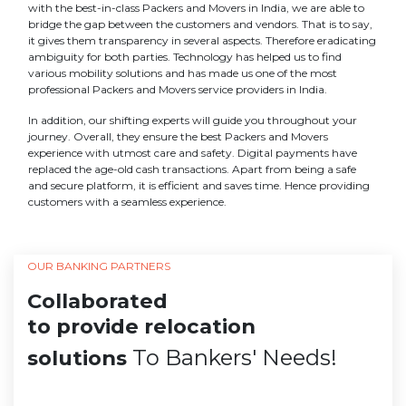
with the best-in-class Packers and Movers in India, we are able to
bridge the gap between the customers and vendors. That is to say,
it gives them transparency in several aspects. Therefore eradicating
ambiguity for both parties. Technology has helped us to find
various mobility solutions and has made us one of the most
professional Packers and Movers service providers in India.
In addition, our shifting experts will guide you throughout your
journey. Overall, they ensure the best Packers and Movers
experience with utmost care and safety. Digital payments have
replaced the age-old cash transactions. Apart from being a safe
and secure platform, it is efficient and saves time. Hence providing
customers with a seamless experience.
OUR BANKING PARTNERS
Collaborated
to provide relocation
To Bankers' Needs!
solutions