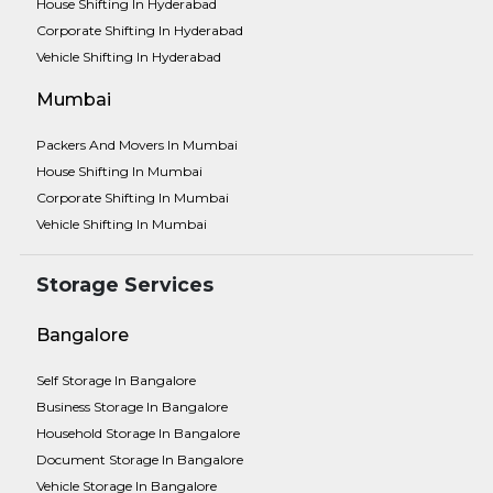
House Shifting In Hyderabad
Corporate Shifting In Hyderabad
Vehicle Shifting In Hyderabad
Mumbai
Packers And Movers In Mumbai
House Shifting In Mumbai
Corporate Shifting In Mumbai
Vehicle Shifting In Mumbai
Storage Services
Bangalore
Self Storage In Bangalore
Business Storage In Bangalore
Household Storage In Bangalore
Document Storage In Bangalore
Vehicle Storage In Bangalore