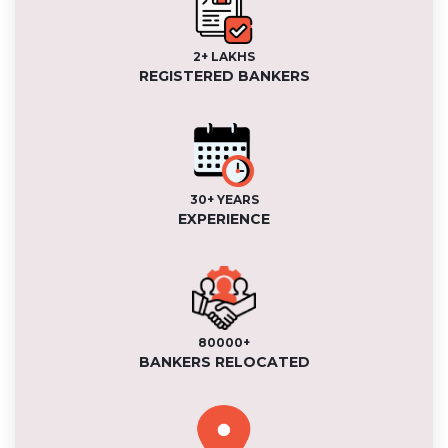
2+ LAKHS
REGISTERED BANKERS
30+ YEARS
EXPERIENCE
80000+
BANKERS RELOCATED