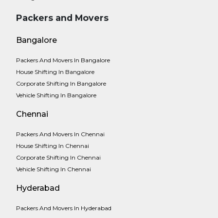
Packers and Movers
Bangalore
Packers And Movers In Bangalore
House Shifting In Bangalore
Corporate Shifting In Bangalore
Vehicle Shifting In Bangalore
Chennai
Packers And Movers In Chennai
House Shifting In Chennai
Corporate Shifting In Chennai
Vehicle Shifting In Chennai
Hyderabad
Packers And Movers In Hyderabad