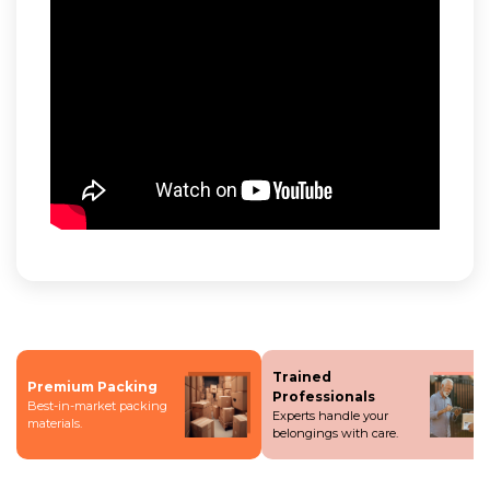
Trained
Premium Packing
Professionals
Best-in-market packing
Experts handle your
materials.
belongings with care.