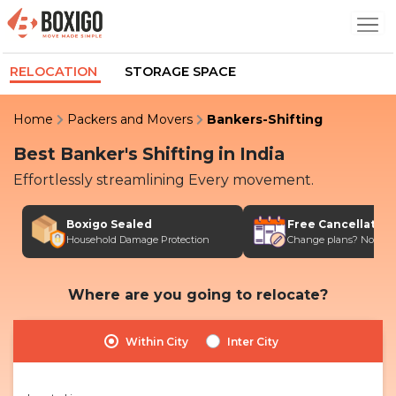
RELOCATION
STORAGE SPACE
Home
Packers and Movers
Bankers-Shifting
Best Banker's Shifting in India
Effortlessly streamlining Every movement.
Boxigo Sealed
Free Cancellatio
Household Damage Protection
Change plans? No stres
Where are you going to relocate?
Within City
Inter City