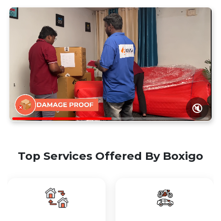
🔇
Top Services Offered By Boxigo