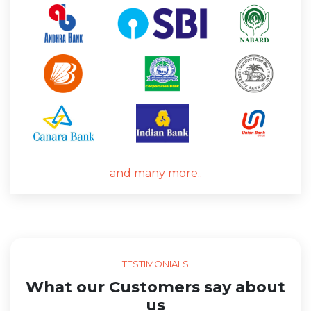
and many more..
TESTIMONIALS
What our Customers say about
us