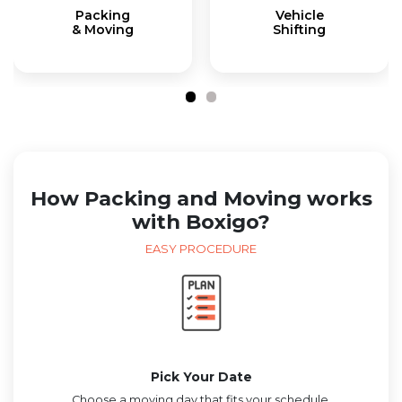
Packing
Vehicle
& Moving
Shifting
How Packing and Moving works
with Boxigo?
EASY PROCEDURE
Pick Your Date
Choose a moving day that fits your schedule.