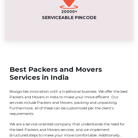
20000+
SERVICEABLE PINCODE
Best Packers and Movers
Services in India
Boxigo ties innovation with a traditional business. We offer the best
Packers and Movers in India to make your move efficient. Our
services include Packers and Movers, packing and unpacking.
Furthermore, all of these can be customized per the client’s
requirements.
We are a service-oriented company that understands the need for
the best Packers and Movers services, and we implement
structured steps to make your move comfortable. Additionally,