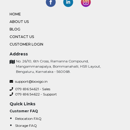
HOME
ABOUT US
BLOG
CONTACT US
CUSTOMER LOGIN
Address
No. 26/10, 6th Cross, Ramanna Compound,
Mangammanapalya, Bommanahalli, HSR Layout,
Bengaluru, Karnataka - 560068.
support@boxigo.in
079 696 54621 - Sales
079 696 54622 - Support
Quick Links
Customer FAQ
Relocation FAQ
Storage FAQ