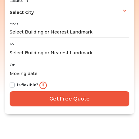
Located in
Select City
From
To
On
Is flexible?