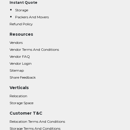
Instant Quote
Storage
Packers And Movers
Refund Policy
Resources
Vendors
Vendor Terms And Conditions
Vendor FAQ
Vendor Login
Sitemap
Share Feedback
Verticals
Relocation
Storage Space
Customer T&C
Relocation Terms And Conditions
Storage Terms And Conditions