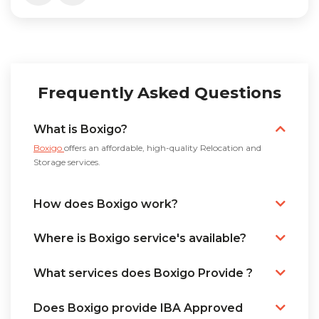
Frequently Asked Questions
What is Boxigo?
Boxigo
offers an affordable, high-quality Relocation and
Storage services.
How does Boxigo work?
Where is Boxigo service's available?
What services does Boxigo Provide ?
Does Boxigo provide IBA Approved