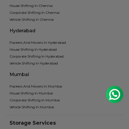
House Shifting In Chennai
Corporate Shifting In Chennai
Vehicle Shifting In Chennai
Hyderabad
Packers And Movers In Hyderabad
House Shifting In Hyderabad
Corporate Shifting In Hyderabad
Vehicle Shifting In Hyderabad
Mumbai
Packers And Movers In Mumbai
House Shifting In Mumbai
Corporate Shifting In Mumbai
Vehicle Shifting In Mumbai
Storage Services