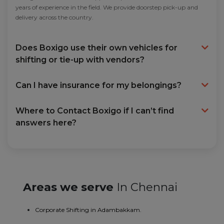
years of experience in the field. We provide doorstep pick-up and
delivery across the country.
Does Boxigo use their own vehicles for
shifting or tie-up with vendors?
Can I have insurance for my belongings?
Where to Contact Boxigo if I can’t find
answers here?
Areas we serve
In Chennai
Corporate Shifting in Adambakkam.