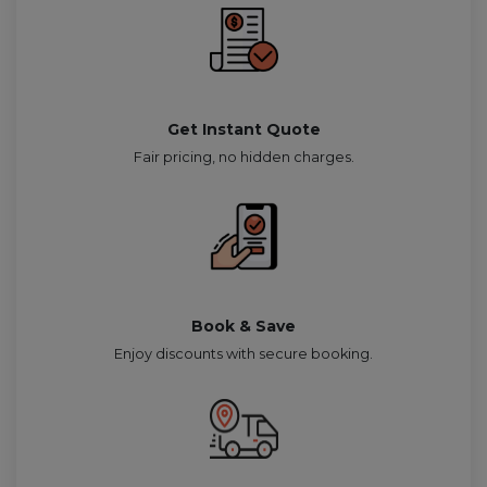
Get Instant Quote
Fair pricing, no hidden charges.
Book & Save
Enjoy discounts with secure booking.