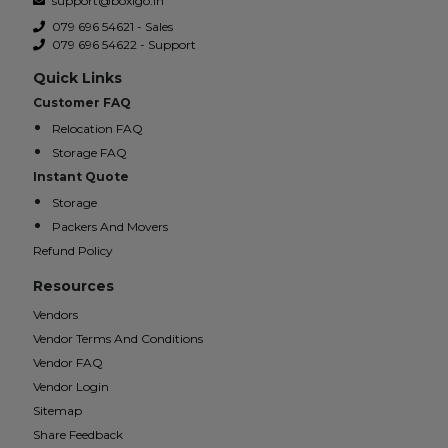
support@boxigo.in
079 696 54621 - Sales
079 696 54622 - Support
Quick Links
Customer FAQ
Relocation FAQ
Storage FAQ
Instant Quote
Storage
Packers And Movers
Refund Policy
Resources
Vendors
Vendor Terms And Conditions
Vendor FAQ
Vendor Login
Sitemap
Share Feedback