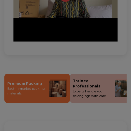
Trained
Premium Packing
Professionals
Best-in-market packing
Experts handle your
materials.
belongings with care.