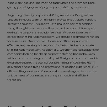
handle any packing and moving task within the promised time,
giving you a highly satisfying corporate shifting experience.
Regarding intercity corporate shifting relocation, Boxigo either
uses the in-house team or its highly professional, trusted vendors
across the country. This allows us to make an optimal decision.
Using the right team reduces the cost and amount of time spent
during the corporate relocation services. With our expertise in
corporate shifting Kodambakkam, we ensure a seamless transition
for businesses. Our approach focuses on efficiency and cost-
effectiveness, making us the go-to choice for the best corporate
shifting Kodambakkam. Additionally, we offer tailored solutions for
companies looking for cheap corporate shifting Kodambakkam
without compromising on quality. At Boxigo, our commitment to
excellence ensures the best corporate shifting in Kodambakkam,
delivering a hassle-free and professional relocation experience. Our
office shifting services in Kodambakkam are designed to meet the
unique needs of businesses, ensuring a smooth and efficient
transition.