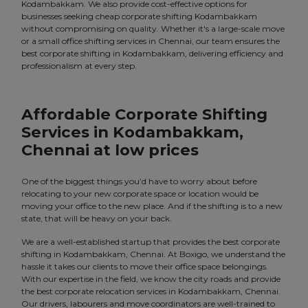
Kodambakkam. We also provide cost-effective options for
businesses seeking cheap corporate shifting Kodambakkam
without compromising on quality. Whether it's a large-scale move
or a small office shifting services in Chennai, our team ensures the
best corporate shifting in Kodambakkam, delivering efficiency and
professionalism at every step.
Affordable Corporate Shifting
Services in Kodambakkam,
Chennai at low prices
One of the biggest things you’d have to worry about before
relocating to your new corporate space or location would be
moving your office to the new place. And if the shifting is to a new
state, that will be heavy on your back.
We are a well-established startup that provides the best corporate
shifting in Kodambakkam, Chennai. At Boxigo, we understand the
hassle it takes our clients to move their office space belongings.
With our expertise in the field, we know the city roads and provide
the best corporate relocation services in Kodambakkam, Chennai.
Our drivers, labourers and move coordinators are well-trained to