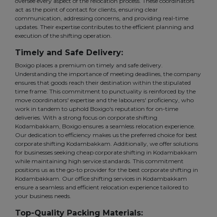
oversee every aspect of the relocation process. These coordinators
act as the point of contact for clients, ensuring clear
communication, addressing concerns, and providing real-time
updates. Their expertise contributes to the efficient planning and
execution of the shifting operation.
Timely and Safe Delivery:
Boxigo places a premium on timely and safe delivery.
Understanding the importance of meeting deadlines, the company
ensures that goods reach their destination within the stipulated
time frame. This commitment to punctuality is reinforced by the
move coordinators' expertise and the labourers' proficiency, who
work in tandem to uphold Boxigo's reputation for on-time
deliveries. With a strong focus on corporate shifting
Kodambakkam, Boxigo ensures a seamless relocation experience.
Our dedication to efficiency makes us the preferred choice for best
corporate shifting Kodambakkam. Additionally, we offer solutions
for businesses seeking cheap corporate shifting in Kodambakkam
while maintaining high service standards. This commitment
positions us as the go-to provider for the best corporate shifting in
Kodambakkam. Our office shifting services in Kodambakkam
ensure a seamless and efficient relocation experience tailored to
your business needs.
Top-Quality Packing Materials: