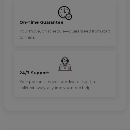
On-Time Guarantee
Your move, on schedule—guaranteed from start
to finish.
24/7 Support
Your personal move coordinator is just a
call/text away, anytime you need help.