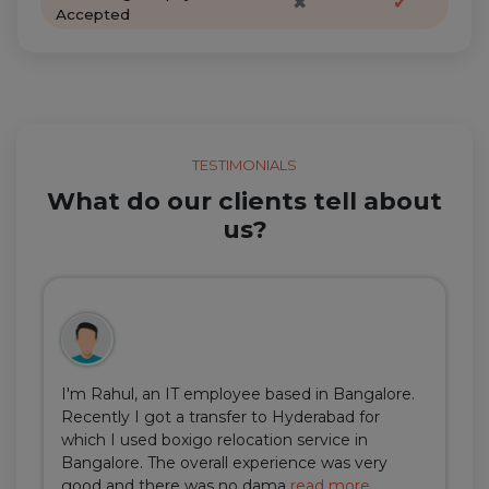
✖
✔
Accepted
TESTIMONIALS
What do our clients tell about
us?
I'm Rahul, an IT employee based in Bangalore.
Recently I got a transfer to Hyderabad for
which I used boxigo relocation service in
Bangalore. The overall experience was very
good and there was no dama
read more