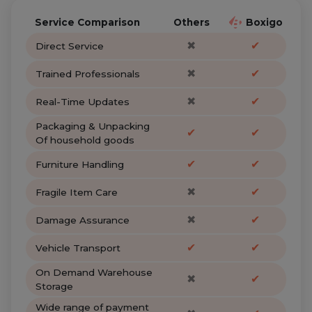
Service Comparison
Others
Boxigo
✖
✔
Direct Service
✖
✔
Trained Professionals
✖
✔
Real-Time Updates
Packaging & Unpacking
✔
✔
Of household goods
✔
✔
Furniture Handling
✖
✔
Fragile Item Care
✖
✔
Damage Assurance
✔
✔
Vehicle Transport
On Demand Warehouse
✖
✔
Storage
Wide range of payment