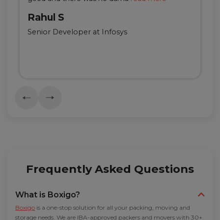
Rahul S
Senior Developer at Infosys
Frequently Asked Questions
What is Boxigo?
Boxigo
is a one-stop solution for all your packing, moving and
storage needs. We are IBA-approved packers and movers with 30+