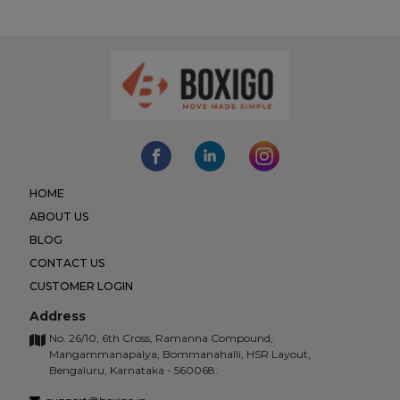
HOME
ABOUT US
BLOG
CONTACT US
CUSTOMER LOGIN
Address
No. 26/10, 6th Cross, Ramanna Compound,
Mangammanapalya, Bommanahalli, HSR Layout,
Bengaluru, Karnataka - 560068.