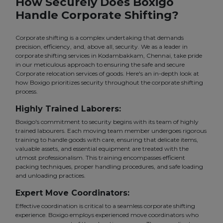
How Securely Does Boxigo
Handle Corporate Shifting?
Corporate shifting is a complex undertaking that demands
precision, efficiency, and, above all, security. We as a leader in
corporate shifting services in Kodambakkam, Chennai, take pride
in our meticulous approach to ensuring the safe and secure
Corporate relocation services of goods. Here's an in-depth look at
how Boxigo prioritizes security throughout the corporate shifting
process.
Highly Trained Laborers:
Boxigo's commitment to security begins with its team of highly
trained labourers. Each moving team member undergoes rigorous
training to handle goods with care, ensuring that delicate items,
valuable assets, and essential equipment are treated with the
utmost professionalism. This training encompasses efficient
packing techniques, proper handling procedures, and safe loading
and unloading practices.
Expert Move Coordinators:
Effective coordination is critical to a seamless corporate shifting
experience. Boxigo employs experienced move coordinators who