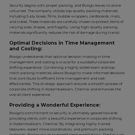
Security begins with proper packing, and Boxigo leaves no stone
unturned. The company utilizes top-quality packing materials,
including 5-ply boxes, films, bubble wrappers, cardboards, mats,
and crates. These materials are carefully chosen to protect items of
varying sizes, shapes, and fragility. Using high-quality packing
materials significantly reduces the risk of damage during transit.
Optimal Decisions in Time Management
and Costing:
Boxigo understands that optimal decision-making in time
management and costing is crucial for a successful corporate
shifting experience. Combining a highly skilled team and top-
notch packing materials allows Boxigo to make informed decisions
that contribute to efficient time management and cost-
effectiveness. This strategic approach ensures a smooth process of
corporate shifting in Kodambakkam, Chennai and enhances the
overall client experience.
Providing a Wonderful Experience:
Boxigo's commitment to security is ultimately geared towards
providing clients with a beautiful experience in corporate shifting
in Kodambakkam, Chennai. By integrating highly trained
labourers, expert move coordinators, and premium packing
materials, Boxigo strives to exceed client expectations. The focus on