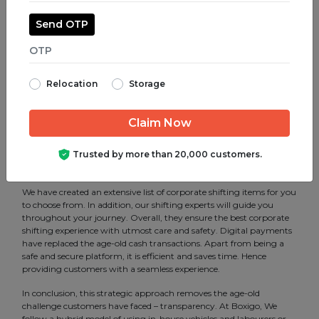
make your move efficient. Our services include corporate shifting,
packing and unpacking of goods and furniture. Furthermore, all of
Send OTP
these can be customized per the client’s requirements.
We are a service-oriented company that understands the need for
the best corporate shifting services, and we implement structured
steps to make your move comfortable. Additionally, with the best-
Relocation
Storage
in-class corporate shifting in Kodambakkam, Chennai, we are able
to bridge the gap between the customers and vendors. That is to
say, it gives them transparency in several aspects. Therefore
eradicating ambiguity for both parties. Technology has helped us
to find various mobility solutions and has made us one of the most
Trusted by more than 20,000 customers.
professional corporate shifting service provider in Kodambakkam,
Chennai.
We have created an extensive list of corporate shifting items for you
to choose from. In addition, our shifting experts will guide you
throughout your journey. Overall, they ensure the best corporate
shifting experience with utmost care and safety. Digital payments
have replaced the age-old cash transactions. Apart from being a
safe and secure platform, it is efficient and saves time. Hence
providing customers with a seamless experience.
In conclusion, this strategic approach removes the age-old
challenge customers have faced – transparency. At Boxigo, We
follow a hybrid model of using in-house vehicles and labourers or