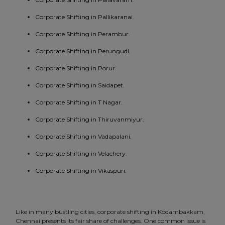
Corporate Shifting in Pallikaranai.
Corporate Shifting in Perambur.
Corporate Shifting in Perungudi.
Corporate Shifting in Porur.
Corporate Shifting in Saidapet.
Corporate Shifting in T Nagar.
Corporate Shifting in Thiruvanmiyur.
Corporate Shifting in Vadapalani.
Corporate Shifting in Velachery.
Corporate Shifting in Vikaspuri.
Like in many bustling cities, corporate shifting in Kodambakkam,
Chennai presents its fair share of challenges. One common issue is