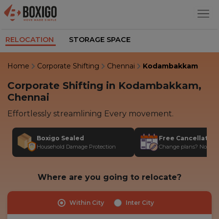
RELOCATION
STORAGE SPACE
Home
Corporate Shifting
Chennai
Kodambakkam
Corporate Shifting in Kodambakkam,
Chennai
Effortlessly streamlining Every movement.
Boxigo Sealed
Free Cancellatio
Household Damage Protection
Change plans? No stres
Where are you going to relocate?
Within City
Inter City