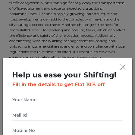
traffic congestion, which can significantly delay the transportation
of office equipment and cause unexpected disruptions.
Kodambakkam, Chennai's rapidly growing infrastructure and
road developments can add to the complexity of navigating the
city during a corporate move. Another challenge is the need for
more skilled labour for packing and moving tasks, which can affect
the efficiency and safety of the relocation process. Additionally,
coordinating with the building management for loading and
unloading in commercial areas and ensuring compliance with local
regulations can take time and effort. It's essential to have well-
experienced corporate shifting service professionals in
Kodambakkam, Chennai, like us, to address these challenges and
ensure a smooth transition for your business.
Help us ease your Shifting!
Fill in the details to get Flat 10% off
Best Corporate shifting in
Kodambakkam, Chennai
Boxigo is a startup that ties innovation with a traditional business.
We offer the best corporate shifting in Kodambakkam, Chennai to