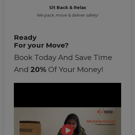
Sit Back & Relax
We pack, move & deliver safely!
Ready
For your Move?
Book Today And Save Time
And
20%
Of Your Money!