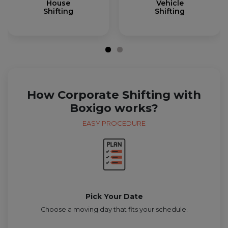
House
Vehicle
Shifting
Shifting
How Corporate Shifting with
Boxigo works?
EASY PROCEDURE
Pick Your Date
Choose a moving day that fits your schedule.