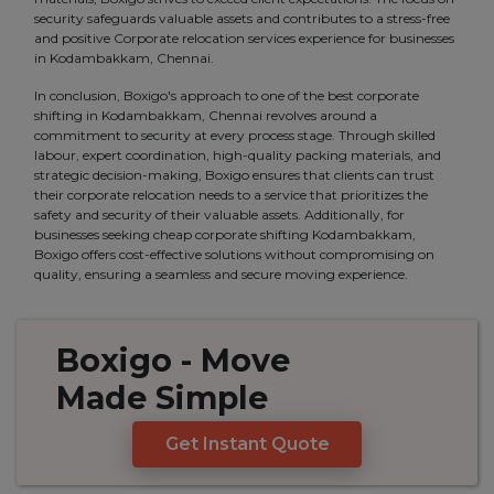
security safeguards valuable assets and contributes to a stress-free
and positive Corporate relocation services experience for businesses
in Kodambakkam, Chennai.
In conclusion, Boxigo's approach to one of the best corporate
shifting in Kodambakkam, Chennai revolves around a
commitment to security at every process stage. Through skilled
labour, expert coordination, high-quality packing materials, and
strategic decision-making, Boxigo ensures that clients can trust
their corporate relocation needs to a service that prioritizes the
safety and security of their valuable assets. Additionally, for
businesses seeking cheap corporate shifting Kodambakkam,
Boxigo offers cost-effective solutions without compromising on
quality, ensuring a seamless and secure moving experience.
Boxigo
- Move
Made
Simple
Get Instant Quote