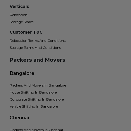
Verticals
Relocation
Storage Space
Customer T&C
Relocation Terms And Conditions
Storage Terms And Conditions
Packers and Movers
Bangalore
Packers And Movers In Bangalore
House Shifting In Bangalore
Corporate Shifting In Bangalore
Vehicle Shifting In Bangalore
Chennai
Packers And Movers In Chennai