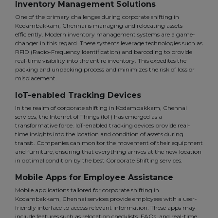
Inventory Management Solutions
One of the primary challenges during corporate shifting in
Kodambakkam, Chennai is managing and relocating assets
efficiently. Modern inventory management systems are a game-
changer in this regard. These systems leverage technologies such as
RFID (Radio-Frequency Identification) and barcoding to provide
real-time visibility into the entire inventory. This expedites the
packing and unpacking process and minimizes the risk of loss or
misplacement.
IoT-enabled Tracking Devices
In the realm of corporate shifting in Kodambakkam, Chennai
services, the Internet of Things (IoT) has emerged as a
transformative force. IoT-enabled tracking devices provide real-
time insights into the location and condition of assets during
transit. Companies can monitor the movement of their equipment
and furniture, ensuring that everything arrives at the new location
in optimal condition by the best Corporate Shifting services.
Mobile Apps for Employee Assistance
Mobile applications tailored for corporate shifting in
Kodambakkam, Chennai services provide employees with a user-
friendly interface to access relevant information. These apps may
include features such as relocation checklists, FAQs, and real-time