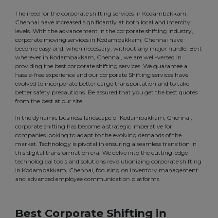
The need for the corporate shifting services in Kodambakkam,
Chennai have increased significantly at both local and intercity
levels. With the advancement in the corporate shifting industry,
corporate moving services in Kodambakkam, Chennai have
become easy and, when necessary, without any major hurdle. Be it
wherever in Kodambakkam, Chennai, we are well-versed in
providing the best corporate shifting services. We guarantee a
hassle-free experience and our corporate Shifting services have
evolved to incorporate better cargo transportation and to take
better safety precautions. Be assured that you get the best quotes
from the best at our site.
In the dynamic business landscape of Kodambakkam, Chennai,
corporate shifting has become a strategic imperative for
companies looking to adapt to the evolving demands of the
market. Technology is pivotal in ensuring a seamless transition in
this digital transformation era. We delve into the cutting-edge
technological tools and solutions revolutionizing corporate shifting
in Kodambakkam, Chennai, focusing on inventory management
and advanced employee communication platforms.
Best Corporate Shifting in