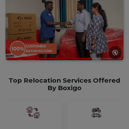
🔇
Top Relocation Services Offered
By Boxigo