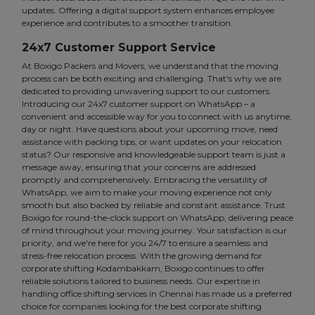
updates. Offering a digital support system enhances employee
experience and contributes to a smoother transition.
24x7 Customer Support Service
At Boxigo Packers and Movers, we understand that the moving
process can be both exciting and challenging. That's why we are
dedicated to providing unwavering support to our customers.
Introducing our 24x7 customer support on WhatsApp – a
convenient and accessible way for you to connect with us anytime,
day or night. Have questions about your upcoming move, need
assistance with packing tips, or want updates on your relocation
status? Our responsive and knowledgeable support team is just a
message away, ensuring that your concerns are addressed
promptly and comprehensively. Embracing the versatility of
WhatsApp, we aim to make your moving experience not only
smooth but also backed by reliable and constant assistance. Trust
Boxigo for round-the-clock support on WhatsApp, delivering peace
of mind throughout your moving journey. Your satisfaction is our
priority, and we're here for you 24/7 to ensure a seamless and
stress-free relocation process. With the growing demand for
corporate shifting Kodambakkam, Boxigo continues to offer
reliable solutions tailored to business needs. Our expertise in
handling office shifting services in Chennai has made us a preferred
choice for companies looking for the best corporate shifting