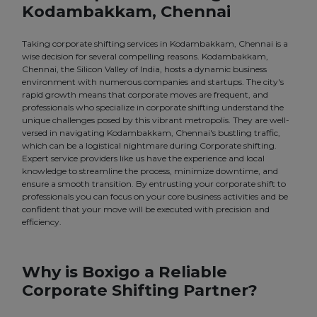
Kodambakkam, Chennai
Taking corporate shifting services in Kodambakkam, Chennai is a
wise decision for several compelling reasons. Kodambakkam,
Chennai, the Silicon Valley of India, hosts a dynamic business
environment with numerous companies and startups. The city's
rapid growth means that corporate moves are frequent, and
professionals who specialize in corporate shifting understand the
unique challenges posed by this vibrant metropolis. They are well-
versed in navigating Kodambakkam, Chennai's bustling traffic,
which can be a logistical nightmare during Corporate shifting.
Expert service providers like us have the experience and local
knowledge to streamline the process, minimize downtime, and
ensure a smooth transition. By entrusting your corporate shift to
professionals you can focus on your core business activities and be
confident that your move will be executed with precision and
efficiency.
Why is Boxigo a Reliable
Corporate Shifting Partner?