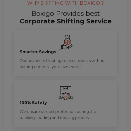
WHY SHIFTING WITH BOXIGO ?
Boxigo Provides best
Corporate Shifting Service
Smarter Savings
Our advanced routing tech cuts costs without
cutting corners - you save more!
100% Safety
We ensure utmost protection during the
packing, loading and moving process.