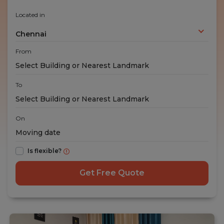
Located in
Chennai
From
To
On
Is flexible?