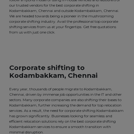
our trusted vendors for the best corporate shifting in
Kodambakkam, Chennai and outside Kodambakkam, Chennai.
We are headed towards being a pioneer in the mushrooming
corporate shifting industry. Avail the professional top corporate
shifting services from us at your fingertips. Get free quotations
from us with just one click.
Corporate shifting to
Kodambakkam, Chennai
Every year, thousands of people migrate to Kodambakkam,
Chennai, driven by immense job opportunities in the IT and other
sectors. Many corporate companies are also shifting their bases to
Kodambakkam, further increasing the demand for top relocation
services. As a result, the need for corporate shifting Kodambakkam
has grown significantly. Businesses looking for seamless and
efficient relocation solutions rely on the best corporate shifting
Kodambakkam services to ensure a smooth transition with
minimal disruption.