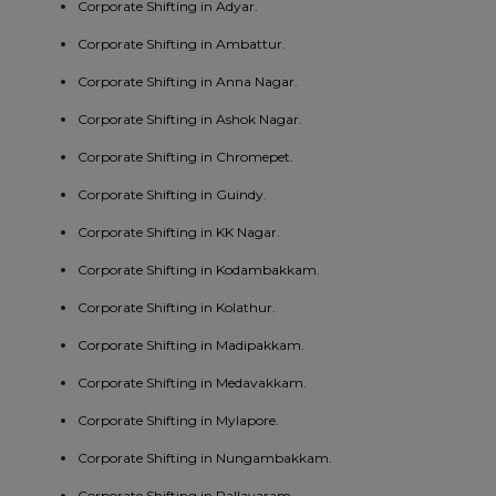
Corporate Shifting in Adyar.
Corporate Shifting in Ambattur.
Corporate Shifting in Anna Nagar.
Corporate Shifting in Ashok Nagar.
Corporate Shifting in Chromepet.
Corporate Shifting in Guindy.
Corporate Shifting in KK Nagar.
Corporate Shifting in Kodambakkam.
Corporate Shifting in Kolathur.
Corporate Shifting in Madipakkam.
Corporate Shifting in Medavakkam.
Corporate Shifting in Mylapore.
Corporate Shifting in Nungambakkam.
Corporate Shifting in Pallavaram.