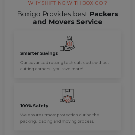
WHY SHIFTING WITH BOXIGO ?
Boxigo Provides best
Packers
and Movers Service
Smarter Savings
Our advanced routing tech cuts costs without
cutting corners - you save more!
100% Safety
We ensure utmost protection during the
packing, loading and moving process.