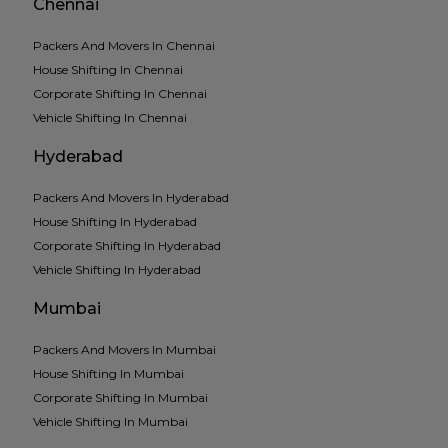
Chennai
Packers And Movers In Chennai
House Shifting In Chennai
Corporate Shifting In Chennai
Vehicle Shifting In Chennai
Hyderabad
Packers And Movers In Hyderabad
House Shifting In Hyderabad
Corporate Shifting In Hyderabad
Vehicle Shifting In Hyderabad
Mumbai
Packers And Movers In Mumbai
House Shifting In Mumbai
Corporate Shifting In Mumbai
Vehicle Shifting In Mumbai