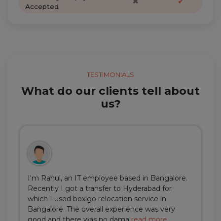
✖
✔
Accepted
TESTIMONIALS
What do our clients tell about
us?
I'm Rahul, an IT employee based in Bangalore.
Recently I got a transfer to Hyderabad for
which I used boxigo relocation service in
Bangalore. The overall experience was very
good and there was no dama
read more