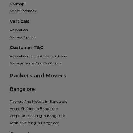
Sitemap
Share Feedback
Verticals
Relocation
Storage Space
Customer T&C
Relocation Terms And Conditions
Storage Terms And Conditions
Packers and Movers
Bangalore
Packers And Movers In Bangalore
House Shifting In Bangalore
Corporate Shifting In Bangalore
Vehicle Shifting In Bangalore