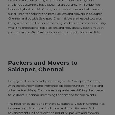
challenge customers have faced – transparency. At Boxigo, We
follow a hybrid model of using in-house vehicles and labourers or
our trusted vendors for the best Packers and movers in Saidapet,
Chennai and outside Saidapet, Chennai. We are headed towards
being a pioneer in the mushrooming Packers and movers industry.
Avail the professional top Packers and movers services from us at
your fingertips. Get free quotations from us with just one click.
Packers and Movers to
Saidapet, Chennai
Every year, thousands of people migrate to Saidapet, Chennai,
with the courtesy being immense job opportunities in the IT and
other sectors. Many Corporate companies are shifting their bases
to Saidapet, Chennai, increasing the demand for top talents.
The need for packers and movers Saidapet services in Chennai has
increased significantly at both local and intercity levels. With
advancements in the relocation industry, packers and movers