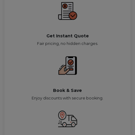
Get Instant Quote
Fair pricing, no hidden charges.
Book & Save
Enjoy discounts with secure booking.