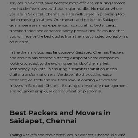
services in Saidapet have become more efficient, ensuring smooth
and hassle-free moves without major hurdles. No matter where
you are in Saidapet, Chennai, we are well-versed in providing top-
notch moving solutions. Our movers and packers in Saidapet
guarantee a seamless experience, incorporating better cargo
transportation and enhanced safety precautions. Be assured that
you will receive the best quotes from the most trusted professionals
on our site.
In the dynamic business landscape of Saidapet, Chennai, Packers
and movers has become a strategic imperative for companies
looking to adapt to the evolving demands of the market.
Technology is pivotal in ensuring a seamless transition in this
digital transformation era. We delve into the cutting-edge
technological tools and solutions revolutionizing Packers and
movers in Saidapet, Chennai, focusing on inventory management
and advanced employee communication platforms.
Best Packers and Movers in
Saidapet, Chennai
Taking Packers and movers services in Saidapet, Chennai is a wise