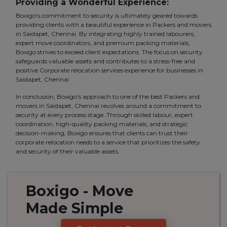
Providing a Wonderful Experience:
Boxigo's commitment to security is ultimately geared towards
providing clients with a beautiful experience in Packers and movers
in Saidapet, Chennai. By integrating highly trained labourers,
expert move coordinators, and premium packing materials,
Boxigo strives to exceed client expectations. The focus on security
safeguards valuable assets and contributes to a stress-free and
positive Corporate relocation services experience for businesses in
Saidapet, Chennai
In conclusion, Boxigo's approach to one of the best Packers and
movers in Saidapet, Chennai revolves around a commitment to
security at every process stage. Through skilled labour, expert
coordination, high-quality packing materials, and strategic
decision-making, Boxigo ensures that clients can trust their
corporate relocation needs to a service that prioritizes the safety
and security of their valuable assets.
Boxigo
- Move
Made
Simple