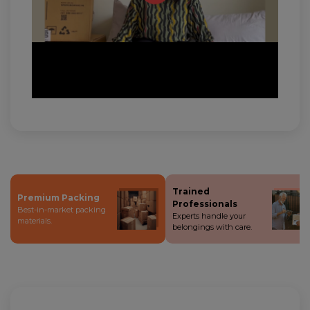
Trained
Premium Packing
Professionals
Best-in-market packing
Experts handle your
materials.
belongings with care.