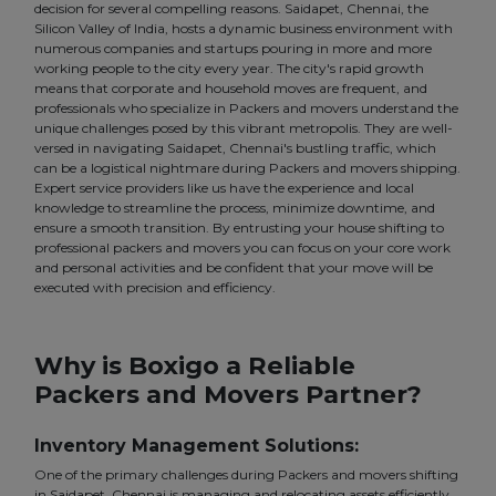
decision for several compelling reasons. Saidapet, Chennai, the
Silicon Valley of India, hosts a dynamic business environment with
numerous companies and startups pouring in more and more
working people to the city every year. The city's rapid growth
means that corporate and household moves are frequent, and
professionals who specialize in Packers and movers understand the
unique challenges posed by this vibrant metropolis. They are well-
versed in navigating Saidapet, Chennai's bustling traffic, which
can be a logistical nightmare during Packers and movers shipping.
Expert service providers like us have the experience and local
knowledge to streamline the process, minimize downtime, and
ensure a smooth transition. By entrusting your house shifting to
professional packers and movers you can focus on your core work
and personal activities and be confident that your move will be
executed with precision and efficiency.
Why is Boxigo a Reliable
Packers and Movers Partner?
Inventory Management Solutions:
One of the primary challenges during Packers and movers shifting
in Saidapet, Chennai is managing and relocating assets efficiently.