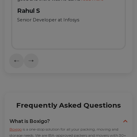
Rahul S
Senior Developer at Infosys
Frequently Asked Questions
What is Boxigo?
Boxigo
is a one-stop solution for all your packing, moving and
storage needs. We are IBA-approved packers and movers with 30+