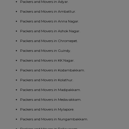
Packers and Movers in Adyar.
Packers and Movers in Ambattur.
Packers and Movers in Anna Nagar.
Packers and Movers in Ashok Nagar.
Packers and Movers in Chromepet.
Packers and Movers in Guindy.
Packers and Movers in KK Nagar.
Packers and Movers in Kodambakkam.
Packers and Movers in Kolathur.
Packers and Movers in Madipakkam.
Packers and Movers in Medavakkam.
Packers and Movers in Mylapore.
Packers and Movers in Nungambakkam.
Packers and Movers in Pallavaram.