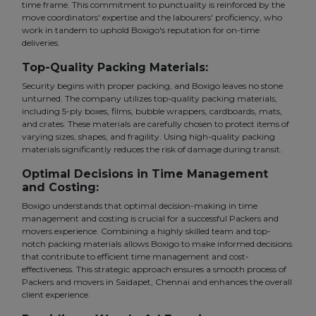
time frame. This commitment to punctuality is reinforced by the
move coordinators' expertise and the labourers' proficiency, who
work in tandem to uphold Boxigo's reputation for on-time
deliveries.
Top-Quality Packing Materials:
Security begins with proper packing, and Boxigo leaves no stone
unturned. The company utilizes top-quality packing materials,
including 5-ply boxes, films, bubble wrappers, cardboards, mats,
and crates. These materials are carefully chosen to protect items of
varying sizes, shapes, and fragility. Using high-quality packing
materials significantly reduces the risk of damage during transit.
Optimal Decisions in Time Management
and Costing:
Boxigo understands that optimal decision-making in time
management and costing is crucial for a successful Packers and
movers experience. Combining a highly skilled team and top-
notch packing materials allows Boxigo to make informed decisions
that contribute to efficient time management and cost-
effectiveness. This strategic approach ensures a smooth process of
Packers and movers in Saidapet, Chennai and enhances the overall
client experience.