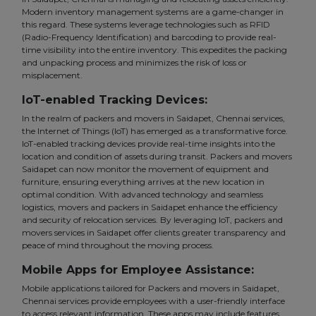
Modern inventory management systems are a game-changer in
this regard. These systems leverage technologies such as RFID
(Radio-Frequency Identification) and barcoding to provide real-
time visibility into the entire inventory. This expedites the packing
and unpacking process and minimizes the risk of loss or
misplacement.
IoT-enabled Tracking Devices:
In the realm of packers and movers in Saidapet, Chennai services,
the Internet of Things (IoT) has emerged as a transformative force.
IoT-enabled tracking devices provide real-time insights into the
location and condition of assets during transit. Packers and movers
Saidapet can now monitor the movement of equipment and
furniture, ensuring everything arrives at the new location in
optimal condition. With advanced technology and seamless
logistics, movers and packers in Saidapet enhance the efficiency
and security of relocation services. By leveraging IoT, packers and
movers services in Saidapet offer clients greater transparency and
peace of mind throughout the moving process.
Mobile Apps for Employee Assistance:
Mobile applications tailored for Packers and movers in Saidapet,
Chennai services provide employees with a user-friendly interface
to access relevant information. These apps may include features