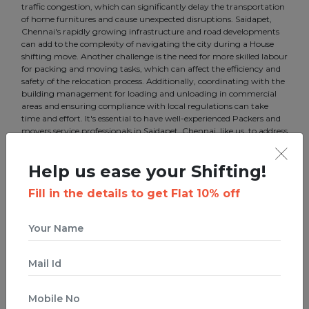
traffic congestion, which can significantly delay the transportation
of home furnitures and cause unexpected disruptions. Saidapet,
Chennai's rapidly growing infrastructure and road developments
can add to the complexity of navigating the city during a House
shifting move. Another challenge is the need for more skilled labour
for packing and moving tasks, which can affect the efficiency and
safety of the relocation process. Additionally, coordinating with the
building management for loading and unloading in commercial
areas and ensuring compliance with local regulations can take
time and effort. It's essential to have well-experienced Packers and
movers service professionals in Saidapet, Chennai, like us, to address
these challenges and ensure a smooth transition for your business.
Help us ease your Shifting!
Fill in the details to get Flat 10% off
Best Packers and Movers
Services in Saidapet, Chennai
Boxigo is a startup that ties innovation with a traditional business.
We offer the best Packers and movers in Saidapet, Chennai to
make your move efficient. Our services include House Shifting,