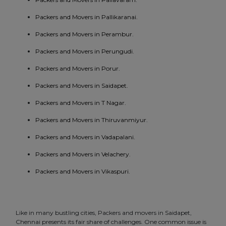
Packers and Movers in Pallikaranai.
Packers and Movers in Perambur.
Packers and Movers in Perungudi.
Packers and Movers in Porur.
Packers and Movers in Saidapet.
Packers and Movers in T Nagar.
Packers and Movers in Thiruvanmiyur.
Packers and Movers in Vadapalani.
Packers and Movers in Velachery.
Packers and Movers in Vikaspuri.
Like in many bustling cities, Packers and movers in Saidapet,
Chennai presents its fair share of challenges. One common issue is