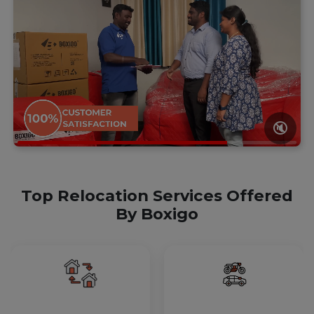
🔇
Top Relocation Services Offered
By Boxigo