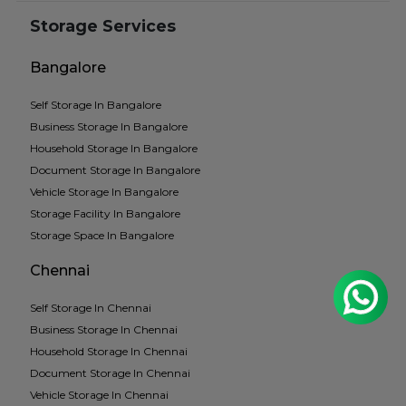
Storage Services
Bangalore
Self Storage In Bangalore
Business Storage In Bangalore
Household Storage In Bangalore
Document Storage In Bangalore
Vehicle Storage In Bangalore
Storage Facility In Bangalore
Storage Space In Bangalore
Chennai
Self Storage In Chennai
Business Storage In Chennai
Household Storage In Chennai
Document Storage In Chennai
Vehicle Storage In Chennai