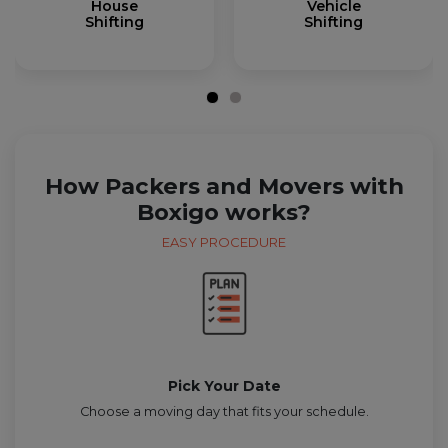
House
Vehicle
Shifting
Shifting
How Packers and Movers with
Boxigo works?
EASY PROCEDURE
Pick Your Date
Choose a moving day that fits your schedule.