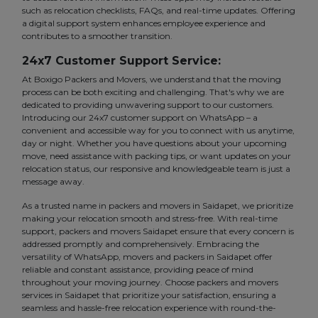
such as relocation checklists, FAQs, and real-time updates. Offering
a digital support system enhances employee experience and
contributes to a smoother transition.
24x7 Customer Support Service:
At Boxigo Packers and Movers, we understand that the moving
process can be both exciting and challenging. That's why we are
dedicated to providing unwavering support to our customers.
Introducing our 24x7 customer support on WhatsApp – a
convenient and accessible way for you to connect with us anytime,
day or night. Whether you have questions about your upcoming
move, need assistance with packing tips, or want updates on your
relocation status, our responsive and knowledgeable team is just a
message away.
As a trusted name in packers and movers in Saidapet, we prioritize
making your relocation smooth and stress-free. With real-time
support, packers and movers Saidapet ensure that every concern is
addressed promptly and comprehensively. Embracing the
versatility of WhatsApp, movers and packers in Saidapet offer
reliable and constant assistance, providing peace of mind
throughout your moving journey. Choose packers and movers
services in Saidapet that prioritize your satisfaction, ensuring a
seamless and hassle-free relocation experience with round-the-