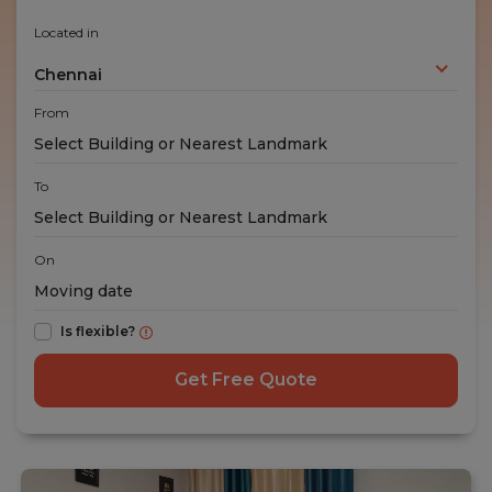
Located in
Chennai
From
To
On
Is flexible?