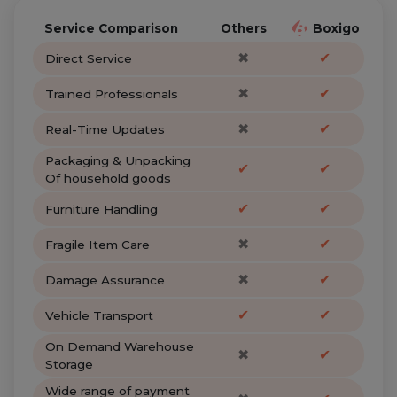
Service Comparison
Others
Boxigo
✖
✔
Direct Service
✖
✔
Trained Professionals
✖
✔
Real-Time Updates
Packaging & Unpacking
✔
✔
Of household goods
✔
✔
Furniture Handling
✖
✔
Fragile Item Care
✖
✔
Damage Assurance
✔
✔
Vehicle Transport
On Demand Warehouse
✖
✔
Storage
Wide range of payment