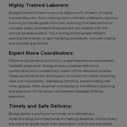
Highly Trained Laborers:
Boxigo's commitment to security begins with its team of highly
trained labourers. Each moving team member undergoes rigorous
training to handle goods with care, ensuring that delicate items,
valuable assets, and essential equipment are treated with the
utmost professionalism. This training encompasses efficient
packing techniques, proper handling procedures, and safe loading
and unloading practices.
Expert Move Coordinators:
Effective coordination is critical to a seamless Movers and packers
Saidapet experience. Boxigo employs experienced move
coordinators who oversee every aspect of the relocation process.
These coordinators act as the point of contact for clients, ensuring
clear communication, addressing concerns, and providing real-
time updates. Their expertise contributes to the efficient planning
and execution of the Movers and packers Saidapet shifting
operation.
Timely and Safe Delivery:
Boxigo places a premium on timely and safe delivery.
Understanding the importance of meeting deadlines, the company
ensures that goods reach their destination within the stipulated