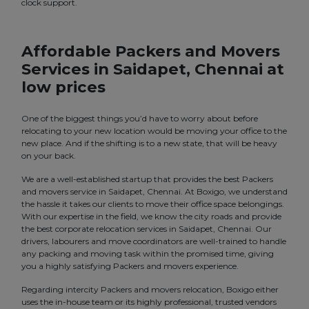
clock support.
Affordable Packers and Movers
Services in Saidapet, Chennai at
low prices
One of the biggest things you’d have to worry about before
relocating to your new location would be moving your office to the
new place. And if the shifting is to a new state, that will be heavy
on your back.
We are a well-established startup that provides the best Packers
and movers service in Saidapet, Chennai. At Boxigo, we understand
the hassle it takes our clients to move their office space belongings.
With our expertise in the field, we know the city roads and provide
the best corporate relocation services in Saidapet, Chennai. Our
drivers, labourers and move coordinators are well-trained to handle
any packing and moving task within the promised time, giving
you a highly satisfying Packers and movers experience.
Regarding intercity Packers and movers relocation, Boxigo either
uses the in-house team or its highly professional, trusted vendors