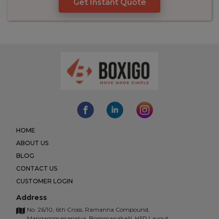
Get Instant Quote
HOME
ABOUT US
BLOG
CONTACT US
CUSTOMER LOGIN
Address
No. 26/10, 6th Cross, Ramanna Compound,
Mangammanapalya, Bommanahalli, HSR Layout,