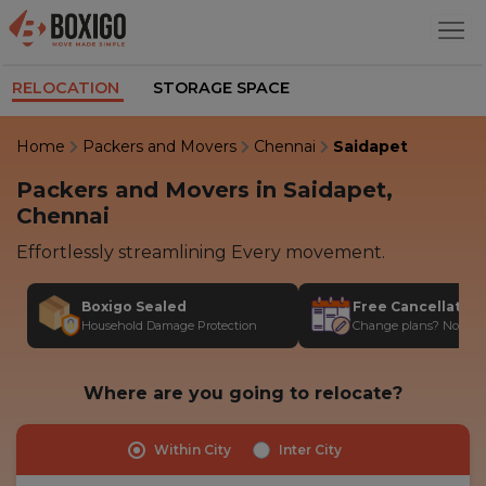
RELOCATION
STORAGE SPACE
Home
Packers and Movers
Chennai
Saidapet
Packers and Movers in Saidapet,
Chennai
Effortlessly streamlining Every movement.
Boxigo Sealed
Free Cancellatio
Household Damage Protection
Change plans? No stres
Where are you going to relocate?
Within City
Inter City