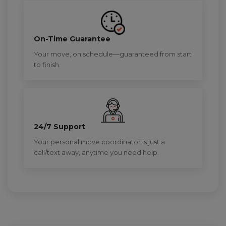
On-Time Guarantee
Your move, on schedule—guaranteed from start
to finish.
24/7 Support
Your personal move coordinator is just a
call/text away, anytime you need help.