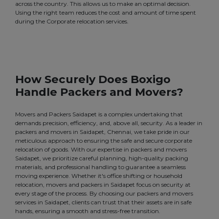
across the country. This allows us to make an optimal decision.
Using the right team reduces the cost and amount of time spent
during the Corporate relocation services.
How Securely Does Boxigo
Handle Packers and Movers?
Movers and Packers Saidapet is a complex undertaking that
demands precision, efficiency, and, above all, security. As a leader in
packers and movers in Saidapet, Chennai, we take pride in our
meticulous approach to ensuring the safe and secure corporate
relocation of goods. With our expertise in packers and movers
Saidapet, we prioritize careful planning, high-quality packing
materials, and professional handling to guarantee a seamless
moving experience. Whether it's office shifting or household
relocation, movers and packers in Saidapet focus on security at
every stage of the process. By choosing our packers and movers
services in Saidapet, clients can trust that their assets are in safe
hands, ensuring a smooth and stress-free transition.