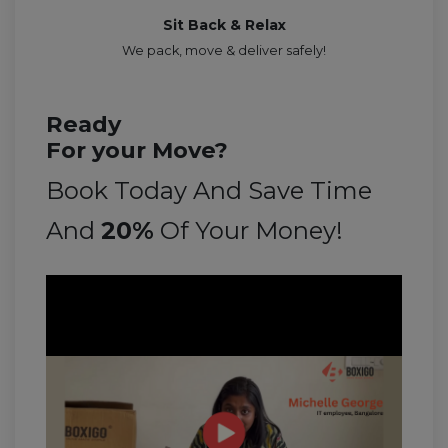
Sit Back & Relax
We pack, move & deliver safely!
Ready
For your Move?
Book Today And Save Time
And
20%
Of Your Money!