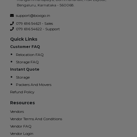
Bengaluru, Karnataka - 560068.
support@boxigo.in
079 696 54621 - Sales
079 696 54622 - Support
Quick Links
Customer FAQ
Relocation FAQ
Storage FAQ
Instant Quote
Storage
Packers And Movers
Refund Policy
Resources
Vendors
Vendor Terms And Conditions
Vendor FAQ
Vendor Login