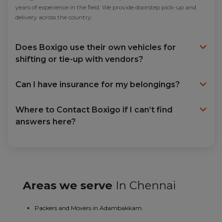
years of experience in the field. We provide doorstep pick-up and
delivery across the country.
Does Boxigo use their own vehicles for
shifting or tie-up with vendors?
Can I have insurance for my belongings?
Where to Contact Boxigo if I can’t find
answers here?
Areas we serve
In Chennai
Packers and Movers in Adambakkam.