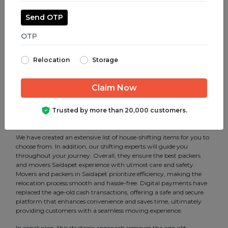
Corporate shifting, packing and unpacking of goods and furniture.
Furthermore, all of these can be customized per the client’s
Send OTP
requirements.
We are a service-oriented company that understands the need for
the best Packers and movers services, and we implement
structured steps to make your move comfortable. Additionally,
Relocation
Storage
with the best-in-class Packers and movers in Saidapet, Chennai,
we are able to bridge the gap between the customers and vendors.
That is to say, it gives them transparency in several aspects.
Therefore eradicating ambiguity for both parties. Technology has
helped us to find various mobility solutions and has made us one of
Trusted by more than 20,000 customers.
the most professional Packers and movers service provider in
Saidapet, Chennai.
We have created an extensive list of house-shifting items for you to
choose from. In addition, our shifting experts will guide you
throughout your journey. Overall, they ensure the best packers
and movers Saidapet experience with utmost care and safety.
Movers and packers in Saidapet prioritize efficiency, making the
relocation process smooth and hassle-free. Digital payments have
replaced the age-old cash transactions, offering a safe and secure
platform that enhances convenience and saves time, ultimately
providing customers with a seamless moving experience.
In conclusion, this strategic approach removes the age-old