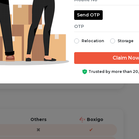
Send OTP
aranteed from start to finish.
Relocation
Storage
ator is just a call/text away, anytime you need help.
Trusted by more than 20
Others
Boxigo
✖
✔