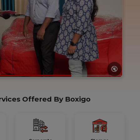
🔇
rvices Offered By Boxigo