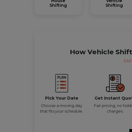
House
Vehicle
Shifting
Shifting
How Vehicle Shif
EAS
Pick Your Date
Get Instant Quo
Choose a moving day
Fair pricing, no hid
that fits your schedule.
charges.