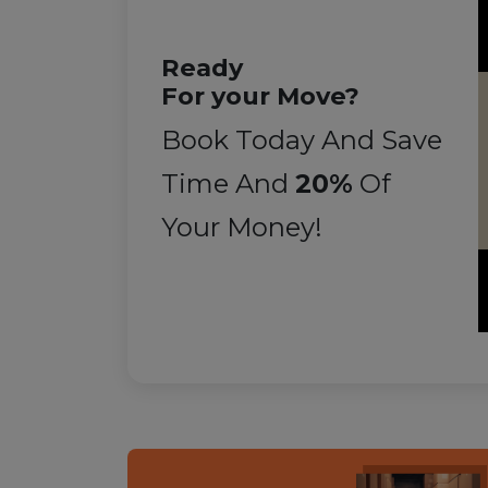
Ready
For your Move?
Book Today And Save
Time And
20%
Of
Your Money!