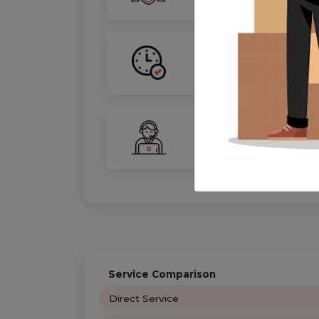
On-Time Guarantee
Your move, on schedule—gu
24/7 Support
Your personal move coordin
Service Comparison
Direct Service