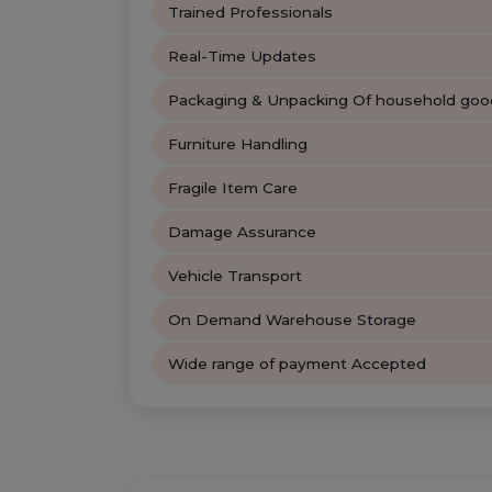
Trained Professionals
Real-Time Updates
Packaging & Unpacking Of household goo
Furniture Handling
Fragile Item Care
Damage Assurance
Vehicle Transport
On Demand Warehouse Storage
Wide range of payment Accepted