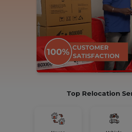
Top Relocation Se