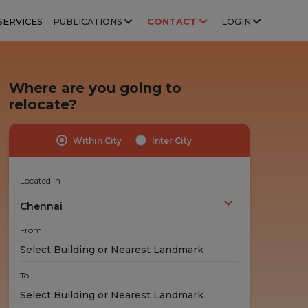
SERVICES
PUBLICATIONS
CONTACT
LOGIN
Where are you going to
relocate?
Within City
Inter City
Highly Trained Professionals
No Hidden Costs
Experts handle your stuff!
No nasty surprises!
Located in
Chennai
From
To