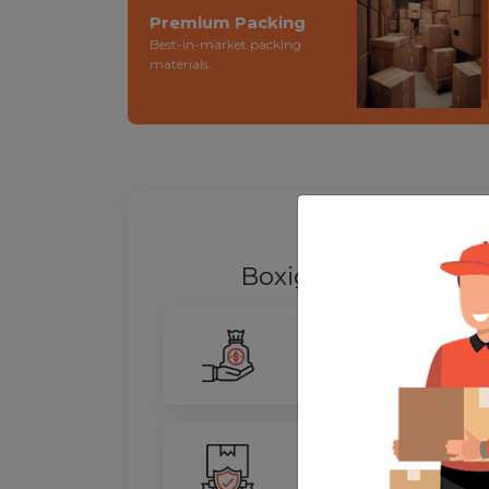
Premium Packing
Best-in-market packing
materials.
WHY SHIFT
Boxigo Provides bes
Smarter Savings
Our advanced routing tech
100% Safety
We ensure utmost protect