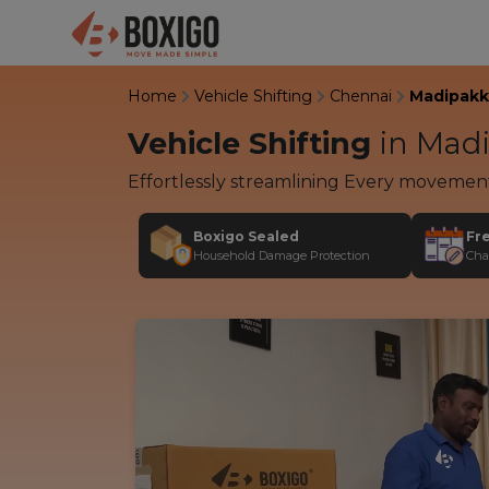
Home
Vehicle Shifting
Chennai
Madipak
Vehicle Shifting
in
Madi
Effortlessly streamlining Every movemen
Boxigo Sealed
Fr
Household Damage Protection
Cha