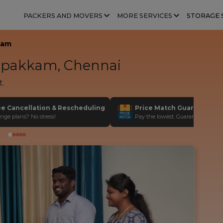
PACKERS AND MOVERS
MORE SERVICES
STORAGE 
kam
pakkam, Chennai
t.
ee Cancellation & Rescheduling
Price Match Guarantee
nge plans? No stress!
Pay the lowest. Guaranteed!