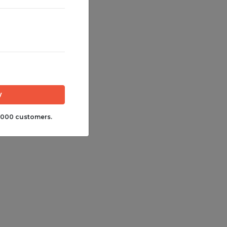
,000 customers.