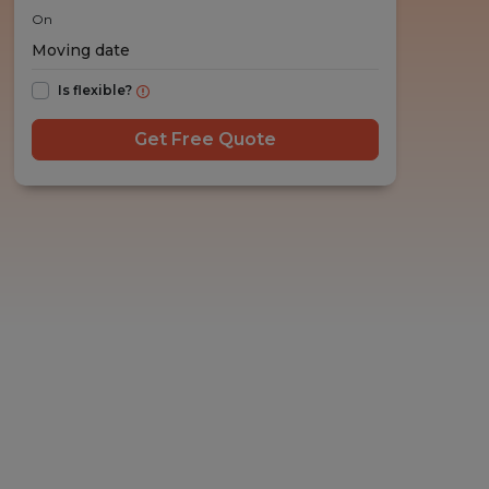
On
Is flexible?