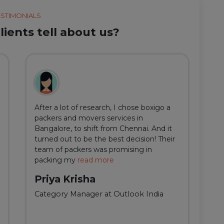
ESTIMONIALS
ients tell about us?
After a lot of research, I chose boxigo a
Du
packers and movers services in
ha
Bangalore, to shift from Chennai. And it
I 
turned out to be the best decision! Their
do
team of packers was promising in
an
packing my
read more
qu
Priya Krisha
A
Category Manager at Outlook India
Fi