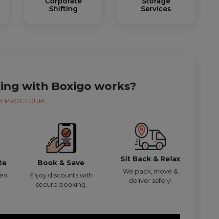
Corporate
Storage
Shifting
Services
ting with Boxigo works?
Y PROCEDURE
Sit Back & Relax
te
Book & Save
We pack, move &
den
Enjoy discounts with
deliver safely!
secure booking.