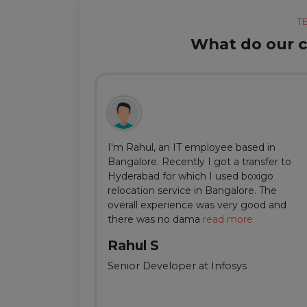
T
What do our cl
ul, but thanks
I'm Rahul, an IT employee based in
m Delhi was
Bangalore. Recently I got a transfer to
ir team was
Hyderabad for which I used boxigo
ing and
relocation service in Bangalore. The
well-connect
overall experience was very good and
there was no dama
read more
Rahul S
Senior Developer at Infosys