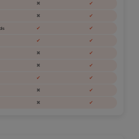
✖
✔
✖
✔
✔
✔
ds
✔
✔
✖
✔
✖
✔
✔
✔
✖
✔
✖
✔