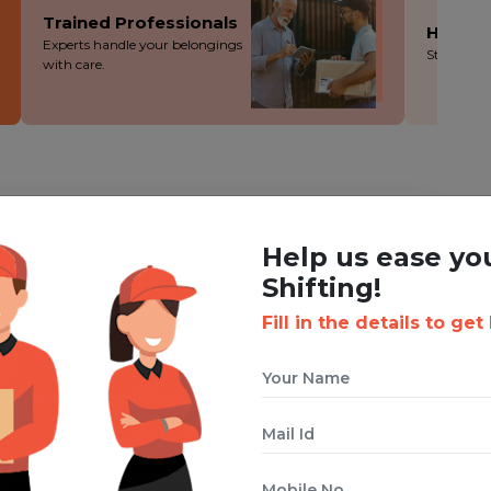
Trained Professionals
Hassle
Experts handle your belongings
Stress-fre
with care.
ING WITH BOXIGO ?
Help us ease yo
t
Vehicle Shifting Service
Shifting!
Fill in the details to get
 cuts costs without cutting corners - you save more!
ion during the packing, loading and moving process.