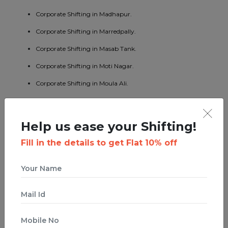
Corporate Shifting in Madhapur.
Corporate Shifting in Marredpally.
Corporate Shifting in Masab Tank.
Corporate Shifting in Moti Nagar.
Corporate Shifting in Moula Ali.
Corporate Shifting in Namapally.
Corporate Shifting in Patny.
Help us ease your Shifting!
Corporate Shifting in Pragathi Nagar.
Fill in the details to get Flat 10% off
Corporate Shifting in Quthbullapur.
Corporate Shifting in Ramanthapur Nagar.
Corporate Shifting in Ramnagar.
Corporate Shifting in Sanath Nagar.
Corporate Shifting in Secunderabad.