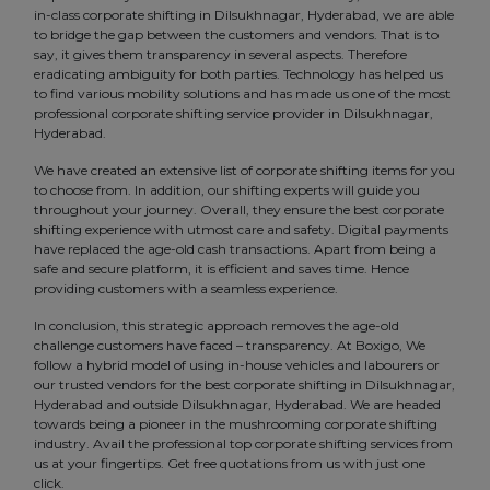
in-class corporate shifting in Dilsukhnagar, Hyderabad, we are able
to bridge the gap between the customers and vendors. That is to
say, it gives them transparency in several aspects. Therefore
eradicating ambiguity for both parties. Technology has helped us
to find various mobility solutions and has made us one of the most
professional corporate shifting service provider in Dilsukhnagar,
Hyderabad.
We have created an extensive list of corporate shifting items for you
to choose from. In addition, our shifting experts will guide you
throughout your journey. Overall, they ensure the best corporate
shifting experience with utmost care and safety. Digital payments
have replaced the age-old cash transactions. Apart from being a
safe and secure platform, it is efficient and saves time. Hence
providing customers with a seamless experience.
In conclusion, this strategic approach removes the age-old
challenge customers have faced – transparency. At Boxigo, We
follow a hybrid model of using in-house vehicles and labourers or
our trusted vendors for the best corporate shifting in Dilsukhnagar,
Hyderabad and outside Dilsukhnagar, Hyderabad. We are headed
towards being a pioneer in the mushrooming corporate shifting
industry. Avail the professional top corporate shifting services from
us at your fingertips. Get free quotations from us with just one
click.