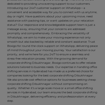
dedicated to providing unwavering support to our customers.
Introducing our 24x7 customer support on WhatsApp – a
convenient and accessible way for you to connect with us anytime,
day or night. Have questions about your upcoming move, need
assistance with packing tips, or want updates on your relocation
status? Our responsive and knowledgeable support team is just a
message away, ensuring that your concerns are addressed
promptly and comprehensively. Embracing the versatility of
WhatsApp, we aim to make your moving experience not only
smooth but also backed by reliable and constant assistance. Trust
Boxigo for round-the-clock support on WhatsApp, delivering peace
of mind throughout your moving journey. Your satisfaction is our
priority, and we're here for you 24/7 to ensure a seamless and
stress-free relocation process. With the growing demand for
corporate shifting Dilsukhnagar, Boxigo continues to offer reliable
solutions tailored to business needs. Our expertise in handling office
shifting services in Hyderabad has made us a preferred choice for
companies looking for the best corporate shifting Dilsukhnagar.
We also provide cost-effective options for businesses seeking cheap
corporate shifting Dilsukhnagar without compromising on
quality. Whether it's a large-scale move or a small office shifting
services in Hyderabad, our team ensures the best corporate shifting
in Dilsukhnagar, delivering efficiency and professionalism at every
step.