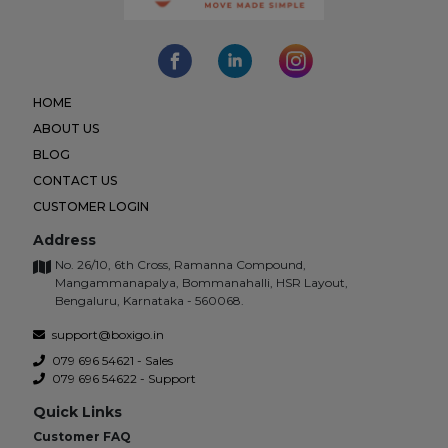
HOME
ABOUT US
BLOG
CONTACT US
CUSTOMER LOGIN
Address
No. 26/10, 6th Cross, Ramanna Compound,
Mangammanapalya, Bommanahalli, HSR Layout,
Bengaluru, Karnataka - 560068.
support@boxigo.in
079 696 54621 - Sales
079 696 54622 - Support
Quick Links
Customer FAQ