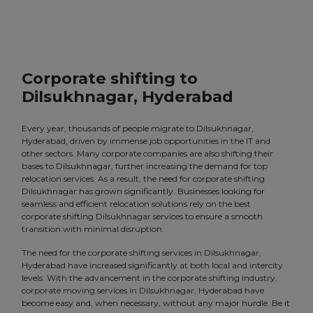
Corporate shifting to
Dilsukhnagar, Hyderabad
Every year, thousands of people migrate to Dilsukhnagar,
Hyderabad, driven by immense job opportunities in the IT and
other sectors. Many corporate companies are also shifting their
bases to Dilsukhnagar, further increasing the demand for top
relocation services. As a result, the need for corporate shifting
Dilsukhnagar has grown significantly. Businesses looking for
seamless and efficient relocation solutions rely on the best
corporate shifting Dilsukhnagar services to ensure a smooth
transition with minimal disruption.
The need for the corporate shifting services in Dilsukhnagar,
Hyderabad have increased significantly at both local and intercity
levels. With the advancement in the corporate shifting industry,
corporate moving services in Dilsukhnagar, Hyderabad have
become easy and, when necessary, without any major hurdle. Be it