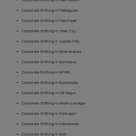
Corporate Shifting in Habsiguda.
Corporate Shifting in Hakimpet.
Corporate Shifting in Hitec City.
Corporate Shifting in Jubilee Hills.
Corporate Shifting in Khairatabad.
Corporate Shifting in Kondapur.
Corporate Shifting in KPHB.
Corporate Shifting in Kukatpally.
Corporate Shifting in LB Nagar.
Corporate Shifting in Madhuranagar.
Corporate Shifting in Malkajgiri.
Corporate Shifting in Manikonda.
Corporate Shifting in Koti.