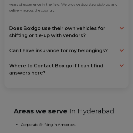
years of experience in the field. We provide doorstep pick-up and
delivery across the country.
Does Boxigo use their own vehicles for
shifting or tie-up with vendors?
Can I have insurance for my belongings?
Where to Contact Boxigo if I can’t find
answers here?
Areas we serve
In Hyderabad
Corporate Shifting in Ameerpet.