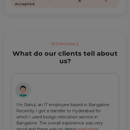
✖
✔
Accepted
TESTIMONIALS
What do our clients tell about
us?
I'm Rahul, an IT employee based in Bangalore.
Recently I got a transfer to Hyderabad for
which I used boxigo relocation service in
Bangalore. The overall experience was very
good and there was no dama
read more