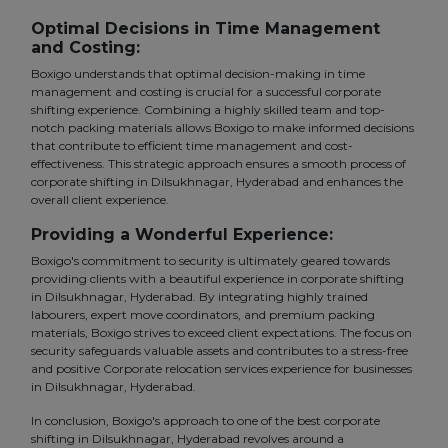
Optimal Decisions in Time Management
and Costing:
Boxigo understands that optimal decision-making in time
management and costing is crucial for a successful corporate
shifting experience. Combining a highly skilled team and top-
notch packing materials allows Boxigo to make informed decisions
that contribute to efficient time management and cost-
effectiveness. This strategic approach ensures a smooth process of
corporate shifting in Dilsukhnagar, Hyderabad and enhances the
overall client experience.
Providing a Wonderful Experience:
Boxigo's commitment to security is ultimately geared towards
providing clients with a beautiful experience in corporate shifting
in Dilsukhnagar, Hyderabad. By integrating highly trained
labourers, expert move coordinators, and premium packing
materials, Boxigo strives to exceed client expectations. The focus on
security safeguards valuable assets and contributes to a stress-free
and positive Corporate relocation services experience for businesses
in Dilsukhnagar, Hyderabad.
In conclusion, Boxigo's approach to one of the best corporate
shifting in Dilsukhnagar, Hyderabad revolves around a