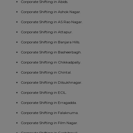
Corporate Shifting in Abids.
Corporate Shifting in Ashok Nagar.
Corporate Shifting in AS Rao Nagar.
Corporate Shifting in Attapur.
Corporate Shifting in Banjara Hills.
Corporate Shifting in Basheerbagh.
Corporate Shifting in Chikkadpally.
Corporate Shifting in Chintal.
Corporate Shifting in Dilsukhnagar.
Corporate Shifting in ECIL.
Corporate Shifting in Erragadda.
Corporate Shifting in Falaknuma.
Corporate Shifting in Film Nagar.
Corporate Shifting in Gachibowli.