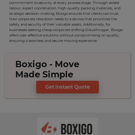
commitment to security at every process stage. Through skilled
labour, expert coordination, high-quality packing materials, and
strategic decision-making, Boxigo ensures that clients can trust
their corporate relocation needs to a service that prioritizes the
safety and security of their valuable assets. Additionally, for
businesses seeking cheap corporate shifting Dilsukhnagar, Boxigo
offers cost-effective solutions without compromising on quality,
ensuring a seamless and secure moving experience.
Boxigo
- Move
Made
Simple
Get Instant Quote