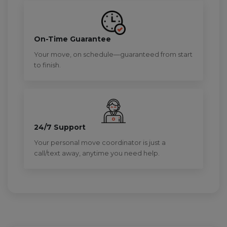
On-Time Guarantee
Your move, on schedule—guaranteed from start
to finish.
24/7 Support
Your personal move coordinator is just a
call/text away, anytime you need help.