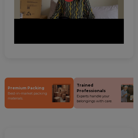
Trained
Premium Packing
Professionals
Best-in-market packing
Experts handle your
materials.
belongings with care.