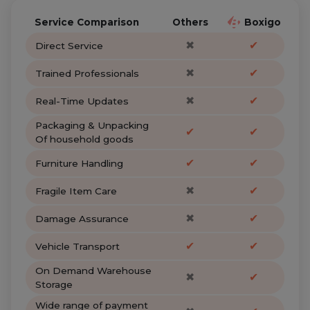
Service Comparison
Others
Boxigo
✖
✔
Direct Service
✖
✔
Trained Professionals
✖
✔
Real-Time Updates
Packaging & Unpacking
✔
✔
Of household goods
✔
✔
Furniture Handling
✖
✔
Fragile Item Care
✖
✔
Damage Assurance
✔
✔
Vehicle Transport
On Demand Warehouse
✖
✔
Storage
Wide range of payment