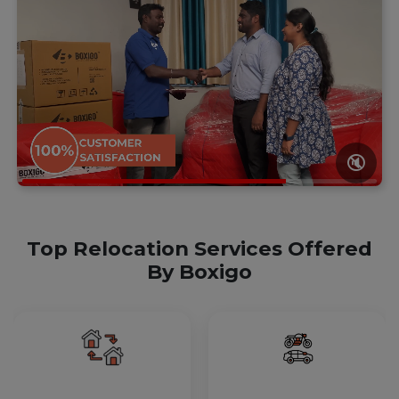
🔇
Top Relocation Services Offered
By Boxigo