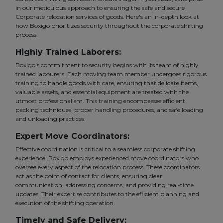
in our meticulous approach to ensuring the safe and secure
Corporate relocation services of goods. Here's an in-depth look at
how Boxigo prioritizes security throughout the corporate shifting
process.
Highly Trained Laborers:
Boxigo's commitment to security begins with its team of highly
trained labourers. Each moving team member undergoes rigorous
training to handle goods with care, ensuring that delicate items,
valuable assets, and essential equipment are treated with the
utmost professionalism. This training encompasses efficient
packing techniques, proper handling procedures, and safe loading
and unloading practices.
Expert Move Coordinators:
Effective coordination is critical to a seamless corporate shifting
experience. Boxigo employs experienced move coordinators who
oversee every aspect of the relocation process. These coordinators
act as the point of contact for clients, ensuring clear
communication, addressing concerns, and providing real-time
updates. Their expertise contributes to the efficient planning and
execution of the shifting operation.
Timely and Safe Delivery: