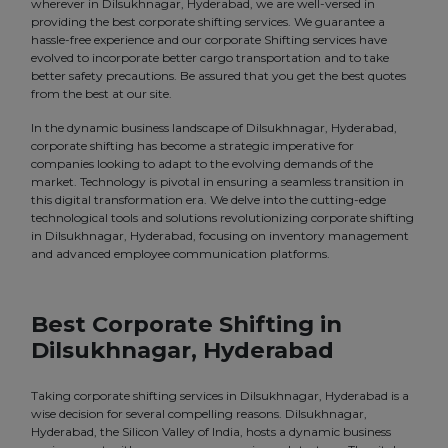
wherever in Dilsukhnagar, Hyderabad, we are well-versed in
providing the best corporate shifting services. We guarantee a
hassle-free experience and our corporate Shifting services have
evolved to incorporate better cargo transportation and to take
better safety precautions. Be assured that you get the best quotes
from the best at our site.
In the dynamic business landscape of Dilsukhnagar, Hyderabad,
corporate shifting has become a strategic imperative for
companies looking to adapt to the evolving demands of the
market. Technology is pivotal in ensuring a seamless transition in
this digital transformation era. We delve into the cutting-edge
technological tools and solutions revolutionizing corporate shifting
in Dilsukhnagar, Hyderabad, focusing on inventory management
and advanced employee communication platforms.
Best Corporate Shifting in
Dilsukhnagar, Hyderabad
Taking corporate shifting services in Dilsukhnagar, Hyderabad is a
wise decision for several compelling reasons. Dilsukhnagar,
Hyderabad, the Silicon Valley of India, hosts a dynamic business