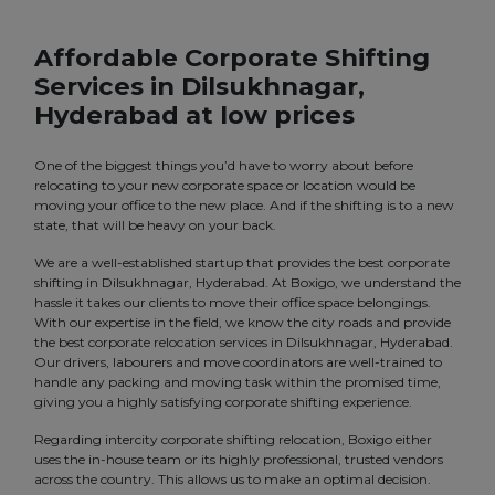
Affordable Corporate Shifting
Services in Dilsukhnagar,
Hyderabad at low prices
One of the biggest things you’d have to worry about before
relocating to your new corporate space or location would be
moving your office to the new place. And if the shifting is to a new
state, that will be heavy on your back.
We are a well-established startup that provides the best corporate
shifting in Dilsukhnagar, Hyderabad. At Boxigo, we understand the
hassle it takes our clients to move their office space belongings.
With our expertise in the field, we know the city roads and provide
the best corporate relocation services in Dilsukhnagar, Hyderabad.
Our drivers, labourers and move coordinators are well-trained to
handle any packing and moving task within the promised time,
giving you a highly satisfying corporate shifting experience.
Regarding intercity corporate shifting relocation, Boxigo either
uses the in-house team or its highly professional, trusted vendors
across the country. This allows us to make an optimal decision.