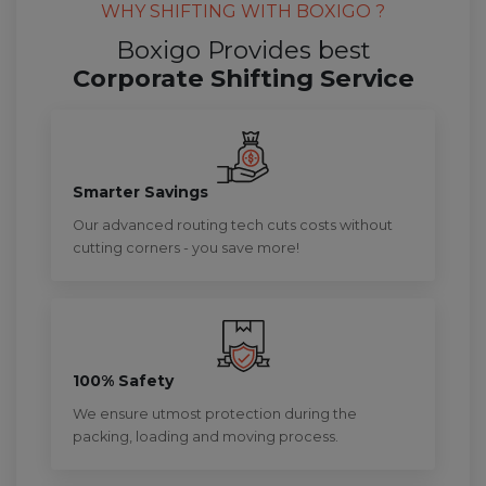
WHY SHIFTING WITH BOXIGO ?
Boxigo Provides best
Corporate Shifting Service
Smarter Savings
Our advanced routing tech cuts costs without
cutting corners - you save more!
100% Safety
We ensure utmost protection during the
packing, loading and moving process.