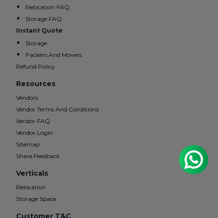
Relocation FAQ
Storage FAQ
Instant Quote
Storage
Packers And Movers
Refund Policy
Resources
Vendors
Vendor Terms And Conditions
Vendor FAQ
Vendor Login
Sitemap
Share Feedback
Verticals
Relocation
Storage Space
Customer T&C