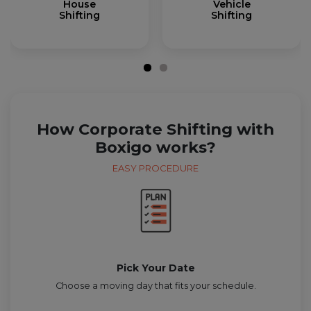
House
Vehicle
Shifting
Shifting
How Corporate Shifting with
Boxigo works?
EASY PROCEDURE
Pick Your Date
Choose a moving day that fits your schedule.