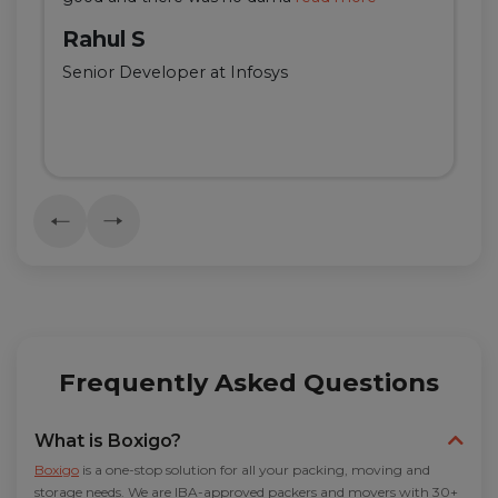
Rahul S
Senior Developer at Infosys
Frequently Asked Questions
What is Boxigo?
Boxigo
is a one-stop solution for all your packing, moving and
storage needs. We are IBA-approved packers and movers with 30+