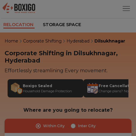
RELOCATION
STORAGE SPACE
Home
Corporate Shifting
Hyderabad
Dilsukhnagar
Corporate Shifting in Dilsukhnagar,
Hyderabad
Effortlessly streamlining Every movement.
Boxigo Sealed
Free Cancellatio
Household Damage Protection
Change plans? No stres
Where are you going to relocate?
Within City
Inter City