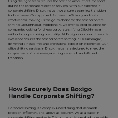
Using the right team reduces the cost and amount of time spent
during the corporate relocation services. With our expertise in
corporate shifting Dilsukhnagar, we ensure a seamless transition
for businesses. Our approach focuses on efficiency and cost-
effectiveness, making us the go-to choice for the best corporate
shifting Dilsukhnagar. Additionally, we offer tailored solutions for
companies looking for cheap corporate shifting Dilsukhnagar
without compromising on quality. At Boxigo, our commitment to
excellence ensures the best corporate shifting in Dilsukhnagar,
delivering a hassle-free and professional relocation experience. Our
office shifting services in Dilsukhnagar are designed to meet the
unique needs of businesses, ensuring a smooth and efficient
transition.
How Securely Does Boxigo
Handle Corporate Shifting?
Corporate shifting is a complex undertaking that demands
precision, efficiency, and, above all, security. We as a leader in
corporate shifting services in Dilsukhnagar, Hyderabad, take pride