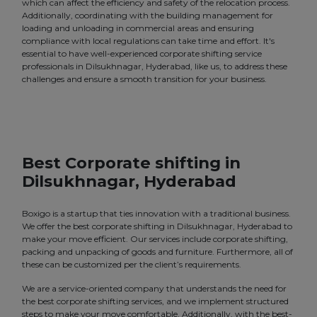
which can affect the efficiency and safety of the relocation process.
Additionally, coordinating with the building management for
loading and unloading in commercial areas and ensuring
compliance with local regulations can take time and effort. It's
essential to have well-experienced corporate shifting service
professionals in Dilsukhnagar, Hyderabad, like us, to address these
challenges and ensure a smooth transition for your business.
Best Corporate shifting in
Dilsukhnagar, Hyderabad
Boxigo is a startup that ties innovation with a traditional business.
We offer the best corporate shifting in Dilsukhnagar, Hyderabad to
make your move efficient. Our services include corporate shifting,
packing and unpacking of goods and furniture. Furthermore, all of
these can be customized per the client’s requirements.
We are a service-oriented company that understands the need for
the best corporate shifting services, and we implement structured
steps to make your move comfortable. Additionally, with the best-