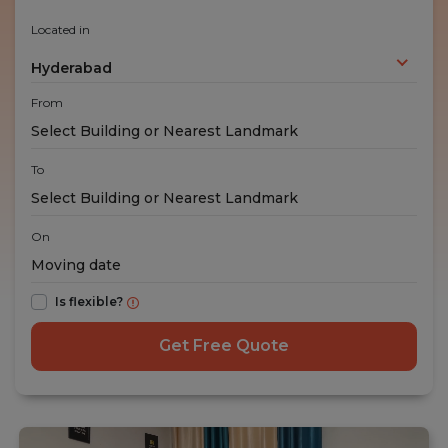
Located in
Hyderabad
From
To
On
Is flexible?