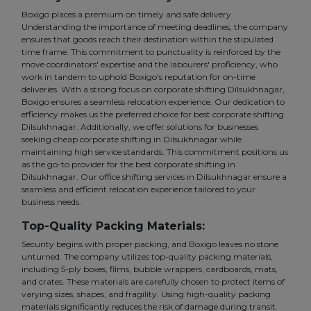
Boxigo places a premium on timely and safe delivery.
Understanding the importance of meeting deadlines, the company
ensures that goods reach their destination within the stipulated
time frame. This commitment to punctuality is reinforced by the
move coordinators' expertise and the labourers' proficiency, who
work in tandem to uphold Boxigo's reputation for on-time
deliveries. With a strong focus on corporate shifting Dilsukhnagar,
Boxigo ensures a seamless relocation experience. Our dedication to
efficiency makes us the preferred choice for best corporate shifting
Dilsukhnagar. Additionally, we offer solutions for businesses
seeking cheap corporate shifting in Dilsukhnagar while
maintaining high service standards. This commitment positions us
as the go-to provider for the best corporate shifting in
Dilsukhnagar. Our office shifting services in Dilsukhnagar ensure a
seamless and efficient relocation experience tailored to your
business needs.
Top-Quality Packing Materials:
Security begins with proper packing, and Boxigo leaves no stone
unturned. The company utilizes top-quality packing materials,
including 5-ply boxes, films, bubble wrappers, cardboards, mats,
and crates. These materials are carefully chosen to protect items of
varying sizes, shapes, and fragility. Using high-quality packing
materials significantly reduces the risk of damage during transit.