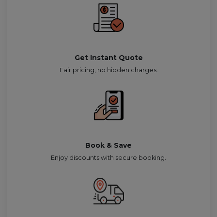
Get Instant Quote
Fair pricing, no hidden charges.
Book & Save
Enjoy discounts with secure booking.