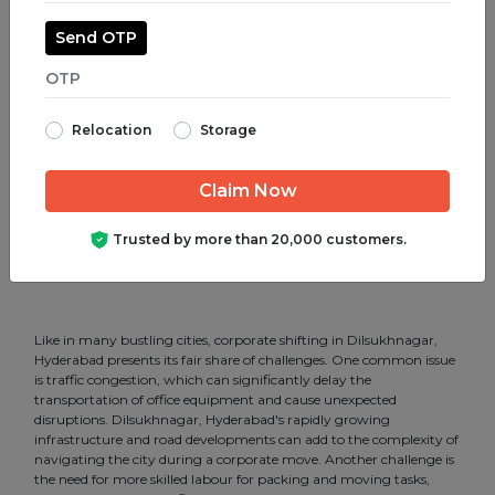
Corporate Shifting in Shamshabad.
Send OTP
Corporate Shifting in Somajiguda.
Corporate Shifting in Srinagar Colony.
Relocation
Storage
Corporate Shifting in SR Nagar.
Corporate Shifting in Tar Bund.
Corporate Shifting in Tarnaka.
Trusted by more than 20,000 customers.
Corporate Shifting in Uppal.
Like in many bustling cities, corporate shifting in Dilsukhnagar,
Hyderabad presents its fair share of challenges. One common issue
is traffic congestion, which can significantly delay the
transportation of office equipment and cause unexpected
disruptions. Dilsukhnagar, Hyderabad's rapidly growing
infrastructure and road developments can add to the complexity of
navigating the city during a corporate move. Another challenge is
the need for more skilled labour for packing and moving tasks,