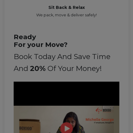
Sit Back & Relax
We pack, move & deliver safely!
Ready
For your Move?
Book Today And Save Time
And
20%
Of Your Money!