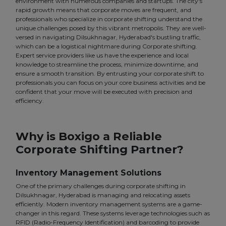
environment with numerous companies and startups. The city's
rapid growth means that corporate moves are frequent, and
professionals who specialize in corporate shifting understand the
unique challenges posed by this vibrant metropolis. They are well-
versed in navigating Dilsukhnagar, Hyderabad's bustling traffic,
which can be a logistical nightmare during Corporate shifting.
Expert service providers like us have the experience and local
knowledge to streamline the process, minimize downtime, and
ensure a smooth transition. By entrusting your corporate shift to
professionals you can focus on your core business activities and be
confident that your move will be executed with precision and
efficiency.
Why is Boxigo a Reliable
Corporate Shifting Partner?
Inventory Management Solutions
One of the primary challenges during corporate shifting in
Dilsukhnagar, Hyderabad is managing and relocating assets
efficiently. Modern inventory management systems are a game-
changer in this regard. These systems leverage technologies such as
RFID (Radio-Frequency Identification) and barcoding to provide