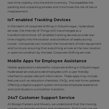
real-time visibility into the entire inventory. This expedites the
packing and unpacking process and minimizes the risk of loss or
misplacement.
IoT-enabled Tracking Devices
In the realm of corporate shifting in Dilsukhnagar, Hyderabad
services, the Internet of Things (IoT) has emerged as a
transformative force. IoT-enabled tracking devices provide real-
time insights into the location and condition of assets during
transit. Companies can monitor the movement of their equipment
and furniture, ensuring that everything arrives at the new location
in optimal condition by the best Corporate Shifting services.
Mobile Apps for Employee Assistance
Mobile applications tailored for corporate shifting in Dilsukhnagar,
Hyderabad services provide employees with a user-friendly
interface to access relevant information. These apps may include
features such as relocation checklists, FAQs, and real-time updates.
Offering a digital support system enhances employee experience
and contributes to a smoother transition.
24x7 Customer Support Service
At Boxigo Packers and Movers, we understand that the moving
process can be both exciting and challenging. That's why we are