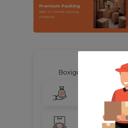
Premium Packing
Best-in-market packing
materials.
WHY SHIFT
Boxigo Provides best
Smarter Savings
Our advanced routing tech
100% Safety
We ensure utmost protect