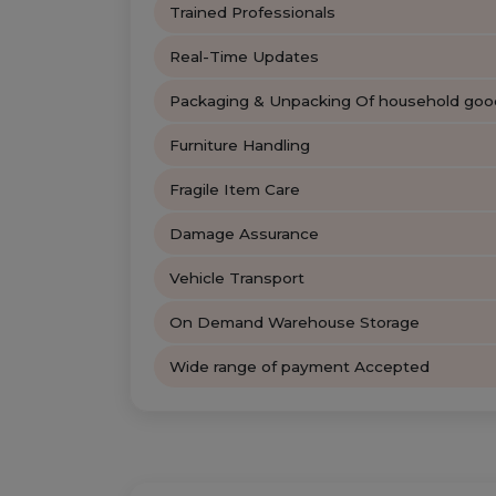
Trained Professionals
Real-Time Updates
Packaging & Unpacking Of household goo
Furniture Handling
Fragile Item Care
Damage Assurance
Vehicle Transport
On Demand Warehouse Storage
Wide range of payment Accepted