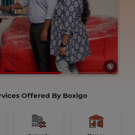
🔇
rvices Offered By Boxigo