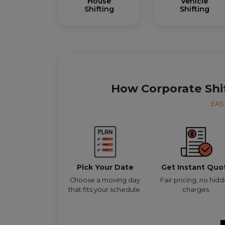
House
Vehicle
Shifting
Shifting
How Corporate Shi
EAS
Pick Your Date
Get Instant Quo
Choose a moving day
Fair pricing, no hid
that fits your schedule.
charges.