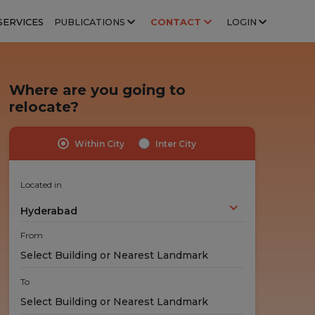
SERVICES
PUBLICATIONS
CONTACT
LOGIN
Where are you going to
relocate?
Within City
Inter City
Highly Trained Professionals
No Hidden Costs
Experts handle your stuff!
No nasty surprises!
Located in
Hyderabad
From
To