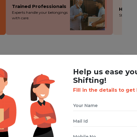
Trained Professionals
Hassle
Experts handle your belongings
Stress-fre
with care.
ING WITH BOXIGO ?
Help us ease yo
Corporate Shifting Service
Shifting!
Fill in the details to get
 cuts costs without cutting corners - you save more!
ion during the packing, loading and moving process.