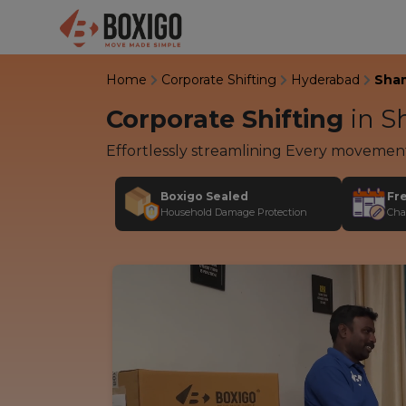
Home
Corporate Shifting
Hyderabad
Sha
Corporate Shifting
in
Sh
Effortlessly streamlining Every movemen
Boxigo Sealed
Fr
Household Damage Protection
Cha