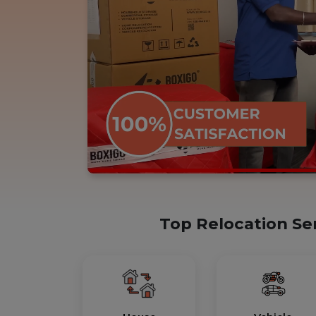
Top Relocation Se