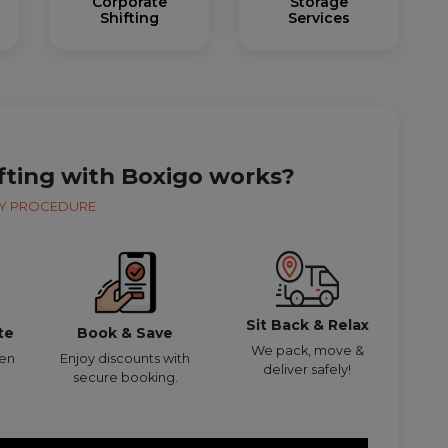
Corporate
Storage
Shifting
Services
fting with Boxigo works?
Y PROCEDURE
Sit Back & Relax
te
Book & Save
We pack, move &
den
Enjoy discounts with
deliver safely!
secure booking.