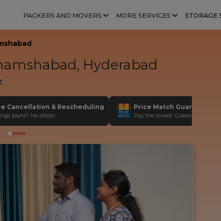
PACKERS AND MOVERS
MORE SERVICES
STORAGE 
mshabad
amshabad, Hyderabad
t.
ee Cancellation & Rescheduling
Price Match Guarantee
nge plans? No stress!
Pay the lowest. Guaranteed!