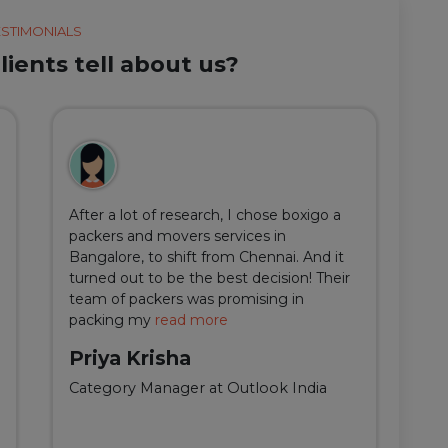
ESTIMONIALS
ients tell about us?
After a lot of research, I chose boxigo a
Du
packers and movers services in
ha
Bangalore, to shift from Chennai. And it
I 
turned out to be the best decision! Their
do
team of packers was promising in
an
packing my
read more
qu
Priya Krisha
A
Category Manager at Outlook India
Fi