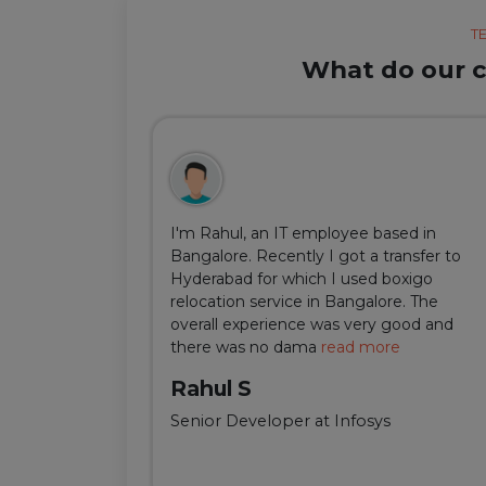
T
What do our cl
ul, but thanks
I'm Rahul, an IT employee based in
m Delhi was
Bangalore. Recently I got a transfer to
ir team was
Hyderabad for which I used boxigo
ing and
relocation service in Bangalore. The
well-connect
overall experience was very good and
there was no dama
read more
Rahul S
Senior Developer at Infosys