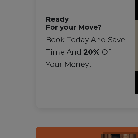
Ready
For your Move?
Book Today And Save
Time And
20%
Of
Your Money!