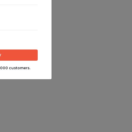
,000 customers.