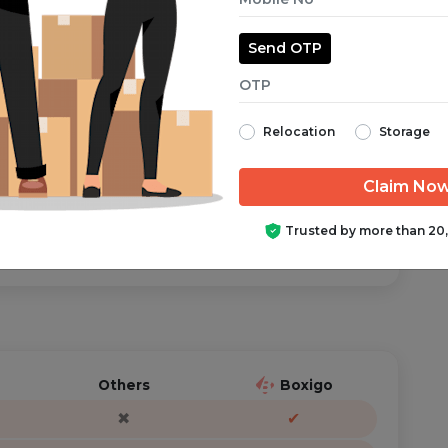
Send OTP
aranteed from start to finish.
Relocation
Storage
ator is just a call/text away, anytime you need help.
Trusted by more than 20
Others
Boxigo
✖
✔