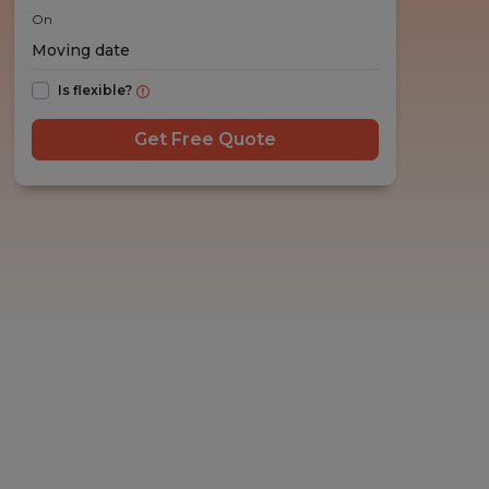
On
Is flexible?