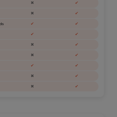
✖
✔
✖
✔
✔
✔
ds
✔
✔
✖
✔
✖
✔
✔
✔
✖
✔
✖
✔