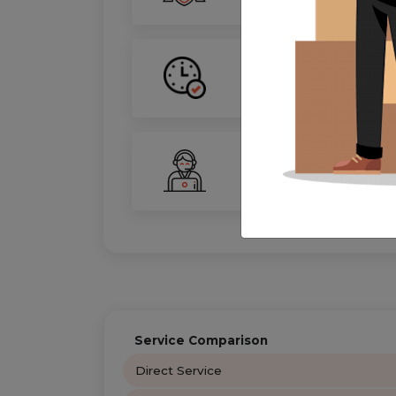
On-Time Guarantee
Your move, on schedule—gu
24/7 Support
Your personal move coordin
Service Comparison
Direct Service