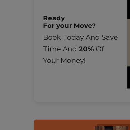
Ready
For your Move?
Book Today And Save
Time And
20%
Of
Your Money!