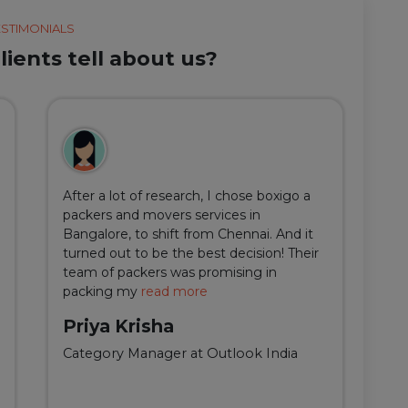
ESTIMONIALS
ients tell about us?
After a lot of research, I chose boxigo a
Du
packers and movers services in
ha
Bangalore, to shift from Chennai. And it
I 
turned out to be the best decision! Their
do
team of packers was promising in
an
packing my
read more
qu
Priya Krisha
A
Category Manager at Outlook India
Fi