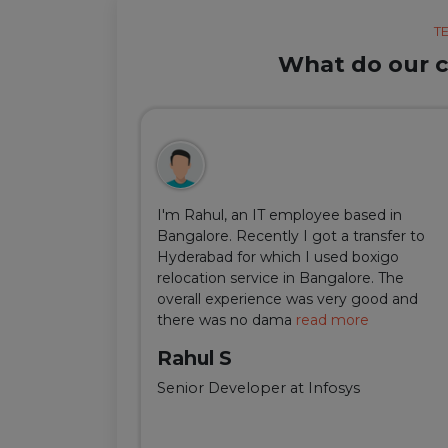
T
What do our cl
ul, but thanks
I'm Rahul, an IT employee based in
m Delhi was
Bangalore. Recently I got a transfer to
ir team was
Hyderabad for which I used boxigo
ing and
relocation service in Bangalore. The
well-connect
overall experience was very good and
there was no dama
read more
Rahul S
Senior Developer at Infosys