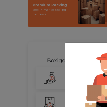
Premium Packing
Best-in-market packing
materials.
WHY SHIFT
Boxigo Provides best
P
Smarter Savings
Our advanced routing tech
100% Safety
We ensure utmost protect