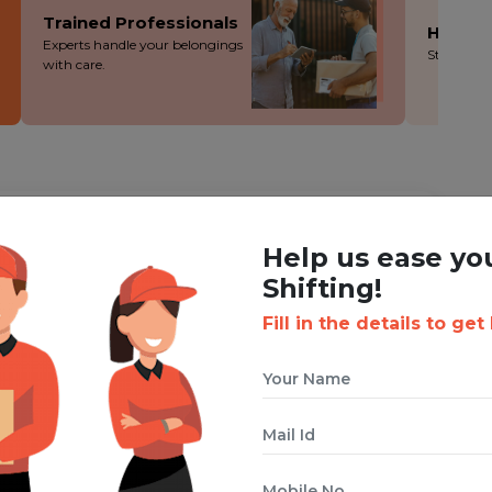
Trained Professionals
Hassle
Experts handle your belongings
Stress-fre
with care.
ING WITH BOXIGO ?
Help us ease yo
ackers and Movers Service
Shifting!
Fill in the details to get
 cuts costs without cutting corners - you save more!
ion during the packing, loading and moving process.