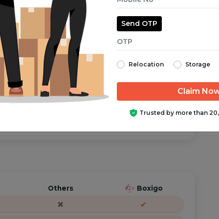
Send OTP
aranteed from start to finish.
Relocation
Storage
ator is just a call/text away, anytime you need help.
Trusted by more than 20
Others
Boxigo
✖
✔