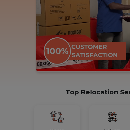
Top Relocation Se