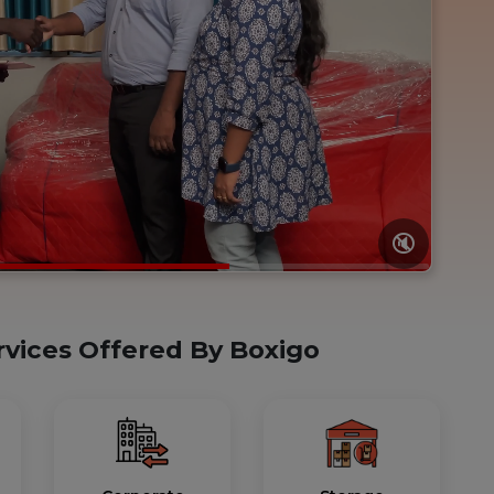
🔇
rvices Offered By Boxigo