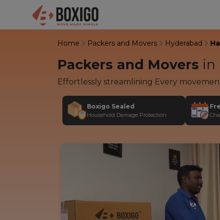
Home
Packers and Movers
Hyderabad
Ha
Packers and Movers
in
Effortlessly streamlining Every movemen
Boxigo Sealed
Fr
Household Damage Protection
Cha