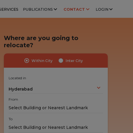
SERVICES
PUBLICATIONS
CONTACT
LOGIN
Where are you going to
relocate?
Within City
Inter City
Highly Trained Professionals
No Hidden Costs
Experts handle your stuff!
No nasty surprises!
Located in
Hyderabad
From
To