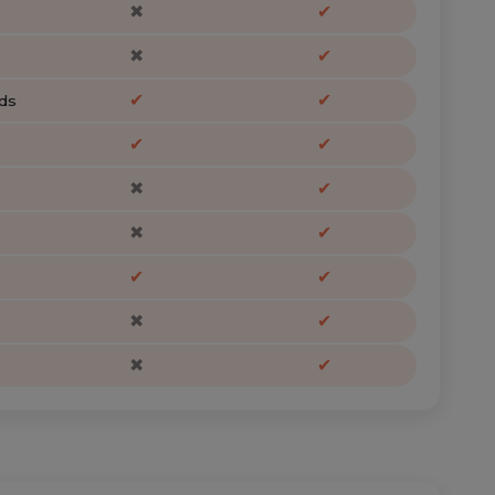
✖
✔
✖
✔
✔
✔
ds
✔
✔
✖
✔
✖
✔
✔
✔
✖
✔
✖
✔