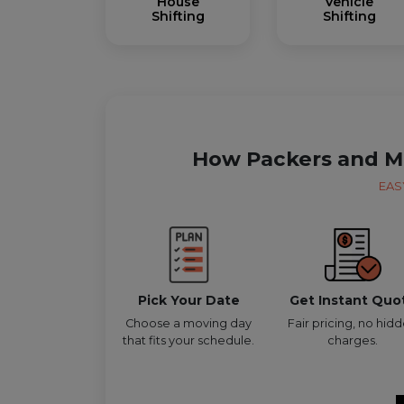
House
Vehicle
Shifting
Shifting
How Packers and M
EAS
Pick Your Date
Get Instant Quo
Choose a moving day
Fair pricing, no hid
that fits your schedule.
charges.