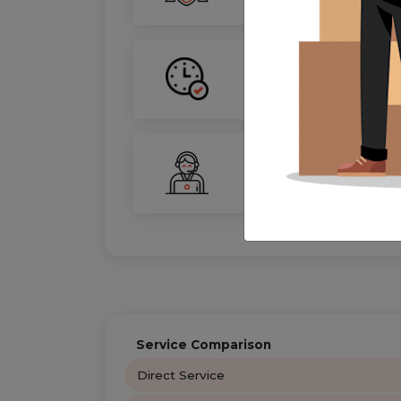
On-Time Guarantee
Your move, on schedule—gu
24/7 Support
Your personal move coordin
Service Comparison
Direct Service