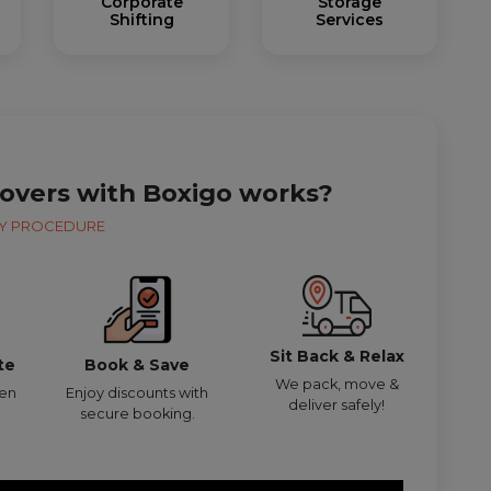
Corporate
Storage
Shifting
Services
overs with Boxigo works?
Y PROCEDURE
Sit Back & Relax
te
Book & Save
We pack, move &
den
Enjoy discounts with
deliver safely!
secure booking.