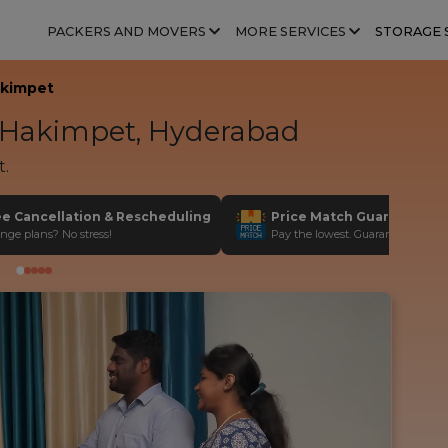
PACKERS AND MOVERS
MORE SERVICES
STORAGE 
kimpet
Hakimpet, Hyderabad
t.
ee Cancellation & Rescheduling
Price Match Guarantee
nge plans? No stress!
Pay the lowest. Guaranteed!