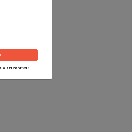
,000 customers.