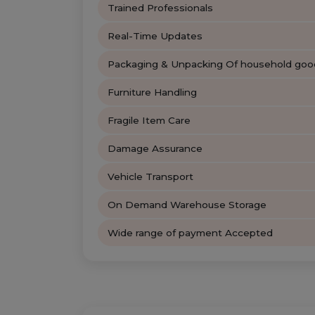
Trained Professionals
Real-Time Updates
Packaging & Unpacking Of household goo
Furniture Handling
Fragile Item Care
Damage Assurance
Vehicle Transport
On Demand Warehouse Storage
Wide range of payment Accepted