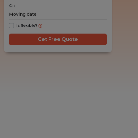
On
Is flexible?