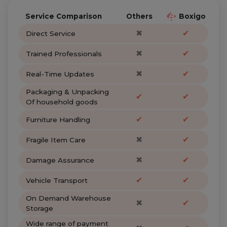
Service Comparison
Others
Boxigo
✖
✔
Direct Service
✖
✔
Trained Professionals
✖
✔
Real-Time Updates
Packaging & Unpacking
✔
✔
Of household goods
✔
✔
Furniture Handling
✖
✔
Fragile Item Care
✖
✔
Damage Assurance
✔
✔
Vehicle Transport
On Demand Warehouse
✖
✔
Storage
Wide range of payment