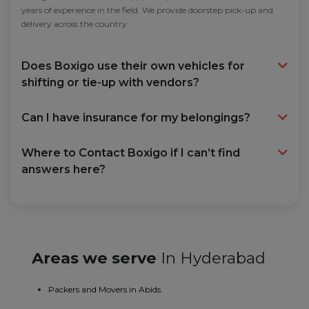
years of experience in the field. We provide doorstep pick-up and
delivery across the country.
Does Boxigo use their own vehicles for
shifting or tie-up with vendors?
Can I have insurance for my belongings?
Where to Contact Boxigo if I can’t find
answers here?
Areas we serve
In Hyderabad
Packers and Movers in Abids.