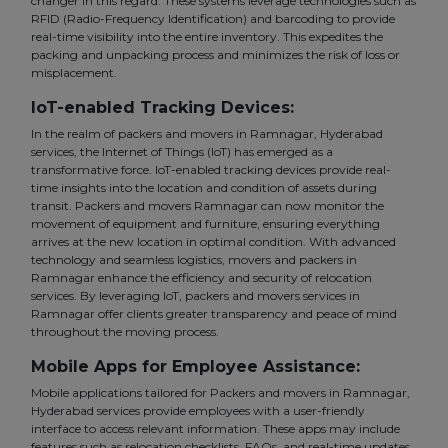
changer in this regard. These systems leverage technologies such as
RFID (Radio-Frequency Identification) and barcoding to provide
real-time visibility into the entire inventory. This expedites the
packing and unpacking process and minimizes the risk of loss or
misplacement.
IoT-enabled Tracking Devices:
In the realm of packers and movers in Ramnagar, Hyderabad
services, the Internet of Things (IoT) has emerged as a
transformative force. IoT-enabled tracking devices provide real-
time insights into the location and condition of assets during
transit. Packers and movers Ramnagar can now monitor the
movement of equipment and furniture, ensuring everything
arrives at the new location in optimal condition. With advanced
technology and seamless logistics, movers and packers in
Ramnagar enhance the efficiency and security of relocation
services. By leveraging IoT, packers and movers services in
Ramnagar offer clients greater transparency and peace of mind
throughout the moving process.
Mobile Apps for Employee Assistance:
Mobile applications tailored for Packers and movers in Ramnagar,
Hyderabad services provide employees with a user-friendly
interface to access relevant information. These apps may include
features such as relocation checklists, FAQs, and real-time updates.