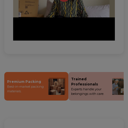
Trained
Premium Packing
Professionals
Best-in-market packing
Experts handle your
materials.
belongings with care.