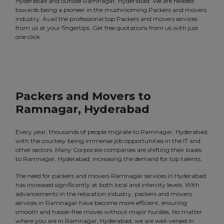
Hyderabad and outside Ramnagar, Hyderabad. We are headed
towards being a pioneer in the mushrooming Packers and movers
industry. Avail the professional top Packers and movers services
from us at your fingertips. Get free quotations from us with just
one click.
Packers and Movers to
Ramnagar, Hyderabad
Every year, thousands of people migrate to Ramnagar, Hyderabad,
with the courtesy being immense job opportunities in the IT and
other sectors. Many Corporate companies are shifting their bases
to Ramnagar, Hyderabad, increasing the demand for top talents.
The need for packers and movers Ramnagar services in Hyderabad
has increased significantly at both local and intercity levels. With
advancements in the relocation industry, packers and movers
services in Ramnagar have become more efficient, ensuring
smooth and hassle-free moves without major hurdles. No matter
where you are in Ramnagar, Hyderabad, we are well-versed in