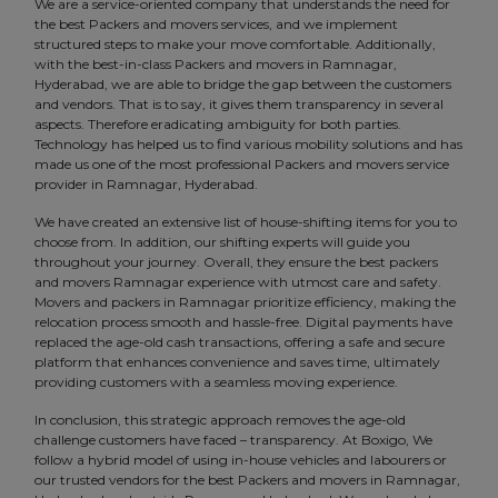
We are a service-oriented company that understands the need for
the best Packers and movers services, and we implement
structured steps to make your move comfortable. Additionally,
with the best-in-class Packers and movers in Ramnagar,
Hyderabad, we are able to bridge the gap between the customers
and vendors. That is to say, it gives them transparency in several
aspects. Therefore eradicating ambiguity for both parties.
Technology has helped us to find various mobility solutions and has
made us one of the most professional Packers and movers service
provider in Ramnagar, Hyderabad.
We have created an extensive list of house-shifting items for you to
choose from. In addition, our shifting experts will guide you
throughout your journey. Overall, they ensure the best packers
and movers Ramnagar experience with utmost care and safety.
Movers and packers in Ramnagar prioritize efficiency, making the
relocation process smooth and hassle-free. Digital payments have
replaced the age-old cash transactions, offering a safe and secure
platform that enhances convenience and saves time, ultimately
providing customers with a seamless moving experience.
In conclusion, this strategic approach removes the age-old
challenge customers have faced – transparency. At Boxigo, We
follow a hybrid model of using in-house vehicles and labourers or
our trusted vendors for the best Packers and movers in Ramnagar,