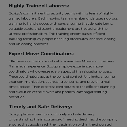
Highly Trained Laborers:
Boxigo's commitment to security begins with its team of highly
trained labourers. Each moving team member undergoes rigorous
training to handle goods with care, ensuring that delicate items,
valuable assets, and essential equipment are treated with the
utmost professionalism. This training encompasses efficient
packing techniques, proper handling procedures, and safe loading
and unloading practices.
Expert Move Coordinators:
Effective coordination is critical to a seamless Movers and packers
Ramnagar experience. Boxigo employs experienced move
coordinators who oversee every aspect of the relocation process.
These coordinators act as the point of contact for clients, ensuring
clear communication, addressing concerns, and providing real-
time updates. Their expertise contributes to the efficient planning
and execution of the Movers and packers Ramnagar shifting
operation.
Timely and Safe Delivery:
Boxigo places a premium on timely and safe delivery.
Understanding the importance of meeting deadlines, the company
ensures that goods reach their destination within the stipulated