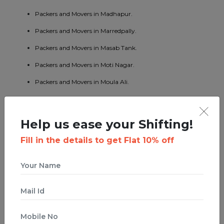
Packers and Movers in Madhapur.
Packers and Movers in Marredpally.
Packers and Movers in Masab Tank.
Packers and Movers in Moti Nagar.
Packers and Movers in Moula Ali.
Packers and Movers in Namapally.
Packers and Movers in Patny.
Help us ease your Shifting!
Packers and Movers in Pragathi Nagar.
Fill in the details to get Flat 10% off
Packers and Movers in Quthbullapur.
Packers and Movers in Ramanthapur Nagar.
Packers and Movers in Ramnagar.
Packers and Movers in Sanath Nagar.
Packers and Movers in Secunderabad.