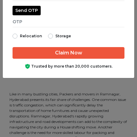
Packers and Movers in Shamshabad.
Send OTP
Packers and Movers in Somajiguda.
Packers and Movers in Srinagar Colony.
Relocation
Storage
Packers and Movers in SR Nagar.
Packers and Movers in Tar Bund.
Packers and Movers in Tarnaka.
Trusted by more than 20,000 customers.
Packers and Movers in Uppal.
Like in many bustling cities, Packers and movers in Ramnagar,
Hyderabad presents its fair share of challenges. One common issue
is traffic congestion, which can significantly delay the
transportation of home furnitures and cause unexpected
disruptions. Ramnagar, Hyderabad's rapidly growing
infrastructure and road developments can add to the complexity of
navigating the city during a House shifting move. Another
challenge is the need for more skilled labour for packing and