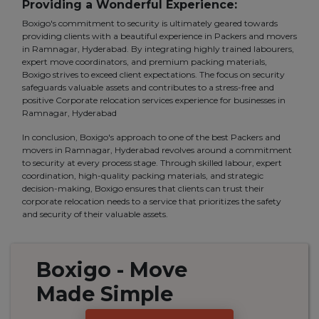
Providing a Wonderful Experience:
Boxigo's commitment to security is ultimately geared towards
providing clients with a beautiful experience in Packers and movers
in Ramnagar, Hyderabad. By integrating highly trained labourers,
expert move coordinators, and premium packing materials,
Boxigo strives to exceed client expectations. The focus on security
safeguards valuable assets and contributes to a stress-free and
positive Corporate relocation services experience for businesses in
Ramnagar, Hyderabad
In conclusion, Boxigo's approach to one of the best Packers and
movers in Ramnagar, Hyderabad revolves around a commitment
to security at every process stage. Through skilled labour, expert
coordination, high-quality packing materials, and strategic
decision-making, Boxigo ensures that clients can trust their
corporate relocation needs to a service that prioritizes the safety
and security of their valuable assets.
Boxigo
- Move
Made
Simple