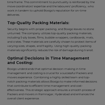
time frame. This commitment to punctuality is reinforced by the
move coordinators' expertise and the labourers' proficiency, who
work in tandem to uphold Boxigo's reputation for on-time
deliveries.
Top-Quality Packing Materials:
Security begins with proper packing, and Boxigo leaves no stone
unturned. The company utilizes top-quality packing materials,
including 5-ply boxes, films, bubble wrappers, cardboards, mats,
and crates. These materials are carefully chosen to protect items of
varying sizes, shapes, and fragility. Using high-quality packing
materials significantly reduces the risk of damage during transit.
Optimal Decisions in Time Management
and Costing:
Boxigo understands that optimal decision-making in time
management and costing is crucial for a successful Packers and
movers experience. Combining a highly skilled team and top-
notch packing materials allows Boxigo to make informed decisions
that contribute to efficient time management and cost-
effectiveness. This strategic approach ensures a smooth process of
Packers and movers in Ramnagar, Hyderabad and enhances the
overall client experience.