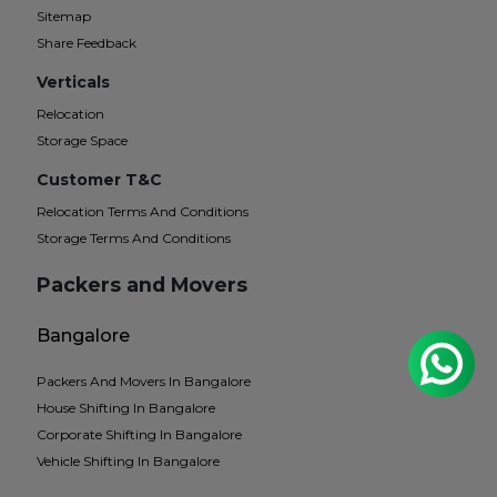
Sitemap
Share Feedback
Verticals
Relocation
Storage Space
Customer T&C
Relocation Terms And Conditions
Storage Terms And Conditions
Packers and Movers
Bangalore
Packers And Movers In Bangalore
House Shifting In Bangalore
Corporate Shifting In Bangalore
Vehicle Shifting In Bangalore