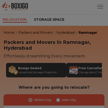
RELOCATION
STORAGE SPACE
Home
Packers and Movers
Hyderabad
Ramnagar
Packers and Movers in Ramnagar,
Hyderabad
Effortlessly streamlining Every movement.
Boxigo Sealed
Free Cancellatio
Household Damage Protection
Change plans? No stres
Where are you going to relocate?
Within City
Inter City