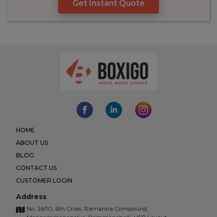
Get Instant Quote
HOME
ABOUT US
BLOG
CONTACT US
CUSTOMER LOGIN
Address
No. 26/10, 6th Cross, Ramanna Compound,