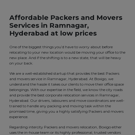
Affordable Packers and Movers
Services in Ramnagar,
Hyderabad at low prices
One of the biggest things you’d have to worry about before
relocating to your new location would be moving your office to the
new place. And if the shifting is to a new state, that will be heavy
on your back.
We are a well-established startup that provides the best Packers
and movers service in Ramnagar, Hyderabad. At Boxigo, we
understand the hassle it takes our clients to move their office space
belongings. With our expertise in the field, we know the city roads
and provide the best corporate relocation services in Ramnagar,
Hyderabad. Our drivers, labourers and move coordinators are well-
trained to handle any packing and moving task within the
promised time, giving you a highly satisfying Packers and movers
experience.
Regarding intercity Packers and movers relocation, Boxigo either
uses the in-house team or its highly professional, trusted vendors