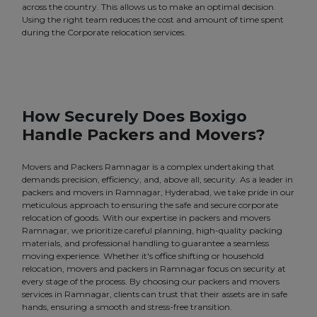
across the country. This allows us to make an optimal decision.
Using the right team reduces the cost and amount of time spent
during the Corporate relocation services.
How Securely Does Boxigo
Handle Packers and Movers?
Movers and Packers Ramnagar is a complex undertaking that
demands precision, efficiency, and, above all, security. As a leader in
packers and movers in Ramnagar, Hyderabad, we take pride in our
meticulous approach to ensuring the safe and secure corporate
relocation of goods. With our expertise in packers and movers
Ramnagar, we prioritize careful planning, high-quality packing
materials, and professional handling to guarantee a seamless
moving experience. Whether it's office shifting or household
relocation, movers and packers in Ramnagar focus on security at
every stage of the process. By choosing our packers and movers
services in Ramnagar, clients can trust that their assets are in safe
hands, ensuring a smooth and stress-free transition.