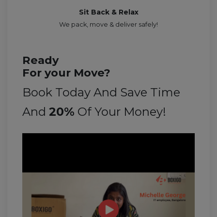
Sit Back & Relax
We pack, move & deliver safely!
Ready
For your Move?
Book Today And Save Time
And
20%
Of Your Money!