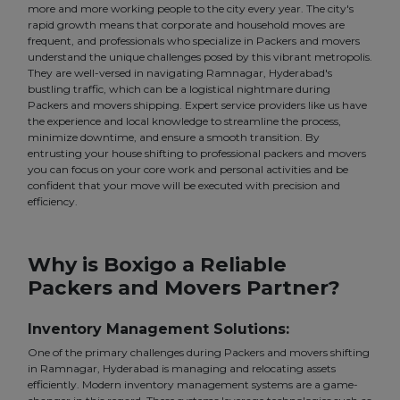
more and more working people to the city every year. The city's
rapid growth means that corporate and household moves are
frequent, and professionals who specialize in Packers and movers
understand the unique challenges posed by this vibrant metropolis.
They are well-versed in navigating Ramnagar, Hyderabad's
bustling traffic, which can be a logistical nightmare during
Packers and movers shipping. Expert service providers like us have
the experience and local knowledge to streamline the process,
minimize downtime, and ensure a smooth transition. By
entrusting your house shifting to professional packers and movers
you can focus on your core work and personal activities and be
confident that your move will be executed with precision and
efficiency.
Why is Boxigo a Reliable
Packers and Movers Partner?
Inventory Management Solutions:
One of the primary challenges during Packers and movers shifting
in Ramnagar, Hyderabad is managing and relocating assets
efficiently. Modern inventory management systems are a game-