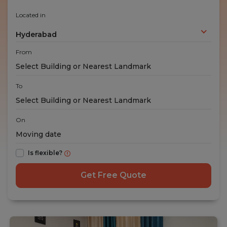
Located in
Hyderabad
From
To
On
Is flexible?