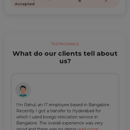
✖
✔
Accepted
TESTIMONIALS
What do our clients tell about
us?
I'm Rahul, an IT employee based in Bangalore.
Recently I got a transfer to Hyderabad for
which I used boxigo relocation service in
Bangalore. The overall experience was very
good and there was no dama
read more