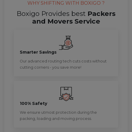
WHY SHIFTING WITH BOXIGO ?
Boxigo Provides best
Packers
and Movers Service
Smarter Savings
Our advanced routing tech cuts costs without
cutting corners - you save more!
100% Safety
We ensure utmost protection during the
packing, loading and moving process.