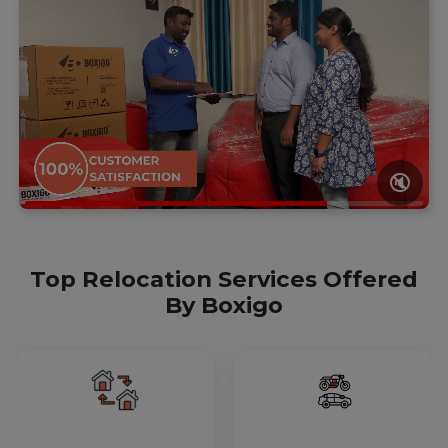
🔇
Top Relocation Services Offered
By Boxigo