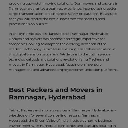
providing top-notch moving solutions. Our movers and packers in
Ramnagar guarantee a seamless experience, incorporating better
cargo transportation and enhanced safety precautions. Be assured
that you will receive the best quotes from the most trusted
professionals on our site.
In the dynamic business landscape of Ramnagar, Hyderabad,
Packers and movers has become a strategic imperative for
companies looking to adapt to the evolving demands of the
market. Technology is pivotal in ensuring a seamless transition in
this digital transformation era. We delve into the cutting-edge
technological tools and solutions revolutionizing Packers and
movers in Ramnagar, Hyderabad, focusing on inventory
management and advanced employee communication platforms.
Best Packers and Movers in
Ramnagar, Hyderabad
Taking Packers and movers services in Ramnagar, Hyderabad is a
wise decision for several compelling reasons. Ramnagar,
Hyderabad, the Silicon Valley of India, hosts a dynamic business
environment with numerous companies and startups pouring in