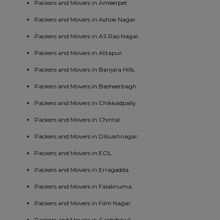
Packers and Movers in Ameerpet.
Packers and Movers in Ashok Nagar.
Packers and Movers in AS Rao Nagar.
Packers and Movers in Attapur.
Packers and Movers in Banjara Hills.
Packers and Movers in Basheerbagh.
Packers and Movers in Chikkadpally.
Packers and Movers in Chintal.
Packers and Movers in Dilsukhnagar.
Packers and Movers in ECIL.
Packers and Movers in Erragadda.
Packers and Movers in Falaknuma.
Packers and Movers in Film Nagar.
Packers and Movers in Gachibowli.