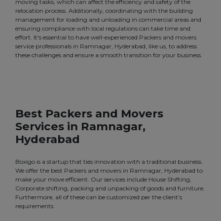
moving tasks, which can affect the efficiency and safety of the
relocation process. Additionally, coordinating with the building
management for loading and unloading in commercial areas and
ensuring compliance with local regulations can take time and
effort. It's essential to have well-experienced Packers and movers
service professionals in Ramnagar, Hyderabad, like us, to address
these challenges and ensure a smooth transition for your business.
Best Packers and Movers
Services in Ramnagar,
Hyderabad
Boxigo is a startup that ties innovation with a traditional business.
We offer the best Packers and movers in Ramnagar, Hyderabad to
make your move efficient. Our services include House Shifting,
Corporate shifting, packing and unpacking of goods and furniture.
Furthermore, all of these can be customized per the client’s
requirements.