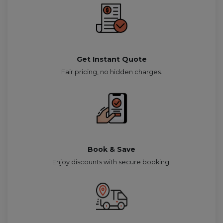
Get Instant Quote
Fair pricing, no hidden charges.
Book & Save
Enjoy discounts with secure booking.