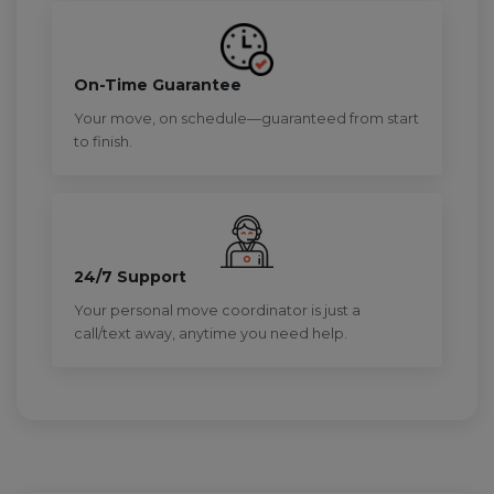
On-Time Guarantee
Your move, on schedule—guaranteed from start
to finish.
24/7 Support
Your personal move coordinator is just a
call/text away, anytime you need help.