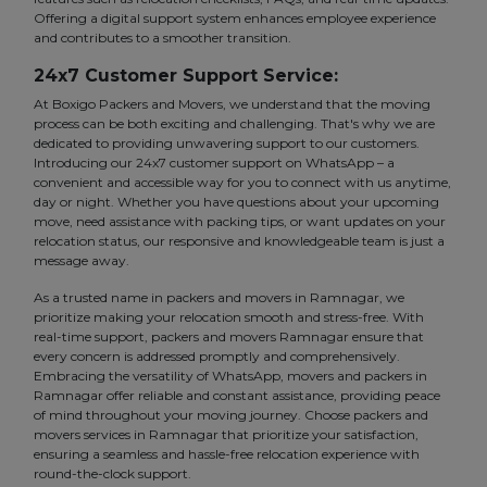
Offering a digital support system enhances employee experience
and contributes to a smoother transition.
24x7 Customer Support Service:
At Boxigo Packers and Movers, we understand that the moving
process can be both exciting and challenging. That's why we are
dedicated to providing unwavering support to our customers.
Introducing our 24x7 customer support on WhatsApp – a
convenient and accessible way for you to connect with us anytime,
day or night. Whether you have questions about your upcoming
move, need assistance with packing tips, or want updates on your
relocation status, our responsive and knowledgeable team is just a
message away.
As a trusted name in packers and movers in Ramnagar, we
prioritize making your relocation smooth and stress-free. With
real-time support, packers and movers Ramnagar ensure that
every concern is addressed promptly and comprehensively.
Embracing the versatility of WhatsApp, movers and packers in
Ramnagar offer reliable and constant assistance, providing peace
of mind throughout your moving journey. Choose packers and
movers services in Ramnagar that prioritize your satisfaction,
ensuring a seamless and hassle-free relocation experience with
round-the-clock support.