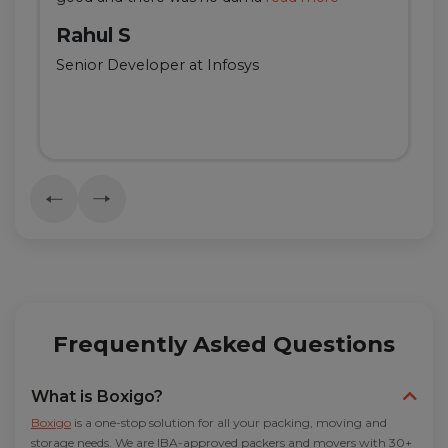
Rahul S
Senior Developer at Infosys
Frequently Asked Questions
What is Boxigo?
Boxigo
is a one-stop solution for all your packing, moving and
storage needs. We are IBA-approved packers and movers with 30+