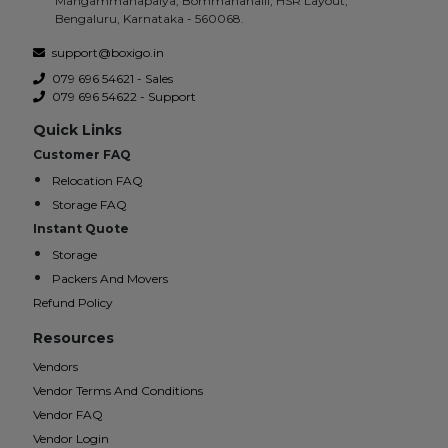
Mangammanapalya, Bommanahalli, HSR Layout,
Bengaluru, Karnataka - 560068.
support@boxigo.in
079 696 54621 - Sales
079 696 54622 - Support
Quick Links
Customer FAQ
Relocation FAQ
Storage FAQ
Instant Quote
Storage
Packers And Movers
Refund Policy
Resources
Vendors
Vendor Terms And Conditions
Vendor FAQ
Vendor Login