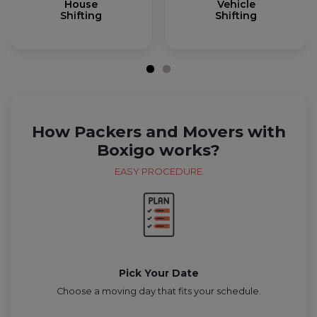
House
Vehicle
Shifting
Shifting
How Packers and Movers with
Boxigo works?
EASY PROCEDURE
Pick Your Date
Choose a moving day that fits your schedule.