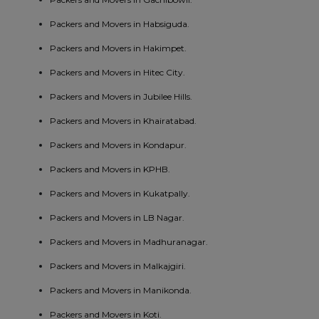
Packers and Movers in Habsiguda.
Packers and Movers in Hakimpet.
Packers and Movers in Hitec City.
Packers and Movers in Jubilee Hills.
Packers and Movers in Khairatabad.
Packers and Movers in Kondapur.
Packers and Movers in KPHB.
Packers and Movers in Kukatpally.
Packers and Movers in LB Nagar.
Packers and Movers in Madhuranagar.
Packers and Movers in Malkajgiri.
Packers and Movers in Manikonda.
Packers and Movers in Koti.