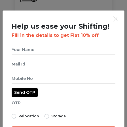
Insurance
We prioritise customer safety over everything! All
Help us ease your Shifting!
your items are
insured up to 2.5L
against Fire,
Burglary, Flood, and any natural calamities.
Fill in the details to get Flat 10% off
OUR HAPPY CLIENTS
Who Trust us with
their treasures
Send OTP
while focusing on their
business!
Relocation
Storage