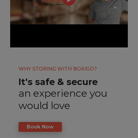
WHY STORING WITH BOXIGO?
It's safe & secure
an experience you
would love
Book Now