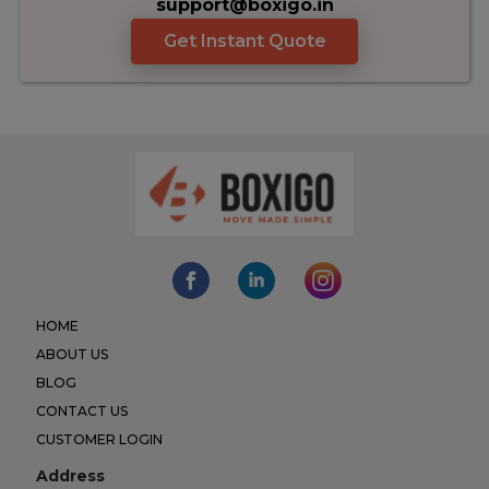
support@boxigo.in
Get Instant Quote
HOME
ABOUT US
BLOG
CONTACT US
CUSTOMER LOGIN
Address