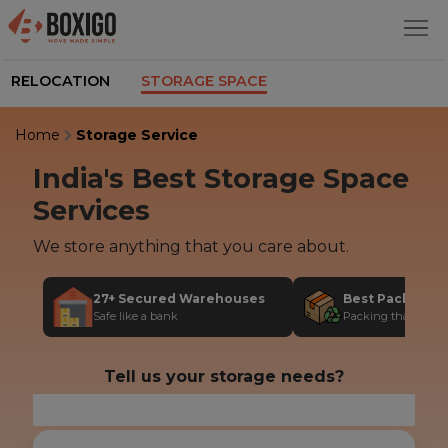
RELOCATION
STORAGE SPACE
Home
Storage Service
India's Best
Storage Space
Services
We store anything that you care about.
27+ Secured Warehouses
Best Packing M
Safe like a bank
Packing that protec
Tell us your storage needs?