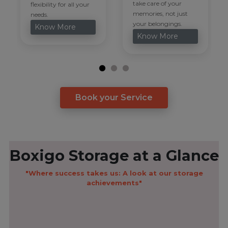
take care of your
flexibility for all your
memories, not just
needs.
your belongings.
Know More
Know More
Book your Service
Boxigo Storage at a Glance
"Where success takes us: A look at our storage
achievements"