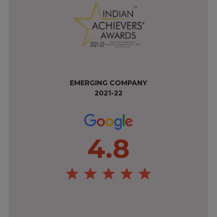
EMERGING COMPANY
2021-22