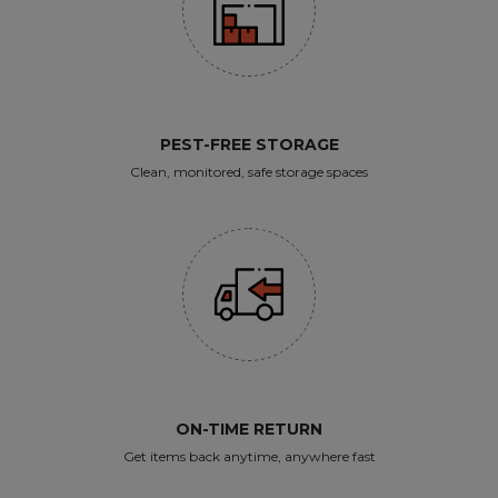
PEST-FREE STORAGE
Clean, monitored, safe storage spaces
ON-TIME RETURN
Get items back anytime, anywhere fast