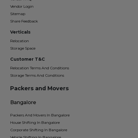
Vendor Login
Sitemap
Share Feedback
Verticals
Relocation
Storage Space
Customer T&C
Relocation Terms And Conditions
Storage Terms And Conditions
Packers and Movers
Bangalore
Packers And Movers In Bangalore
House Shifting In Bangalore
Corporate Shifting In Bangalore
Vehicle Shifting In Bangalore