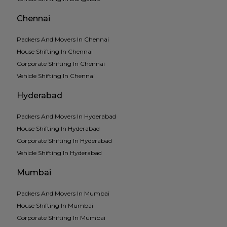
Chennai
Packers And Movers In Chennai
House Shifting In Chennai
Corporate Shifting In Chennai
Vehicle Shifting In Chennai
Hyderabad
Packers And Movers In Hyderabad
House Shifting In Hyderabad
Corporate Shifting In Hyderabad
Vehicle Shifting In Hyderabad
Mumbai
Packers And Movers In Mumbai
House Shifting In Mumbai
Corporate Shifting In Mumbai