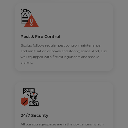
Pest & Fire Control
Boxigo follows regular pest control maintenance
and sanitisation of boxes and storing space. And, also
well equipped with fire extinguishers and smoke
alarms.
24/7 Security
All our storage spaces are in the city centers, which