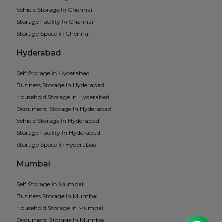
Vehicle Storage In Chennai
Storage Facility In Chennai
Storage Space In Chennai
Hyderabad
Self Storage In Hyderabad
Business Storage In Hyderabad
Household Storage In Hyderabad
Document Storage In Hyderabad
Vehicle Storage In Hyderabad
Storage Facility In Hyderabad
Storage Space In Hyderabad
Mumbai
Self Storage In Mumbai
Business Storage In Mumbai
Household Storage In Mumbai
Document Storage In Mumbai