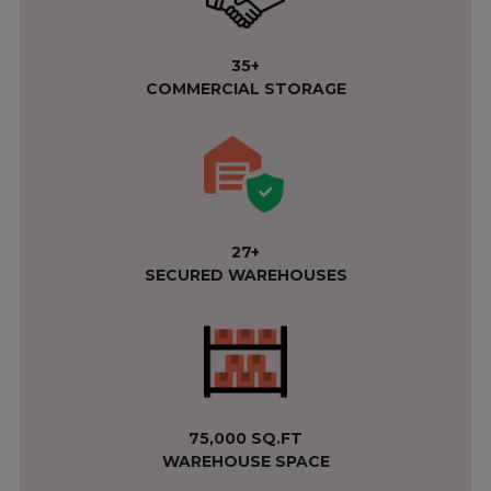
35+
COMMERCIAL STORAGE
27+
SECURED WAREHOUSES
75,000 SQ.FT
WAREHOUSE SPACE