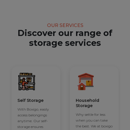
OUR SERVICES
Discover our range of
storage services
Self Storage
Household
Storage
With Boxigo, easily
Why settle for less
access belongings
when you can take
anytime. Our self-
the best. We at boxigo
storage ensures