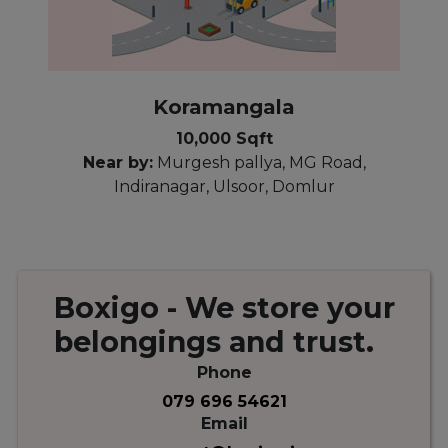
Koramangala
10,000 Sqft
Near by:
Murgesh pallya, MG Road,
Indiranagar, Ulsoor, Domlur
Boxigo
- We store your
belongings
and
trust.
Phone
079 696 54621
Email