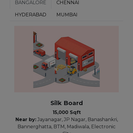
BANGALORE
CHENNAI
HYDERABAD
MUMBAI
Silk Board
15,000 Sqft
Near by:
Jayanagar, JP Nagar, Banashankri,
Bannerghatta, BTM, Madiwala, Electronic