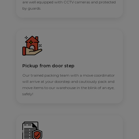
are well equipped with CCTV cameras and protected
by guards.
Pickup from door step
Our trained packing team with a move coordinator
will arrive at your doorstep and cautiously pack and
move items to our warehouse in the blink of an eye,
safely!