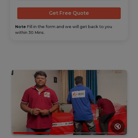
Note
Fill in the form and we will get back to you
within 30 Mins.
🔇