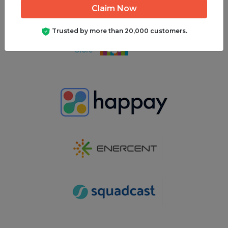
Get Your Quote
Trusted by more than 20,000 customers.