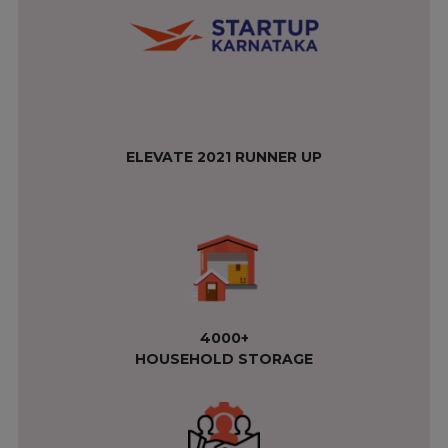
ELEVATE 2021 RUNNER UP
4000+
HOUSEHOLD STORAGE