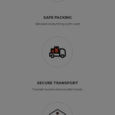
SAFE PACKING
We pack everything with care!
SECURE TRANSPORT
Trained movers ensure safe transit.