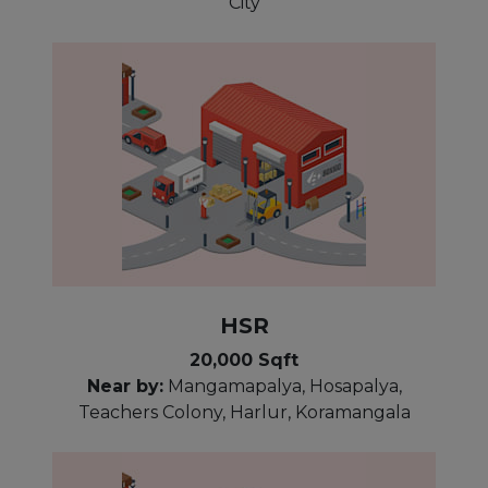
City
HSR
20,000 Sqft
Near by:
Mangamapalya, Hosapalya,
Teachers Colony, Harlur, Koramangala