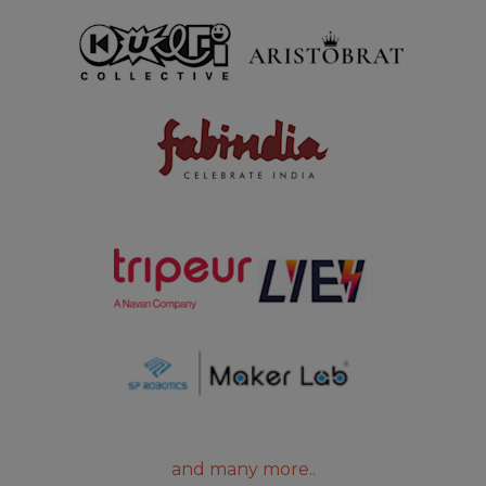
and many more..