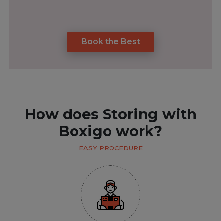
Book the Best
How does Storing with
Boxigo work?
EASY PROCEDURE