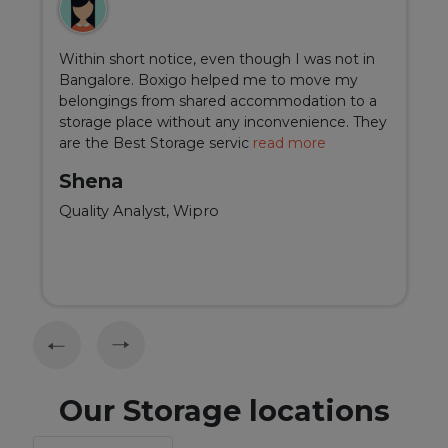
Within short notice, even though I was not in
Bangalore. Boxigo helped me to move my
belongings from shared accommodation to a
storage place without any inconvenience. They
are the Best Storage servic
read more
Shena
Quality Analyst, Wipro
Our Storage locations