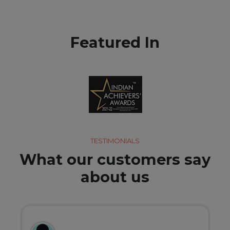
Featured In
TESTIMONIALS
What our customers say
about us