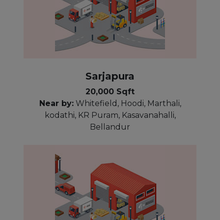
Sarjapura
20,000 Sqft
Near by:
Whitefield, Hoodi, Marthali,
kodathi, KR Puram, Kasavanahalli,
Bellandur