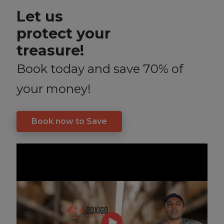
Let us
protect your
treasure!
Book today and save 70% of
your money!
Book now to Save