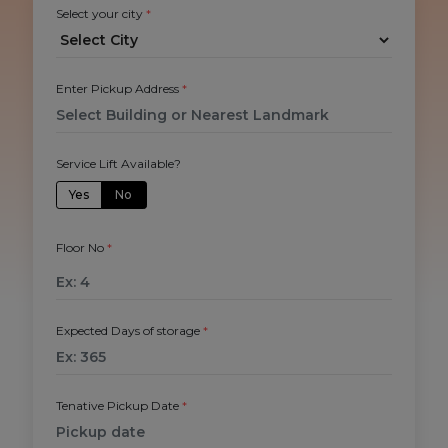
Select your city
*
Enter Pickup Address
*
Service Lift Available?
Yes
No
Floor No
*
Expected Days of storage
*
Tenative Pickup Date
*