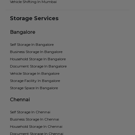
Vehicle Shifting In Mumbai
Storage Services
Bangalore
Self Storage In Bangalore
Business Storage In Bangalore
Household Storage In Bangalore
Document Storage In Bangalore
Vehicle Storage In Bangalore
Storage Facility In Bangalore
Storage Space In Bangalore
Chennai
Self Storage In Chennai
Business Storage In Chennai
Household Storage In Chennai
Document Storage In Chennai