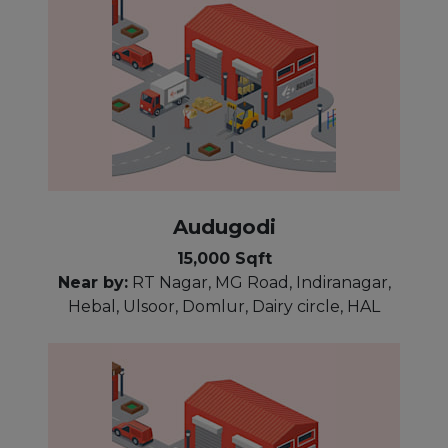
Audugodi
15,000 Sqft
Near by:
RT Nagar, MG Road, Indiranagar,
Hebal, Ulsoor, Domlur, Dairy circle, HAL