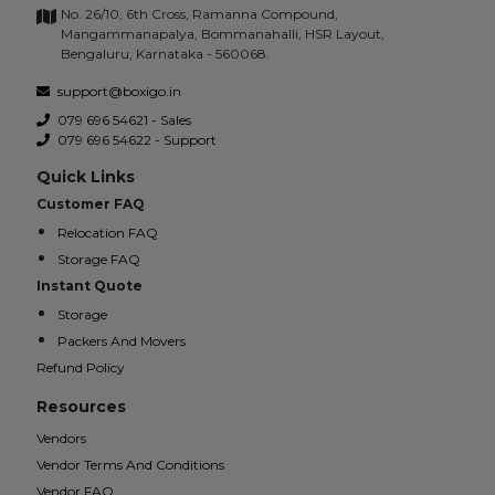
No. 26/10, 6th Cross, Ramanna Compound,
Mangammanapalya, Bommanahalli, HSR Layout,
Bengaluru, Karnataka - 560068.
support@boxigo.in
079 696 54621 - Sales
079 696 54622 - Support
Quick Links
Customer FAQ
Relocation FAQ
Storage FAQ
Instant Quote
Storage
Packers And Movers
Refund Policy
Resources
Vendors
Vendor Terms And Conditions
Vendor FAQ