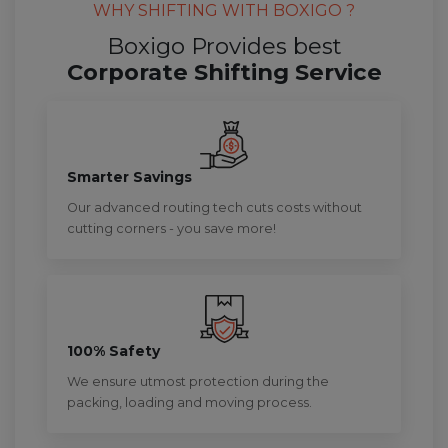
WHY SHIFTING WITH BOXIGO ?
Boxigo Provides best
Corporate Shifting Service
Smarter Savings
Our advanced routing tech cuts costs without
cutting corners - you save more!
100% Safety
We ensure utmost protection during the
packing, loading and moving process.