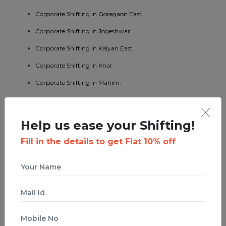
Corporate Shifting in Goregaon East.
Corporate Shifting in Jogeshwari.
Corporate Shifting in Kalyan East.
Corporate Shifting in Khar.
Corporate Shifting in Mahim.
Corporate Shifting in Mumbai Central.
Corporate Shifting in Borivali East.
Help us ease your Shifting!
Corporate Shifting in Kandivali West.
Fill in the details to get Flat 10% off
Corporate Shifting in Malad West.
Corporate Shifting in Bhandup East.
Corporate Shifting in Byculla.
Corporate Shifting in Ghatkopar West.
Corporate Shifting in Ghodbunder Road.