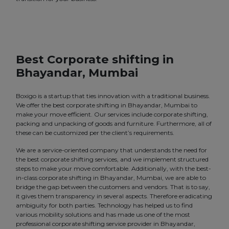
Best Corporate shifting in
Bhayandar, Mumbai
Boxigo is a startup that ties innovation with a traditional business.
We offer the best corporate shifting in Bhayandar, Mumbai to
make your move efficient. Our services include corporate shifting,
packing and unpacking of goods and furniture. Furthermore, all of
these can be customized per the client’s requirements.
We are a service-oriented company that understands the need for
the best corporate shifting services, and we implement structured
steps to make your move comfortable. Additionally, with the best-
in-class corporate shifting in Bhayandar, Mumbai, we are able to
bridge the gap between the customers and vendors. That is to say,
it gives them transparency in several aspects. Therefore eradicating
ambiguity for both parties. Technology has helped us to find
various mobility solutions and has made us one of the most
professional corporate shifting service provider in Bhayandar,