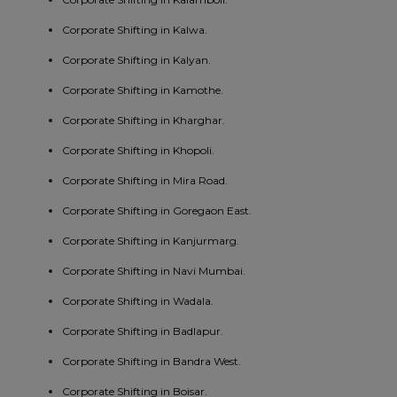
Corporate Shifting in Kalwa.
Corporate Shifting in Kalyan.
Corporate Shifting in Kamothe.
Corporate Shifting in Kharghar.
Corporate Shifting in Khopoli.
Corporate Shifting in Mira Road.
Corporate Shifting in Goregaon East.
Corporate Shifting in Kanjurmarg.
Corporate Shifting in Navi Mumbai.
Corporate Shifting in Wadala.
Corporate Shifting in Badlapur.
Corporate Shifting in Bandra West.
Corporate Shifting in Boisar.