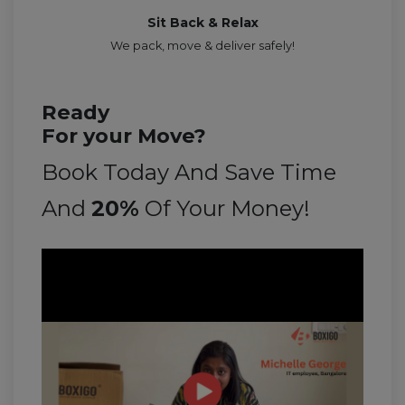
Sit Back & Relax
We pack, move & deliver safely!
Ready
For your Move?
Book Today And Save Time
And
20%
Of Your Money!