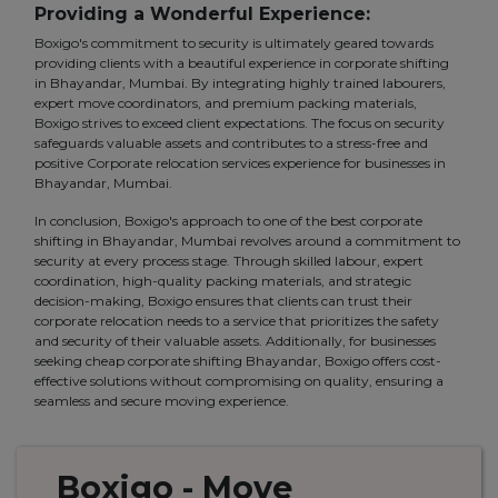
Providing a Wonderful Experience:
Boxigo's commitment to security is ultimately geared towards
providing clients with a beautiful experience in corporate shifting
in Bhayandar, Mumbai. By integrating highly trained labourers,
expert move coordinators, and premium packing materials,
Boxigo strives to exceed client expectations. The focus on security
safeguards valuable assets and contributes to a stress-free and
positive Corporate relocation services experience for businesses in
Bhayandar, Mumbai.
In conclusion, Boxigo's approach to one of the best corporate
shifting in Bhayandar, Mumbai revolves around a commitment to
security at every process stage. Through skilled labour, expert
coordination, high-quality packing materials, and strategic
decision-making, Boxigo ensures that clients can trust their
corporate relocation needs to a service that prioritizes the safety
and security of their valuable assets. Additionally, for businesses
seeking cheap corporate shifting Bhayandar, Boxigo offers cost-
effective solutions without compromising on quality, ensuring a
seamless and secure moving experience.
Boxigo
- Move