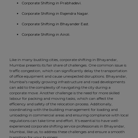
Corporate Shifting in Prabhadevi.
Corporate Shifting in Rajendra Nagar.
Corporate Shifting in Bhayander East.
Corporate Shifting in Airoli.
Like in many bustling cities, corporate shifting in Bhayandar,
Mumbai presents its fair share of challenges. One common issue is
traffic congestion, which can significantly delay the transportation
of office equipment and cause unexpected disruptions. Bhayandar,
Mumbai's rapidly growing infrastructure and road developments
can add to the complexity of navigating the city during a
corporate move. Another challenge is the need for more skilled
labour for packing and moving tasks, which can affect the
efficiency and safety of the relocation process. Additionally,
coordinating with the building management for loading and
unloading in commercial areas and ensuring compliance with local
regulations can take time and effort. It's essential to have well-
experienced corporate shifting service professionals in Bhayandar,
Mumbai, like us, to address these challenges and ensure a smooth
transition for your business.