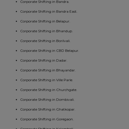
Corporate Shifting in Bandra.
Corporate Shifting in Bandra East.
Corporate Shifting in Belapur.
Corporate Shifting in Bhandup.
Corporate Shifting in Borilvali.
Corporate Shifting in CBD Belapur.
Corporate Shifting in Dadar.
Corporate Shifting in Bhayandar.
Corporate Shifting in Ville Parle.
Corporate Shifting in Churchgate.
Corporate Shifting in Dombivali.
Corporate Shifting in Ghatkopar.
Corporate Shifting in Goregaon.
Corporate Shifting in Kalamboli.