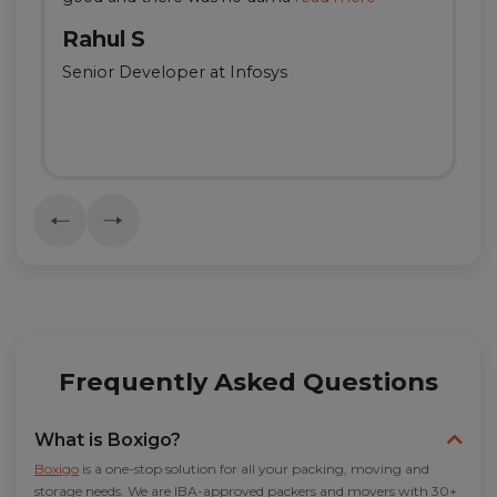
Rahul S
Senior Developer at Infosys
Frequently Asked Questions
What is Boxigo?
Boxigo
is a one-stop solution for all your packing, moving and
storage needs. We are IBA-approved packers and movers with 30+