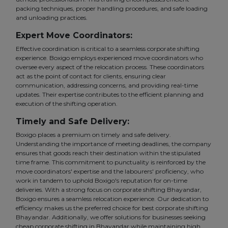
packing techniques, proper handling procedures, and safe loading
and unloading practices.
Expert Move Coordinators:
Effective coordination is critical to a seamless corporate shifting
experience. Boxigo employs experienced move coordinators who
oversee every aspect of the relocation process. These coordinators
act as the point of contact for clients, ensuring clear
communication, addressing concerns, and providing real-time
updates. Their expertise contributes to the efficient planning and
execution of the shifting operation.
Timely and Safe Delivery:
Boxigo places a premium on timely and safe delivery.
Understanding the importance of meeting deadlines, the company
ensures that goods reach their destination within the stipulated
time frame. This commitment to punctuality is reinforced by the
move coordinators' expertise and the labourers' proficiency, who
work in tandem to uphold Boxigo's reputation for on-time
deliveries. With a strong focus on corporate shifting Bhayandar,
Boxigo ensures a seamless relocation experience. Our dedication to
efficiency makes us the preferred choice for best corporate shifting
Bhayandar. Additionally, we offer solutions for businesses seeking
cheap corporate shifting in Bhayandar while maintaining high