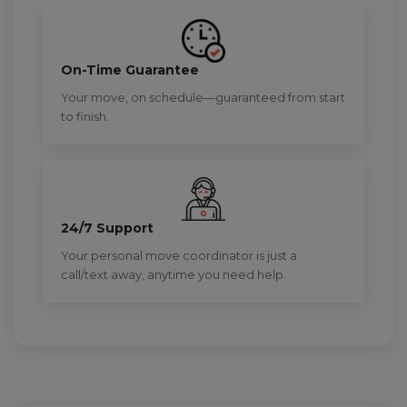
On-Time Guarantee
Your move, on schedule—guaranteed from start
to finish.
24/7 Support
Your personal move coordinator is just a
call/text away, anytime you need help.