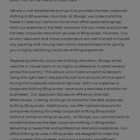
We are a well-established startup that provides the best corporate
shifting in Bhayandar, Mumbai. At Boxigo, we understand the
hassle it takes our clients to move their office space belongings.
With our expertise in the field, we know the city roads and provide
the best corporate relocation services in Bhayandar, Mumbai. Our
drivers, labourers and move coordinators are well-trained to handle
any packing and moving task within the promised time, giving
you a highly satisfying corporate shifting experience.
Regarding intercity corporate shifting relocation, Boxigo either
uses the in-house team or its highly professional, trusted vendors
across the country. This allows us to make an optimal decision.
Using the right team reduces the cost and amount of time spent
during the corporate relocation services. With our expertise in
corporate shifting Bhayandar, we ensure a seamless transition for
businesses. Our approach focuses on efficiency and cost-
effectiveness, making us the go-to choice for the best corporate
shifting Bhayandar. Additionally, we offer tailored solutions for
companies looking for cheap corporate shifting Bhayandar
without compromising on quality. At Boxigo, our commitment to
excellence ensures the best corporate shifting in Bhayandar,
delivering a hassle-free and professional relocation experience. Our
office shifting services in Bhayandar are designed to meet the
unique needs of businesses, ensuring a smooth and efficient