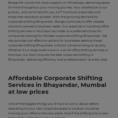
Boxigo for round-the-clock support on WhatsApp, delivering peace
of mind throughout your moving journey. Your satisfaction is our
priority, and we're here for you 24/7 to ensure a seamless and
stress-free relocation process. With the growing demand for
corporate shifting Bhayandar, Boxigo continues to offer reliable
solutions tailored to business needs. Our expertise in handling office
shifting services in Mumbai has made us a preferred choice for
companies looking for the best corporate shifting Bhayandar. We
also provide cost-effective options for businesses seeking cheap
corporate shifting Bhayandar without compromising on quality.
Whether it's a large-scale move or a small office shifting services in
Mumbai, our team ensures the best corporate shifting in
Bhayandar, delivering efficiency and professionalism at every step.
Affordable Corporate Shifting
Services in Bhayandar, Mumbai
at low prices
One of the biggest things you’d have to worry about before
relocating to your new corporate space or location would be
moving your office to the new place. And if the shifting is to a new
state, that will be heavy on your back.