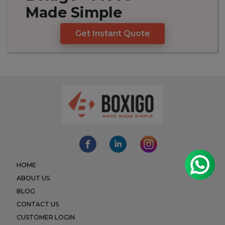
Made
Simple
Get Instant Quote
HOME
ABOUT US
BLOG
CONTACT US
CUSTOMER LOGIN