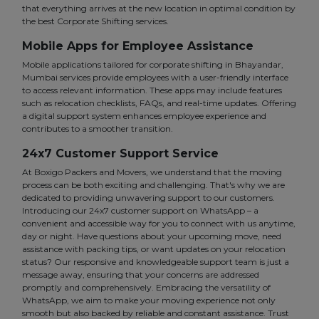
that everything arrives at the new location in optimal condition by
the best Corporate Shifting services.
Mobile Apps for Employee Assistance
Mobile applications tailored for corporate shifting in Bhayandar,
Mumbai services provide employees with a user-friendly interface
to access relevant information. These apps may include features
such as relocation checklists, FAQs, and real-time updates. Offering
a digital support system enhances employee experience and
contributes to a smoother transition.
24x7 Customer Support Service
At Boxigo Packers and Movers, we understand that the moving
process can be both exciting and challenging. That's why we are
dedicated to providing unwavering support to our customers.
Introducing our 24x7 customer support on WhatsApp – a
convenient and accessible way for you to connect with us anytime,
day or night. Have questions about your upcoming move, need
assistance with packing tips, or want updates on your relocation
status? Our responsive and knowledgeable support team is just a
message away, ensuring that your concerns are addressed
promptly and comprehensively. Embracing the versatility of
WhatsApp, we aim to make your moving experience not only
smooth but also backed by reliable and constant assistance. Trust