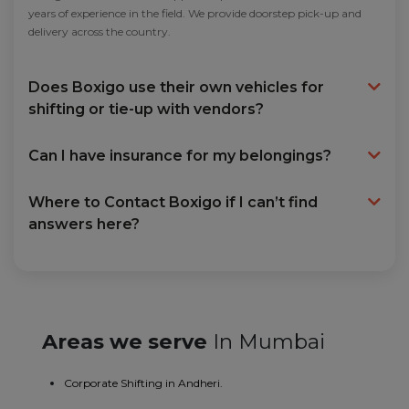
years of experience in the field. We provide doorstep pick-up and
delivery across the country.
Does Boxigo use their own vehicles for
shifting or tie-up with vendors?
Can I have insurance for my belongings?
Where to Contact Boxigo if I can’t find
answers here?
Areas we serve
In Mumbai
Corporate Shifting in Andheri.