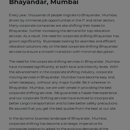
Bhayandar, Mumbai
Every year, thousands of people migrate to Bhayandar, Mumbai,
driven by immense job opportunities in the IT and other sectors.
Many corporate companies are also shifting their bases to
Bhayandar, further increasing the demand for top relocation
services. As a result, the need for corporate shifting Bhayandar has
grown significantly. Businesses looking for seamless and efficient
relocation solutions rely on the best corporate shifting Bhayandar
services to ensure a smooth transition with minimal disruption.
The need for the corporate shifting services in Bhayandar, Mumbai
have increased significantly at both local and intercity levels. With
the advancement in the corporate shifting industry, corporate
moving services in Bhayandar, Mumbai have become easy and,
when necessary, without any major hurdle. Be it wherever in
Bhayandar, Mumbai, we are well-versed in providing the best
corporate shifting services. We guarantee a hassle-free experience
and our corporate Shifting services have evolved to incorporate
better cargo transportation and to take better safety precautions.
Be assured that you get the best quotes from the best at our site.
In the dynamic business landscape of Bhayandar, Mumbai,
corporate shifting has become a strategic imperative for
companies looking to adapt to the evolving demands of the