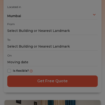
Located in
Mumbai
From
To
On
Is flexible?