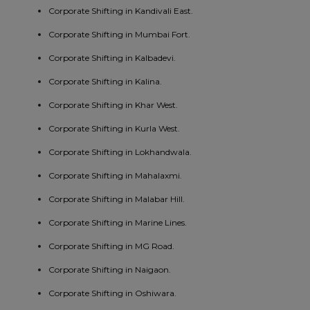
Corporate Shifting in Kandivali East.
Corporate Shifting in Mumbai Fort.
Corporate Shifting in Kalbadevi.
Corporate Shifting in Kalina.
Corporate Shifting in Khar West.
Corporate Shifting in Kurla West.
Corporate Shifting in Lokhandwala.
Corporate Shifting in Mahalaxmi.
Corporate Shifting in Malabar Hill.
Corporate Shifting in Marine Lines.
Corporate Shifting in MG Road.
Corporate Shifting in Naigaon.
Corporate Shifting in Oshiwara.