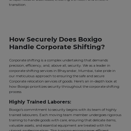
transition.
How Securely Does Boxigo
Handle Corporate Shifting?
Corporate shifting is a complex undertaking that demands
precision, efficiency, and, above all, security. We as a leader in
corporate shifting services in Bhayandar, Mumbai, take pride in
our meticulous approach to ensuring the safe and secure
Corporate relocation services of goods. Here's an in-depth look at
how Boxigo prioritizes security throughout the corporate shifting
process.
Highly Trained Laborers:
Boxigo's commitment to security begins with its team of highly
trained labourers. Each moving team member undergoes rigorous
training to handle goods with care, ensuring that delicate items,
valuable assets, and essential equipment are treated with the
utmost professionalism. This training encompasses efficient