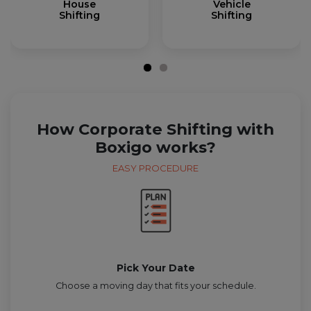
House
Vehicle
Shifting
Shifting
How Corporate Shifting with
Boxigo works?
EASY PROCEDURE
Pick Your Date
Choose a moving day that fits your schedule.