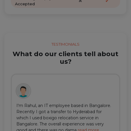
✖
✔
Accepted
TESTIMONIALS
What do our clients tell about
us?
I'm Rahul, an IT employee based in Bangalore.
Recently I got a transfer to Hyderabad for
which I used boxigo relocation service in
Bangalore. The overall experience was very
good and there was no dama
read more