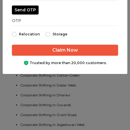
Corporate Shifting in Jogeshwari East.
Send OTP
Corporate Shifting in Juhu.
Corporate Shifting in Parel.
Relocation
Storage
Corporate Shifting in Bhayander West.
Corporate Shifting in Charni Road.
Corporate Shifting in Chembur East.
Trusted by more than 20,000 customers.
Corporate Shifting in Vakola.
Corporate Shifting in Cotton Green.
Corporate Shifting in Dadar West.
Corporate Shifting in Dharavi.
Corporate Shifting in Govandi.
Corporate Shifting in Grant Road.
Corporate Shifting in Jogeshwari West.