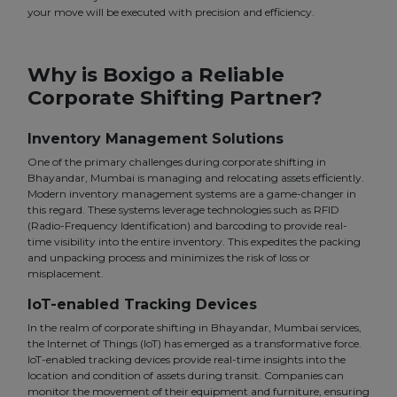
your move will be executed with precision and efficiency.
Why is Boxigo a Reliable
Corporate Shifting Partner?
Inventory Management Solutions
One of the primary challenges during corporate shifting in
Bhayandar, Mumbai is managing and relocating assets efficiently.
Modern inventory management systems are a game-changer in
this regard. These systems leverage technologies such as RFID
(Radio-Frequency Identification) and barcoding to provide real-
time visibility into the entire inventory. This expedites the packing
and unpacking process and minimizes the risk of loss or
misplacement.
IoT-enabled Tracking Devices
In the realm of corporate shifting in Bhayandar, Mumbai services,
the Internet of Things (IoT) has emerged as a transformative force.
IoT-enabled tracking devices provide real-time insights into the
location and condition of assets during transit. Companies can
monitor the movement of their equipment and furniture, ensuring