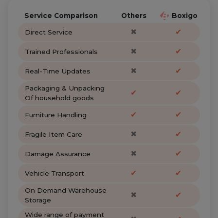
Service Comparison
Others
Boxigo
✖
✔
Direct Service
✖
✔
Trained Professionals
✖
✔
Real-Time Updates
Packaging & Unpacking
✔
✔
Of household goods
✔
✔
Furniture Handling
✖
✔
Fragile Item Care
✖
✔
Damage Assurance
✔
✔
Vehicle Transport
On Demand Warehouse
✖
✔
Storage
Wide range of payment