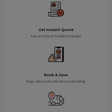
Get Instant Quote
Fair pricing, no hidden charges.
Book & Save
Enjoy discounts with secure booking.