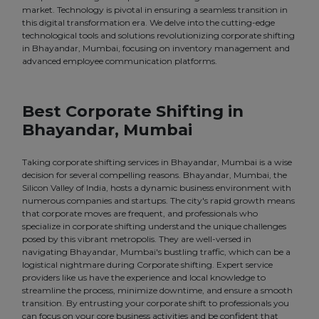
market. Technology is pivotal in ensuring a seamless transition in
this digital transformation era. We delve into the cutting-edge
technological tools and solutions revolutionizing corporate shifting
in Bhayandar, Mumbai, focusing on inventory management and
advanced employee communication platforms.
Best Corporate Shifting in
Bhayandar, Mumbai
Taking corporate shifting services in Bhayandar, Mumbai is a wise
decision for several compelling reasons. Bhayandar, Mumbai, the
Silicon Valley of India, hosts a dynamic business environment with
numerous companies and startups. The city's rapid growth means
that corporate moves are frequent, and professionals who
specialize in corporate shifting understand the unique challenges
posed by this vibrant metropolis. They are well-versed in
navigating Bhayandar, Mumbai's bustling traffic, which can be a
logistical nightmare during Corporate shifting. Expert service
providers like us have the experience and local knowledge to
streamline the process, minimize downtime, and ensure a smooth
transition. By entrusting your corporate shift to professionals you
can focus on your core business activities and be confident that