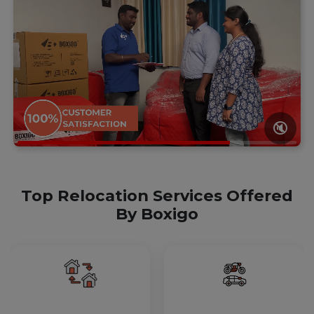
🔇
Top Relocation Services Offered
By Boxigo