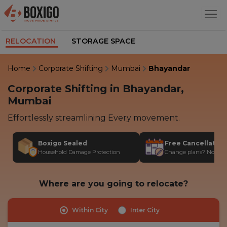
RELOCATION
STORAGE SPACE
Home
Corporate Shifting
Mumbai
Bhayandar
Corporate Shifting in Bhayandar,
Mumbai
Effortlessly streamlining Every movement.
Boxigo Sealed
Free Cancellatio
Household Damage Protection
Change plans? No stres
Where are you going to relocate?
Within City
Inter City