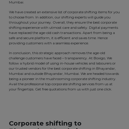
Mumbai.
We have created an extensive list of corporate shifting items for you
to choose from. In addition, our shifting experts will guide you
throughout your journey. Overall, they ensure the best corporate
shifting experience with utmost care and safety. Digital payments
have replaced the age-old cash transactions. Apart from being a
safe and secure platform, it is efficient and saves time. Hence
providing customers with a seamless experience.
In conclusion, this strategic approach removes the age-old
challenge customers have faced – transparency. At Boxigo, We
follow a hybrid model of using in-house vehicles and labourers or
our trusted vendors for the best corporate shifting in Bhayandar,
Mumbai and outside Bhayandar, Mumbai. We are headed towards
being a pioneer in the mushrooming corporate shifting industry.
Avail the professional top corporate shifting services from us at
your fingertips. Get free quotations from us with just one click.
Corporate shifting to