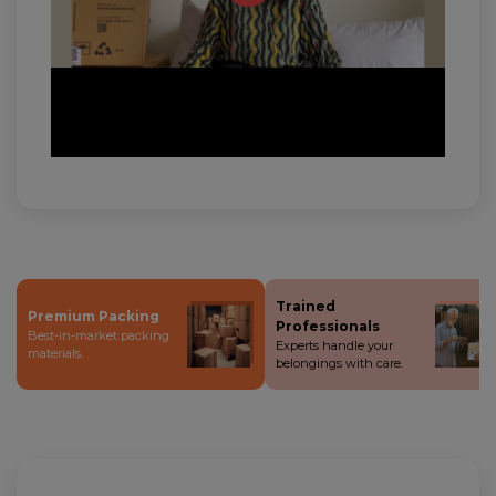
Trained
Premium Packing
Professionals
Best-in-market packing
Experts handle your
materials.
belongings with care.