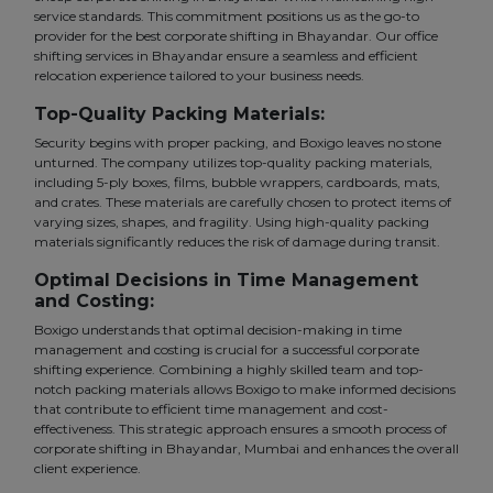
service standards. This commitment positions us as the go-to
provider for the best corporate shifting in Bhayandar. Our office
shifting services in Bhayandar ensure a seamless and efficient
relocation experience tailored to your business needs.
Top-Quality Packing Materials:
Security begins with proper packing, and Boxigo leaves no stone
unturned. The company utilizes top-quality packing materials,
including 5-ply boxes, films, bubble wrappers, cardboards, mats,
and crates. These materials are carefully chosen to protect items of
varying sizes, shapes, and fragility. Using high-quality packing
materials significantly reduces the risk of damage during transit.
Optimal Decisions in Time Management
and Costing:
Boxigo understands that optimal decision-making in time
management and costing is crucial for a successful corporate
shifting experience. Combining a highly skilled team and top-
notch packing materials allows Boxigo to make informed decisions
that contribute to efficient time management and cost-
effectiveness. This strategic approach ensures a smooth process of
corporate shifting in Bhayandar, Mumbai and enhances the overall
client experience.