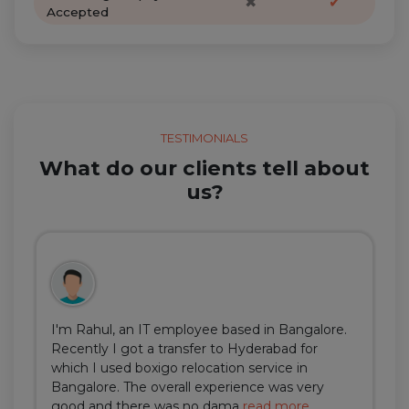
✖
✔
Accepted
TESTIMONIALS
What do our clients tell about
us?
I'm Rahul, an IT employee based in Bangalore.
Recently I got a transfer to Hyderabad for
which I used boxigo relocation service in
Bangalore. The overall experience was very
good and there was no dama
read more