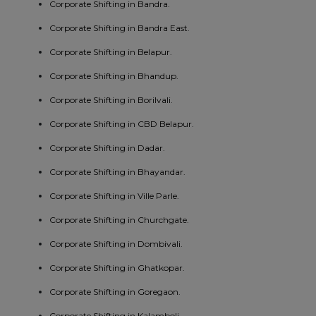
Corporate Shifting in Bandra.
Corporate Shifting in Bandra East.
Corporate Shifting in Belapur.
Corporate Shifting in Bhandup.
Corporate Shifting in Borilvali.
Corporate Shifting in CBD Belapur.
Corporate Shifting in Dadar.
Corporate Shifting in Bhayandar.
Corporate Shifting in Ville Parle.
Corporate Shifting in Churchgate.
Corporate Shifting in Dombivali.
Corporate Shifting in Ghatkopar.
Corporate Shifting in Goregaon.
Corporate Shifting in Kalamboli.