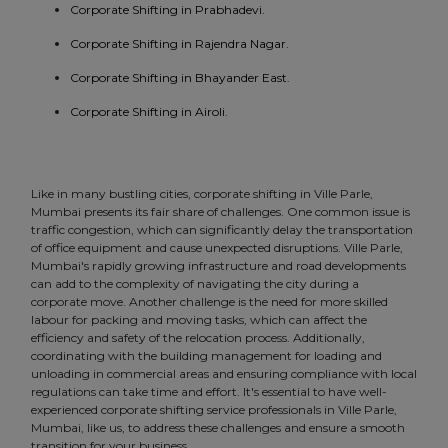
Corporate Shifting in Prabhadevi.
Corporate Shifting in Rajendra Nagar.
Corporate Shifting in Bhayander East.
Corporate Shifting in Airoli.
Like in many bustling cities, corporate shifting in Ville Parle,
Mumbai presents its fair share of challenges. One common issue is
traffic congestion, which can significantly delay the transportation
of office equipment and cause unexpected disruptions. Ville Parle,
Mumbai's rapidly growing infrastructure and road developments
can add to the complexity of navigating the city during a
corporate move. Another challenge is the need for more skilled
labour for packing and moving tasks, which can affect the
efficiency and safety of the relocation process. Additionally,
coordinating with the building management for loading and
unloading in commercial areas and ensuring compliance with local
regulations can take time and effort. It's essential to have well-
experienced corporate shifting service professionals in Ville Parle,
Mumbai, like us, to address these challenges and ensure a smooth
transition for your business.