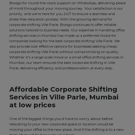
Boxigo for round-the-clock support on WhatsApp, delivering peace
of mind throughout your moving journey. Your satisfaction is our
priority, and we're here for you 24/7 to ensure a seamless and
stress-free relocation process. With the growing demand for
corporate shifting Ville Parle, Boxigo continues to offer reliable
solutions tailored to business needs. Our expertise in handling office
shifting services in Mumbai has made us a preferred choice for
companies looking for the best corporate shifting Ville Parle. We
also provide cost-effective options for businesses seeking cheap
corporate shifting Ville Parle without compromising on quality.
Whether it's a large-scale move or a small office shifting services in
Mumbai, our team ensures the best corporate shifting in Ville
Parle, delivering efficiency and professionalism at every step.
Affordable Corporate Shifting
Services in Ville Parle, Mumbai
at low prices
One of the biggest things you’d have to worry about before
relocating to your new corporate space or location would be
moving your office to the new place. And if the shifting is to a new
state, that will be heavy on your back.