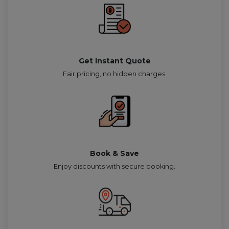
Get Instant Quote
Fair pricing, no hidden charges.
Book & Save
Enjoy discounts with secure booking.