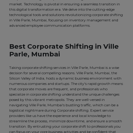
market. Technology is pivotal in ensuring a seamless transition in
this digital transformation era. We delve into the cutting-edge
technological tools and solutions revolutionizing corporate shifting
in Ville Parle, Mumbai, focusing on inventory management and
advanced employee communication platforms.
Best Corporate Shifting in Ville
Parle, Mumbai
Taking corporate shifting services in Ville Parle, Mumbai is a wise
decision for several compelling reasons. Ville Parle, Mumbai, the
Silicon Valley of India, hosts a dynamic business environment with
numerous companies and startups. The city's rapid growth means
that corporate moves are frequent, and professionals who
specialize in corporate shifting understand the unique challenges
posed by this vibrant metropolis. They are well-versed in
navigating Ville Parle, Mumbai's bustling traffic, which can be a
logistical nightmare during Corporate shifting. Expert service
providers like us have the experience and local knowledge to
streamline the process, minimize downtime, and ensure a smooth
transition. By entrusting your corporate shift to professionals you
can focus on your core business activities and be confident that