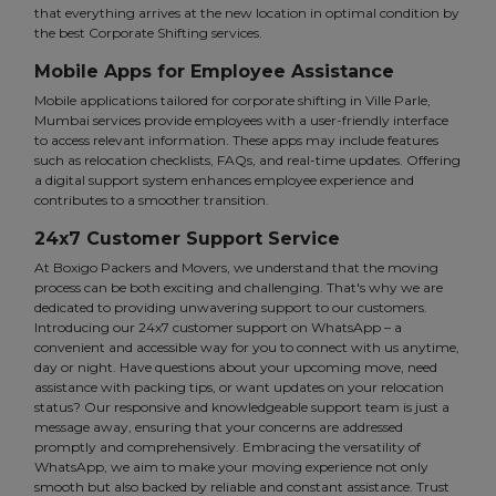
that everything arrives at the new location in optimal condition by
the best Corporate Shifting services.
Mobile Apps for Employee Assistance
Mobile applications tailored for corporate shifting in Ville Parle,
Mumbai services provide employees with a user-friendly interface
to access relevant information. These apps may include features
such as relocation checklists, FAQs, and real-time updates. Offering
a digital support system enhances employee experience and
contributes to a smoother transition.
24x7 Customer Support Service
At Boxigo Packers and Movers, we understand that the moving
process can be both exciting and challenging. That's why we are
dedicated to providing unwavering support to our customers.
Introducing our 24x7 customer support on WhatsApp – a
convenient and accessible way for you to connect with us anytime,
day or night. Have questions about your upcoming move, need
assistance with packing tips, or want updates on your relocation
status? Our responsive and knowledgeable support team is just a
message away, ensuring that your concerns are addressed
promptly and comprehensively. Embracing the versatility of
WhatsApp, we aim to make your moving experience not only
smooth but also backed by reliable and constant assistance. Trust