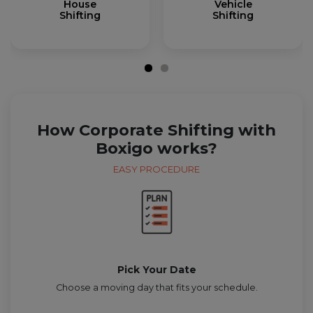
House
Vehicle
Shifting
Shifting
How Corporate Shifting with
Boxigo works?
EASY PROCEDURE
Pick Your Date
Choose a moving day that fits your schedule.