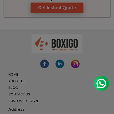
Get Instant Quote
HOME
ABOUT US
BLOG
CONTACT US
CUSTOMER LOGIN
Address