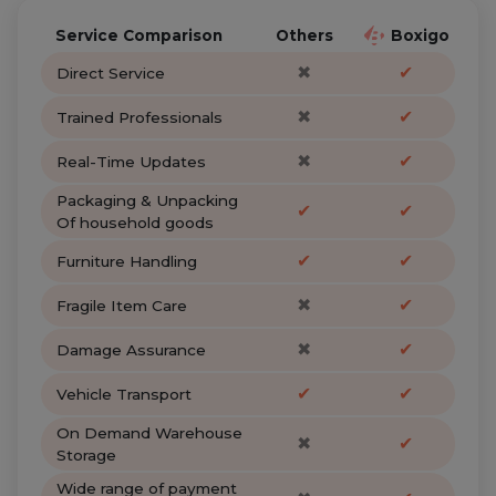
Service Comparison
Others
Boxigo
✖
✔
Direct Service
✖
✔
Trained Professionals
✖
✔
Real-Time Updates
Packaging & Unpacking
✔
✔
Of household goods
✔
✔
Furniture Handling
✖
✔
Fragile Item Care
✖
✔
Damage Assurance
✔
✔
Vehicle Transport
On Demand Warehouse
✖
✔
Storage
Wide range of payment