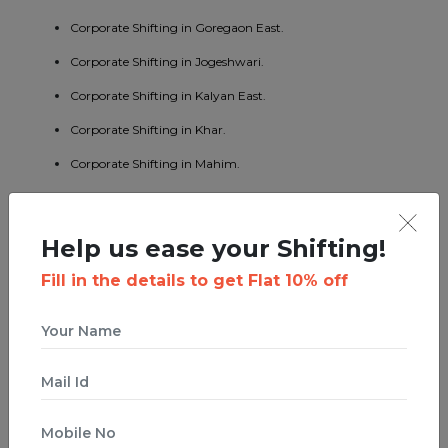
Corporate Shifting in Goregaon East.
Corporate Shifting in Jogeshwari.
Corporate Shifting in Kalyan East.
Corporate Shifting in Khar.
Corporate Shifting in Mahim.
Corporate Shifting in Mumbai Central.
Corporate Shifting in Borivali East.
Help us ease your Shifting!
Corporate Shifting in Kandivali West.
Fill in the details to get Flat 10% off
Corporate Shifting in Malad West.
Corporate Shifting in Bhandup East.
Corporate Shifting in Byculla.
Corporate Shifting in Ghatkopar West.
Corporate Shifting in Ghodbunder Road.