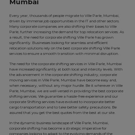
Mumbai
Every year, thousands of people migrate to Ville Parle, Mumbai,
driven by immense job opportunities in the IT and other sectors.
Many corporate companies are also shifting their bases to Ville
Parle, further increasing the demand for top relocation services. As
a result, the need for corporate shifting Ville Parle has grown
significantly. Businesses looking for seamless and efficient
relocation solutions rely on the best corporate shifting Ville Parle
services to ensure a smooth transition with minimal disruption.
The need for the corporate shifting services in Ville Parle, Mumbai
have increased significantly at both local and intercity levels. With
the advancement in the corporate shifting industry, corporate
moving services in Ville Parle, Mumbai have become easy and,
when necessary, without any major hurdle. Be it wherever in Ville
Parle, Mumbai, we are well-versed in providing the best corporate
shifting services. We guarantee a hassle-free experience and our
corporate Shifting services have evolved to incorporate better
cargo transportation and to take better safety precautions. Be
assured that you get the best quotes from the best at our site.
In the dynamic business landscape of Ville Parle, Mumbai,
corporate shifting has become a strategic imperative for
companies looking to adapt to the evolving demands of the