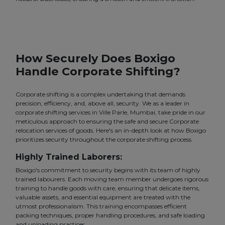
How Securely Does Boxigo
Handle Corporate Shifting?
Corporate shifting is a complex undertaking that demands
precision, efficiency, and, above all, security. We as a leader in
corporate shifting services in Ville Parle, Mumbai, take pride in our
meticulous approach to ensuring the safe and secure Corporate
relocation services of goods. Here's an in-depth look at how Boxigo
prioritizes security throughout the corporate shifting process.
Highly Trained Laborers:
Boxigo's commitment to security begins with its team of highly
trained labourers. Each moving team member undergoes rigorous
training to handle goods with care, ensuring that delicate items,
valuable assets, and essential equipment are treated with the
utmost professionalism. This training encompasses efficient
packing techniques, proper handling procedures, and safe loading
and unloading practices.