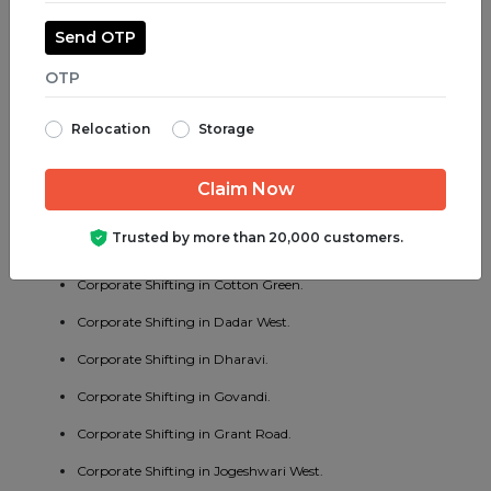
Corporate Shifting in Jogeshwari East.
Send OTP
Corporate Shifting in Juhu.
Corporate Shifting in Parel.
Relocation
Storage
Corporate Shifting in Bhayander West.
Corporate Shifting in Charni Road.
Corporate Shifting in Chembur East.
Trusted by more than 20,000 customers.
Corporate Shifting in Vakola.
Corporate Shifting in Cotton Green.
Corporate Shifting in Dadar West.
Corporate Shifting in Dharavi.
Corporate Shifting in Govandi.
Corporate Shifting in Grant Road.
Corporate Shifting in Jogeshwari West.