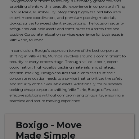
Boxigo's commitment to security is ultimately geared towards
providing clients with a beautiful experience in corporate shifting
in Ville Parle, Mumbai. By integrating highly trained labourers,
expert move coordinators, and premium packing materials,
Boxigo strives to exceed client expectations. The focus on security
safeguards valuable assets and contributes to a stress-free and
positive Corporate relocation services experience for businesses in
Ville Parle, Mumbai.
In conclusion, Boxigo's approach to one of the best corporate
shifting in Ville Parle, Mumbai revolves around a commitment to
security at every process stage. Through skilled labour, expert
coordination, high-quality packing materials, and strategic
decision-making, Boxigo ensures that clients can trust their
corporate relocation needs to a service that prioritizes the safety
and security of their valuable assets. Additionally, for businesses
seeking cheap corporate shifting Ville Parle, Boxigo offers cost-
effective solutions without compromising on quality, ensuring a
seamless and secure moving experience.
Boxigo
- Move
Made
Simple