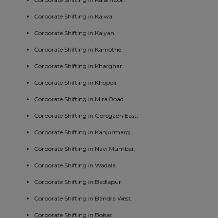
Corporate Shifting in Kalwa.
Corporate Shifting in Kalyan.
Corporate Shifting in Kamothe.
Corporate Shifting in Kharghar.
Corporate Shifting in Khopoli.
Corporate Shifting in Mira Road.
Corporate Shifting in Goregaon East.
Corporate Shifting in Kanjurmarg.
Corporate Shifting in Navi Mumbai.
Corporate Shifting in Wadala.
Corporate Shifting in Badlapur.
Corporate Shifting in Bandra West.
Corporate Shifting in Boisar.