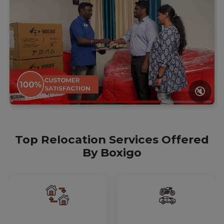
🔇
Top Relocation Services Offered
By Boxigo