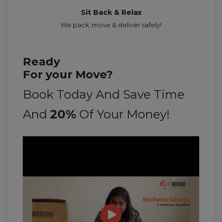
Sit Back & Relax
We pack, move & deliver safely!
Ready
For your Move?
Book Today And Save Time
And
20%
Of Your Money!