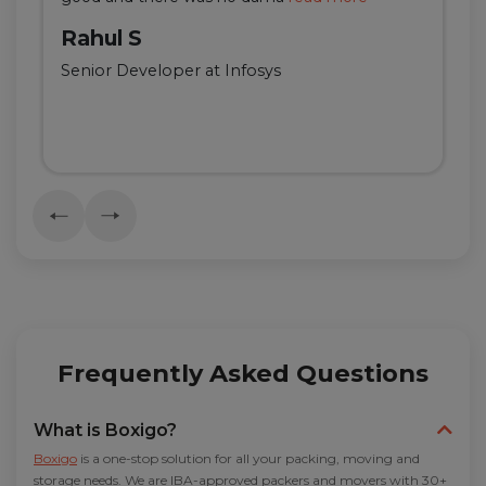
Rahul S
Senior Developer at Infosys
Frequently Asked Questions
What is Boxigo?
Boxigo
is a one-stop solution for all your packing, moving and
storage needs. We are IBA-approved packers and movers with 30+