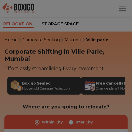
RELOCATION
STORAGE SPACE
Home
Corporate Shifting
Mumbai
Ville parle
Corporate Shifting in Ville Parle,
Mumbai
Effortlessly streamlining Every movement.
Boxigo Sealed
Free Cancellatio
Household Damage Protection
Change plans? No stres
Where are you going to relocate?
Within City
Inter City