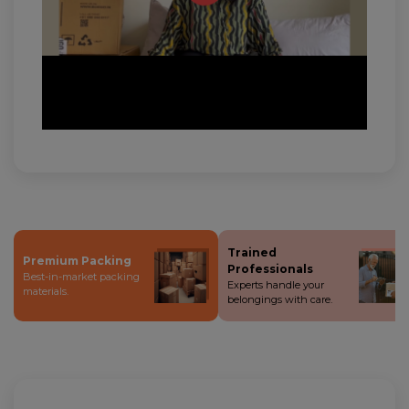
Trained
Premium Packing
Professionals
Best-in-market packing
Experts handle your
materials.
belongings with care.