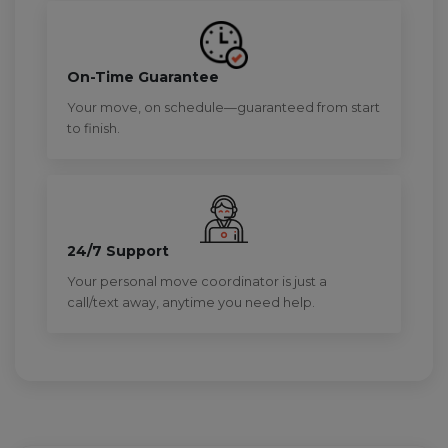
On-Time Guarantee
Your move, on schedule—guaranteed from start
to finish.
24/7 Support
Your personal move coordinator is just a
call/text away, anytime you need help.