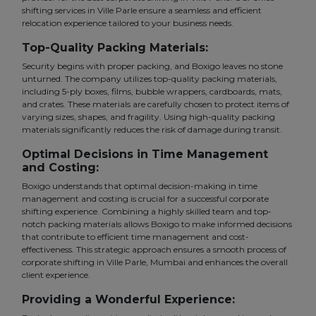
shifting services in Ville Parle ensure a seamless and efficient
relocation experience tailored to your business needs.
Top-Quality Packing Materials:
Security begins with proper packing, and Boxigo leaves no stone
unturned. The company utilizes top-quality packing materials,
including 5-ply boxes, films, bubble wrappers, cardboards, mats,
and crates. These materials are carefully chosen to protect items of
varying sizes, shapes, and fragility. Using high-quality packing
materials significantly reduces the risk of damage during transit.
Optimal Decisions in Time Management
and Costing:
Boxigo understands that optimal decision-making in time
management and costing is crucial for a successful corporate
shifting experience. Combining a highly skilled team and top-
notch packing materials allows Boxigo to make informed decisions
that contribute to efficient time management and cost-
effectiveness. This strategic approach ensures a smooth process of
corporate shifting in Ville Parle, Mumbai and enhances the overall
client experience.
Providing a Wonderful Experience: