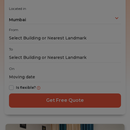
Located in
Mumbai
From
To
On
Is flexible?