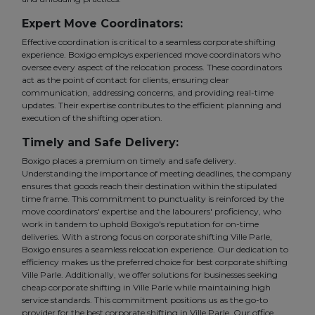
Expert Move Coordinators:
Effective coordination is critical to a seamless corporate shifting
experience. Boxigo employs experienced move coordinators who
oversee every aspect of the relocation process. These coordinators
act as the point of contact for clients, ensuring clear
communication, addressing concerns, and providing real-time
updates. Their expertise contributes to the efficient planning and
execution of the shifting operation.
Timely and Safe Delivery:
Boxigo places a premium on timely and safe delivery.
Understanding the importance of meeting deadlines, the company
ensures that goods reach their destination within the stipulated
time frame. This commitment to punctuality is reinforced by the
move coordinators' expertise and the labourers' proficiency, who
work in tandem to uphold Boxigo's reputation for on-time
deliveries. With a strong focus on corporate shifting Ville Parle,
Boxigo ensures a seamless relocation experience. Our dedication to
efficiency makes us the preferred choice for best corporate shifting
Ville Parle. Additionally, we offer solutions for businesses seeking
cheap corporate shifting in Ville Parle while maintaining high
service standards. This commitment positions us as the go-to
provider for the best corporate shifting in Ville Parle. Our office