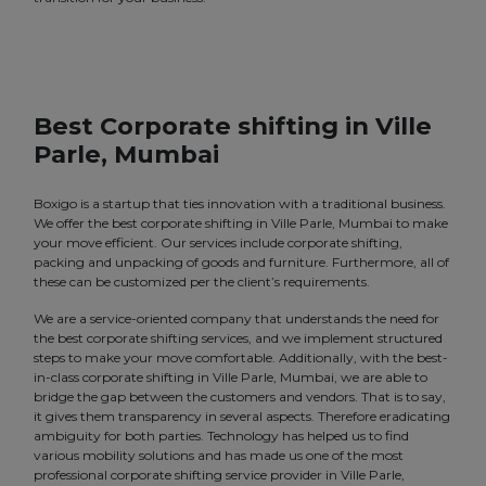
Best Corporate shifting in Ville
Parle, Mumbai
Boxigo is a startup that ties innovation with a traditional business.
We offer the best corporate shifting in Ville Parle, Mumbai to make
your move efficient. Our services include corporate shifting,
packing and unpacking of goods and furniture. Furthermore, all of
these can be customized per the client’s requirements.
We are a service-oriented company that understands the need for
the best corporate shifting services, and we implement structured
steps to make your move comfortable. Additionally, with the best-
in-class corporate shifting in Ville Parle, Mumbai, we are able to
bridge the gap between the customers and vendors. That is to say,
it gives them transparency in several aspects. Therefore eradicating
ambiguity for both parties. Technology has helped us to find
various mobility solutions and has made us one of the most
professional corporate shifting service provider in Ville Parle,