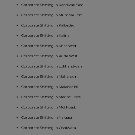
Corporate Shifting in Kandivali East.
Corporate Shifting in Mumbai Fort.
Corporate Shifting in Kalbadevi.
Corporate Shifting in Kalina.
Corporate Shifting in Khar West.
Corporate Shifting in Kurla West.
Corporate Shifting in Lokhandwala.
Corporate Shifting in Mahalaxmi.
Corporate Shifting in Malabar Hill.
Corporate Shifting in Marine Lines.
Corporate Shifting in MG Road.
Corporate Shifting in Naigaon.
Corporate Shifting in Oshiwara.