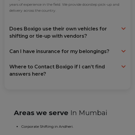
years of experience in the field. We provide doorstep pick-up and
delivery across the country.
Does Boxigo use their own vehicles for
shifting or tie-up with vendors?
Can I have insurance for my belongings?
Where to Contact Boxigo if I can’t find
answers here?
Areas we serve
In Mumbai
Corporate Shifting in Andheri.