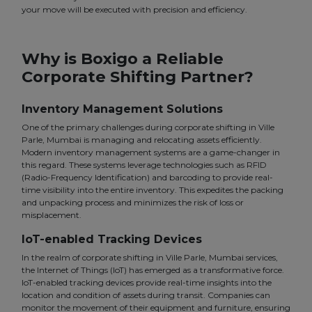
your move will be executed with precision and efficiency.
Why is Boxigo a Reliable
Corporate Shifting Partner?
Inventory Management Solutions
One of the primary challenges during corporate shifting in Ville
Parle, Mumbai is managing and relocating assets efficiently.
Modern inventory management systems are a game-changer in
this regard. These systems leverage technologies such as RFID
(Radio-Frequency Identification) and barcoding to provide real-
time visibility into the entire inventory. This expedites the packing
and unpacking process and minimizes the risk of loss or
misplacement.
IoT-enabled Tracking Devices
In the realm of corporate shifting in Ville Parle, Mumbai services,
the Internet of Things (IoT) has emerged as a transformative force.
IoT-enabled tracking devices provide real-time insights into the
location and condition of assets during transit. Companies can
monitor the movement of their equipment and furniture, ensuring