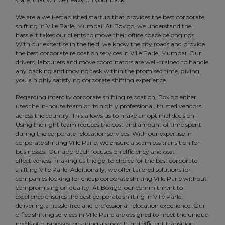
We are a well-established startup that provides the best corporate
shifting in Ville Parle, Mumbai. At Boxigo, we understand the
hassle it takes our clients to move their office space belongings.
With our expertise in the field, we know the city roads and provide
the best corporate relocation services in Ville Parle, Mumbai. Our
drivers, labourers and move coordinators are well-trained to handle
any packing and moving task within the promised time, giving
you a highly satisfying corporate shifting experience.
Regarding intercity corporate shifting relocation, Boxigo either
uses the in-house team or its highly professional, trusted vendors
across the country. This allows us to make an optimal decision.
Using the right team reduces the cost and amount of time spent
during the corporate relocation services. With our expertise in
corporate shifting Ville Parle, we ensure a seamless transition for
businesses. Our approach focuses on efficiency and cost-
effectiveness, making us the go-to choice for the best corporate
shifting Ville Parle. Additionally, we offer tailored solutions for
companies looking for cheap corporate shifting Ville Parle without
compromising on quality. At Boxigo, our commitment to
excellence ensures the best corporate shifting in Ville Parle,
delivering a hassle-free and professional relocation experience. Our
office shifting services in Ville Parle are designed to meet the unique
needs of businesses, ensuring a smooth and efficient transition.