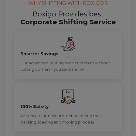
WHY SHIFTING WITH BOXIGO ?
Boxigo Provides best
Corporate Shifting Service
Smarter Savings
Our advanced routing tech cuts costs without
cutting corners - you save more!
100% Safety
We ensure utmost protection during the
packing, loading and moving process.