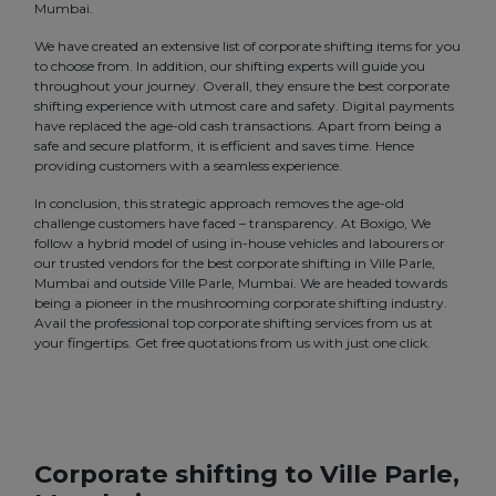
Mumbai.
We have created an extensive list of corporate shifting items for you
to choose from. In addition, our shifting experts will guide you
throughout your journey. Overall, they ensure the best corporate
shifting experience with utmost care and safety. Digital payments
have replaced the age-old cash transactions. Apart from being a
safe and secure platform, it is efficient and saves time. Hence
providing customers with a seamless experience.
In conclusion, this strategic approach removes the age-old
challenge customers have faced – transparency. At Boxigo, We
follow a hybrid model of using in-house vehicles and labourers or
our trusted vendors for the best corporate shifting in Ville Parle,
Mumbai and outside Ville Parle, Mumbai. We are headed towards
being a pioneer in the mushrooming corporate shifting industry.
Avail the professional top corporate shifting services from us at
your fingertips. Get free quotations from us with just one click.
Corporate shifting to Ville Parle,