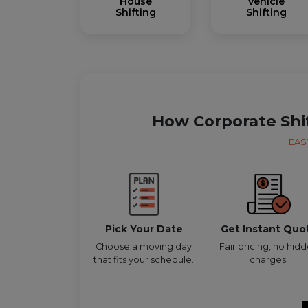
House
Vehicle
Shifting
Shifting
How Corporate Shi
EAS
Pick Your Date
Get Instant Quo
Choose a moving day
Fair pricing, no hid
that fits your schedule.
charges.