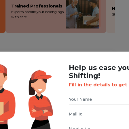
Trained Professionals
Hassle
Experts handle your belongings
Stress-fre
with care.
ING WITH BOXIGO ?
Help us ease yo
Corporate Shifting Service
Shifting!
Fill in the details to get
 cuts costs without cutting corners - you save more!
ion during the packing, loading and moving process.