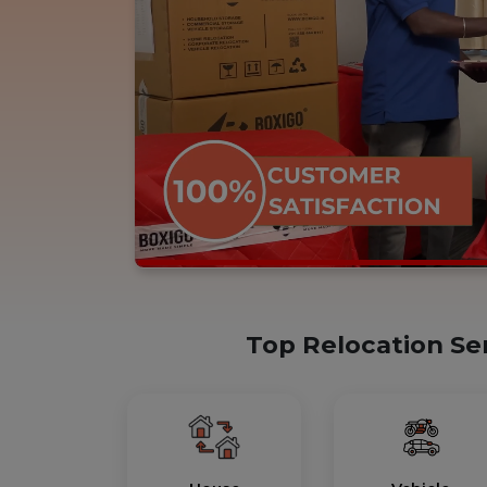
Top Relocation Se