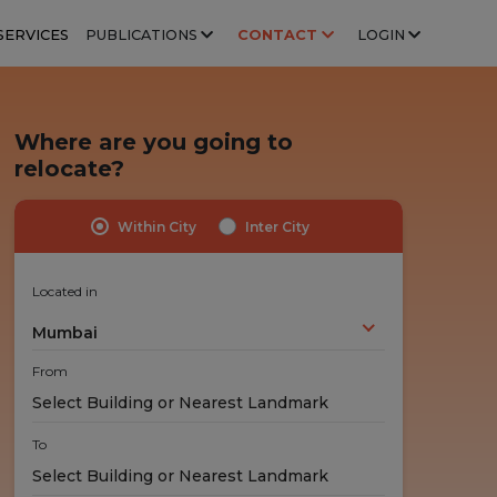
SERVICES
PUBLICATIONS
CONTACT
LOGIN
Where are you going to
relocate?
Within City
Inter City
Highly Trained Professionals
No Hidden Costs
Experts handle your stuff!
No nasty surprises!
Located in
Mumbai
From
To