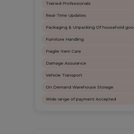
Trained Professionals
Real-Time Updates
Packaging & Unpacking Of household goo
Furniture Handling
Fragile Item Care
Damage Assurance
Vehicle Transport
On Demand Warehouse Storage
Wide range of payment Accepted