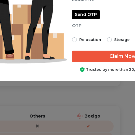
Send OTP
aranteed from start to finish.
Relocation
Storage
ator is just a call/text away, anytime you need help.
Trusted by more than 20
Others
Boxigo
✖
✔