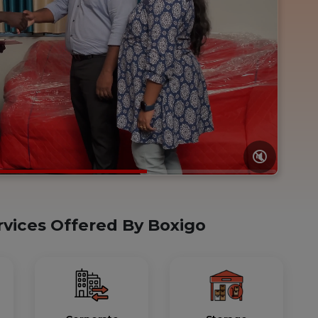
🔇
rvices Offered By Boxigo