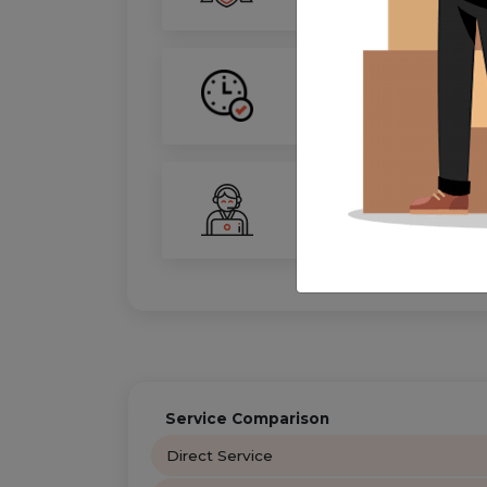
On-Time Guarantee
Your move, on schedule—gu
24/7 Support
Your personal move coordin
Service Comparison
Direct Service