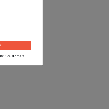
,000 customers.