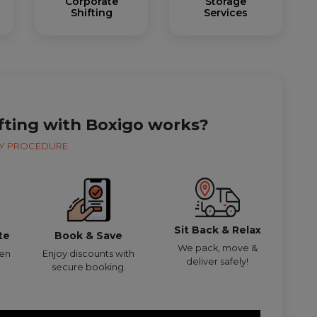
Corporate
Storage
Shifting
Services
fting with Boxigo works?
Y PROCEDURE
Sit Back & Relax
te
Book & Save
We pack, move &
den
Enjoy discounts with
deliver safely!
secure booking.