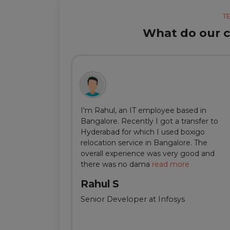
T
What do our cl
ul, but thanks
I'm Rahul, an IT employee based in
m Delhi was
Bangalore. Recently I got a transfer to
ir team was
Hyderabad for which I used boxigo
ing and
relocation service in Bangalore. The
well-connect
overall experience was very good and
there was no dama
read more
Rahul S
Senior Developer at Infosys