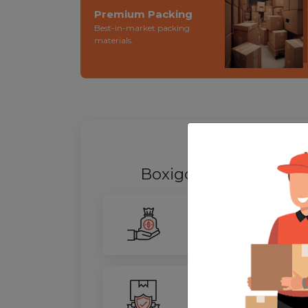
Premium Packing
Best-in-market packing
materials.
WHY SHIFT
Boxigo Provides best
Smarter Savings
Our advanced routing tech
100% Safety
We ensure utmost protect