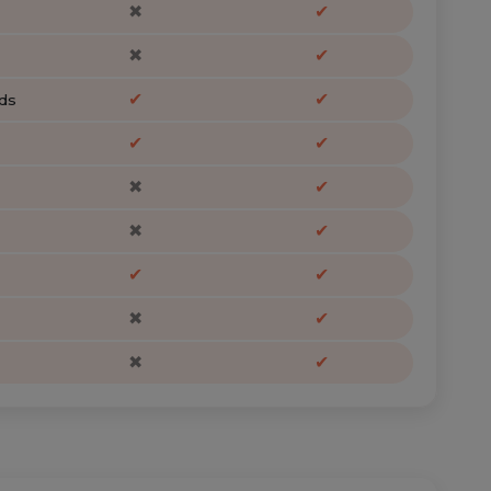
✖
✔
✖
✔
✔
✔
ds
✔
✔
✖
✔
✖
✔
✔
✔
✖
✔
✖
✔