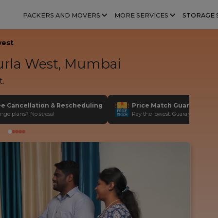
PACKERS AND MOVERS
MORE SERVICES
STORAGE 
west
rla West, Mumbai
t.
ee Cancellation & Rescheduling
Price Match Guarantee
nge plans? No stress!
Pay the lowest. Guaranteed!