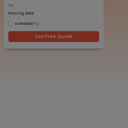
On
Is flexible?