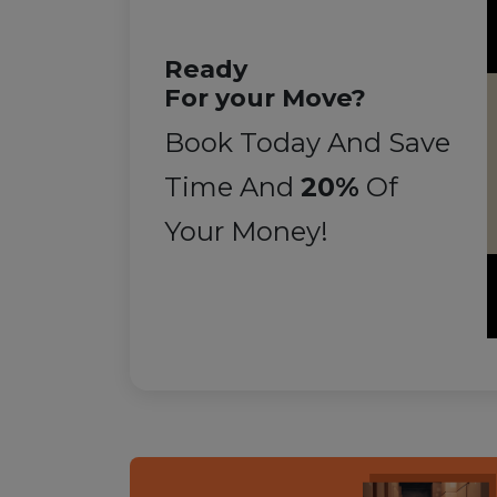
Ready
For your Move?
Book Today And Save
Time And
20%
Of
Your Money!