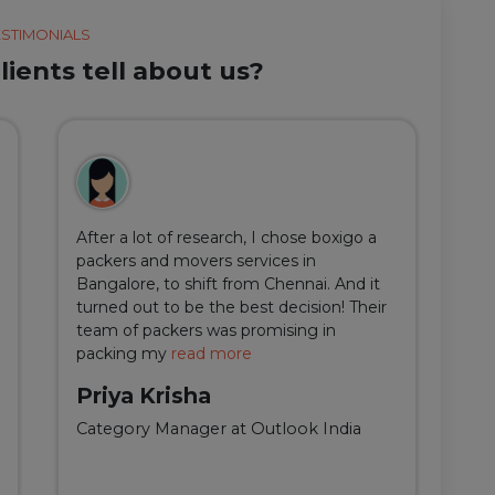
ESTIMONIALS
ients tell about us?
After a lot of research, I chose boxigo a
Du
packers and movers services in
ha
Bangalore, to shift from Chennai. And it
I 
turned out to be the best decision! Their
do
team of packers was promising in
an
packing my
read more
qu
Priya Krisha
A
Category Manager at Outlook India
Fi