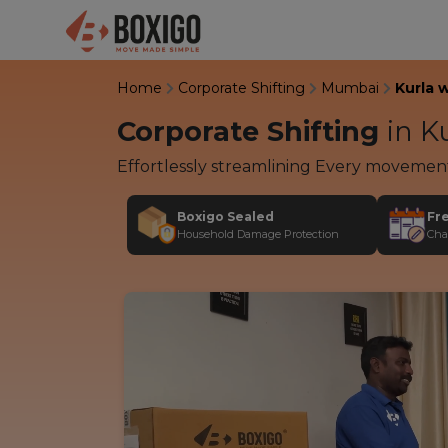
Home
Corporate Shifting
Mumbai
Kurla 
Corporate Shifting
in
Ku
Effortlessly streamlining Every movemen
Boxigo Sealed
Fr
Household Damage Protection
Cha