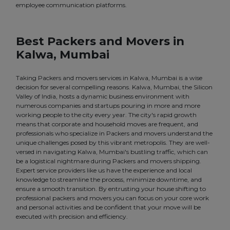
employee communication platforms.
Best Packers and Movers in
Kalwa, Mumbai
Taking Packers and movers services in Kalwa, Mumbai is a wise
decision for several compelling reasons. Kalwa, Mumbai, the Silicon
Valley of India, hosts a dynamic business environment with
numerous companies and startups pouring in more and more
working people to the city every year. The city's rapid growth
means that corporate and household moves are frequent, and
professionals who specialize in Packers and movers understand the
unique challenges posed by this vibrant metropolis. They are well-
versed in navigating Kalwa, Mumbai's bustling traffic, which can
be a logistical nightmare during Packers and movers shipping.
Expert service providers like us have the experience and local
knowledge to streamline the process, minimize downtime, and
ensure a smooth transition. By entrusting your house shifting to
professional packers and movers you can focus on your core work
and personal activities and be confident that your move will be
executed with precision and efficiency.