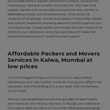
As a trusted name in packers and movers in Kalwa, we prioritize
making your relocation smooth and stress-free. With real-time
support, packers and movers Kalwa ensure that every concern is
addressed promptly and comprehensively. Embracing the
versatility of WhatsApp, movers and packers in Kalwa offer reliable
and constant assistance, providing peace of mind throughout your
moving journey. Choose packers and movers services in Kalwa that
prioritize your satisfaction, ensuring a seamless and hassle-free
relocation experience with round-the-clock support.
Affordable Packers and Movers
Services in Kalwa, Mumbai at
low prices
One of the biggest things you’d have to worry about before
relocating to your new location would be moving your office to the
new place. And if the shifting is to a new state, that will be heavy
on your back.
We are a well-established startup that provides the best Packers
and movers service in Kalwa, Mumbai. At Boxigo, we understand
the hassle it takes our clients to move their office space belongings.