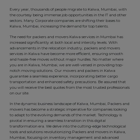
Every year, thousands of people migrate to Kalwa, Mumbai, with
the courtesy being immense job opportunities in the IT and other
sectors. Many Corporate companies are shifting their bases to
Kalwa, Mumbai, increasing the demand for top talents.
The need for packers and movers Kalwa services in Mumbai has
increased significantly at both local and intercity levels. With
advancements in the relocation industry, packers and movers
services in Kalwa have become more efficient, ensuring smooth
and hassle-free moves without major hurdles. No matter where
you are in Kalwa, Mumbai, we are well-versed in providing top-
notch moving solutions. Our movers and packers in Kalwa
guarantee a seamless experience, incorporating better cargo
transportation and enhanced safety precautions. Be assured that
you will receive the best quotes from the most trusted professionals
on our site.
In the dynamic business landscape of Kalwa, Mumbai, Packers and
movers has become a strategic imperative for companies looking
to adapt to the evolving demands of the market. Technology is
pivotal in ensuring a seamless transition in this digital
transformation era. We delve into the cutting-edge technological
tools and solutions revolutionizing Packers and movers in Kalwa,
Mumbai, focusing on inventory management and advanced