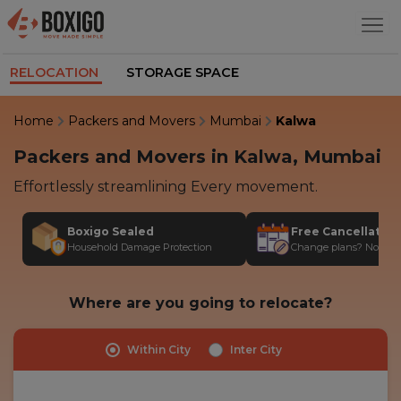
RELOCATION
STORAGE SPACE
Home
Packers and Movers
Mumbai
Kalwa
Packers and Movers in Kalwa, Mumbai
Effortlessly streamlining Every movement.
Boxigo Sealed
Free Cancellatio
Household Damage Protection
Change plans? No stres
Where are you going to relocate?
Within City
Inter City