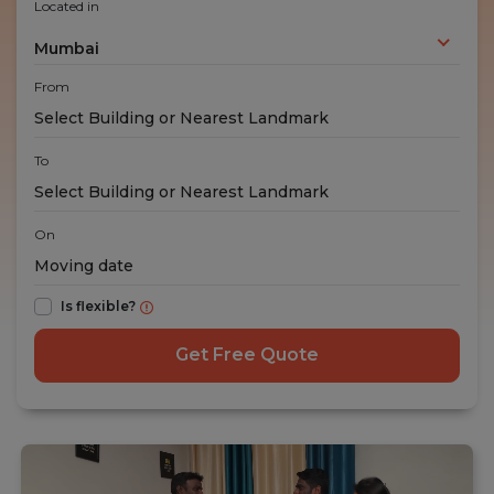
Located in
Mumbai
From
To
On
Is flexible?