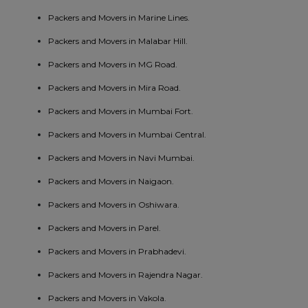
Packers and Movers in Marine Lines.
Packers and Movers in Malabar Hill.
Packers and Movers in MG Road.
Packers and Movers in Mira Road.
Packers and Movers in Mumbai Fort.
Packers and Movers in Mumbai Central.
Packers and Movers in Navi Mumbai.
Packers and Movers in Naigaon.
Packers and Movers in Oshiwara.
Packers and Movers in Parel.
Packers and Movers in Prabhadevi.
Packers and Movers in Rajendra Nagar.
Packers and Movers in Vakola.