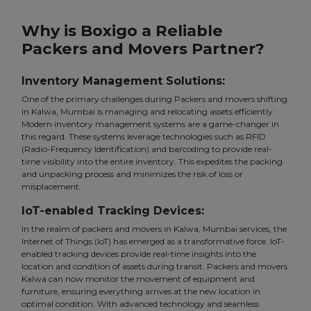
Why is Boxigo a Reliable
Packers and Movers Partner?
Inventory Management Solutions:
One of the primary challenges during Packers and movers shifting
in Kalwa, Mumbai is managing and relocating assets efficiently.
Modern inventory management systems are a game-changer in
this regard. These systems leverage technologies such as RFID
(Radio-Frequency Identification) and barcoding to provide real-
time visibility into the entire inventory. This expedites the packing
and unpacking process and minimizes the risk of loss or
misplacement.
IoT-enabled Tracking Devices:
In the realm of packers and movers in Kalwa, Mumbai services, the
Internet of Things (IoT) has emerged as a transformative force. IoT-
enabled tracking devices provide real-time insights into the
location and condition of assets during transit. Packers and movers
Kalwa can now monitor the movement of equipment and
furniture, ensuring everything arrives at the new location in
optimal condition. With advanced technology and seamless