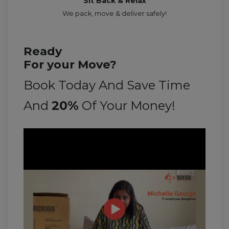
Sit Back & Relax
We pack, move & deliver safely!
Ready
For your Move?
Book Today And Save Time
And
20%
Of Your Money!