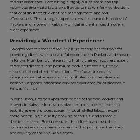
movers experience. Combining a highly skilled team and top-
notch packing materials allows Boxigo to make informed decisions
that contribute to efficient time management and cost-
effectiveness. This strategic approach ensures a smooth process of
Packers and movers in Kalwa, Mumbai and enhances the overall
client experience.
Providing a Wonderful Experience:
Boxigo's commitment to security is ultimately geared towards
providing clients with a beautiful experience in Packers and movers
in Kalwa, Mumbai. By integrating highly trained labourers, expert
move coordinators, and premium packing materials, Boxigo
strives to exceed client expectations. The focus on security
safeguards valuable assets and contributes to a stress-free and
positive Corporate relocation services experience for businesses in
Kalwa, Mumbai
In conclusion, Boxigo's approach to one of the best Packers and
movers in Kalwa, Mumbai revolves around a commitment to
security at every process stage. Through skilled labour, expert
coordination, high-quality packing materials, and strategic
decision-making, Boxigo ensures that clients can trust their
corporate relocation needs to a service that prioritizes the safety
and security of their valuable assets.