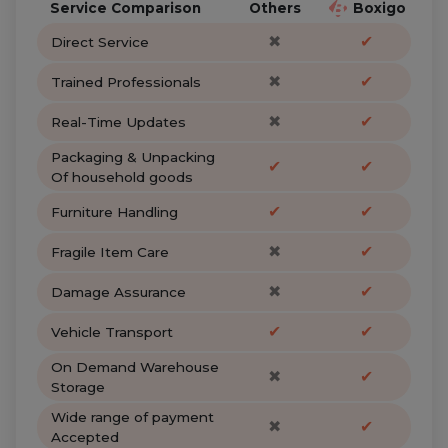
Service Comparison
Others
Boxigo
✖
✔
Direct Service
✖
✔
Trained Professionals
✖
✔
Real-Time Updates
Packaging & Unpacking
✔
✔
Of household goods
✔
✔
Furniture Handling
✖
✔
Fragile Item Care
✖
✔
Damage Assurance
✔
✔
Vehicle Transport
On Demand Warehouse
✖
✔
Storage
Wide range of payment
✖
✔
Accepted