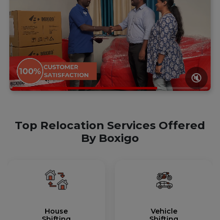
🔇
Top Relocation Services Offered
By Boxigo
House
Vehicle
Shifting
Shifting