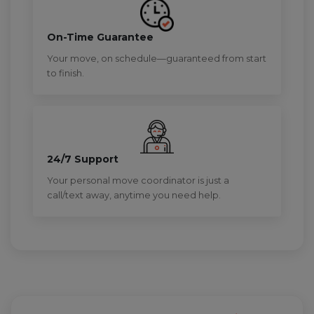
On-Time Guarantee
Your move, on schedule—guaranteed from start
to finish.
24/7 Support
Your personal move coordinator is just a
call/text away, anytime you need help.