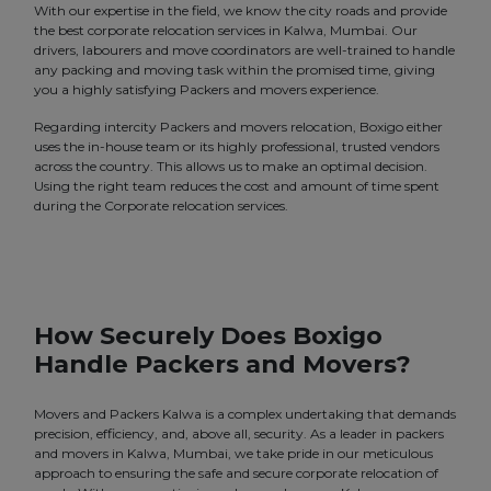
With our expertise in the field, we know the city roads and provide
the best corporate relocation services in Kalwa, Mumbai. Our
drivers, labourers and move coordinators are well-trained to handle
any packing and moving task within the promised time, giving
you a highly satisfying Packers and movers experience.
Regarding intercity Packers and movers relocation, Boxigo either
uses the in-house team or its highly professional, trusted vendors
across the country. This allows us to make an optimal decision.
Using the right team reduces the cost and amount of time spent
during the Corporate relocation services.
How Securely Does Boxigo
Handle Packers and Movers?
Movers and Packers Kalwa is a complex undertaking that demands
precision, efficiency, and, above all, security. As a leader in packers
and movers in Kalwa, Mumbai, we take pride in our meticulous
approach to ensuring the safe and secure corporate relocation of