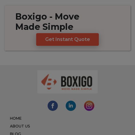
Boxigo
- Move
Made
Simple
Get Instant Quote
HOME
ABOUT US
BLOG