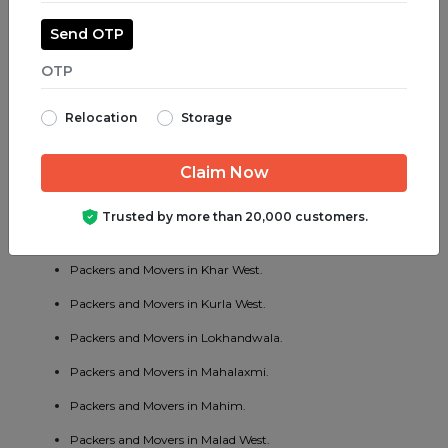
Packers and Movers in Kalwa.
Send OTP
Packers and Movers in Kalyan.
Packers and Movers in Kamothe.
Relocation
Storage
Packers and Movers in Khar.
Packers and Movers in Kharghar.
Packers and Movers in Khopoli.
Trusted by more than 20,000 customers.
Packers and Movers in Kandivali East.
Packers and Movers in Khar West.
Packers and Movers in Kurla West.
Packers and Movers in Lokhandwala.
Packers and Movers in Mahalaxmi.
Packers and Movers in Mahim.
Packers and Movers in Malad West.