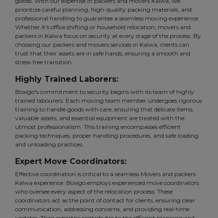
goods. With our expertise in packers and movers Kalwa, we
prioritize careful planning, high-quality packing materials, and
professional handling to guarantee a seamless moving experience.
Whether it's office shifting or household relocation, movers and
packers in Kalwa focus on security at every stage of the process. By
choosing our packers and movers services in Kalwa, clients can
trust that their assets are in safe hands, ensuring a smooth and
stress-free transition.
Highly Trained Laborers:
Boxigo's commitment to security begins with its team of highly
trained labourers. Each moving team member undergoes rigorous
training to handle goods with care, ensuring that delicate items,
valuable assets, and essential equipment are treated with the
utmost professionalism. This training encompasses efficient
packing techniques, proper handling procedures, and safe loading
and unloading practices.
Expert Move Coordinators:
Effective coordination is critical to a seamless Movers and packers
Kalwa experience. Boxigo employs experienced move coordinators
who oversee every aspect of the relocation process. These
coordinators act as the point of contact for clients, ensuring clear
communication, addressing concerns, and providing real-time
updates. Their expertise contributes to the efficient planning and