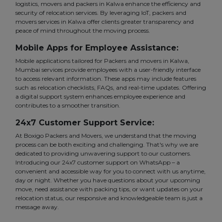
logistics, movers and packers in Kalwa enhance the efficiency and
security of relocation services. By leveraging IoT, packers and
movers services in Kalwa offer clients greater transparency and
peace of mind throughout the moving process.
Mobile Apps for Employee Assistance:
Mobile applications tailored for Packers and movers in Kalwa,
Mumbai services provide employees with a user-friendly interface
to access relevant information. These apps may include features
such as relocation checklists, FAQs, and real-time updates. Offering
a digital support system enhances employee experience and
contributes to a smoother transition.
24x7 Customer Support Service:
At Boxigo Packers and Movers, we understand that the moving
process can be both exciting and challenging. That's why we are
dedicated to providing unwavering support to our customers.
Introducing our 24x7 customer support on WhatsApp – a
convenient and accessible way for you to connect with us anytime,
day or night. Whether you have questions about your upcoming
move, need assistance with packing tips, or want updates on your
relocation status, our responsive and knowledgeable team is just a
message away.