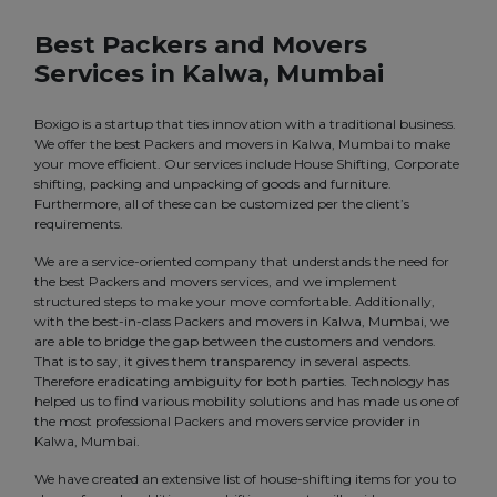
Best Packers and Movers
Services in Kalwa, Mumbai
Boxigo is a startup that ties innovation with a traditional business.
We offer the best Packers and movers in Kalwa, Mumbai to make
your move efficient. Our services include House Shifting, Corporate
shifting, packing and unpacking of goods and furniture.
Furthermore, all of these can be customized per the client’s
requirements.
We are a service-oriented company that understands the need for
the best Packers and movers services, and we implement
structured steps to make your move comfortable. Additionally,
with the best-in-class Packers and movers in Kalwa, Mumbai, we
are able to bridge the gap between the customers and vendors.
That is to say, it gives them transparency in several aspects.
Therefore eradicating ambiguity for both parties. Technology has
helped us to find various mobility solutions and has made us one of
the most professional Packers and movers service provider in
Kalwa, Mumbai.
We have created an extensive list of house-shifting items for you to