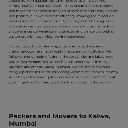
choose from. In addition, our shifting experts will guide you
throughout your journey. Overall, they ensure the best packers
and movers Kalwa experience with utmost care and safety. Movers
and packers in Kalwa prioritize efficiency, making the relocation
process smooth and hassle-free. Digital payments have replaced
the age-old cash transactions, offering a safe and secure platform
that enhances convenience and saves time, ultimately providing
customers with a seamless moving experience.
In conclusion, this strategic approach removes the age-old
challenge customers have faced – transparency. At Boxigo, We
follow a hybrid model of using in-house vehicles and labourers or
our trusted vendors for the best Packers and movers in Kalwa,
Mumbai and outside Kalwa, Mumbai. We are headed towards
being a pioneer in the mushrooming Packers and movers industry.
Avail the professional top Packers and movers services from us at
your fingertips. Get free quotations from us with just one click.
Packers and Movers to Kalwa,
Mumbai