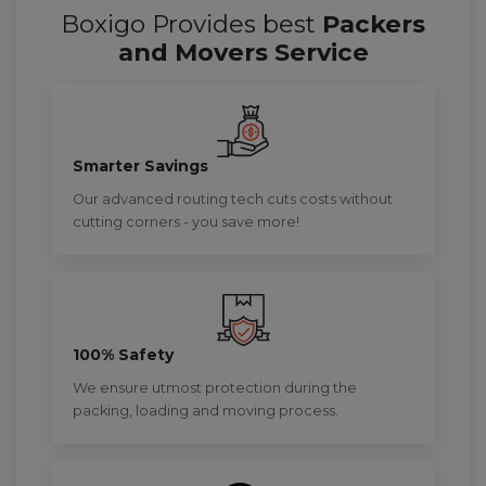
Boxigo Provides best
Packers
and Movers Service
Smarter Savings
Our advanced routing tech cuts costs without
cutting corners - you save more!
100% Safety
We ensure utmost protection during the
packing, loading and moving process.