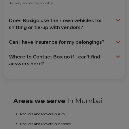
delivery across the country.
Does Boxigo use their own vehicles for
shifting or tie-up with vendors?
Can I have insurance for my belongings?
Where to Contact Boxigo if I can’t find
answers here?
Areas we serve
In Mumbai
Packers and Movers in Airoli.
Packers and Movers in Andheri.