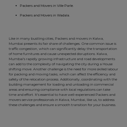
Packers and Movers in Ville Parle.
Packers and Movers in Wadala.
Like in many bustling cities, Packers and movers in Kalwa,
Mumbai presents its fair share of challenges. One common issue is
traffic congestion, which can significantly delay the transportation
of home furnitures and cause unexpected disruptions. Kalwa,
Mumbai's rapidly growing infrastructure and road developments
can add to the complexity of navigating the city during a House
shifting move. Another challenge is the need for more skilled labour
for packing and moving tasks, which can affect the efficiency and
safety of the relocation process. Additionally, coordinating with the
building management for loading and unloading in commercial
areas and ensuring compliance with local regulations can take
time and effort. It's essential to have well-experienced Packers and
movers service professionals in Kalwa, Mumbai, like us, to address
these challenges and ensure a smooth transition for your business.