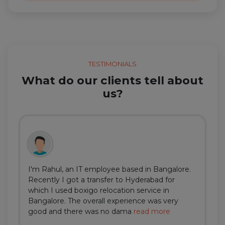
TESTIMONIALS
What do our clients tell about
us?
I'm Rahul, an IT employee based in Bangalore.
Recently I got a transfer to Hyderabad for
which I used boxigo relocation service in
Bangalore. The overall experience was very
good and there was no dama
read more