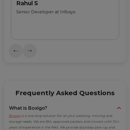
Rahul S
Senior Developer at Infosys
Frequently Asked Questions
What is Boxigo?
Boxigo
is a one-stop solution for all your packing, moving and
storage needs. We are IBA-approved packers and movers with 30+
years of experience in the field. We provide doorstep pick-up and