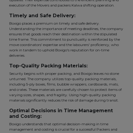
execution of the Movers and packers Kalwa shifting operation.
Timely and Safe Delivery:
Boxigo places a premium on timely and safe delivery.
Understanding the importance of meeting deadlines, the company
ensures that goods reach their destination within the stipulated
time frame. This commitment to punctuality is reinforced by the
move coordinators' expertise and the labourers' proficiency, who
work in tandem to uphold Boxigo's reputation for on-time
deliveries.
Top-Quality Packing Materials:
Security begins with proper packing, and Boxigo leaves no stone
unturned. The company utilizes top-quality packing materials,
including 5-ply boxes, films, bubble wrappers, cardboards, mats,
and crates. These materials are carefully chosen to protect items of
varying sizes, shapes, and fragility. Using high-quality packing
materials significantly reduces the risk of damage during transit.
Optimal Decisions in Time Management
and Costing:
Boxigo understands that optimal decision-making in time
management and costing is crucial for a successful Packers and