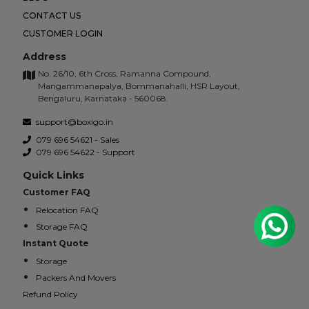
CONTACT US
CUSTOMER LOGIN
Address
No. 26/10, 6th Cross, Ramanna Compound,
Mangammanapalya, Bommanahalli, HSR Layout,
Bengaluru, Karnataka - 560068.
support@boxigo.in
079 696 54621 - Sales
079 696 54622 - Support
Quick Links
Customer FAQ
Relocation FAQ
Storage FAQ
Instant Quote
Storage
Packers And Movers
Refund Policy