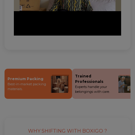
Trained
Premium Packing
Professionals
Best-in-market packing
Experts handle your
materials.
belongings with care.
WHY SHIFTING WITH BOXIGO ?