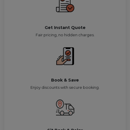
Get Instant Quote
Fair pricing, no hidden charges.
Book & Save
Enjoy discounts with secure booking.