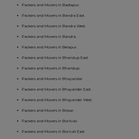
Packers and Movers in Badlapur.
Packers and Movers in Bandra East.
Packers and Movers in Bandra West.
Packers and Movers in Bandra.
Packers and Movers in Belapur.
Packers and Movers in Bhandup East.
Packers and Movers in Bhandup.
Packers and Movers in Bhayandar.
Packers and Movers in Bhayander East.
Packers and Movers in Bhayander West.
Packers and Movers in Boisar.
Packers and Movers in Borilvali.
Packers and Movers in Borivali East.