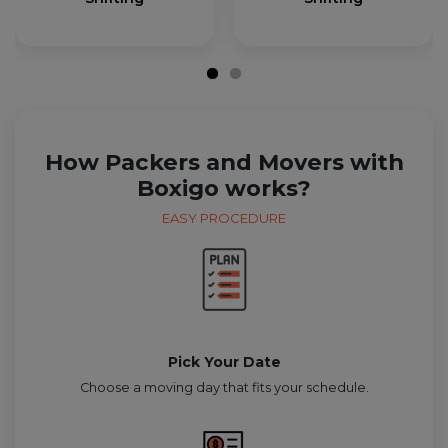
How Packers and Movers with
Boxigo works?
EASY PROCEDURE
Pick Your Date
Choose a moving day that fits your schedule.