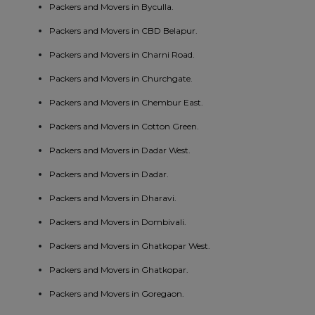
Packers and Movers in Byculla.
Packers and Movers in CBD Belapur.
Packers and Movers in Charni Road.
Packers and Movers in Churchgate.
Packers and Movers in Chembur East.
Packers and Movers in Cotton Green.
Packers and Movers in Dadar West.
Packers and Movers in Dadar.
Packers and Movers in Dharavi.
Packers and Movers in Dombivali.
Packers and Movers in Ghatkopar West.
Packers and Movers in Ghatkopar.
Packers and Movers in Goregaon.