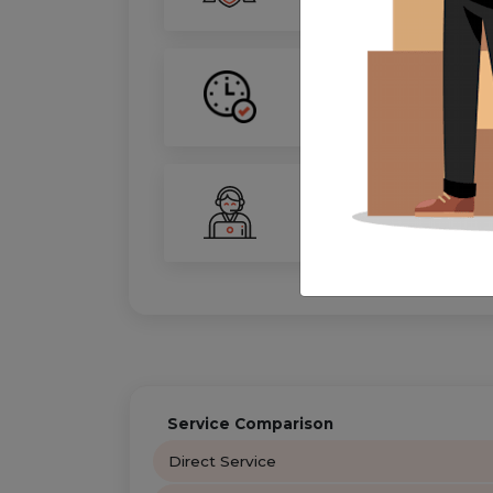
On-Time Guarantee
Your move, on schedule—gu
24/7 Support
Your personal move coordin
Service Comparison
Direct Service