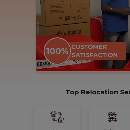
Top Relocation Se