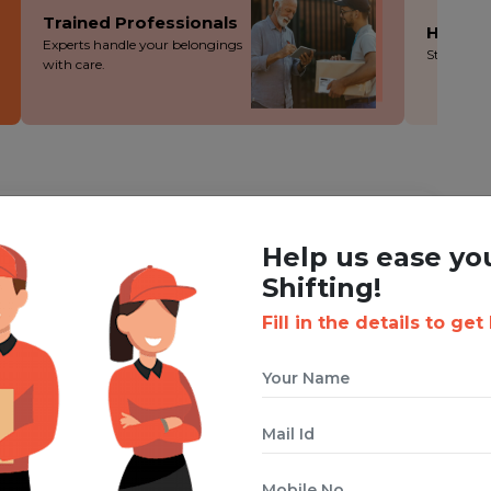
Trained Professionals
Hassle
Experts handle your belongings
Stress-fre
with care.
ING WITH BOXIGO ?
Help us ease yo
ackers and Movers Service
Shifting!
Fill in the details to get
 cuts costs without cutting corners - you save more!
ion during the packing, loading and moving process.