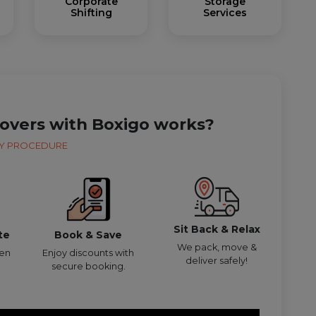
Corporate
Storage
Shifting
Services
overs with Boxigo works?
Y PROCEDURE
Sit Back & Relax
te
Book & Save
We pack, move &
den
Enjoy discounts with
deliver safely!
secure booking.