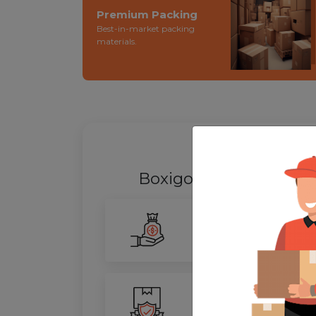
Premium Packing
Best-in-market packing
materials.
WHY SHIFT
Boxigo Provides best
P
Smarter Savings
Our advanced routing tech
100% Safety
We ensure utmost protect