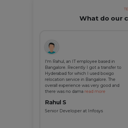
T
What do our cl
ul, but thanks
I'm Rahul, an IT employee based in
m Delhi was
Bangalore. Recently I got a transfer to
ir team was
Hyderabad for which I used boxigo
ing and
relocation service in Bangalore. The
well-connect
overall experience was very good and
there was no dama
read more
Rahul S
Senior Developer at Infosys