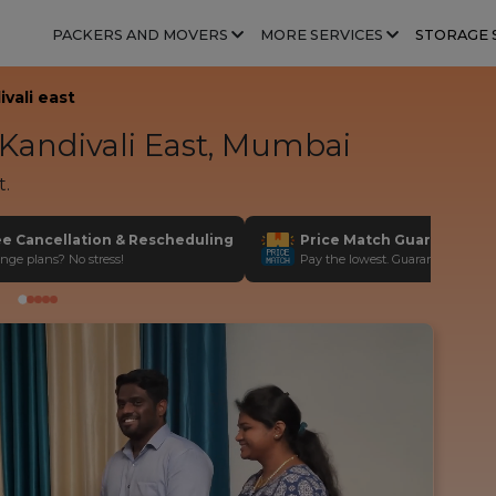
PACKERS AND MOVERS
MORE SERVICES
STORAGE 
vali east
Kandivali East, Mumbai
t.
ee Cancellation & Rescheduling
Price Match Guarantee
nge plans? No stress!
Pay the lowest. Guaranteed!