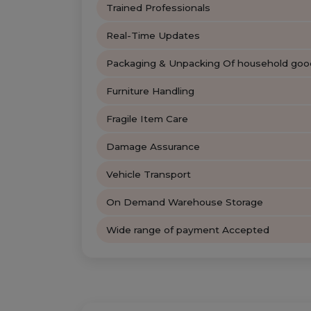
Trained Professionals
Real-Time Updates
Packaging & Unpacking Of household goo
Furniture Handling
Fragile Item Care
Damage Assurance
Vehicle Transport
On Demand Warehouse Storage
Wide range of payment Accepted