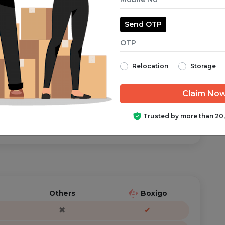
Send OTP
aranteed from start to finish.
Relocation
Storage
ator is just a call/text away, anytime you need help.
Trusted by more than 20
Others
Boxigo
✖
✔