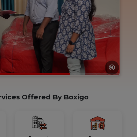
🔇
rvices Offered By Boxigo