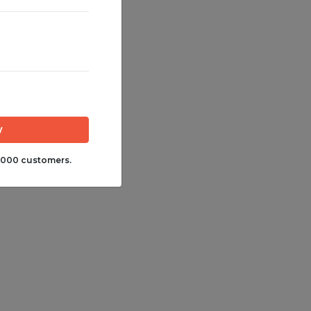
,000 customers.