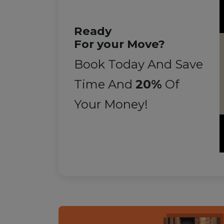
Ready
For your Move?
Book Today And Save
Time And
20%
Of
Your Money!