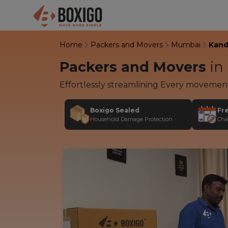
Home
Packers and Movers
Mumbai
Kandi
Packers and Movers
in
Effortlessly streamlining Every movemen
Boxigo Sealed
Fr
Household Damage Protection
Cha