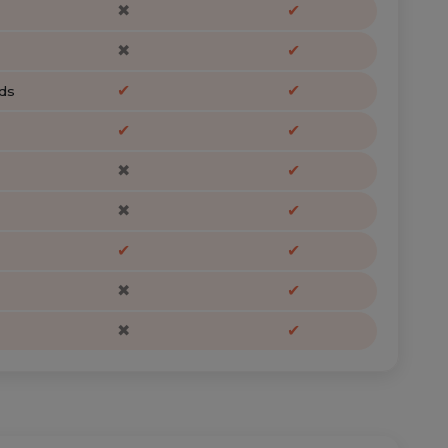
✖
✔
✖
✔
✔
✔
ds
✔
✔
✖
✔
✖
✔
✔
✔
✖
✔
✖
✔