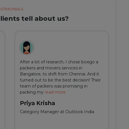
ESTIMONIALS
ients tell about us?
After a lot of research, I chose boxigo a
Du
packers and movers services in
ha
Bangalore, to shift from Chennai. And it
I 
turned out to be the best decision! Their
do
team of packers was promising in
an
packing my
read more
qu
Priya Krisha
A
Category Manager at Outlook India
Fi