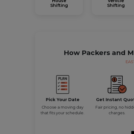
House
Vehicle
Shifting
Shifting
How Packers and M
EAS
Pick Your Date
Get Instant Quo
Choose a moving day
Fair pricing, no hid
that fits your schedule.
charges.