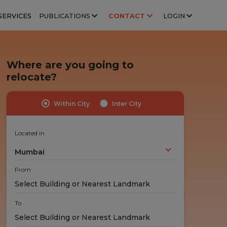
SERVICES
PUBLICATIONS
CONTACT
LOGIN
Where are you going to
relocate?
Within City
Inter City
Highly Trained Professionals
No Hidden Costs
Experts handle your stuff!
No nasty surprises!
Located in
Mumbai
From
To