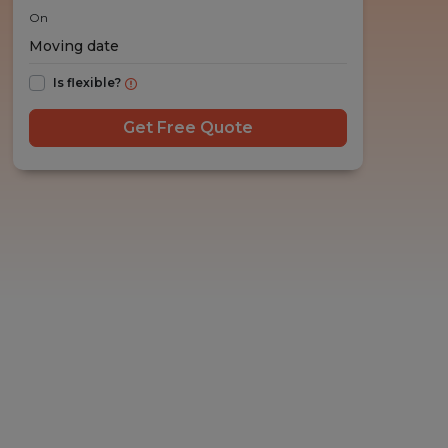
On
Is flexible?