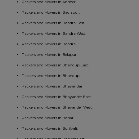
Packers and Movers in Andheri.
Packers and Movers in Badlapur.
Packers and Movers in Bandra East.
Packers and Movers in Bandra West.
Packers and Movers in Bandra.
Packers and Movers in Belapur.
Packers and Movers in Bhandup East.
Packers and Movers in Bhandup.
Packers and Movers in Bhayandar.
Packers and Movers in Bhayander East.
Packers and Movers in Bhayander West.
Packers and Movers in Boisar.
Packers and Movers in Borilvali.
Packers and Movers in Borivali East.