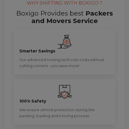
WHY SHIFTING WITH BOXIGO ?
Boxigo Provides best
Packers
and Movers Service
Smarter Savings
Our advanced routing tech cuts costs without
cutting corners - you save more!
100% Safety
We ensure utmost protection during the
packing, loading and moving process.