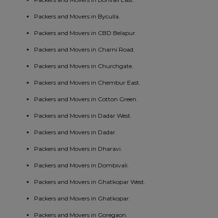
Packers and Movers in Byculla.
Packers and Movers in CBD Belapur.
Packers and Movers in Charni Road.
Packers and Movers in Churchgate.
Packers and Movers in Chembur East.
Packers and Movers in Cotton Green.
Packers and Movers in Dadar West.
Packers and Movers in Dadar.
Packers and Movers in Dharavi.
Packers and Movers in Dombivali.
Packers and Movers in Ghatkopar West.
Packers and Movers in Ghatkopar.
Packers and Movers in Goregaon.