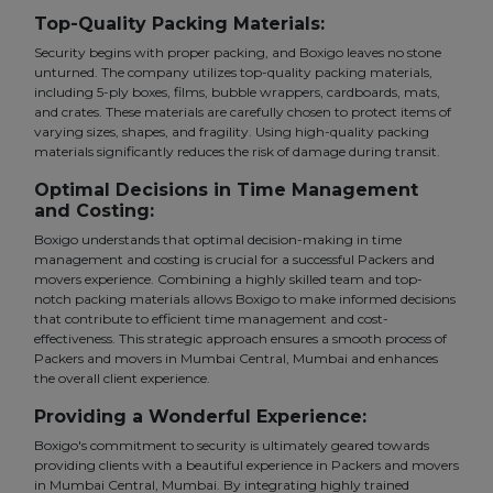
Top-Quality Packing Materials:
Security begins with proper packing, and Boxigo leaves no stone
unturned. The company utilizes top-quality packing materials,
including 5-ply boxes, films, bubble wrappers, cardboards, mats,
and crates. These materials are carefully chosen to protect items of
varying sizes, shapes, and fragility. Using high-quality packing
materials significantly reduces the risk of damage during transit.
Optimal Decisions in Time Management
and Costing:
Boxigo understands that optimal decision-making in time
management and costing is crucial for a successful Packers and
movers experience. Combining a highly skilled team and top-
notch packing materials allows Boxigo to make informed decisions
that contribute to efficient time management and cost-
effectiveness. This strategic approach ensures a smooth process of
Packers and movers in Mumbai Central, Mumbai and enhances
the overall client experience.
Providing a Wonderful Experience:
Boxigo's commitment to security is ultimately geared towards
providing clients with a beautiful experience in Packers and movers
in Mumbai Central, Mumbai. By integrating highly trained