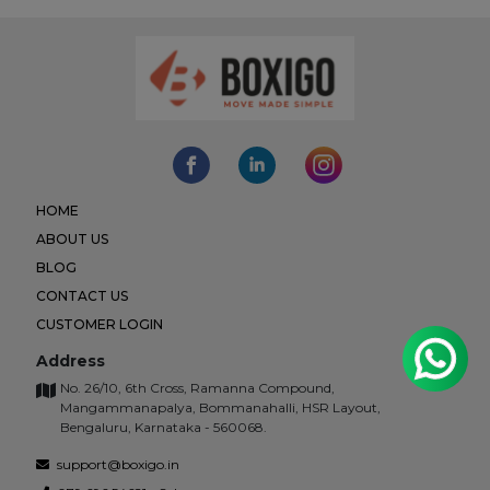
HOME
ABOUT US
BLOG
CONTACT US
CUSTOMER LOGIN
Address
No. 26/10, 6th Cross, Ramanna Compound,
Mangammanapalya, Bommanahalli, HSR Layout,
Bengaluru, Karnataka - 560068.
support@boxigo.in