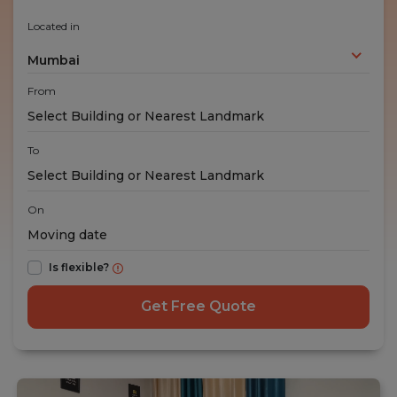
Located in
Mumbai
From
To
On
Is flexible?