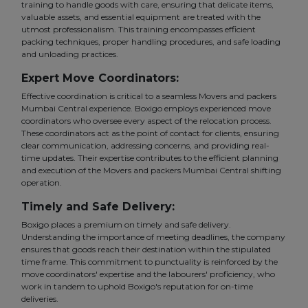
training to handle goods with care, ensuring that delicate items,
valuable assets, and essential equipment are treated with the
utmost professionalism. This training encompasses efficient
packing techniques, proper handling procedures, and safe loading
and unloading practices.
Expert Move Coordinators:
Effective coordination is critical to a seamless Movers and packers
Mumbai Central experience. Boxigo employs experienced move
coordinators who oversee every aspect of the relocation process.
These coordinators act as the point of contact for clients, ensuring
clear communication, addressing concerns, and providing real-
time updates. Their expertise contributes to the efficient planning
and execution of the Movers and packers Mumbai Central shifting
operation.
Timely and Safe Delivery:
Boxigo places a premium on timely and safe delivery.
Understanding the importance of meeting deadlines, the company
ensures that goods reach their destination within the stipulated
time frame. This commitment to punctuality is reinforced by the
move coordinators' expertise and the labourers' proficiency, who
work in tandem to uphold Boxigo's reputation for on-time
deliveries.