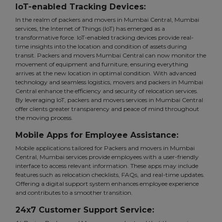
IoT-enabled Tracking Devices:
In the realm of packers and movers in Mumbai Central, Mumbai
services, the Internet of Things (IoT) has emerged as a
transformative force. IoT-enabled tracking devices provide real-
time insights into the location and condition of assets during
transit. Packers and movers Mumbai Central can now monitor the
movement of equipment and furniture, ensuring everything
arrives at the new location in optimal condition. With advanced
technology and seamless logistics, movers and packers in Mumbai
Central enhance the efficiency and security of relocation services.
By leveraging IoT, packers and movers services in Mumbai Central
offer clients greater transparency and peace of mind throughout
the moving process.
Mobile Apps for Employee Assistance:
Mobile applications tailored for Packers and movers in Mumbai
Central, Mumbai services provide employees with a user-friendly
interface to access relevant information. These apps may include
features such as relocation checklists, FAQs, and real-time updates.
Offering a digital support system enhances employee experience
and contributes to a smoother transition.
24x7 Customer Support Service: