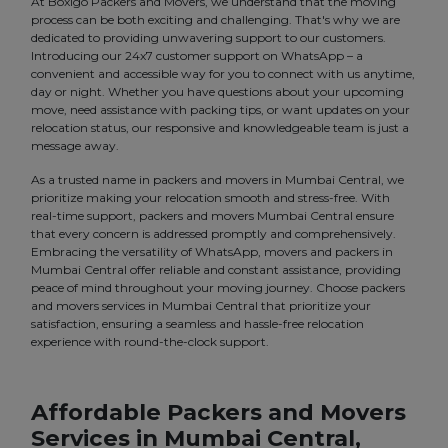
At Boxigo Packers and Movers, we understand that the moving
process can be both exciting and challenging. That's why we are
dedicated to providing unwavering support to our customers.
Introducing our 24x7 customer support on WhatsApp – a
convenient and accessible way for you to connect with us anytime,
day or night. Whether you have questions about your upcoming
move, need assistance with packing tips, or want updates on your
relocation status, our responsive and knowledgeable team is just a
message away.
As a trusted name in packers and movers in Mumbai Central, we
prioritize making your relocation smooth and stress-free. With
real-time support, packers and movers Mumbai Central ensure
that every concern is addressed promptly and comprehensively.
Embracing the versatility of WhatsApp, movers and packers in
Mumbai Central offer reliable and constant assistance, providing
peace of mind throughout your moving journey. Choose packers
and movers services in Mumbai Central that prioritize your
satisfaction, ensuring a seamless and hassle-free relocation
experience with round-the-clock support.
Affordable Packers and Movers
Services in Mumbai Central,