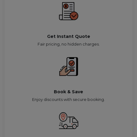
Get Instant Quote
Fair pricing, no hidden charges.
Book & Save
Enjoy discounts with secure booking.