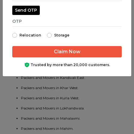
Packers and Movers in Kandivali West.
Send OTP
Packers and Movers in Kalwa.
Packers and Movers in Kalyan.
Relocation
Storage
Packers and Movers in Kamothe.
Packers and Movers in Khar.
Packers and Movers in Kharghar.
Trusted by more than 20,000 customers.
Packers and Movers in Khopoli.
Packers and Movers in Kandivali East.
Packers and Movers in Khar West.
Packers and Movers in Kurla West.
Packers and Movers in Lokhandwala.
Packers and Movers in Mahalaxmi.
Packers and Movers in Mahim.