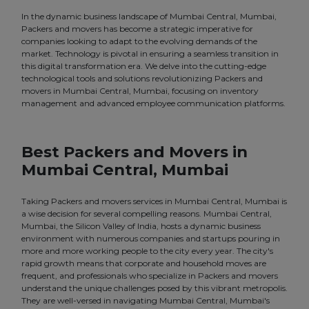
In the dynamic business landscape of Mumbai Central, Mumbai,
Packers and movers has become a strategic imperative for
companies looking to adapt to the evolving demands of the
market. Technology is pivotal in ensuring a seamless transition in
this digital transformation era. We delve into the cutting-edge
technological tools and solutions revolutionizing Packers and
movers in Mumbai Central, Mumbai, focusing on inventory
management and advanced employee communication platforms.
Best Packers and Movers in
Mumbai Central, Mumbai
Taking Packers and movers services in Mumbai Central, Mumbai is
a wise decision for several compelling reasons. Mumbai Central,
Mumbai, the Silicon Valley of India, hosts a dynamic business
environment with numerous companies and startups pouring in
more and more working people to the city every year. The city's
rapid growth means that corporate and household moves are
frequent, and professionals who specialize in Packers and movers
understand the unique challenges posed by this vibrant metropolis.
They are well-versed in navigating Mumbai Central, Mumbai's