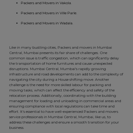
Packers and Movers in Vakola.
Packers and Movers in Ville Parle.
Packers and Movers in Wadala.
Like in many bustling cities, Packers and movers in Mumbai
Central, Mumbai presents its fair share of challenges. One
common issue is traffic congestion, which can significantly delay
the transportation of home furnitures and cause unexpected
disruptions. Mumbai Central, Mumbai's rapidly growing
infrastructure and road developments can add to the complexity of
navigating the city during a House shifting move. Another
challenge is the need for more skilled labour for packing and
moving tasks, which can affect the efficiency and safety of the
relocation process. Additionally, coordinating with the building
management for loading and unloading in commercial areas and
ensuring compliance with local regulations can take time and
effort. It's essential to have well-experienced Packers and movers
service professionals in Mumbai Central, Mumbai, like us, to
address these challenges and ensure a smooth transition for your
business.