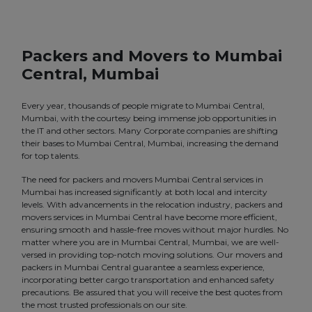
Packers and Movers to Mumbai
Central, Mumbai
Every year, thousands of people migrate to Mumbai Central,
Mumbai, with the courtesy being immense job opportunities in
the IT and other sectors. Many Corporate companies are shifting
their bases to Mumbai Central, Mumbai, increasing the demand
for top talents.
The need for packers and movers Mumbai Central services in
Mumbai has increased significantly at both local and intercity
levels. With advancements in the relocation industry, packers and
movers services in Mumbai Central have become more efficient,
ensuring smooth and hassle-free moves without major hurdles. No
matter where you are in Mumbai Central, Mumbai, we are well-
versed in providing top-notch moving solutions. Our movers and
packers in Mumbai Central guarantee a seamless experience,
incorporating better cargo transportation and enhanced safety
precautions. Be assured that you will receive the best quotes from
the most trusted professionals on our site.