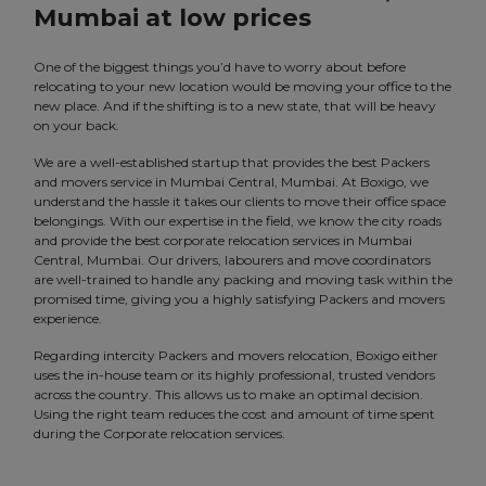
Mumbai at low prices
One of the biggest things you’d have to worry about before
relocating to your new location would be moving your office to the
new place. And if the shifting is to a new state, that will be heavy
on your back.
We are a well-established startup that provides the best Packers
and movers service in Mumbai Central, Mumbai. At Boxigo, we
understand the hassle it takes our clients to move their office space
belongings. With our expertise in the field, we know the city roads
and provide the best corporate relocation services in Mumbai
Central, Mumbai. Our drivers, labourers and move coordinators
are well-trained to handle any packing and moving task within the
promised time, giving you a highly satisfying Packers and movers
experience.
Regarding intercity Packers and movers relocation, Boxigo either
uses the in-house team or its highly professional, trusted vendors
across the country. This allows us to make an optimal decision.
Using the right team reduces the cost and amount of time spent
during the Corporate relocation services.