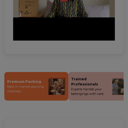
Trained
Premium Packing
Professionals
Best-in-market packing
Experts handle your
materials.
belongings with care.