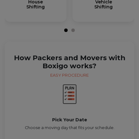
House
Vehicle
Shifting
Shifting
How Packers and Movers with
Boxigo works?
EASY PROCEDURE
Pick Your Date
Choose a moving day that fits your schedule.