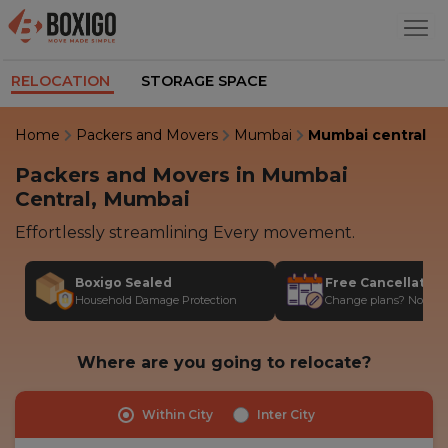
RELOCATION
STORAGE SPACE
Home
Packers and Movers
Mumbai
Mumbai central
Packers and Movers in Mumbai
Central, Mumbai
Effortlessly streamlining Every movement.
Boxigo Sealed
Free Cancellatio
Household Damage Protection
Change plans? No stres
Where are you going to relocate?
Within City
Inter City