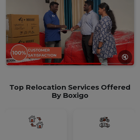
🔇
Top Relocation Services Offered
By Boxigo