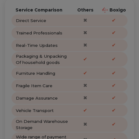
Service Comparison
Others
Boxigo
✖
✔
Direct Service
✖
✔
Trained Professionals
✖
✔
Real-Time Updates
Packaging & Unpacking
✔
✔
Of household goods
✔
✔
Furniture Handling
✖
✔
Fragile Item Care
✖
✔
Damage Assurance
✔
✔
Vehicle Transport
On Demand Warehouse
✖
✔
Storage
Wide range of payment