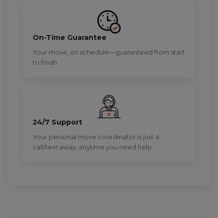
On-Time Guarantee
Your move, on schedule—guaranteed from start
to finish.
24/7 Support
Your personal move coordinator is just a
call/text away, anytime you need help.