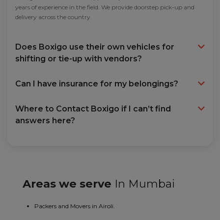
years of experience in the field. We provide doorstep pick-up and
delivery across the country.
Does Boxigo use their own vehicles for
shifting or tie-up with vendors?
Can I have insurance for my belongings?
Where to Contact Boxigo if I can’t find
answers here?
Areas we serve
In Mumbai
Packers and Movers in Airoli.