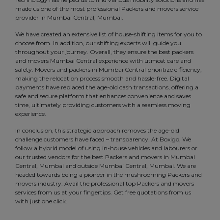
made us one of the most professional Packers and movers service
provider in Mumbai Central, Mumbai.
We have created an extensive list of house-shifting items for you to
choose from. In addition, our shifting experts will guide you
throughout your journey. Overall, they ensure the best packers
and movers Mumbai Central experience with utmost care and
safety. Movers and packers in Mumbai Central prioritize efficiency,
making the relocation process smooth and hassle-free. Digital
payments have replaced the age-old cash transactions, offering a
safe and secure platform that enhances convenience and saves
time, ultimately providing customers with a seamless moving
experience.
In conclusion, this strategic approach removes the age-old
challenge customers have faced – transparency. At Boxigo, We
follow a hybrid model of using in-house vehicles and labourers or
our trusted vendors for the best Packers and movers in Mumbai
Central, Mumbai and outside Mumbai Central, Mumbai. We are
headed towards being a pioneer in the mushrooming Packers and
movers industry. Avail the professional top Packers and movers
services from us at your fingertips. Get free quotations from us
with just one click.