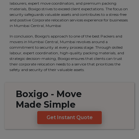
labourers, expert move coordinators, and premium packing
materials, Boxigo strives to exceed client expectations. The focus on
security safeguards valuable assets and contributes to a stress-free
and positive Corporate relocation services experience for businesses
in Mumbai Central, Mumbai
In conclusion, Boxigo's approach to one of the best Packers and
movers in Mumbai Central, Mumbai revolves around a
commitment to security at every process stage. Through skilled
labour, expert coordination, high-quality packing materials, and
strategic decision-making, Boxigo ensures that clients can trust
their corporate relocation needs to a service that prioritizes the
safety and security of their valuable assets.
Boxigo
- Move
Made
Simple
Get Instant Quote