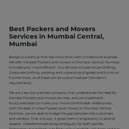
Best Packers and Movers
Services in Mumbai Central,
Mumbai
Boxigo is a startup that ties innovation with a traditional business.
We offer the best Packers and movers in Mumbai Central, Mumbai
to make your move efficient. Our services include House Shifting,
Corporate shifting, packing and unpacking of goods and furniture.
Furthermore, all of these can be customized per the client’s
requirements.
We are a service-oriented company that understands the need for
the best Packers and movers services, and we implement
structured steps to make your move comfortable. Additionally,
with the best-in-class Packers and movers in Mumbai Central,
Mumbai, we are able to bridge the gap between the customers
and vendors. That is to say, it gives them transparency in several
aspects. Therefore eradicating ambiguity for both parties.
Technology has helped us to find various mobility solutions and has