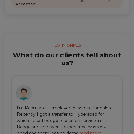
✖
✔
Accepted
TESTIMONIALS
What do our clients tell about
us?
I'm Rahul, an IT employee based in Bangalore.
Recently I got a transfer to Hyderabad for
which I used boxigo relocation service in
Bangalore. The overall experience was very
good and there was no dama
read more