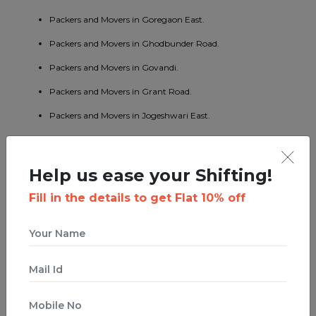
Packers and Movers in Goregaon East.
Packers and Movers in Ghodbunder Road.
Packers and Movers in Govandi.
Packers and Movers in Grant Road.
Packers and Movers in Jogeshwari East.
Packers and Movers in Jogeshwari West.
Packers and Movers in Jogeshwari.
Help us ease your Shifting!
Packers and Movers in Juhu.
Fill in the details to get Flat 10% off
Packers and Movers in Kalamboli.
Packers and Movers in Kalbadevi.
Packers and Movers in Kalina.
Packers and Movers in Kalyan East.
Packers and Movers in Kanjurmarg.