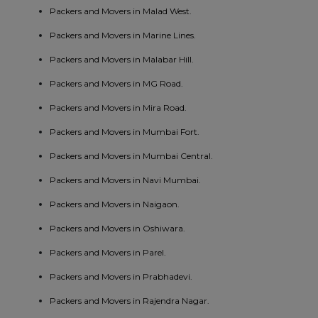
Packers and Movers in Malad West.
Packers and Movers in Marine Lines.
Packers and Movers in Malabar Hill.
Packers and Movers in MG Road.
Packers and Movers in Mira Road.
Packers and Movers in Mumbai Fort.
Packers and Movers in Mumbai Central.
Packers and Movers in Navi Mumbai.
Packers and Movers in Naigaon.
Packers and Movers in Oshiwara.
Packers and Movers in Parel.
Packers and Movers in Prabhadevi.
Packers and Movers in Rajendra Nagar.