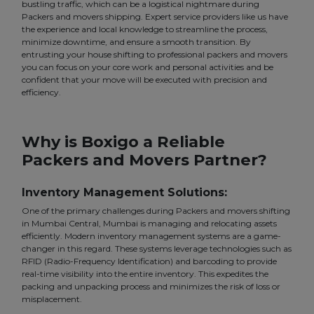
bustling traffic, which can be a logistical nightmare during
Packers and movers shipping. Expert service providers like us have
the experience and local knowledge to streamline the process,
minimize downtime, and ensure a smooth transition. By
entrusting your house shifting to professional packers and movers
you can focus on your core work and personal activities and be
confident that your move will be executed with precision and
efficiency.
Why is Boxigo a Reliable
Packers and Movers Partner?
Inventory Management Solutions:
One of the primary challenges during Packers and movers shifting
in Mumbai Central, Mumbai is managing and relocating assets
efficiently. Modern inventory management systems are a game-
changer in this regard. These systems leverage technologies such as
RFID (Radio-Frequency Identification) and barcoding to provide
real-time visibility into the entire inventory. This expedites the
packing and unpacking process and minimizes the risk of loss or
misplacement.