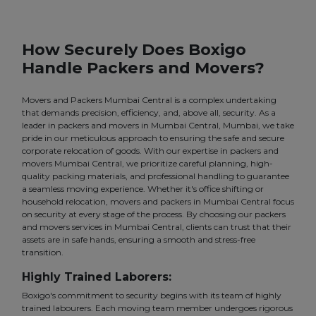
How Securely Does Boxigo
Handle Packers and Movers?
Movers and Packers Mumbai Central is a complex undertaking
that demands precision, efficiency, and, above all, security. As a
leader in packers and movers in Mumbai Central, Mumbai, we take
pride in our meticulous approach to ensuring the safe and secure
corporate relocation of goods. With our expertise in packers and
movers Mumbai Central, we prioritize careful planning, high-
quality packing materials, and professional handling to guarantee
a seamless moving experience. Whether it's office shifting or
household relocation, movers and packers in Mumbai Central focus
on security at every stage of the process. By choosing our packers
and movers services in Mumbai Central, clients can trust that their
assets are in safe hands, ensuring a smooth and stress-free
transition.
Highly Trained Laborers:
Boxigo's commitment to security begins with its team of highly
trained labourers. Each moving team member undergoes rigorous