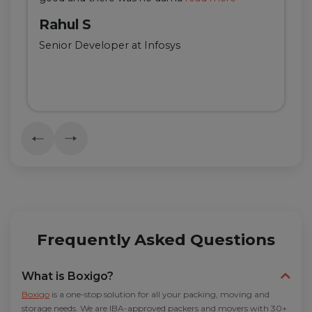
Rahul S
Senior Developer at Infosys
Frequently Asked Questions
What is Boxigo?
Boxigo
is a one-stop solution for all your packing, moving and
storage needs. We are IBA-approved packers and movers with 30+