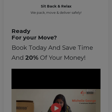
Sit Back & Relax
We pack, move & deliver safely!
Ready
For your Move?
Book Today And Save Time
And
20%
Of Your Money!