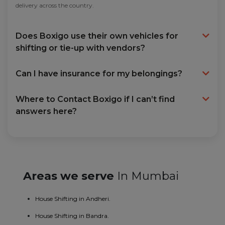
delivery across the country.
Does Boxigo use their own vehicles for
shifting or tie-up with vendors?
Can I have insurance for my belongings?
Where to Contact Boxigo if I can’t find
answers here?
Areas we serve
In Mumbai
House Shifting in Andheri.
House Shifting in Bandra.