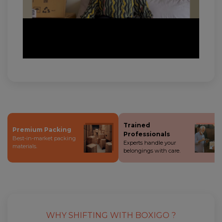
Trained
Premium Packing
Professionals
Best-in-market packing
Experts handle your
materials.
belongings with care.
WHY SHIFTING WITH BOXIGO ?