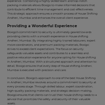
experience. Combining a highly skilled team and top-notch
packing materials allows Boxigo to make informed decisions that
contribute to efficient time management and cost-effectiveness.
This strategic approach ensures a smooth process of House Shifting
Andheri, Mumbai and enhances the overall client experience.
Providing a Wonderful Experience
Boxigo's commitment to security is ultimately geared towards
providing clients with a smooth experience in House shifting
Andheri, Mumbai. By integrating highly trained labourers, expert
move coordinators, and premium packing materials, Boxigo
strives to exceed client expectations. The focus on security
safeguards valuable assets and contributes to a seamless and
positive relocation experience for anyone opting for House shifting
in Andheri, Mumbai. With a structured approach and attention to
detail, Boxigo ensures that every step of House shifting Andheri,
Mumbai is executed with precision and care.
In conclusion, Boxigo's approach to one of the best House Shifting
in Andheri, Mumbai revolves around a commitment to security at
every process stage. Through skilled labour, expert coordination,
high-quality packing materials, and strategic decision-making,
Boxigo ensures that clients can trust their house shifting needs to a
service that prioritizes the safety and security of their valuable
assets.