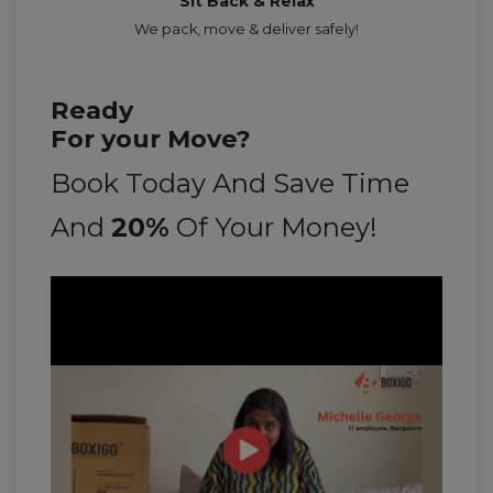
Sit Back & Relax
We pack, move & deliver safely!
Ready
For your Move?
Book Today And Save Time
And
20%
Of Your Money!