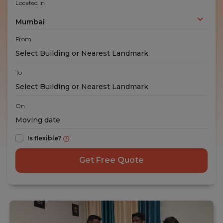
Located in
Mumbai
From
To
On
Is flexible?