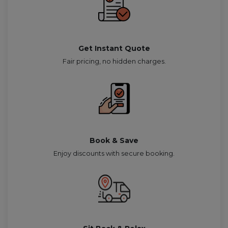
Get Instant Quote
Fair pricing, no hidden charges.
Book & Save
Enjoy discounts with secure booking.