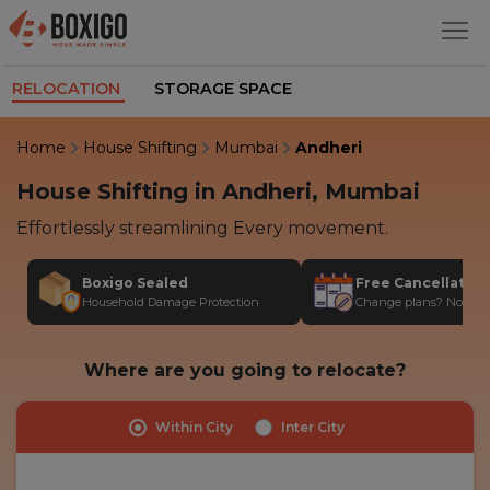
RELOCATION
STORAGE SPACE
Home
House Shifting
Mumbai
Andheri
House Shifting in Andheri, Mumbai
Effortlessly streamlining Every movement.
Boxigo Sealed
Free Cancellatio
Household Damage Protection
Change plans? No stres
Where are you going to relocate?
Within City
Inter City