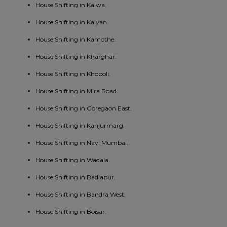
House Shifting in Kalwa.
House Shifting in Kalyan.
House Shifting in Kamothe.
House Shifting in Kharghar.
House Shifting in Khopoli.
House Shifting in Mira Road.
House Shifting in Goregaon East.
House Shifting in Kanjurmarg.
House Shifting in Navi Mumbai.
House Shifting in Wadala.
House Shifting in Badlapur.
House Shifting in Bandra West.
House Shifting in Boisar.