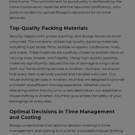
time frame. This commitment to punctuality is reinforced by the
move coordinators' expertise and the labourers' proficiency, who
work in tandem to uphold Boxigo's reputation for on-time
deliveries.
Top-Quality Packing Materials
Security begins with proper packing, and Boxigo leaves no stone
unturned. The company utilizes top-quality packing materials,
including 5-ply boxes, films, bubble wrappers, cardboards, mats,
and crates. These materials are carefully chosen to protect items of
varying sizes, shapes, and fragility. Using high-quality packing
materials significantly reduces the risk of damage during transit.
With our home shifting services in Andheri, Mumbai, we ensure
that every item is securely packed and handled with care. Our
House shifting services in Andheri, Mumbai are designed to provide
a smooth and efficient moving experience. Whether you're
relocating within the city or to a new destination, our expertise in
House shifting in Andheri, Mumbai guarantees the safety of your
belongings at every step.
Optimal Decisions in Time Management
and Costing
Boxigo understands that optimal decision-making in time
management and costing is crucial for a successful House Shifting