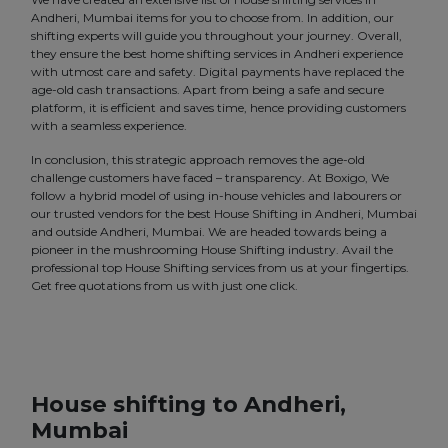
Andheri, Mumbai items for you to choose from. In addition, our
shifting experts will guide you throughout your journey. Overall,
they ensure the best home shifting services in Andheri experience
with utmost care and safety. Digital payments have replaced the
age-old cash transactions. Apart from being a safe and secure
platform, it is efficient and saves time, hence providing customers
with a seamless experience.
In conclusion, this strategic approach removes the age-old
challenge customers have faced – transparency. At Boxigo, We
follow a hybrid model of using in-house vehicles and labourers or
our trusted vendors for the best House Shifting in Andheri, Mumbai
and outside Andheri, Mumbai. We are headed towards being a
pioneer in the mushrooming House Shifting industry. Avail the
professional top House Shifting services from us at your fingertips.
Get free quotations from us with just one click.
House shifting to Andheri,
Mumbai