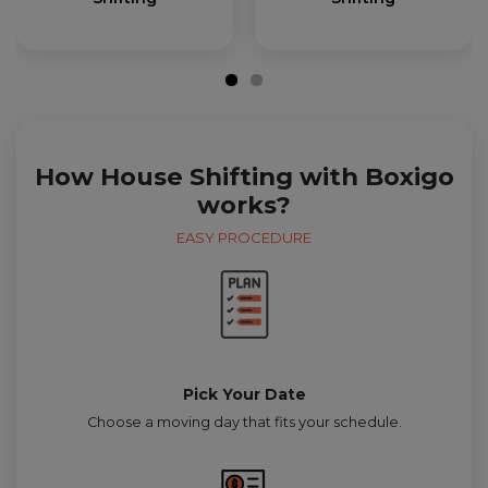
How House Shifting with Boxigo
works?
EASY PROCEDURE
Pick Your Date
Choose a moving day that fits your schedule.