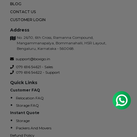
BLOG
CONTACT US
CUSTOMER LOGIN
Address
No. 26/10, 6th Cross, Ramanna Compound,
Mangammanapalya, Bommanahalli, HSR Layout,
Bengaluru, Karnataka - 560068.
support@boxigo.in
079 696 54621 - Sales
079 696 54622 - Support
Quick Links
Customer FAQ
Relocation FAQ
Storage FAQ
Instant Quote
Storage
Packers And Movers
Refund Policy