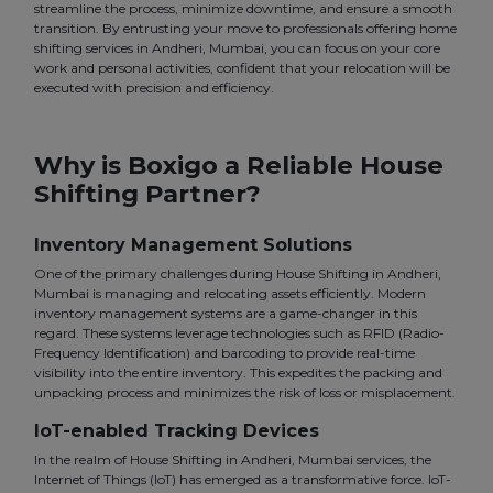
streamline the process, minimize downtime, and ensure a smooth
transition. By entrusting your move to professionals offering home
shifting services in Andheri, Mumbai, you can focus on your core
work and personal activities, confident that your relocation will be
executed with precision and efficiency.
Why is Boxigo a Reliable House
Shifting Partner?
Inventory Management Solutions
One of the primary challenges during House Shifting in Andheri,
Mumbai is managing and relocating assets efficiently. Modern
inventory management systems are a game-changer in this
regard. These systems leverage technologies such as RFID (Radio-
Frequency Identification) and barcoding to provide real-time
visibility into the entire inventory. This expedites the packing and
unpacking process and minimizes the risk of loss or misplacement.
IoT-enabled Tracking Devices
In the realm of House Shifting in Andheri, Mumbai services, the
Internet of Things (IoT) has emerged as a transformative force. IoT-