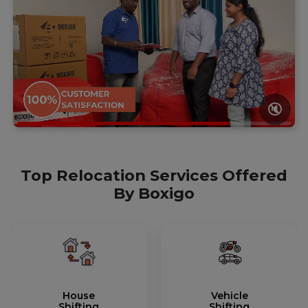
🔇
Top Relocation Services Offered
By Boxigo
House
Vehicle
Shifting
Shifting