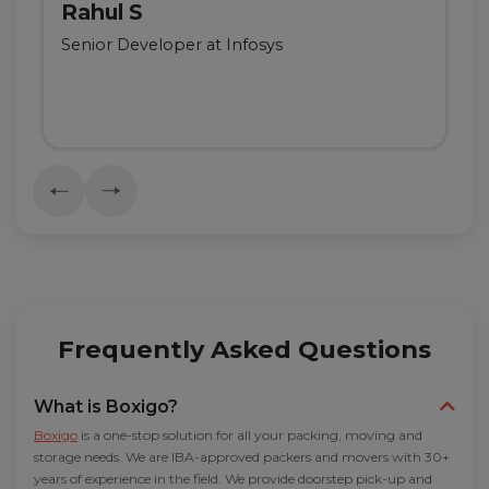
Rahul S
Senior Developer at Infosys
Frequently Asked Questions
What is Boxigo?
Boxigo
is a one-stop solution for all your packing, moving and
storage needs. We are IBA-approved packers and movers with 30+
years of experience in the field. We provide doorstep pick-up and