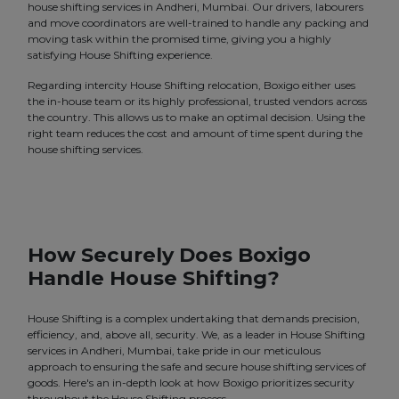
house shifting services in Andheri, Mumbai. Our drivers, labourers
and move coordinators are well-trained to handle any packing and
moving task within the promised time, giving you a highly
satisfying House Shifting experience.
Regarding intercity House Shifting relocation, Boxigo either uses
the in-house team or its highly professional, trusted vendors across
the country. This allows us to make an optimal decision. Using the
right team reduces the cost and amount of time spent during the
house shifting services.
How Securely Does Boxigo
Handle House Shifting?
House Shifting is a complex undertaking that demands precision,
efficiency, and, above all, security. We, as a leader in House Shifting
services in Andheri, Mumbai, take pride in our meticulous
approach to ensuring the safe and secure house shifting services of
goods. Here's an in-depth look at how Boxigo prioritizes security
throughout the House Shifting process.