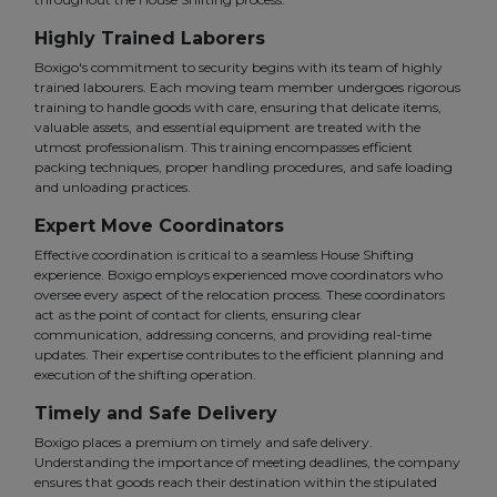
Highly Trained Laborers
Boxigo's commitment to security begins with its team of highly
trained labourers. Each moving team member undergoes rigorous
training to handle goods with care, ensuring that delicate items,
valuable assets, and essential equipment are treated with the
utmost professionalism. This training encompasses efficient
packing techniques, proper handling procedures, and safe loading
and unloading practices.
Expert Move Coordinators
Effective coordination is critical to a seamless House Shifting
experience. Boxigo employs experienced move coordinators who
oversee every aspect of the relocation process. These coordinators
act as the point of contact for clients, ensuring clear
communication, addressing concerns, and providing real-time
updates. Their expertise contributes to the efficient planning and
execution of the shifting operation.
Timely and Safe Delivery
Boxigo places a premium on timely and safe delivery.
Understanding the importance of meeting deadlines, the company
ensures that goods reach their destination within the stipulated