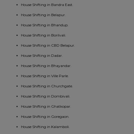
House Shifting in Bandra East.
House Shifting in Belapur.
House Shifting in Bhandup.
House Shifting in Borilvali.
House Shifting in CBD Belapur.
House Shifting in Dadar.
House Shifting in Bhayandar.
House Shifting in Ville Parle.
House Shifting in Churchgate.
House Shifting in Dombivali.
House Shifting in Ghatkopar.
House Shifting in Goregaon.
House Shifting in Kalamboli.