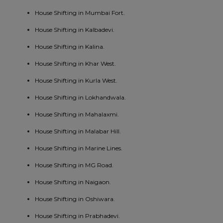
House Shifting in Mumbai Fort.
House Shifting in Kalbadevi.
House Shifting in Kalina.
House Shifting in Khar West.
House Shifting in Kurla West.
House Shifting in Lokhandwala.
House Shifting in Mahalaxmi.
House Shifting in Malabar Hill.
House Shifting in Marine Lines.
House Shifting in MG Road.
House Shifting in Naigaon.
House Shifting in Oshiwara.
House Shifting in Prabhadevi.