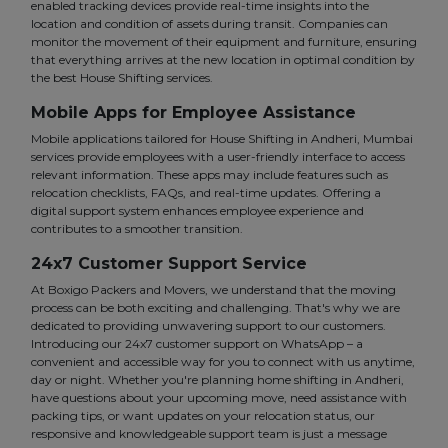
enabled tracking devices provide real-time insights into the
location and condition of assets during transit. Companies can
monitor the movement of their equipment and furniture, ensuring
that everything arrives at the new location in optimal condition by
the best House Shifting services.
Mobile Apps for Employee Assistance
Mobile applications tailored for House Shifting in Andheri, Mumbai
services provide employees with a user-friendly interface to access
relevant information. These apps may include features such as
relocation checklists, FAQs, and real-time updates. Offering a
digital support system enhances employee experience and
contributes to a smoother transition.
24x7 Customer Support Service
At Boxigo Packers and Movers, we understand that the moving
process can be both exciting and challenging. That's why we are
dedicated to providing unwavering support to our customers.
Introducing our 24x7 customer support on WhatsApp – a
convenient and accessible way for you to connect with us anytime,
day or night. Whether you're planning home shifting in Andheri,
have questions about your upcoming move, need assistance with
packing tips, or want updates on your relocation status, our
responsive and knowledgeable support team is just a message