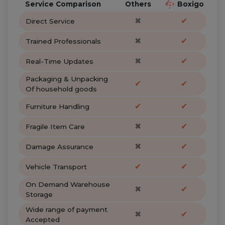
Service Comparison
Others
Boxigo
✖
✔
Direct Service
✖
✔
Trained Professionals
✖
✔
Real-Time Updates
Packaging & Unpacking
✔
✔
Of household goods
✔
✔
Furniture Handling
✖
✔
Fragile Item Care
✖
✔
Damage Assurance
✔
✔
Vehicle Transport
On Demand Warehouse
✖
✔
Storage
Wide range of payment
✖
✔
Accepted