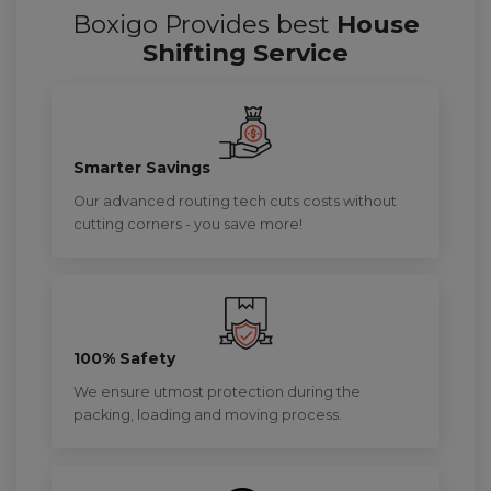
Boxigo Provides best
House
Shifting Service
Smarter Savings
Our advanced routing tech cuts costs without
cutting corners - you save more!
100% Safety
We ensure utmost protection during the
packing, loading and moving process.