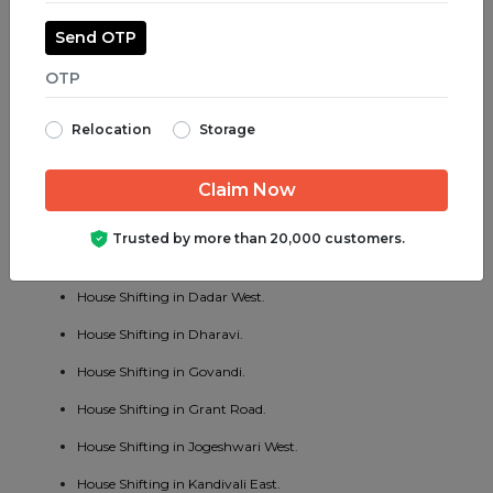
House Shifting in Juhu.
Send OTP
House Shifting in Parel.
House Shifting in Bhayander West.
Relocation
Storage
House Shifting in Charni Road.
House Shifting in Chembur East.
House Shifting in Vakola.
Trusted by more than 20,000 customers.
House Shifting in Cotton Green.
House Shifting in Dadar West.
House Shifting in Dharavi.
House Shifting in Govandi.
House Shifting in Grant Road.
House Shifting in Jogeshwari West.
House Shifting in Kandivali East.