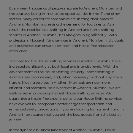
Every year, thousands of people migrate to Andheri, Mumbai, with
the courtesy being immense job opportunities in the IT and other
sectors. Many corporate companies are shifting their bases to
Andheri, Mumbai, increasing the demand for top talents. As a
result, the need for local shifting in Andheri and home shifting
services in Andheri, Mumbai, has also grown significantly. With
professional House shifting services in Andheri, Mumbai, individuals
and businesses can ensure a smooth and hassle-free relocation
experience.
The need for the House Shifting services in Andheri, Mumbai have
increased significantly at both local and intercity levels. With the
advancement in the House Shifting industry, home shifting in
Andheri has become easy and, when necessary, without any major
hurdle. Moving services in Andheri, Mumbai, are now more
efficient and seamless. Be it wherever in Andheri, Mumbai, we are
well-versed in providing the best House Shifting services. We
guarantee a hassle-free experience, and our House Shifting services
have evolved to incorporate better cargo transportation and
enhanced safety precautions. If you are looking for home shifting in
Andheri , be assured that you get the best quotes from the best at
our site.
In the dynamic business landscape of Andheri, Mumbai, House