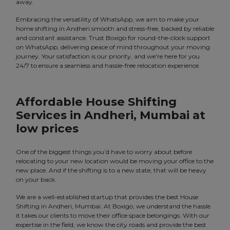
away.
Embracing the versatility of WhatsApp, we aim to make your
home shifting in Andheri smooth and stress-free, backed by reliable
and constant assistance. Trust Boxigo for round-the-clock support
on WhatsApp, delivering peace of mind throughout your moving
journey. Your satisfaction is our priority, and we're here for you
24/7 to ensure a seamless and hassle-free relocation experience.
Affordable House Shifting
Services in Andheri, Mumbai at
low prices
One of the biggest things you’d have to worry about before
relocating to your new location would be moving your office to the
new place. And if the shifting is to a new state, that will be heavy
on your back.
We are a well-established startup that provides the best House
Shifting in Andheri, Mumbai. At Boxigo, we understand the hassle
it takes our clients to move their office space belongings. With our
expertise in the field, we know the city roads and provide the best