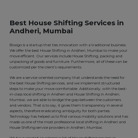
Best House Shifting Services in
Andheri, Mumbai
Boxigo is a startup that ties innovation with a traditional business.
We offer the best House Shifting in Andheri, Mumbai to make your
move efficient. Our services include House Shifting, packing and
unpacking of goods and furniture. Furthermore, all of these can be
customized per the client’s requirements.
We are a service-oriented company that understands the need for
the best House Shifting services, and we implement structured
steps to make your move comfortable. Additionally, with the best-
in-class local shifting in Andheri and House Shifting in Andheri,
Mumbai, we are able to bridge the gap between the customers
and vendors. That is to say, it gives them transparency in several
aspects, therefore eradicating ambiguity for both parties.
Technology has helped us to find various mobility solutions and has
made us one of the most professional local shifting in Andheri and
House Shifting service providers in Andheri, Mumbai.
We have created an extensive list of House shifting services in