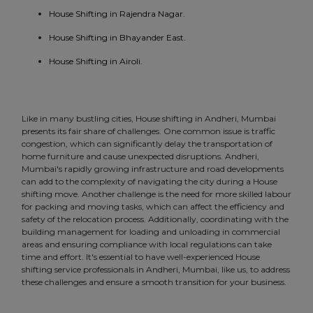
House Shifting in Rajendra Nagar.
House Shifting in Bhayander East.
House Shifting in Airoli.
Like in many bustling cities, House shifting in Andheri, Mumbai
presents its fair share of challenges. One common issue is traffic
congestion, which can significantly delay the transportation of
home furniture and cause unexpected disruptions. Andheri,
Mumbai's rapidly growing infrastructure and road developments
can add to the complexity of navigating the city during a House
shifting move. Another challenge is the need for more skilled labour
for packing and moving tasks, which can affect the efficiency and
safety of the relocation process. Additionally, coordinating with the
building management for loading and unloading in commercial
areas and ensuring compliance with local regulations can take
time and effort. It's essential to have well-experienced House
shifting service professionals in Andheri, Mumbai, like us, to address
these challenges and ensure a smooth transition for your business.