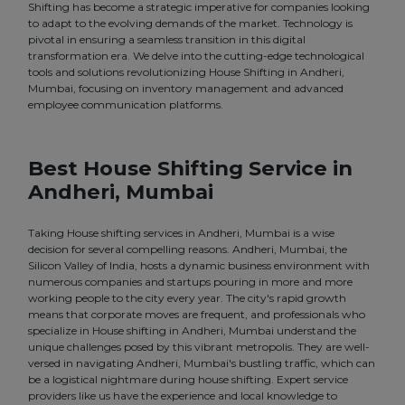
Shifting has become a strategic imperative for companies looking
to adapt to the evolving demands of the market. Technology is
pivotal in ensuring a seamless transition in this digital
transformation era. We delve into the cutting-edge technological
tools and solutions revolutionizing House Shifting in Andheri,
Mumbai, focusing on inventory management and advanced
employee communication platforms.
Best House Shifting Service in
Andheri, Mumbai
Taking House shifting services in Andheri, Mumbai is a wise
decision for several compelling reasons. Andheri, Mumbai, the
Silicon Valley of India, hosts a dynamic business environment with
numerous companies and startups pouring in more and more
working people to the city every year. The city's rapid growth
means that corporate moves are frequent, and professionals who
specialize in House shifting in Andheri, Mumbai understand the
unique challenges posed by this vibrant metropolis. They are well-
versed in navigating Andheri, Mumbai's bustling traffic, which can
be a logistical nightmare during house shifting. Expert service
providers like us have the experience and local knowledge to