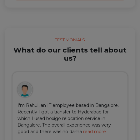
TESTIMONIALS
What do our clients tell about
us?
I'm Rahul, an IT employee based in Bangalore.
Recently I got a transfer to Hyderabad for
which I used boxigo relocation service in
Bangalore. The overall experience was very
good and there was no dama
read more