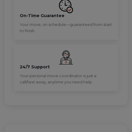
On-Time Guarantee
Your move, on schedule—guaranteed from start
to finish.
24/7 Support
Your personal move coordinator is just a
call/text away, anytime you need help.