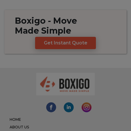
Boxigo
- Move
Made
Simple
Get Instant Quote
HOME
ABOUT US