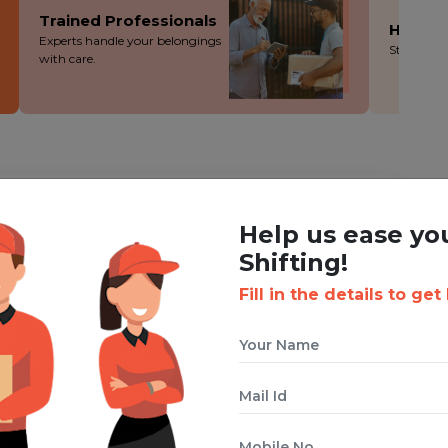
Trained Professionals
Hassle
Experts handle your belongings
Stress-fre
with care.
ING WITH BOXIGO ?
Help us ease yo
st
House Shifting Service
Shifting!
Fill in the details to get
 cuts costs without cutting corners - you save more!
ion during the packing, loading and moving process.