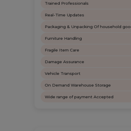
Trained Professionals
Real-Time Updates
Packaging & Unpacking Of household goo
Furniture Handling
Fragile Item Care
Damage Assurance
Vehicle Transport
On Demand Warehouse Storage
Wide range of payment Accepted