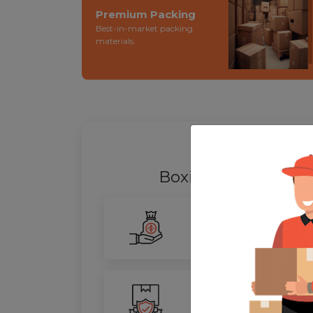
Premium Packing
Best-in-market packing
materials.
WHY SHIFT
Boxigo Provides be
Smarter Savings
Our advanced routing tech
100% Safety
We ensure utmost protect