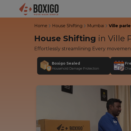
Home
House Shifting
Mumbai
Ville parle
House Shifting
in
Ville 
Effortlessly streamlining Every movemen
Boxigo Sealed
Fr
Household Damage Protection
Cha