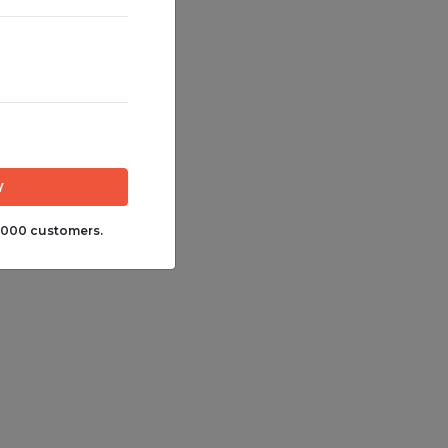
,000 customers.