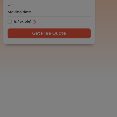
On
Is flexible?