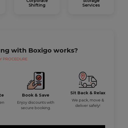
Corporate
Storage
Shifting
Services
ing with Boxigo works?
Y PROCEDURE
Sit Back & Relax
te
Book & Save
We pack, move &
den
Enjoy discounts with
deliver safely!
secure booking.