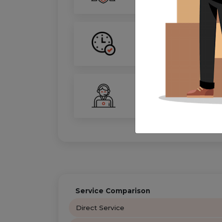
On-Time Guarantee
Your move, on schedule—gu
24/7 Support
Your personal move coordin
Service Comparison
Direct Service