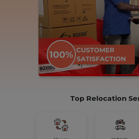
Top Relocation Se