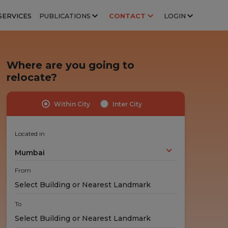
SERVICES
PUBLICATIONS
CONTACT
LOGIN
Where are you going to
relocate?
Within City
Inter City
Highly Trained Professionals
No Hidden Costs
Experts handle your stuff!
No nasty surprises!
Located in
Mumbai
From
To