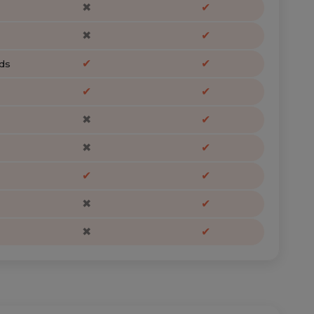
✖
✔
✖
✔
✔
✔
ds
✔
✔
✖
✔
✖
✔
✔
✔
✖
✔
✖
✔