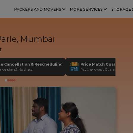
PACKERS AND MOVERS
MORE SERVICES
STORAGE 
Parle, Mumbai
t.
ee Cancellation & Rescheduling
Price Match Guarantee
nge plans? No stress!
Pay the lowest. Guaranteed!