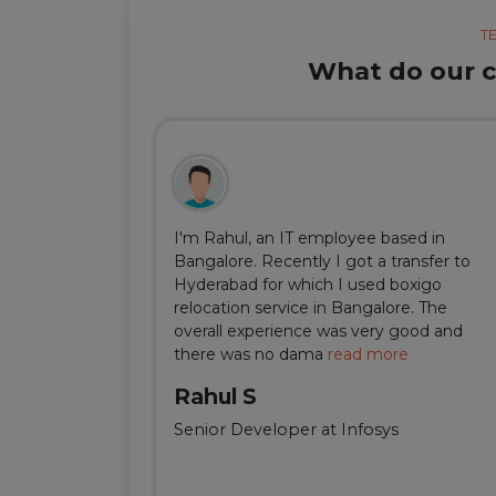
T
What do our cl
ul, but thanks
I'm Rahul, an IT employee based in
m Delhi was
Bangalore. Recently I got a transfer to
ir team was
Hyderabad for which I used boxigo
ing and
relocation service in Bangalore. The
well-connect
overall experience was very good and
there was no dama
read more
Rahul S
Senior Developer at Infosys