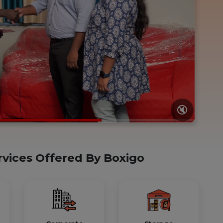
🔇
rvices Offered By Boxigo