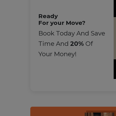
Ready
For your Move?
Book Today And Save
Time And
20%
Of
Your Money!