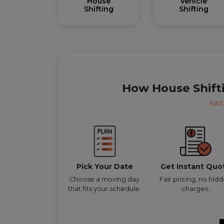
House
Vehicle
Shifting
Shifting
How House Shift
EAS
Pick Your Date
Get Instant Quo
Choose a moving day
Fair pricing, no hid
that fits your schedule.
charges.