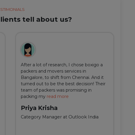
ESTIMONIALS
ients tell about us?
After a lot of research, I chose boxigo a
Du
packers and movers services in
ha
Bangalore, to shift from Chennai. And it
I 
turned out to be the best decision! Their
do
team of packers was promising in
an
packing my
read more
qu
Priya Krisha
A
Category Manager at Outlook India
Fi