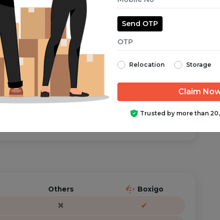
Send OTP
aranteed from start to finish.
Relocation
Storage
ator is just a call/text away, anytime you need help.
Trusted by more than 20
Others
Boxigo
✖
✔