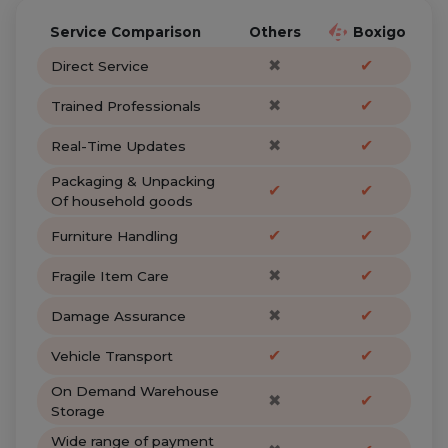
Service Comparison
Others
Boxigo
✖
✔
Direct Service
✖
✔
Trained Professionals
✖
✔
Real-Time Updates
Packaging & Unpacking
✔
✔
Of household goods
✔
✔
Furniture Handling
✖
✔
Fragile Item Care
✖
✔
Damage Assurance
✔
✔
Vehicle Transport
On Demand Warehouse
✖
✔
Storage
Wide range of payment