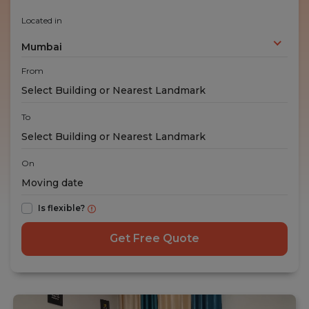
Located in
Mumbai
From
To
On
Is flexible?