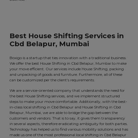
Best House Shifting Services in
Cbd Belapur, Mumbai
Boxigo is a startup that ties innovation with a traditional business.
We offer the best House Shifting in Cbd Belapur, Mumbai to make
your move efficient. Our services include House Shifting, packing
and unpacking of goods and furniture. Furthermore, all of these
can be customized per the client’s requirements.
We are a service-oriented company that understands the need for
the best House Shifting services, and we implement structured
steps to make your move comfortable. Additionally, with the best-
in-class local shifting in Cbd Belapur and House Shifting in Cbd
Belapur, Mumbai, we are able to bridge the gap between the
customers and vendors. That is to say, it gives them transparency
in several aspects, therefore eradicating ambiguity for both parties.
Technology has helped us to find various mobility solutions and has
made us one of the most professional local shifting in Cbd Belapur