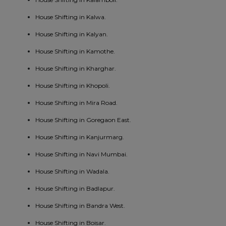
House Shifting in Kalwa.
House Shifting in Kalyan.
House Shifting in Kamothe.
House Shifting in Kharghar.
House Shifting in Khopoli.
House Shifting in Mira Road.
House Shifting in Goregaon East.
House Shifting in Kanjurmarg.
House Shifting in Navi Mumbai.
House Shifting in Wadala.
House Shifting in Badlapur.
House Shifting in Bandra West.
House Shifting in Boisar.