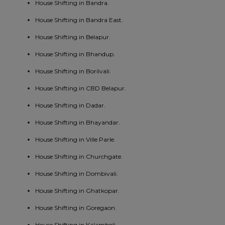
House Shifting in Bandra.
House Shifting in Bandra East.
House Shifting in Belapur.
House Shifting in Bhandup.
House Shifting in Borilvali.
House Shifting in CBD Belapur.
House Shifting in Dadar.
House Shifting in Bhayandar.
House Shifting in Ville Parle.
House Shifting in Churchgate.
House Shifting in Dombivali.
House Shifting in Ghatkopar.
House Shifting in Goregaon.
House Shifting in Kalamboli.