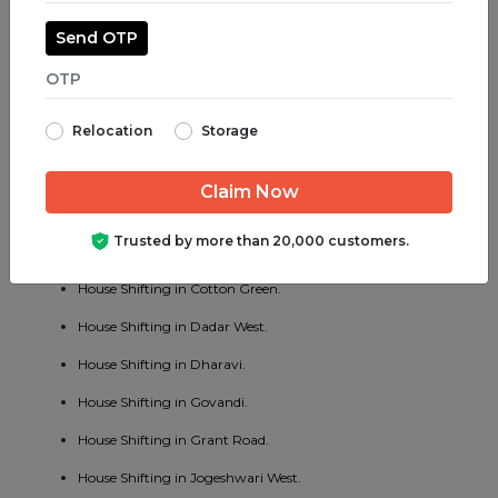
House Shifting in Jogeshwari East.
Send OTP
House Shifting in Juhu.
House Shifting in Parel.
Relocation
Storage
House Shifting in Bhayander West.
House Shifting in Charni Road.
House Shifting in Chembur East.
Trusted by more than 20,000 customers.
House Shifting in Vakola.
House Shifting in Cotton Green.
House Shifting in Dadar West.
House Shifting in Dharavi.
House Shifting in Govandi.
House Shifting in Grant Road.
House Shifting in Jogeshwari West.