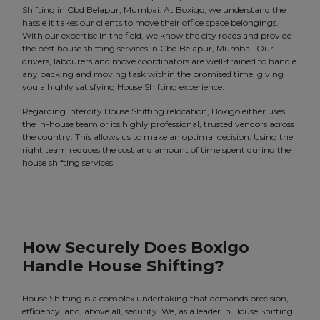
Shifting in Cbd Belapur, Mumbai. At Boxigo, we understand the
hassle it takes our clients to move their office space belongings.
With our expertise in the field, we know the city roads and provide
the best house shifting services in Cbd Belapur, Mumbai. Our
drivers, labourers and move coordinators are well-trained to handle
any packing and moving task within the promised time, giving
you a highly satisfying House Shifting experience.
Regarding intercity House Shifting relocation, Boxigo either uses
the in-house team or its highly professional, trusted vendors across
the country. This allows us to make an optimal decision. Using the
right team reduces the cost and amount of time spent during the
house shifting services.
How Securely Does Boxigo
Handle House Shifting?
House Shifting is a complex undertaking that demands precision,
efficiency, and, above all, security. We, as a leader in House Shifting