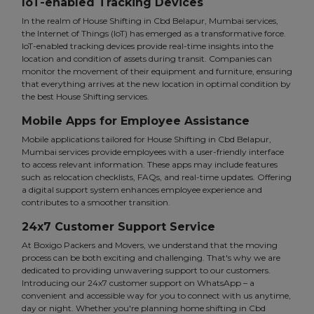
IoT-enabled Tracking Devices
In the realm of House Shifting in Cbd Belapur, Mumbai services,
the Internet of Things (IoT) has emerged as a transformative force.
IoT-enabled tracking devices provide real-time insights into the
location and condition of assets during transit. Companies can
monitor the movement of their equipment and furniture, ensuring
that everything arrives at the new location in optimal condition by
the best House Shifting services.
Mobile Apps for Employee Assistance
Mobile applications tailored for House Shifting in Cbd Belapur,
Mumbai services provide employees with a user-friendly interface
to access relevant information. These apps may include features
such as relocation checklists, FAQs, and real-time updates. Offering
a digital support system enhances employee experience and
contributes to a smoother transition.
24x7 Customer Support Service
At Boxigo Packers and Movers, we understand that the moving
process can be both exciting and challenging. That's why we are
dedicated to providing unwavering support to our customers.
Introducing our 24x7 customer support on WhatsApp – a
convenient and accessible way for you to connect with us anytime,
day or night. Whether you're planning home shifting in Cbd