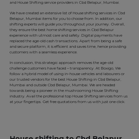
and House Shifting service providers in Cbd Belapur, Mumbai.
We have created an extensive list of House shifting services in Cbd
Belapur, Mumbai items for you to choose from. In addition, our
shifting experts will guide you throughout your journey. Overall,
they ensure the best home shifting services in Cbd Belapur
experience with utmost care and safety. Digital payments have
replaced the age-old cash transactions. Apart from being a safe
and secure platform, it is efficient and saves time, hence providing
customers with a seamless experience.
In conclusion, this strategic approach removes the age-old
challenge customers have faced – transparency. At Boxigo, We
follow a hybrid model of using in-house vehicles and labourers or
our trusted vendors for the best House Shifting in Cbd Belapur,
Mumbai and outside Cbd Belapur, Mumbai. We are headed
towards being a pioneer in the mushrooming House Shifting
industry. Avail the professional top House Shifting services from us
at your fingertips. Get free quotations from us with just one click.
House shifting to Cbd Belapur,