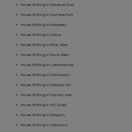
House Shifting in Kandivali East.
House Shifting in Mumbai Fort.
House Shifting in Kalbadevi.
House Shifting in Kalina.
House Shifting in Khar West.
House Shifting in Kurla West.
House Shifting in Lokhandwala.
House Shifting in Mahalaxmi.
House Shifting in Malabar Hill.
House Shifting in Marine Lines.
House Shifting in MG Road.
House Shifting in Naigaon.
House Shifting in Oshiwara.