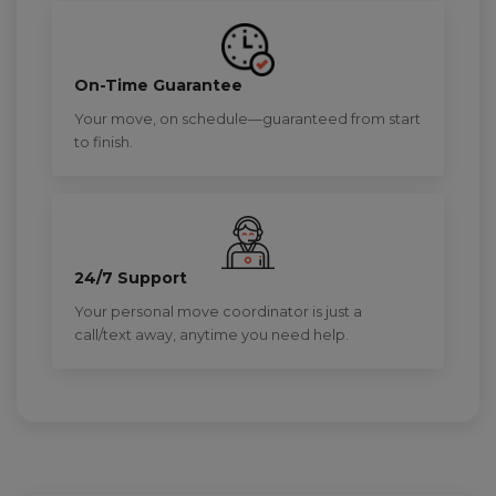
On-Time Guarantee
Your move, on schedule—guaranteed from start
to finish.
24/7 Support
Your personal move coordinator is just a
call/text away, anytime you need help.