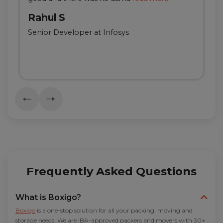
Rahul S
Senior Developer at Infosys
Frequently Asked Questions
What is Boxigo?
Boxigo
is a one-stop solution for all your packing, moving and
storage needs. We are IBA-approved packers and movers with 30+