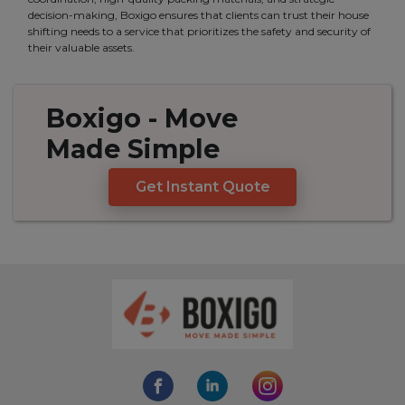
decision-making, Boxigo ensures that clients can trust their house
shifting needs to a service that prioritizes the safety and security of
their valuable assets.
Boxigo
- Move
Made
Simple
Get Instant Quote