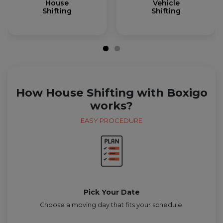
House
Vehicle
Shifting
Shifting
How House Shifting with Boxigo
works?
EASY PROCEDURE
Pick Your Date
Choose a moving day that fits your schedule.