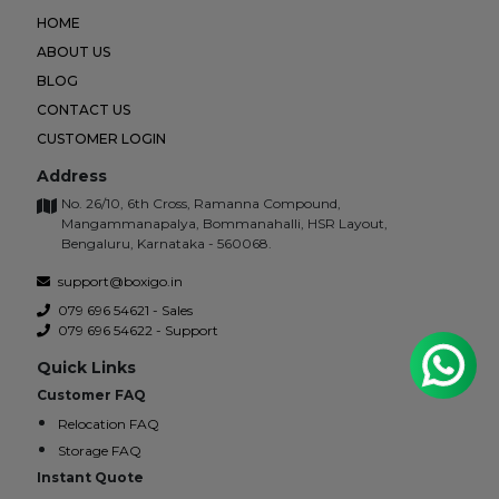
HOME
ABOUT US
BLOG
CONTACT US
CUSTOMER LOGIN
Address
No. 26/10, 6th Cross, Ramanna Compound,
Mangammanapalya, Bommanahalli, HSR Layout,
Bengaluru, Karnataka - 560068.
support@boxigo.in
079 696 54621 - Sales
079 696 54622 - Support
Quick Links
Customer FAQ
Relocation FAQ
Storage FAQ
Instant Quote