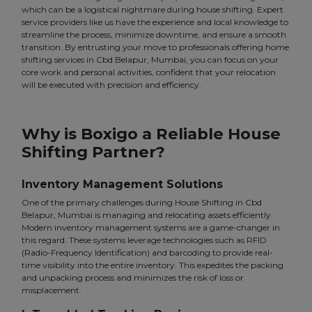
which can be a logistical nightmare during house shifting. Expert
service providers like us have the experience and local knowledge to
streamline the process, minimize downtime, and ensure a smooth
transition. By entrusting your move to professionals offering home
shifting services in Cbd Belapur, Mumbai, you can focus on your
core work and personal activities, confident that your relocation
will be executed with precision and efficiency.
Why is Boxigo a Reliable House
Shifting Partner?
Inventory Management Solutions
One of the primary challenges during House Shifting in Cbd
Belapur, Mumbai is managing and relocating assets efficiently.
Modern inventory management systems are a game-changer in
this regard. These systems leverage technologies such as RFID
(Radio-Frequency Identification) and barcoding to provide real-
time visibility into the entire inventory. This expedites the packing
and unpacking process and minimizes the risk of loss or
misplacement.