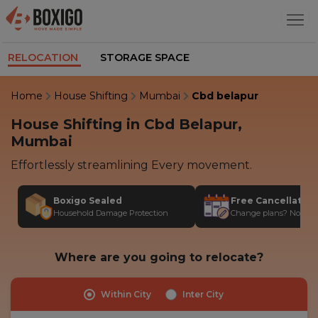
RELOCATION
STORAGE SPACE
Home
House Shifting
Mumbai
Cbd belapur
House Shifting in Cbd Belapur,
Mumbai
Effortlessly streamlining Every movement.
Boxigo Sealed
Free Cancellatio
Household Damage Protection
Change plans? No stres
Where are you going to relocate?
Within City
Inter City