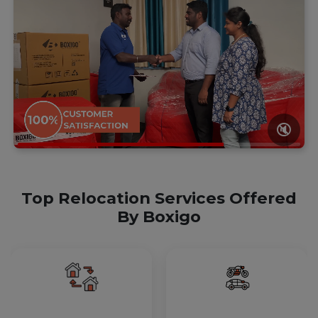
🔇
Top Relocation Services Offered
By Boxigo