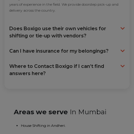
years of experience in the field. We provide doorstep pick-up and
delivery across the country.
Does Boxigo use their own vehicles for
shifting or tie-up with vendors?
Can I have insurance for my belongings?
Where to Contact Boxigo if I can’t find
answers here?
Areas we serve
In Mumbai
House Shifting in Andheri.