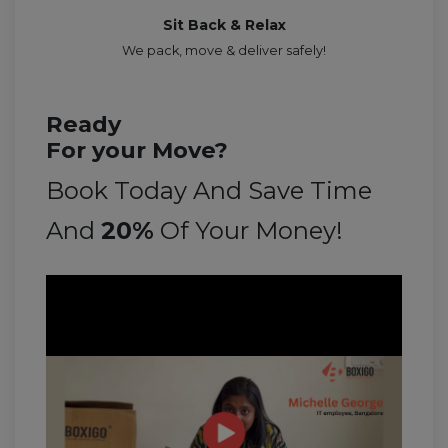
Sit Back & Relax
We pack, move & deliver safely!
Ready
For your Move?
Book Today And Save Time
And
20%
Of Your Money!