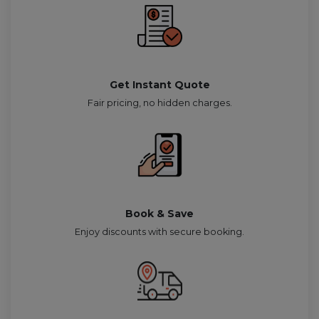
Get Instant Quote
Fair pricing, no hidden charges.
Book & Save
Enjoy discounts with secure booking.