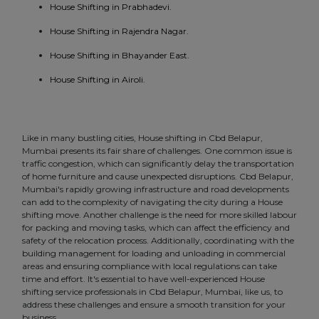
House Shifting in Prabhadevi.
House Shifting in Rajendra Nagar.
House Shifting in Bhayander East.
House Shifting in Airoli.
Like in many bustling cities, House shifting in Cbd Belapur,
Mumbai presents its fair share of challenges. One common issue is
traffic congestion, which can significantly delay the transportation
of home furniture and cause unexpected disruptions. Cbd Belapur,
Mumbai's rapidly growing infrastructure and road developments
can add to the complexity of navigating the city during a House
shifting move. Another challenge is the need for more skilled labour
for packing and moving tasks, which can affect the efficiency and
safety of the relocation process. Additionally, coordinating with the
building management for loading and unloading in commercial
areas and ensuring compliance with local regulations can take
time and effort. It's essential to have well-experienced House
shifting service professionals in Cbd Belapur, Mumbai, like us, to
address these challenges and ensure a smooth transition for your
business.