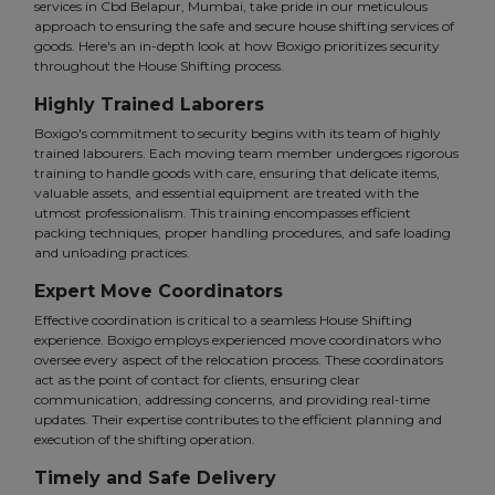
services in Cbd Belapur, Mumbai, take pride in our meticulous
approach to ensuring the safe and secure house shifting services of
goods. Here's an in-depth look at how Boxigo prioritizes security
throughout the House Shifting process.
Highly Trained Laborers
Boxigo's commitment to security begins with its team of highly
trained labourers. Each moving team member undergoes rigorous
training to handle goods with care, ensuring that delicate items,
valuable assets, and essential equipment are treated with the
utmost professionalism. This training encompasses efficient
packing techniques, proper handling procedures, and safe loading
and unloading practices.
Expert Move Coordinators
Effective coordination is critical to a seamless House Shifting
experience. Boxigo employs experienced move coordinators who
oversee every aspect of the relocation process. These coordinators
act as the point of contact for clients, ensuring clear
communication, addressing concerns, and providing real-time
updates. Their expertise contributes to the efficient planning and
execution of the shifting operation.
Timely and Safe Delivery