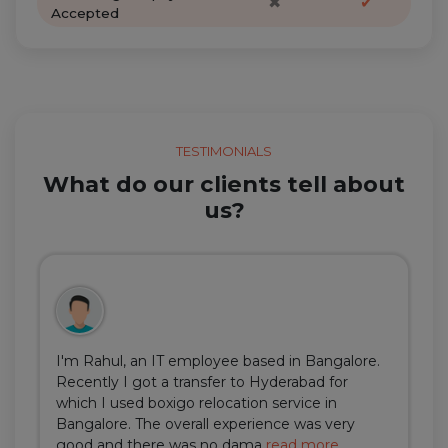
✖
✔
Accepted
TESTIMONIALS
What do our clients tell about
us?
I'm Rahul, an IT employee based in Bangalore.
Recently I got a transfer to Hyderabad for
which I used boxigo relocation service in
Bangalore. The overall experience was very
good and there was no dama
read more