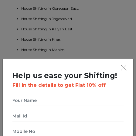
House Shifting in Goregaon East.
House Shifting in Jogeshwari.
House Shifting in Kalyan East.
House Shifting in Khar.
House Shifting in Mahim.
House Shifting in Mumbai Central.
House Shifting in Borivali East.
Help us ease your Shifting!
House Shifting in Kandivali West.
Fill in the details to get Flat 10% off
House Shifting in Malad West.
House Shifting in Bhandup East.
House Shifting in Byculla.
House Shifting in Ghatkopar West.
House Shifting in Ghodbunder Road.