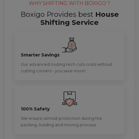
WHY SHIFTING WITH BOXIGO ?
Boxigo Provides best
House
Shifting Service
Smarter Savings
Our advanced routing tech cuts costs without
cutting corners - you save more!
100% Safety
We ensure utmost protection during the
packing, loading and moving process.