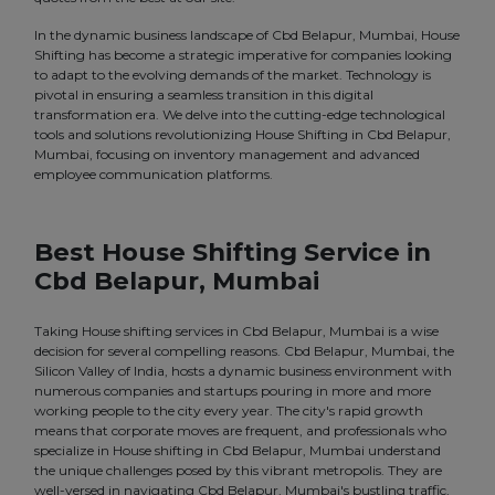
In the dynamic business landscape of Cbd Belapur, Mumbai, House
Shifting has become a strategic imperative for companies looking
to adapt to the evolving demands of the market. Technology is
pivotal in ensuring a seamless transition in this digital
transformation era. We delve into the cutting-edge technological
tools and solutions revolutionizing House Shifting in Cbd Belapur,
Mumbai, focusing on inventory management and advanced
employee communication platforms.
Best House Shifting Service in
Cbd Belapur, Mumbai
Taking House shifting services in Cbd Belapur, Mumbai is a wise
decision for several compelling reasons. Cbd Belapur, Mumbai, the
Silicon Valley of India, hosts a dynamic business environment with
numerous companies and startups pouring in more and more
working people to the city every year. The city's rapid growth
means that corporate moves are frequent, and professionals who
specialize in House shifting in Cbd Belapur, Mumbai understand
the unique challenges posed by this vibrant metropolis. They are
well-versed in navigating Cbd Belapur, Mumbai's bustling traffic,