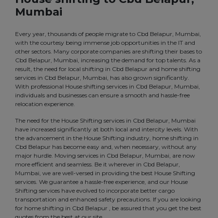
Mumbai
Every year, thousands of people migrate to Cbd Belapur, Mumbai,
with the courtesy being immense job opportunities in the IT and
other sectors. Many corporate companies are shifting their bases to
Cbd Belapur, Mumbai, increasing the demand for top talents. As a
result, the need for local shifting in Cbd Belapur and home shifting
services in Cbd Belapur, Mumbai, has also grown significantly.
With professional House shifting services in Cbd Belapur, Mumbai,
individuals and businesses can ensure a smooth and hassle-free
relocation experience.
The need for the House Shifting services in Cbd Belapur, Mumbai
have increased significantly at both local and intercity levels. With
the advancement in the House Shifting industry, home shifting in
Cbd Belapur has become easy and, when necessary, without any
major hurdle. Moving services in Cbd Belapur, Mumbai, are now
more efficient and seamless. Be it wherever in Cbd Belapur,
Mumbai, we are well-versed in providing the best House Shifting
services. We guarantee a hassle-free experience, and our House
Shifting services have evolved to incorporate better cargo
transportation and enhanced safety precautions. If you are looking
for home shifting in Cbd Belapur , be assured that you get the best
quotes from the best at our site.