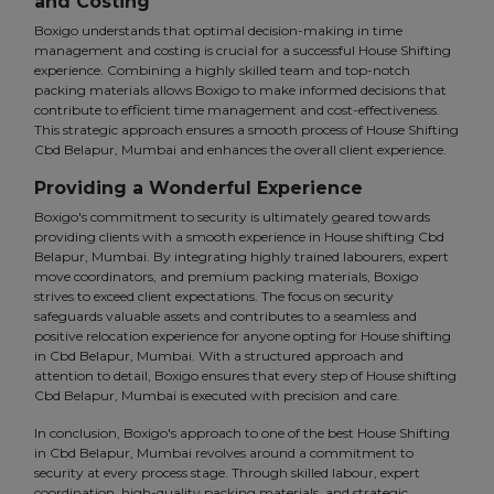
and Costing
Boxigo understands that optimal decision-making in time
management and costing is crucial for a successful House Shifting
experience. Combining a highly skilled team and top-notch
packing materials allows Boxigo to make informed decisions that
contribute to efficient time management and cost-effectiveness.
This strategic approach ensures a smooth process of House Shifting
Cbd Belapur, Mumbai and enhances the overall client experience.
Providing a Wonderful Experience
Boxigo's commitment to security is ultimately geared towards
providing clients with a smooth experience in House shifting Cbd
Belapur, Mumbai. By integrating highly trained labourers, expert
move coordinators, and premium packing materials, Boxigo
strives to exceed client expectations. The focus on security
safeguards valuable assets and contributes to a seamless and
positive relocation experience for anyone opting for House shifting
in Cbd Belapur, Mumbai. With a structured approach and
attention to detail, Boxigo ensures that every step of House shifting
Cbd Belapur, Mumbai is executed with precision and care.
In conclusion, Boxigo's approach to one of the best House Shifting
in Cbd Belapur, Mumbai revolves around a commitment to
security at every process stage. Through skilled labour, expert
coordination, high-quality packing materials, and strategic