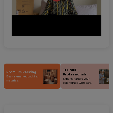
Trained
Premium Packing
Professionals
Best-in-market packing
Experts handle your
materials.
belongings with care.