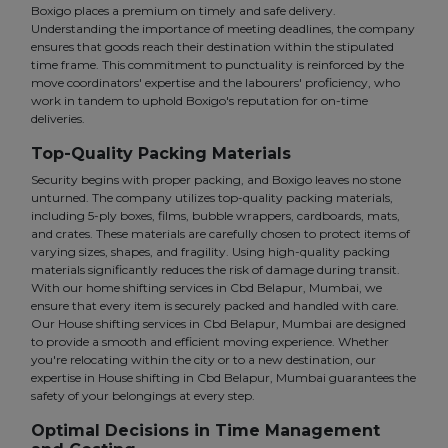
Boxigo places a premium on timely and safe delivery.
Understanding the importance of meeting deadlines, the company
ensures that goods reach their destination within the stipulated
time frame. This commitment to punctuality is reinforced by the
move coordinators' expertise and the labourers' proficiency, who
work in tandem to uphold Boxigo's reputation for on-time
deliveries.
Top-Quality Packing Materials
Security begins with proper packing, and Boxigo leaves no stone
unturned. The company utilizes top-quality packing materials,
including 5-ply boxes, films, bubble wrappers, cardboards, mats,
and crates. These materials are carefully chosen to protect items of
varying sizes, shapes, and fragility. Using high-quality packing
materials significantly reduces the risk of damage during transit.
With our home shifting services in Cbd Belapur, Mumbai, we
ensure that every item is securely packed and handled with care.
Our House shifting services in Cbd Belapur, Mumbai are designed
to provide a smooth and efficient moving experience. Whether
you're relocating within the city or to a new destination, our
expertise in House shifting in Cbd Belapur, Mumbai guarantees the
safety of your belongings at every step.
Optimal Decisions in Time Management