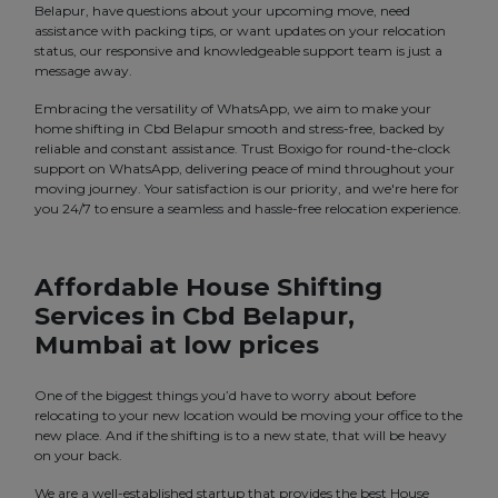
Belapur, have questions about your upcoming move, need
assistance with packing tips, or want updates on your relocation
status, our responsive and knowledgeable support team is just a
message away.
Embracing the versatility of WhatsApp, we aim to make your
home shifting in Cbd Belapur smooth and stress-free, backed by
reliable and constant assistance. Trust Boxigo for round-the-clock
support on WhatsApp, delivering peace of mind throughout your
moving journey. Your satisfaction is our priority, and we're here for
you 24/7 to ensure a seamless and hassle-free relocation experience.
Affordable House Shifting
Services in Cbd Belapur,
Mumbai at low prices
One of the biggest things you’d have to worry about before
relocating to your new location would be moving your office to the
new place. And if the shifting is to a new state, that will be heavy
on your back.
We are a well-established startup that provides the best House