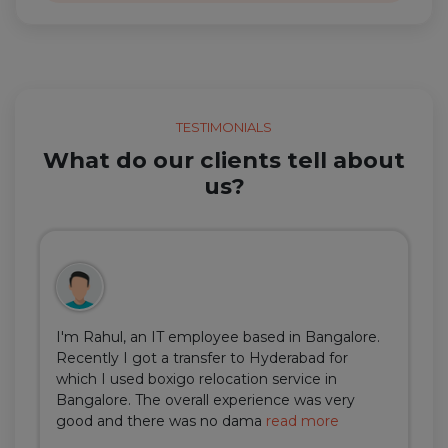
TESTIMONIALS
What do our clients tell about
us?
I'm Rahul, an IT employee based in Bangalore.
Recently I got a transfer to Hyderabad for
which I used boxigo relocation service in
Bangalore. The overall experience was very
good and there was no dama
read more