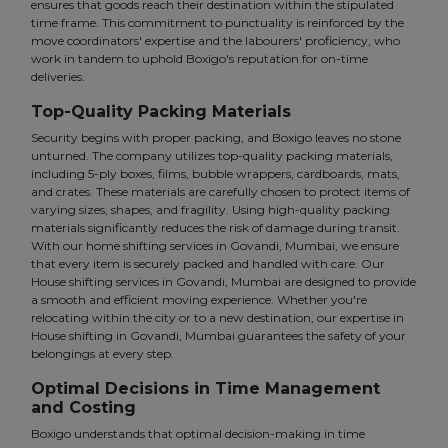
ensures that goods reach their destination within the stipulated
time frame. This commitment to punctuality is reinforced by the
move coordinators' expertise and the labourers' proficiency, who
work in tandem to uphold Boxigo's reputation for on-time
deliveries.
Top-Quality Packing Materials
Security begins with proper packing, and Boxigo leaves no stone
unturned. The company utilizes top-quality packing materials,
including 5-ply boxes, films, bubble wrappers, cardboards, mats,
and crates. These materials are carefully chosen to protect items of
varying sizes, shapes, and fragility. Using high-quality packing
materials significantly reduces the risk of damage during transit.
With our home shifting services in Govandi, Mumbai, we ensure
that every item is securely packed and handled with care. Our
House shifting services in Govandi, Mumbai are designed to provide
a smooth and efficient moving experience. Whether you're
relocating within the city or to a new destination, our expertise in
House shifting in Govandi, Mumbai guarantees the safety of your
belongings at every step.
Optimal Decisions in Time Management
and Costing
Boxigo understands that optimal decision-making in time