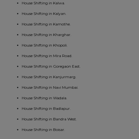
House Shifting in Kalwa.
House Shifting in Kalyan.
House Shifting in Kamothe.
House Shifting in Kharghar.
House Shifting in Khopoli.
House Shifting in Mira Road.
House Shifting in Goregaon East.
House Shifting in Kanjurmarg.
House Shifting in Navi Mumbai.
House Shifting in Wadala.
House Shifting in Badlapur.
House Shifting in Bandra West.
House Shifting in Boisar.