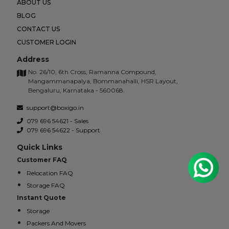
ABOUT US
BLOG
CONTACT US
CUSTOMER LOGIN
Address
No. 26/10, 6th Cross, Ramanna Compound,
Mangammanapalya, Bommanahalli, HSR Layout,
Bengaluru, Karnataka - 560068.
support@boxigo.in
079 696 54621 - Sales
079 696 54622 - Support
Quick Links
Customer FAQ
Relocation FAQ
Storage FAQ
Instant Quote
Storage
Packers And Movers