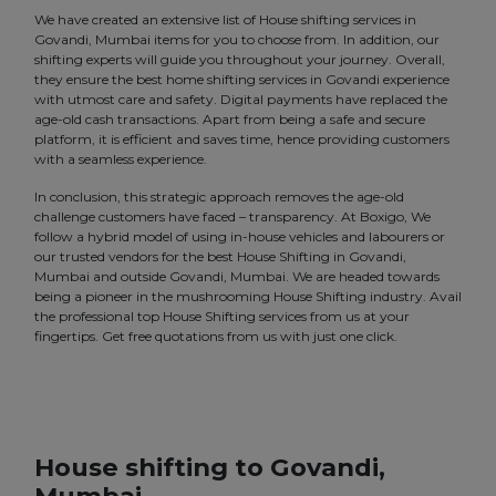
We have created an extensive list of House shifting services in
Govandi, Mumbai items for you to choose from. In addition, our
shifting experts will guide you throughout your journey. Overall,
they ensure the best home shifting services in Govandi experience
with utmost care and safety. Digital payments have replaced the
age-old cash transactions. Apart from being a safe and secure
platform, it is efficient and saves time, hence providing customers
with a seamless experience.
In conclusion, this strategic approach removes the age-old
challenge customers have faced – transparency. At Boxigo, We
follow a hybrid model of using in-house vehicles and labourers or
our trusted vendors for the best House Shifting in Govandi,
Mumbai and outside Govandi, Mumbai. We are headed towards
being a pioneer in the mushrooming House Shifting industry. Avail
the professional top House Shifting services from us at your
fingertips. Get free quotations from us with just one click.
House shifting to Govandi,