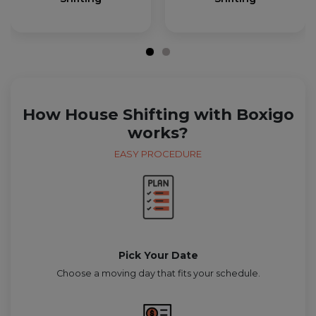
How House Shifting with Boxigo
works?
EASY PROCEDURE
Pick Your Date
Choose a moving day that fits your schedule.