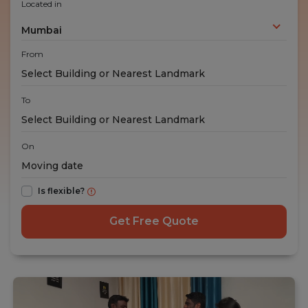
Located in
Mumbai
From
To
On
Is flexible?