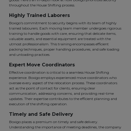
throughout the House Shifting process.
Highly Trained Laborers
Boxigo's commitment to security begins with its team of highly
trained labourers. Each moving team member undergoes rigorous
training to handle goods with care, ensuring that delicate items,
valuable assets, and essential equipment are treated with the
utmost professionalism. This training encompasses efficient
packing techniques, proper handling procedures, and safe loading
and unloading practices.
Expert Move Coordinators
Effective coordination is critical to a seamless House Shifting
experience. Boxigo employs experienced move coordinators who
oversee every aspect of the relocation process. These coordinators
act as the point of contact for clients, ensuring clear
communication, addressing concerns, and providing real-time
updates. Their expertise contributes to the efficient planning and
execution of the shifting operation.
Timely and Safe Delivery
Boxigo places a premium on timely and safe delivery.
Understanding the importance of meeting deadlines, the company