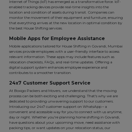
Internet of Things (IoT) has emerged as a transformative force. IoT-
enabled tracking devices provide real-time insights into the
location and condition of assets during transit. Companies can
monitor the movement of their equipment and furniture, ensuring
that everything arrives at the new location in optimal condition by
the best House Shifting services.
Mobile Apps for Employee Assistance
Mobile applications tailored for House Shifting in Govandi, Mumbai
services provide employees with a user-friendly interface to access
relevant information. These apps may include features such as
relocation checklists, FAQs, and real-time updates. Offering a
digital support system enhances employee experience and
contributes to a smoother transition.
24x7 Customer Support Service
At Boxigo Packers and Movers, we understand that the moving
process can be both exciting and challenging. That's why we are
dedicated to providing unwavering support to our customers.
Introducing our 24x7 customer support on WhatsApp – a
convenient and accessible way for you to connect with us anytime,
day or night. Whether you're planning home shifting in Govandi,
have questions about your upcoming move, need assistance with
packing tips, or want updates on your relocation status, our