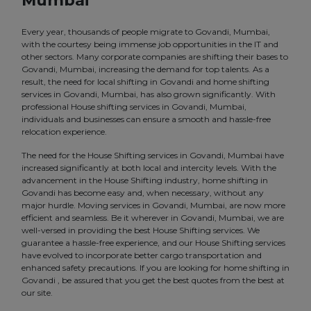
Mumbai
Every year, thousands of people migrate to Govandi, Mumbai,
with the courtesy being immense job opportunities in the IT and
other sectors. Many corporate companies are shifting their bases to
Govandi, Mumbai, increasing the demand for top talents. As a
result, the need for local shifting in Govandi and home shifting
services in Govandi, Mumbai, has also grown significantly. With
professional House shifting services in Govandi, Mumbai,
individuals and businesses can ensure a smooth and hassle-free
relocation experience.
The need for the House Shifting services in Govandi, Mumbai have
increased significantly at both local and intercity levels. With the
advancement in the House Shifting industry, home shifting in
Govandi has become easy and, when necessary, without any
major hurdle. Moving services in Govandi, Mumbai, are now more
efficient and seamless. Be it wherever in Govandi, Mumbai, we are
well-versed in providing the best House Shifting services. We
guarantee a hassle-free experience, and our House Shifting services
have evolved to incorporate better cargo transportation and
enhanced safety precautions. If you are looking for home shifting in
Govandi , be assured that you get the best quotes from the best at
our site.