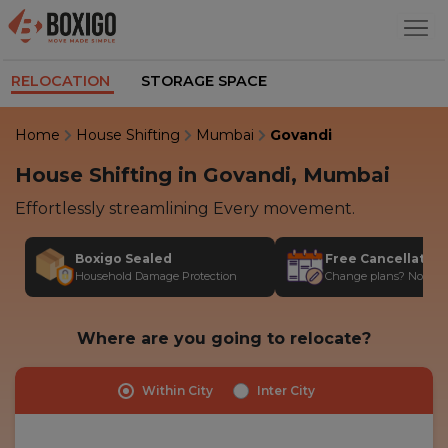
RELOCATION
STORAGE SPACE
Home
House Shifting
Mumbai
Govandi
House Shifting in Govandi, Mumbai
Effortlessly streamlining Every movement.
Boxigo Sealed
Free Cancellatio
Household Damage Protection
Change plans? No stres
Where are you going to relocate?
Within City
Inter City