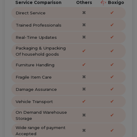
Service Comparison
Others
Boxigo
✖
✔
Direct Service
✖
✔
Trained Professionals
✖
✔
Real-Time Updates
Packaging & Unpacking
✔
✔
Of household goods
✔
✔
Furniture Handling
✖
✔
Fragile Item Care
✖
✔
Damage Assurance
✔
✔
Vehicle Transport
On Demand Warehouse
✖
✔
Storage
Wide range of payment
✖
✔
Accepted