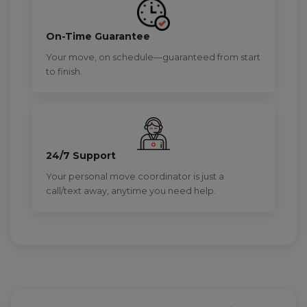
On-Time Guarantee
Your move, on schedule—guaranteed from start
to finish.
24/7 Support
Your personal move coordinator is just a
call/text away, anytime you need help.