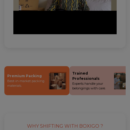
Trained
Premium Packing
Professionals
Best-in-market packing
Experts handle your
materials.
belongings with care.
WHY SHIFTING WITH BOXIGO ?