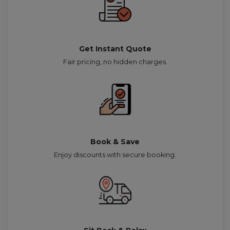
Get Instant Quote
Fair pricing, no hidden charges.
Book & Save
Enjoy discounts with secure booking.