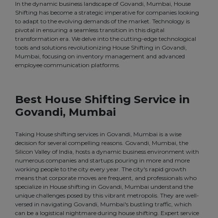
In the dynamic business landscape of Govandi, Mumbai, House
Shifting has become a strategic imperative for companies looking
to adapt to the evolving demands of the market. Technology is
pivotal in ensuring a seamless transition in this digital
transformation era. We delve into the cutting-edge technological
tools and solutions revolutionizing House Shifting in Govandi,
Mumbai, focusing on inventory management and advanced
employee communication platforms.
Best House Shifting Service in
Govandi, Mumbai
Taking House shifting services in Govandi, Mumbai is a wise
decision for several compelling reasons. Govandi, Mumbai, the
Silicon Valley of India, hosts a dynamic business environment with
numerous companies and startups pouring in more and more
working people to the city every year. The city's rapid growth
means that corporate moves are frequent, and professionals who
specialize in House shifting in Govandi, Mumbai understand the
unique challenges posed by this vibrant metropolis. They are well-
versed in navigating Govandi, Mumbai's bustling traffic, which
can be a logistical nightmare during house shifting. Expert service