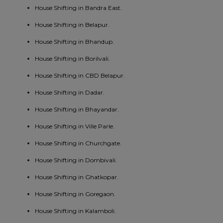
House Shifting in Bandra East.
House Shifting in Belapur.
House Shifting in Bhandup.
House Shifting in Borilvali.
House Shifting in CBD Belapur.
House Shifting in Dadar.
House Shifting in Bhayandar.
House Shifting in Ville Parle.
House Shifting in Churchgate.
House Shifting in Dombivali.
House Shifting in Ghatkopar.
House Shifting in Goregaon.
House Shifting in Kalamboli.