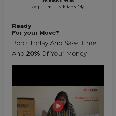
Sit Back & Relax
We pack, move & deliver safely!
Ready
For your Move?
Book Today And Save Time
And
20%
Of Your Money!