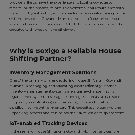
providers like us have the experience and local knowledge to
streamline the process, minimize downtime, and ensure a smooth
transition. By entrusting your move to professionals offering home
shifting services in Govandi, Mumbai, you can focus on your core
work and personal activities, confident that your relocation will be
executed with precision and efficiency.
Why is Boxigo a Reliable House
Shifting Partner?
Inventory Management Solutions
One of the primary challenges during House Shifting in Govandi,
Mumbai is managing and relocating assets efficiently. Modern
inventory management systems are a game-changer in this
regard. These systems leverage technologies such as RFID (Radio-
Frequency Identification) and barcoding to provide real-time
visibility into the entire inventory. This expedites the packing and
unpacking process and minimizes the risk of loss or misplacement.
IoT-enabled Tracking Devices
In the realm of House Shifting in Govandi, Mumbai services, the