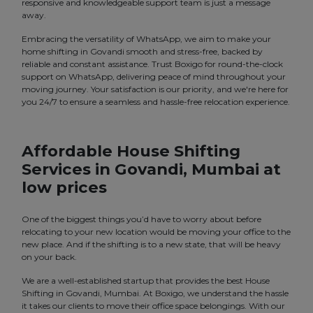
responsive and knowledgeable support team is just a message
away.
Embracing the versatility of WhatsApp, we aim to make your
home shifting in Govandi smooth and stress-free, backed by
reliable and constant assistance. Trust Boxigo for round-the-clock
support on WhatsApp, delivering peace of mind throughout your
moving journey. Your satisfaction is our priority, and we're here for
you 24/7 to ensure a seamless and hassle-free relocation experience.
Affordable House Shifting
Services in Govandi, Mumbai at
low prices
One of the biggest things you’d have to worry about before
relocating to your new location would be moving your office to the
new place. And if the shifting is to a new state, that will be heavy
on your back.
We are a well-established startup that provides the best House
Shifting in Govandi, Mumbai. At Boxigo, we understand the hassle
it takes our clients to move their office space belongings. With our