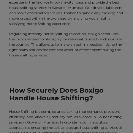
expertise in the field, we know the city roads and provide the best
house shifting services in Govandi, Mumbai. Our drivers, labourers
and move coordinators are well-trained to handle any packing and
moving task within the promised time, giving you a highly
satisfying House Shifting experience.
Regarding intercity House Shifting relocation, Boxigo either uses
the in-house team or its highly professional, trusted vendors across
the country. This allows us to make an optimal decision. Using the
right team reduces the cost and amount of time spent during the
house shifting services.
How Securely Does Boxigo
Handle House Shifting?
House Shifting is a complex undertaking that demands precision,
efficiency, and, above all, security. We, as a leader in House Shifting
services in Govandi, Mumbai, take pride in our meticulous
approach to ensuring the safe and secure house shifting services of
goods. Here's an in-depth look at how Boxigo prioritizes security