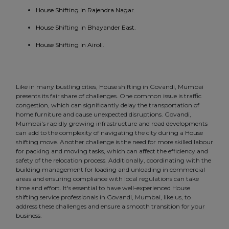
House Shifting in Rajendra Nagar.
House Shifting in Bhayander East.
House Shifting in Airoli.
Like in many bustling cities, House shifting in Govandi, Mumbai
presents its fair share of challenges. One common issue is traffic
congestion, which can significantly delay the transportation of
home furniture and cause unexpected disruptions. Govandi,
Mumbai's rapidly growing infrastructure and road developments
can add to the complexity of navigating the city during a House
shifting move. Another challenge is the need for more skilled labour
for packing and moving tasks, which can affect the efficiency and
safety of the relocation process. Additionally, coordinating with the
building management for loading and unloading in commercial
areas and ensuring compliance with local regulations can take
time and effort. It's essential to have well-experienced House
shifting service professionals in Govandi, Mumbai, like us, to
address these challenges and ensure a smooth transition for your
business.