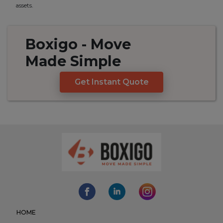
assets.
Boxigo
- Move
Made
Simple
Get Instant Quote
HOME