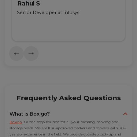
Rahul S
Senior Developer at Infosys
Frequently Asked Questions
What is Boxigo?
Boxigo
is a one-stop solution for all your packing, moving and
storage needs. We are IBA-approved packers and movers with 30+
years of experience in the field. We provide doorstep pick-up and