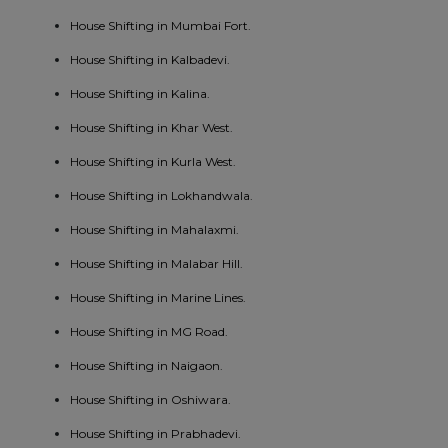
House Shifting in Mumbai Fort.
House Shifting in Kalbadevi.
House Shifting in Kalina.
House Shifting in Khar West.
House Shifting in Kurla West.
House Shifting in Lokhandwala.
House Shifting in Mahalaxmi.
House Shifting in Malabar Hill.
House Shifting in Marine Lines.
House Shifting in MG Road.
House Shifting in Naigaon.
House Shifting in Oshiwara.
House Shifting in Prabhadevi.