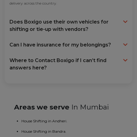
delivery across the country.
Does Boxigo use their own vehicles for
shifting or tie-up with vendors?
Can I have insurance for my belongings?
Where to Contact Boxigo if I can’t find
answers here?
Areas we serve
In Mumbai
House Shifting in Andheri.
House Shifting in Bandra.