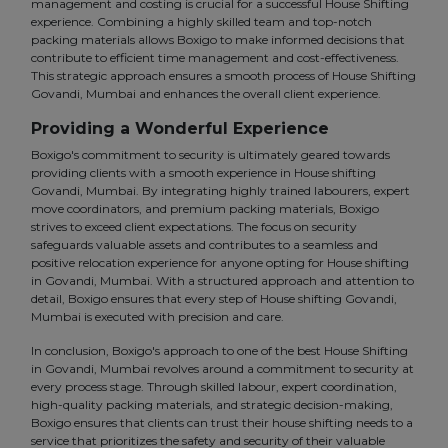
management and costing is crucial for a successful House Shifting
experience. Combining a highly skilled team and top-notch
packing materials allows Boxigo to make informed decisions that
contribute to efficient time management and cost-effectiveness.
This strategic approach ensures a smooth process of House Shifting
Govandi, Mumbai and enhances the overall client experience.
Providing a Wonderful Experience
Boxigo's commitment to security is ultimately geared towards
providing clients with a smooth experience in House shifting
Govandi, Mumbai. By integrating highly trained labourers, expert
move coordinators, and premium packing materials, Boxigo
strives to exceed client expectations. The focus on security
safeguards valuable assets and contributes to a seamless and
positive relocation experience for anyone opting for House shifting
in Govandi, Mumbai. With a structured approach and attention to
detail, Boxigo ensures that every step of House shifting Govandi,
Mumbai is executed with precision and care.
In conclusion, Boxigo's approach to one of the best House Shifting
in Govandi, Mumbai revolves around a commitment to security at
every process stage. Through skilled labour, expert coordination,
high-quality packing materials, and strategic decision-making,
Boxigo ensures that clients can trust their house shifting needs to a
service that prioritizes the safety and security of their valuable