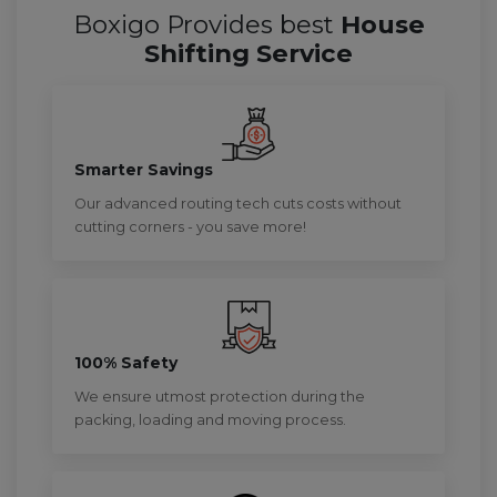
Boxigo Provides best
House
Shifting Service
Smarter Savings
Our advanced routing tech cuts costs without
cutting corners - you save more!
100% Safety
We ensure utmost protection during the
packing, loading and moving process.