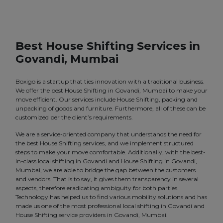
Best House Shifting Services in
Govandi, Mumbai
Boxigo is a startup that ties innovation with a traditional business.
We offer the best House Shifting in Govandi, Mumbai to make your
move efficient. Our services include House Shifting, packing and
unpacking of goods and furniture. Furthermore, all of these can be
customized per the client’s requirements.
We are a service-oriented company that understands the need for
the best House Shifting services, and we implement structured
steps to make your move comfortable. Additionally, with the best-
in-class local shifting in Govandi and House Shifting in Govandi,
Mumbai, we are able to bridge the gap between the customers
and vendors. That is to say, it gives them transparency in several
aspects, therefore eradicating ambiguity for both parties.
Technology has helped us to find various mobility solutions and has
made us one of the most professional local shifting in Govandi and
House Shifting service providers in Govandi, Mumbai.