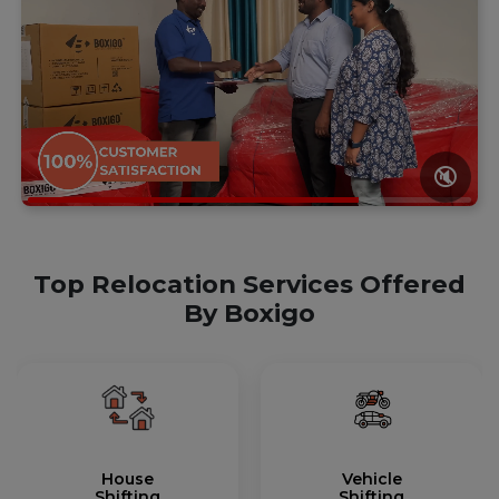
🔇
Top Relocation Services Offered
By Boxigo
House
Vehicle
Shifting
Shifting