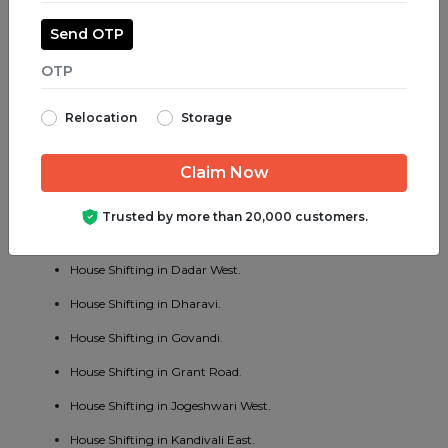
House Shifting in Juhu.
Send OTP
House Shifting in Parel.
House Shifting in Bhayander West.
Relocation
Storage
House Shifting in Charni Road.
House Shifting in Chembur East.
House Shifting in Vakola.
Trusted by more than 20,000 customers.
House Shifting in Cotton Green.
House Shifting in Dadar West.
House Shifting in Dharavi.
House Shifting in Govandi.
House Shifting in Grant Road.
House Shifting in Jogeshwari West.
House Shifting in Kandivali East.