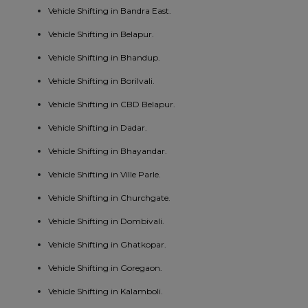
Vehicle Shifting in Bandra East.
Vehicle Shifting in Belapur.
Vehicle Shifting in Bhandup.
Vehicle Shifting in Borilvali.
Vehicle Shifting in CBD Belapur.
Vehicle Shifting in Dadar.
Vehicle Shifting in Bhayandar.
Vehicle Shifting in Ville Parle.
Vehicle Shifting in Churchgate.
Vehicle Shifting in Dombivali.
Vehicle Shifting in Ghatkopar.
Vehicle Shifting in Goregaon.
Vehicle Shifting in Kalamboli.