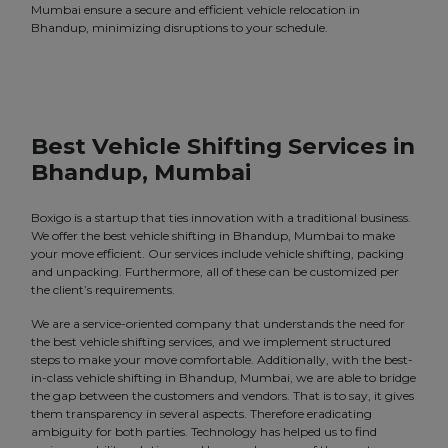
Mumbai ensure a secure and efficient vehicle relocation in
Bhandup, minimizing disruptions to your schedule.
Best Vehicle Shifting Services in
Bhandup, Mumbai
Boxigo is a startup that ties innovation with a traditional business.
We offer the best vehicle shifting in Bhandup, Mumbai to make
your move efficient. Our services include vehicle shifting, packing
and unpacking. Furthermore, all of these can be customized per
the client’s requirements.
We are a service-oriented company that understands the need for
the best vehicle shifting services, and we implement structured
steps to make your move comfortable. Additionally, with the best-
in-class vehicle shifting in Bhandup, Mumbai, we are able to bridge
the gap between the customers and vendors. That is to say, it gives
them transparency in several aspects. Therefore eradicating
ambiguity for both parties. Technology has helped us to find