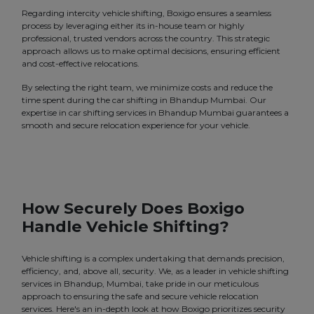
Regarding intercity vehicle shifting, Boxigo ensures a seamless
process by leveraging either its in-house team or highly
professional, trusted vendors across the country. This strategic
approach allows us to make optimal decisions, ensuring efficient
and cost-effective relocations.
By selecting the right team, we minimize costs and reduce the
time spent during the car shifting in Bhandup Mumbai. Our
expertise in car shifting services in Bhandup Mumbai guarantees a
smooth and secure relocation experience for your vehicle.
How Securely Does Boxigo
Handle Vehicle Shifting?
Vehicle shifting is a complex undertaking that demands precision,
efficiency, and, above all, security. We, as a leader in vehicle shifting
services in Bhandup, Mumbai, take pride in our meticulous
approach to ensuring the safe and secure vehicle relocation
services. Here's an in-depth look at how Boxigo prioritizes security