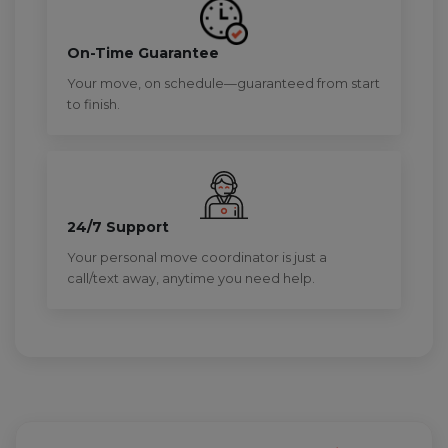
On-Time Guarantee
Your move, on schedule—guaranteed from start
to finish.
24/7 Support
Your personal move coordinator is just a
call/text away, anytime you need help.