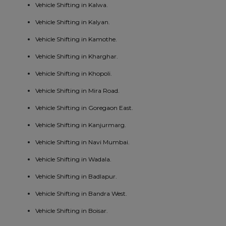
Vehicle Shifting in Kalwa.
Vehicle Shifting in Kalyan.
Vehicle Shifting in Kamothe.
Vehicle Shifting in Kharghar.
Vehicle Shifting in Khopoli.
Vehicle Shifting in Mira Road.
Vehicle Shifting in Goregaon East.
Vehicle Shifting in Kanjurmarg.
Vehicle Shifting in Navi Mumbai.
Vehicle Shifting in Wadala.
Vehicle Shifting in Badlapur.
Vehicle Shifting in Bandra West.
Vehicle Shifting in Boisar.