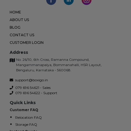
HOME
ABOUT US
BLOG
CONTACT US
CUSTOMER LOGIN
Address
No. 26/10, 6th Cross, Ramanna Compound,
Mangammanapalya, Bommanahalli, HSR Layout,
Bengaluru, Karnataka - 560068.
support@boxigo.in
079 696 54621 - Sales
079 696 54622 - Support
Quick Links
Customer FAQ
Relocation FAQ
Storage FAQ