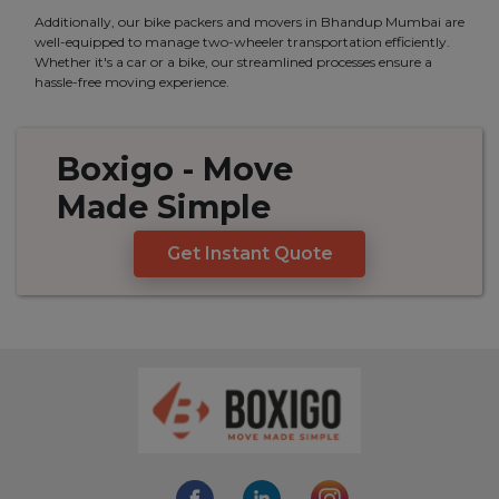
Additionally, our bike packers and movers in Bhandup Mumbai are
well-equipped to manage two-wheeler transportation efficiently.
Whether it's a car or a bike, our streamlined processes ensure a
hassle-free moving experience.
Boxigo
- Move
Made
Simple
Get Instant Quote