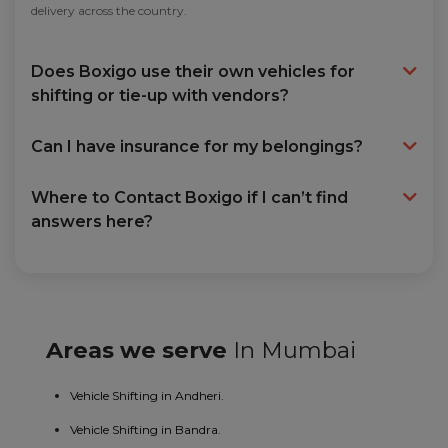
delivery across the country.
Does Boxigo use their own vehicles for
shifting or tie-up with vendors?
Can I have insurance for my belongings?
Where to Contact Boxigo if I can’t find
answers here?
Areas we serve
In Mumbai
Vehicle Shifting in Andheri.
Vehicle Shifting in Bandra.