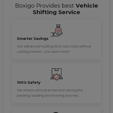
Boxigo Provides best
Vehicle
Shifting Service
Smarter Savings
Our advanced routing tech cuts costs without
cutting corners - you save more!
100% Safety
We ensure utmost protection during the
packing, loading and moving process.