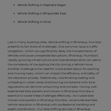
Vehicle Shifting in Rajendra Nagar.
Vehicle Shifting in Bhayander East.
Vehicle Shifting in Airoli.
Like in many bustling cities, Vehicle shifting in Bhandup, Mumbai
presents its fair share of challenges. One common issue is traffic
congestion, which can significantly delay the transportation of
Vehicles and cause unexpected disruptions. Bhandup, Mumbai's
rapidly growing infrastructure and road developments can add to
the complexity of navigating the city during a Vehicle move.
Another challenge is the need for more skilled labour for packing
and moving tasks, which can impact the efficiency and safety of
the relocation process. Additionally, coordinating loading and
unloading in urban areas and ensuring compliance with local
regulations can be time-consuming and complex. Having well-
experienced bike packers and movers in Bhandup Mumbai is
essential to tackle these challenges effectively. As trusted bike
movers and packers in Bhandup Mumbai, we provide seamless
vehicle relocation in Bhandup with professional handling and
expert coordination. Our bike shifting services in Bhandup