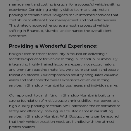
management and costing is crucial for a successful vehicle shifting
experience. Combining a highly skilled team and top-notch
packing materials allows Boxigo to make informed decisions that
contribute to efficient time management and cost-effectiveness.
This strategic approach ensures a smooth process of vehicle
shifting in Bhandup, Mumbai and enhances the overall client
experience.
Providing a Wonderful Experience:
Boxigo's commitment to security is focused on delivering a
seamless experience for vehicle shifting in Bhandup, Mumbai. By
integrating highly trained labourers, expert move coordinators,
and premium packing materials, we ensure a smooth and secure
relocation process. Our emphasis on security safeguards valuable
assets and enhances the overall experience of vehicle shifting
services in Bhandup, Mumbai for businesses and individuals alike.
Our approach to car shifting in Bhandup Mumbai is built on a
strong foundation of meticulous planning, skilled manpower, and
high-quality packing materials. We understand the importance of
safety and efficiency, making us a trusted name in car shifting
services in Bhandup Mumbai. With Boxigo, clients can be assured
that their vehicle relocation needs are handled with the utmost
professionalism.