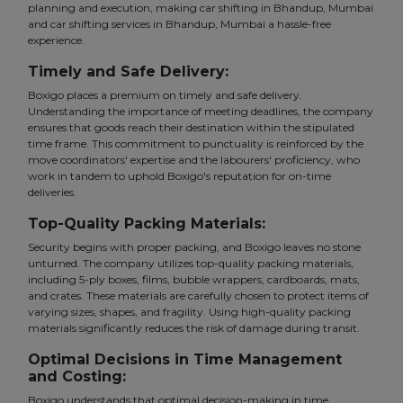
planning and execution, making car shifting in Bhandup, Mumbai
and car shifting services in Bhandup, Mumbai a hassle-free
experience.
Timely and Safe Delivery:
Boxigo places a premium on timely and safe delivery.
Understanding the importance of meeting deadlines, the company
ensures that goods reach their destination within the stipulated
time frame. This commitment to punctuality is reinforced by the
move coordinators' expertise and the labourers' proficiency, who
work in tandem to uphold Boxigo's reputation for on-time
deliveries.
Top-Quality Packing Materials:
Security begins with proper packing, and Boxigo leaves no stone
unturned. The company utilizes top-quality packing materials,
including 5-ply boxes, films, bubble wrappers, cardboards, mats,
and crates. These materials are carefully chosen to protect items of
varying sizes, shapes, and fragility. Using high-quality packing
materials significantly reduces the risk of damage during transit.
Optimal Decisions in Time Management
and Costing:
Boxigo understands that optimal decision-making in time