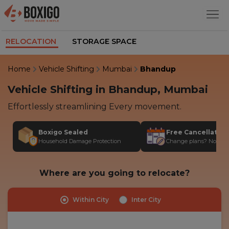
RELOCATION
STORAGE SPACE
Home
Vehicle Shifting
Mumbai
Bhandup
Vehicle Shifting in Bhandup, Mumbai
Effortlessly streamlining Every movement.
Boxigo Sealed
Free Cancellatio
Household Damage Protection
Change plans? No stres
Where are you going to relocate?
Within City
Inter City