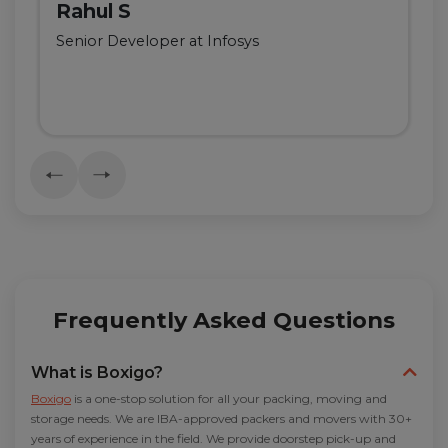
Rahul S
Senior Developer at Infosys
Frequently Asked Questions
What is Boxigo?
Boxigo
is a one-stop solution for all your packing, moving and
storage needs. We are IBA-approved packers and movers with 30+
years of experience in the field. We provide doorstep pick-up and