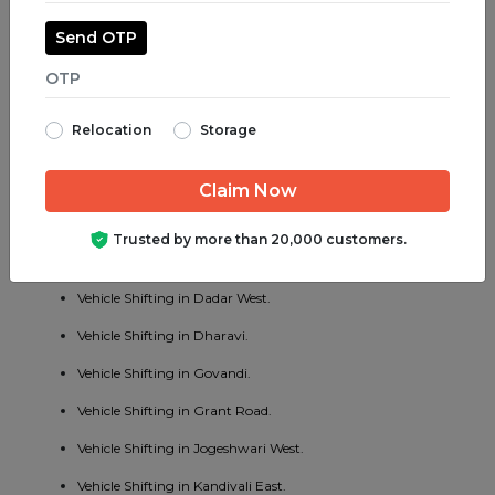
Vehicle Shifting in Juhu.
Send OTP
Vehicle Shifting in Parel.
Vehicle Shifting in Bhayander West.
Relocation
Storage
Vehicle Shifting in Charni Road.
Vehicle Shifting in Chembur East.
Vehicle Shifting in Vakola.
Trusted by more than 20,000 customers.
Vehicle Shifting in Cotton Green.
Vehicle Shifting in Dadar West.
Vehicle Shifting in Dharavi.
Vehicle Shifting in Govandi.
Vehicle Shifting in Grant Road.
Vehicle Shifting in Jogeshwari West.
Vehicle Shifting in Kandivali East.