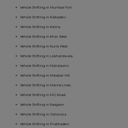
Vehicle Shifting in Mumbai Fort.
Vehicle Shifting in Kalbadevi.
Vehicle Shifting in Kalina.
Vehicle Shifting in Khar West.
Vehicle Shifting in Kurla West.
Vehicle Shifting in Lokhandwala.
Vehicle Shifting in Mahalaxmi.
Vehicle Shifting in Malabar Hill.
Vehicle Shifting in Marine Lines.
Vehicle Shifting in MG Road.
Vehicle Shifting in Naigaon.
Vehicle Shifting in Oshiwara.
Vehicle Shifting in Prabhadevi.