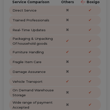
Service Comparison
Others
Boxigo
✖
✔
Direct Service
✖
✔
Trained Professionals
✖
✔
Real-Time Updates
Packaging & Unpacking
✔
✔
Of household goods
✔
✔
Furniture Handling
✖
✔
Fragile Item Care
✖
✔
Damage Assurance
✔
✔
Vehicle Transport
On Demand Warehouse
✖
✔
Storage
Wide range of payment
✖
✔
Accepted