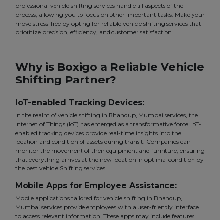
professional vehicle shifting services handle all aspects of the
process, allowing you to focus on other important tasks. Make your
move stress-free by opting for reliable vehicle shifting services that
prioritize precision, efficiency, and customer satisfaction.
Why is Boxigo a Reliable Vehicle
Shifting Partner?
IoT-enabled Tracking Devices:
In the realm of vehicle shifting in Bhandup, Mumbai services, the
Internet of Things (IoT) has emerged as a transformative force. IoT-
enabled tracking devices provide real-time insights into the
location and condition of assets during transit. Companies can
monitor the movement of their equipment and furniture, ensuring
that everything arrives at the new location in optimal condition by
the best vehicle Shifting services.
Mobile Apps for Employee Assistance:
Mobile applications tailored for vehicle shifting in Bhandup,
Mumbai services provide employees with a user-friendly interface
to access relevant information. These apps may include features