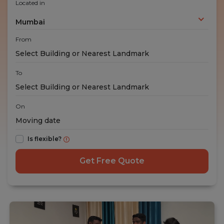
Located in
Mumbai
From
To
On
Is flexible?