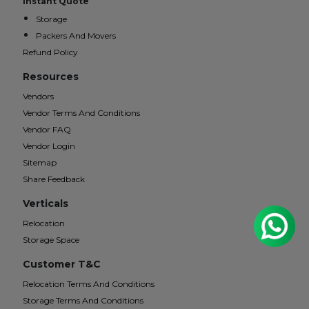
Instant Quote
Storage
Packers And Movers
Refund Policy
Resources
Vendors
Vendor Terms And Conditions
Vendor FAQ
Vendor Login
Sitemap
Share Feedback
Verticals
Relocation
Storage Space
Customer T&C
Relocation Terms And Conditions
Storage Terms And Conditions