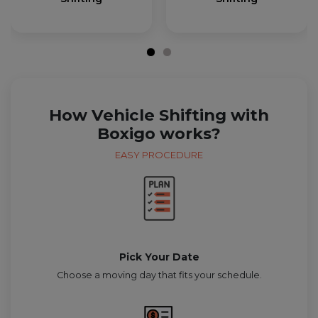
How Vehicle Shifting with
Boxigo works?
EASY PROCEDURE
Pick Your Date
Choose a moving day that fits your schedule.