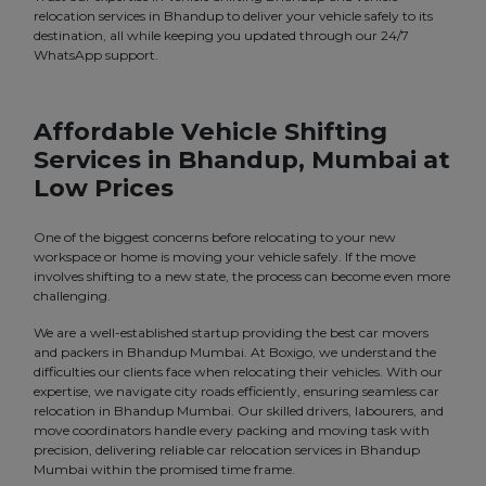
relocation services in Bhandup to deliver your vehicle safely to its
destination, all while keeping you updated through our 24/7
WhatsApp support.
Affordable Vehicle Shifting
Services in Bhandup, Mumbai at
Low Prices
One of the biggest concerns before relocating to your new
workspace or home is moving your vehicle safely. If the move
involves shifting to a new state, the process can become even more
challenging.
We are a well-established startup providing the best car movers
and packers in Bhandup Mumbai. At Boxigo, we understand the
difficulties our clients face when relocating their vehicles. With our
expertise, we navigate city roads efficiently, ensuring seamless car
relocation in Bhandup Mumbai. Our skilled drivers, labourers, and
move coordinators handle every packing and moving task with
precision, delivering reliable car relocation services in Bhandup
Mumbai within the promised time frame.