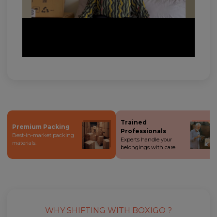
Trained
Premium Packing
Professionals
Best-in-market packing
Experts handle your
materials.
belongings with care.
WHY SHIFTING WITH BOXIGO ?