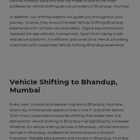
various mobility solutions and has made us one of the most
professional vehicle shifting service providers in Bhandup, Mumbai.
In addition, our shifting experts will guide you throughout your
journey. Overall, they ensure the best Vehicle Shifting Bhandup
experience with utmost care and safety. Digital payments have
replaced the age-old cash transactions. Apart from being a safe
and secure platform, it is efficient and saves time. Hence, providing
customers with a seamless Vehicle Shifting Bhandup experience.
Vehicle Shifting to Bhandup,
Mumbai
Every year, thousands of people migrate to Bhandup, Mumbai,
drawn by immense job opportunities in the IT and other sectors.
With many corporate companies shifting their bases here, the
demand for vehicle shifting in Bhandup has significantly increased.
Whether it's vehicle shifting services in Bhandup, vehicle relocation
services in Bhandup, professional movers ensure a smooth
transition. Reliable bike packers and movers in Bhandup, Mumbai