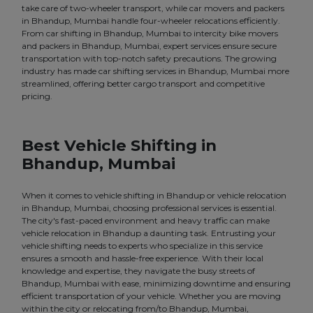
take care of two-wheeler transport, while car movers and packers
in Bhandup, Mumbai handle four-wheeler relocations efficiently.
From car shifting in Bhandup, Mumbai to intercity bike movers
and packers in Bhandup, Mumbai, expert services ensure secure
transportation with top-notch safety precautions. The growing
industry has made car shifting services in Bhandup, Mumbai more
streamlined, offering better cargo transport and competitive
pricing.
Best Vehicle Shifting in
Bhandup, Mumbai
When it comes to vehicle shifting in Bhandup or vehicle relocation
in Bhandup, Mumbai, choosing professional services is essential.
The city's fast-paced environment and heavy traffic can make
vehicle relocation in Bhandup a daunting task. Entrusting your
vehicle shifting needs to experts who specialize in this service
ensures a smooth and hassle-free experience. With their local
knowledge and expertise, they navigate the busy streets of
Bhandup, Mumbai with ease, minimizing downtime and ensuring
efficient transportation of your vehicle. Whether you are moving
within the city or relocating from/to Bhandup, Mumbai,