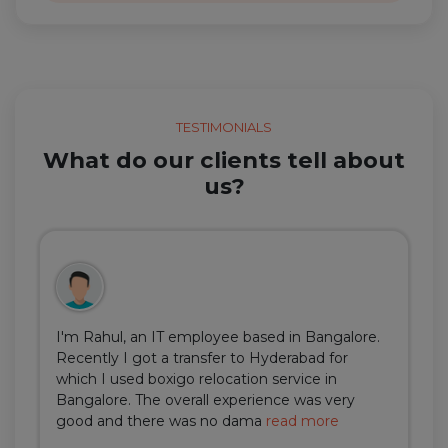
TESTIMONIALS
What do our clients tell about
us?
I'm Rahul, an IT employee based in Bangalore.
Recently I got a transfer to Hyderabad for
which I used boxigo relocation service in
Bangalore. The overall experience was very
good and there was no dama
read more