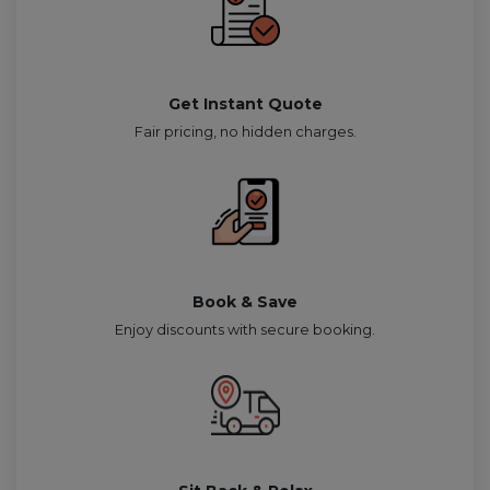
Get Instant Quote
Fair pricing, no hidden charges.
Book & Save
Enjoy discounts with secure booking.