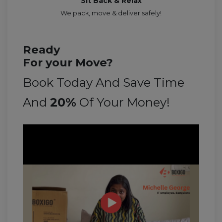
Sit Back & Relax
We pack, move & deliver safely!
Ready
For your Move?
Book Today And Save Time
And
20%
Of Your Money!