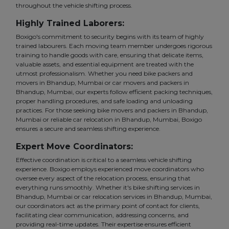
throughout the vehicle shifting process.
Highly Trained Laborers:
Boxigo's commitment to security begins with its team of highly
trained labourers. Each moving team member undergoes rigorous
training to handle goods with care, ensuring that delicate items,
valuable assets, and essential equipment are treated with the
utmost professionalism. Whether you need bike packers and
movers in Bhandup, Mumbai or car movers and packers in
Bhandup, Mumbai, our experts follow efficient packing techniques,
proper handling procedures, and safe loading and unloading
practices. For those seeking bike movers and packers in Bhandup,
Mumbai or reliable car relocation in Bhandup, Mumbai, Boxigo
ensures a secure and seamless shifting experience.
Expert Move Coordinators:
Effective coordination is critical to a seamless vehicle shifting
experience. Boxigo employs experienced move coordinators who
oversee every aspect of the relocation process, ensuring that
everything runs smoothly. Whether it's bike shifting services in
Bhandup, Mumbai or car relocation services in Bhandup, Mumbai,
our coordinators act as the primary point of contact for clients,
facilitating clear communication, addressing concerns, and
providing real-time updates. Their expertise ensures efficient