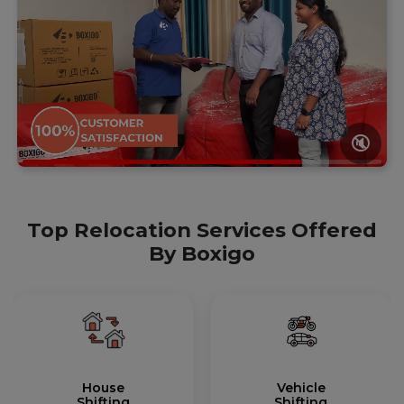
🔇
Top Relocation Services Offered
By Boxigo
House
Vehicle
Shifting
Shifting