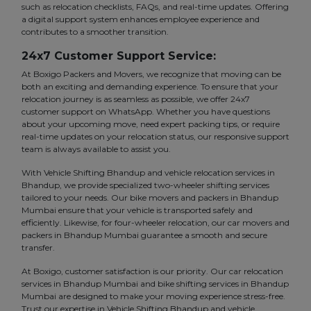
such as relocation checklists, FAQs, and real-time updates. Offering
a digital support system enhances employee experience and
contributes to a smoother transition.
24x7 Customer Support Service:
At Boxigo Packers and Movers, we recognize that moving can be
both an exciting and demanding experience. To ensure that your
relocation journey is as seamless as possible, we offer 24x7
customer support on WhatsApp. Whether you have questions
about your upcoming move, need expert packing tips, or require
real-time updates on your relocation status, our responsive support
team is always available to assist you.
With Vehicle Shifting Bhandup and vehicle relocation services in
Bhandup, we provide specialized two-wheeler shifting services
tailored to your needs. Our bike movers and packers in Bhandup
Mumbai ensure that your vehicle is transported safely and
efficiently. Likewise, for four-wheeler relocation, our car movers and
packers in Bhandup Mumbai guarantee a smooth and secure
transfer.
At Boxigo, customer satisfaction is our priority. Our car relocation
services in Bhandup Mumbai and bike shifting services in Bhandup
Mumbai are designed to make your moving experience stress-free.
Trust our expertise in Vehicle Shifting Bhandup and vehicle