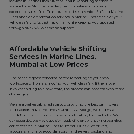
services in Marine Lines Mumbai and bike shifting services in
Marine Lines Mumbai are designed to make your moving
experience stress-free. Trust our expertise in Vehicle Shifting Marine
Lines and vehicle relocation services in Marine Lines to deliver your
vehicle safely to its destination, all while keeping you updated
through our 24/7 WhatsApp support.
Affordable Vehicle Shifting
Services in Marine Lines,
Mumbai at Low Prices
One of the biggest concerns before relocating to your new
workspace or home is moving your vehicle safely. If the move
involves shifting to a new state, the process can become even more
challenging.
We are a well-established startup providing the best car movers
and packers in Marine Lines Mumbai. At Boxigo, we understand
the difficulties our clients face when relocating their vehicles. With
our expertise, we navigate city roads efficiently, ensuring seamless
car relocation in Marine Lines Mumbai. Our skilled drivers,
labourers, and move coordinators handle every packing and