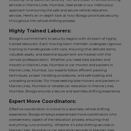
services in Marine Lines, Mumbai, take pride in our meticulous
approach to ensuring the safe and secure vehicle relocation
services. Here's an in-depth look at how Boxigo prioritizes security
throughout the vehicle shifting process.
Highly Trained Laborers:
Boxigo's commitment to security begins with its team of highly
trained labourers. Each moving team member undergoes rigorous
training to handle goods with care, ensuring that delicate items,
valuable assets, and essential equipment are treated with the
utmost professionalism. Whether you need bike packers and
movers in Marine Lines, Mumbai or car movers and packers in
Marine Lines, Mumbai, our experts follow efficient packing
techniques, proper handling procedures, and safe loading and
unloading practices. For those seeking bike movers and packers in
Marine Lines, Mumbai or reliable car relocation in Marine Lines,
Mumbai, Boxigo ensures a secure and seamless shifting experience.
Expert Move Coordinators:
Effective coordination is critical to a seamless vehicle shifting
experience. Boxigo employs experienced move coordinators who
oversee every aspect of the relocation process, ensuring that
everything runs smoothly. Whether it's bike shifting services in
Marine Lines, Mumbai or car relocation services in Marine Lines,