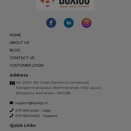
HOME
ABOUT US
BLOG
CONTACT US
CUSTOMER LOGIN
Address
No. 26/10, 6th Cross, Ramanna Compound,
Mangammanapalya, Bommanahalli, HSR Layout,
Bengaluru, Karnataka - 560068.
support@boxigo.in
079 696 54621 - Sales
079 696 54622 - Support
Quick Links