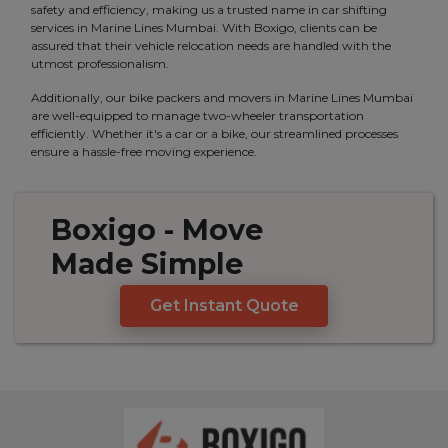
safety and efficiency, making us a trusted name in car shifting
services in Marine Lines Mumbai. With Boxigo, clients can be
assured that their vehicle relocation needs are handled with the
utmost professionalism.
Additionally, our bike packers and movers in Marine Lines Mumbai
are well-equipped to manage two-wheeler transportation
efficiently. Whether it's a car or a bike, our streamlined processes
ensure a hassle-free moving experience.
Boxigo
- Move
Made
Simple
Get Instant Quote