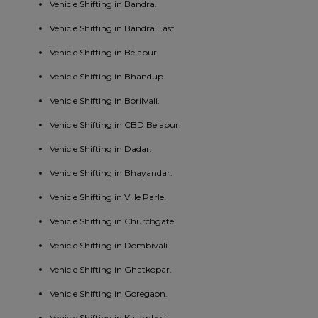
Vehicle Shifting in Bandra.
Vehicle Shifting in Bandra East.
Vehicle Shifting in Belapur.
Vehicle Shifting in Bhandup.
Vehicle Shifting in Borilvali.
Vehicle Shifting in CBD Belapur.
Vehicle Shifting in Dadar.
Vehicle Shifting in Bhayandar.
Vehicle Shifting in Ville Parle.
Vehicle Shifting in Churchgate.
Vehicle Shifting in Dombivali.
Vehicle Shifting in Ghatkopar.
Vehicle Shifting in Goregaon.
Vehicle Shifting in Kalamboli.