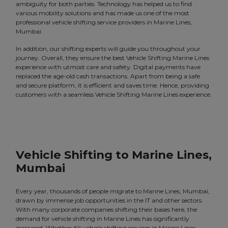
ambiguity for both parties. Technology has helped us to find
various mobility solutions and has made us one of the most
professional vehicle shifting service providers in Marine Lines,
Mumbai.
In addition, our shifting experts will guide you throughout your
journey. Overall, they ensure the best Vehicle Shifting Marine Lines
experience with utmost care and safety. Digital payments have
replaced the age-old cash transactions. Apart from being a safe
and secure platform, it is efficient and saves time. Hence, providing
customers with a seamless Vehicle Shifting Marine Lines experience.
Vehicle Shifting to Marine Lines,
Mumbai
Every year, thousands of people migrate to Marine Lines, Mumbai,
drawn by immense job opportunities in the IT and other sectors.
With many corporate companies shifting their bases here, the
demand for vehicle shifting in Marine Lines has significantly
increased. Whether it's vehicle shifting services in Marine Lines,