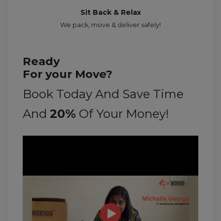
Sit Back & Relax
We pack, move & deliver safely!
Ready
For your Move?
Book Today And Save Time
And
20%
Of Your Money!