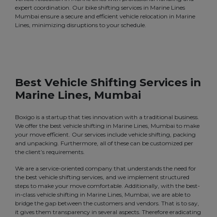
expert coordination. Our bike shifting services in Marine Lines
Mumbai ensure a secure and efficient vehicle relocation in Marine
Lines, minimizing disruptions to your schedule.
Best Vehicle Shifting Services in
Marine Lines, Mumbai
Boxigo is a startup that ties innovation with a traditional business.
We offer the best vehicle shifting in Marine Lines, Mumbai to make
your move efficient. Our services include vehicle shifting, packing
and unpacking. Furthermore, all of these can be customized per
the client’s requirements.
We are a service-oriented company that understands the need for
the best vehicle shifting services, and we implement structured
steps to make your move comfortable. Additionally, with the best-
in-class vehicle shifting in Marine Lines, Mumbai, we are able to
bridge the gap between the customers and vendors. That is to say,
it gives them transparency in several aspects. Therefore eradicating