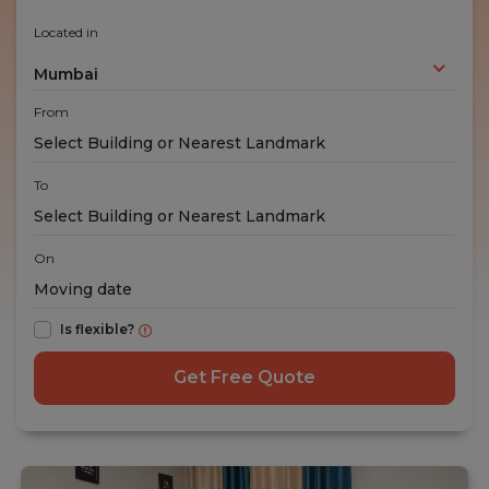
Located in
Mumbai
From
To
On
Is flexible?