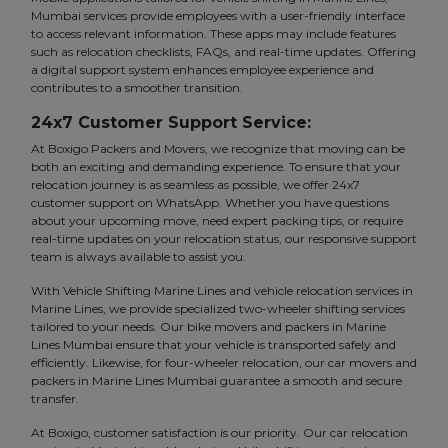
Mumbai services provide employees with a user-friendly interface
to access relevant information. These apps may include features
such as relocation checklists, FAQs, and real-time updates. Offering
a digital support system enhances employee experience and
contributes to a smoother transition.
24x7 Customer Support Service:
At Boxigo Packers and Movers, we recognize that moving can be
both an exciting and demanding experience. To ensure that your
relocation journey is as seamless as possible, we offer 24x7
customer support on WhatsApp. Whether you have questions
about your upcoming move, need expert packing tips, or require
real-time updates on your relocation status, our responsive support
team is always available to assist you.
With Vehicle Shifting Marine Lines and vehicle relocation services in
Marine Lines, we provide specialized two-wheeler shifting services
tailored to your needs. Our bike movers and packers in Marine
Lines Mumbai ensure that your vehicle is transported safely and
efficiently. Likewise, for four-wheeler relocation, our car movers and
packers in Marine Lines Mumbai guarantee a smooth and secure
transfer.
At Boxigo, customer satisfaction is our priority. Our car relocation