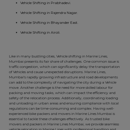
Vehicle Shifting in Prabhadevi.
Vehicle Shifting in Rajendra Nagar.
Vehicle Shifting in Bhayander East.
Vehicle Shifting in Airoli.
Like in many bustling cities, Vehicle shifting in Marine Lines,
Mumbai presents its fair share of challenges. One common issue is
traffic congestion, which can significantly delay the transportation
of Vehicles and cause unexpected disruptions. Marine Lines,
Mumbai's rapidly growing infrastructure and road developments
can add to the complexity of navigating the city during a Vehicle
move. Another challenge is the need for more skilled labour for
packing and moving tasks, which can impact the efficiency and
safety of the relocation process. Additionally, coordinating loading
and unloading in urban areas and ensuring compliance with local
regulations can be time-consuming and complex. Having well-
experienced bike packers and movers in Marine Lines Mumbai is
essential to tackle these challenges effectively. As trusted bike
movers and packers in Marine Lines Mumbai, we provide seamless
vehicle relocation in Marine Lines with professional handling and