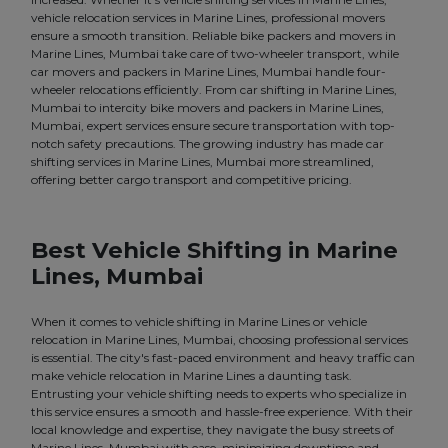
vehicle relocation services in Marine Lines, professional movers
ensure a smooth transition. Reliable bike packers and movers in
Marine Lines, Mumbai take care of two-wheeler transport, while
car movers and packers in Marine Lines, Mumbai handle four-
wheeler relocations efficiently. From car shifting in Marine Lines,
Mumbai to intercity bike movers and packers in Marine Lines,
Mumbai, expert services ensure secure transportation with top-
notch safety precautions. The growing industry has made car
shifting services in Marine Lines, Mumbai more streamlined,
offering better cargo transport and competitive pricing.
Best Vehicle Shifting in Marine
Lines, Mumbai
When it comes to vehicle shifting in Marine Lines or vehicle
relocation in Marine Lines, Mumbai, choosing professional services
is essential. The city's fast-paced environment and heavy traffic can
make vehicle relocation in Marine Lines a daunting task.
Entrusting your vehicle shifting needs to experts who specialize in
this service ensures a smooth and hassle-free experience. With their
local knowledge and expertise, they navigate the busy streets of
Marine Lines, Mumbai with ease, minimizing downtime and