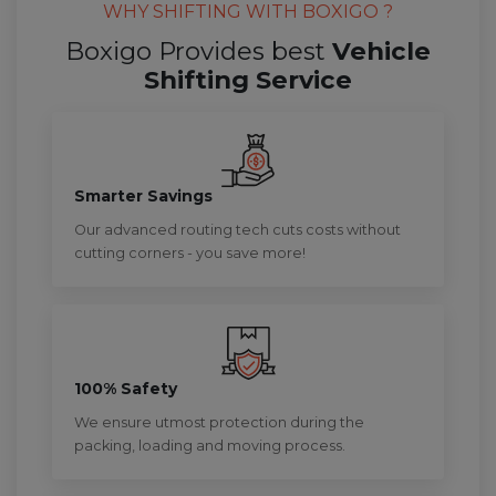
WHY SHIFTING WITH BOXIGO ?
Boxigo Provides best
Vehicle
Shifting Service
Smarter Savings
Our advanced routing tech cuts costs without
cutting corners - you save more!
100% Safety
We ensure utmost protection during the
packing, loading and moving process.