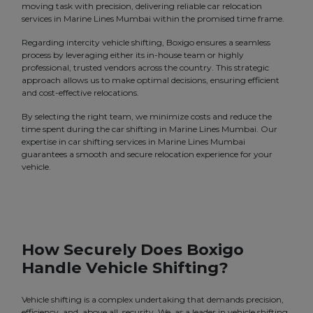
moving task with precision, delivering reliable car relocation
services in Marine Lines Mumbai within the promised time frame.
Regarding intercity vehicle shifting, Boxigo ensures a seamless
process by leveraging either its in-house team or highly
professional, trusted vendors across the country. This strategic
approach allows us to make optimal decisions, ensuring efficient
and cost-effective relocations.
By selecting the right team, we minimize costs and reduce the
time spent during the car shifting in Marine Lines Mumbai. Our
expertise in car shifting services in Marine Lines Mumbai
guarantees a smooth and secure relocation experience for your
vehicle.
How Securely Does Boxigo
Handle Vehicle Shifting?
Vehicle shifting is a complex undertaking that demands precision,
efficiency, and, above all, security. We, as a leader in vehicle shifting