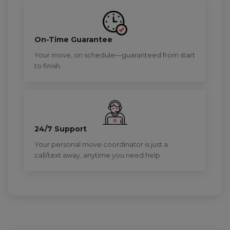
On-Time Guarantee
Your move, on schedule—guaranteed from start
to finish.
24/7 Support
Your personal move coordinator is just a
call/text away, anytime you need help.