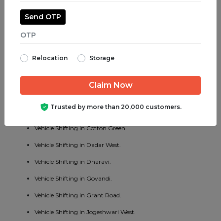
Vehicle Shifting in Jogeshwari East.
Send OTP
Vehicle Shifting in Juhu.
Vehicle Shifting in Parel.
Relocation
Storage
Vehicle Shifting in Bhayander West.
Vehicle Shifting in Charni Road.
Vehicle Shifting in Chembur East.
Trusted by more than 20,000 customers.
Vehicle Shifting in Vakola.
Vehicle Shifting in Cotton Green.
Vehicle Shifting in Dadar West.
Vehicle Shifting in Dharavi.
Vehicle Shifting in Govandi.
Vehicle Shifting in Grant Road.
Vehicle Shifting in Jogeshwari West.