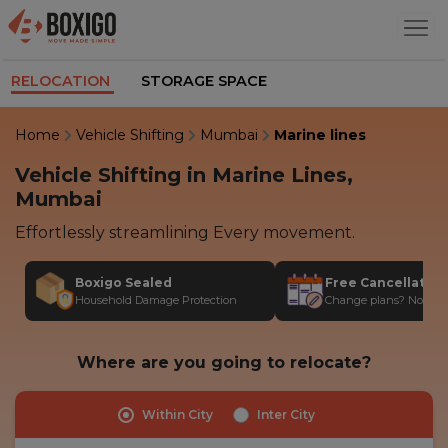
RELOCATION
STORAGE SPACE
Home
Vehicle Shifting
Mumbai
Marine lines
Vehicle Shifting in Marine Lines,
Mumbai
Effortlessly streamlining Every movement.
Boxigo Sealed
Free Cancellatio
Household Damage Protection
Change plans? No stres
Where are you going to relocate?
Within City
Inter City