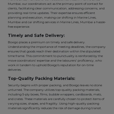
Mumbai, our coordinators act as the primary point of contact for
clients, facilitating clear communication, addressing concerns, and
providing real-time updates. Their expertise ensures efficient
planning and execution, making car shifting in Marine Lines,
Mumbai and car shifting services in Marine Lines, Mumbai a hassle-
free experience.
Timely and Safe Delivery:
Boxigo places a premium on timely and safe delivery.
Understanding the importance of meeting deadlines, the company
ensures that goods reach their destination within the stipulated
time frame. This commitment to punctuality is reinforced by the
move coordinators' expertise and the labourers' proficiency, who
work in tandem to uphold Boxigo's reputation for on-time
deliveries.
Top-Quality Packing Materials:
Security begins with proper packing, and Boxigo leaves no stone
unturned. The company utilizes top-quality packing materials,
including 5-ply boxes, films, bubble wrappers, cardboards, mats,
and crates. These materials are carefully chosen to protect items of
varying sizes, shapes, and fragility. Using high-quality packing
materials significantly reduces the risk of damage during transit.