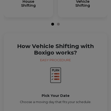
House
Vehicle
Shifting
Shifting
How Vehicle Shifting with
Boxigo works?
EASY PROCEDURE
Pick Your Date
Choose a moving day that fits your schedule.