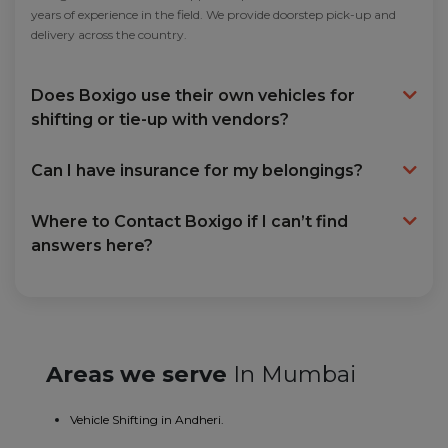
years of experience in the field. We provide doorstep pick-up and
delivery across the country.
Does Boxigo use their own vehicles for
shifting or tie-up with vendors?
Can I have insurance for my belongings?
Where to Contact Boxigo if I can’t find
answers here?
Areas we serve
In Mumbai
Vehicle Shifting in Andheri.