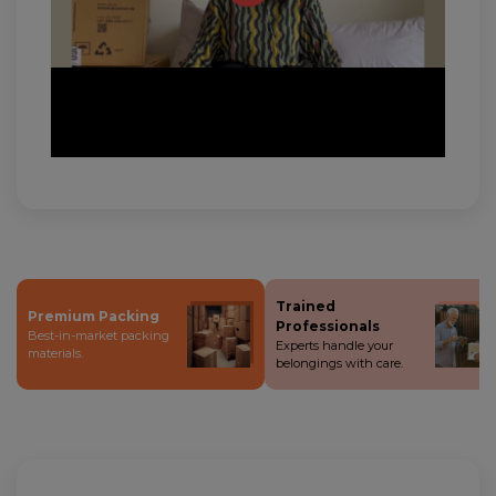
Trained
Premium Packing
Professionals
Best-in-market packing
Experts handle your
materials.
belongings with care.