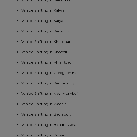
Vehicle Shifting in Kalwa.
Vehicle Shifting in Kalyan.
Vehicle Shifting in Kamothe.
Vehicle Shifting in Kharghar.
Vehicle Shifting in Khopoli.
Vehicle Shifting in Mira Road.
Vehicle Shifting in Goregaon East.
Vehicle Shifting in Kanjurmarg.
Vehicle Shifting in Navi Mumbai.
Vehicle Shifting in Wadala.
Vehicle Shifting in Badlapur.
Vehicle Shifting in Bandra West.
Vehicle Shifting in Boisar.