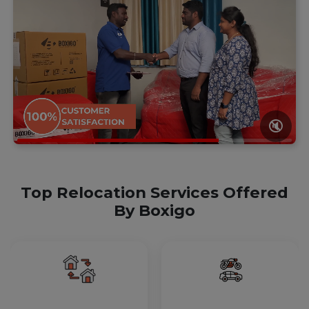
🔇
Top Relocation Services Offered
By Boxigo