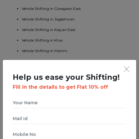
Vehicle Shifting in Goregaon East.
Vehicle Shifting in Jogeshwari.
Vehicle Shifting in Kalyan East.
Vehicle Shifting in Khar.
Vehicle Shifting in Mahim.
Vehicle Shifting in Mumbai Central.
Vehicle Shifting in Borivali East.
Help us ease your Shifting!
Vehicle Shifting in Kandivali West.
Fill in the details to get Flat 10% off
Vehicle Shifting in Malad West.
Vehicle Shifting in Bhandup East.
Vehicle Shifting in Byculla.
Vehicle Shifting in Ghatkopar West.
Vehicle Shifting in Ghodbunder Road.