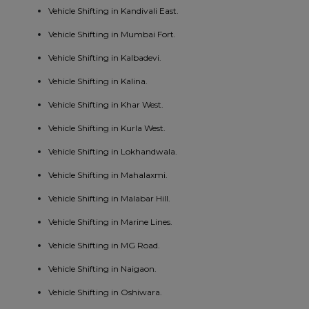
Vehicle Shifting in Kandivali East.
Vehicle Shifting in Mumbai Fort.
Vehicle Shifting in Kalbadevi.
Vehicle Shifting in Kalina.
Vehicle Shifting in Khar West.
Vehicle Shifting in Kurla West.
Vehicle Shifting in Lokhandwala.
Vehicle Shifting in Mahalaxmi.
Vehicle Shifting in Malabar Hill.
Vehicle Shifting in Marine Lines.
Vehicle Shifting in MG Road.
Vehicle Shifting in Naigaon.
Vehicle Shifting in Oshiwara.