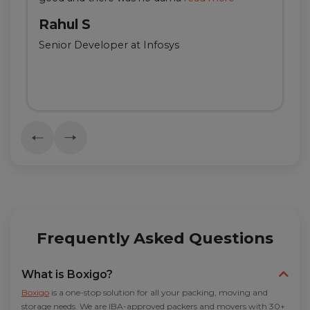
Rahul S
Senior Developer at Infosys
Frequently Asked Questions
What is Boxigo?
Boxigo
is a one-stop solution for all your packing, moving and
storage needs. We are IBA-approved packers and movers with 30+