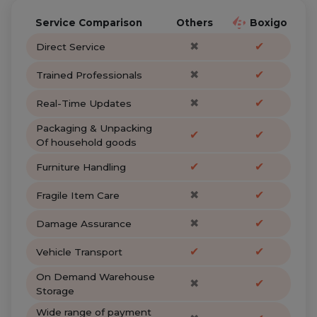
Service Comparison
Others
Boxigo
✖
✔
Direct Service
✖
✔
Trained Professionals
✖
✔
Real-Time Updates
Packaging & Unpacking
✔
✔
Of household goods
✔
✔
Furniture Handling
✖
✔
Fragile Item Care
✖
✔
Damage Assurance
✔
✔
Vehicle Transport
On Demand Warehouse
✖
✔
Storage
Wide range of payment