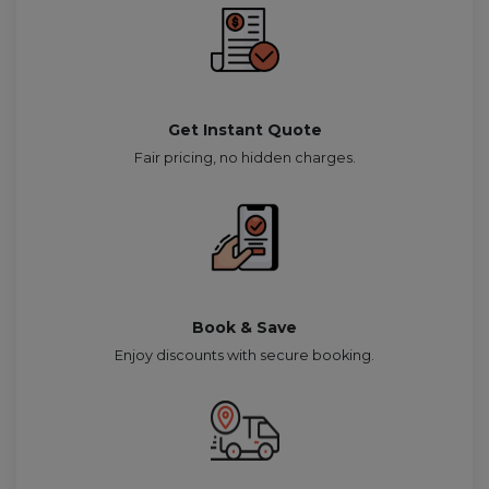
Get Instant Quote
Fair pricing, no hidden charges.
Book & Save
Enjoy discounts with secure booking.