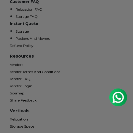
Customer FAQ
Relocation FAQ
Storage FAQ
Instant Quote
Storage
Packers And Movers
Refund Policy
Resources
Vendors
Vendor Terms And Conditions
Vendor FAQ
Vendor Login
Sitemap
Share Feedback
Verticals
Relocation
Storage Space