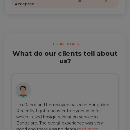
✖
✔
Accepted
TESTIMONIALS
What do our clients tell about
us?
I'm Rahul, an IT employee based in Bangalore.
Recently I got a transfer to Hyderabad for
which I used boxigo relocation service in
Bangalore. The overall experience was very
good and there was no dama
read more