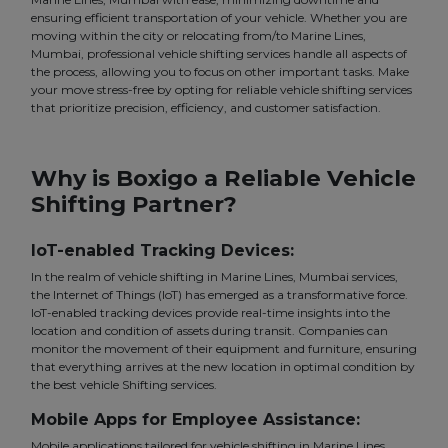
ensuring efficient transportation of your vehicle. Whether you are
moving within the city or relocating from/to Marine Lines,
Mumbai, professional vehicle shifting services handle all aspects of
the process, allowing you to focus on other important tasks. Make
your move stress-free by opting for reliable vehicle shifting services
that prioritize precision, efficiency, and customer satisfaction.
Why is Boxigo a Reliable Vehicle
Shifting Partner?
IoT-enabled Tracking Devices:
In the realm of vehicle shifting in Marine Lines, Mumbai services,
the Internet of Things (IoT) has emerged as a transformative force.
IoT-enabled tracking devices provide real-time insights into the
location and condition of assets during transit. Companies can
monitor the movement of their equipment and furniture, ensuring
that everything arrives at the new location in optimal condition by
the best vehicle Shifting services.
Mobile Apps for Employee Assistance:
Mobile applications tailored for vehicle shifting in Marine Lines,