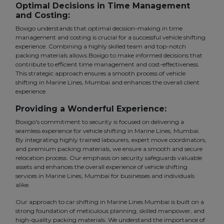
Optimal Decisions in Time Management
and Costing:
Boxigo understands that optimal decision-making in time
management and costing is crucial for a successful vehicle shifting
experience. Combining a highly skilled team and top-notch
packing materials allows Boxigo to make informed decisions that
contribute to efficient time management and cost-effectiveness.
This strategic approach ensures a smooth process of vehicle
shifting in Marine Lines, Mumbai and enhances the overall client
experience.
Providing a Wonderful Experience:
Boxigo's commitment to security is focused on delivering a
seamless experience for vehicle shifting in Marine Lines, Mumbai.
By integrating highly trained labourers, expert move coordinators,
and premium packing materials, we ensure a smooth and secure
relocation process. Our emphasis on security safeguards valuable
assets and enhances the overall experience of vehicle shifting
services in Marine Lines, Mumbai for businesses and individuals
alike.
Our approach to car shifting in Marine Lines Mumbai is built on a
strong foundation of meticulous planning, skilled manpower, and
high-quality packing materials. We understand the importance of