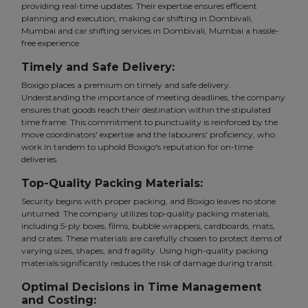
providing real-time updates. Their expertise ensures efficient
planning and execution, making car shifting in Dombivali,
Mumbai and car shifting services in Dombivali, Mumbai a hassle-
free experience.
Timely and Safe Delivery:
Boxigo places a premium on timely and safe delivery.
Understanding the importance of meeting deadlines, the company
ensures that goods reach their destination within the stipulated
time frame. This commitment to punctuality is reinforced by the
move coordinators' expertise and the labourers' proficiency, who
work in tandem to uphold Boxigo's reputation for on-time
deliveries.
Top-Quality Packing Materials:
Security begins with proper packing, and Boxigo leaves no stone
unturned. The company utilizes top-quality packing materials,
including 5-ply boxes, films, bubble wrappers, cardboards, mats,
and crates. These materials are carefully chosen to protect items of
varying sizes, shapes, and fragility. Using high-quality packing
materials significantly reduces the risk of damage during transit.
Optimal Decisions in Time Management
and Costing: