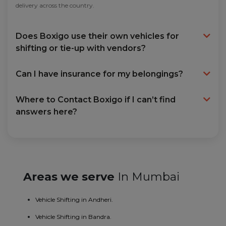
delivery across the country.
Does Boxigo use their own vehicles for
shifting or tie-up with vendors?
Can I have insurance for my belongings?
Where to Contact Boxigo if I can’t find
answers here?
Areas we serve
In Mumbai
Vehicle Shifting in Andheri.
Vehicle Shifting in Bandra.