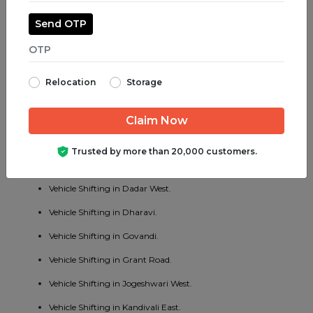
Vehicle Shifting in Juhu.
Send OTP
Vehicle Shifting in Parel.
Vehicle Shifting in Bhayander West.
Relocation
Storage
Vehicle Shifting in Charni Road.
Vehicle Shifting in Chembur East.
Vehicle Shifting in Vakola.
Trusted by more than 20,000 customers.
Vehicle Shifting in Cotton Green.
Vehicle Shifting in Dadar West.
Vehicle Shifting in Dharavi.
Vehicle Shifting in Govandi.
Vehicle Shifting in Grant Road.
Vehicle Shifting in Jogeshwari West.
Vehicle Shifting in Kandivali East.