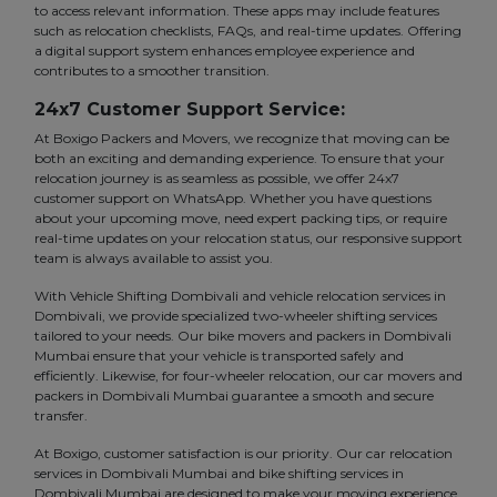
to access relevant information. These apps may include features
such as relocation checklists, FAQs, and real-time updates. Offering
a digital support system enhances employee experience and
contributes to a smoother transition.
24x7 Customer Support Service:
At Boxigo Packers and Movers, we recognize that moving can be
both an exciting and demanding experience. To ensure that your
relocation journey is as seamless as possible, we offer 24x7
customer support on WhatsApp. Whether you have questions
about your upcoming move, need expert packing tips, or require
real-time updates on your relocation status, our responsive support
team is always available to assist you.
With Vehicle Shifting Dombivali and vehicle relocation services in
Dombivali, we provide specialized two-wheeler shifting services
tailored to your needs. Our bike movers and packers in Dombivali
Mumbai ensure that your vehicle is transported safely and
efficiently. Likewise, for four-wheeler relocation, our car movers and
packers in Dombivali Mumbai guarantee a smooth and secure
transfer.
At Boxigo, customer satisfaction is our priority. Our car relocation
services in Dombivali Mumbai and bike shifting services in
Dombivali Mumbai are designed to make your moving experience