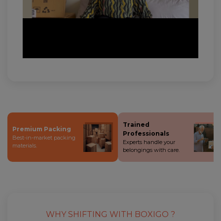
Trained
Premium Packing
Professionals
Best-in-market packing
Experts handle your
materials.
belongings with care.
WHY SHIFTING WITH BOXIGO ?