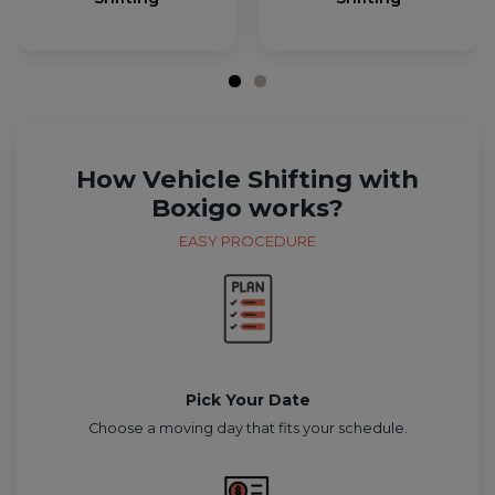
How Vehicle Shifting with
Boxigo works?
EASY PROCEDURE
Pick Your Date
Choose a moving day that fits your schedule.