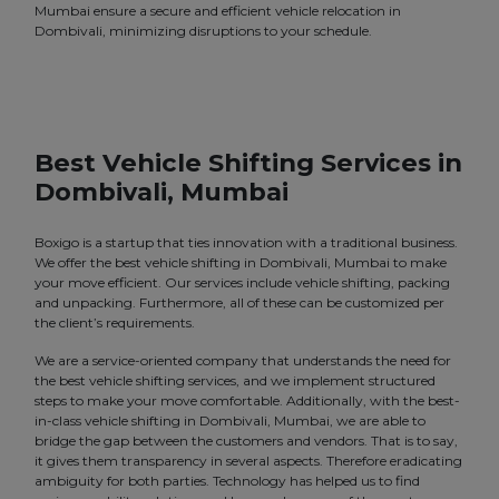
Mumbai ensure a secure and efficient vehicle relocation in
Dombivali, minimizing disruptions to your schedule.
Best Vehicle Shifting Services in
Dombivali, Mumbai
Boxigo is a startup that ties innovation with a traditional business.
We offer the best vehicle shifting in Dombivali, Mumbai to make
your move efficient. Our services include vehicle shifting, packing
and unpacking. Furthermore, all of these can be customized per
the client’s requirements.
We are a service-oriented company that understands the need for
the best vehicle shifting services, and we implement structured
steps to make your move comfortable. Additionally, with the best-
in-class vehicle shifting in Dombivali, Mumbai, we are able to
bridge the gap between the customers and vendors. That is to say,
it gives them transparency in several aspects. Therefore eradicating
ambiguity for both parties. Technology has helped us to find