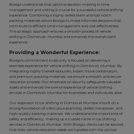
Boxigo understands that optimal decision-making in time
management and costing is crucial for a successful vehicle shifting
experience. Combining a highly skilled team and top-notch
packing materials allows Boxigo to make informed decisions that
contribute to efficient time management and cost-effectiveness.
This strategic approach ensures a smooth process of vehicle
shifting in Dombivali, Mumbai and enhances the overall client
experience.
Providing a Wonderful Experience:
Boxigo's commitment to security is focused on delivering a
seamless experience for vehicle shifting in Dombivali, Mumbai. By
integrating highly trained labourers, expert move coordinators,
and premium packing materials, we ensure a smooth and secure
relocation process. Our emphasis on security safeguards valuable
assets and enhances the overall experience of vehicle shifting
services in Dombivali, Mumbai for businesses and individuals alike.
Our approach to car shifting in Dombivali Mumbai is built on a
strong foundation of meticulous planning, skilled manpower, and
high-quality packing materials. We understand the importance of
safety and efficiency, making us a trusted name in car shifting
services in Dombivali Mumbai. With Boxigo, clients can be assured
that their vehicle relocation needs are handled with the utmost