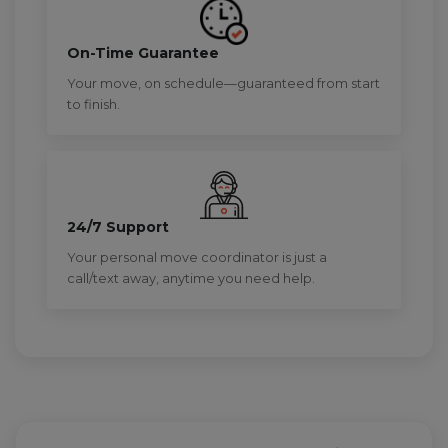
On-Time Guarantee
Your move, on schedule—guaranteed from start
to finish.
24/7 Support
Your personal move coordinator is just a
call/text away, anytime you need help.