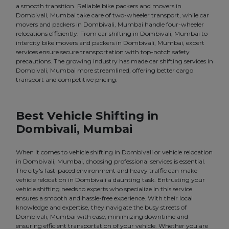
a smooth transition. Reliable bike packers and movers in
Dombivali, Mumbai take care of two-wheeler transport, while car
movers and packers in Dombivali, Mumbai handle four-wheeler
relocations efficiently. From car shifting in Dombivali, Mumbai to
intercity bike movers and packers in Dombivali, Mumbai, expert
services ensure secure transportation with top-notch safety
precautions. The growing industry has made car shifting services in
Dombivali, Mumbai more streamlined, offering better cargo
transport and competitive pricing.
Best Vehicle Shifting in
Dombivali, Mumbai
When it comes to vehicle shifting in Dombivali or vehicle relocation
in Dombivali, Mumbai, choosing professional services is essential.
The city's fast-paced environment and heavy traffic can make
vehicle relocation in Dombivali a daunting task. Entrusting your
vehicle shifting needs to experts who specialize in this service
ensures a smooth and hassle-free experience. With their local
knowledge and expertise, they navigate the busy streets of
Dombivali, Mumbai with ease, minimizing downtime and
ensuring efficient transportation of your vehicle. Whether you are