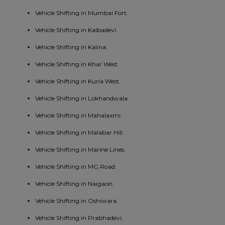
Vehicle Shifting in Mumbai Fort.
Vehicle Shifting in Kalbadevi.
Vehicle Shifting in Kalina.
Vehicle Shifting in Khar West.
Vehicle Shifting in Kurla West.
Vehicle Shifting in Lokhandwala.
Vehicle Shifting in Mahalaxmi.
Vehicle Shifting in Malabar Hill.
Vehicle Shifting in Marine Lines.
Vehicle Shifting in MG Road.
Vehicle Shifting in Naigaon.
Vehicle Shifting in Oshiwara.
Vehicle Shifting in Prabhadevi.