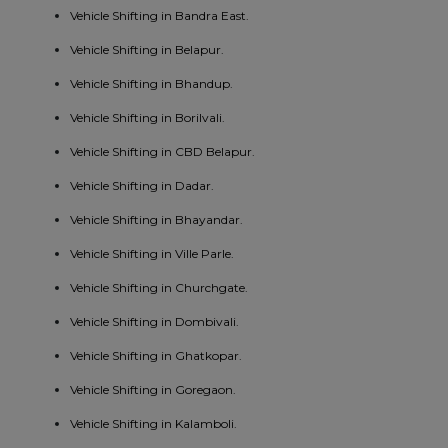
Vehicle Shifting in Bandra East.
Vehicle Shifting in Belapur.
Vehicle Shifting in Bhandup.
Vehicle Shifting in Borilvali.
Vehicle Shifting in CBD Belapur.
Vehicle Shifting in Dadar.
Vehicle Shifting in Bhayandar.
Vehicle Shifting in Ville Parle.
Vehicle Shifting in Churchgate.
Vehicle Shifting in Dombivali.
Vehicle Shifting in Ghatkopar.
Vehicle Shifting in Goregaon.
Vehicle Shifting in Kalamboli.