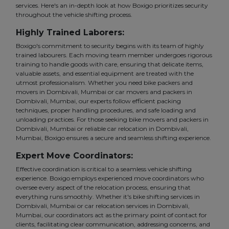
services. Here's an in-depth look at how Boxigo prioritizes security
throughout the vehicle shifting process.
Highly Trained Laborers:
Boxigo's commitment to security begins with its team of highly
trained labourers. Each moving team member undergoes rigorous
training to handle goods with care, ensuring that delicate items,
valuable assets, and essential equipment are treated with the
utmost professionalism. Whether you need bike packers and
movers in Dombivali, Mumbai or car movers and packers in
Dombivali, Mumbai, our experts follow efficient packing
techniques, proper handling procedures, and safe loading and
unloading practices. For those seeking bike movers and packers in
Dombivali, Mumbai or reliable car relocation in Dombivali,
Mumbai, Boxigo ensures a secure and seamless shifting experience.
Expert Move Coordinators:
Effective coordination is critical to a seamless vehicle shifting
experience. Boxigo employs experienced move coordinators who
oversee every aspect of the relocation process, ensuring that
everything runs smoothly. Whether it's bike shifting services in
Dombivali, Mumbai or car relocation services in Dombivali,
Mumbai, our coordinators act as the primary point of contact for
clients, facilitating clear communication, addressing concerns, and