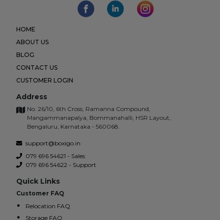
HOME
ABOUT US
BLOG
CONTACT US
CUSTOMER LOGIN
Address
No. 26/10, 6th Cross, Ramanna Compound,
Mangammanapalya, Bommanahalli, HSR Layout,
Bengaluru, Karnataka - 560068.
support@boxigo.in
079 696 54621 - Sales
079 696 54622 - Support
Quick Links
Customer FAQ
Relocation FAQ
Storage FAQ