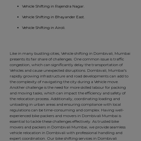
Vehicle Shifting in Rajendra Nagar.
Vehicle Shifting in Bhayander East.
Vehicle Shifting in Airoli.
Like in many bustling cities, Vehicle shifting in Dombivali, Mumbai
presents its fair share of challenges. One common issue is traffic
congestion, which can significantly delay the transportation of
Vehicles and cause unexpected disruptions. Dombivali, Mumbai's
rapidly growing infrastructure and road developments can add to
the complexity of navigating the city during a Vehicle move.
Another challenge is the need for more skilled labour for packing
and moving tasks, which can impact the efficiency and safety of
the relocation process. Additionally, coordinating loading and
unloading in urban areas and ensuring compliance with local
regulations can be time-consuming and complex. Having well-
experienced bike packers and movers in Dombivali Mumbai is
essential to tackle these challenges effectively. As trusted bike
movers and packers in Dombivali Mumbai, we provide seamless
vehicle relocation in Dombivali with professional handling and
expert coordination. Our bike shifting services in Dombivali