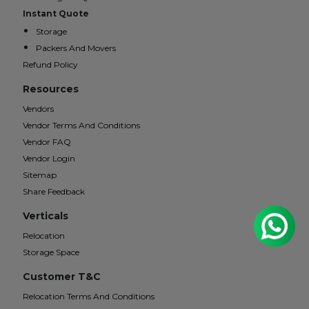
Instant Quote
Storage
Packers And Movers
Refund Policy
Resources
Vendors
Vendor Terms And Conditions
Vendor FAQ
Vendor Login
Sitemap
Share Feedback
Verticals
Relocation
Storage Space
Customer T&C
Relocation Terms And Conditions