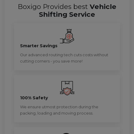
Boxigo Provides best
Vehicle
Shifting Service
Smarter Savings
Our advanced routing tech cuts costs without
cutting corners - you save more!
100% Safety
We ensure utmost protection during the
packing, loading and moving process.