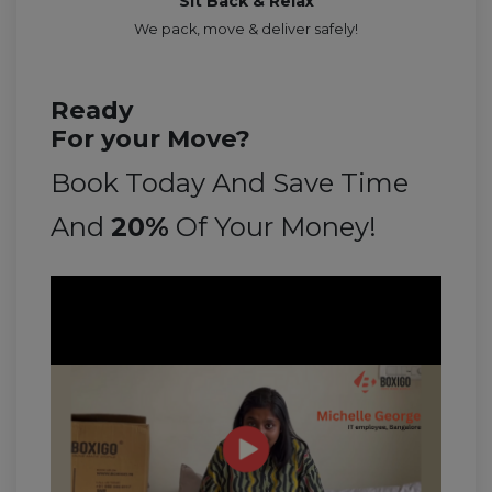
Sit Back & Relax
We pack, move & deliver safely!
Ready
For your Move?
Book Today And Save Time
And
20%
Of Your Money!