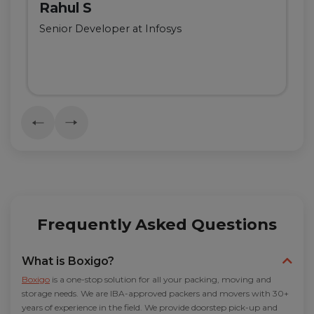
Rahul S
Senior Developer at Infosys
Frequently Asked Questions
What is Boxigo?
Boxigo
is a one-stop solution for all your packing, moving and
storage needs. We are IBA-approved packers and movers with 30+
years of experience in the field. We provide doorstep pick-up and