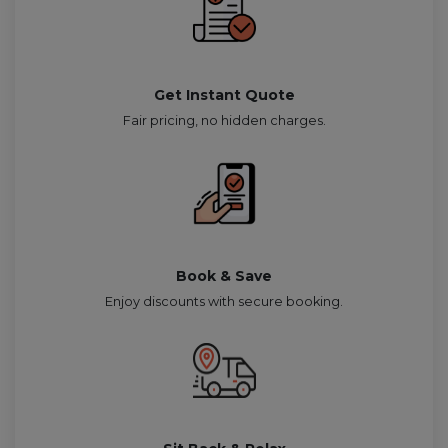
Get Instant Quote
Fair pricing, no hidden charges.
Book & Save
Enjoy discounts with secure booking.