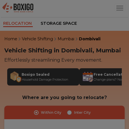
RELOCATION
STORAGE SPACE
Home
Vehicle Shifting
Mumbai
Dombivali
Vehicle Shifting in Dombivali, Mumbai
Effortlessly streamlining Every movement.
Boxigo Sealed
Free Cancellatio
Household Damage Protection
Change plans? No stres
Where are you going to relocate?
Within City
Inter City