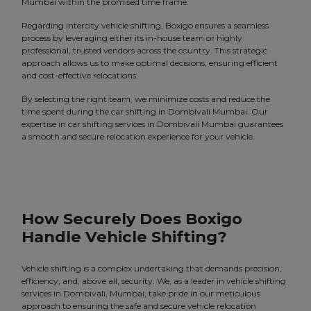
Mumbai within the promised time frame.
Regarding intercity vehicle shifting, Boxigo ensures a seamless
process by leveraging either its in-house team or highly
professional, trusted vendors across the country. This strategic
approach allows us to make optimal decisions, ensuring efficient
and cost-effective relocations.
By selecting the right team, we minimize costs and reduce the
time spent during the car shifting in Dombivali Mumbai. Our
expertise in car shifting services in Dombivali Mumbai guarantees
a smooth and secure relocation experience for your vehicle.
How Securely Does Boxigo
Handle Vehicle Shifting?
Vehicle shifting is a complex undertaking that demands precision,
efficiency, and, above all, security. We, as a leader in vehicle shifting
services in Dombivali, Mumbai, take pride in our meticulous
approach to ensuring the safe and secure vehicle relocation