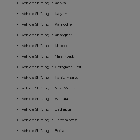
Vehicle Shifting in Kalwa.
Vehicle Shifting in Kalyan.
Vehicle Shifting in Kamothe.
Vehicle Shifting in Kharghar.
Vehicle Shifting in Khopoli.
Vehicle Shifting in Mira Road.
Vehicle Shifting in Goregaon East.
Vehicle Shifting in Kanjurmarg.
Vehicle Shifting in Navi Mumbai.
Vehicle Shifting in Wadala.
Vehicle Shifting in Badlapur.
Vehicle Shifting in Bandra West.
Vehicle Shifting in Boisar.