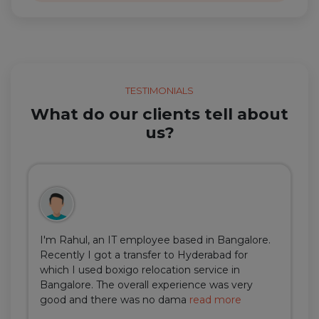
TESTIMONIALS
What do our clients tell about
us?
I'm Rahul, an IT employee based in Bangalore.
Recently I got a transfer to Hyderabad for
which I used boxigo relocation service in
Bangalore. The overall experience was very
good and there was no dama
read more