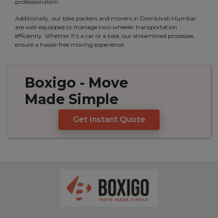
professionalism.
Additionally, our bike packers and movers in Dombivali Mumbai
are well-equipped to manage two-wheeler transportation
efficiently. Whether it's a car or a bike, our streamlined processes
ensure a hassle-free moving experience.
Boxigo
- Move
Made
Simple
Get Instant Quote