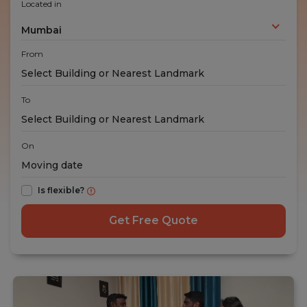
Located in
Mumbai
From
To
On
Is flexible?