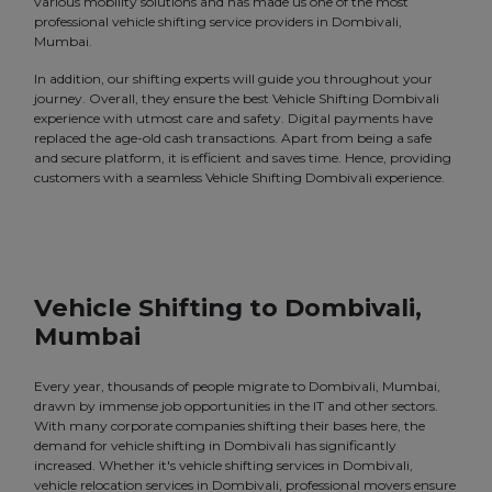
various mobility solutions and has made us one of the most
professional vehicle shifting service providers in Dombivali,
Mumbai.
In addition, our shifting experts will guide you throughout your
journey. Overall, they ensure the best Vehicle Shifting Dombivali
experience with utmost care and safety. Digital payments have
replaced the age-old cash transactions. Apart from being a safe
and secure platform, it is efficient and saves time. Hence, providing
customers with a seamless Vehicle Shifting Dombivali experience.
Vehicle Shifting to Dombivali,
Mumbai
Every year, thousands of people migrate to Dombivali, Mumbai,
drawn by immense job opportunities in the IT and other sectors.
With many corporate companies shifting their bases here, the
demand for vehicle shifting in Dombivali has significantly
increased. Whether it's vehicle shifting services in Dombivali,
vehicle relocation services in Dombivali, professional movers ensure