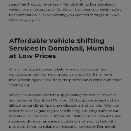
stress-free. Trust our expertise in Vehicle Shifting Dombivali and
vehicle relocation services in Dombivali to deliver your vehicle safely
to its destination, all while keeping you updated through our 24/7
WhatsApp support.
Affordable Vehicle Shifting
Services in Dombivali, Mumbai
at Low Prices
One of the biggest concerns before relocating to your new
workspace or home is moving your vehicle safely. If the move
involves shifting to a new state, the process can become even more
challenging.
We are a well-established startup providing the best car movers
and packers in Dombivali Mumbai. At Boxigo, we understand the
difficulties our clients face when relocating their vehicles. With our
expertise, we navigate city roads efficiently, ensuring seamless car
relocation in Dombivali Mumbai. Our skilled drivers, labourers, and
move coordinators handle every packing and moving task with
precision, delivering reliable car relocation services in Dombivali