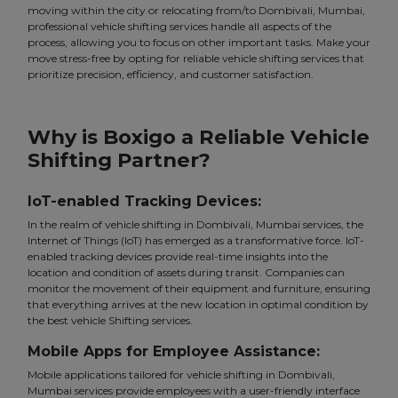
moving within the city or relocating from/to Dombivali, Mumbai,
professional vehicle shifting services handle all aspects of the
process, allowing you to focus on other important tasks. Make your
move stress-free by opting for reliable vehicle shifting services that
prioritize precision, efficiency, and customer satisfaction.
Why is Boxigo a Reliable Vehicle
Shifting Partner?
IoT-enabled Tracking Devices:
In the realm of vehicle shifting in Dombivali, Mumbai services, the
Internet of Things (IoT) has emerged as a transformative force. IoT-
enabled tracking devices provide real-time insights into the
location and condition of assets during transit. Companies can
monitor the movement of their equipment and furniture, ensuring
that everything arrives at the new location in optimal condition by
the best vehicle Shifting services.
Mobile Apps for Employee Assistance:
Mobile applications tailored for vehicle shifting in Dombivali,
Mumbai services provide employees with a user-friendly interface