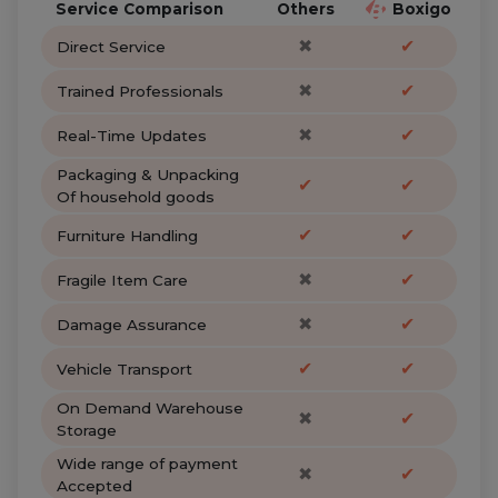
Service Comparison
Others
Boxigo
✖
✔
Direct Service
✖
✔
Trained Professionals
✖
✔
Real-Time Updates
Packaging & Unpacking
✔
✔
Of household goods
✔
✔
Furniture Handling
✖
✔
Fragile Item Care
✖
✔
Damage Assurance
✔
✔
Vehicle Transport
On Demand Warehouse
✖
✔
Storage
Wide range of payment
✖
✔
Accepted