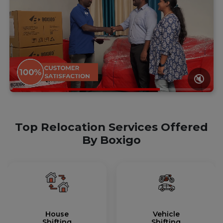
🔇
Top Relocation Services Offered
By Boxigo
House
Vehicle
Shifting
Shifting