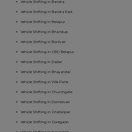
Vehicle Shifting in Bandra.
Vehicle Shifting in Bandra East.
Vehicle Shifting in Belapur.
Vehicle Shifting in Bhandup.
Vehicle Shifting in Borilvali.
Vehicle Shifting in CBD Belapur.
Vehicle Shifting in Dadar.
Vehicle Shifting in Bhayandar.
Vehicle Shifting in Ville Parle.
Vehicle Shifting in Churchgate.
Vehicle Shifting in Dombivali.
Vehicle Shifting in Ghatkopar.
Vehicle Shifting in Goregaon.
Vehicle Shifting in Kalamboli.