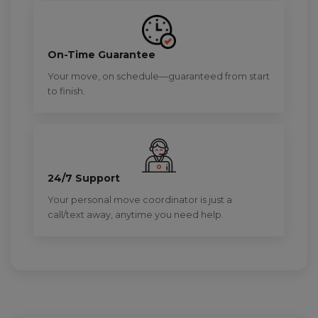
On-Time Guarantee
Your move, on schedule—guaranteed from start
to finish.
24/7 Support
Your personal move coordinator is just a
call/text away, anytime you need help.