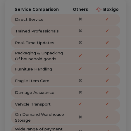
Service Comparison
Others
Boxigo
✖
✔
Direct Service
✖
✔
Trained Professionals
✖
✔
Real-Time Updates
Packaging & Unpacking
✔
✔
Of household goods
✔
✔
Furniture Handling
✖
✔
Fragile Item Care
✖
✔
Damage Assurance
✔
✔
Vehicle Transport
On Demand Warehouse
✖
✔
Storage
Wide range of payment