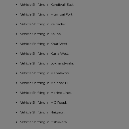
Vehicle Shifting in Kandivali East.
Vehicle Shifting in Mumbai Fort.
Vehicle Shifting in Kalbadevi.
Vehicle Shifting in Kalina.
Vehicle Shifting in Khar West.
Vehicle Shifting in Kurla West.
Vehicle Shifting in Lokhandwala.
Vehicle Shifting in Mahalaxmi.
Vehicle Shifting in Malabar Hill.
Vehicle Shifting in Marine Lines.
Vehicle Shifting in MG Road.
Vehicle Shifting in Naigaon.
Vehicle Shifting in Oshiwara.