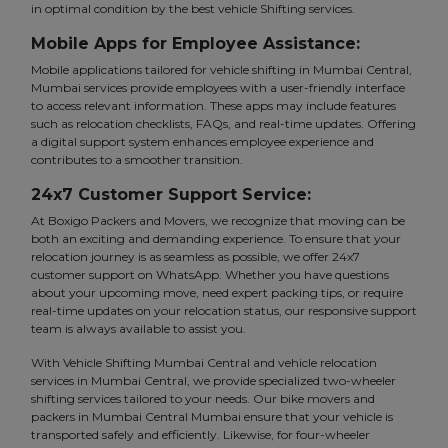
in optimal condition by the best vehicle Shifting services.
Mobile Apps for Employee Assistance:
Mobile applications tailored for vehicle shifting in Mumbai Central,
Mumbai services provide employees with a user-friendly interface
to access relevant information. These apps may include features
such as relocation checklists, FAQs, and real-time updates. Offering
a digital support system enhances employee experience and
contributes to a smoother transition.
24x7 Customer Support Service:
At Boxigo Packers and Movers, we recognize that moving can be
both an exciting and demanding experience. To ensure that your
relocation journey is as seamless as possible, we offer 24x7
customer support on WhatsApp. Whether you have questions
about your upcoming move, need expert packing tips, or require
real-time updates on your relocation status, our responsive support
team is always available to assist you.
With Vehicle Shifting Mumbai Central and vehicle relocation
services in Mumbai Central, we provide specialized two-wheeler
shifting services tailored to your needs. Our bike movers and
packers in Mumbai Central Mumbai ensure that your vehicle is
transported safely and efficiently. Likewise, for four-wheeler