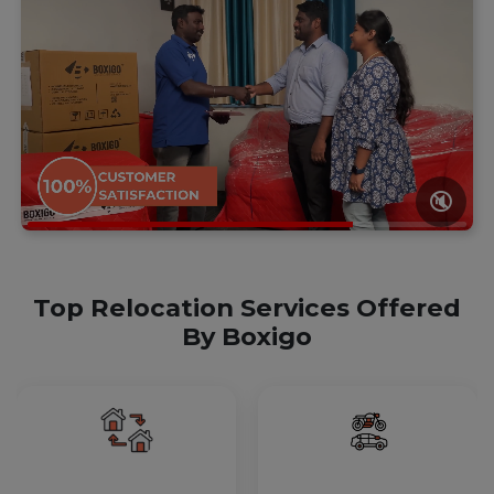
🔇
Top Relocation Services Offered
By Boxigo