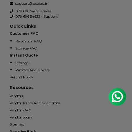
support@boxigo.in
079 696 54621 - Sales
079 696 54622 - Support
Quick Links
Customer FAQ
Relocation FAQ
Storage FAQ
Instant Quote
Storage
Packers And Movers
Refund Policy
Resources
Vendors
Vendor Terms And Conditions
Vendor FAQ
Vendor Login
Sitemap
Share Feedback