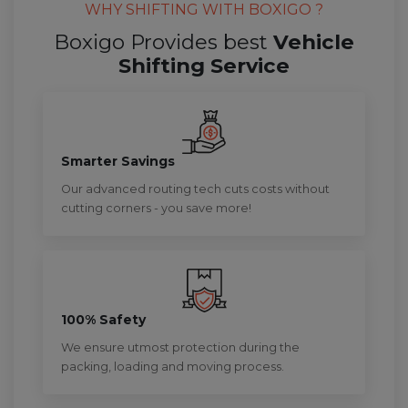
WHY SHIFTING WITH BOXIGO ?
Boxigo Provides best
Vehicle
Shifting Service
Smarter Savings
Our advanced routing tech cuts costs without
cutting corners - you save more!
100% Safety
We ensure utmost protection during the
packing, loading and moving process.