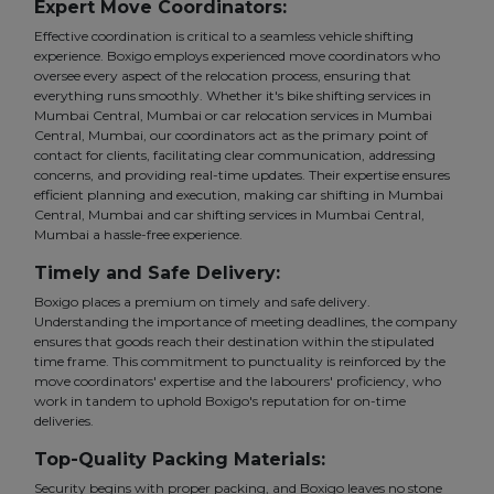
Expert Move Coordinators:
Effective coordination is critical to a seamless vehicle shifting
experience. Boxigo employs experienced move coordinators who
oversee every aspect of the relocation process, ensuring that
everything runs smoothly. Whether it's bike shifting services in
Mumbai Central, Mumbai or car relocation services in Mumbai
Central, Mumbai, our coordinators act as the primary point of
contact for clients, facilitating clear communication, addressing
concerns, and providing real-time updates. Their expertise ensures
efficient planning and execution, making car shifting in Mumbai
Central, Mumbai and car shifting services in Mumbai Central,
Mumbai a hassle-free experience.
Timely and Safe Delivery:
Boxigo places a premium on timely and safe delivery.
Understanding the importance of meeting deadlines, the company
ensures that goods reach their destination within the stipulated
time frame. This commitment to punctuality is reinforced by the
move coordinators' expertise and the labourers' proficiency, who
work in tandem to uphold Boxigo's reputation for on-time
deliveries.
Top-Quality Packing Materials:
Security begins with proper packing, and Boxigo leaves no stone