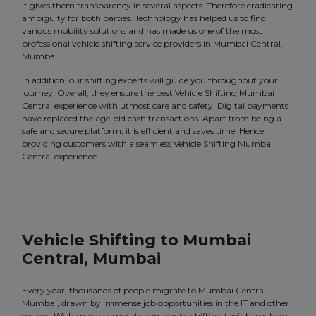
it gives them transparency in several aspects. Therefore eradicating
ambiguity for both parties. Technology has helped us to find
various mobility solutions and has made us one of the most
professional vehicle shifting service providers in Mumbai Central,
Mumbai.
In addition, our shifting experts will guide you throughout your
journey. Overall, they ensure the best Vehicle Shifting Mumbai
Central experience with utmost care and safety. Digital payments
have replaced the age-old cash transactions. Apart from being a
safe and secure platform, it is efficient and saves time. Hence,
providing customers with a seamless Vehicle Shifting Mumbai
Central experience.
Vehicle Shifting to Mumbai
Central, Mumbai
Every year, thousands of people migrate to Mumbai Central,
Mumbai, drawn by immense job opportunities in the IT and other
sectors. With many corporate companies shifting their bases here,