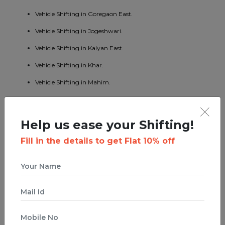
Vehicle Shifting in Goregaon East.
Vehicle Shifting in Jogeshwari.
Vehicle Shifting in Kalyan East.
Vehicle Shifting in Khar.
Vehicle Shifting in Mahim.
Vehicle Shifting in Mumbai Central.
Vehicle Shifting in Borivali East.
Help us ease your Shifting!
Vehicle Shifting in Kandivali West.
Fill in the details to get Flat 10% off
Vehicle Shifting in Malad West.
Vehicle Shifting in Bhandup East.
Vehicle Shifting in Byculla.
Vehicle Shifting in Ghatkopar West.
Vehicle Shifting in Ghodbunder Road.