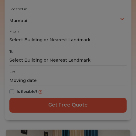
Located in
Mumbai
From
To
On
Is flexible?