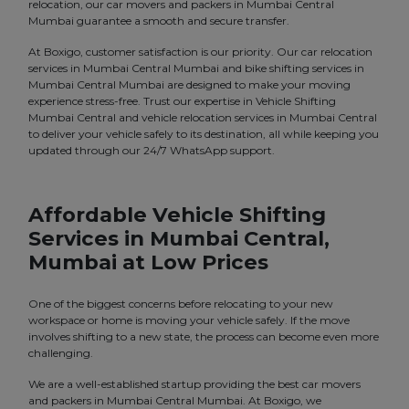
relocation, our car movers and packers in Mumbai Central
Mumbai guarantee a smooth and secure transfer.
At Boxigo, customer satisfaction is our priority. Our car relocation
services in Mumbai Central Mumbai and bike shifting services in
Mumbai Central Mumbai are designed to make your moving
experience stress-free. Trust our expertise in Vehicle Shifting
Mumbai Central and vehicle relocation services in Mumbai Central
to deliver your vehicle safely to its destination, all while keeping you
updated through our 24/7 WhatsApp support.
Affordable Vehicle Shifting
Services in Mumbai Central,
Mumbai at Low Prices
One of the biggest concerns before relocating to your new
workspace or home is moving your vehicle safely. If the move
involves shifting to a new state, the process can become even more
challenging.
We are a well-established startup providing the best car movers
and packers in Mumbai Central Mumbai. At Boxigo, we