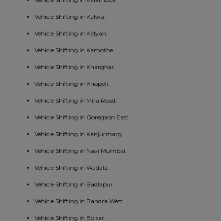
Vehicle Shifting in Kalwa.
Vehicle Shifting in Kalyan.
Vehicle Shifting in Kamothe.
Vehicle Shifting in Kharghar.
Vehicle Shifting in Khopoli.
Vehicle Shifting in Mira Road.
Vehicle Shifting in Goregaon East.
Vehicle Shifting in Kanjurmarg.
Vehicle Shifting in Navi Mumbai.
Vehicle Shifting in Wadala.
Vehicle Shifting in Badlapur.
Vehicle Shifting in Bandra West.
Vehicle Shifting in Boisar.