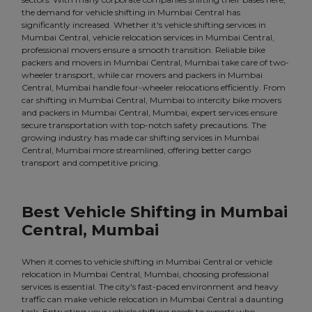
the demand for vehicle shifting in Mumbai Central has
significantly increased. Whether it's vehicle shifting services in
Mumbai Central, vehicle relocation services in Mumbai Central,
professional movers ensure a smooth transition. Reliable bike
packers and movers in Mumbai Central, Mumbai take care of two-
wheeler transport, while car movers and packers in Mumbai
Central, Mumbai handle four-wheeler relocations efficiently. From
car shifting in Mumbai Central, Mumbai to intercity bike movers
and packers in Mumbai Central, Mumbai, expert services ensure
secure transportation with top-notch safety precautions. The
growing industry has made car shifting services in Mumbai
Central, Mumbai more streamlined, offering better cargo
transport and competitive pricing.
Best Vehicle Shifting in Mumbai
Central, Mumbai
When it comes to vehicle shifting in Mumbai Central or vehicle
relocation in Mumbai Central, Mumbai, choosing professional
services is essential. The city's fast-paced environment and heavy
traffic can make vehicle relocation in Mumbai Central a daunting
task. Entrusting your vehicle shifting needs to experts who