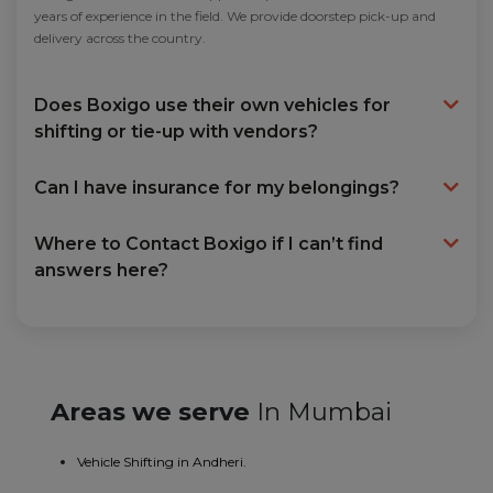
years of experience in the field. We provide doorstep pick-up and
delivery across the country.
Does Boxigo use their own vehicles for
shifting or tie-up with vendors?
Can I have insurance for my belongings?
Where to Contact Boxigo if I can’t find
answers here?
Areas we serve
In Mumbai
Vehicle Shifting in Andheri.