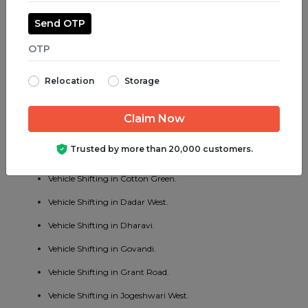
Vehicle Shifting in Jogeshwari East.
Send OTP
Vehicle Shifting in Juhu.
Vehicle Shifting in Parel.
Relocation
Storage
Vehicle Shifting in Bhayander West.
Vehicle Shifting in Charni Road.
Vehicle Shifting in Chembur East.
Trusted by more than 20,000 customers.
Vehicle Shifting in Vakola.
Vehicle Shifting in Cotton Green.
Vehicle Shifting in Dadar West.
Vehicle Shifting in Dharavi.
Vehicle Shifting in Govandi.
Vehicle Shifting in Grant Road.
Vehicle Shifting in Jogeshwari West.