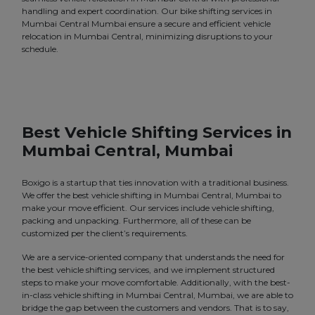
handling and expert coordination. Our bike shifting services in
Mumbai Central Mumbai ensure a secure and efficient vehicle
relocation in Mumbai Central, minimizing disruptions to your
schedule.
Best Vehicle Shifting Services in
Mumbai Central, Mumbai
Boxigo is a startup that ties innovation with a traditional business.
We offer the best vehicle shifting in Mumbai Central, Mumbai to
make your move efficient. Our services include vehicle shifting,
packing and unpacking. Furthermore, all of these can be
customized per the client’s requirements.
We are a service-oriented company that understands the need for
the best vehicle shifting services, and we implement structured
steps to make your move comfortable. Additionally, with the best-
in-class vehicle shifting in Mumbai Central, Mumbai, we are able to
bridge the gap between the customers and vendors. That is to say,