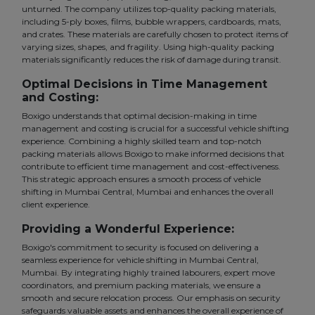
unturned. The company utilizes top-quality packing materials,
including 5-ply boxes, films, bubble wrappers, cardboards, mats,
and crates. These materials are carefully chosen to protect items of
varying sizes, shapes, and fragility. Using high-quality packing
materials significantly reduces the risk of damage during transit.
Optimal Decisions in Time Management
and Costing:
Boxigo understands that optimal decision-making in time
management and costing is crucial for a successful vehicle shifting
experience. Combining a highly skilled team and top-notch
packing materials allows Boxigo to make informed decisions that
contribute to efficient time management and cost-effectiveness.
This strategic approach ensures a smooth process of vehicle
shifting in Mumbai Central, Mumbai and enhances the overall
client experience.
Providing a Wonderful Experience:
Boxigo's commitment to security is focused on delivering a
seamless experience for vehicle shifting in Mumbai Central,
Mumbai. By integrating highly trained labourers, expert move
coordinators, and premium packing materials, we ensure a
smooth and secure relocation process. Our emphasis on security
safeguards valuable assets and enhances the overall experience of