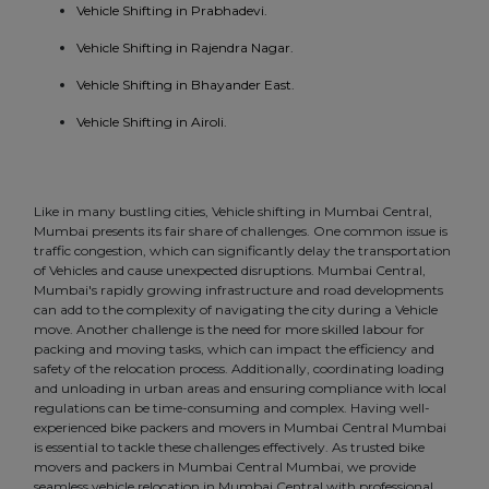
Vehicle Shifting in Prabhadevi.
Vehicle Shifting in Rajendra Nagar.
Vehicle Shifting in Bhayander East.
Vehicle Shifting in Airoli.
Like in many bustling cities, Vehicle shifting in Mumbai Central,
Mumbai presents its fair share of challenges. One common issue is
traffic congestion, which can significantly delay the transportation
of Vehicles and cause unexpected disruptions. Mumbai Central,
Mumbai's rapidly growing infrastructure and road developments
can add to the complexity of navigating the city during a Vehicle
move. Another challenge is the need for more skilled labour for
packing and moving tasks, which can impact the efficiency and
safety of the relocation process. Additionally, coordinating loading
and unloading in urban areas and ensuring compliance with local
regulations can be time-consuming and complex. Having well-
experienced bike packers and movers in Mumbai Central Mumbai
is essential to tackle these challenges effectively. As trusted bike
movers and packers in Mumbai Central Mumbai, we provide
seamless vehicle relocation in Mumbai Central with professional