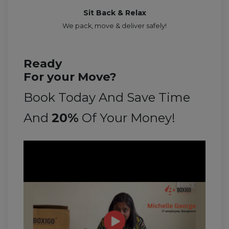
Sit Back & Relax
We pack, move & deliver safely!
Ready
For your Move?
Book Today And Save Time
And
20%
Of Your Money!