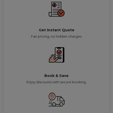
Get Instant Quote
Fair pricing, no hidden charges.
Book & Save
Enjoy discounts with secure booking.