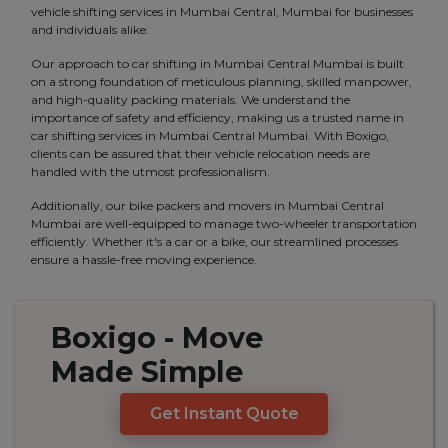
vehicle shifting services in Mumbai Central, Mumbai for businesses
and individuals alike.
Our approach to car shifting in Mumbai Central Mumbai is built
on a strong foundation of meticulous planning, skilled manpower,
and high-quality packing materials. We understand the
importance of safety and efficiency, making us a trusted name in
car shifting services in Mumbai Central Mumbai. With Boxigo,
clients can be assured that their vehicle relocation needs are
handled with the utmost professionalism.
Additionally, our bike packers and movers in Mumbai Central
Mumbai are well-equipped to manage two-wheeler transportation
efficiently. Whether it's a car or a bike, our streamlined processes
ensure a hassle-free moving experience.
Boxigo
- Move
Made
Simple
Get Instant Quote