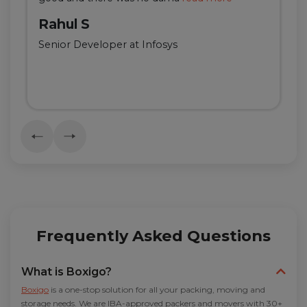
Rahul S
Senior Developer at Infosys
Frequently Asked Questions
What is Boxigo?
Boxigo
is a one-stop solution for all your packing, moving and
storage needs. We are IBA-approved packers and movers with 30+