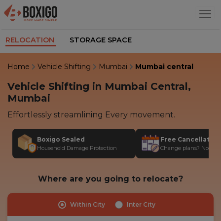
RELOCATION
STORAGE SPACE
Home
Vehicle Shifting
Mumbai
Mumbai central
Vehicle Shifting in Mumbai Central,
Mumbai
Effortlessly streamlining Every movement.
Boxigo Sealed
Free Cancellatio
Household Damage Protection
Change plans? No stres
Where are you going to relocate?
Within City
Inter City