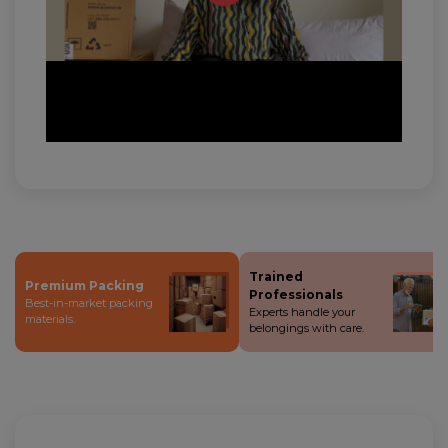
Trained
Premium Packing
Professionals
Best-in-market packing
Experts handle your
materials.
belongings with care.