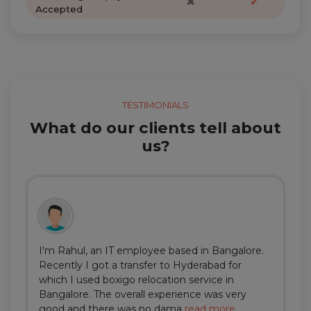
✖
✔
Accepted
TESTIMONIALS
What do our clients tell about
us?
I'm Rahul, an IT employee based in Bangalore.
Recently I got a transfer to Hyderabad for
which I used boxigo relocation service in
Bangalore. The overall experience was very
good and there was no dama
read more