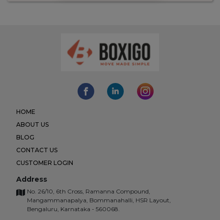
HOME
ABOUT US
BLOG
CONTACT US
CUSTOMER LOGIN
Address
No. 26/10, 6th Cross, Ramanna Compound,
Mangammanapalya, Bommanahalli, HSR Layout,
Bengaluru, Karnataka - 560068.