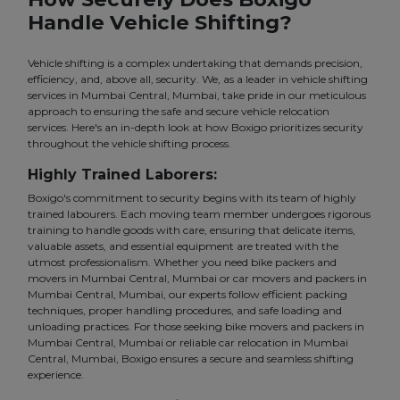
Handle Vehicle Shifting?
Vehicle shifting is a complex undertaking that demands precision,
efficiency, and, above all, security. We, as a leader in vehicle shifting
services in Mumbai Central, Mumbai, take pride in our meticulous
approach to ensuring the safe and secure vehicle relocation
services. Here's an in-depth look at how Boxigo prioritizes security
throughout the vehicle shifting process.
Highly Trained Laborers:
Boxigo's commitment to security begins with its team of highly
trained labourers. Each moving team member undergoes rigorous
training to handle goods with care, ensuring that delicate items,
valuable assets, and essential equipment are treated with the
utmost professionalism. Whether you need bike packers and
movers in Mumbai Central, Mumbai or car movers and packers in
Mumbai Central, Mumbai, our experts follow efficient packing
techniques, proper handling procedures, and safe loading and
unloading practices. For those seeking bike movers and packers in
Mumbai Central, Mumbai or reliable car relocation in Mumbai
Central, Mumbai, Boxigo ensures a secure and seamless shifting
experience.