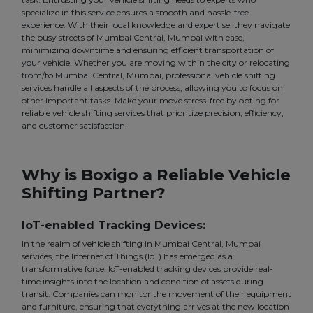
specialize in this service ensures a smooth and hassle-free
experience. With their local knowledge and expertise, they navigate
the busy streets of Mumbai Central, Mumbai with ease,
minimizing downtime and ensuring efficient transportation of
your vehicle. Whether you are moving within the city or relocating
from/to Mumbai Central, Mumbai, professional vehicle shifting
services handle all aspects of the process, allowing you to focus on
other important tasks. Make your move stress-free by opting for
reliable vehicle shifting services that prioritize precision, efficiency,
and customer satisfaction.
Why is Boxigo a Reliable Vehicle
Shifting Partner?
IoT-enabled Tracking Devices:
In the realm of vehicle shifting in Mumbai Central, Mumbai
services, the Internet of Things (IoT) has emerged as a
transformative force. IoT-enabled tracking devices provide real-
time insights into the location and condition of assets during
transit. Companies can monitor the movement of their equipment
and furniture, ensuring that everything arrives at the new location