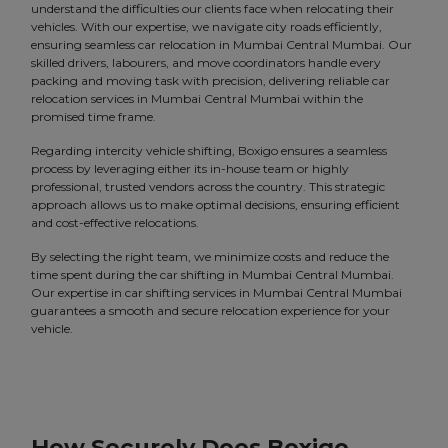
understand the difficulties our clients face when relocating their
vehicles. With our expertise, we navigate city roads efficiently,
ensuring seamless car relocation in Mumbai Central Mumbai. Our
skilled drivers, labourers, and move coordinators handle every
packing and moving task with precision, delivering reliable car
relocation services in Mumbai Central Mumbai within the
promised time frame.
Regarding intercity vehicle shifting, Boxigo ensures a seamless
process by leveraging either its in-house team or highly
professional, trusted vendors across the country. This strategic
approach allows us to make optimal decisions, ensuring efficient
and cost-effective relocations.
By selecting the right team, we minimize costs and reduce the
time spent during the car shifting in Mumbai Central Mumbai.
Our expertise in car shifting services in Mumbai Central Mumbai
guarantees a smooth and secure relocation experience for your
vehicle.
How Securely Does Boxigo