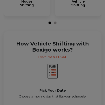
House
Vehicle
Shifting
Shifting
How Vehicle Shifting with
Boxigo works?
EASY PROCEDURE
Pick Your Date
Choose a moving day that fits your schedule.