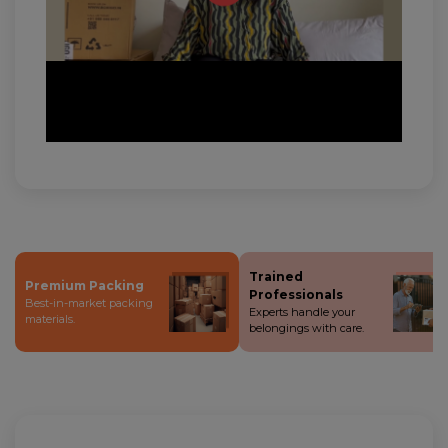
Trained
Premium Packing
Professionals
Best-in-market packing
Experts handle your
materials.
belongings with care.