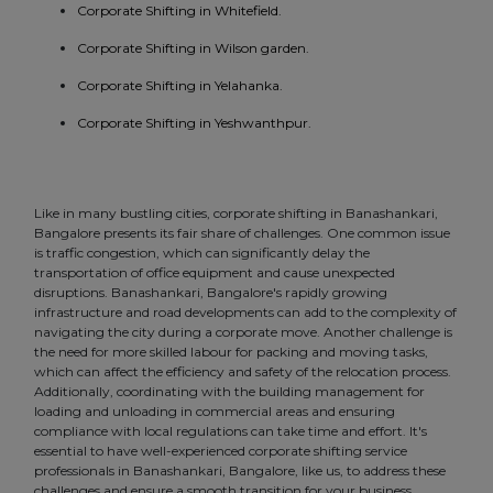
Corporate Shifting in Whitefield.
Corporate Shifting in Wilson garden.
Corporate Shifting in Yelahanka.
Corporate Shifting in Yeshwanthpur.
Like in many bustling cities, corporate shifting in Banashankari,
Bangalore presents its fair share of challenges. One common issue
is traffic congestion, which can significantly delay the
transportation of office equipment and cause unexpected
disruptions. Banashankari, Bangalore's rapidly growing
infrastructure and road developments can add to the complexity of
navigating the city during a corporate move. Another challenge is
the need for more skilled labour for packing and moving tasks,
which can affect the efficiency and safety of the relocation process.
Additionally, coordinating with the building management for
loading and unloading in commercial areas and ensuring
compliance with local regulations can take time and effort. It's
essential to have well-experienced corporate shifting service
professionals in Banashankari, Bangalore, like us, to address these
challenges and ensure a smooth transition for your business.