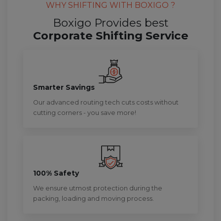
WHY SHIFTING WITH BOXIGO ?
Boxigo Provides best
Corporate Shifting Service
Smarter Savings
Our advanced routing tech cuts costs without
cutting corners - you save more!
100% Safety
We ensure utmost protection during the
packing, loading and moving process.