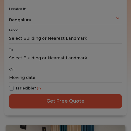
Located in
Bengaluru
From
To
On
Is flexible?