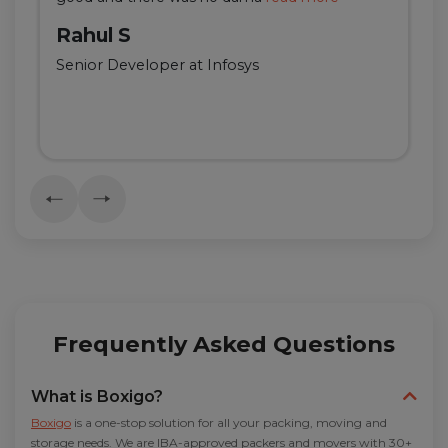
Rahul S
Senior Developer at Infosys
Frequently Asked Questions
What is Boxigo?
Boxigo
is a one-stop solution for all your packing, moving and
storage needs. We are IBA-approved packers and movers with 30+