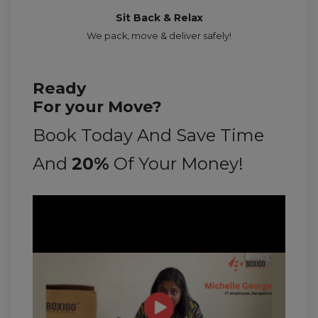
Sit Back & Relax
We pack, move & deliver safely!
Ready
For your Move?
Book Today And Save Time
And
20%
Of Your Money!