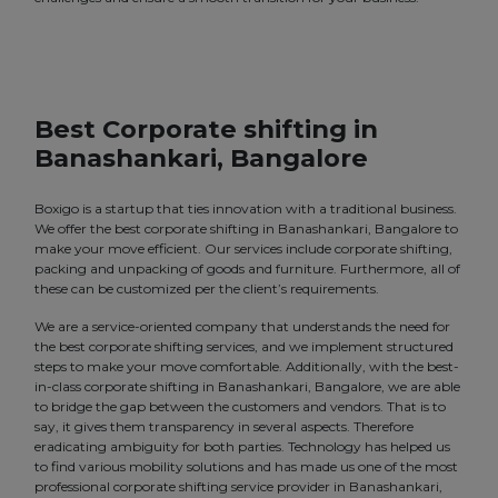
Best Corporate shifting in
Banashankari, Bangalore
Boxigo is a startup that ties innovation with a traditional business.
We offer the best corporate shifting in Banashankari, Bangalore to
make your move efficient. Our services include corporate shifting,
packing and unpacking of goods and furniture. Furthermore, all of
these can be customized per the client’s requirements.
We are a service-oriented company that understands the need for
the best corporate shifting services, and we implement structured
steps to make your move comfortable. Additionally, with the best-
in-class corporate shifting in Banashankari, Bangalore, we are able
to bridge the gap between the customers and vendors. That is to
say, it gives them transparency in several aspects. Therefore
eradicating ambiguity for both parties. Technology has helped us
to find various mobility solutions and has made us one of the most
professional corporate shifting service provider in Banashankari,