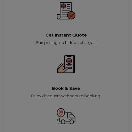
Get Instant Quote
Fair pricing, no hidden charges.
Book & Save
Enjoy discounts with secure booking.