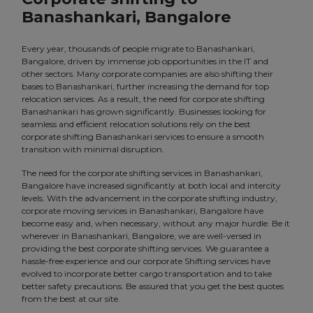
Banashankari, Bangalore
Every year, thousands of people migrate to Banashankari,
Bangalore, driven by immense job opportunities in the IT and
other sectors. Many corporate companies are also shifting their
bases to Banashankari, further increasing the demand for top
relocation services. As a result, the need for corporate shifting
Banashankari has grown significantly. Businesses looking for
seamless and efficient relocation solutions rely on the best
corporate shifting Banashankari services to ensure a smooth
transition with minimal disruption.
The need for the corporate shifting services in Banashankari,
Bangalore have increased significantly at both local and intercity
levels. With the advancement in the corporate shifting industry,
corporate moving services in Banashankari, Bangalore have
become easy and, when necessary, without any major hurdle. Be it
wherever in Banashankari, Bangalore, we are well-versed in
providing the best corporate shifting services. We guarantee a
hassle-free experience and our corporate Shifting services have
evolved to incorporate better cargo transportation and to take
better safety precautions. Be assured that you get the best quotes
from the best at our site.