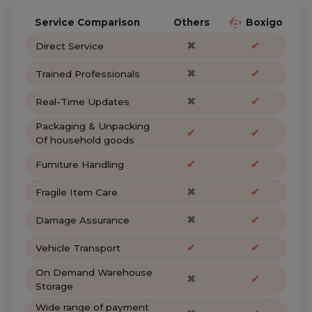
Service Comparison
Others
Boxigo
✖
✔
Direct Service
✖
✔
Trained Professionals
✖
✔
Real-Time Updates
Packaging & Unpacking
✔
✔
Of household goods
✔
✔
Furniture Handling
✖
✔
Fragile Item Care
✖
✔
Damage Assurance
✔
✔
Vehicle Transport
On Demand Warehouse
✖
✔
Storage
Wide range of payment