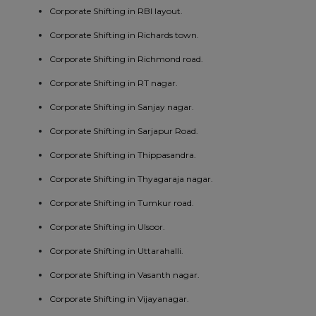
Corporate Shifting in RBI layout.
Corporate Shifting in Richards town.
Corporate Shifting in Richmond road.
Corporate Shifting in RT nagar.
Corporate Shifting in Sanjay nagar.
Corporate Shifting in Sarjapur Road.
Corporate Shifting in Thippasandra.
Corporate Shifting in Thyagaraja nagar.
Corporate Shifting in Tumkur road.
Corporate Shifting in Ulsoor.
Corporate Shifting in Uttarahalli.
Corporate Shifting in Vasanth nagar.
Corporate Shifting in Vijayanagar.