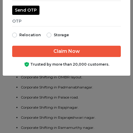
Corporate Shifting in Madiwala.
Send OTP
Corporate Shifting in Majestic.
Corporate Shifting in Malleswaram.
Relocation
Storage
Corporate Shifting in Marathahalli.
Corporate Shifting in Mathikere.
Corporate Shifting in MG road.
Trusted by more than 20,000 customers.
Corporate Shifting in Mysore road.
Corporate Shifting in OMBR layout.
Corporate Shifting in Padmanabhanagar.
Corporate Shifting in Palace road.
Corporate Shifting in Rajajinagar.
Corporate Shifting in Rajarajeshwari nagar.
Corporate Shifting in Ramamurthy nagar.