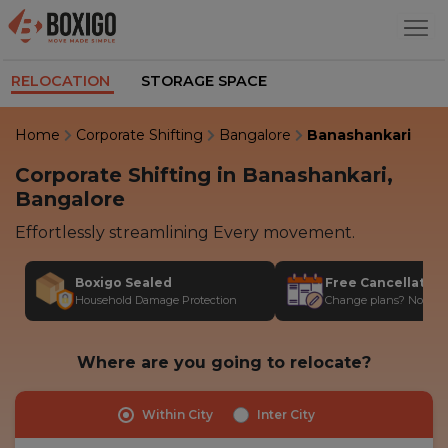
RELOCATION
STORAGE SPACE
Home
Corporate Shifting
Bangalore
Banashankari
Corporate Shifting in Banashankari,
Bangalore
Effortlessly streamlining Every movement.
Boxigo Sealed
Free Cancellatio
Household Damage Protection
Change plans? No stres
Where are you going to relocate?
Within City
Inter City