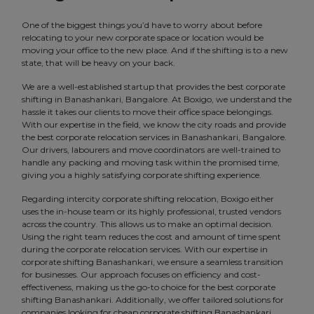
One of the biggest things you’d have to worry about before
relocating to your new corporate space or location would be
moving your office to the new place. And if the shifting is to a new
state, that will be heavy on your back.
We are a well-established startup that provides the best corporate
shifting in Banashankari, Bangalore. At Boxigo, we understand the
hassle it takes our clients to move their office space belongings.
With our expertise in the field, we know the city roads and provide
the best corporate relocation services in Banashankari, Bangalore.
Our drivers, labourers and move coordinators are well-trained to
handle any packing and moving task within the promised time,
giving you a highly satisfying corporate shifting experience.
Regarding intercity corporate shifting relocation, Boxigo either
uses the in-house team or its highly professional, trusted vendors
across the country. This allows us to make an optimal decision.
Using the right team reduces the cost and amount of time spent
during the corporate relocation services. With our expertise in
corporate shifting Banashankari, we ensure a seamless transition
for businesses. Our approach focuses on efficiency and cost-
effectiveness, making us the go-to choice for the best corporate
shifting Banashankari. Additionally, we offer tailored solutions for
companies looking for cheap corporate shifting Banashankari