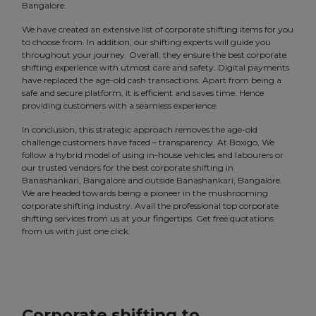
Bangalore.
We have created an extensive list of corporate shifting items for you
to choose from. In addition, our shifting experts will guide you
throughout your journey. Overall, they ensure the best corporate
shifting experience with utmost care and safety. Digital payments
have replaced the age-old cash transactions. Apart from being a
safe and secure platform, it is efficient and saves time. Hence
providing customers with a seamless experience.
In conclusion, this strategic approach removes the age-old
challenge customers have faced – transparency. At Boxigo, We
follow a hybrid model of using in-house vehicles and labourers or
our trusted vendors for the best corporate shifting in
Banashankari, Bangalore and outside Banashankari, Bangalore.
We are headed towards being a pioneer in the mushrooming
corporate shifting industry. Avail the professional top corporate
shifting services from us at your fingertips. Get free quotations
from us with just one click.
Corporate shifting to