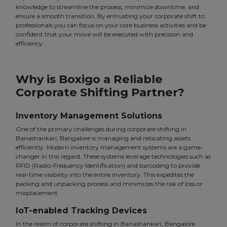
knowledge to streamline the process, minimize downtime, and
ensure a smooth transition. By entrusting your corporate shift to
professionals you can focus on your core business activities and be
confident that your move will be executed with precision and
efficiency.
Why is Boxigo a Reliable
Corporate Shifting Partner?
Inventory Management Solutions
One of the primary challenges during corporate shifting in
Banashankari, Bangalore is managing and relocating assets
efficiently. Modern inventory management systems are a game-
changer in this regard. These systems leverage technologies such as
RFID (Radio-Frequency Identification) and barcoding to provide
real-time visibility into the entire inventory. This expedites the
packing and unpacking process and minimizes the risk of loss or
misplacement.
IoT-enabled Tracking Devices
In the realm of corporate shifting in Banashankari, Bangalore