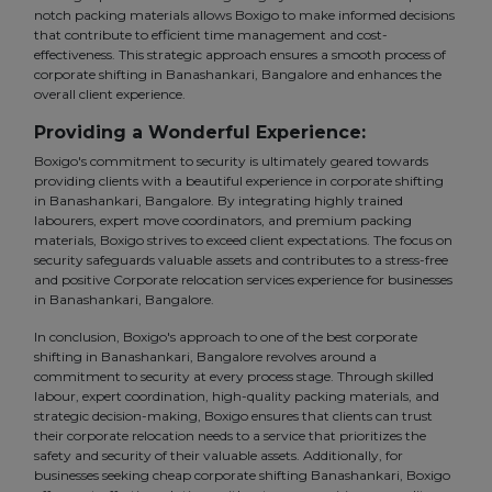
notch packing materials allows Boxigo to make informed decisions
that contribute to efficient time management and cost-
effectiveness. This strategic approach ensures a smooth process of
corporate shifting in Banashankari, Bangalore and enhances the
overall client experience.
Providing a Wonderful Experience:
Boxigo's commitment to security is ultimately geared towards
providing clients with a beautiful experience in corporate shifting
in Banashankari, Bangalore. By integrating highly trained
labourers, expert move coordinators, and premium packing
materials, Boxigo strives to exceed client expectations. The focus on
security safeguards valuable assets and contributes to a stress-free
and positive Corporate relocation services experience for businesses
in Banashankari, Bangalore.
In conclusion, Boxigo's approach to one of the best corporate
shifting in Banashankari, Bangalore revolves around a
commitment to security at every process stage. Through skilled
labour, expert coordination, high-quality packing materials, and
strategic decision-making, Boxigo ensures that clients can trust
their corporate relocation needs to a service that prioritizes the
safety and security of their valuable assets. Additionally, for
businesses seeking cheap corporate shifting Banashankari, Boxigo