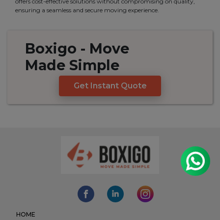
offers cost-effective solutions without compromising on quality,
ensuring a seamless and secure moving experience.
Boxigo
- Move
Made
Simple
Get Instant Quote
HOME