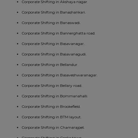
Corporate Shifting in Akshaya nagar.
Corporate Shifting in Banashankari.
Corporate Shifting in Banaswadi.
Corporate Shifting in Bannerghatta road.
Corporate Shifting in Basavanagar.
Corporate Shifting in Basavanagudi.
Corporate Shifting in Bellandur.
Corporate Shifting in Basaveshwaranagar.
Corporate Shifting in Bellary road.
Corporate Shifting in Bommanahalli.
Corporate Shifting in Brookefield.
Corporate Shifting in BTM layout.
Corporate Shifting in Chamarajpet.
Corporate Shifting in Cooke town.