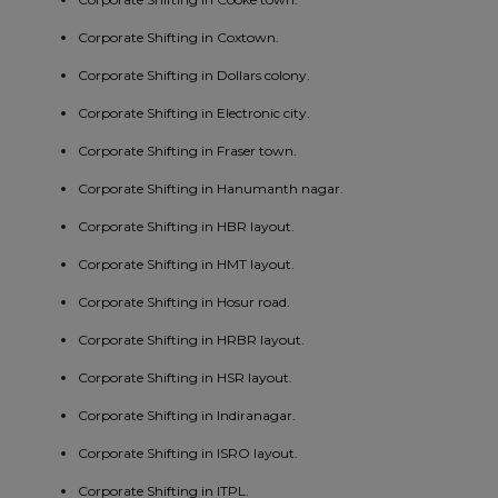
Corporate Shifting in Coxtown.
Corporate Shifting in Dollars colony.
Corporate Shifting in Electronic city.
Corporate Shifting in Fraser town.
Corporate Shifting in Hanumanth nagar.
Corporate Shifting in HBR layout.
Corporate Shifting in HMT layout.
Corporate Shifting in Hosur road.
Corporate Shifting in HRBR layout.
Corporate Shifting in HSR layout.
Corporate Shifting in Indiranagar.
Corporate Shifting in ISRO layout.
Corporate Shifting in ITPL.