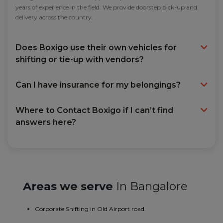
years of experience in the field. We provide doorstep pick-up and
delivery across the country.
Does Boxigo use their own vehicles for
shifting or tie-up with vendors?
Can I have insurance for my belongings?
Where to Contact Boxigo if I can’t find
answers here?
Areas we serve
In Bangalore
Corporate Shifting in Old Airport road.