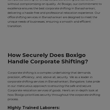
without compromising on quality. At Boxigo, our commitment to
excellence ensures the best corporate shifting in Banashankari,
delivering a hassle-free and professional relocation experience. Our
office shifting services in Banashankari are designed to meet the
unique needs of businesses, ensuring a smooth and efficient
transition.
How Securely Does Boxigo
Handle Corporate Shifting?
Corporate shifting is a complex undertaking that demands
precision, efficiency, and, above all, security. We as a leader in
corporate shifting services in Banashankari, Bangalore, take pride
in our meticulous approach to ensuring the safe and secure
Corporate relocation services of goods. Here's an in-depth look at
how Boxigo prioritizes security throughout the corporate shifting
process.
Highly Trained Laborers: