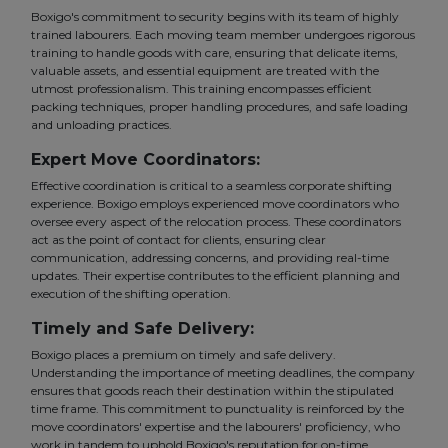
Boxigo's commitment to security begins with its team of highly
trained labourers. Each moving team member undergoes rigorous
training to handle goods with care, ensuring that delicate items,
valuable assets, and essential equipment are treated with the
utmost professionalism. This training encompasses efficient
packing techniques, proper handling procedures, and safe loading
and unloading practices.
Expert Move Coordinators:
Effective coordination is critical to a seamless corporate shifting
experience. Boxigo employs experienced move coordinators who
oversee every aspect of the relocation process. These coordinators
act as the point of contact for clients, ensuring clear
communication, addressing concerns, and providing real-time
updates. Their expertise contributes to the efficient planning and
execution of the shifting operation.
Timely and Safe Delivery:
Boxigo places a premium on timely and safe delivery.
Understanding the importance of meeting deadlines, the company
ensures that goods reach their destination within the stipulated
time frame. This commitment to punctuality is reinforced by the
move coordinators' expertise and the labourers' proficiency, who
work in tandem to uphold Boxigo's reputation for on-time