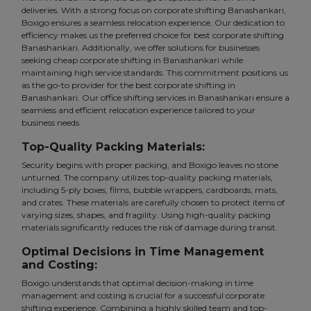
deliveries. With a strong focus on corporate shifting Banashankari,
Boxigo ensures a seamless relocation experience. Our dedication to
efficiency makes us the preferred choice for best corporate shifting
Banashankari. Additionally, we offer solutions for businesses
seeking cheap corporate shifting in Banashankari while
maintaining high service standards. This commitment positions us
as the go-to provider for the best corporate shifting in
Banashankari. Our office shifting services in Banashankari ensure a
seamless and efficient relocation experience tailored to your
business needs.
Top-Quality Packing Materials:
Security begins with proper packing, and Boxigo leaves no stone
unturned. The company utilizes top-quality packing materials,
including 5-ply boxes, films, bubble wrappers, cardboards, mats,
and crates. These materials are carefully chosen to protect items of
varying sizes, shapes, and fragility. Using high-quality packing
materials significantly reduces the risk of damage during transit.
Optimal Decisions in Time Management
and Costing:
Boxigo understands that optimal decision-making in time
management and costing is crucial for a successful corporate
shifting experience. Combining a highly skilled team and top-