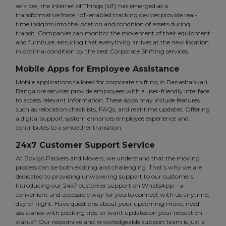
services, the Internet of Things (IoT) has emerged as a
transformative force. IoT-enabled tracking devices provide real-
time insights into the location and condition of assets during
transit. Companies can monitor the movement of their equipment
and furniture, ensuring that everything arrives at the new location
in optimal condition by the best Corporate Shifting services.
Mobile Apps for Employee Assistance
Mobile applications tailored for corporate shifting in Banashankari,
Bangalore services provide employees with a user-friendly interface
to access relevant information. These apps may include features
such as relocation checklists, FAQs, and real-time updates. Offering
a digital support system enhances employee experience and
contributes to a smoother transition.
24x7 Customer Support Service
At Boxigo Packers and Movers, we understand that the moving
process can be both exciting and challenging. That's why we are
dedicated to providing unwavering support to our customers.
Introducing our 24x7 customer support on WhatsApp – a
convenient and accessible way for you to connect with us anytime,
day or night. Have questions about your upcoming move, need
assistance with packing tips, or want updates on your relocation
status? Our responsive and knowledgeable support team is just a