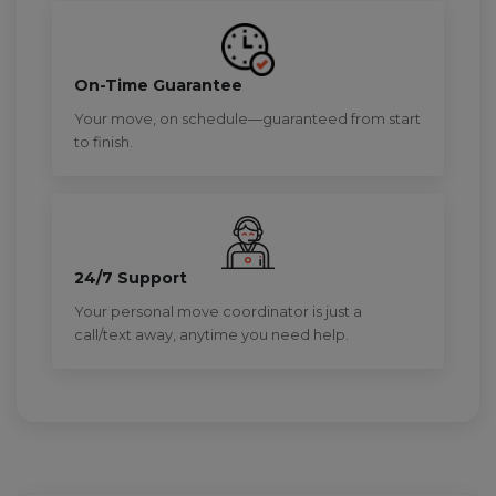
On-Time Guarantee
Your move, on schedule—guaranteed from start
to finish.
24/7 Support
Your personal move coordinator is just a
call/text away, anytime you need help.