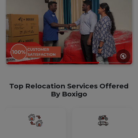
🔇
Top Relocation Services Offered
By Boxigo