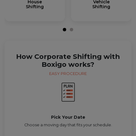
House
Vehicle
Shifting
Shifting
How Corporate Shifting with
Boxigo works?
EASY PROCEDURE
Pick Your Date
Choose a moving day that fits your schedule.