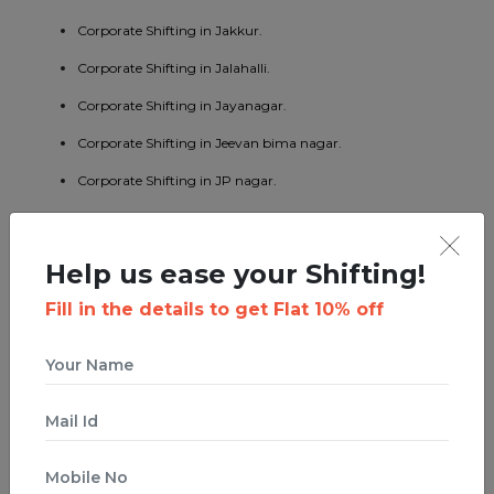
Corporate Shifting in Jakkur.
Corporate Shifting in Jalahalli.
Corporate Shifting in Jayanagar.
Corporate Shifting in Jeevan bima nagar.
Corporate Shifting in JP nagar.
Corporate Shifting in Kaggadaspura.
Corporate Shifting in Kalyan nagar.
Help us ease your Shifting!
Corporate Shifting in Kasturi nagar.
Fill in the details to get Flat 10% off
Corporate Shifting in Kengeri.
Corporate Shifting in Koramangala.
Corporate Shifting in KR puram.
Corporate Shifting in Kumaraswamy layout.
Corporate Shifting in Lavelle road.