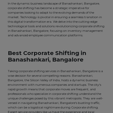
In the dynamic business landscape of Banashankari, Bangalore,
corporate shifting has become a strategic imperative for
companies looking to adapt to the evolving demands of the
market. Technology is pivotal in ensuring a seamless transition in
this digital transformation era. We delve into the cutting-edge
technological tools and solutions revolutionizing corporate shifting
in Banashankari, Bangalore, focusing on inventory management
and advanced employee communication platforms.
Best Corporate Shifting in
Banashankari, Bangalore
Taking corporate shifting services in Banashankari, Bangalore is a
wise decision for several compelling reasons. Banashankari,
Bangalore, the Silicon Valley of India, hosts a dynamic business
environment with numerous companies and startups. The city's
rapid growth means that corporate moves are frequent, and
professionals who specialize in corporate shifting understand the
unique challenges posed by this vibrant metropolis. They are well-
versed in navigating Banashankari, Bangalore's bustling traffic,
which can be a logistical nightmare during Corporate shifting.
Expert service providers like us have the experience and local