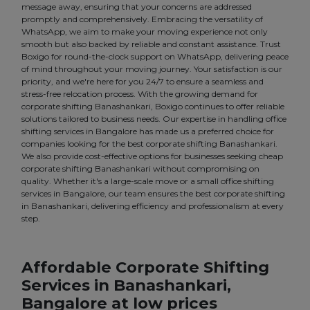
message away, ensuring that your concerns are addressed
promptly and comprehensively. Embracing the versatility of
WhatsApp, we aim to make your moving experience not only
smooth but also backed by reliable and constant assistance. Trust
Boxigo for round-the-clock support on WhatsApp, delivering peace
of mind throughout your moving journey. Your satisfaction is our
priority, and we're here for you 24/7 to ensure a seamless and
stress-free relocation process. With the growing demand for
corporate shifting Banashankari, Boxigo continues to offer reliable
solutions tailored to business needs. Our expertise in handling office
shifting services in Bangalore has made us a preferred choice for
companies looking for the best corporate shifting Banashankari.
We also provide cost-effective options for businesses seeking cheap
corporate shifting Banashankari without compromising on
quality. Whether it's a large-scale move or a small office shifting
services in Bangalore, our team ensures the best corporate shifting
in Banashankari, delivering efficiency and professionalism at every
step.
Affordable Corporate Shifting
Services in Banashankari,
Bangalore at low prices