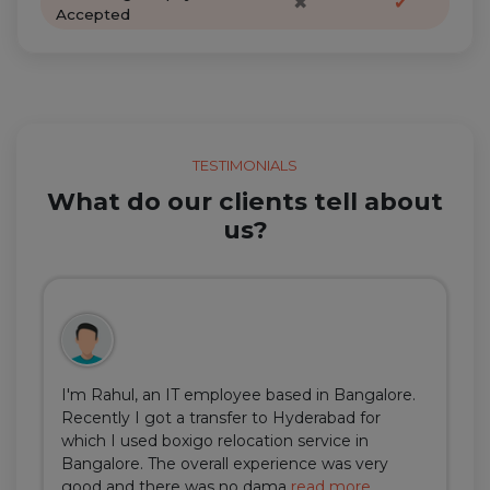
✖
✔
Accepted
TESTIMONIALS
What do our clients tell about
us?
I'm Rahul, an IT employee based in Bangalore.
Recently I got a transfer to Hyderabad for
which I used boxigo relocation service in
Bangalore. The overall experience was very
good and there was no dama
read more