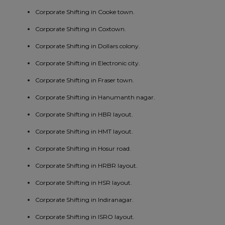
Corporate Shifting in Cooke town.
Corporate Shifting in Coxtown.
Corporate Shifting in Dollars colony.
Corporate Shifting in Electronic city.
Corporate Shifting in Fraser town.
Corporate Shifting in Hanumanth nagar.
Corporate Shifting in HBR layout.
Corporate Shifting in HMT layout.
Corporate Shifting in Hosur road.
Corporate Shifting in HRBR layout.
Corporate Shifting in HSR layout.
Corporate Shifting in Indiranagar.
Corporate Shifting in ISRO layout.