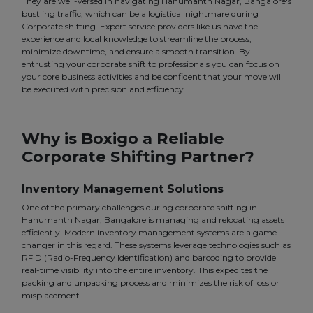
They are well-versed in navigating Hanumanth Nagar, Bangalore's
bustling traffic, which can be a logistical nightmare during
Corporate shifting. Expert service providers like us have the
experience and local knowledge to streamline the process,
minimize downtime, and ensure a smooth transition. By
entrusting your corporate shift to professionals you can focus on
your core business activities and be confident that your move will
be executed with precision and efficiency.
Why is Boxigo a Reliable
Corporate Shifting Partner?
Inventory Management Solutions
One of the primary challenges during corporate shifting in
Hanumanth Nagar, Bangalore is managing and relocating assets
efficiently. Modern inventory management systems are a game-
changer in this regard. These systems leverage technologies such as
RFID (Radio-Frequency Identification) and barcoding to provide
real-time visibility into the entire inventory. This expedites the
packing and unpacking process and minimizes the risk of loss or
misplacement.