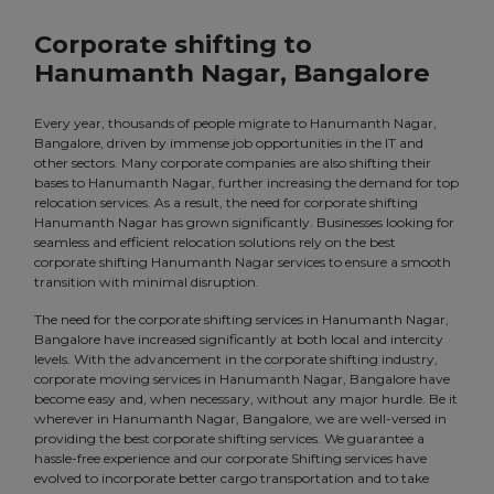
Corporate shifting to
Hanumanth Nagar, Bangalore
Every year, thousands of people migrate to Hanumanth Nagar,
Bangalore, driven by immense job opportunities in the IT and
other sectors. Many corporate companies are also shifting their
bases to Hanumanth Nagar, further increasing the demand for top
relocation services. As a result, the need for corporate shifting
Hanumanth Nagar has grown significantly. Businesses looking for
seamless and efficient relocation solutions rely on the best
corporate shifting Hanumanth Nagar services to ensure a smooth
transition with minimal disruption.
The need for the corporate shifting services in Hanumanth Nagar,
Bangalore have increased significantly at both local and intercity
levels. With the advancement in the corporate shifting industry,
corporate moving services in Hanumanth Nagar, Bangalore have
become easy and, when necessary, without any major hurdle. Be it
wherever in Hanumanth Nagar, Bangalore, we are well-versed in
providing the best corporate shifting services. We guarantee a
hassle-free experience and our corporate Shifting services have
evolved to incorporate better cargo transportation and to take