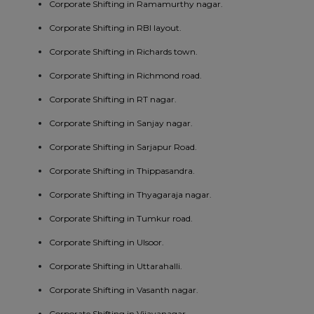
Corporate Shifting in Ramamurthy nagar.
Corporate Shifting in RBI layout.
Corporate Shifting in Richards town.
Corporate Shifting in Richmond road.
Corporate Shifting in RT nagar.
Corporate Shifting in Sanjay nagar.
Corporate Shifting in Sarjapur Road.
Corporate Shifting in Thippasandra.
Corporate Shifting in Thyagaraja nagar.
Corporate Shifting in Tumkur road.
Corporate Shifting in Ulsoor.
Corporate Shifting in Uttarahalli.
Corporate Shifting in Vasanth nagar.
Corporate Shifting in Vijayanagar.