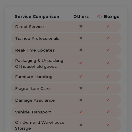
Service Comparison
Others
Boxigo
✖
✔
Direct Service
✖
✔
Trained Professionals
✖
✔
Real-Time Updates
Packaging & Unpacking
✔
✔
Of household goods
✔
✔
Furniture Handling
✖
✔
Fragile Item Care
✖
✔
Damage Assurance
✔
✔
Vehicle Transport
On Demand Warehouse
✖
✔
Storage