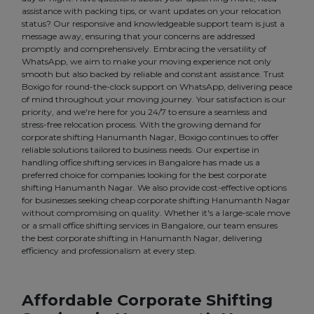
assistance with packing tips, or want updates on your relocation
status? Our responsive and knowledgeable support team is just a
message away, ensuring that your concerns are addressed
promptly and comprehensively. Embracing the versatility of
WhatsApp, we aim to make your moving experience not only
smooth but also backed by reliable and constant assistance. Trust
Boxigo for round-the-clock support on WhatsApp, delivering peace
of mind throughout your moving journey. Your satisfaction is our
priority, and we're here for you 24/7 to ensure a seamless and
stress-free relocation process. With the growing demand for
corporate shifting Hanumanth Nagar, Boxigo continues to offer
reliable solutions tailored to business needs. Our expertise in
handling office shifting services in Bangalore has made us a
preferred choice for companies looking for the best corporate
shifting Hanumanth Nagar. We also provide cost-effective options
for businesses seeking cheap corporate shifting Hanumanth Nagar
without compromising on quality. Whether it's a large-scale move
or a small office shifting services in Bangalore, our team ensures
the best corporate shifting in Hanumanth Nagar, delivering
efficiency and professionalism at every step.
Affordable Corporate Shifting