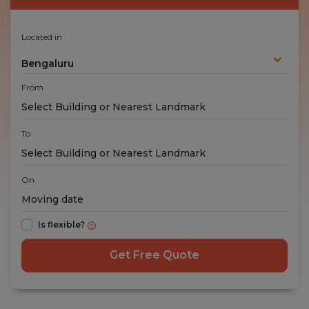
Located in
Bengaluru
From
To
On
Is flexible?