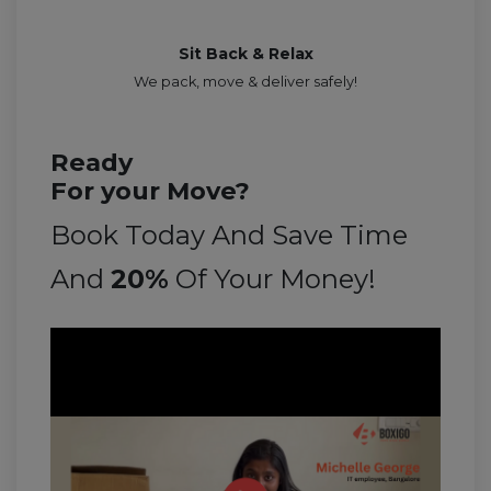
Sit Back & Relax
We pack, move & deliver safely!
Ready
For your Move?
Book Today And Save Time
And
20%
Of Your Money!