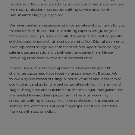
helped us to find various mobility solutions and has made us one of
the most professional corporate shifting service provider in
Hanumanth Nagar, Bangalore.
We have created an extensive list of corporate shifting items for you
to choose from. In addition, our shifting experts will guide you
throughout your journey. Overall, they ensure the best corporate
shifting experience with utmost care and safety. Digital payments
have replaced the age-old cash transactions. Apart from being a
safe and secure platform, it is efficient and saves time. Hence
providing customers with a seamless experience.
In conclusion, this strategic approach removes the age-old
challenge customers have faced – transparency. At Boxigo, We
follow a hybrid model of using in-house vehicles and labourers or
our trusted vendors for the best corporate shifting in Hanumanth
Nagar, Bangalore and outside Hanumanth Nagar, Bangalore. We
are headed towards being a pioneer in the mushrooming
corporate shifting industry. Avail the professional top corporate
shifting services from us at your fingertips. Get free quotations
from us with just one click.