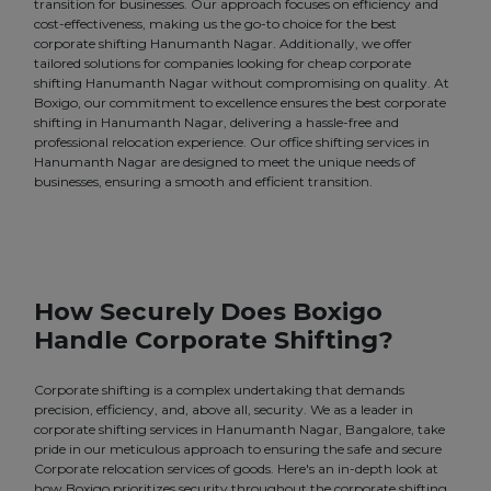
transition for businesses. Our approach focuses on efficiency and
cost-effectiveness, making us the go-to choice for the best
corporate shifting Hanumanth Nagar. Additionally, we offer
tailored solutions for companies looking for cheap corporate
shifting Hanumanth Nagar without compromising on quality. At
Boxigo, our commitment to excellence ensures the best corporate
shifting in Hanumanth Nagar, delivering a hassle-free and
professional relocation experience. Our office shifting services in
Hanumanth Nagar are designed to meet the unique needs of
businesses, ensuring a smooth and efficient transition.
How Securely Does Boxigo
Handle Corporate Shifting?
Corporate shifting is a complex undertaking that demands
precision, efficiency, and, above all, security. We as a leader in
corporate shifting services in Hanumanth Nagar, Bangalore, take
pride in our meticulous approach to ensuring the safe and secure
Corporate relocation services of goods. Here's an in-depth look at
how Boxigo prioritizes security throughout the corporate shifting