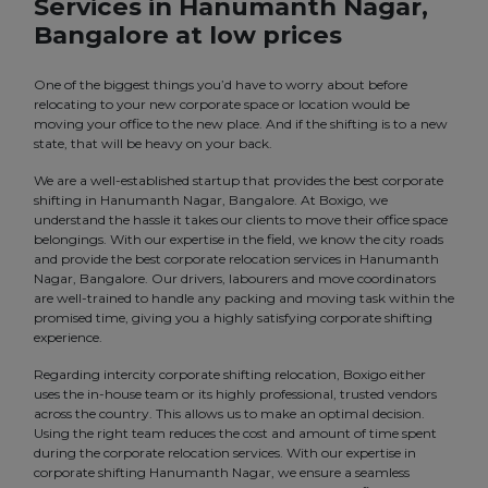
Services in Hanumanth Nagar,
Bangalore at low prices
One of the biggest things you’d have to worry about before
relocating to your new corporate space or location would be
moving your office to the new place. And if the shifting is to a new
state, that will be heavy on your back.
We are a well-established startup that provides the best corporate
shifting in Hanumanth Nagar, Bangalore. At Boxigo, we
understand the hassle it takes our clients to move their office space
belongings. With our expertise in the field, we know the city roads
and provide the best corporate relocation services in Hanumanth
Nagar, Bangalore. Our drivers, labourers and move coordinators
are well-trained to handle any packing and moving task within the
promised time, giving you a highly satisfying corporate shifting
experience.
Regarding intercity corporate shifting relocation, Boxigo either
uses the in-house team or its highly professional, trusted vendors
across the country. This allows us to make an optimal decision.
Using the right team reduces the cost and amount of time spent
during the corporate relocation services. With our expertise in
corporate shifting Hanumanth Nagar, we ensure a seamless