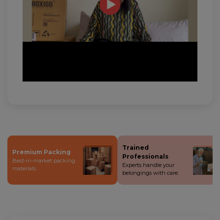
Trained
Premium Packing
Professionals
Best-in-market packing
Experts handle your
materials.
belongings with care.