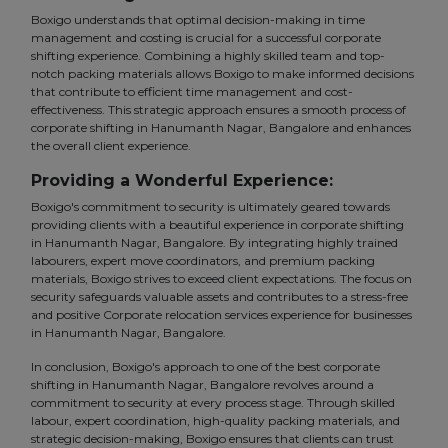
Boxigo understands that optimal decision-making in time
management and costing is crucial for a successful corporate
shifting experience. Combining a highly skilled team and top-
notch packing materials allows Boxigo to make informed decisions
that contribute to efficient time management and cost-
effectiveness. This strategic approach ensures a smooth process of
corporate shifting in Hanumanth Nagar, Bangalore and enhances
the overall client experience.
Providing a Wonderful Experience:
Boxigo's commitment to security is ultimately geared towards
providing clients with a beautiful experience in corporate shifting
in Hanumanth Nagar, Bangalore. By integrating highly trained
labourers, expert move coordinators, and premium packing
materials, Boxigo strives to exceed client expectations. The focus on
security safeguards valuable assets and contributes to a stress-free
and positive Corporate relocation services experience for businesses
in Hanumanth Nagar, Bangalore.
In conclusion, Boxigo's approach to one of the best corporate
shifting in Hanumanth Nagar, Bangalore revolves around a
commitment to security at every process stage. Through skilled
labour, expert coordination, high-quality packing materials, and
strategic decision-making, Boxigo ensures that clients can trust