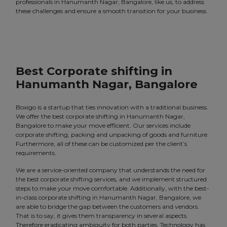
professionals in Hanumanth Nagar, Bangalore, like us, to address
these challenges and ensure a smooth transition for your business.
Best Corporate shifting in
Hanumanth Nagar, Bangalore
Boxigo is a startup that ties innovation with a traditional business.
We offer the best corporate shifting in Hanumanth Nagar,
Bangalore to make your move efficient. Our services include
corporate shifting, packing and unpacking of goods and furniture.
Furthermore, all of these can be customized per the client’s
requirements.
We are a service-oriented company that understands the need for
the best corporate shifting services, and we implement structured
steps to make your move comfortable. Additionally, with the best-
in-class corporate shifting in Hanumanth Nagar, Bangalore, we
are able to bridge the gap between the customers and vendors.
That is to say, it gives them transparency in several aspects.
Therefore eradicating ambiguity for both parties. Technology has