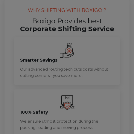
WHY SHIFTING WITH BOXIGO ?
Boxigo Provides best
Corporate Shifting Service
Smarter Savings
Our advanced routing tech cuts costs without
cutting corners - you save more!
100% Safety
We ensure utmost protection during the
packing, loading and moving process.