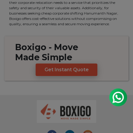
their corporate relocation needs to a service that prioritizes the
safety and security of their valuable assets. Additionally, for
businesses seeking cheap corporate shifting Hanumanth Nagar,
Boxigo offers cost-effective solutions without compromising on
quality, ensuring a seamless and secure moving experience.
Boxigo
- Move
Made
Simple
Get Instant Quote