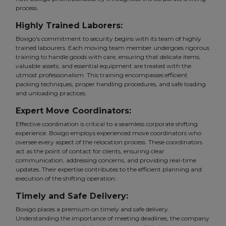
process.
Highly Trained Laborers:
Boxigo's commitment to security begins with its team of highly
trained labourers. Each moving team member undergoes rigorous
training to handle goods with care, ensuring that delicate items,
valuable assets, and essential equipment are treated with the
utmost professionalism. This training encompasses efficient
packing techniques, proper handling procedures, and safe loading
and unloading practices.
Expert Move Coordinators:
Effective coordination is critical to a seamless corporate shifting
experience. Boxigo employs experienced move coordinators who
oversee every aspect of the relocation process. These coordinators
act as the point of contact for clients, ensuring clear
communication, addressing concerns, and providing real-time
updates. Their expertise contributes to the efficient planning and
execution of the shifting operation.
Timely and Safe Delivery:
Boxigo places a premium on timely and safe delivery.
Understanding the importance of meeting deadlines, the company