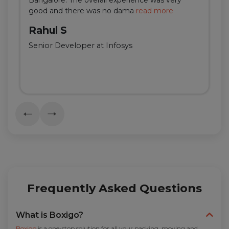
good and there was no dama
read more
Rahul S
Senior Developer at Infosys
Frequently Asked Questions
What is Boxigo?
Boxigo
is a one-stop solution for all your packing, moving and