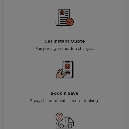
Get Instant Quote
Fair pricing, no hidden charges.
Book & Save
Enjoy discounts with secure booking.