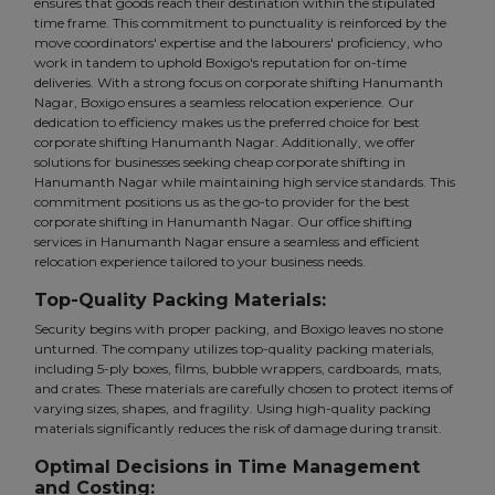
ensures that goods reach their destination within the stipulated
time frame. This commitment to punctuality is reinforced by the
move coordinators' expertise and the labourers' proficiency, who
work in tandem to uphold Boxigo's reputation for on-time
deliveries. With a strong focus on corporate shifting Hanumanth
Nagar, Boxigo ensures a seamless relocation experience. Our
dedication to efficiency makes us the preferred choice for best
corporate shifting Hanumanth Nagar. Additionally, we offer
solutions for businesses seeking cheap corporate shifting in
Hanumanth Nagar while maintaining high service standards. This
commitment positions us as the go-to provider for the best
corporate shifting in Hanumanth Nagar. Our office shifting
services in Hanumanth Nagar ensure a seamless and efficient
relocation experience tailored to your business needs.
Top-Quality Packing Materials:
Security begins with proper packing, and Boxigo leaves no stone
unturned. The company utilizes top-quality packing materials,
including 5-ply boxes, films, bubble wrappers, cardboards, mats,
and crates. These materials are carefully chosen to protect items of
varying sizes, shapes, and fragility. Using high-quality packing
materials significantly reduces the risk of damage during transit.
Optimal Decisions in Time Management
and Costing: