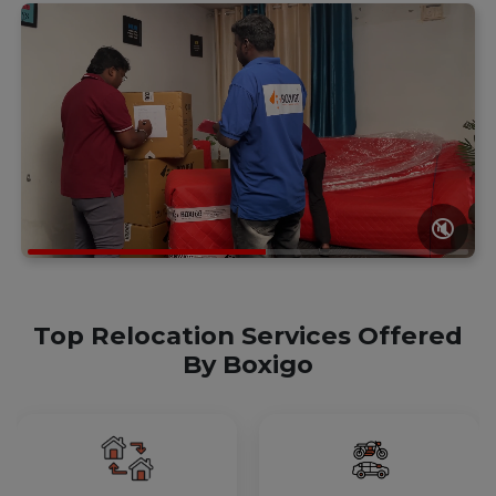
🔇
Top Relocation Services Offered
By Boxigo