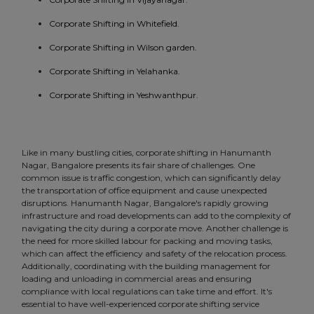
Corporate Shifting in Whitefield.
Corporate Shifting in Wilson garden.
Corporate Shifting in Yelahanka.
Corporate Shifting in Yeshwanthpur.
Like in many bustling cities, corporate shifting in Hanumanth
Nagar, Bangalore presents its fair share of challenges. One
common issue is traffic congestion, which can significantly delay
the transportation of office equipment and cause unexpected
disruptions. Hanumanth Nagar, Bangalore's rapidly growing
infrastructure and road developments can add to the complexity of
navigating the city during a corporate move. Another challenge is
the need for more skilled labour for packing and moving tasks,
which can affect the efficiency and safety of the relocation process.
Additionally, coordinating with the building management for
loading and unloading in commercial areas and ensuring
compliance with local regulations can take time and effort. It's
essential to have well-experienced corporate shifting service