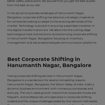
better safety precautions. Be assured that you get the best quotes
from the best at our site.
In the dynamic business landscape of Hanumanth Nagar,
Bangalore, corporate shifting has become a strategic imperative
for companies looking to adapt to the evolving demands of the
market. Technology is pivotal in ensuring a seamless transition in
this digital transformation era. We delve into the cutting-edge
technological tools and solutions revolutionizing corporate shifting
in Hanumanth Nagar, Bangalore, focusing on inventory
management and advanced employee communication platforms.
Best Corporate Shifting in
Hanumanth Nagar, Bangalore
Taking corporate shifting services in Hanumanth Nagar,
Bangalore is a wise decision for several compelling reasons.
Hanumanth Nagar, Bangalore, the Silicon Valley of India, hosts a
dynamic business environment with numerous companies and
startups. The city's rapid growth means that corporate moves are
frequent, and professionals who specialize in corporate shifting
understand the unique challenges posed by this vibrant metropolis.