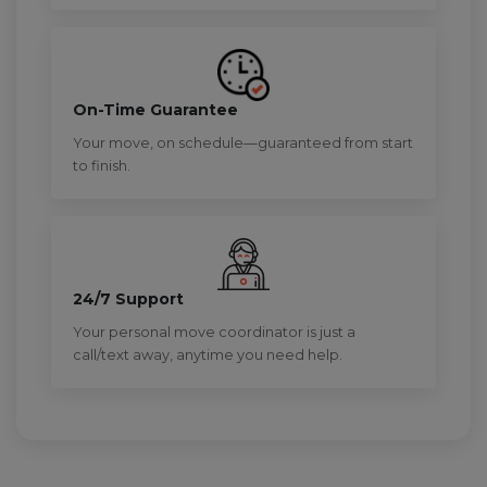
On-Time Guarantee
Your move, on schedule—guaranteed from start
to finish.
24/7 Support
Your personal move coordinator is just a
call/text away, anytime you need help.