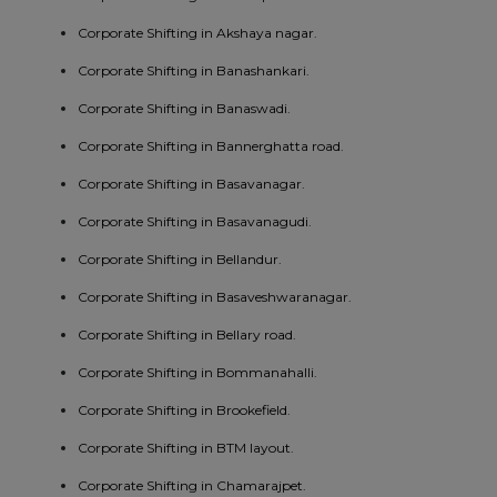
Corporate Shifting in Akshaya nagar.
Corporate Shifting in Banashankari.
Corporate Shifting in Banaswadi.
Corporate Shifting in Bannerghatta road.
Corporate Shifting in Basavanagar.
Corporate Shifting in Basavanagudi.
Corporate Shifting in Bellandur.
Corporate Shifting in Basaveshwaranagar.
Corporate Shifting in Bellary road.
Corporate Shifting in Bommanahalli.
Corporate Shifting in Brookefield.
Corporate Shifting in BTM layout.
Corporate Shifting in Chamarajpet.