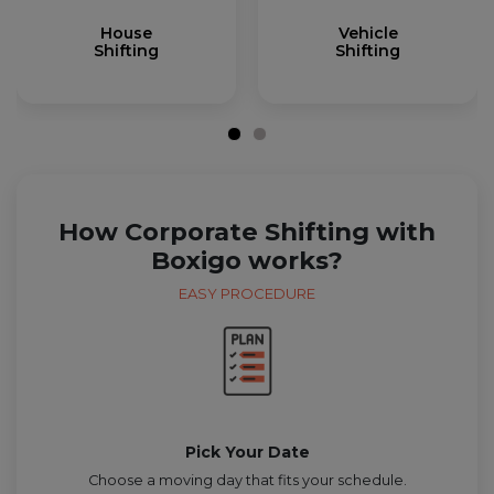
House
Vehicle
Shifting
Shifting
How Corporate Shifting with
Boxigo works?
EASY PROCEDURE
Pick Your Date
Choose a moving day that fits your schedule.