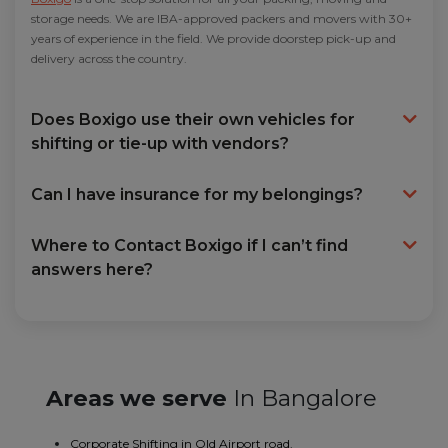
storage needs. We are IBA-approved packers and movers with 30+
years of experience in the field. We provide doorstep pick-up and
delivery across the country.
Does Boxigo use their own vehicles for
shifting or tie-up with vendors?
Can I have insurance for my belongings?
Where to Contact Boxigo if I can’t find
answers here?
Areas we serve
In Bangalore
Corporate Shifting in Old Airport road.