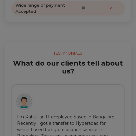
Wide range of payment
✖
✔
Accepted
TESTIMONIALS
What do our clients tell about
us?
I'm Rahul, an IT employee based in Bangalore.
Recently I got a transfer to Hyderabad for
which I used boxigo relocation service in
Bangalore. The overall experience was very