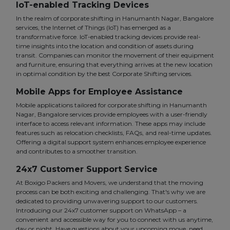
IoT-enabled Tracking Devices
In the realm of corporate shifting in Hanumanth Nagar, Bangalore
services, the Internet of Things (IoT) has emerged as a
transformative force. IoT-enabled tracking devices provide real-
time insights into the location and condition of assets during
transit. Companies can monitor the movement of their equipment
and furniture, ensuring that everything arrives at the new location
in optimal condition by the best Corporate Shifting services.
Mobile Apps for Employee Assistance
Mobile applications tailored for corporate shifting in Hanumanth
Nagar, Bangalore services provide employees with a user-friendly
interface to access relevant information. These apps may include
features such as relocation checklists, FAQs, and real-time updates.
Offering a digital support system enhances employee experience
and contributes to a smoother transition.
24x7 Customer Support Service
At Boxigo Packers and Movers, we understand that the moving
process can be both exciting and challenging. That's why we are
dedicated to providing unwavering support to our customers.
Introducing our 24x7 customer support on WhatsApp – a
convenient and accessible way for you to connect with us anytime,
day or night. Have questions about your upcoming move, need