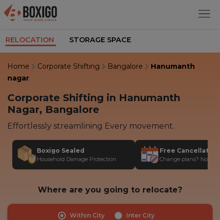
RELOCATION
STORAGE SPACE
Home
Corporate Shifting
Bangalore
Hanumanth
nagar
Corporate Shifting in Hanumanth
Nagar, Bangalore
Effortlessly streamlining Every movement.
Boxigo Sealed
Free Cancellatio
Household Damage Protection
Change plans? No stres
Where are you going to relocate?
Within City
Inter City