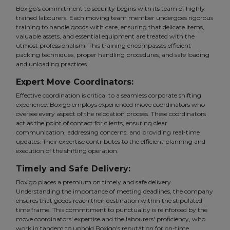
Boxigo's commitment to security begins with its team of highly
trained labourers. Each moving team member undergoes rigorous
training to handle goods with care, ensuring that delicate items,
valuable assets, and essential equipment are treated with the
utmost professionalism. This training encompasses efficient
packing techniques, proper handling procedures, and safe loading
and unloading practices.
Expert Move Coordinators:
Effective coordination is critical to a seamless corporate shifting
experience. Boxigo employs experienced move coordinators who
oversee every aspect of the relocation process. These coordinators
act as the point of contact for clients, ensuring clear
communication, addressing concerns, and providing real-time
updates. Their expertise contributes to the efficient planning and
execution of the shifting operation.
Timely and Safe Delivery:
Boxigo places a premium on timely and safe delivery.
Understanding the importance of meeting deadlines, the company
ensures that goods reach their destination within the stipulated
time frame. This commitment to punctuality is reinforced by the
move coordinators' expertise and the labourers' proficiency, who
work in tandem to uphold Boxigo's reputation for on-time