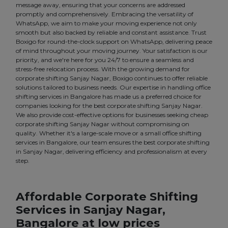
message away, ensuring that your concerns are addressed
promptly and comprehensively. Embracing the versatility of
WhatsApp, we aim to make your moving experience not only
smooth but also backed by reliable and constant assistance. Trust
Boxigo for round-the-clock support on WhatsApp, delivering peace
of mind throughout your moving journey. Your satisfaction is our
priority, and we're here for you 24/7 to ensure a seamless and
stress-free relocation process. With the growing demand for
corporate shifting Sanjay Nagar, Boxigo continues to offer reliable
solutions tailored to business needs. Our expertise in handling office
shifting services in Bangalore has made us a preferred choice for
companies looking for the best corporate shifting Sanjay Nagar.
We also provide cost-effective options for businesses seeking cheap
corporate shifting Sanjay Nagar without compromising on
quality. Whether it's a large-scale move or a small office shifting
services in Bangalore, our team ensures the best corporate shifting
in Sanjay Nagar, delivering efficiency and professionalism at every
step.
Affordable Corporate Shifting
Services in Sanjay Nagar,
Bangalore at low prices