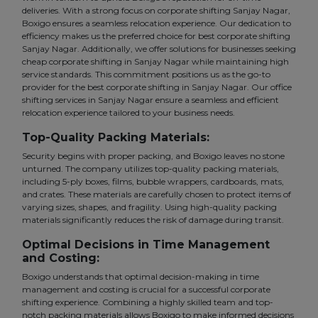
deliveries. With a strong focus on corporate shifting Sanjay Nagar,
Boxigo ensures a seamless relocation experience. Our dedication to
efficiency makes us the preferred choice for best corporate shifting
Sanjay Nagar. Additionally, we offer solutions for businesses seeking
cheap corporate shifting in Sanjay Nagar while maintaining high
service standards. This commitment positions us as the go-to
provider for the best corporate shifting in Sanjay Nagar. Our office
shifting services in Sanjay Nagar ensure a seamless and efficient
relocation experience tailored to your business needs.
Top-Quality Packing Materials:
Security begins with proper packing, and Boxigo leaves no stone
unturned. The company utilizes top-quality packing materials,
including 5-ply boxes, films, bubble wrappers, cardboards, mats,
and crates. These materials are carefully chosen to protect items of
varying sizes, shapes, and fragility. Using high-quality packing
materials significantly reduces the risk of damage during transit.
Optimal Decisions in Time Management
and Costing:
Boxigo understands that optimal decision-making in time
management and costing is crucial for a successful corporate
shifting experience. Combining a highly skilled team and top-
notch packing materials allows Boxigo to make informed decisions