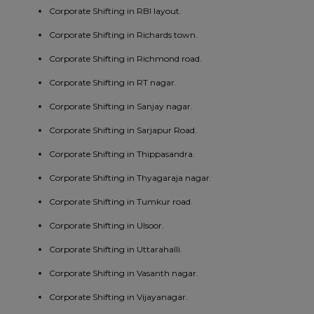
Corporate Shifting in RBI layout.
Corporate Shifting in Richards town.
Corporate Shifting in Richmond road.
Corporate Shifting in RT nagar.
Corporate Shifting in Sanjay nagar.
Corporate Shifting in Sarjapur Road.
Corporate Shifting in Thippasandra.
Corporate Shifting in Thyagaraja nagar.
Corporate Shifting in Tumkur road.
Corporate Shifting in Ulsoor.
Corporate Shifting in Uttarahalli.
Corporate Shifting in Vasanth nagar.
Corporate Shifting in Vijayanagar.