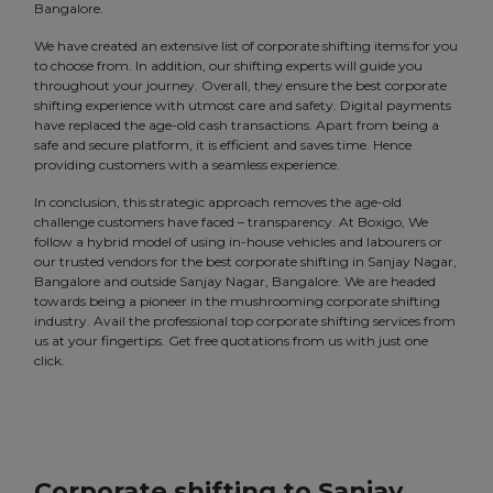
Bangalore.
We have created an extensive list of corporate shifting items for you
to choose from. In addition, our shifting experts will guide you
throughout your journey. Overall, they ensure the best corporate
shifting experience with utmost care and safety. Digital payments
have replaced the age-old cash transactions. Apart from being a
safe and secure platform, it is efficient and saves time. Hence
providing customers with a seamless experience.
In conclusion, this strategic approach removes the age-old
challenge customers have faced – transparency. At Boxigo, We
follow a hybrid model of using in-house vehicles and labourers or
our trusted vendors for the best corporate shifting in Sanjay Nagar,
Bangalore and outside Sanjay Nagar, Bangalore. We are headed
towards being a pioneer in the mushrooming corporate shifting
industry. Avail the professional top corporate shifting services from
us at your fingertips. Get free quotations from us with just one
click.
Corporate shifting to Sanjay