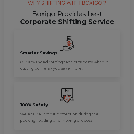
WHY SHIFTING WITH BOXIGO ?
Boxigo Provides best
Corporate Shifting Service
Smarter Savings
Our advanced routing tech cuts costs without
cutting corners - you save more!
100% Safety
We ensure utmost protection during the
packing, loading and moving process.