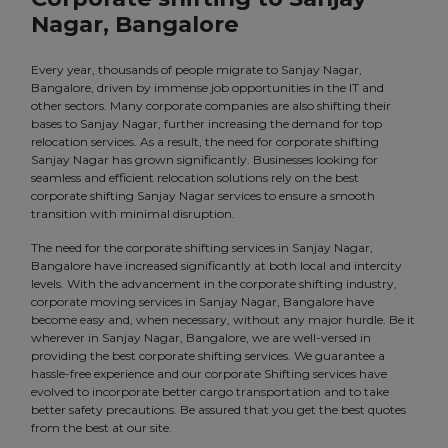
Nagar, Bangalore
Every year, thousands of people migrate to Sanjay Nagar,
Bangalore, driven by immense job opportunities in the IT and
other sectors. Many corporate companies are also shifting their
bases to Sanjay Nagar, further increasing the demand for top
relocation services. As a result, the need for corporate shifting
Sanjay Nagar has grown significantly. Businesses looking for
seamless and efficient relocation solutions rely on the best
corporate shifting Sanjay Nagar services to ensure a smooth
transition with minimal disruption.
The need for the corporate shifting services in Sanjay Nagar,
Bangalore have increased significantly at both local and intercity
levels. With the advancement in the corporate shifting industry,
corporate moving services in Sanjay Nagar, Bangalore have
become easy and, when necessary, without any major hurdle. Be it
wherever in Sanjay Nagar, Bangalore, we are well-versed in
providing the best corporate shifting services. We guarantee a
hassle-free experience and our corporate Shifting services have
evolved to incorporate better cargo transportation and to take
better safety precautions. Be assured that you get the best quotes
from the best at our site.