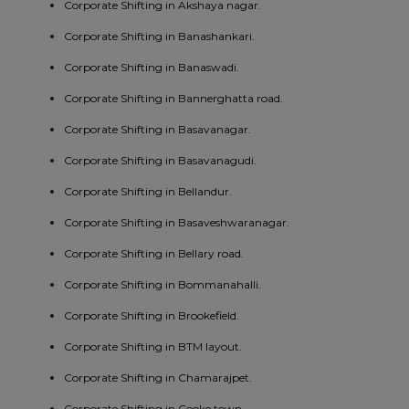
Corporate Shifting in Akshaya nagar.
Corporate Shifting in Banashankari.
Corporate Shifting in Banaswadi.
Corporate Shifting in Bannerghatta road.
Corporate Shifting in Basavanagar.
Corporate Shifting in Basavanagudi.
Corporate Shifting in Bellandur.
Corporate Shifting in Basaveshwaranagar.
Corporate Shifting in Bellary road.
Corporate Shifting in Bommanahalli.
Corporate Shifting in Brookefield.
Corporate Shifting in BTM layout.
Corporate Shifting in Chamarajpet.
Corporate Shifting in Cooke town.