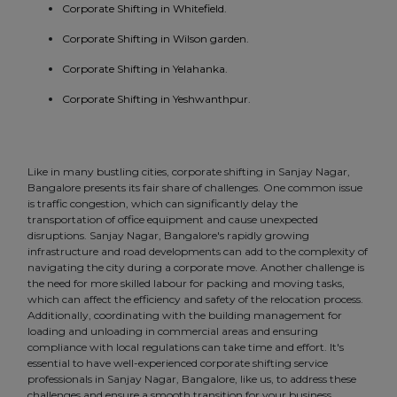
Corporate Shifting in Whitefield.
Corporate Shifting in Wilson garden.
Corporate Shifting in Yelahanka.
Corporate Shifting in Yeshwanthpur.
Like in many bustling cities, corporate shifting in Sanjay Nagar,
Bangalore presents its fair share of challenges. One common issue
is traffic congestion, which can significantly delay the
transportation of office equipment and cause unexpected
disruptions. Sanjay Nagar, Bangalore's rapidly growing
infrastructure and road developments can add to the complexity of
navigating the city during a corporate move. Another challenge is
the need for more skilled labour for packing and moving tasks,
which can affect the efficiency and safety of the relocation process.
Additionally, coordinating with the building management for
loading and unloading in commercial areas and ensuring
compliance with local regulations can take time and effort. It's
essential to have well-experienced corporate shifting service
professionals in Sanjay Nagar, Bangalore, like us, to address these
challenges and ensure a smooth transition for your business.