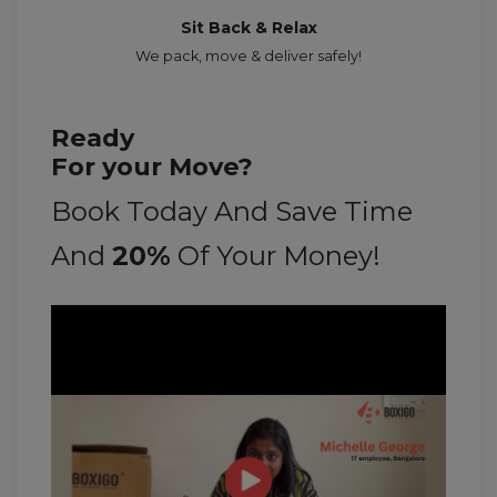
Sit Back & Relax
We pack, move & deliver safely!
Ready
For your Move?
Book Today And Save Time
And
20%
Of Your Money!