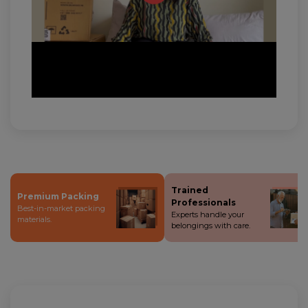
Trained
Premium Packing
Professionals
Best-in-market packing
Experts handle your
materials.
belongings with care.