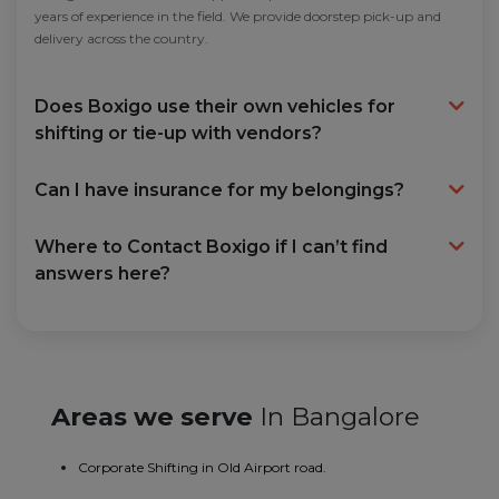
years of experience in the field. We provide doorstep pick-up and
delivery across the country.
Does Boxigo use their own vehicles for
shifting or tie-up with vendors?
Can I have insurance for my belongings?
Where to Contact Boxigo if I can’t find
answers here?
Areas we serve
In Bangalore
Corporate Shifting in Old Airport road.