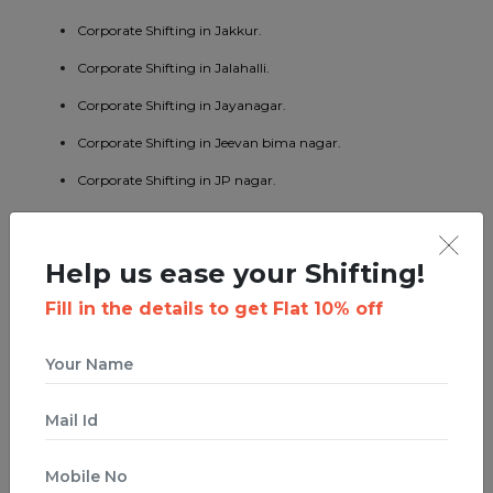
Corporate Shifting in Jakkur.
Corporate Shifting in Jalahalli.
Corporate Shifting in Jayanagar.
Corporate Shifting in Jeevan bima nagar.
Corporate Shifting in JP nagar.
Corporate Shifting in Kaggadaspura.
Corporate Shifting in Kalyan nagar.
Help us ease your Shifting!
Corporate Shifting in Kasturi nagar.
Fill in the details to get Flat 10% off
Corporate Shifting in Kengeri.
Corporate Shifting in Koramangala.
Corporate Shifting in KR puram.
Corporate Shifting in Kumaraswamy layout.
Corporate Shifting in Lavelle road.