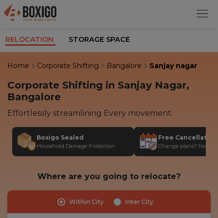
RELOCATION
STORAGE SPACE
Home
Corporate Shifting
Bangalore
Sanjay nagar
Corporate Shifting in Sanjay Nagar,
Bangalore
Effortlessly streamlining Every movement.
Boxigo Sealed
Free Cancellatio
Household Damage Protection
Change plans? No stres
Where are you going to relocate?
Within City
Inter City