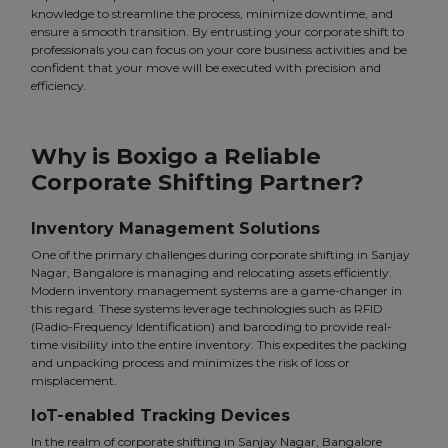
knowledge to streamline the process, minimize downtime, and
ensure a smooth transition. By entrusting your corporate shift to
professionals you can focus on your core business activities and be
confident that your move will be executed with precision and
efficiency.
Why is Boxigo a Reliable
Corporate Shifting Partner?
Inventory Management Solutions
One of the primary challenges during corporate shifting in Sanjay
Nagar, Bangalore is managing and relocating assets efficiently.
Modern inventory management systems are a game-changer in
this regard. These systems leverage technologies such as RFID
(Radio-Frequency Identification) and barcoding to provide real-
time visibility into the entire inventory. This expedites the packing
and unpacking process and minimizes the risk of loss or
misplacement.
IoT-enabled Tracking Devices
In the realm of corporate shifting in Sanjay Nagar, Bangalore