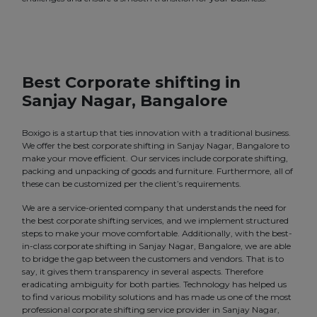
Best Corporate shifting in
Sanjay Nagar, Bangalore
Boxigo is a startup that ties innovation with a traditional business.
We offer the best corporate shifting in Sanjay Nagar, Bangalore to
make your move efficient. Our services include corporate shifting,
packing and unpacking of goods and furniture. Furthermore, all of
these can be customized per the client’s requirements.
We are a service-oriented company that understands the need for
the best corporate shifting services, and we implement structured
steps to make your move comfortable. Additionally, with the best-
in-class corporate shifting in Sanjay Nagar, Bangalore, we are able
to bridge the gap between the customers and vendors. That is to
say, it gives them transparency in several aspects. Therefore
eradicating ambiguity for both parties. Technology has helped us
to find various mobility solutions and has made us one of the most
professional corporate shifting service provider in Sanjay Nagar,