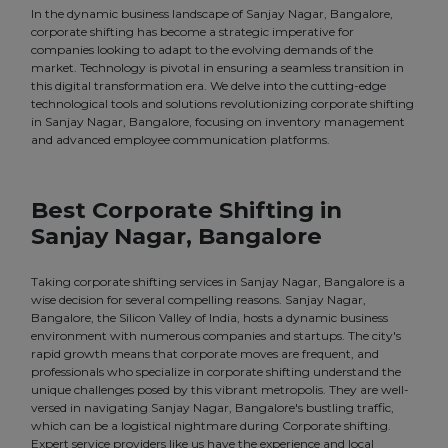
In the dynamic business landscape of Sanjay Nagar, Bangalore,
corporate shifting has become a strategic imperative for
companies looking to adapt to the evolving demands of the
market. Technology is pivotal in ensuring a seamless transition in
this digital transformation era. We delve into the cutting-edge
technological tools and solutions revolutionizing corporate shifting
in Sanjay Nagar, Bangalore, focusing on inventory management
and advanced employee communication platforms.
Best Corporate Shifting in
Sanjay Nagar, Bangalore
Taking corporate shifting services in Sanjay Nagar, Bangalore is a
wise decision for several compelling reasons. Sanjay Nagar,
Bangalore, the Silicon Valley of India, hosts a dynamic business
environment with numerous companies and startups. The city's
rapid growth means that corporate moves are frequent, and
professionals who specialize in corporate shifting understand the
unique challenges posed by this vibrant metropolis. They are well-
versed in navigating Sanjay Nagar, Bangalore's bustling traffic,
which can be a logistical nightmare during Corporate shifting.
Expert service providers like us have the experience and local