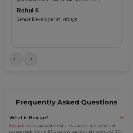
Rahul S
Senior Developer at Infosys
Frequently Asked Questions
What is Boxigo?
Boxigo
is a one-stop solution for all your packing, moving and
storage needs. We are IBA-approved packers and movers with 30+