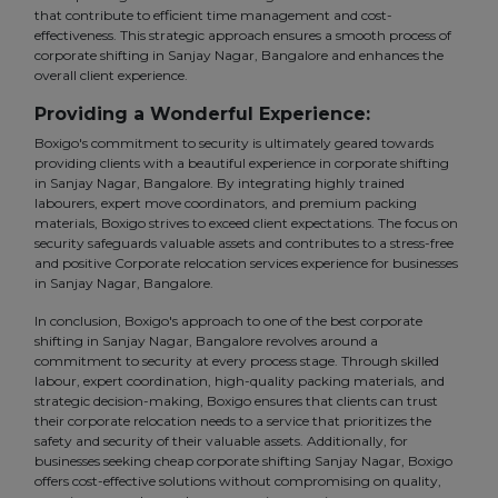
that contribute to efficient time management and cost-
effectiveness. This strategic approach ensures a smooth process of
corporate shifting in Sanjay Nagar, Bangalore and enhances the
overall client experience.
Providing a Wonderful Experience:
Boxigo's commitment to security is ultimately geared towards
providing clients with a beautiful experience in corporate shifting
in Sanjay Nagar, Bangalore. By integrating highly trained
labourers, expert move coordinators, and premium packing
materials, Boxigo strives to exceed client expectations. The focus on
security safeguards valuable assets and contributes to a stress-free
and positive Corporate relocation services experience for businesses
in Sanjay Nagar, Bangalore.
In conclusion, Boxigo's approach to one of the best corporate
shifting in Sanjay Nagar, Bangalore revolves around a
commitment to security at every process stage. Through skilled
labour, expert coordination, high-quality packing materials, and
strategic decision-making, Boxigo ensures that clients can trust
their corporate relocation needs to a service that prioritizes the
safety and security of their valuable assets. Additionally, for
businesses seeking cheap corporate shifting Sanjay Nagar, Boxigo
offers cost-effective solutions without compromising on quality,