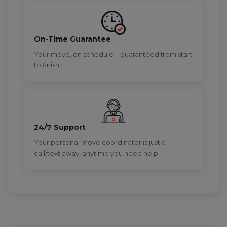
On-Time Guarantee
Your move, on schedule—guaranteed from start
to finish.
24/7 Support
Your personal move coordinator is just a
call/text away, anytime you need help.