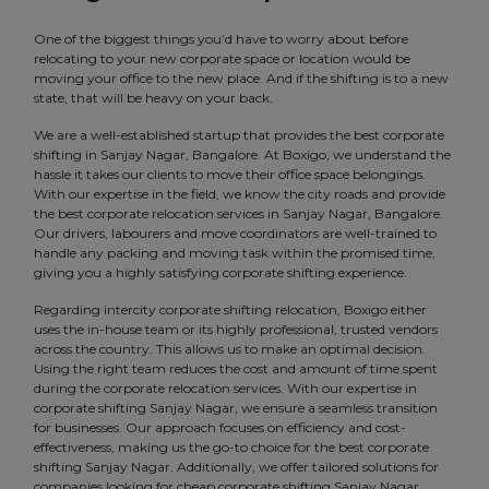
One of the biggest things you’d have to worry about before
relocating to your new corporate space or location would be
moving your office to the new place. And if the shifting is to a new
state, that will be heavy on your back.
We are a well-established startup that provides the best corporate
shifting in Sanjay Nagar, Bangalore. At Boxigo, we understand the
hassle it takes our clients to move their office space belongings.
With our expertise in the field, we know the city roads and provide
the best corporate relocation services in Sanjay Nagar, Bangalore.
Our drivers, labourers and move coordinators are well-trained to
handle any packing and moving task within the promised time,
giving you a highly satisfying corporate shifting experience.
Regarding intercity corporate shifting relocation, Boxigo either
uses the in-house team or its highly professional, trusted vendors
across the country. This allows us to make an optimal decision.
Using the right team reduces the cost and amount of time spent
during the corporate relocation services. With our expertise in
corporate shifting Sanjay Nagar, we ensure a seamless transition
for businesses. Our approach focuses on efficiency and cost-
effectiveness, making us the go-to choice for the best corporate
shifting Sanjay Nagar. Additionally, we offer tailored solutions for
companies looking for cheap corporate shifting Sanjay Nagar