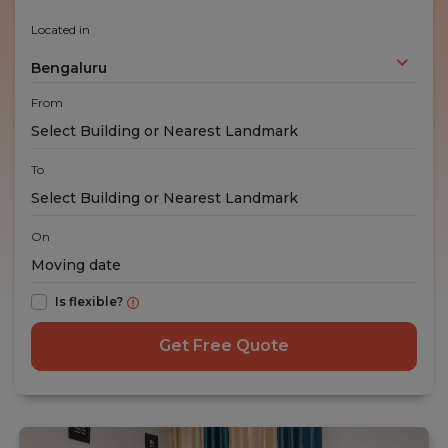
Located in
Bengaluru
From
To
On
Is flexible?