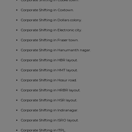
Corporate Shifting in Coxtown.
Corporate Shifting in Dollars colony.
Corporate Shifting in Electronic city.
Corporate Shifting in Fraser town.
Corporate Shifting in Hanumanth nagar.
Corporate Shifting in HBR layout.
Corporate Shifting in HMT layout.
Corporate Shifting in Hosur road.
Corporate Shifting in HRBR layout.
Corporate Shifting in HSR layout.
Corporate Shifting in Indiranagar.
Corporate Shifting in ISRO layout.
Corporate Shifting in ITPL.