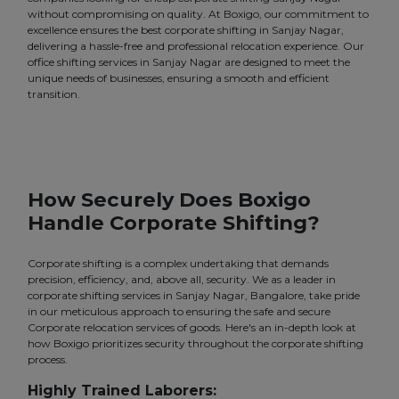
without compromising on quality. At Boxigo, our commitment to
excellence ensures the best corporate shifting in Sanjay Nagar,
delivering a hassle-free and professional relocation experience. Our
office shifting services in Sanjay Nagar are designed to meet the
unique needs of businesses, ensuring a smooth and efficient
transition.
How Securely Does Boxigo
Handle Corporate Shifting?
Corporate shifting is a complex undertaking that demands
precision, efficiency, and, above all, security. We as a leader in
corporate shifting services in Sanjay Nagar, Bangalore, take pride
in our meticulous approach to ensuring the safe and secure
Corporate relocation services of goods. Here's an in-depth look at
how Boxigo prioritizes security throughout the corporate shifting
process.
Highly Trained Laborers: