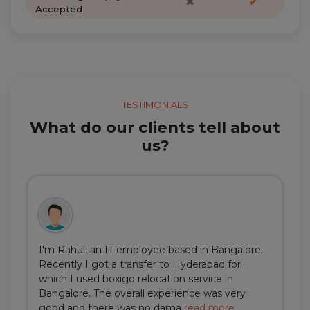
✖
✔
Accepted
TESTIMONIALS
What do our clients tell about
us?
I'm Rahul, an IT employee based in Bangalore.
Recently I got a transfer to Hyderabad for
which I used boxigo relocation service in
Bangalore. The overall experience was very
good and there was no dama
read more