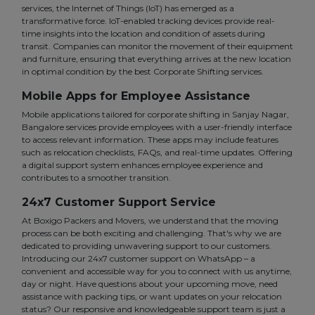
services, the Internet of Things (IoT) has emerged as a
transformative force. IoT-enabled tracking devices provide real-
time insights into the location and condition of assets during
transit. Companies can monitor the movement of their equipment
and furniture, ensuring that everything arrives at the new location
in optimal condition by the best Corporate Shifting services.
Mobile Apps for Employee Assistance
Mobile applications tailored for corporate shifting in Sanjay Nagar,
Bangalore services provide employees with a user-friendly interface
to access relevant information. These apps may include features
such as relocation checklists, FAQs, and real-time updates. Offering
a digital support system enhances employee experience and
contributes to a smoother transition.
24x7 Customer Support Service
At Boxigo Packers and Movers, we understand that the moving
process can be both exciting and challenging. That's why we are
dedicated to providing unwavering support to our customers.
Introducing our 24x7 customer support on WhatsApp – a
convenient and accessible way for you to connect with us anytime,
day or night. Have questions about your upcoming move, need
assistance with packing tips, or want updates on your relocation
status? Our responsive and knowledgeable support team is just a