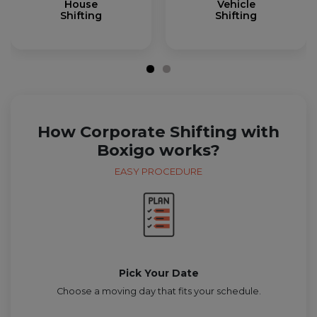
House
Vehicle
Shifting
Shifting
How Corporate Shifting with
Boxigo works?
EASY PROCEDURE
Pick Your Date
Choose a moving day that fits your schedule.