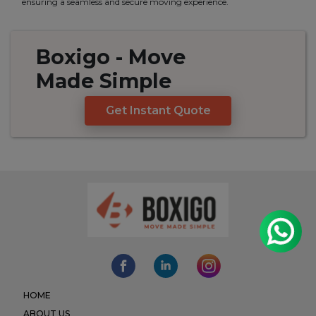
ensuring a seamless and secure moving experience.
Boxigo
- Move
Made
Simple
Get Instant Quote
HOME
ABOUT US