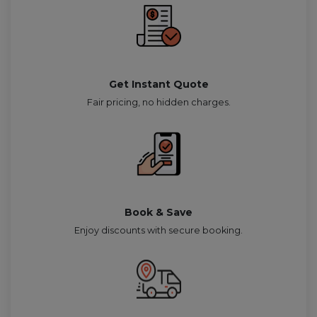
Get Instant Quote
Fair pricing, no hidden charges.
Book & Save
Enjoy discounts with secure booking.