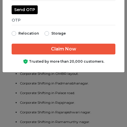
Corporate Shifting in Madiwala.
Send OTP
Corporate Shifting in Majestic.
Corporate Shifting in Malleswaram.
Relocation
Storage
Corporate Shifting in Marathahalli.
Corporate Shifting in Mathikere.
Corporate Shifting in MG road.
Trusted by more than 20,000 customers.
Corporate Shifting in Mysore road.
Corporate Shifting in OMBR layout.
Corporate Shifting in Padmanabhanagar.
Corporate Shifting in Palace road.
Corporate Shifting in Rajajinagar.
Corporate Shifting in Rajarajeshwari nagar.
Corporate Shifting in Ramamurthy nagar.