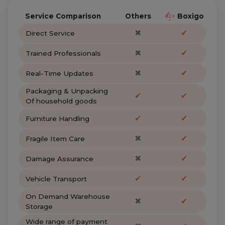
Service Comparison
Others
Boxigo
✖
✔
Direct Service
✖
✔
Trained Professionals
✖
✔
Real-Time Updates
Packaging & Unpacking
✔
✔
Of household goods
✔
✔
Furniture Handling
✖
✔
Fragile Item Care
✖
✔
Damage Assurance
✔
✔
Vehicle Transport
On Demand Warehouse
✖
✔
Storage
Wide range of payment