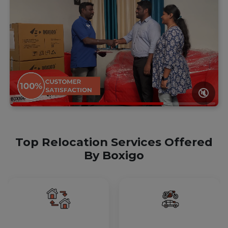
🔇
Top Relocation Services Offered
By Boxigo