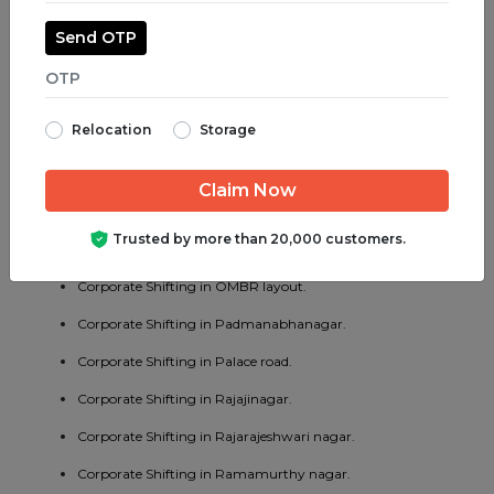
Corporate Shifting in Madiwala.
Send OTP
Corporate Shifting in Majestic.
Corporate Shifting in Malleswaram.
Relocation
Storage
Corporate Shifting in Marathahalli.
Corporate Shifting in Mathikere.
Corporate Shifting in MG road.
Trusted by more than 20,000 customers.
Corporate Shifting in Mysore road.
Corporate Shifting in OMBR layout.
Corporate Shifting in Padmanabhanagar.
Corporate Shifting in Palace road.
Corporate Shifting in Rajajinagar.
Corporate Shifting in Rajarajeshwari nagar.
Corporate Shifting in Ramamurthy nagar.