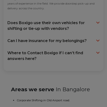
years of experience in the field. We provide doorstep pick-up and
delivery across the country.
Does Boxigo use their own vehicles for
shifting or tie-up with vendors?
Can I have insurance for my belongings?
Where to Contact Boxigo if I can’t find
answers here?
Areas we serve
In Bangalore
Corporate Shifting in Old Airport road.