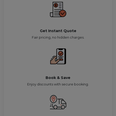
Get Instant Quote
Fair pricing, no hidden charges.
Book & Save
Enjoy discounts with secure booking.