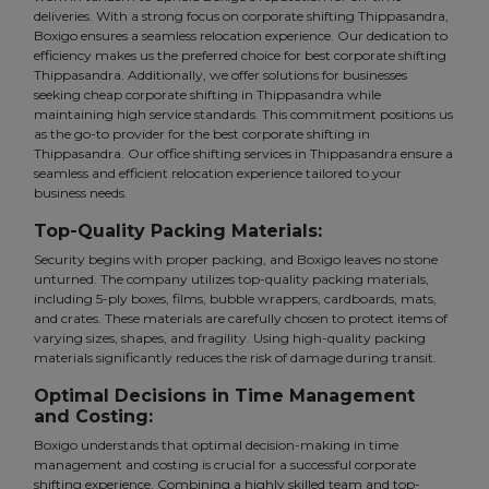
deliveries. With a strong focus on corporate shifting Thippasandra,
Boxigo ensures a seamless relocation experience. Our dedication to
efficiency makes us the preferred choice for best corporate shifting
Thippasandra. Additionally, we offer solutions for businesses
seeking cheap corporate shifting in Thippasandra while
maintaining high service standards. This commitment positions us
as the go-to provider for the best corporate shifting in
Thippasandra. Our office shifting services in Thippasandra ensure a
seamless and efficient relocation experience tailored to your
business needs.
Top-Quality Packing Materials:
Security begins with proper packing, and Boxigo leaves no stone
unturned. The company utilizes top-quality packing materials,
including 5-ply boxes, films, bubble wrappers, cardboards, mats,
and crates. These materials are carefully chosen to protect items of
varying sizes, shapes, and fragility. Using high-quality packing
materials significantly reduces the risk of damage during transit.
Optimal Decisions in Time Management
and Costing:
Boxigo understands that optimal decision-making in time
management and costing is crucial for a successful corporate
shifting experience. Combining a highly skilled team and top-