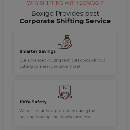
WHY SHIFTING WITH BOXIGO ?
Boxigo Provides best
Corporate Shifting Service
Smarter Savings
Our advanced routing tech cuts costs without
cutting corners - you save more!
100% Safety
We ensure utmost protection during the
packing, loading and moving process.