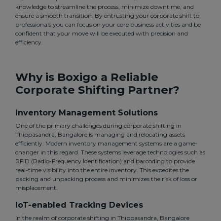
knowledge to streamline the process, minimize downtime, and
ensure a smooth transition. By entrusting your corporate shift to
professionals you can focus on your core business activities and be
confident that your move will be executed with precision and
efficiency.
Why is Boxigo a Reliable
Corporate Shifting Partner?
Inventory Management Solutions
One of the primary challenges during corporate shifting in
Thippasandra, Bangalore is managing and relocating assets
efficiently. Modern inventory management systems are a game-
changer in this regard. These systems leverage technologies such as
RFID (Radio-Frequency Identification) and barcoding to provide
real-time visibility into the entire inventory. This expedites the
packing and unpacking process and minimizes the risk of loss or
misplacement.
IoT-enabled Tracking Devices
In the realm of corporate shifting in Thippasandra, Bangalore