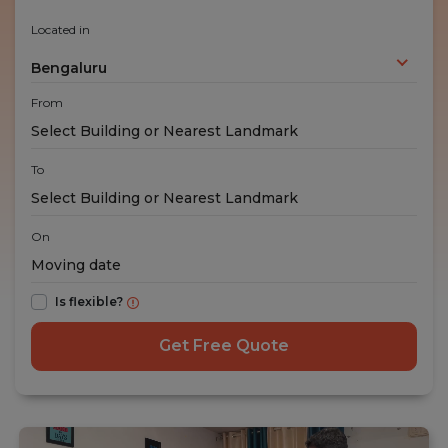
Located in
Bengaluru
From
To
On
Is flexible?