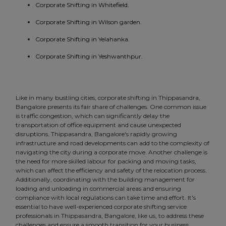
Corporate Shifting in Whitefield.
Corporate Shifting in Wilson garden.
Corporate Shifting in Yelahanka.
Corporate Shifting in Yeshwanthpur.
Like in many bustling cities, corporate shifting in Thippasandra,
Bangalore presents its fair share of challenges. One common issue
is traffic congestion, which can significantly delay the
transportation of office equipment and cause unexpected
disruptions. Thippasandra, Bangalore's rapidly growing
infrastructure and road developments can add to the complexity of
navigating the city during a corporate move. Another challenge is
the need for more skilled labour for packing and moving tasks,
which can affect the efficiency and safety of the relocation process.
Additionally, coordinating with the building management for
loading and unloading in commercial areas and ensuring
compliance with local regulations can take time and effort. It's
essential to have well-experienced corporate shifting service
professionals in Thippasandra, Bangalore, like us, to address these
challenges and ensure a smooth transition for your business.