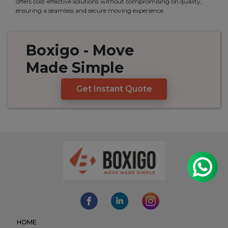
offers cost-effective solutions without compromising on quality,
ensuring a seamless and secure moving experience.
Boxigo
- Move
Made
Simple
Get Instant Quote
HOME