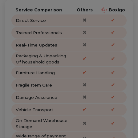
Service Comparison
Others
Boxigo
✖
✔
Direct Service
✖
✔
Trained Professionals
✖
✔
Real-Time Updates
Packaging & Unpacking
✔
✔
Of household goods
✔
✔
Furniture Handling
✖
✔
Fragile Item Care
✖
✔
Damage Assurance
✔
✔
Vehicle Transport
On Demand Warehouse
✖
✔
Storage
Wide range of payment