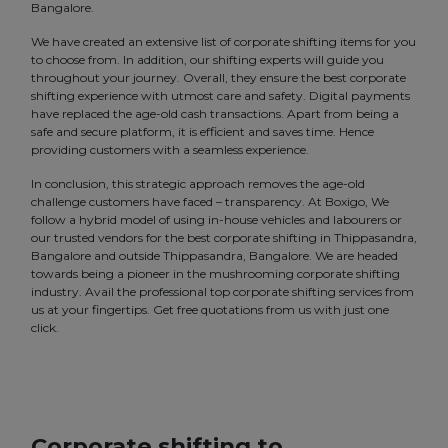
Bangalore.
We have created an extensive list of corporate shifting items for you
to choose from. In addition, our shifting experts will guide you
throughout your journey. Overall, they ensure the best corporate
shifting experience with utmost care and safety. Digital payments
have replaced the age-old cash transactions. Apart from being a
safe and secure platform, it is efficient and saves time. Hence
providing customers with a seamless experience.
In conclusion, this strategic approach removes the age-old
challenge customers have faced – transparency. At Boxigo, We
follow a hybrid model of using in-house vehicles and labourers or
our trusted vendors for the best corporate shifting in Thippasandra,
Bangalore and outside Thippasandra, Bangalore. We are headed
towards being a pioneer in the mushrooming corporate shifting
industry. Avail the professional top corporate shifting services from
us at your fingertips. Get free quotations from us with just one
click.
Corporate shifting to