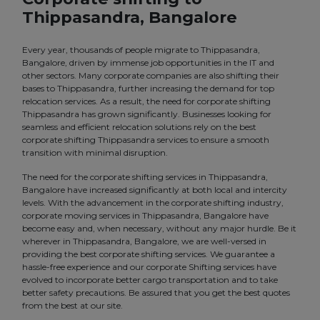
Thippasandra, Bangalore
Every year, thousands of people migrate to Thippasandra,
Bangalore, driven by immense job opportunities in the IT and
other sectors. Many corporate companies are also shifting their
bases to Thippasandra, further increasing the demand for top
relocation services. As a result, the need for corporate shifting
Thippasandra has grown significantly. Businesses looking for
seamless and efficient relocation solutions rely on the best
corporate shifting Thippasandra services to ensure a smooth
transition with minimal disruption.
The need for the corporate shifting services in Thippasandra,
Bangalore have increased significantly at both local and intercity
levels. With the advancement in the corporate shifting industry,
corporate moving services in Thippasandra, Bangalore have
become easy and, when necessary, without any major hurdle. Be it
wherever in Thippasandra, Bangalore, we are well-versed in
providing the best corporate shifting services. We guarantee a
hassle-free experience and our corporate Shifting services have
evolved to incorporate better cargo transportation and to take
better safety precautions. Be assured that you get the best quotes
from the best at our site.