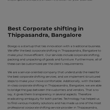
Best Corporate shifting in
Thippasandra, Bangalore
Boxigo is a startup that ties innovation with a traditional business.
We offer the best corporate shifting in Thippasandra, Bangalore to
make your move efficient. Our services include corporate shifting,
packing and unpacking of goods and furniture. Furthermore, all of
these can be customized per the client’s requirements.
We are a service-oriented company that understands the need for
the best corporate shifting services, and we implement structured
steps to make your move comfortable. Additionally, with the best-
in-class corporate shifting in Thippasandra, Bangalore, we are able
to bridge the gap between the customers and vendors. That is to
say, it gives them transparency in several aspects. Therefore
eradicating ambiguity for both parties. Technology has helped us
to find various mobility solutions and has made us one of the most
professional corporate shifting service provider in Thippasandra,