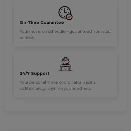
On-Time Guarantee
Your move, on schedule—guaranteed from start
to finish.
24/7 Support
Your personal move coordinator is just a
call/text away, anytime you need help.