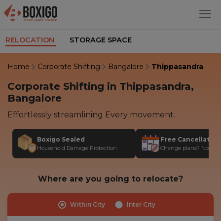
RELOCATION
STORAGE SPACE
Home
Corporate Shifting
Bangalore
Thippasandra
Corporate Shifting in Thippasandra,
Bangalore
Effortlessly streamlining Every movement.
Boxigo Sealed
Free Cancellatio
Household Damage Protection
Change plans? No stres
Where are you going to relocate?
Within City
Inter City