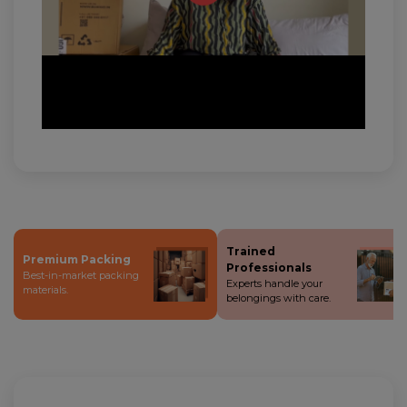
Trained
Premium Packing
Professionals
Best-in-market packing
Experts handle your
materials.
belongings with care.