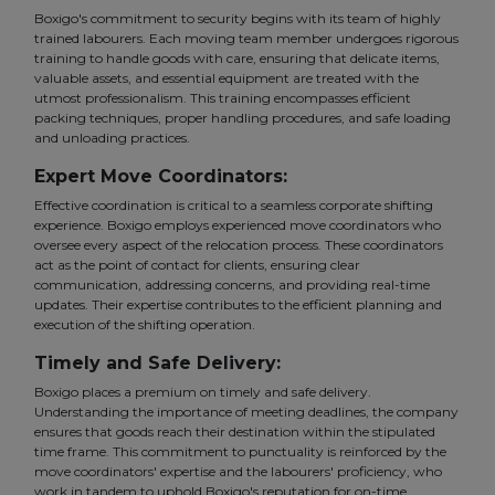
Boxigo's commitment to security begins with its team of highly
trained labourers. Each moving team member undergoes rigorous
training to handle goods with care, ensuring that delicate items,
valuable assets, and essential equipment are treated with the
utmost professionalism. This training encompasses efficient
packing techniques, proper handling procedures, and safe loading
and unloading practices.
Expert Move Coordinators:
Effective coordination is critical to a seamless corporate shifting
experience. Boxigo employs experienced move coordinators who
oversee every aspect of the relocation process. These coordinators
act as the point of contact for clients, ensuring clear
communication, addressing concerns, and providing real-time
updates. Their expertise contributes to the efficient planning and
execution of the shifting operation.
Timely and Safe Delivery:
Boxigo places a premium on timely and safe delivery.
Understanding the importance of meeting deadlines, the company
ensures that goods reach their destination within the stipulated
time frame. This commitment to punctuality is reinforced by the
move coordinators' expertise and the labourers' proficiency, who
work in tandem to uphold Boxigo's reputation for on-time