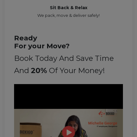
Sit Back & Relax
We pack, move & deliver safely!
Ready
For your Move?
Book Today And Save Time
And
20%
Of Your Money!