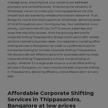
message away, ensuring that your concerns are addressed
promptly and comprehensively. Embracing the versatility of
WhatsApp, we aim to make your moving experience not only
smooth but also backed by reliable and constant assistance. Trust
Boxigo for round-the-clock support on WhatsApp, delivering peace
of mind throughout your moving journey. Your satisfaction is our
priority, and we're here for you 24/7 to ensure a seamless and
stress-free relocation process. With the growing demand for
corporate shifting Thippasandra, Boxigo continues to offer reliable
solutions tailored to business needs. Our expertise in handling office
shifting services in Bangalore has made us a preferred choice for
companies looking for the best corporate shifting Thippasandra.
We also provide cost-effective options for businesses seeking cheap
corporate shifting Thippasandra without compromising on
quality. Whether it's a large-scale move or a small office shifting
services in Bangalore, our team ensures the best corporate shifting
in Thippasandra, delivering efficiency and professionalism at every
step.
Affordable Corporate Shifting
Services in Thippasandra,
Bangalore at low prices