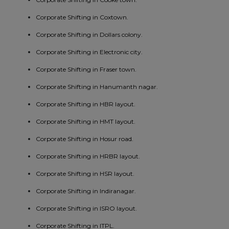
Corporate Shifting in Coxtown.
Corporate Shifting in Dollars colony.
Corporate Shifting in Electronic city.
Corporate Shifting in Fraser town.
Corporate Shifting in Hanumanth nagar.
Corporate Shifting in HBR layout.
Corporate Shifting in HMT layout.
Corporate Shifting in Hosur road.
Corporate Shifting in HRBR layout.
Corporate Shifting in HSR layout.
Corporate Shifting in Indiranagar.
Corporate Shifting in ISRO layout.
Corporate Shifting in ITPL.