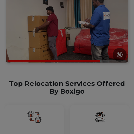
🔇
Top Relocation Services Offered
By Boxigo