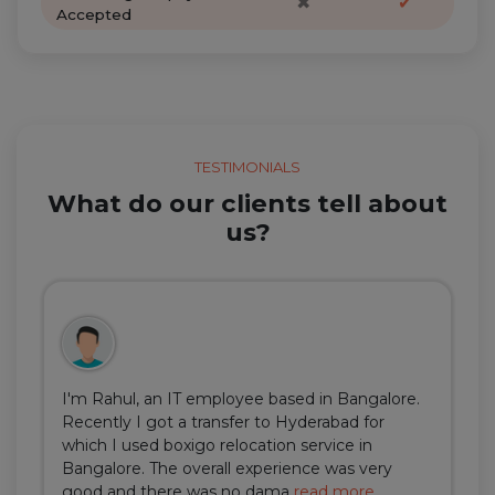
✖
✔
Accepted
TESTIMONIALS
What do our clients tell about
us?
I'm Rahul, an IT employee based in Bangalore.
Recently I got a transfer to Hyderabad for
which I used boxigo relocation service in
Bangalore. The overall experience was very
good and there was no dama
read more