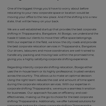
One of the biggest things you’d have to worry about before
relocating to your new corporate space or location would be
moving your office to the new place. And if the shifting is to a new
state, that will be heavy on your back.
We are a well-established startup that provides the best corporate
shifting in Thippasandra, Bangalore. At Boxigo, we understand the
hassle it takes our clients to move their office space belongings.
With our expertise in the field, we know the city roads and provide
the best corporate relocation services in Thippasandra, Bangalore.
Our drivers, labourers and move coordinators are well-trained to
handle any packing and moving task within the promised time,
giving you a highly satisfying corporate shifting experience.
Regarding intercity corporate shifting relocation, Boxigo either
uses the in-house team or its highly professional, trusted vendors
across the country. This allows us to make an optimal decision.
Using the right team reduces the cost and amount of time spent
during the corporate relocation services. With our expertise in
corporate shifting Thippasandra, we ensure a seamless transition
for businesses. Our approach focuses on efficiency and cost-
effectiveness, making us the go-to choice for the best corporate
shifting Thippasandra. Additionally, we offer tailored solutions for
companies looking for cheap corporate shifting Thippasandra