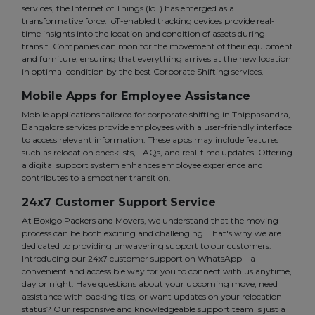
services, the Internet of Things (IoT) has emerged as a
transformative force. IoT-enabled tracking devices provide real-
time insights into the location and condition of assets during
transit. Companies can monitor the movement of their equipment
and furniture, ensuring that everything arrives at the new location
in optimal condition by the best Corporate Shifting services.
Mobile Apps for Employee Assistance
Mobile applications tailored for corporate shifting in Thippasandra,
Bangalore services provide employees with a user-friendly interface
to access relevant information. These apps may include features
such as relocation checklists, FAQs, and real-time updates. Offering
a digital support system enhances employee experience and
contributes to a smoother transition.
24x7 Customer Support Service
At Boxigo Packers and Movers, we understand that the moving
process can be both exciting and challenging. That's why we are
dedicated to providing unwavering support to our customers.
Introducing our 24x7 customer support on WhatsApp – a
convenient and accessible way for you to connect with us anytime,
day or night. Have questions about your upcoming move, need
assistance with packing tips, or want updates on your relocation
status? Our responsive and knowledgeable support team is just a