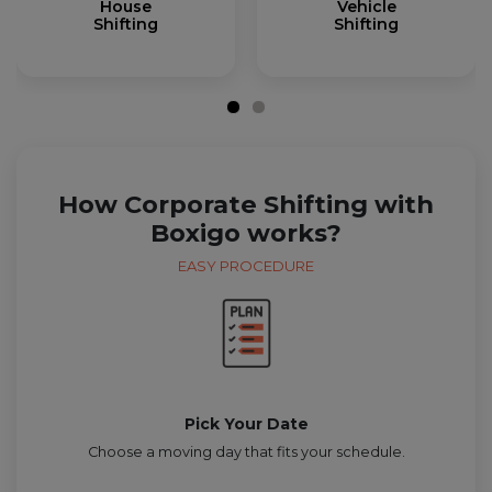
House
Vehicle
Shifting
Shifting
How Corporate Shifting with
Boxigo works?
EASY PROCEDURE
Pick Your Date
Choose a moving day that fits your schedule.