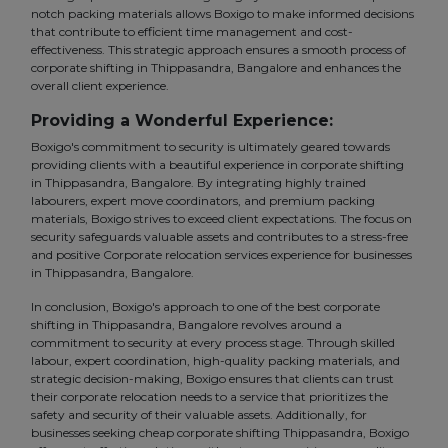
notch packing materials allows Boxigo to make informed decisions
that contribute to efficient time management and cost-
effectiveness. This strategic approach ensures a smooth process of
corporate shifting in Thippasandra, Bangalore and enhances the
overall client experience.
Providing a Wonderful Experience:
Boxigo's commitment to security is ultimately geared towards
providing clients with a beautiful experience in corporate shifting
in Thippasandra, Bangalore. By integrating highly trained
labourers, expert move coordinators, and premium packing
materials, Boxigo strives to exceed client expectations. The focus on
security safeguards valuable assets and contributes to a stress-free
and positive Corporate relocation services experience for businesses
in Thippasandra, Bangalore.
In conclusion, Boxigo's approach to one of the best corporate
shifting in Thippasandra, Bangalore revolves around a
commitment to security at every process stage. Through skilled
labour, expert coordination, high-quality packing materials, and
strategic decision-making, Boxigo ensures that clients can trust
their corporate relocation needs to a service that prioritizes the
safety and security of their valuable assets. Additionally, for
businesses seeking cheap corporate shifting Thippasandra, Boxigo