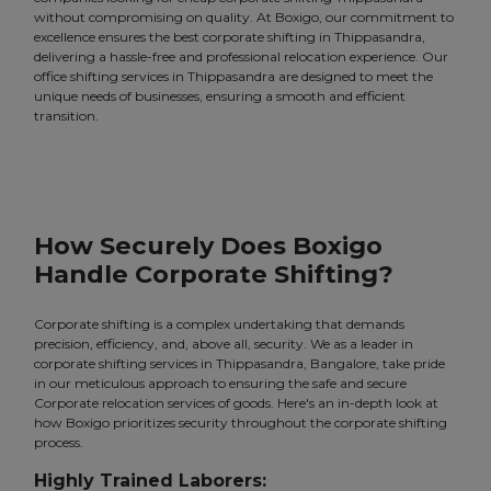
without compromising on quality. At Boxigo, our commitment to
excellence ensures the best corporate shifting in Thippasandra,
delivering a hassle-free and professional relocation experience. Our
office shifting services in Thippasandra are designed to meet the
unique needs of businesses, ensuring a smooth and efficient
transition.
How Securely Does Boxigo
Handle Corporate Shifting?
Corporate shifting is a complex undertaking that demands
precision, efficiency, and, above all, security. We as a leader in
corporate shifting services in Thippasandra, Bangalore, take pride
in our meticulous approach to ensuring the safe and secure
Corporate relocation services of goods. Here's an in-depth look at
how Boxigo prioritizes security throughout the corporate shifting
process.
Highly Trained Laborers: