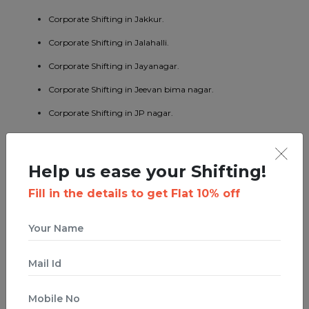
Corporate Shifting in Jakkur.
Corporate Shifting in Jalahalli.
Corporate Shifting in Jayanagar.
Corporate Shifting in Jeevan bima nagar.
Corporate Shifting in JP nagar.
Corporate Shifting in Kaggadaspura.
Corporate Shifting in Kalyan nagar.
Help us ease your Shifting!
Corporate Shifting in Kasturi nagar.
Fill in the details to get Flat 10% off
Corporate Shifting in Kengeri.
Corporate Shifting in Koramangala.
Corporate Shifting in KR puram.
Corporate Shifting in Kumaraswamy layout.
Corporate Shifting in Lavelle road.