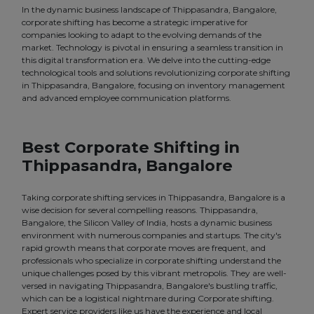
In the dynamic business landscape of Thippasandra, Bangalore,
corporate shifting has become a strategic imperative for
companies looking to adapt to the evolving demands of the
market. Technology is pivotal in ensuring a seamless transition in
this digital transformation era. We delve into the cutting-edge
technological tools and solutions revolutionizing corporate shifting
in Thippasandra, Bangalore, focusing on inventory management
and advanced employee communication platforms.
Best Corporate Shifting in
Thippasandra, Bangalore
Taking corporate shifting services in Thippasandra, Bangalore is a
wise decision for several compelling reasons. Thippasandra,
Bangalore, the Silicon Valley of India, hosts a dynamic business
environment with numerous companies and startups. The city's
rapid growth means that corporate moves are frequent, and
professionals who specialize in corporate shifting understand the
unique challenges posed by this vibrant metropolis. They are well-
versed in navigating Thippasandra, Bangalore's bustling traffic,
which can be a logistical nightmare during Corporate shifting.
Expert service providers like us have the experience and local