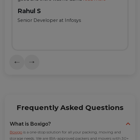
Rahul S
Senior Developer at Infosys
Frequently Asked Questions
What is Boxigo?
Boxigo
is a one-stop solution for all your packing, moving and
storage needs. We are IBA-approved packers and movers with 30+