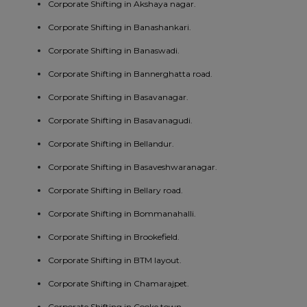
Corporate Shifting in Akshaya nagar.
Corporate Shifting in Banashankari.
Corporate Shifting in Banaswadi.
Corporate Shifting in Bannerghatta road.
Corporate Shifting in Basavanagar.
Corporate Shifting in Basavanagudi.
Corporate Shifting in Bellandur.
Corporate Shifting in Basaveshwaranagar.
Corporate Shifting in Bellary road.
Corporate Shifting in Bommanahalli.
Corporate Shifting in Brookefield.
Corporate Shifting in BTM layout.
Corporate Shifting in Chamarajpet.
Corporate Shifting in Cooke town.