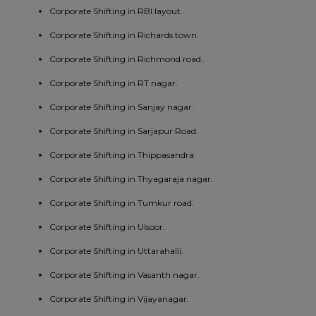
Corporate Shifting in RBI layout.
Corporate Shifting in Richards town.
Corporate Shifting in Richmond road.
Corporate Shifting in RT nagar.
Corporate Shifting in Sanjay nagar.
Corporate Shifting in Sarjapur Road.
Corporate Shifting in Thippasandra.
Corporate Shifting in Thyagaraja nagar.
Corporate Shifting in Tumkur road.
Corporate Shifting in Ulsoor.
Corporate Shifting in Uttarahalli.
Corporate Shifting in Vasanth nagar.
Corporate Shifting in Vijayanagar.