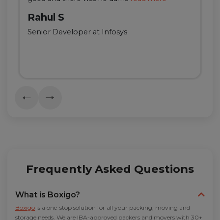
Rahul S
Senior Developer at Infosys
Frequently Asked Questions
What is Boxigo?
Boxigo
is a one-stop solution for all your packing, moving and
storage needs. We are IBA-approved packers and movers with 30+