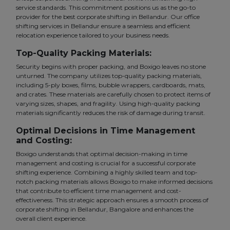
service standards. This commitment positions us as the go-to
provider for the best corporate shifting in Bellandur. Our office
shifting services in Bellandur ensure a seamless and efficient
relocation experience tailored to your business needs.
Top-Quality Packing Materials:
Security begins with proper packing, and Boxigo leaves no stone
unturned. The company utilizes top-quality packing materials,
including 5-ply boxes, films, bubble wrappers, cardboards, mats,
and crates. These materials are carefully chosen to protect items of
varying sizes, shapes, and fragility. Using high-quality packing
materials significantly reduces the risk of damage during transit.
Optimal Decisions in Time Management
and Costing:
Boxigo understands that optimal decision-making in time
management and costing is crucial for a successful corporate
shifting experience. Combining a highly skilled team and top-
notch packing materials allows Boxigo to make informed decisions
that contribute to efficient time management and cost-
effectiveness. This strategic approach ensures a smooth process of
corporate shifting in Bellandur, Bangalore and enhances the
overall client experience.