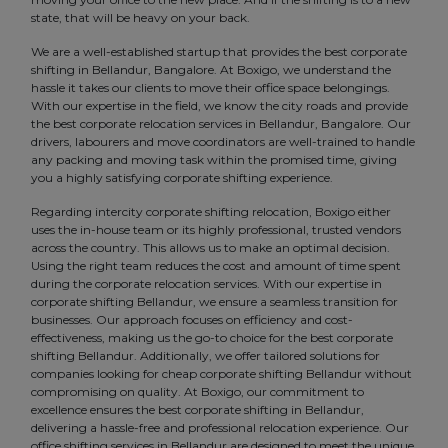
state, that will be heavy on your back.
We are a well-established startup that provides the best corporate
shifting in Bellandur, Bangalore. At Boxigo, we understand the
hassle it takes our clients to move their office space belongings.
With our expertise in the field, we know the city roads and provide
the best corporate relocation services in Bellandur, Bangalore. Our
drivers, labourers and move coordinators are well-trained to handle
any packing and moving task within the promised time, giving
you a highly satisfying corporate shifting experience.
Regarding intercity corporate shifting relocation, Boxigo either
uses the in-house team or its highly professional, trusted vendors
across the country. This allows us to make an optimal decision.
Using the right team reduces the cost and amount of time spent
during the corporate relocation services. With our expertise in
corporate shifting Bellandur, we ensure a seamless transition for
businesses. Our approach focuses on efficiency and cost-
effectiveness, making us the go-to choice for the best corporate
shifting Bellandur. Additionally, we offer tailored solutions for
companies looking for cheap corporate shifting Bellandur without
compromising on quality. At Boxigo, our commitment to
excellence ensures the best corporate shifting in Bellandur,
delivering a hassle-free and professional relocation experience. Our
office shifting services in Bellandur are designed to meet the unique