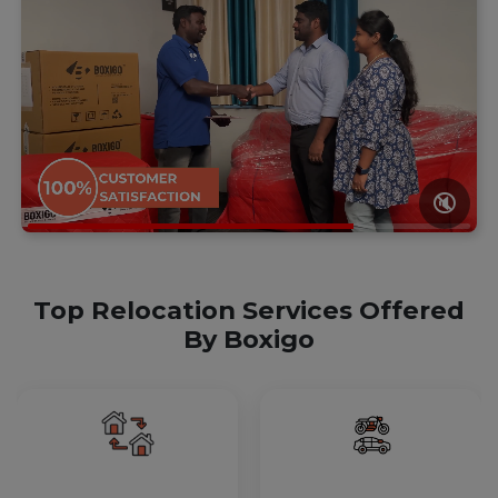
🔇
Top Relocation Services Offered
By Boxigo