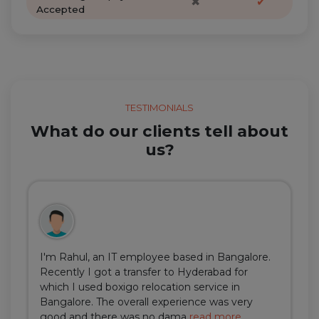
✖
✔
Accepted
TESTIMONIALS
What do our clients tell about
us?
I'm Rahul, an IT employee based in Bangalore.
Recently I got a transfer to Hyderabad for
which I used boxigo relocation service in
Bangalore. The overall experience was very
good and there was no dama
read more