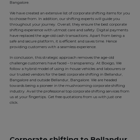
Bangalore.
We have created an extensive list of corporate shifting items for you
to choose from. In addition, our shifting experts will guide you
throughout your journey. Overall, they ensure the best corporate
shifting experience with utmost care and safety. Digital payments
have replaced the age-old cash transactions. Apart from being a
safe and secure platform, it is efficient and saves time. Hence
providing customers with a seamless experience.
In conclusion, this strategic approach removes the age-old
challenge customers have faced – transparency. At Boxigo, We
follow a hybrid model of using in-house vehicles and labourers or
our trusted vendors for the best corporate shifting in Bellandur,
Bangalore and outside Bellandur, Bangalore. We are headed
towards being a pioneer in the mushrooming corporate shifting
industry. Avail the professional top corporate shifting services from
us at your fingertips. Get free quotations from us with just one
click.
Corporate shifting to Bellandur,