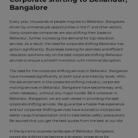
Bangalore
Every year, thousands of people migrate to Bellandur, Bangalore,
driven by immense job opportunities in the IT and other sectors.
Many corporate companies are also shifting their bases to
Bellandur, further increasing the demand for top relocation
services. As a result, the need for corporate shifting Bellandur has
grown significantly. Businesses looking for seamless and efficient
relocation solutions rely on the best corporate shifting Bellandur
services to ensure a smooth transition with minimal disruption.
The need for the corporate shifting services in Bellandur, Bangalore
have increased significantly at both local and intercity levels. With
the advancement in the corporate shifting industry, corporate
moving services in Bellandur, Bangalore have become easy and,
when necessary, without any major hurdle. Be it wherever in
Bellandur, Bangalore, we are well-versed in providing the best
corporate shifting services. We guarantee a hassle-free experience
and our corporate Shifting services have evolved to incorporate
better cargo transportation and to take better safety precautions.
Be assured that you get the best quotes from the best at our site.
In the dynamic business landscape of Bellandur, Bangalore,
corporate shifting has become a strategic imperative for