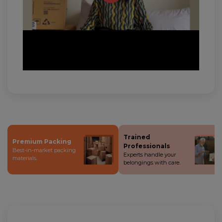
Trained
Premium Packing
Professionals
Best-in-market packing
Experts handle your
materials.
belongings with care.