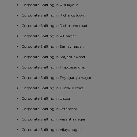
Corporate Shifting in RBI layout.
Corporate Shifting in Richards town.
Corporate Shifting in Richmond road.
Corporate Shifting in RT nagar.
Corporate Shifting in Sanjay nagar.
Corporate Shifting in Sarjapur Road.
Corporate Shifting in Thippasandra.
Corporate Shifting in Thyagaraja nagar.
Corporate Shifting in Tumkur road.
Corporate Shifting in Ulsoor.
Corporate Shifting in Uttarahalli.
Corporate Shifting in Vasanth nagar.
Corporate Shifting in Vijayanagar.