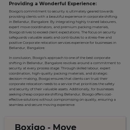
Providing a Wonderful Experience:
Boxigo's commitment to security is ultimately geared towards
providing clients with a beautiful experience in corporate shifting
in Bellandur, Bangalore. By integrating highly trained labourers,
expert move coordinators, and premium packing materials,
Boxigo strives to exceed client expectations. The focus on security
safeguards valuable assets and contributes to a stress-free and
positive Corporate relocation services experience for businesses in
Bellandur, Bangalore.
In conclusion, Boxigo's approach to one of the best corporate
shifting in Bellandur, Bangalore revolves around a commitment to
security at every process stage. Through skilled labour, expert
coordination, high-quality packing materials, and strategic
decision-making, Boxigo ensures that clients can trust their
corporate relocation needs to a service that prioritizes the safety
and security of their valuable assets. Additionally, for businesses
seeking cheap corporate shifting Bellandur, Boxigo offers cost-
effective solutions without compromising on quality, ensuring a
seamless and secure moving experience.
Boxigo
- Move