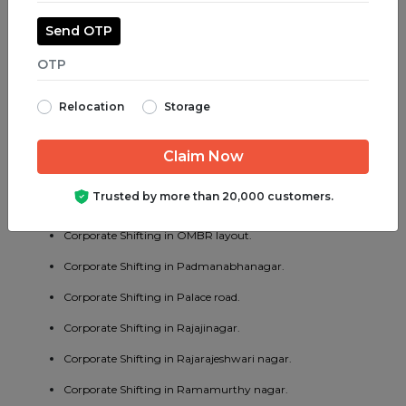
Corporate Shifting in Madiwala.
Send OTP
Corporate Shifting in Majestic.
Corporate Shifting in Malleswaram.
Relocation
Storage
Corporate Shifting in Marathahalli.
Corporate Shifting in Mathikere.
Corporate Shifting in MG road.
Trusted by more than 20,000 customers.
Corporate Shifting in Mysore road.
Corporate Shifting in OMBR layout.
Corporate Shifting in Padmanabhanagar.
Corporate Shifting in Palace road.
Corporate Shifting in Rajajinagar.
Corporate Shifting in Rajarajeshwari nagar.
Corporate Shifting in Ramamurthy nagar.