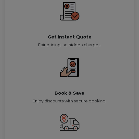
Get Instant Quote
Fair pricing, no hidden charges.
Book & Save
Enjoy discounts with secure booking.