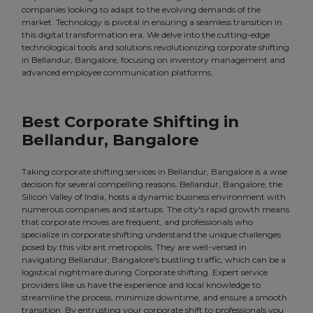
companies looking to adapt to the evolving demands of the
market. Technology is pivotal in ensuring a seamless transition in
this digital transformation era. We delve into the cutting-edge
technological tools and solutions revolutionizing corporate shifting
in Bellandur, Bangalore, focusing on inventory management and
advanced employee communication platforms.
Best Corporate Shifting in
Bellandur, Bangalore
Taking corporate shifting services in Bellandur, Bangalore is a wise
decision for several compelling reasons. Bellandur, Bangalore, the
Silicon Valley of India, hosts a dynamic business environment with
numerous companies and startups. The city's rapid growth means
that corporate moves are frequent, and professionals who
specialize in corporate shifting understand the unique challenges
posed by this vibrant metropolis. They are well-versed in
navigating Bellandur, Bangalore's bustling traffic, which can be a
logistical nightmare during Corporate shifting. Expert service
providers like us have the experience and local knowledge to
streamline the process, minimize downtime, and ensure a smooth
transition. By entrusting your corporate shift to professionals you