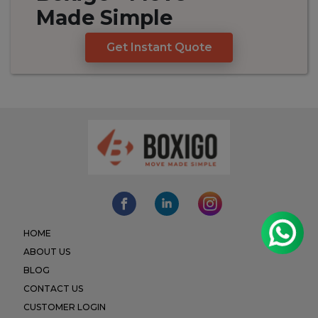
Made
Simple
Get Instant Quote
HOME
ABOUT US
BLOG
CONTACT US
CUSTOMER LOGIN