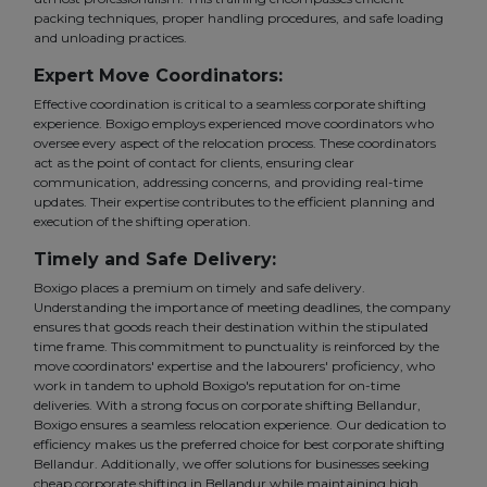
packing techniques, proper handling procedures, and safe loading
and unloading practices.
Expert Move Coordinators:
Effective coordination is critical to a seamless corporate shifting
experience. Boxigo employs experienced move coordinators who
oversee every aspect of the relocation process. These coordinators
act as the point of contact for clients, ensuring clear
communication, addressing concerns, and providing real-time
updates. Their expertise contributes to the efficient planning and
execution of the shifting operation.
Timely and Safe Delivery:
Boxigo places a premium on timely and safe delivery.
Understanding the importance of meeting deadlines, the company
ensures that goods reach their destination within the stipulated
time frame. This commitment to punctuality is reinforced by the
move coordinators' expertise and the labourers' proficiency, who
work in tandem to uphold Boxigo's reputation for on-time
deliveries. With a strong focus on corporate shifting Bellandur,
Boxigo ensures a seamless relocation experience. Our dedication to
efficiency makes us the preferred choice for best corporate shifting
Bellandur. Additionally, we offer solutions for businesses seeking
cheap corporate shifting in Bellandur while maintaining high