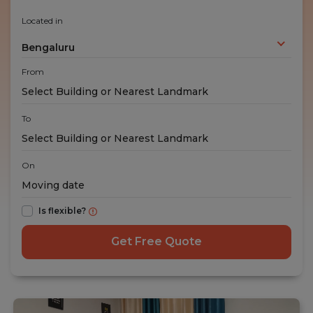
Located in
Bengaluru
From
To
On
Is flexible?