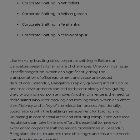
Corporate Shifting in Whitefield.
Corporate Shifting in Wilson garden.
Corporate Shifting in Yelahanka.
Corporate Shifting in Yeshwanthpur.
Like in many bustling cities, corporate shifting in Bellandur,
Bangalore presents its fair share of challenges. One common issue
is traffic congestion, which can significantly delay the
transportation of office equipment and cause unexpected
disruptions. Bellandur, Bangalore's rapidly growing infrastructure
and road developments can add to the complexity of navigating
the city during a corporate move. Another challenge is the need for
more skilled labour for packing and moving tasks, which can affect
the efficiency and safety of the relocation process. Additionally,
coordinating with the building management for loading and
unloading in commercial areas and ensuring compliance with local
regulations can take time and effort. It's essential to have well-
experienced corporate shifting service professionals in Bellandur,
Bangalore, like us, to address these challenges and ensure a smooth
transition for your business.