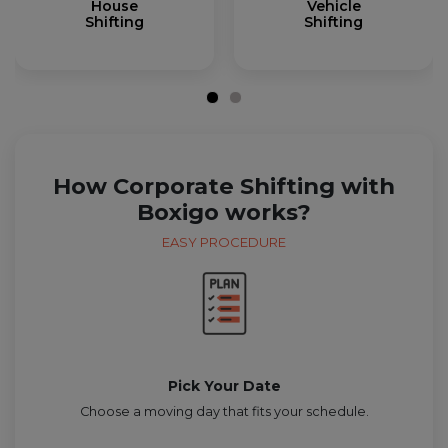
House
Vehicle
Shifting
Shifting
How Corporate Shifting with
Boxigo works?
EASY PROCEDURE
Pick Your Date
Choose a moving day that fits your schedule.