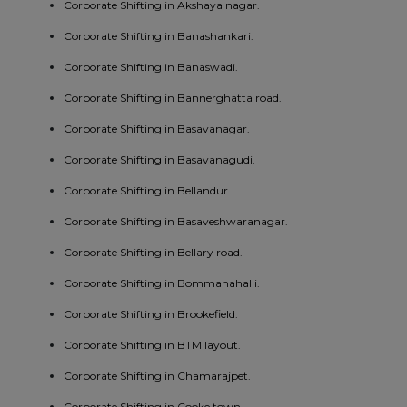
Corporate Shifting in Akshaya nagar.
Corporate Shifting in Banashankari.
Corporate Shifting in Banaswadi.
Corporate Shifting in Bannerghatta road.
Corporate Shifting in Basavanagar.
Corporate Shifting in Basavanagudi.
Corporate Shifting in Bellandur.
Corporate Shifting in Basaveshwaranagar.
Corporate Shifting in Bellary road.
Corporate Shifting in Bommanahalli.
Corporate Shifting in Brookefield.
Corporate Shifting in BTM layout.
Corporate Shifting in Chamarajpet.
Corporate Shifting in Cooke town.