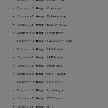
Corporate Shifting in Coxtown.
Corporate Shifting in Dollars colony.
Corporate Shifting in Electronic city.
Corporate Shifting in Fraser town.
Corporate Shifting in Hanumanth nagar.
Corporate Shifting in HBR layout.
Corporate Shifting in HMT layout.
Corporate Shifting in Hosur road.
Corporate Shifting in HRBR layout.
Corporate Shifting in HSR layout.
Corporate Shifting in Indiranagar.
Corporate Shifting in ISRO layout.
Corporate Shifting in ITPL.