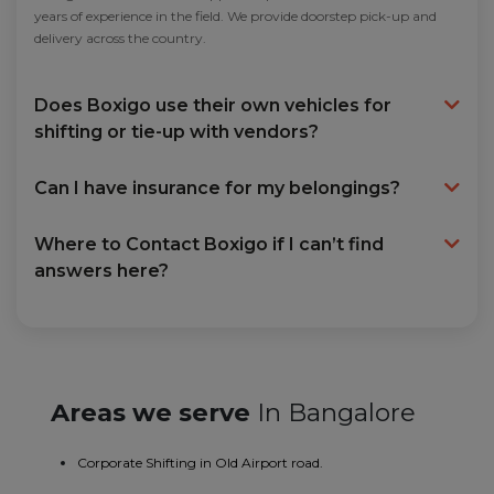
years of experience in the field. We provide doorstep pick-up and
delivery across the country.
Does Boxigo use their own vehicles for
shifting or tie-up with vendors?
Can I have insurance for my belongings?
Where to Contact Boxigo if I can’t find
answers here?
Areas we serve
In Bangalore
Corporate Shifting in Old Airport road.