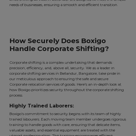
needs of businesses, ensuring a smooth and efficient transition.
How Securely Does Boxigo
Handle Corporate Shifting?
Corporate shifting is a complex undertaking that demands
precision, efficiency, and, above all, security. We as a leader in
corporate shifting services in Bellandur, Bangalore, take pride in
our meticulous approach to ensuring the safe and secure
Corporate relocation services of goods. Here's an in-depth look at
how Boxigo prioritizes security throughout the corporate shifting
process.
Highly Trained Laborers:
Boxigo's commitment to security begins with its team of highly
trained labourers. Each moving team member undergoes rigorous
training to handle goods with care, ensuring that delicate items,
valuable assets, and essential equipment are treated with the
utmost professionalism. This training encompasses efficient