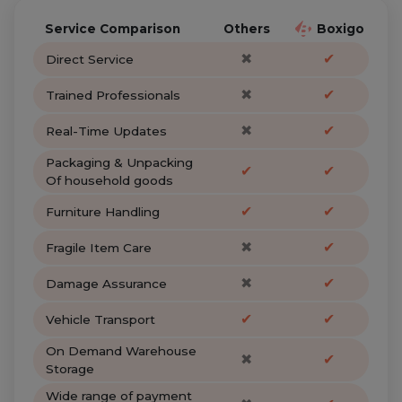
Service Comparison
Others
Boxigo
✖
✔
Direct Service
✖
✔
Trained Professionals
✖
✔
Real-Time Updates
Packaging & Unpacking
✔
✔
Of household goods
✔
✔
Furniture Handling
✖
✔
Fragile Item Care
✖
✔
Damage Assurance
✔
✔
Vehicle Transport
On Demand Warehouse
✖
✔
Storage
Wide range of payment