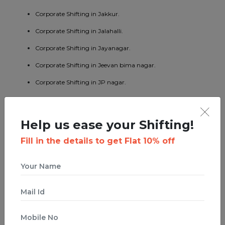
Corporate Shifting in Jakkur.
Corporate Shifting in Jalahalli.
Corporate Shifting in Jayanagar.
Corporate Shifting in Jeevan bima nagar.
Corporate Shifting in JP nagar.
Corporate Shifting in Kaggadaspura.
Corporate Shifting in Kalyan nagar.
Help us ease your Shifting!
Corporate Shifting in Kasturi nagar.
Fill in the details to get Flat 10% off
Corporate Shifting in Kengeri.
Corporate Shifting in Koramangala.
Corporate Shifting in KR puram.
Corporate Shifting in Kumaraswamy layout.
Corporate Shifting in Lavelle road.