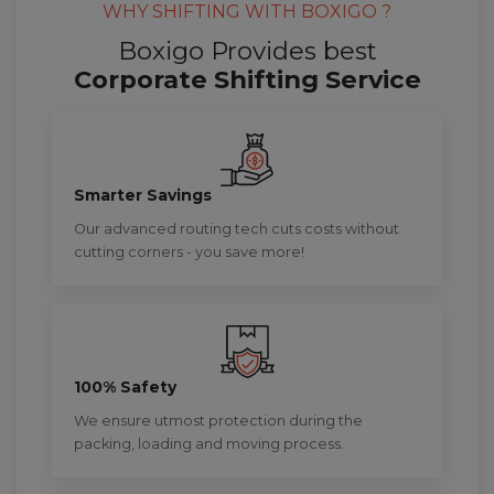
WHY SHIFTING WITH BOXIGO ?
Boxigo Provides best
Corporate Shifting Service
Smarter Savings
Our advanced routing tech cuts costs without
cutting corners - you save more!
100% Safety
We ensure utmost protection during the
packing, loading and moving process.