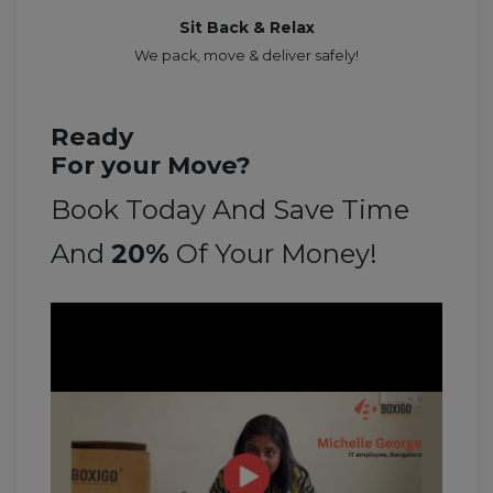
Sit Back & Relax
We pack, move & deliver safely!
Ready
For your Move?
Book Today And Save Time
And
20%
Of Your Money!