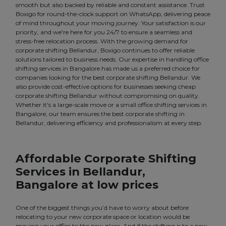
smooth but also backed by reliable and constant assistance. Trust
Boxigo for round-the-clock support on WhatsApp, delivering peace
of mind throughout your moving journey. Your satisfaction is our
priority, and we're here for you 24/7 to ensure a seamless and
stress-free relocation process. With the growing demand for
corporate shifting Bellandur, Boxigo continues to offer reliable
solutions tailored to business needs. Our expertise in handling office
shifting services in Bangalore has made us a preferred choice for
companies looking for the best corporate shifting Bellandur. We
also provide cost-effective options for businesses seeking cheap
corporate shifting Bellandur without compromising on quality.
Whether it's a large-scale move or a small office shifting services in
Bangalore, our team ensures the best corporate shifting in
Bellandur, delivering efficiency and professionalism at every step.
Affordable Corporate Shifting
Services in Bellandur,
Bangalore at low prices
One of the biggest things you’d have to worry about before
relocating to your new corporate space or location would be
moving your office to the new place. And if the shifting is to a new