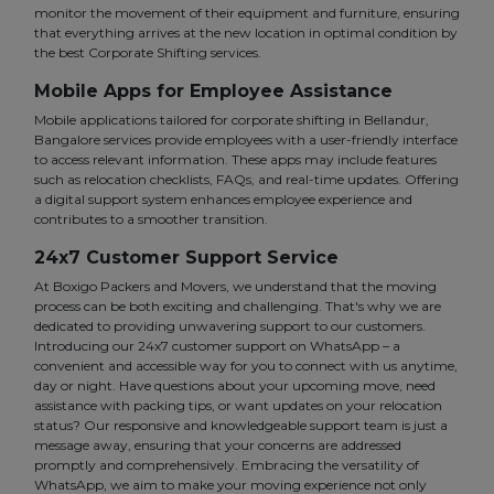
monitor the movement of their equipment and furniture, ensuring
that everything arrives at the new location in optimal condition by
the best Corporate Shifting services.
Mobile Apps for Employee Assistance
Mobile applications tailored for corporate shifting in Bellandur,
Bangalore services provide employees with a user-friendly interface
to access relevant information. These apps may include features
such as relocation checklists, FAQs, and real-time updates. Offering
a digital support system enhances employee experience and
contributes to a smoother transition.
24x7 Customer Support Service
At Boxigo Packers and Movers, we understand that the moving
process can be both exciting and challenging. That's why we are
dedicated to providing unwavering support to our customers.
Introducing our 24x7 customer support on WhatsApp – a
convenient and accessible way for you to connect with us anytime,
day or night. Have questions about your upcoming move, need
assistance with packing tips, or want updates on your relocation
status? Our responsive and knowledgeable support team is just a
message away, ensuring that your concerns are addressed
promptly and comprehensively. Embracing the versatility of
WhatsApp, we aim to make your moving experience not only