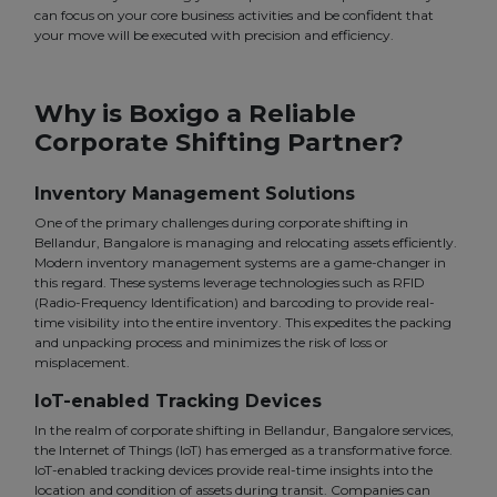
can focus on your core business activities and be confident that
your move will be executed with precision and efficiency.
Why is Boxigo a Reliable
Corporate Shifting Partner?
Inventory Management Solutions
One of the primary challenges during corporate shifting in
Bellandur, Bangalore is managing and relocating assets efficiently.
Modern inventory management systems are a game-changer in
this regard. These systems leverage technologies such as RFID
(Radio-Frequency Identification) and barcoding to provide real-
time visibility into the entire inventory. This expedites the packing
and unpacking process and minimizes the risk of loss or
misplacement.
IoT-enabled Tracking Devices
In the realm of corporate shifting in Bellandur, Bangalore services,
the Internet of Things (IoT) has emerged as a transformative force.
IoT-enabled tracking devices provide real-time insights into the
location and condition of assets during transit. Companies can