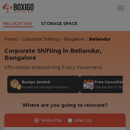
RELOCATION
STORAGE SPACE
Home
Corporate Shifting
Bangalore
Bellandur
Corporate Shifting in Bellandur,
Bangalore
Effortlessly streamlining Every movement.
Boxigo Sealed
Free Cancellatio
Household Damage Protection
Change plans? No stres
Where are you going to relocate?
Within City
Inter City