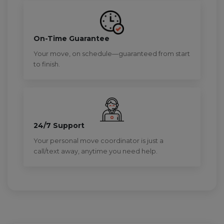
On-Time Guarantee
Your move, on schedule—guaranteed from start
to finish.
24/7 Support
Your personal move coordinator is just a
call/text away, anytime you need help.