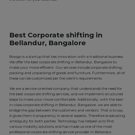
Best Corporate shifting in
Bellandur, Bangalore
Boxigo is a startup that ties innovation with a traditional business.
We offer the best corporate shifting in Bellandur, Bangalore to
make your move efficient. Our services include corporate shifting,
packing and unpacking of goods and furniture. Furthermore, all of
these can be customized per the client’s requirements.
We are a service-oriented company that understands the need for
the best corporate shifting services, and we implement structured
steps to make your move comfortable. Additionally, with the best-
in-class corporate shifting in Bellandur, Bangalore, we are able to
bridge the gap between the customers and vendors. That is to say,
it gives them transparency in several aspects. Therefore eradicating
ambiguity for both parties. Technology has helped us to find
various mobility solutions and has made us one of the most
professional corporate shifting service provider in Bellandur,