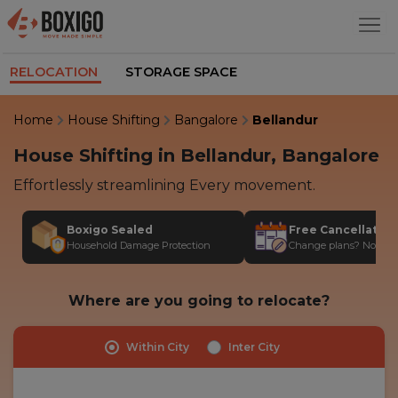
RELOCATION
STORAGE SPACE
Home
House Shifting
Bangalore
Bellandur
House Shifting in Bellandur, Bangalore
Effortlessly streamlining Every movement.
Boxigo Sealed
Free Cancellatio
Household Damage Protection
Change plans? No stres
Where are you going to relocate?
Within City
Inter City