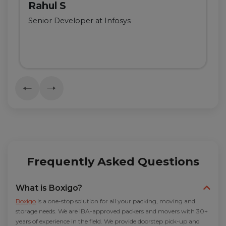
Rahul S
Senior Developer at Infosys
Frequently Asked Questions
What is Boxigo?
Boxigo
is a one-stop solution for all your packing, moving and
storage needs. We are IBA-approved packers and movers with 30+
years of experience in the field. We provide doorstep pick-up and