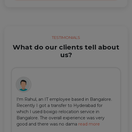
TESTIMONIALS
What do our clients tell about
us?
I'm Rahul, an IT employee based in Bangalore.
Recently I got a transfer to Hyderabad for
which I used boxigo relocation service in
Bangalore. The overall experience was very
good and there was no dama
read more