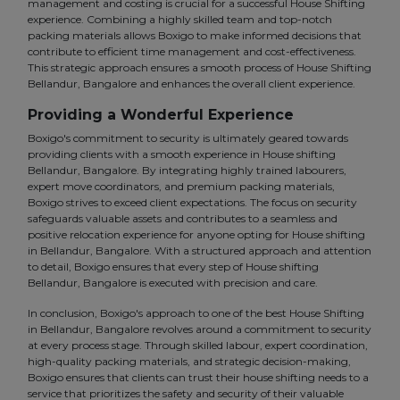
management and costing is crucial for a successful House Shifting
experience. Combining a highly skilled team and top-notch
packing materials allows Boxigo to make informed decisions that
contribute to efficient time management and cost-effectiveness.
This strategic approach ensures a smooth process of House Shifting
Bellandur, Bangalore and enhances the overall client experience.
Providing a Wonderful Experience
Boxigo's commitment to security is ultimately geared towards
providing clients with a smooth experience in House shifting
Bellandur, Bangalore. By integrating highly trained labourers,
expert move coordinators, and premium packing materials,
Boxigo strives to exceed client expectations. The focus on security
safeguards valuable assets and contributes to a seamless and
positive relocation experience for anyone opting for House shifting
in Bellandur, Bangalore. With a structured approach and attention
to detail, Boxigo ensures that every step of House shifting
Bellandur, Bangalore is executed with precision and care.
In conclusion, Boxigo's approach to one of the best House Shifting
in Bellandur, Bangalore revolves around a commitment to security
at every process stage. Through skilled labour, expert coordination,
high-quality packing materials, and strategic decision-making,
Boxigo ensures that clients can trust their house shifting needs to a
service that prioritizes the safety and security of their valuable