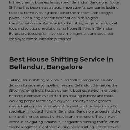
In the dynamic business landscape of Bellandur, Bangalore, House
Shifting has become a strategic imperative for companies looking
to adapt to the evolving demands of the market. Technology is
pivotal in ensuring a seamless transition in this digital
transformation era. We delve into the cutting-edge technological
tools and solutions revolutionizing House Shifting in Bellandur,
Bangalore, focusing on inventory management and advanced
employee communication platforms.
Best House Shifting Service in
Bellandur, Bangalore
Taking House shifting services in Bellandur, Bangalore is a wise
decision for several compelling reasons. Bellandur, Bangalore, the
Silicon Valley of India, hosts a dynamic business environment with
numerous companies and startups pouring in more and more
working people to the city every year. The city's rapid growth
means that corporate moves are frequent, and professionals who
specialize in House shifting in Bellandur, Bangalore understand the
unique challenges posed by this vibrant metropolis. They are well-
versed in navigating Bellandur, Bangalore's bustling traffic, which
can be a logistical nightmare during house shifting. Expert service