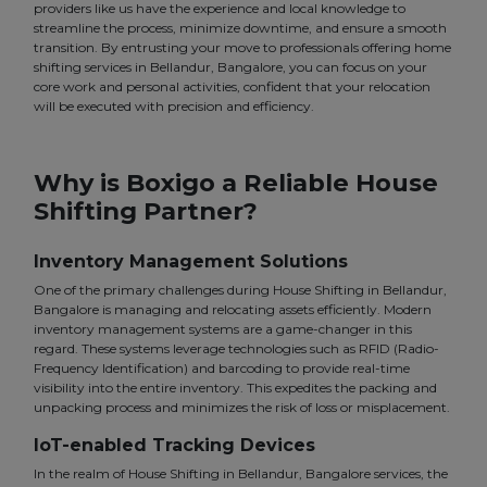
providers like us have the experience and local knowledge to
streamline the process, minimize downtime, and ensure a smooth
transition. By entrusting your move to professionals offering home
shifting services in Bellandur, Bangalore, you can focus on your
core work and personal activities, confident that your relocation
will be executed with precision and efficiency.
Why is Boxigo a Reliable House
Shifting Partner?
Inventory Management Solutions
One of the primary challenges during House Shifting in Bellandur,
Bangalore is managing and relocating assets efficiently. Modern
inventory management systems are a game-changer in this
regard. These systems leverage technologies such as RFID (Radio-
Frequency Identification) and barcoding to provide real-time
visibility into the entire inventory. This expedites the packing and
unpacking process and minimizes the risk of loss or misplacement.
IoT-enabled Tracking Devices
In the realm of House Shifting in Bellandur, Bangalore services, the