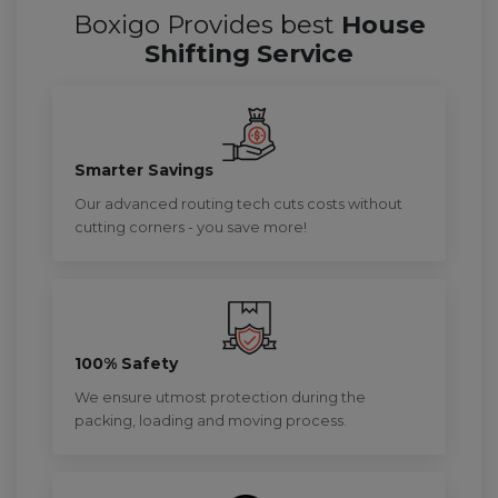
Boxigo Provides best
House
Shifting Service
Smarter Savings
Our advanced routing tech cuts costs without
cutting corners - you save more!
100% Safety
We ensure utmost protection during the
packing, loading and moving process.