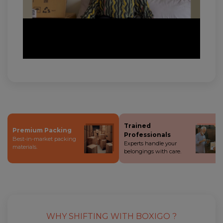
Trained
Premium Packing
Professionals
Best-in-market packing
Experts handle your
materials.
belongings with care.
WHY SHIFTING WITH BOXIGO ?