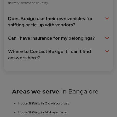
delivery across the country.
Does Boxigo use their own vehicles for
shifting or tie-up with vendors?
Can I have insurance for my belongings?
Where to Contact Boxigo if I can’t find
answers here?
Areas we serve
In Bangalore
House Shifting in Old Airport road.
House Shifting in Akshaya nagar.