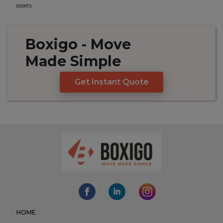
assets.
Boxigo
- Move
Made
Simple
Get Instant Quote
HOME