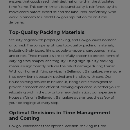
ensures that goods reach their destination within the stipulated
time frame. This commitment to punctuality is reinforced by the
move coordinators' expertise and the labourers' proficiency, who
work in tandem to uphold Boxigo's reputation for on-time
deliveries.
Top-Quality Packing Materials
Security begins with proper packing, and Boxigo leaves no stone
unturned. The company utilizes top-quality packing materials,
including 5-ply boxes, films, bubble wrappers, cardboards, mats,
and crates. These materials are carefully chosen to protect items of
varying sizes, shapes, and fragility. Using high-quality packing
materials significantly reduces the risk of damage during transit.
With our home shifting services in Bellandur, Bangalore, we ensure
that every item is securely packed and handled with care. Our
House shifting services in Bellandur, Bangalore are designed to
provide a smooth and efficient moving experience. Whether you're
relocating within the city or to a new destination, our expertise in
House shifting in Bellandur, Bangalore guarantees the safety of
your belongings at every step.
Optimal Decisions in Time Management
and Costing
Boxigo understands that optimal decision-making in time