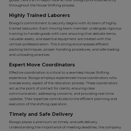
throughout the House Shifting process.
Highly Trained Laborers
Boxigo's commitment to security begins with its team of highly
trained labourers. Each moving team member undergoes rigorous
training to handle goods with care, ensuring that delicate items,
valuable assets, and essential equipment are treated with the
utmost professionalism. This training encompasses efficient
packing techniques, proper handling procedures, and safe loading
and unloading practices.
Expert Move Coordinators
Effective coordination is critical to a seamless House Shifting
experience. Boxigo employs experienced move coordinators who
oversee every aspect of the relocation process. These coordinators
act as the point of contact for clients, ensuring clear
communication, addressing concerns, and providing real-time
updates. Their expertise contributes to the efficient planning and
execution of the shifting operation.
Timely and Safe Delivery
Boxigo places a premium on timely and safe delivery.
Understanding the importance of meeting deadlines, the company