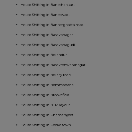
House Shifting in Banashankari.
House Shifting in Banaswadi.
House Shifting in Bannerghatta road.
House Shifting in Basavanagar.
House Shifting in Basavanagudi.
House Shifting in Bellandur.
House Shifting in Basaveshwaranagar.
House Shifting in Bellary road.
House Shifting in Bommanahalli.
House Shifting in Brookefield.
House Shifting in BTM layout.
House Shifting in Chamarajpet.
House Shifting in Cooke town.