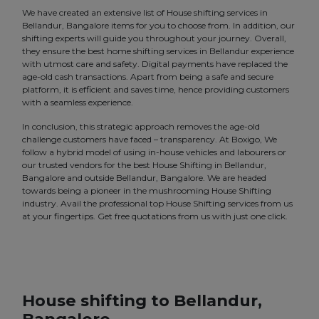
We have created an extensive list of House shifting services in
Bellandur, Bangalore items for you to choose from. In addition, our
shifting experts will guide you throughout your journey. Overall,
they ensure the best home shifting services in Bellandur experience
with utmost care and safety. Digital payments have replaced the
age-old cash transactions. Apart from being a safe and secure
platform, it is efficient and saves time, hence providing customers
with a seamless experience.
In conclusion, this strategic approach removes the age-old
challenge customers have faced – transparency. At Boxigo, We
follow a hybrid model of using in-house vehicles and labourers or
our trusted vendors for the best House Shifting in Bellandur,
Bangalore and outside Bellandur, Bangalore. We are headed
towards being a pioneer in the mushrooming House Shifting
industry. Avail the professional top House Shifting services from us
at your fingertips. Get free quotations from us with just one click.
House shifting to Bellandur,