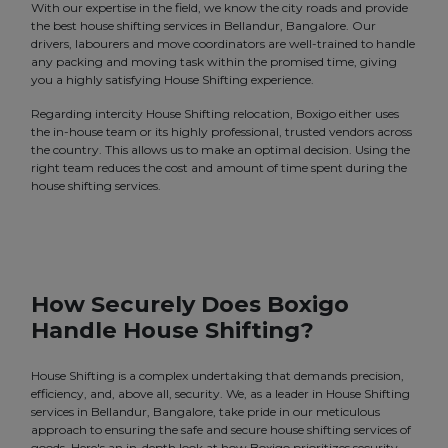
With our expertise in the field, we know the city roads and provide
the best house shifting services in Bellandur, Bangalore. Our
drivers, labourers and move coordinators are well-trained to handle
any packing and moving task within the promised time, giving
you a highly satisfying House Shifting experience.
Regarding intercity House Shifting relocation, Boxigo either uses
the in-house team or its highly professional, trusted vendors across
the country. This allows us to make an optimal decision. Using the
right team reduces the cost and amount of time spent during the
house shifting services.
How Securely Does Boxigo
Handle House Shifting?
House Shifting is a complex undertaking that demands precision,
efficiency, and, above all, security. We, as a leader in House Shifting
services in Bellandur, Bangalore, take pride in our meticulous
approach to ensuring the safe and secure house shifting services of
goods. Here's an in-depth look at how Boxigo prioritizes security