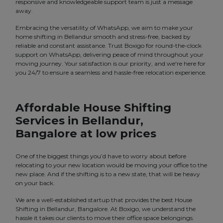
responsive and knowledgeable support team is just a message
away.
Embracing the versatility of WhatsApp, we aim to make your
home shifting in Bellandur smooth and stress-free, backed by
reliable and constant assistance. Trust Boxigo for round-the-clock
support on WhatsApp, delivering peace of mind throughout your
moving journey. Your satisfaction is our priority, and we're here for
you 24/7 to ensure a seamless and hassle-free relocation experience.
Affordable House Shifting
Services in Bellandur,
Bangalore at low prices
One of the biggest things you’d have to worry about before
relocating to your new location would be moving your office to the
new place. And if the shifting is to a new state, that will be heavy
on your back.
We are a well-established startup that provides the best House
Shifting in Bellandur, Bangalore. At Boxigo, we understand the
hassle it takes our clients to move their office space belongings.