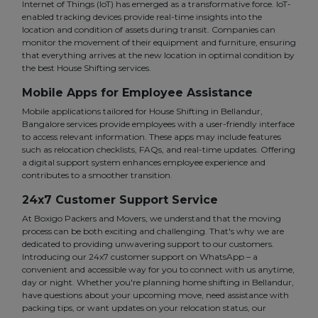
Internet of Things (IoT) has emerged as a transformative force. IoT-
enabled tracking devices provide real-time insights into the
location and condition of assets during transit. Companies can
monitor the movement of their equipment and furniture, ensuring
that everything arrives at the new location in optimal condition by
the best House Shifting services.
Mobile Apps for Employee Assistance
Mobile applications tailored for House Shifting in Bellandur,
Bangalore services provide employees with a user-friendly interface
to access relevant information. These apps may include features
such as relocation checklists, FAQs, and real-time updates. Offering
a digital support system enhances employee experience and
contributes to a smoother transition.
24x7 Customer Support Service
At Boxigo Packers and Movers, we understand that the moving
process can be both exciting and challenging. That's why we are
dedicated to providing unwavering support to our customers.
Introducing our 24x7 customer support on WhatsApp – a
convenient and accessible way for you to connect with us anytime,
day or night. Whether you're planning home shifting in Bellandur,
have questions about your upcoming move, need assistance with
packing tips, or want updates on your relocation status, our