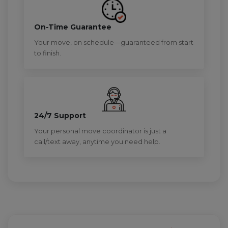
On-Time Guarantee
Your move, on schedule—guaranteed from start
to finish.
24/7 Support
Your personal move coordinator is just a
call/text away, anytime you need help.