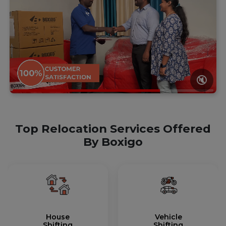
🔇
Top Relocation Services Offered
By Boxigo
House
Vehicle
Shifting
Shifting