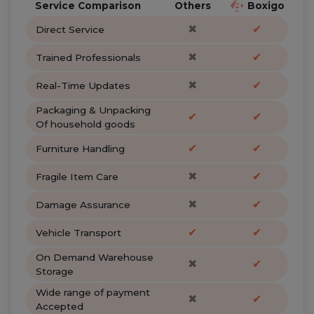
Service Comparison
Others
Boxigo
✖
✔
Direct Service
✖
✔
Trained Professionals
✖
✔
Real-Time Updates
Packaging & Unpacking
✔
✔
Of household goods
✔
✔
Furniture Handling
✖
✔
Fragile Item Care
✖
✔
Damage Assurance
✔
✔
Vehicle Transport
On Demand Warehouse
✖
✔
Storage
Wide range of payment
✖
✔
Accepted