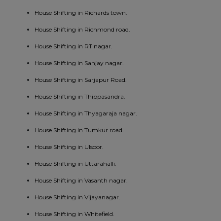
House Shifting in Richards town.
House Shifting in Richmond road.
House Shifting in RT nagar.
House Shifting in Sanjay nagar.
House Shifting in Sarjapur Road.
House Shifting in Thippasandra.
House Shifting in Thyagaraja nagar.
House Shifting in Tumkur road.
House Shifting in Ulsoor.
House Shifting in Uttarahalli.
House Shifting in Vasanth nagar.
House Shifting in Vijayanagar.
House Shifting in Whitefield.