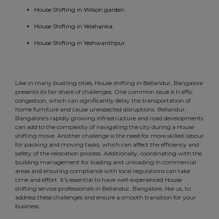
House Shifting in Wilson garden.
House Shifting in Yelahanka.
House Shifting in Yeshwanthpur.
Like in many bustling cities, House shifting in Bellandur, Bangalore
presents its fair share of challenges. One common issue is traffic
congestion, which can significantly delay the transportation of
home furniture and cause unexpected disruptions. Bellandur,
Bangalore's rapidly growing infrastructure and road developments
can add to the complexity of navigating the city during a House
shifting move. Another challenge is the need for more skilled labour
for packing and moving tasks, which can affect the efficiency and
safety of the relocation process. Additionally, coordinating with the
building management for loading and unloading in commercial
areas and ensuring compliance with local regulations can take
time and effort. It's essential to have well-experienced House
shifting service professionals in Bellandur, Bangalore, like us, to
address these challenges and ensure a smooth transition for your
business.