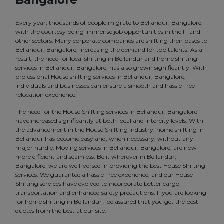
Bangalore
Every year, thousands of people migrate to Bellandur, Bangalore,
with the courtesy being immense job opportunities in the IT and
other sectors. Many corporate companies are shifting their bases to
Bellandur, Bangalore, increasing the demand for top talents. As a
result, the need for local shifting in Bellandur and home shifting
services in Bellandur, Bangalore, has also grown significantly. With
professional House shifting services in Bellandur, Bangalore,
individuals and businesses can ensure a smooth and hassle-free
relocation experience.
The need for the House Shifting services in Bellandur, Bangalore
have increased significantly at both local and intercity levels. With
the advancement in the House Shifting industry, home shifting in
Bellandur has become easy and, when necessary, without any
major hurdle. Moving services in Bellandur, Bangalore, are now
more efficient and seamless. Be it wherever in Bellandur,
Bangalore, we are well-versed in providing the best House Shifting
services. We guarantee a hassle-free experience, and our House
Shifting services have evolved to incorporate better cargo
transportation and enhanced safety precautions. If you are looking
for home shifting in Bellandur , be assured that you get the best
quotes from the best at our site.