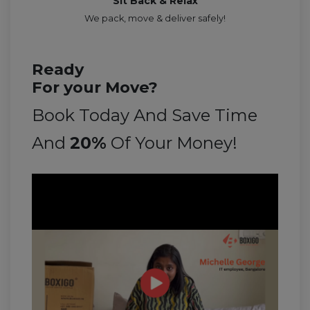
Sit Back & Relax
We pack, move & deliver safely!
Ready
For your Move?
Book Today And Save Time
And
20%
Of Your Money!