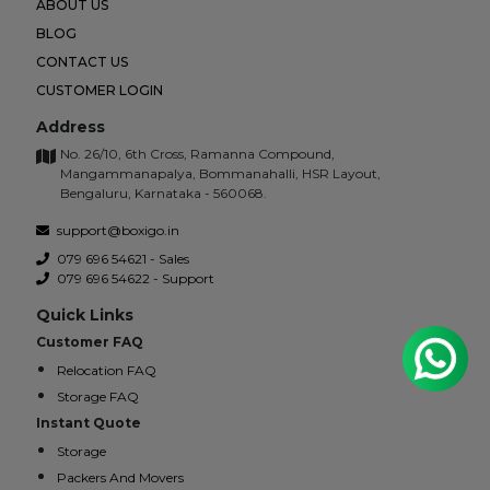
ABOUT US
BLOG
CONTACT US
CUSTOMER LOGIN
Address
No. 26/10, 6th Cross, Ramanna Compound,
Mangammanapalya, Bommanahalli, HSR Layout,
Bengaluru, Karnataka - 560068.
support@boxigo.in
079 696 54621 - Sales
079 696 54622 - Support
Quick Links
Customer FAQ
Relocation FAQ
Storage FAQ
Instant Quote
Storage
Packers And Movers