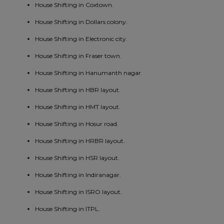
House Shifting in Coxtown.
House Shifting in Dollars colony.
House Shifting in Electronic city.
House Shifting in Fraser town.
House Shifting in Hanumanth nagar.
House Shifting in HBR layout.
House Shifting in HMT layout.
House Shifting in Hosur road.
House Shifting in HRBR layout.
House Shifting in HSR layout.
House Shifting in Indiranagar.
House Shifting in ISRO layout.
House Shifting in ITPL.