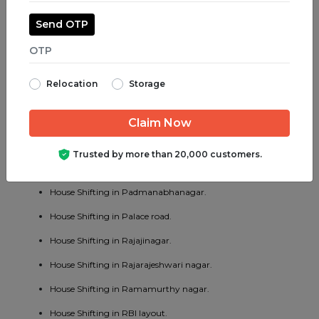
House Shifting in Majestic.
Send OTP
House Shifting in Malleswaram.
House Shifting in Marathahalli.
Relocation
Storage
House Shifting in Mathikere.
House Shifting in MG road.
House Shifting in Mysore road.
Trusted by more than 20,000 customers.
House Shifting in OMBR layout.
House Shifting in Padmanabhanagar.
House Shifting in Palace road.
House Shifting in Rajajinagar.
House Shifting in Rajarajeshwari nagar.
House Shifting in Ramamurthy nagar.
House Shifting in RBI layout.