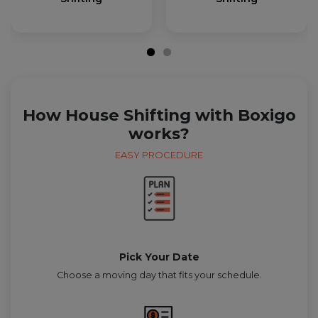
How House Shifting with Boxigo
works?
EASY PROCEDURE
Pick Your Date
Choose a moving day that fits your schedule.