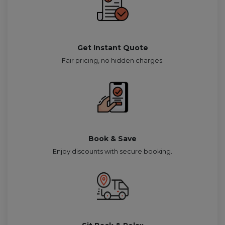
Get Instant Quote
Fair pricing, no hidden charges.
Book & Save
Enjoy discounts with secure booking.