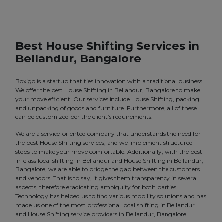
Best House Shifting Services in
Bellandur, Bangalore
Boxigo is a startup that ties innovation with a traditional business.
We offer the best House Shifting in Bellandur, Bangalore to make
your move efficient. Our services include House Shifting, packing
and unpacking of goods and furniture. Furthermore, all of these
can be customized per the client’s requirements.
We are a service-oriented company that understands the need for
the best House Shifting services, and we implement structured
steps to make your move comfortable. Additionally, with the best-
in-class local shifting in Bellandur and House Shifting in Bellandur,
Bangalore, we are able to bridge the gap between the customers
and vendors. That is to say, it gives them transparency in several
aspects, therefore eradicating ambiguity for both parties.
Technology has helped us to find various mobility solutions and has
made us one of the most professional local shifting in Bellandur
and House Shifting service providers in Bellandur, Bangalore.