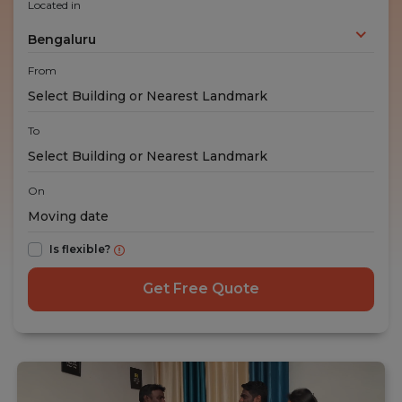
Located in
Bengaluru
From
To
On
Is flexible?