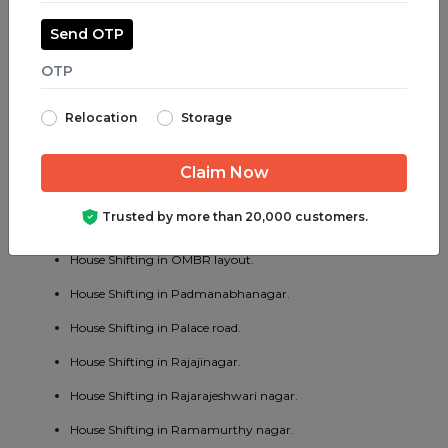
House Shifting in Madiwala.
Send OTP
House Shifting in Majestic.
House Shifting in Malleswaram.
Relocation
Storage
House Shifting in Marathahalli.
House Shifting in Mathikere.
House Shifting in MG road.
Trusted by more than 20,000 customers.
House Shifting in Mysore road.
House Shifting in OMBR layout.
House Shifting in Padmanabhanagar.
House Shifting in Palace road.
House Shifting in Rajajinagar.
House Shifting in Rajarajeshwari nagar.
House Shifting in Ramamurthy nagar.