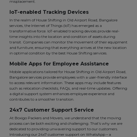
misplacement.
IoT-enabled Tracking Devices
In the realm of House Shifting in Old Airport Road, Bangalore
services, the Internet of Things (IoT) has emerged as a
transformative force. IoT-enabled tracking devices provide real-
time insights into the location and condition of assets during
transit. Companies can monitor the movement of their equipment
and furniture, ensuring that everything arrives at the new location
in optimal condition by the best House Shifting services.
Mobile Apps for Employee Assistance
Mobile applications tailored for House Shifting in Old Airport Road,
Bangalore services provide employees with a user-friendly interface
to access relevant information. These apps may include features
such as relocation checklists, FAQs, and real-time updates. Offering
a digital support system enhances employee experience and
contributes to a smoother transition.
24x7 Customer Support Service
At Boxigo Packers and Movers, we understand that the moving
process can be both exciting and challenging. That's why we are
dedicated to providing unwavering support to our customers.
Introducing our 24x7 customer support on WhatsApp – a