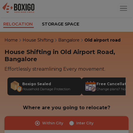
RELOCATION
STORAGE SPACE
Home
House Shifting
Bangalore
Old airport road
House Shifting in Old Airport Road,
Bangalore
Effortlessly streamlining Every movement.
Boxigo Sealed
Free Cancellatio
Household Damage Protection
Change plans? No stres
Where are you going to relocate?
Within City
Inter City