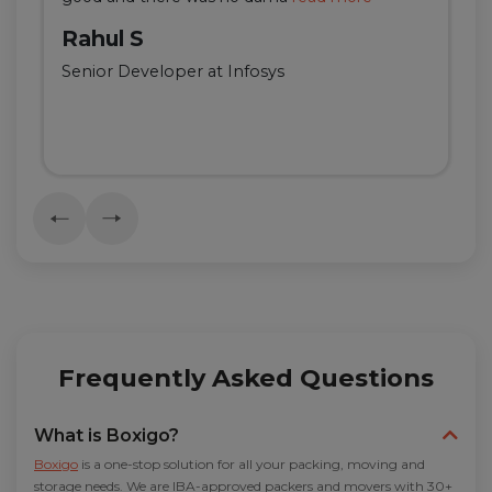
Rahul S
Senior Developer at Infosys
Frequently Asked Questions
What is Boxigo?
Boxigo
is a one-stop solution for all your packing, moving and
storage needs. We are IBA-approved packers and movers with 30+