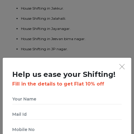
House Shifting in Jakkur.
House Shifting in Jalahalli.
House Shifting in Jayanagar.
House Shifting in Jeevan bima nagar.
House Shifting in JP nagar.
House Shifting in Kaggadaspura.
House Shifting in Kalyan nagar.
Help us ease your Shifting!
House Shifting in Kasturi nagar.
Fill in the details to get Flat 10% off
House Shifting in Kengeri.
House Shifting in Koramangala.
House Shifting in KR puram.
House Shifting in Kumaraswamy layout.
House Shifting in Lavelle road.