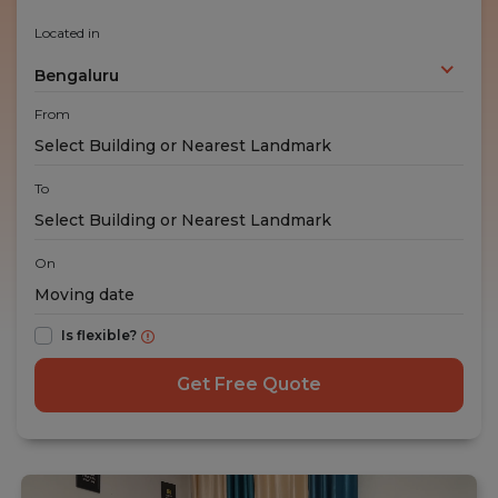
Located in
Bengaluru
From
To
On
Is flexible?