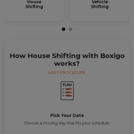
House
Vehicle
Shifting
Shifting
How House Shifting with Boxigo
works?
EASY PROCEDURE
Pick Your Date
Choose a moving day that fits your schedule.