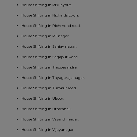
House Shifting in RBI layout.
House Shifting in Richards town.
House Shifting in Richmond road.
House Shifting in RT nagar.
House Shifting in Sanjay nagar.
House Shifting in Sarjapur Road.
House Shifting in Thippasandra.
House Shifting in Thyagaraja nagar.
House Shifting in Tumkur road.
House Shifting in Ulsoor.
House Shifting in Uttarahalli.
House Shifting in Vasanth nagar.
House Shifting in Vijayanagar.