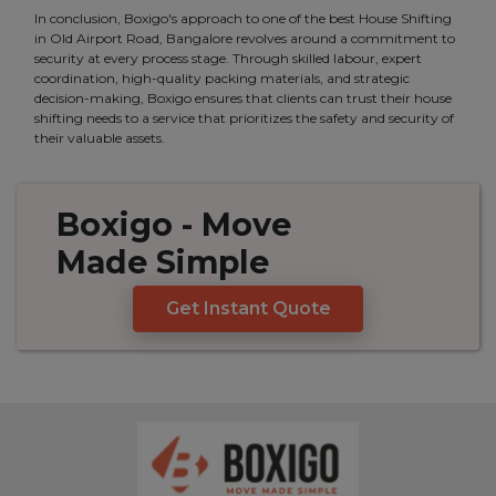
In conclusion, Boxigo's approach to one of the best House Shifting
in Old Airport Road, Bangalore revolves around a commitment to
security at every process stage. Through skilled labour, expert
coordination, high-quality packing materials, and strategic
decision-making, Boxigo ensures that clients can trust their house
shifting needs to a service that prioritizes the safety and security of
their valuable assets.
Boxigo
- Move
Made
Simple
Get Instant Quote