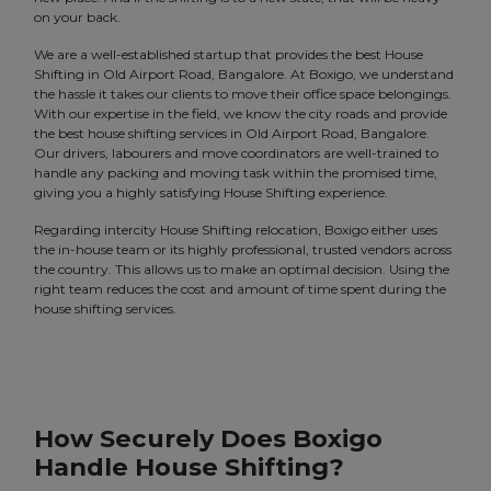
on your back.
We are a well-established startup that provides the best House
Shifting in Old Airport Road, Bangalore. At Boxigo, we understand
the hassle it takes our clients to move their office space belongings.
With our expertise in the field, we know the city roads and provide
the best house shifting services in Old Airport Road, Bangalore.
Our drivers, labourers and move coordinators are well-trained to
handle any packing and moving task within the promised time,
giving you a highly satisfying House Shifting experience.
Regarding intercity House Shifting relocation, Boxigo either uses
the in-house team or its highly professional, trusted vendors across
the country. This allows us to make an optimal decision. Using the
right team reduces the cost and amount of time spent during the
house shifting services.
How Securely Does Boxigo
Handle House Shifting?