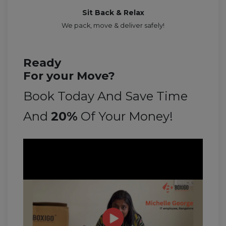
Sit Back & Relax
We pack, move & deliver safely!
Ready
For your Move?
Book Today And Save Time
And
20%
Of Your Money!