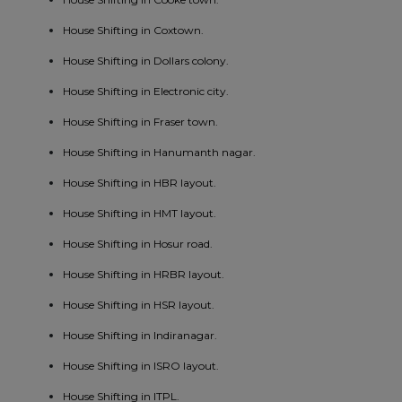
House Shifting in Coxtown.
House Shifting in Dollars colony.
House Shifting in Electronic city.
House Shifting in Fraser town.
House Shifting in Hanumanth nagar.
House Shifting in HBR layout.
House Shifting in HMT layout.
House Shifting in Hosur road.
House Shifting in HRBR layout.
House Shifting in HSR layout.
House Shifting in Indiranagar.
House Shifting in ISRO layout.
House Shifting in ITPL.