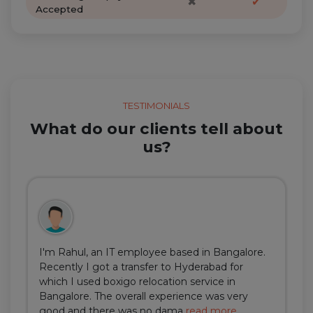
✖
✔
Accepted
TESTIMONIALS
What do our clients tell about
us?
I'm Rahul, an IT employee based in Bangalore.
Recently I got a transfer to Hyderabad for
which I used boxigo relocation service in
Bangalore. The overall experience was very
good and there was no dama
read more