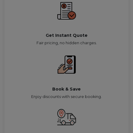
Get Instant Quote
Fair pricing, no hidden charges.
Book & Save
Enjoy discounts with secure booking.