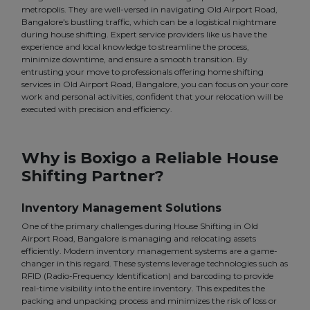
metropolis. They are well-versed in navigating Old Airport Road,
Bangalore's bustling traffic, which can be a logistical nightmare
during house shifting. Expert service providers like us have the
experience and local knowledge to streamline the process,
minimize downtime, and ensure a smooth transition. By
entrusting your move to professionals offering home shifting
services in Old Airport Road, Bangalore, you can focus on your core
work and personal activities, confident that your relocation will be
executed with precision and efficiency.
Why is Boxigo a Reliable House
Shifting Partner?
Inventory Management Solutions
One of the primary challenges during House Shifting in Old
Airport Road, Bangalore is managing and relocating assets
efficiently. Modern inventory management systems are a game-
changer in this regard. These systems leverage technologies such as
RFID (Radio-Frequency Identification) and barcoding to provide
real-time visibility into the entire inventory. This expedites the
packing and unpacking process and minimizes the risk of loss or