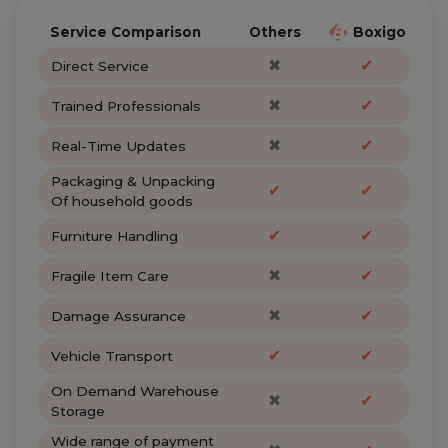
Service Comparison
Others
Boxigo
✖
✔
Direct Service
✖
✔
Trained Professionals
✖
✔
Real-Time Updates
Packaging & Unpacking
✔
✔
Of household goods
✔
✔
Furniture Handling
✖
✔
Fragile Item Care
✖
✔
Damage Assurance
✔
✔
Vehicle Transport
On Demand Warehouse
✖
✔
Storage
Wide range of payment