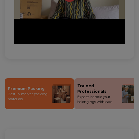
Trained
Premium Packing
Professionals
Best-in-market packing
Experts handle your
materials.
belongings with care.