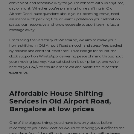
convenient and accessible way for you to connect with us anytime,
day or night. Whether you're planning home shifting in Old
Airport Road, have questions about your upcoming move, need
assistance with packing tips, or want updates on your relocation
status, our responsive and knowledgeable support team is just a
message away.
Embracing the versatility of WhatsApp, we aim to make your
home shifting in Old Airport Road smooth and stress-free, backed
by reliable and constant assistance. Trust Boxigo for round-the-
clock support on WhatsApp, delivering peace of mind throughout
your moving journey. Your satisfaction is our priority, and we're
here for you 24/7 to ensure a seamless and hassle-free relocation
experience.
Affordable House Shifting
Services in Old Airport Road,
Bangalore at low prices
One of the biggest things you’d have to worry about before
relocating to your new location would be moving your office to the
new place. And if the shifting is to a new state, that will be heavy