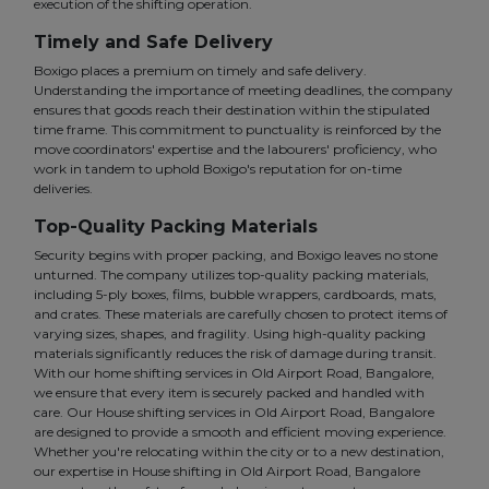
execution of the shifting operation.
Timely and Safe Delivery
Boxigo places a premium on timely and safe delivery.
Understanding the importance of meeting deadlines, the company
ensures that goods reach their destination within the stipulated
time frame. This commitment to punctuality is reinforced by the
move coordinators' expertise and the labourers' proficiency, who
work in tandem to uphold Boxigo's reputation for on-time
deliveries.
Top-Quality Packing Materials
Security begins with proper packing, and Boxigo leaves no stone
unturned. The company utilizes top-quality packing materials,
including 5-ply boxes, films, bubble wrappers, cardboards, mats,
and crates. These materials are carefully chosen to protect items of
varying sizes, shapes, and fragility. Using high-quality packing
materials significantly reduces the risk of damage during transit.
With our home shifting services in Old Airport Road, Bangalore,
we ensure that every item is securely packed and handled with
care. Our House shifting services in Old Airport Road, Bangalore
are designed to provide a smooth and efficient moving experience.
Whether you're relocating within the city or to a new destination,
our expertise in House shifting in Old Airport Road, Bangalore