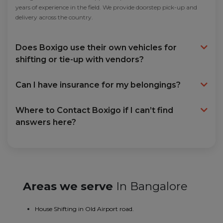
years of experience in the field. We provide doorstep pick-up and
delivery across the country.
Does Boxigo use their own vehicles for
shifting or tie-up with vendors?
Can I have insurance for my belongings?
Where to Contact Boxigo if I can’t find
answers here?
Areas we serve
In Bangalore
House Shifting in Old Airport road.