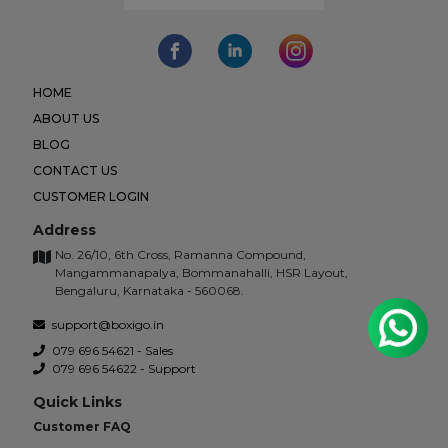
HOME
ABOUT US
BLOG
CONTACT US
CUSTOMER LOGIN
Address
No. 26/10, 6th Cross, Ramanna Compound,
Mangammanapalya, Bommanahalli, HSR Layout,
Bengaluru, Karnataka - 560068.
support@boxigo.in
079 696 54621 - Sales
079 696 54622 - Support
Quick Links
Customer FAQ