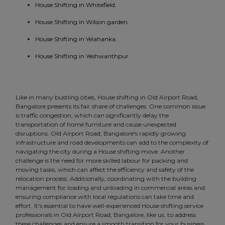
House Shifting in Whitefield.
House Shifting in Wilson garden.
House Shifting in Yelahanka.
House Shifting in Yeshwanthpur.
Like in many bustling cities, House shifting in Old Airport Road,
Bangalore presents its fair share of challenges. One common issue
is traffic congestion, which can significantly delay the
transportation of home furniture and cause unexpected
disruptions. Old Airport Road, Bangalore's rapidly growing
infrastructure and road developments can add to the complexity of
navigating the city during a House shifting move. Another
challenge is the need for more skilled labour for packing and
moving tasks, which can affect the efficiency and safety of the
relocation process. Additionally, coordinating with the building
management for loading and unloading in commercial areas and
ensuring compliance with local regulations can take time and
effort. It's essential to have well-experienced House shifting service
professionals in Old Airport Road, Bangalore, like us, to address
these challenges and ensure a smooth transition for your business.