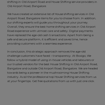
shifting in Old Airport Road and House Shifting service providers in
Old Airport Road, Bangalore.
We have created an extensive list of House shifting services in Old
Airport Road, Bangalore items for you to choose from. In addition,
our shifting experts will guide you throughout your journey.
Overall, they ensure the best home shifting services in Old Airport
Road experience with utmost care and safety. Digital payments
have replaced the age-old cash transactions. Apart from being a
safe and secure platform, it is efficient and saves time, hence
providing customers with a seamless experience.
In conclusion, this strategic approach removes the age-old
challenge customers have faced – transparency. At Boxigo, We
follow a hybrid model of using in-house vehicles and labourers or
our trusted vendors for the best House Shifting in Old Airport Road,
Bangalore and outside Old Airport Road, Bangalore. We are headed
towards being a pioneer in the mushrooming House Shifting
industry. Avail the professional top House Shifting services from us
at your fingertips. Get free quotations from us with just one click.