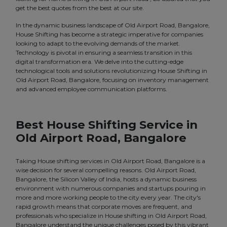
get the best quotes from the best at our site.
In the dynamic business landscape of Old Airport Road, Bangalore,
House Shifting has become a strategic imperative for companies
looking to adapt to the evolving demands of the market.
Technology is pivotal in ensuring a seamless transition in this
digital transformation era. We delve into the cutting-edge
technological tools and solutions revolutionizing House Shifting in
Old Airport Road, Bangalore, focusing on inventory management
and advanced employee communication platforms.
Best House Shifting Service in
Old Airport Road, Bangalore
Taking House shifting services in Old Airport Road, Bangalore is a
wise decision for several compelling reasons. Old Airport Road,
Bangalore, the Silicon Valley of India, hosts a dynamic business
environment with numerous companies and startups pouring in
more and more working people to the city every year. The city's
rapid growth means that corporate moves are frequent, and
professionals who specialize in House shifting in Old Airport Road,
Bangalore understand the unique challenges posed by this vibrant