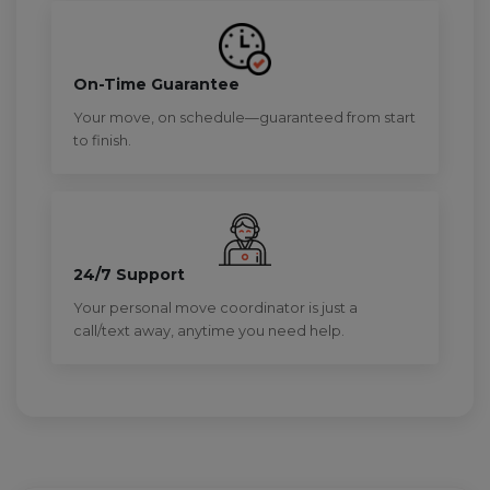
On-Time Guarantee
Your move, on schedule—guaranteed from start
to finish.
24/7 Support
Your personal move coordinator is just a
call/text away, anytime you need help.