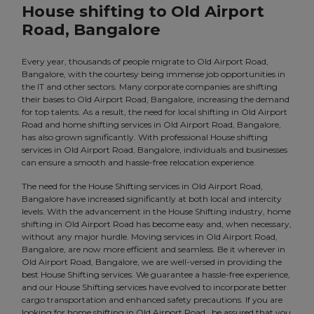
House shifting to Old Airport
Road, Bangalore
Every year, thousands of people migrate to Old Airport Road,
Bangalore, with the courtesy being immense job opportunities in
the IT and other sectors. Many corporate companies are shifting
their bases to Old Airport Road, Bangalore, increasing the demand
for top talents. As a result, the need for local shifting in Old Airport
Road and home shifting services in Old Airport Road, Bangalore,
has also grown significantly. With professional House shifting
services in Old Airport Road, Bangalore, individuals and businesses
can ensure a smooth and hassle-free relocation experience.
The need for the House Shifting services in Old Airport Road,
Bangalore have increased significantly at both local and intercity
levels. With the advancement in the House Shifting industry, home
shifting in Old Airport Road has become easy and, when necessary,
without any major hurdle. Moving services in Old Airport Road,
Bangalore, are now more efficient and seamless. Be it wherever in
Old Airport Road, Bangalore, we are well-versed in providing the
best House Shifting services. We guarantee a hassle-free experience,
and our House Shifting services have evolved to incorporate better
cargo transportation and enhanced safety precautions. If you are
looking for home shifting in Old Airport Road , be assured that you