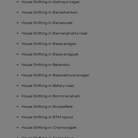
House Shifting in Akshaya nagar.
House Shifting in Banashankari.
House Shifting in Banaswadi.
House Shifting in Bannerghatta road.
House Shifting in Basavanagar.
House Shifting in Basavanagudi.
House Shifting in Bellandur.
House Shifting in Basaveshwaranagar.
House Shifting in Bellary road.
House Shifting in Bommanahalli.
House Shifting in Brookefield.
House Shifting in BTM layout.
House Shifting in Chamarajpet.
House Shifting in Cooke town.