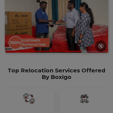
🔇
Top Relocation Services Offered
By Boxigo