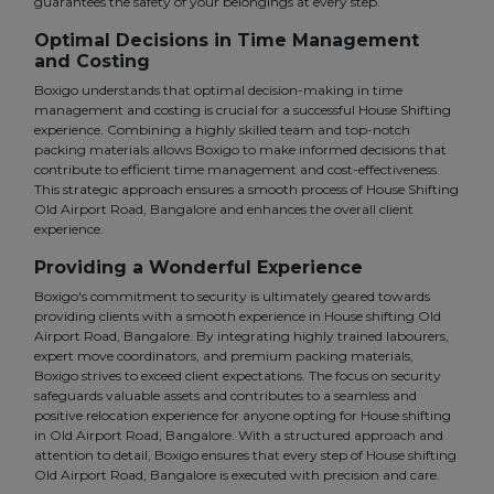
guarantees the safety of your belongings at every step.
Optimal Decisions in Time Management
and Costing
Boxigo understands that optimal decision-making in time
management and costing is crucial for a successful House Shifting
experience. Combining a highly skilled team and top-notch
packing materials allows Boxigo to make informed decisions that
contribute to efficient time management and cost-effectiveness.
This strategic approach ensures a smooth process of House Shifting
Old Airport Road, Bangalore and enhances the overall client
experience.
Providing a Wonderful Experience
Boxigo's commitment to security is ultimately geared towards
providing clients with a smooth experience in House shifting Old
Airport Road, Bangalore. By integrating highly trained labourers,
expert move coordinators, and premium packing materials,
Boxigo strives to exceed client expectations. The focus on security
safeguards valuable assets and contributes to a seamless and
positive relocation experience for anyone opting for House shifting
in Old Airport Road, Bangalore. With a structured approach and
attention to detail, Boxigo ensures that every step of House shifting
Old Airport Road, Bangalore is executed with precision and care.