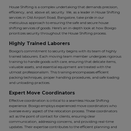
House Shifting is a complex undertaking that demands precision,
efficiency, and, above all, security. We, as a leader in House Shifting
services in Old Airport Road, Bangalore, take pride in our
meticulous approach to ensuring the safe and secure house
shifting services of goods. Here's an in-depth look at how Boxigo
prioritizes security throughout the House Shifting process.
Highly Trained Laborers
Boxigo's commitment to security begins with its team of highly
trained labourers. Each moving team member undergoes rigorous
training to handle goods with care, ensuring that delicate items,
valuable assets, and essential equipment are treated with the
utmost professionalism. This training encompasses efficient
packing techniques, proper handling procedures, and safe loading
and unloading practices.
Expert Move Coordinators
Effective coordination is critical to a seamless House Shifting
experience. Boxigo employs experienced move coordinators who
oversee every aspect of the relocation process. These coordinators
act as the point of contact for clients, ensuring clear
communication, addressing concerns, and providing real-time
updates. Their expertise contributes to the efficient planning and