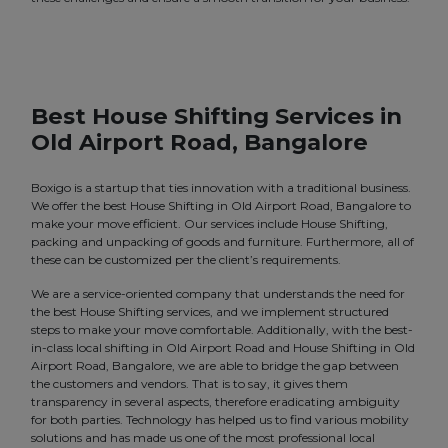
Best House Shifting Services in
Old Airport Road, Bangalore
Boxigo is a startup that ties innovation with a traditional business.
We offer the best House Shifting in Old Airport Road, Bangalore to
make your move efficient. Our services include House Shifting,
packing and unpacking of goods and furniture. Furthermore, all of
these can be customized per the client’s requirements.
We are a service-oriented company that understands the need for
the best House Shifting services, and we implement structured
steps to make your move comfortable. Additionally, with the best-
in-class local shifting in Old Airport Road and House Shifting in Old
Airport Road, Bangalore, we are able to bridge the gap between
the customers and vendors. That is to say, it gives them
transparency in several aspects, therefore eradicating ambiguity
for both parties. Technology has helped us to find various mobility
solutions and has made us one of the most professional local