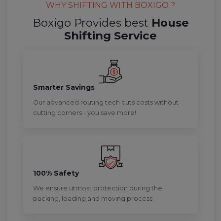
WHY SHIFTING WITH BOXIGO ?
Boxigo Provides best
House
Shifting Service
Smarter Savings
Our advanced routing tech cuts costs without
cutting corners - you save more!
100% Safety
We ensure utmost protection during the
packing, loading and moving process.