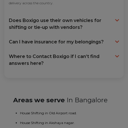
delivery across the country.
Does Boxigo use their own vehicles for
shifting or tie-up with vendors?
Can I have insurance for my belongings?
Where to Contact Boxigo if I can’t find
answers here?
Areas we serve
In Bangalore
House Shifting in Old Airport road.
House Shifting in Akshaya nagar.