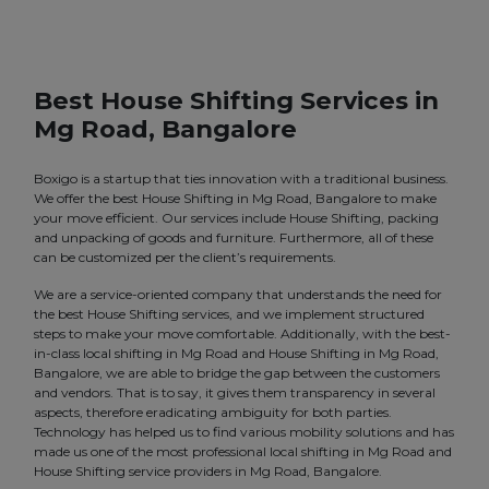
Best House Shifting Services in
Mg Road, Bangalore
Boxigo is a startup that ties innovation with a traditional business.
We offer the best House Shifting in Mg Road, Bangalore to make
your move efficient. Our services include House Shifting, packing
and unpacking of goods and furniture. Furthermore, all of these
can be customized per the client’s requirements.
We are a service-oriented company that understands the need for
the best House Shifting services, and we implement structured
steps to make your move comfortable. Additionally, with the best-
in-class local shifting in Mg Road and House Shifting in Mg Road,
Bangalore, we are able to bridge the gap between the customers
and vendors. That is to say, it gives them transparency in several
aspects, therefore eradicating ambiguity for both parties.
Technology has helped us to find various mobility solutions and has
made us one of the most professional local shifting in Mg Road and
House Shifting service providers in Mg Road, Bangalore.