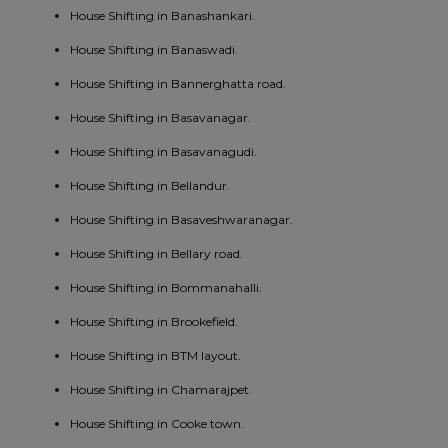
House Shifting in Banashankari.
House Shifting in Banaswadi.
House Shifting in Bannerghatta road.
House Shifting in Basavanagar.
House Shifting in Basavanagudi.
House Shifting in Bellandur.
House Shifting in Basaveshwaranagar.
House Shifting in Bellary road.
House Shifting in Bommanahalli.
House Shifting in Brookefield.
House Shifting in BTM layout.
House Shifting in Chamarajpet.
House Shifting in Cooke town.