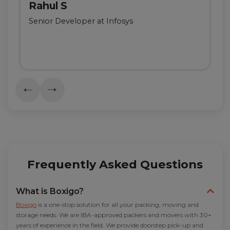
Rahul S
Senior Developer at Infosys
Frequently Asked Questions
What is Boxigo?
Boxigo
is a one-stop solution for all your packing, moving and
storage needs. We are IBA-approved packers and movers with 30+
years of experience in the field. We provide doorstep pick-up and