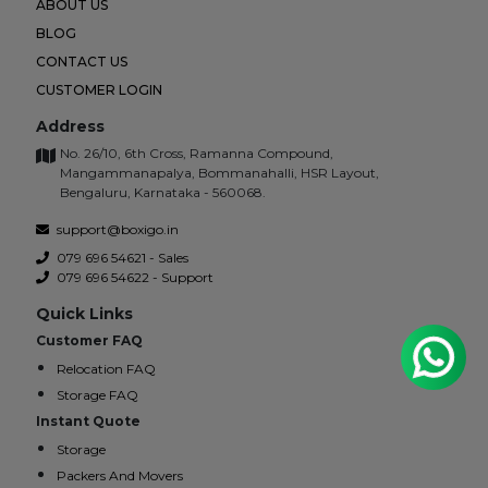
ABOUT US
BLOG
CONTACT US
CUSTOMER LOGIN
Address
No. 26/10, 6th Cross, Ramanna Compound,
Mangammanapalya, Bommanahalli, HSR Layout,
Bengaluru, Karnataka - 560068.
support@boxigo.in
079 696 54621 - Sales
079 696 54622 - Support
Quick Links
Customer FAQ
Relocation FAQ
Storage FAQ
Instant Quote
Storage
Packers And Movers