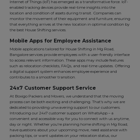
Internet of Things (IoT) has emerged as a transformative force. IoT-
enabled tracking devices provide real-time insights into the
location and condition of assets during transit. Companies can
monitor the movement of their equipment and furniture, ensuring
that everything arrives at the new location in optimal condition by
the best House Shifting services.
Mobile Apps for Employee Assistance
Mobile applications tailored for House Shifting in Mg Road,
Bangalore services provide employees with a user-friendly interface
to access relevant information. These apps may include features
such as relocation checklists, FAQs, and real-time updates. Offering
a digital support system enhances employee experience and
contributes to a smoother transition.
24x7 Customer Support Service
At Boxigo Packers and Movers, we understand that the moving
process can be both exciting and challenging. That's why we are
dedicated to providing unwavering support to our customers.
Introducing our 24x7 customer support on WhatsApp – a
convenient and accessible way for you to connect with us anytime,
day or night. Whether you're planning home shifting in Mg Road,
have questions about your upcoming move, need assistance with
packing tips, or want updates on your relocation status, our