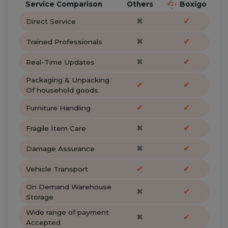
Service Comparison
Others
Boxigo
✖
✔
Direct Service
✖
✔
Trained Professionals
✖
✔
Real-Time Updates
Packaging & Unpacking
✔
✔
Of household goods
✔
✔
Furniture Handling
✖
✔
Fragile Item Care
✖
✔
Damage Assurance
✔
✔
Vehicle Transport
On Demand Warehouse
✖
✔
Storage
Wide range of payment
✖
✔
Accepted