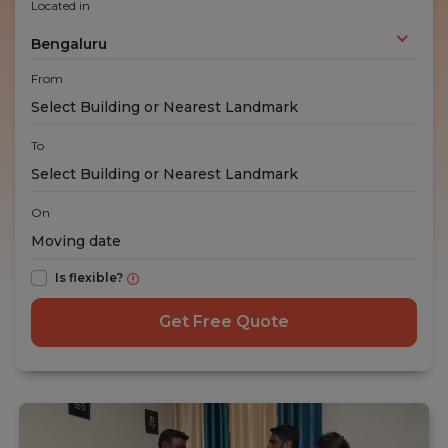
Located in
Bengaluru
From
To
On
Is flexible?