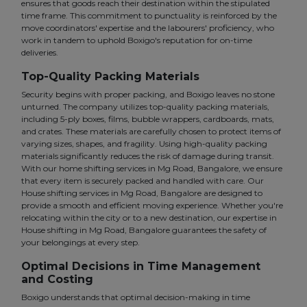
ensures that goods reach their destination within the stipulated
time frame. This commitment to punctuality is reinforced by the
move coordinators' expertise and the labourers' proficiency, who
work in tandem to uphold Boxigo's reputation for on-time
deliveries.
Top-Quality Packing Materials
Security begins with proper packing, and Boxigo leaves no stone
unturned. The company utilizes top-quality packing materials,
including 5-ply boxes, films, bubble wrappers, cardboards, mats,
and crates. These materials are carefully chosen to protect items of
varying sizes, shapes, and fragility. Using high-quality packing
materials significantly reduces the risk of damage during transit.
With our home shifting services in Mg Road, Bangalore, we ensure
that every item is securely packed and handled with care. Our
House shifting services in Mg Road, Bangalore are designed to
provide a smooth and efficient moving experience. Whether you're
relocating within the city or to a new destination, our expertise in
House shifting in Mg Road, Bangalore guarantees the safety of
your belongings at every step.
Optimal Decisions in Time Management
and Costing
Boxigo understands that optimal decision-making in time