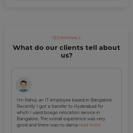
TESTIMONIALS
What do our clients tell about
us?
I'm Rahul, an IT employee based in Bangalore.
Recently I got a transfer to Hyderabad for
which I used boxigo relocation service in
Bangalore. The overall experience was very
good and there was no dama
read more