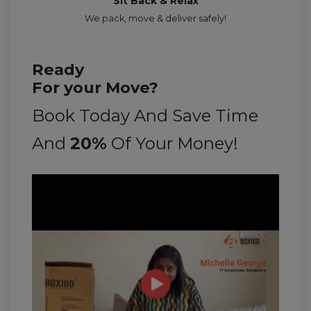
Sit Back & Relax
We pack, move & deliver safely!
Ready
For your Move?
Book Today And Save Time
And
20%
Of Your Money!