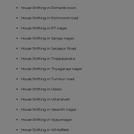
House Shifting in Richards town.
House Shifting in Richmond road.
House Shifting in RT nagar.
House Shifting in Sanjay nagar.
House Shifting in Sarjapur Road.
House Shifting in Thippasandra.
House Shifting in Thyagaraja nagar.
House Shifting in Tumkur road.
House Shifting in Ulsoor.
House Shifting in Uttarahalli.
House Shifting in Vasanth nagar.
House Shifting in Vijayanagar.
House Shifting in Whitefield.