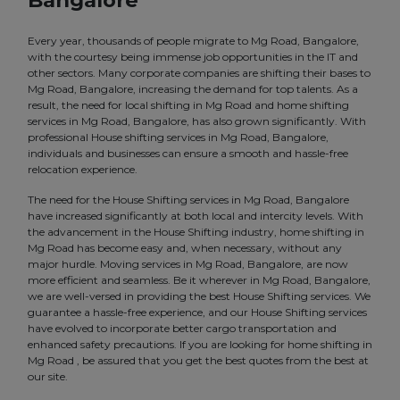
Bangalore
Every year, thousands of people migrate to Mg Road, Bangalore,
with the courtesy being immense job opportunities in the IT and
other sectors. Many corporate companies are shifting their bases to
Mg Road, Bangalore, increasing the demand for top talents. As a
result, the need for local shifting in Mg Road and home shifting
services in Mg Road, Bangalore, has also grown significantly. With
professional House shifting services in Mg Road, Bangalore,
individuals and businesses can ensure a smooth and hassle-free
relocation experience.
The need for the House Shifting services in Mg Road, Bangalore
have increased significantly at both local and intercity levels. With
the advancement in the House Shifting industry, home shifting in
Mg Road has become easy and, when necessary, without any
major hurdle. Moving services in Mg Road, Bangalore, are now
more efficient and seamless. Be it wherever in Mg Road, Bangalore,
we are well-versed in providing the best House Shifting services. We
guarantee a hassle-free experience, and our House Shifting services
have evolved to incorporate better cargo transportation and
enhanced safety precautions. If you are looking for home shifting in
Mg Road , be assured that you get the best quotes from the best at
our site.