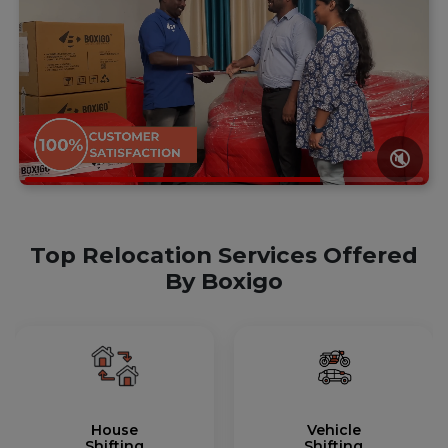
🔇
Top Relocation Services Offered
By Boxigo
House
Vehicle
Shifting
Shifting