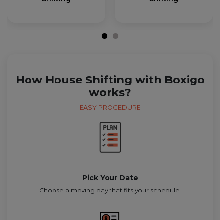
How House Shifting with Boxigo
works?
EASY PROCEDURE
Pick Your Date
Choose a moving day that fits your schedule.