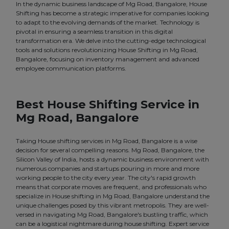
In the dynamic business landscape of Mg Road, Bangalore, House
Shifting has become a strategic imperative for companies looking
to adapt to the evolving demands of the market. Technology is
pivotal in ensuring a seamless transition in this digital
transformation era. We delve into the cutting-edge technological
tools and solutions revolutionizing House Shifting in Mg Road,
Bangalore, focusing on inventory management and advanced
employee communication platforms.
Best House Shifting Service in
Mg Road, Bangalore
Taking House shifting services in Mg Road, Bangalore is a wise
decision for several compelling reasons. Mg Road, Bangalore, the
Silicon Valley of India, hosts a dynamic business environment with
numerous companies and startups pouring in more and more
working people to the city every year. The city's rapid growth
means that corporate moves are frequent, and professionals who
specialize in House shifting in Mg Road, Bangalore understand the
unique challenges posed by this vibrant metropolis. They are well-
versed in navigating Mg Road, Bangalore's bustling traffic, which
can be a logistical nightmare during house shifting. Expert service