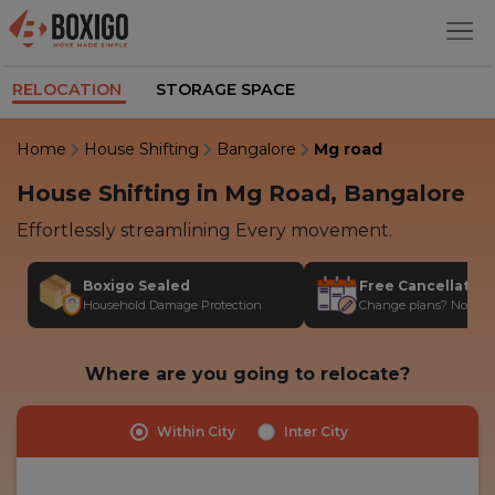
RELOCATION
STORAGE SPACE
Home
House Shifting
Bangalore
Mg road
House Shifting in Mg Road, Bangalore
Effortlessly streamlining Every movement.
Boxigo Sealed
Free Cancellatio
Household Damage Protection
Change plans? No stres
Where are you going to relocate?
Within City
Inter City