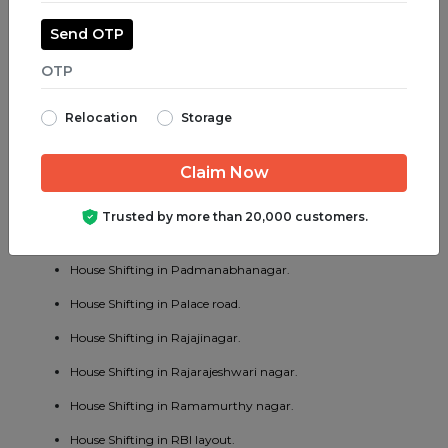
House Shifting in Majestic.
Send OTP
House Shifting in Malleswaram.
House Shifting in Marathahalli.
Relocation
Storage
House Shifting in Mathikere.
House Shifting in MG road.
House Shifting in Mysore road.
Trusted by more than 20,000 customers.
House Shifting in OMBR layout.
House Shifting in Padmanabhanagar.
House Shifting in Palace road.
House Shifting in Rajajinagar.
House Shifting in Rajarajeshwari nagar.
House Shifting in Ramamurthy nagar.
House Shifting in RBI layout.