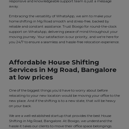
responsive and knowledgeable support team is just a message
away.
Embracing the versatility of WhatsApp, we aim to make your
home shifting in Mg Road smooth and stress-free, backed by
reliable and constant assistance. Trust Boxigo for round-the-clock
support on WhatsApp, delivering peace of mind throughout your
moving journey. Your satisfaction is our priority, and we're here for
you 24/7 to ensure a seamless and hassle-free relocation experience.
Affordable House Shifting
Services in Mg Road, Bangalore
at low prices
One of the biggest things you’d have to worry about before
relocating to your new location would be moving your office to the
new place. And if the shifting is to a new state, that will be heavy
on your back.
We are a well-established startup that provides the best House
Shifting in Mg Road, Bangalore. At Boxigo, we understand the
hassle it takes our clients to move their office space belongings.