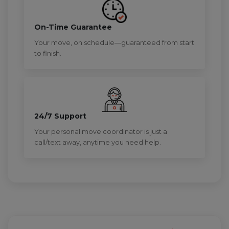
On-Time Guarantee
Your move, on schedule—guaranteed from start
to finish.
24/7 Support
Your personal move coordinator is just a
call/text away, anytime you need help.