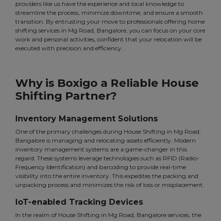
providers like us have the experience and local knowledge to
streamline the process, minimize downtime, and ensure a smooth
transition. By entrusting your move to professionals offering home
shifting services in Mg Road, Bangalore, you can focus on your core
work and personal activities, confident that your relocation will be
executed with precision and efficiency.
Why is Boxigo a Reliable House
Shifting Partner?
Inventory Management Solutions
One of the primary challenges during House Shifting in Mg Road,
Bangalore is managing and relocating assets efficiently. Modern
inventory management systems are a game-changer in this
regard. These systems leverage technologies such as RFID (Radio-
Frequency Identification) and barcoding to provide real-time
visibility into the entire inventory. This expedites the packing and
unpacking process and minimizes the risk of loss or misplacement.
IoT-enabled Tracking Devices
In the realm of House Shifting in Mg Road, Bangalore services, the