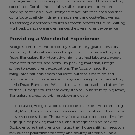
management and costing is crucial for a successful House Shifting
experience. Combining a highly skilled team and top-notch
packing materials allows Boxigo to make informed decisions that
contribute to efficient time management and cost-effectiveness.
This strategic approach ensures a smooth process of House Shifting
Mg Road, Bangalore and enhances the overall client experience.
Providing a Wonderful Experience
Boxigo's commitment to security is ultimately geared towards
providing clients with a smooth experience in House shifting Mg
Road, Bangalore. By integrating highly trained labourers, expert
move coordinators, and premium packing materials, Boxigo
strives to exceed client expectations. The focus on security
safeguards valuable assets and contributes to a seamless and
positive relocation experience for anyone opting for House shifting
in Mg Road, Bangalore. With a structured approach and attention
to detail, Boxigo ensures that every step of House shifting Mg Road,
Bangalore is executed with precision and care.
In conclusion, Boxigo's approach to one of the best House Shifting
in Mg Road, Bangalore revolves around a commitment to security
at every process stage. Through skilled labour, expert coordination,
high-quality packing materials, and strategic decision-making,
Boxigo ensures that clients can trust their house shifting needs to a
service that prioritizes the safety and security of their valuable