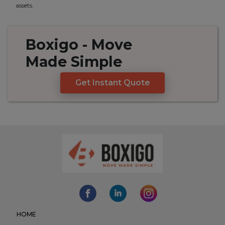
assets.
Boxigo
- Move
Made
Simple
Get Instant Quote
HOME