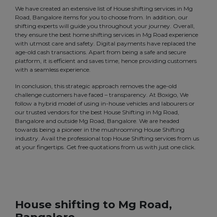
We have created an extensive list of House shifting services in Mg
Road, Bangalore items for you to choose from. In addition, our
shifting experts will guide you throughout your journey. Overall,
they ensure the best home shifting services in Mg Road experience
with utmost care and safety. Digital payments have replaced the
age-old cash transactions. Apart from being a safe and secure
platform, it is efficient and saves time, hence providing customers
with a seamless experience.
In conclusion, this strategic approach removes the age-old
challenge customers have faced – transparency. At Boxigo, We
follow a hybrid model of using in-house vehicles and labourers or
our trusted vendors for the best House Shifting in Mg Road,
Bangalore and outside Mg Road, Bangalore. We are headed
towards being a pioneer in the mushrooming House Shifting
industry. Avail the professional top House Shifting services from us
at your fingertips. Get free quotations from us with just one click.
House shifting to Mg Road,