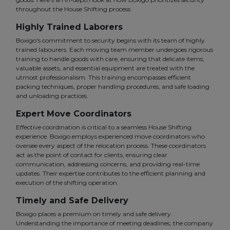
throughout the House Shifting process.
Highly Trained Laborers
Boxigo's commitment to security begins with its team of highly
trained labourers. Each moving team member undergoes rigorous
training to handle goods with care, ensuring that delicate items,
valuable assets, and essential equipment are treated with the
utmost professionalism. This training encompasses efficient
packing techniques, proper handling procedures, and safe loading
and unloading practices.
Expert Move Coordinators
Effective coordination is critical to a seamless House Shifting
experience. Boxigo employs experienced move coordinators who
oversee every aspect of the relocation process. These coordinators
act as the point of contact for clients, ensuring clear
communication, addressing concerns, and providing real-time
updates. Their expertise contributes to the efficient planning and
execution of the shifting operation.
Timely and Safe Delivery
Boxigo places a premium on timely and safe delivery.
Understanding the importance of meeting deadlines, the company