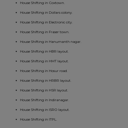
House Shifting in Coxtown.
House Shifting in Dollars colony.
House Shifting in Electronic city.
House Shifting in Fraser town.
House Shifting in Hanumanth nagar.
House Shifting in HBR layout.
House Shifting in HMT layout.
House Shifting in Hosur road.
House Shifting in HRBR layout.
House Shifting in HSR layout.
House Shifting in Indiranagar.
House Shifting in ISRO layout.
House Shifting in ITPL.