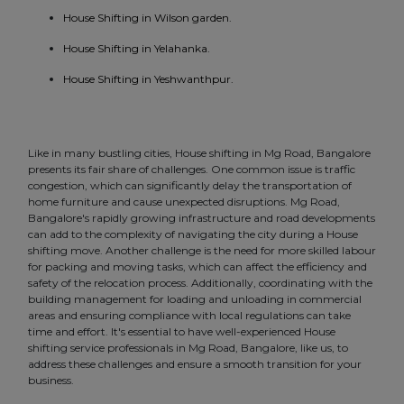
House Shifting in Wilson garden.
House Shifting in Yelahanka.
House Shifting in Yeshwanthpur.
Like in many bustling cities, House shifting in Mg Road, Bangalore
presents its fair share of challenges. One common issue is traffic
congestion, which can significantly delay the transportation of
home furniture and cause unexpected disruptions. Mg Road,
Bangalore's rapidly growing infrastructure and road developments
can add to the complexity of navigating the city during a House
shifting move. Another challenge is the need for more skilled labour
for packing and moving tasks, which can affect the efficiency and
safety of the relocation process. Additionally, coordinating with the
building management for loading and unloading in commercial
areas and ensuring compliance with local regulations can take
time and effort. It's essential to have well-experienced House
shifting service professionals in Mg Road, Bangalore, like us, to
address these challenges and ensure a smooth transition for your
business.