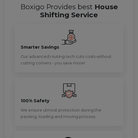
Boxigo Provides best
House
Shifting Service
Smarter Savings
Our advanced routing tech cuts costs without
cutting corners - you save more!
100% Safety
We ensure utmost protection during the
packing, loading and moving process.