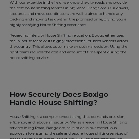
With our expertise in the field, we know the city roads and provide
the best house shifting services in Mg Road, Bangalore. Our drivers,
labourers and move coordinators are well-trained to handle any
packing and moving task within the promised time, giving you a
highly satisfying House Shifting experience.
Regarding intercity House Shifting relocation, Boxigo either uses
the in-house team or its highly professional, trusted vendors across
the country. This allows us to make an optimal decision. Using the
right team reduces the cost and amount of time spent during the
house shifting services.
How Securely Does Boxigo
Handle House Shifting?
House Shifting is a complex undertaking that demands precision,
efficiency, and, above all, security. We, as a leader in House Shifting
services in Mg Road, Bangalore, take pride in our meticulous
approach to ensuring the safe and secure house shifting services of
goods. Here's an in-depth look at how Boxigo prioritizes security