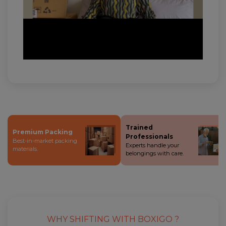
Trained
Premium Packing
Professionals
Best-in-market packing
Experts handle your
materials.
belongings with care.
WHY SHIFTING WITH BOXIGO ?