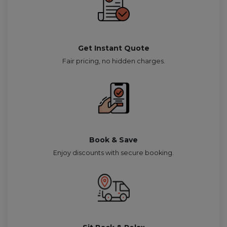
Get Instant Quote
Fair pricing, no hidden charges.
Book & Save
Enjoy discounts with secure booking.