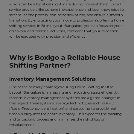
which can be a logistical nightmare during house shifting. Expert
service providers like us have the experience and local knowledge to
streamline the process, minimize downtime, and ensure a smooth
transition. By entrusting your move to professionals offering home
shifting services in Btm Layout, Bangalore, you can focus on your
core work and personal activities, confident that your relocation
will be executed with precision and efficiency.
Why is Boxigo a Reliable House
Shifting Partner?
Inventory Management Solutions
One of the primary challenges during House Shifting in Btm
Layout, Bangalore is managing and relocating assets efficiently.
Modern inventory management systems are a game-changer in
this regard. These systems leverage technologies such as RFID
(Radio-Frequency Identification) and barcoding to provide real-
time visibility into the entire inventory. This expedites the packing
and unpacking process and minimizes the risk of loss or
misplacement.