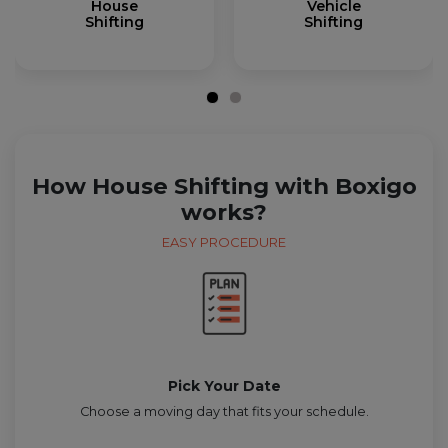
House
Vehicle
Shifting
Shifting
How House Shifting with Boxigo
works?
EASY PROCEDURE
Pick Your Date
Choose a moving day that fits your schedule.