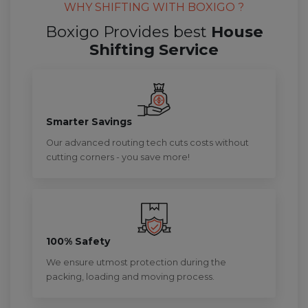
WHY SHIFTING WITH BOXIGO ?
Boxigo Provides best
House
Shifting Service
Smarter Savings
Our advanced routing tech cuts costs without
cutting corners - you save more!
100% Safety
We ensure utmost protection during the
packing, loading and moving process.