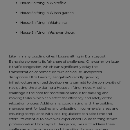
House Shifting in Whitefield.
House Shifting in Wilson garden.
House Shifting in Yelahanka.
House Shifting in Yeshwanthpur.
Like in many bustling cities, House shifting in Btm Layout,
Bangalore presents its fair share of challenges. One common issue
is traffic congestion, which can significantly delay the
transportation of home furniture and cause unexpected
disruptions. Btm Layout, Bangalore's rapidly growing
infrastructure and road developments can add to the complexity of
navigating the city during a House shifting move. Another
challenge is the need for more skilled labour for packing and
moving tasks, which can affect the efficiency and safety of the
relocation process. Additionally, coordinating with the building
management for loading and unloading in commercial areas and
ensuring compliance with local regulations can take time and
effort. It's essential to have well-experienced House shifting service
professionals in Btm Layout, Bangalore, like us, to address these
challenges and ensure a smooth transition for your business.