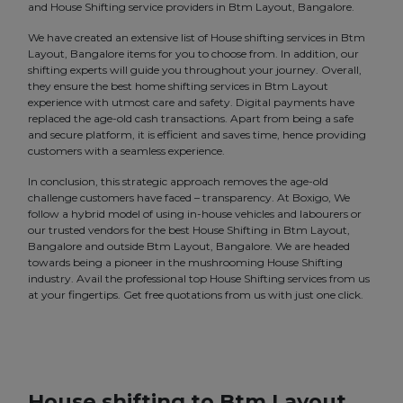
and House Shifting service providers in Btm Layout, Bangalore.
We have created an extensive list of House shifting services in Btm
Layout, Bangalore items for you to choose from. In addition, our
shifting experts will guide you throughout your journey. Overall,
they ensure the best home shifting services in Btm Layout
experience with utmost care and safety. Digital payments have
replaced the age-old cash transactions. Apart from being a safe
and secure platform, it is efficient and saves time, hence providing
customers with a seamless experience.
In conclusion, this strategic approach removes the age-old
challenge customers have faced – transparency. At Boxigo, We
follow a hybrid model of using in-house vehicles and labourers or
our trusted vendors for the best House Shifting in Btm Layout,
Bangalore and outside Btm Layout, Bangalore. We are headed
towards being a pioneer in the mushrooming House Shifting
industry. Avail the professional top House Shifting services from us
at your fingertips. Get free quotations from us with just one click.
House shifting to Btm Layout,