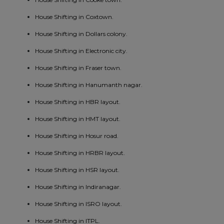
House Shifting in Coxtown.
House Shifting in Dollars colony.
House Shifting in Electronic city.
House Shifting in Fraser town.
House Shifting in Hanumanth nagar.
House Shifting in HBR layout.
House Shifting in HMT layout.
House Shifting in Hosur road.
House Shifting in HRBR layout.
House Shifting in HSR layout.
House Shifting in Indiranagar.
House Shifting in ISRO layout.
House Shifting in ITPL.