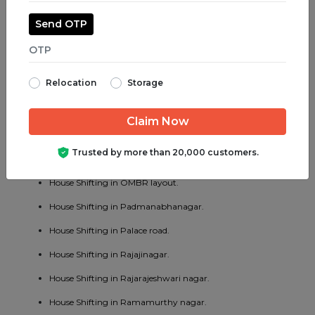
House Shifting in Madiwala.
Send OTP
House Shifting in Majestic.
House Shifting in Malleswaram.
Relocation
Storage
House Shifting in Marathahalli.
House Shifting in Mathikere.
House Shifting in MG road.
Trusted by more than 20,000 customers.
House Shifting in Mysore road.
House Shifting in OMBR layout.
House Shifting in Padmanabhanagar.
House Shifting in Palace road.
House Shifting in Rajajinagar.
House Shifting in Rajarajeshwari nagar.
House Shifting in Ramamurthy nagar.