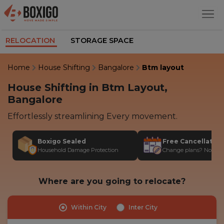
RELOCATION
STORAGE SPACE
Home
House Shifting
Bangalore
Btm layout
House Shifting in Btm Layout,
Bangalore
Effortlessly streamlining Every movement.
Boxigo Sealed
Free Cancellatio
Household Damage Protection
Change plans? No stres
Where are you going to relocate?
Within City
Inter City