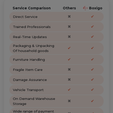
Service Comparison
Others
Boxigo
✖
✔
Direct Service
✖
✔
Trained Professionals
✖
✔
Real-Time Updates
Packaging & Unpacking
✔
✔
Of household goods
✔
✔
Furniture Handling
✖
✔
Fragile Item Care
✖
✔
Damage Assurance
✔
✔
Vehicle Transport
On Demand Warehouse
✖
✔
Storage
Wide range of payment