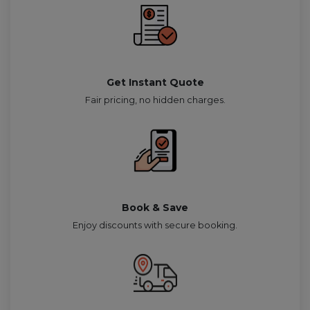
Get Instant Quote
Fair pricing, no hidden charges.
Book & Save
Enjoy discounts with secure booking.