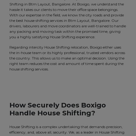
Shifting in Btm Layout, Bangalore. At Boxigo, we understand the
hassle it takes our clients to move their office space belongings.
With our expertise in the field, we know the city roads and provide
the best house shifting services in Btm Layout, Bangalore. Our
drivers, labourers and move coordinators are well-trained to handle
any packing and moving task within the promised time, giving
you a highly satisfying House Shifting experience.
Regarding intercity House Shifting relocation, Boxigo either uses
the in-house team or its highly professional, trusted vendors across
the country. This allows us to make an optimal decision. Using the
right team reduces the cost and amount of time spent during the
house shifting services.
How Securely Does Boxigo
Handle House Shifting?
House Shifting is a complex undertaking that demands precision,
efficiency, and, above all, security. We, as a leader in House Shifting