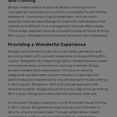
and Costing
Boxigo understands that optimal decision-making in time
management and costing is crucial for a successful House Shifting
experience. Combining a highly skilled team and top-notch
packing materials allows Boxigo to make informed decisions that
contribute to efficient time management and cost-effectiveness.
This strategic approach ensures a smooth process of House Shifting
Btm Layout, Bangalore and enhances the overall client experience.
Providing a Wonderful Experience
Boxigo's commitment to security is ultimately geared towards
providing clients with a smooth experience in House shifting Btm
Layout, Bangalore. By integrating highly trained labourers, expert
move coordinators, and premium packing materials, Boxigo
strives to exceed client expectations. The focus on security
safeguards valuable assets and contributes to a seamless and
positive relocation experience for anyone opting for House shifting
in Btm Layout, Bangalore. With a structured approach and
attention to detail, Boxigo ensures that every step of House shifting
Btm Layout, Bangalore is executed with precision and care.
In conclusion, Boxigo's approach to one of the best House Shifting
in Btm Layout, Bangalore revolves around a commitment to
security at every process stage. Through skilled labour, expert
coordination, high-quality packing materials, and strategic