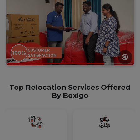
🔇
Top Relocation Services Offered
By Boxigo