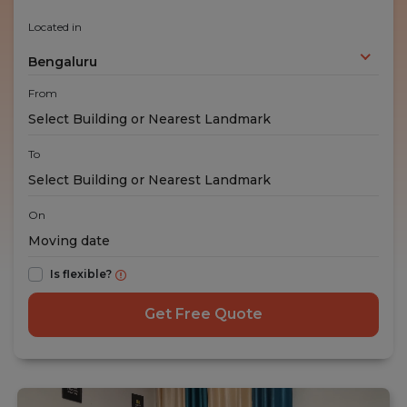
Located in
Bengaluru
From
To
On
Is flexible?