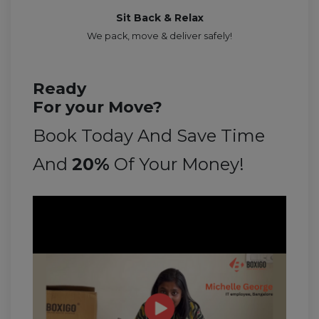
Sit Back & Relax
We pack, move & deliver safely!
Ready
For your Move?
Book Today And Save Time
And
20%
Of Your Money!