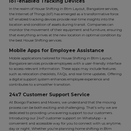
IoT-enabled Tracking Devices
In the realm of House Shifting in Btm Layout, Bangalore services,
the Internet of Things (IoT) has emerged as a transformative force.
IoT-enabled tracking devices provide real-time insights into the
location and condition of assets during transit. Companies can
monitor the movement of their equipment and furniture, ensuring
that everything arrives at the new location in optimal condition by
the best House Shifting services.
Mobile Apps for Employee Assistance
Mobile applications tailored for House Shifting in Btm Layout,
Bangalore services provide employees with a user-friendly interface
to access relevant information. These apps may include features
such as relocation checklists, FAQs, and real-time updates. Offering
a digital support system enhances employee experience and
contributes to a smoother transition.
24x7 Customer Support Service
At Boxigo Packers and Movers, we understand that the moving
process can be both exciting and challenging. That's why we are
dedicated to providing unwavering support to our customers.
Introducing our 24x7 customer support on WhatsApp – a
convenient and accessible way for you to connect with us anytime,
day or night. Whether you're planning home shifting in Btm