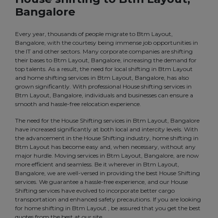
Bangalore
Every year, thousands of people migrate to Btm Layout,
Bangalore, with the courtesy being immense job opportunities in
the IT and other sectors. Many corporate companies are shifting
their bases to Btm Layout, Bangalore, increasing the demand for
top talents. As a result, the need for local shifting in Btm Layout
and home shifting services in Btm Layout, Bangalore, has also
grown significantly. With professional House shifting services in
Btm Layout, Bangalore, individuals and businesses can ensure a
smooth and hassle-free relocation experience.
The need for the House Shifting services in Btm Layout, Bangalore
have increased significantly at both local and intercity levels. With
the advancement in the House Shifting industry, home shifting in
Btm Layout has become easy and, when necessary, without any
major hurdle. Moving services in Btm Layout, Bangalore, are now
more efficient and seamless. Be it wherever in Btm Layout,
Bangalore, we are well-versed in providing the best House Shifting
services. We guarantee a hassle-free experience, and our House
Shifting services have evolved to incorporate better cargo
transportation and enhanced safety precautions. If you are looking
for home shifting in Btm Layout , be assured that you get the best
quotes from the best at our site.