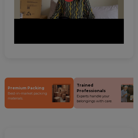
Trained
Premium Packing
Professionals
Best-in-market packing
Experts handle your
materials.
belongings with care.