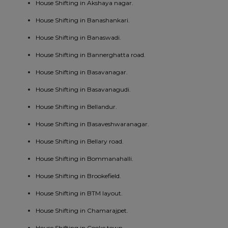
House Shifting in Akshaya nagar.
House Shifting in Banashankari.
House Shifting in Banaswadi.
House Shifting in Bannerghatta road.
House Shifting in Basavanagar.
House Shifting in Basavanagudi.
House Shifting in Bellandur.
House Shifting in Basaveshwaranagar.
House Shifting in Bellary road.
House Shifting in Bommanahalli.
House Shifting in Brookefield.
House Shifting in BTM layout.
House Shifting in Chamarajpet.
House Shifting in Cooke town.