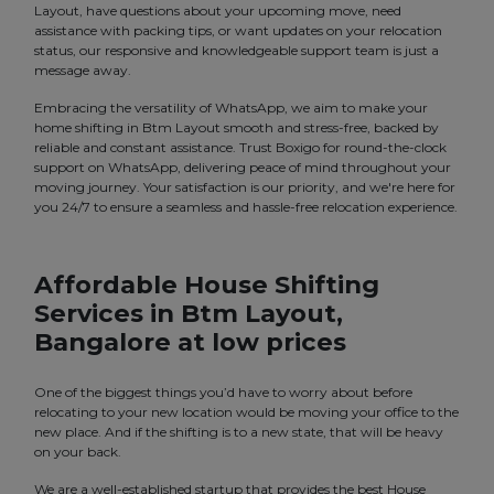
Layout, have questions about your upcoming move, need
assistance with packing tips, or want updates on your relocation
status, our responsive and knowledgeable support team is just a
message away.
Embracing the versatility of WhatsApp, we aim to make your
home shifting in Btm Layout smooth and stress-free, backed by
reliable and constant assistance. Trust Boxigo for round-the-clock
support on WhatsApp, delivering peace of mind throughout your
moving journey. Your satisfaction is our priority, and we're here for
you 24/7 to ensure a seamless and hassle-free relocation experience.
Affordable House Shifting
Services in Btm Layout,
Bangalore at low prices
One of the biggest things you’d have to worry about before
relocating to your new location would be moving your office to the
new place. And if the shifting is to a new state, that will be heavy
on your back.
We are a well-established startup that provides the best House