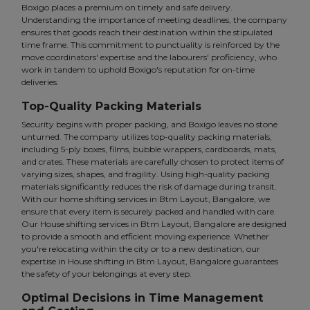
Boxigo places a premium on timely and safe delivery.
Understanding the importance of meeting deadlines, the company
ensures that goods reach their destination within the stipulated
time frame. This commitment to punctuality is reinforced by the
move coordinators' expertise and the labourers' proficiency, who
work in tandem to uphold Boxigo's reputation for on-time
deliveries.
Top-Quality Packing Materials
Security begins with proper packing, and Boxigo leaves no stone
unturned. The company utilizes top-quality packing materials,
including 5-ply boxes, films, bubble wrappers, cardboards, mats,
and crates. These materials are carefully chosen to protect items of
varying sizes, shapes, and fragility. Using high-quality packing
materials significantly reduces the risk of damage during transit.
With our home shifting services in Btm Layout, Bangalore, we
ensure that every item is securely packed and handled with care.
Our House shifting services in Btm Layout, Bangalore are designed
to provide a smooth and efficient moving experience. Whether
you're relocating within the city or to a new destination, our
expertise in House shifting in Btm Layout, Bangalore guarantees
the safety of your belongings at every step.
Optimal Decisions in Time Management