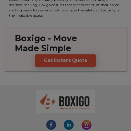
decision-making, Boxigo ensures that clients can trust their house
shifting needs to a service that prioritizes the safety and security of
their valuable assets.
Boxigo
- Move
Made
Simple
Get Instant Quote