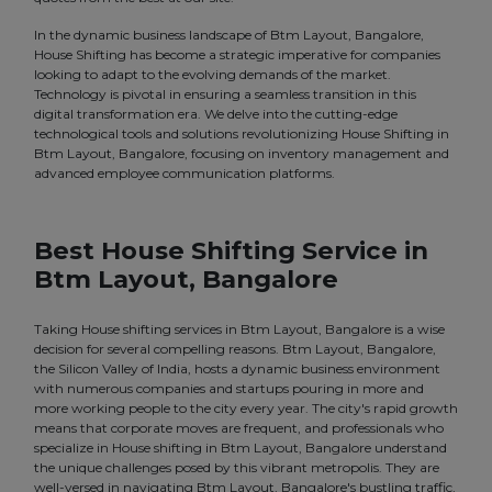
In the dynamic business landscape of Btm Layout, Bangalore,
House Shifting has become a strategic imperative for companies
looking to adapt to the evolving demands of the market.
Technology is pivotal in ensuring a seamless transition in this
digital transformation era. We delve into the cutting-edge
technological tools and solutions revolutionizing House Shifting in
Btm Layout, Bangalore, focusing on inventory management and
advanced employee communication platforms.
Best House Shifting Service in
Btm Layout, Bangalore
Taking House shifting services in Btm Layout, Bangalore is a wise
decision for several compelling reasons. Btm Layout, Bangalore,
the Silicon Valley of India, hosts a dynamic business environment
with numerous companies and startups pouring in more and
more working people to the city every year. The city's rapid growth
means that corporate moves are frequent, and professionals who
specialize in House shifting in Btm Layout, Bangalore understand
the unique challenges posed by this vibrant metropolis. They are
well-versed in navigating Btm Layout, Bangalore's bustling traffic,