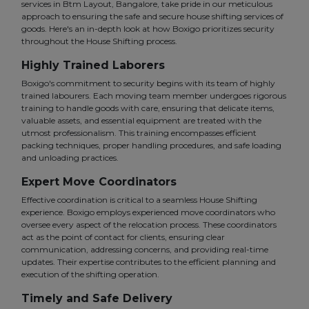
services in Btm Layout, Bangalore, take pride in our meticulous
approach to ensuring the safe and secure house shifting services of
goods. Here's an in-depth look at how Boxigo prioritizes security
throughout the House Shifting process.
Highly Trained Laborers
Boxigo's commitment to security begins with its team of highly
trained labourers. Each moving team member undergoes rigorous
training to handle goods with care, ensuring that delicate items,
valuable assets, and essential equipment are treated with the
utmost professionalism. This training encompasses efficient
packing techniques, proper handling procedures, and safe loading
and unloading practices.
Expert Move Coordinators
Effective coordination is critical to a seamless House Shifting
experience. Boxigo employs experienced move coordinators who
oversee every aspect of the relocation process. These coordinators
act as the point of contact for clients, ensuring clear
communication, addressing concerns, and providing real-time
updates. Their expertise contributes to the efficient planning and
execution of the shifting operation.
Timely and Safe Delivery