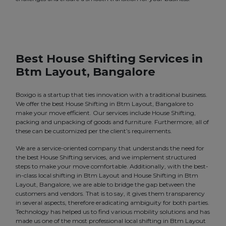
Best House Shifting Services in
Btm Layout, Bangalore
Boxigo is a startup that ties innovation with a traditional business.
We offer the best House Shifting in Btm Layout, Bangalore to
make your move efficient. Our services include House Shifting,
packing and unpacking of goods and furniture. Furthermore, all of
these can be customized per the client’s requirements.
We are a service-oriented company that understands the need for
the best House Shifting services, and we implement structured
steps to make your move comfortable. Additionally, with the best-
in-class local shifting in Btm Layout and House Shifting in Btm
Layout, Bangalore, we are able to bridge the gap between the
customers and vendors. That is to say, it gives them transparency
in several aspects, therefore eradicating ambiguity for both parties.
Technology has helped us to find various mobility solutions and has
made us one of the most professional local shifting in Btm Layout