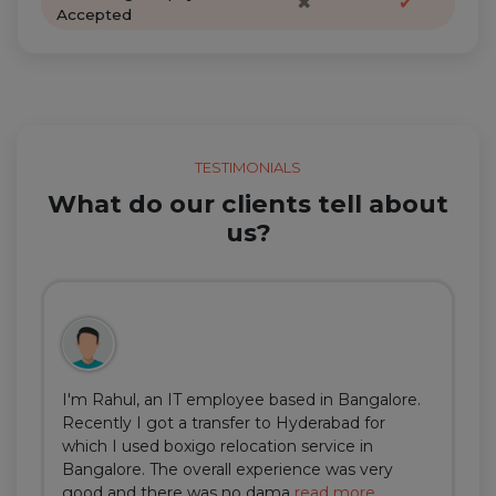
✖
✔
Accepted
TESTIMONIALS
What do our clients tell about
us?
I'm Rahul, an IT employee based in Bangalore.
Recently I got a transfer to Hyderabad for
which I used boxigo relocation service in
Bangalore. The overall experience was very
good and there was no dama
read more