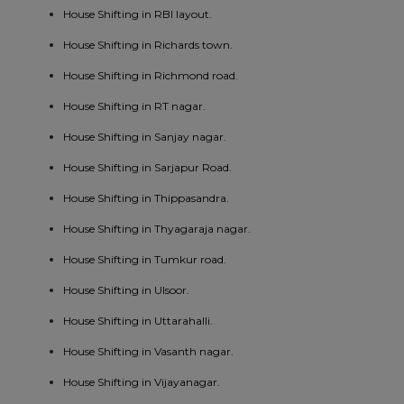
House Shifting in RBI layout.
House Shifting in Richards town.
House Shifting in Richmond road.
House Shifting in RT nagar.
House Shifting in Sanjay nagar.
House Shifting in Sarjapur Road.
House Shifting in Thippasandra.
House Shifting in Thyagaraja nagar.
House Shifting in Tumkur road.
House Shifting in Ulsoor.
House Shifting in Uttarahalli.
House Shifting in Vasanth nagar.
House Shifting in Vijayanagar.