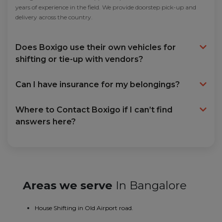
years of experience in the field. We provide doorstep pick-up and
delivery across the country.
Does Boxigo use their own vehicles for
shifting or tie-up with vendors?
Can I have insurance for my belongings?
Where to Contact Boxigo if I can’t find
answers here?
Areas we serve
In Bangalore
House Shifting in Old Airport road.