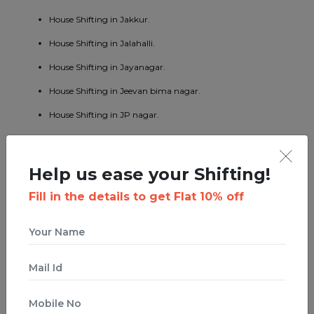
House Shifting in Jakkur.
House Shifting in Jalahalli.
House Shifting in Jayanagar.
House Shifting in Jeevan bima nagar.
House Shifting in JP nagar.
House Shifting in Kaggadaspura.
House Shifting in Kalyan nagar.
Help us ease your Shifting!
House Shifting in Kasturi nagar.
Fill in the details to get Flat 10% off
House Shifting in Kengeri.
House Shifting in Koramangala.
House Shifting in KR puram.
House Shifting in Kumaraswamy layout.
House Shifting in Lavelle road.