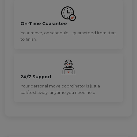
On-Time Guarantee
Your move, on schedule—guaranteed from start
to finish.
24/7 Support
Your personal move coordinator is just a
call/text away, anytime you need help.