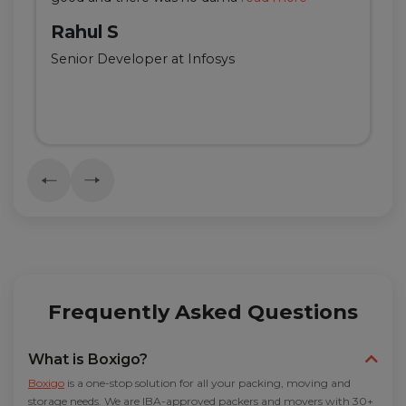
Rahul S
Senior Developer at Infosys
Frequently Asked Questions
What is Boxigo?
Boxigo
is a one-stop solution for all your packing, moving and
storage needs. We are IBA-approved packers and movers with 30+