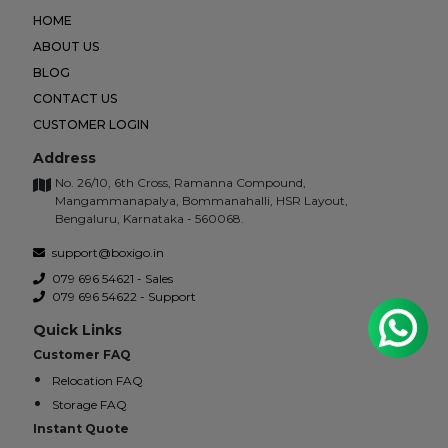
HOME
ABOUT US
BLOG
CONTACT US
CUSTOMER LOGIN
Address
No. 26/10, 6th Cross, Ramanna Compound,
Mangammanapalya, Bommanahalli, HSR Layout,
Bengaluru, Karnataka - 560068.
support@boxigo.in
079 696 54621 - Sales
079 696 54622 - Support
Quick Links
Customer FAQ
Relocation FAQ
Storage FAQ
Instant Quote