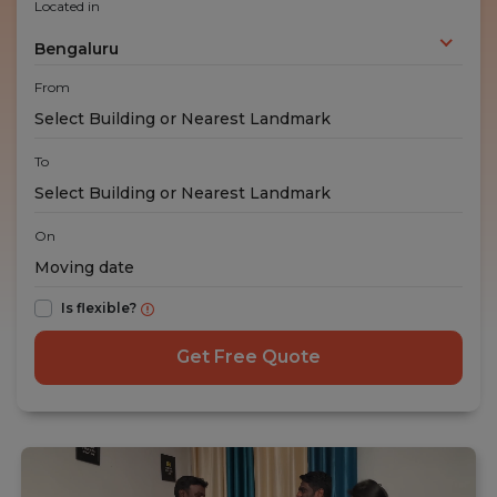
Located in
Bengaluru
From
To
On
Is flexible?