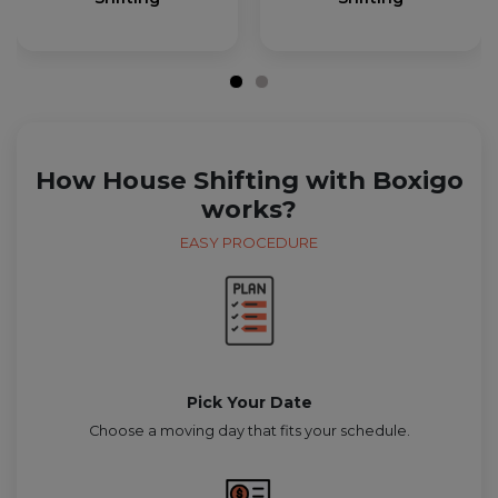
How House Shifting with Boxigo
works?
EASY PROCEDURE
Pick Your Date
Choose a moving day that fits your schedule.