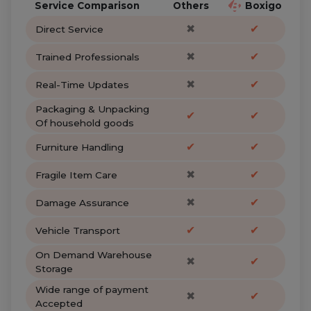
Service Comparison
Others
Boxigo
✖
✔
Direct Service
✖
✔
Trained Professionals
✖
✔
Real-Time Updates
Packaging & Unpacking
✔
✔
Of household goods
✔
✔
Furniture Handling
✖
✔
Fragile Item Care
✖
✔
Damage Assurance
✔
✔
Vehicle Transport
On Demand Warehouse
✖
✔
Storage
Wide range of payment
✖
✔
Accepted