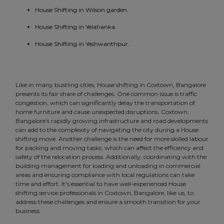
House Shifting in Wilson garden.
House Shifting in Yelahanka.
House Shifting in Yeshwanthpur.
Like in many bustling cities, House shifting in Coxtown, Bangalore
presents its fair share of challenges. One common issue is traffic
congestion, which can significantly delay the transportation of
home furniture and cause unexpected disruptions. Coxtown,
Bangalore's rapidly growing infrastructure and road developments
can add to the complexity of navigating the city during a House
shifting move. Another challenge is the need for more skilled labour
for packing and moving tasks, which can affect the efficiency and
safety of the relocation process. Additionally, coordinating with the
building management for loading and unloading in commercial
areas and ensuring compliance with local regulations can take
time and effort. It's essential to have well-experienced House
shifting service professionals in Coxtown, Bangalore, like us, to
address these challenges and ensure a smooth transition for your
business.