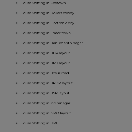
House Shifting in Coxtown.
House Shifting in Dollars colony.
House Shifting in Electronic city.
House Shifting in Fraser town.
House Shifting in Hanumanth nagar.
House Shifting in HBR layout.
House Shifting in HMT layout.
House Shifting in Hosur road.
House Shifting in HRBR layout.
House Shifting in HSR layout.
House Shifting in Indiranagar.
House Shifting in ISRO layout.
House Shifting in ITPL.