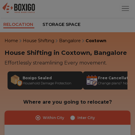
RELOCATION
STORAGE SPACE
Home
House Shifting
Bangalore
Coxtown
House Shifting in Coxtown, Bangalore
Effortlessly streamlining Every movement.
Boxigo Sealed
Free Cancellatio
Household Damage Protection
Change plans? No stres
Where are you going to relocate?
Within City
Inter City