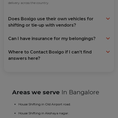
delivery across the country.
Does Boxigo use their own vehicles for
shifting or tie-up with vendors?
Can I have insurance for my belongings?
Where to Contact Boxigo if I can’t find
answers here?
Areas we serve
In Bangalore
House Shifting in Old Airport road.
House Shifting in Akshaya nagar.