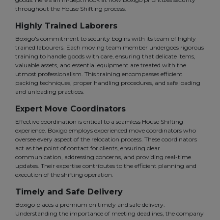
throughout the House Shifting process.
Highly Trained Laborers
Boxigo's commitment to security begins with its team of highly
trained labourers. Each moving team member undergoes rigorous
training to handle goods with care, ensuring that delicate items,
valuable assets, and essential equipment are treated with the
utmost professionalism. This training encompasses efficient
packing techniques, proper handling procedures, and safe loading
and unloading practices.
Expert Move Coordinators
Effective coordination is critical to a seamless House Shifting
experience. Boxigo employs experienced move coordinators who
oversee every aspect of the relocation process. These coordinators
act as the point of contact for clients, ensuring clear
communication, addressing concerns, and providing real-time
updates. Their expertise contributes to the efficient planning and
execution of the shifting operation.
Timely and Safe Delivery
Boxigo places a premium on timely and safe delivery.
Understanding the importance of meeting deadlines, the company