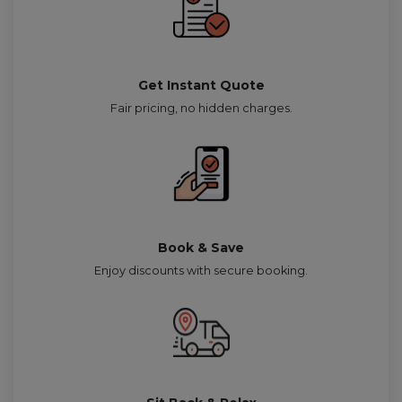
Get Instant Quote
Fair pricing, no hidden charges.
Book & Save
Enjoy discounts with secure booking.