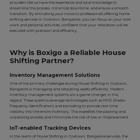
providers like us have the experience and local knowledge to
streamline the process, minimize downtime, and ensure a smooth
transition. By entrusting your move to professionals offering home
shifting services in Coxtown, Bangalore, you can focus on your core
work and personal activities, confident that your relocation will be
executed with precision and efficiency.
Why is Boxigo a Reliable House
Shifting Partner?
Inventory Management Solutions
One of the primary challenges during House Shifting in Coxtown,
Bangalore is managing and relocating assets efficiently. Modern
inventory management systems are a game-changer in this
regard. These systems leverage technologies such as RFID (Radio-
Frequency Identification) and barcoding to provide real-time
visibility into the entire inventory. This expedites the packing and
unpacking process and minimizes the risk of loss or misplacement.
IoT-enabled Tracking Devices
In the realm of House Shifting in Coxtown, Bangalore services, the