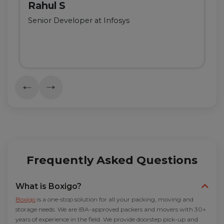
Rahul S
Senior Developer at Infosys
Frequently Asked Questions
What is Boxigo?
Boxigo
is a one-stop solution for all your packing, moving and
storage needs. We are IBA-approved packers and movers with 30+
years of experience in the field. We provide doorstep pick-up and