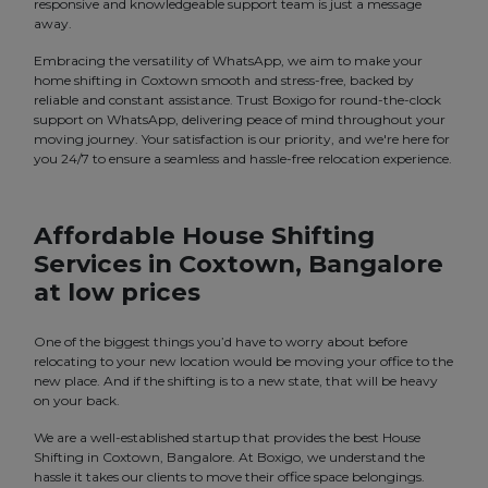
responsive and knowledgeable support team is just a message
away.
Embracing the versatility of WhatsApp, we aim to make your
home shifting in Coxtown smooth and stress-free, backed by
reliable and constant assistance. Trust Boxigo for round-the-clock
support on WhatsApp, delivering peace of mind throughout your
moving journey. Your satisfaction is our priority, and we're here for
you 24/7 to ensure a seamless and hassle-free relocation experience.
Affordable House Shifting
Services in Coxtown, Bangalore
at low prices
One of the biggest things you’d have to worry about before
relocating to your new location would be moving your office to the
new place. And if the shifting is to a new state, that will be heavy
on your back.
We are a well-established startup that provides the best House
Shifting in Coxtown, Bangalore. At Boxigo, we understand the
hassle it takes our clients to move their office space belongings.