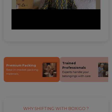
Trained
Premium Packing
Professionals
Best-in-market packing
Experts handle your
materials.
belongings with care.
WHY SHIFTING WITH BOXIGO ?