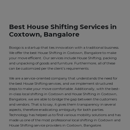
Best House Shifting Services in
Coxtown, Bangalore
Boxigo is a startup that ties innovation with a traditional business.
We offer the best House Shifting in Coxtown, Bangalore to make
your move efficient. Our services include House Shifting, packing
and unpacking of goods and furniture. Furthermore, all of these
can be customized per the client’s requirements.
We are a service-oriented company that understands the need for
the best House Shifting services, and we implement structured
steps to make your move comfortable. Additionally, with the best-
in-class local shifting in Coxtown and House Shifting in Coxtown,
Bangalore, we are able to bridge the gap between the customers
and vendors. That is to say, it gives them transparency in several
aspects, therefore eradicating ambiguity for both parties.
Technology has helped us to find various mobility solutions and has
made us one of the most professional local shifting in Coxtown and
House Shifting service providers in Coxtown, Bangalore.