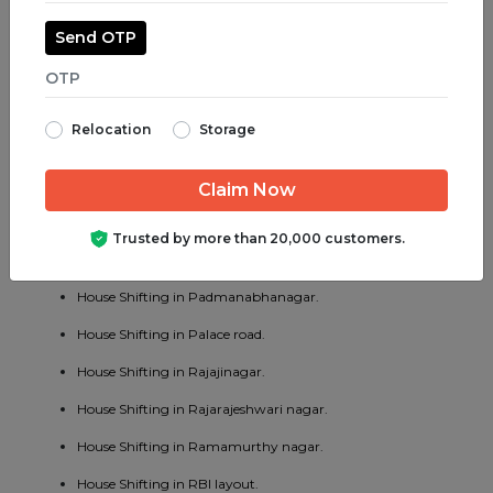
House Shifting in Majestic.
Send OTP
House Shifting in Malleswaram.
House Shifting in Marathahalli.
Relocation
Storage
House Shifting in Mathikere.
House Shifting in MG road.
House Shifting in Mysore road.
Trusted by more than 20,000 customers.
House Shifting in OMBR layout.
House Shifting in Padmanabhanagar.
House Shifting in Palace road.
House Shifting in Rajajinagar.
House Shifting in Rajarajeshwari nagar.
House Shifting in Ramamurthy nagar.
House Shifting in RBI layout.