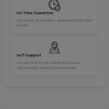
On-Time Guarantee
Your move, on schedule—guaranteed from start
to finish.
24/7 Support
Your personal move coordinator is just a
call/text away, anytime you need help.