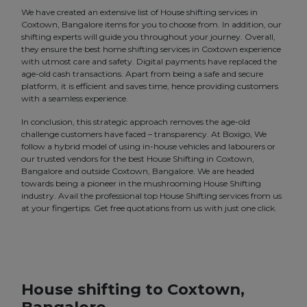
We have created an extensive list of House shifting services in
Coxtown, Bangalore items for you to choose from. In addition, our
shifting experts will guide you throughout your journey. Overall,
they ensure the best home shifting services in Coxtown experience
with utmost care and safety. Digital payments have replaced the
age-old cash transactions. Apart from being a safe and secure
platform, it is efficient and saves time, hence providing customers
with a seamless experience.
In conclusion, this strategic approach removes the age-old
challenge customers have faced – transparency. At Boxigo, We
follow a hybrid model of using in-house vehicles and labourers or
our trusted vendors for the best House Shifting in Coxtown,
Bangalore and outside Coxtown, Bangalore. We are headed
towards being a pioneer in the mushrooming House Shifting
industry. Avail the professional top House Shifting services from us
at your fingertips. Get free quotations from us with just one click.
House shifting to Coxtown,