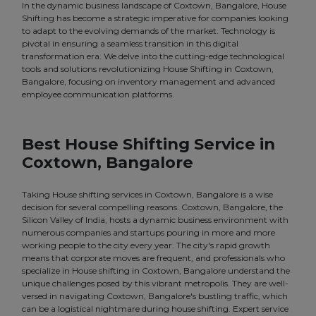
In the dynamic business landscape of Coxtown, Bangalore, House
Shifting has become a strategic imperative for companies looking
to adapt to the evolving demands of the market. Technology is
pivotal in ensuring a seamless transition in this digital
transformation era. We delve into the cutting-edge technological
tools and solutions revolutionizing House Shifting in Coxtown,
Bangalore, focusing on inventory management and advanced
employee communication platforms.
Best House Shifting Service in
Coxtown, Bangalore
Taking House shifting services in Coxtown, Bangalore is a wise
decision for several compelling reasons. Coxtown, Bangalore, the
Silicon Valley of India, hosts a dynamic business environment with
numerous companies and startups pouring in more and more
working people to the city every year. The city's rapid growth
means that corporate moves are frequent, and professionals who
specialize in House shifting in Coxtown, Bangalore understand the
unique challenges posed by this vibrant metropolis. They are well-
versed in navigating Coxtown, Bangalore's bustling traffic, which
can be a logistical nightmare during house shifting. Expert service