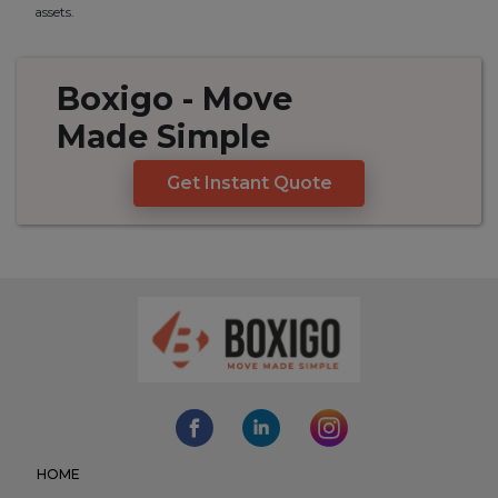
assets.
Boxigo
- Move
Made
Simple
Get Instant Quote
HOME