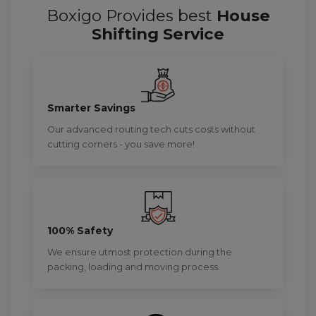
Boxigo Provides best
House
Shifting Service
Smarter Savings
Our advanced routing tech cuts costs without
cutting corners - you save more!
100% Safety
We ensure utmost protection during the
packing, loading and moving process.