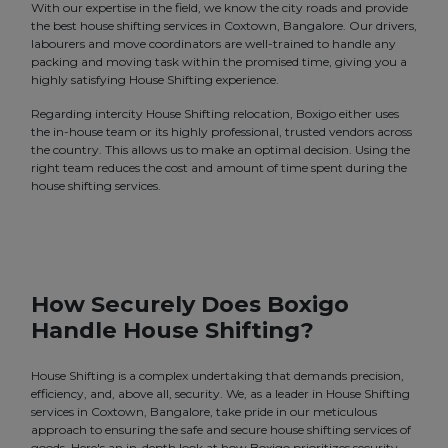
With our expertise in the field, we know the city roads and provide
the best house shifting services in Coxtown, Bangalore. Our drivers,
labourers and move coordinators are well-trained to handle any
packing and moving task within the promised time, giving you a
highly satisfying House Shifting experience.
Regarding intercity House Shifting relocation, Boxigo either uses
the in-house team or its highly professional, trusted vendors across
the country. This allows us to make an optimal decision. Using the
right team reduces the cost and amount of time spent during the
house shifting services.
How Securely Does Boxigo
Handle House Shifting?
House Shifting is a complex undertaking that demands precision,
efficiency, and, above all, security. We, as a leader in House Shifting
services in Coxtown, Bangalore, take pride in our meticulous
approach to ensuring the safe and secure house shifting services of
goods. Here's an in-depth look at how Boxigo prioritizes security