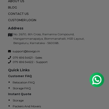
ABOUT US
BLOG
CONTACT US
CUSTOMER LOGIN
Address
No. 26/10, 6th Cross, Ramanna Compound,
Mangammanapalya, Bommanahalli, HSR Layout,
Bengaluru, Karnataka - 560068.
support@boxigo.in
079 696 54621 - Sales
079 696 54622 - Support
Quick Links
Customer FAQ
Relocation FAQ
Storage FAQ
Instant Quote
Storage
Packers And Movers