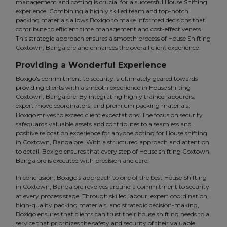
management and costing is crucial for a successful House Shifting
experience. Combining a highly skilled team and top-notch
packing materials allows Boxigo to make informed decisions that
contribute to efficient time management and cost-effectiveness.
This strategic approach ensures a smooth process of House Shifting
Coxtown, Bangalore and enhances the overall client experience.
Providing a Wonderful Experience
Boxigo's commitment to security is ultimately geared towards
providing clients with a smooth experience in House shifting
Coxtown, Bangalore. By integrating highly trained labourers,
expert move coordinators, and premium packing materials,
Boxigo strives to exceed client expectations. The focus on security
safeguards valuable assets and contributes to a seamless and
positive relocation experience for anyone opting for House shifting
in Coxtown, Bangalore. With a structured approach and attention
to detail, Boxigo ensures that every step of House shifting Coxtown,
Bangalore is executed with precision and care.
In conclusion, Boxigo's approach to one of the best House Shifting
in Coxtown, Bangalore revolves around a commitment to security
at every process stage. Through skilled labour, expert coordination,
high-quality packing materials, and strategic decision-making,
Boxigo ensures that clients can trust their house shifting needs to a
service that prioritizes the safety and security of their valuable