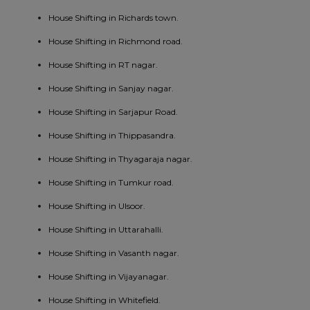
House Shifting in Richards town.
House Shifting in Richmond road.
House Shifting in RT nagar.
House Shifting in Sanjay nagar.
House Shifting in Sarjapur Road.
House Shifting in Thippasandra.
House Shifting in Thyagaraja nagar.
House Shifting in Tumkur road.
House Shifting in Ulsoor.
House Shifting in Uttarahalli.
House Shifting in Vasanth nagar.
House Shifting in Vijayanagar.
House Shifting in Whitefield.