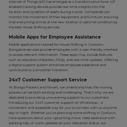
Internet of Things (IoT) has emerged as a transformative force. IoT-
enabled tracking devices provide real-time insights into the
location and condition of assets during transit. Companies can
monitor the movement of their equipment and furniture, ensuring
that everything arrives at the new location in optimal condition by
the best House Shifting services.
Mobile Apps for Employee Assistance
Mobile applications tailored for House Shifting in Coxtown,
Bangalore services provide employees with a user-friendly interface
to access relevant information. These apps may include features
such as relocation checklists, FAQs, and real-time updates. Offering
a digital support system enhances employee experience and
contributes to a smoother transition.
24x7 Customer Support Service
At Boxigo Packers and Movers, we understand that the moving
process can be both exciting and challenging. That's why we are
dedicated to providing unwavering support to our customers.
Introducing our 24x7 customer support on WhatsApp – a
convenient and accessible way for you to connect with us anytime,
day or night. Whether you're planning home shifting in Coxtown,
have questions about your upcoming move, need assistance with
packing tips, or want updates on your relocation status, our