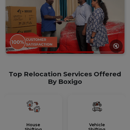
🔇
Top Relocation Services Offered
By Boxigo
House
Vehicle
Shifting
Shifting