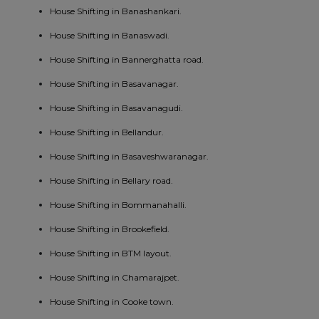
House Shifting in Banashankari.
House Shifting in Banaswadi.
House Shifting in Bannerghatta road.
House Shifting in Basavanagar.
House Shifting in Basavanagudi.
House Shifting in Bellandur.
House Shifting in Basaveshwaranagar.
House Shifting in Bellary road.
House Shifting in Bommanahalli.
House Shifting in Brookefield.
House Shifting in BTM layout.
House Shifting in Chamarajpet.
House Shifting in Cooke town.