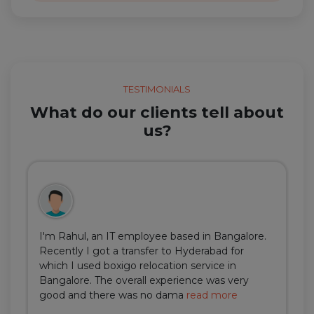
TESTIMONIALS
What do our clients tell about
us?
I'm Rahul, an IT employee based in Bangalore.
Recently I got a transfer to Hyderabad for
which I used boxigo relocation service in
Bangalore. The overall experience was very
good and there was no dama
read more