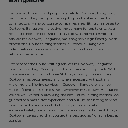
Bangalore
Every year, thousands of people migrate to Coxtown, Bangalore,
with the courtesy being immense job opportunities in the IT and
other sectors. Many corporate companies are shifting their bases to
Coxtown, Bangalore, increasing the demand for top talents. As a
result, the need for local shifting in Coxtown and home shifting
services in Coxtown, Bangalore, has also grown significantly. With
professional House shifting services in Coxtown, Bangalore,
individuals and businesses can ensure a smooth and hassle-free
relocation experience.
The need for the House Shifting services in Coxtown, Bangalore
have increased significantly at both local and intercity levels. With
the advancement in the House Shifting industry, home shifting in
Coxtown has become easy and, when necessary, without any
major hurdle. Moving services in Coxtown, Bangalore, are now
more efficient and seamless. Be it wherever in Coxtown, Bangalore,
we are well-versed in providing the best House Shifting services. We
guarantee a hassle-free experience, and our House Shifting services
have evolved to incorporate better cargo transportation and
enhanced safety precautions. If you are looking for home shifting in
Coxtown , be assured that you get the best quotes from the best at
our site.