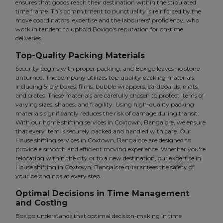
ensures that goods reach their destination within the stipulated
time frame. This commitment to punctuality is reinforced by the
move coordinators' expertise and the labourers' proficiency, who
work in tandem to uphold Boxigo's reputation for on-time
deliveries.
Top-Quality Packing Materials
Security begins with proper packing, and Boxigo leaves no stone
unturned. The company utilizes top-quality packing materials,
including 5-ply boxes, films, bubble wrappers, cardboards, mats,
and crates. These materials are carefully chosen to protect items of
varying sizes, shapes, and fragility. Using high-quality packing
materials significantly reduces the risk of damage during transit.
With our home shifting services in Coxtown, Bangalore, we ensure
that every item is securely packed and handled with care. Our
House shifting services in Coxtown, Bangalore are designed to
provide a smooth and efficient moving experience. Whether you're
relocating within the city or to a new destination, our expertise in
House shifting in Coxtown, Bangalore guarantees the safety of
your belongings at every step.
Optimal Decisions in Time Management
and Costing
Boxigo understands that optimal decision-making in time