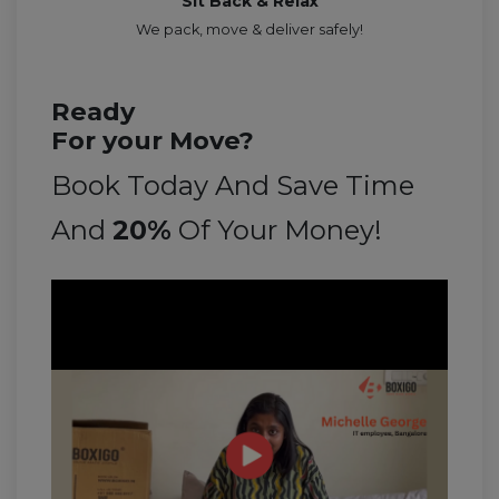
Sit Back & Relax
We pack, move & deliver safely!
Ready
For your Move?
Book Today And Save Time
And
20%
Of Your Money!