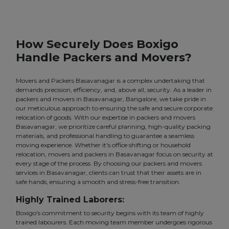
How Securely Does Boxigo
Handle Packers and Movers?
Movers and Packers Basavanagar is a complex undertaking that
demands precision, efficiency, and, above all, security. As a leader in
packers and movers in Basavanagar, Bangalore, we take pride in
our meticulous approach to ensuring the safe and secure corporate
relocation of goods. With our expertise in packers and movers
Basavanagar, we prioritize careful planning, high-quality packing
materials, and professional handling to guarantee a seamless
moving experience. Whether it's office shifting or household
relocation, movers and packers in Basavanagar focus on security at
every stage of the process. By choosing our packers and movers
services in Basavanagar, clients can trust that their assets are in
safe hands, ensuring a smooth and stress-free transition.
Highly Trained Laborers:
Boxigo's commitment to security begins with its team of highly
trained labourers. Each moving team member undergoes rigorous