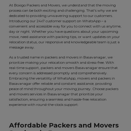
At Boxigo Packers and Movers, we understand that the moving
process can be both exciting and challenging. That's why we are
dedicated to providing unwavering support to our customers.
Introducing our 24x7 customer support on WhatsApp – a
convenient and accessible way for you to connect with us anytime,
day or night. Whether you have questions about your upcoming
move, need assistance with packing tips, or want updates on your
relocation status, our responsive and knowledgeable team is just a
message away.
As a trusted name in packers and movers in Basavanagar, we
prioritize making your relocation smooth and stress-free. With
real-time support, packers and movers Basavanagar ensure that
every concern is addressed promptly and comprehensively.
Embracing the versatility of WhatsApp, movers and packers in
Basavanagar offer reliable and constant assistance, providing
peace of mind throughout your moving journey. Choose packers
and movers services in Basavanagar that prioritize your
satisfaction, ensuring a seamless and hassle-free relocation
experience with round-the-clock support.
Affordable Packers and Movers