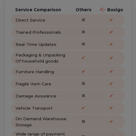
Service Comparison
Others
Boxigo
✖
✔
Direct Service
✖
✔
Trained Professionals
✖
✔
Real-Time Updates
Packaging & Unpacking
✔
✔
Of household goods
✔
✔
Furniture Handling
✖
✔
Fragile Item Care
✖
✔
Damage Assurance
✔
✔
Vehicle Transport
On Demand Warehouse
✖
✔
Storage
Wide range of payment