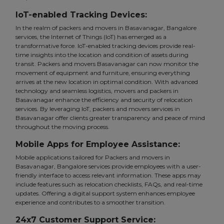
IoT-enabled Tracking Devices:
In the realm of packers and movers in Basavanagar, Bangalore
services, the Internet of Things (IoT) has emerged as a
transformative force. IoT-enabled tracking devices provide real-
time insights into the location and condition of assets during
transit. Packers and movers Basavanagar can now monitor the
movement of equipment and furniture, ensuring everything
arrives at the new location in optimal condition. With advanced
technology and seamless logistics, movers and packers in
Basavanagar enhance the efficiency and security of relocation
services. By leveraging IoT, packers and movers services in
Basavanagar offer clients greater transparency and peace of mind
throughout the moving process.
Mobile Apps for Employee Assistance:
Mobile applications tailored for Packers and movers in
Basavanagar, Bangalore services provide employees with a user-
friendly interface to access relevant information. These apps may
include features such as relocation checklists, FAQs, and real-time
updates. Offering a digital support system enhances employee
experience and contributes to a smoother transition.
24x7 Customer Support Service: