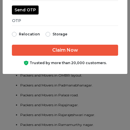
Packers and Movers in Madiwala.
Send OTP
Packers and Movers in Majestic.
Packers and Movers in Malleswaram.
Relocation
Storage
Packers and Movers in Marathahalli.
Packers and Movers in Mathikere.
Packers and Movers in MG road.
Trusted by more than 20,000 customers.
Packers and Movers in Mysore road.
Packers and Movers in OMBR layout.
Packers and Movers in Padmanabhanagar.
Packers and Movers in Palace road.
Packers and Movers in Rajajinagar.
Packers and Movers in Rajarajeshwari nagar.
Packers and Movers in Ramamurthy nagar.