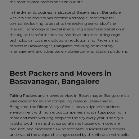
the most trusted professionals on our site.
In the dynamic business landscape of Basavanagar, Bangalore,
Packers and movers has become a strategic imperative for
companies looking to adapt to the evolving demands of the
market. Technology is pivotal in ensuring a seamless transition in
this digital transformation era. We delve into the cutting-edge
technological tools and solutions revolutionizing Packers and
movers in Basavanagar, Bangalore, focusing on inventory
management and advanced employee communication platforms.
Best Packers and Movers in
Basavanagar, Bangalore
Taking Packers and movers services in Basavanagar, Bangalore is a
wise decision for several compelling reasons. Basavanagar,
Bangalore, the Silicon Valley of India, hosts a dynamic business
environment with numerous companies and startups pouring in
more and more working people to the city every year. The city's
rapid growth means that corporate and household moves are
frequent, and professionals who specialize in Packers and movers
understand the unique challenges posed by this vibrant metropolis.