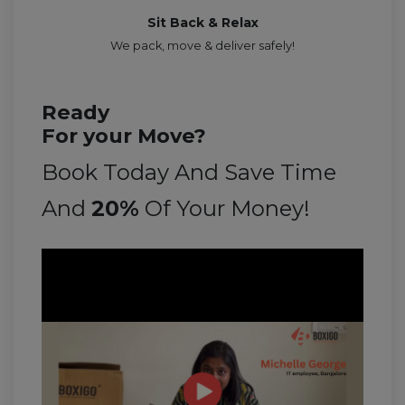
Sit Back & Relax
We pack, move & deliver safely!
Ready
For your Move?
Book Today And Save Time
And
20%
Of Your Money!