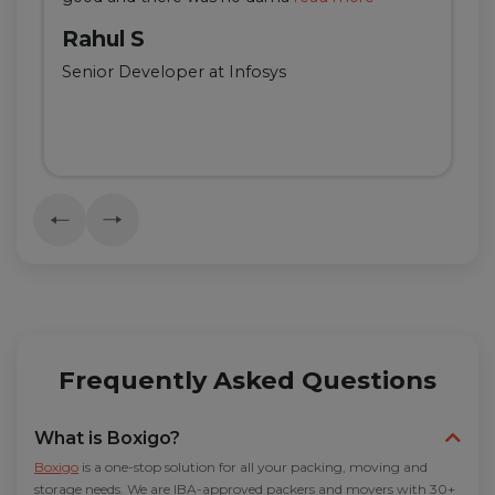
Rahul S
Senior Developer at Infosys
Frequently Asked Questions
What is Boxigo?
Boxigo
is a one-stop solution for all your packing, moving and
storage needs. We are IBA-approved packers and movers with 30+