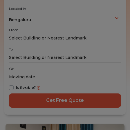
Located in
Bengaluru
From
To
On
Is flexible?