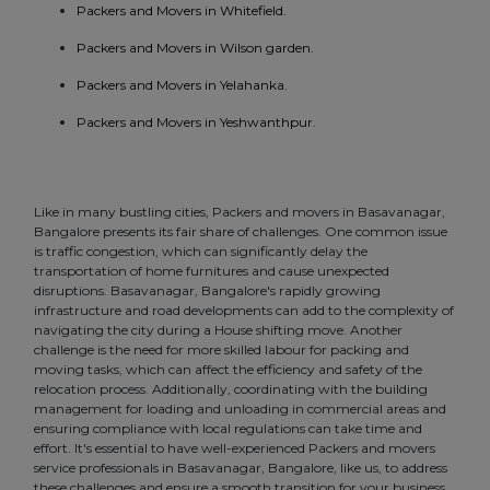
Packers and Movers in Whitefield.
Packers and Movers in Wilson garden.
Packers and Movers in Yelahanka.
Packers and Movers in Yeshwanthpur.
Like in many bustling cities, Packers and movers in Basavanagar,
Bangalore presents its fair share of challenges. One common issue
is traffic congestion, which can significantly delay the
transportation of home furnitures and cause unexpected
disruptions. Basavanagar, Bangalore's rapidly growing
infrastructure and road developments can add to the complexity of
navigating the city during a House shifting move. Another
challenge is the need for more skilled labour for packing and
moving tasks, which can affect the efficiency and safety of the
relocation process. Additionally, coordinating with the building
management for loading and unloading in commercial areas and
ensuring compliance with local regulations can take time and
effort. It's essential to have well-experienced Packers and movers
service professionals in Basavanagar, Bangalore, like us, to address
these challenges and ensure a smooth transition for your business.