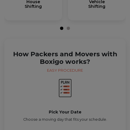
House
Vehicle
Shifting
Shifting
How Packers and Movers with
Boxigo works?
EASY PROCEDURE
Pick Your Date
Choose a moving day that fits your schedule.