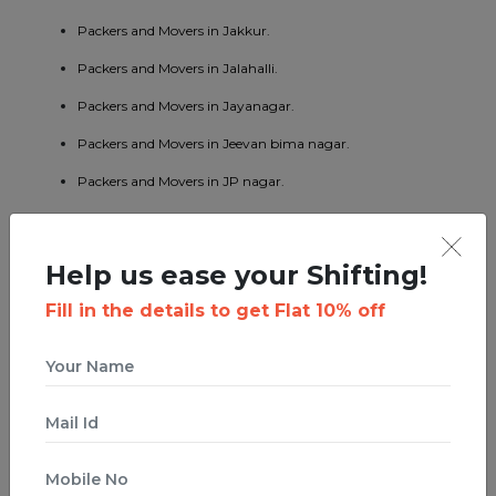
Packers and Movers in Jakkur.
Packers and Movers in Jalahalli.
Packers and Movers in Jayanagar.
Packers and Movers in Jeevan bima nagar.
Packers and Movers in JP nagar.
Packers and Movers in Kaggadaspura.
Packers and Movers in Kalyan nagar.
Help us ease your Shifting!
Packers and Movers in Kasturi nagar.
Fill in the details to get Flat 10% off
Packers and Movers in Kengeri.
Packers and Movers in Koramangala.
Packers and Movers in KR puram.
Packers and Movers in Kumaraswamy layout.
Packers and Movers in Lavelle road.