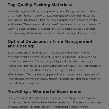
Top-Quality Packing Materials:
Security begins with proper packing, and Boxigo leaves no stone
unturned. The company utilizes top-quality packing materials,
including 5-ply boxes, films, bubble wrappers, cardboards, mats,
and crates. These materials are carefully chosen to protect items of
varying sizes, shapes, and fragility. Using high-quality packing
materials significantly reduces the risk of damage during transit.
Optimal Decisions in Time Management
and Costing:
Boxigo understands that optimal decision-making in time
management and costing is crucial for a successful Packers and
movers experience. Combining a highly skilled team and top-
notch packing materials allows Boxigo to make informed decisions
that contribute to efficient time management and cost-
effectiveness. This strategic approach ensures a smooth process of
Packers and movers in Basavanagar, Bangalore and enhances the
overall client experience.
Providing a Wonderful Experience:
Boxigo's commitment to security is ultimately geared towards
providing clients with a beautiful experience in Packers and movers
in Basavanagar, Bangalore. By integrating highly trained