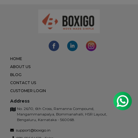
HOME
ABOUT US
BLOG
CONTACT US
CUSTOMER LOGIN
Address
No. 26/10, 6th Cross, Ramanna Compound,
Mangammanapalya, Bommanahalli, HSR Layout,
Bengaluru, Karnataka - 560068.
support@boxigo.in