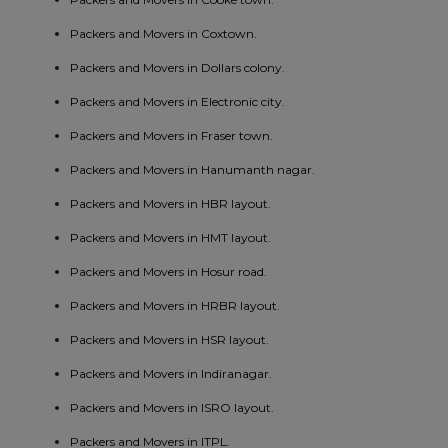
Packers and Movers in Coxtown.
Packers and Movers in Dollars colony.
Packers and Movers in Electronic city.
Packers and Movers in Fraser town.
Packers and Movers in Hanumanth nagar.
Packers and Movers in HBR layout.
Packers and Movers in HMT layout.
Packers and Movers in Hosur road.
Packers and Movers in HRBR layout.
Packers and Movers in HSR layout.
Packers and Movers in Indiranagar.
Packers and Movers in ISRO layout.
Packers and Movers in ITPL.