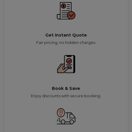
Get Instant Quote
Fair pricing, no hidden charges.
Book & Save
Enjoy discounts with secure booking.