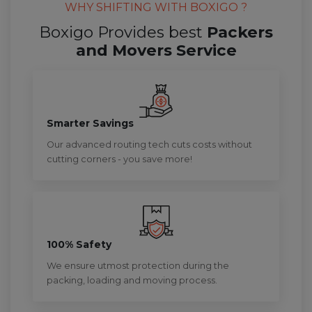
WHY SHIFTING WITH BOXIGO ?
Boxigo Provides best
Packers
and Movers Service
Smarter Savings
Our advanced routing tech cuts costs without
cutting corners - you save more!
100% Safety
We ensure utmost protection during the
packing, loading and moving process.