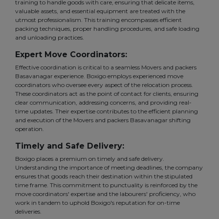
training to handle goods with care, ensuring that delicate items,
valuable assets, and essential equipment are treated with the
utmost professionalism. This training encompasses efficient
packing techniques, proper handling procedures, and safe loading
and unloading practices.
Expert Move Coordinators:
Effective coordination is critical to a seamless Movers and packers
Basavanagar experience. Boxigo employs experienced move
coordinators who oversee every aspect of the relocation process.
These coordinators act as the point of contact for clients, ensuring
clear communication, addressing concerns, and providing real-
time updates. Their expertise contributes to the efficient planning
and execution of the Movers and packers Basavanagar shifting
operation.
Timely and Safe Delivery:
Boxigo places a premium on timely and safe delivery.
Understanding the importance of meeting deadlines, the company
ensures that goods reach their destination within the stipulated
time frame. This commitment to punctuality is reinforced by the
move coordinators' expertise and the labourers' proficiency, who
work in tandem to uphold Boxigo's reputation for on-time
deliveries.