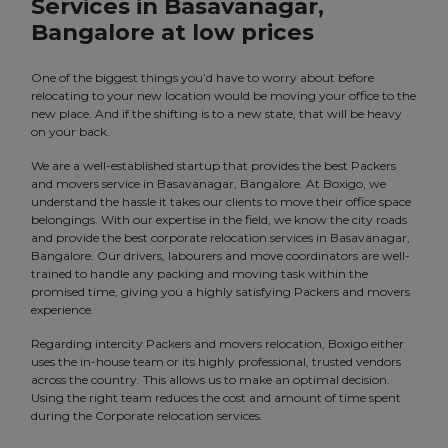
Services in Basavanagar,
Bangalore at low prices
One of the biggest things you’d have to worry about before
relocating to your new location would be moving your office to the
new place. And if the shifting is to a new state, that will be heavy
on your back.
We are a well-established startup that provides the best Packers
and movers service in Basavanagar, Bangalore. At Boxigo, we
understand the hassle it takes our clients to move their office space
belongings. With our expertise in the field, we know the city roads
and provide the best corporate relocation services in Basavanagar,
Bangalore. Our drivers, labourers and move coordinators are well-
trained to handle any packing and moving task within the
promised time, giving you a highly satisfying Packers and movers
experience.
Regarding intercity Packers and movers relocation, Boxigo either
uses the in-house team or its highly professional, trusted vendors
across the country. This allows us to make an optimal decision.
Using the right team reduces the cost and amount of time spent
during the Corporate relocation services.