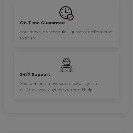
On-Time Guarantee
Your move, on schedule—guaranteed from start
to finish.
24/7 Support
Your personal move coordinator is just a
call/text away, anytime you need help.