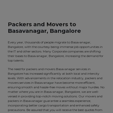
Packers and Movers to
Basavanagar, Bangalore
Every year, thousands of people migrate to Basavanagar,
Bangalore, with the courtesy being immense job opportunities in
the IT and other sectors. Many Corporate companies are shifting
their bases to Basavanagar, Bangalore, increasing the demand for
top talents.
The need for packers and movers Basavanagar services in
Bangalore has increased significantly at both local and intercity
levels. With advancements in the relocation industry, packers and
movers services in Basavanagar have become more efficient,
ensuring smooth and hassle-free moves without major hurdles. No
matter where you are in Basavanagar, Bangalore, we are well-
versed in providing top-notch moving solutions. Our movers and
packers in Basavanagar guarantee a seamless experience,
incorporating better cargo transportation and enhanced safety
precautions. Be assured that you will receive the best quotes from