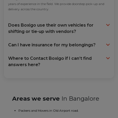
years of experience in the field. We provide doorstep pick-up and
delivery across the country.
Does Boxigo use their own vehicles for
shifting or tie-up with vendors?
Can I have insurance for my belongings?
Where to Contact Boxigo if I can’t find
answers here?
Areas we serve
In Bangalore
Packers and Movers in Old Airport road.