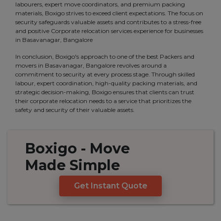
labourers, expert move coordinators, and premium packing
materials, Boxigo strives to exceed client expectations. The focus on
security safeguards valuable assets and contributes to a stress-free
and positive Corporate relocation services experience for businesses
in Basavanagar, Bangalore
In conclusion, Boxigo's approach to one of the best Packers and
movers in Basavanagar, Bangalore revolves around a
commitment to security at every process stage. Through skilled
labour, expert coordination, high-quality packing materials, and
strategic decision-making, Boxigo ensures that clients can trust
their corporate relocation needs to a service that prioritizes the
safety and security of their valuable assets.
Boxigo
- Move
Made
Simple
Get Instant Quote