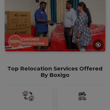
🔇
Top Relocation Services Offered
By Boxigo