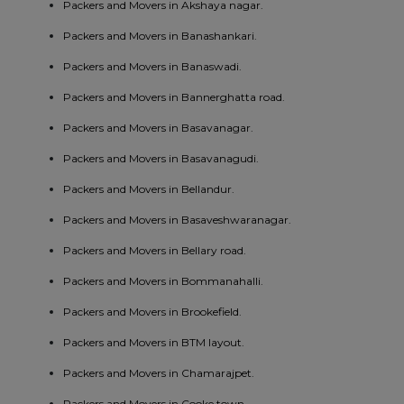
Packers and Movers in Akshaya nagar.
Packers and Movers in Banashankari.
Packers and Movers in Banaswadi.
Packers and Movers in Bannerghatta road.
Packers and Movers in Basavanagar.
Packers and Movers in Basavanagudi.
Packers and Movers in Bellandur.
Packers and Movers in Basaveshwaranagar.
Packers and Movers in Bellary road.
Packers and Movers in Bommanahalli.
Packers and Movers in Brookefield.
Packers and Movers in BTM layout.
Packers and Movers in Chamarajpet.
Packers and Movers in Cooke town.