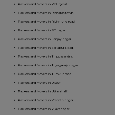
Packers and Movers in RBI layout.
Packers and Movers in Richards town.
Packers and Movers in Richmond road.
Packers and Movers in RT nagar.
Packers and Movers in Sanjay nagar.
Packers and Movers in Sarjapur Road.
Packers and Movers in Thippasandra.
Packers and Movers in Thyagaraja nagar.
Packers and Movers in Tumkur road.
Packers and Movers in Ulsoor.
Packers and Movers in Uttarahalli.
Packers and Movers in Vasanth nagar.
Packers and Movers in Vijayanagar.