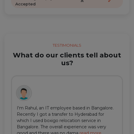
✖
✔
Accepted
TESTIMONIALS
What do our clients tell about
us?
I'm Rahul, an IT employee based in Bangalore.
Recently I got a transfer to Hyderabad for
which I used boxigo relocation service in
Bangalore. The overall experience was very
good and there was no dama
read more