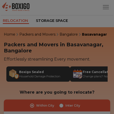
RELOCATION
STORAGE SPACE
Home
Packers and Movers
Bangalore
Basavanagar
Packers and Movers in Basavanagar,
Bangalore
Effortlessly streamlining Every movement.
Boxigo Sealed
Free Cancellatio
Household Damage Protection
Change plans? No stres
Where are you going to relocate?
Within City
Inter City