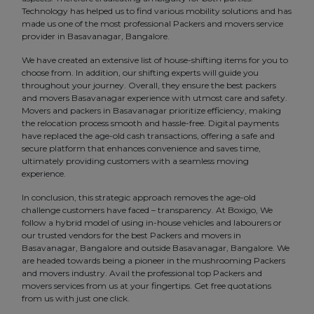
Technology has helped us to find various mobility solutions and has
made us one of the most professional Packers and movers service
provider in Basavanagar, Bangalore.
We have created an extensive list of house-shifting items for you to
choose from. In addition, our shifting experts will guide you
throughout your journey. Overall, they ensure the best packers
and movers Basavanagar experience with utmost care and safety.
Movers and packers in Basavanagar prioritize efficiency, making
the relocation process smooth and hassle-free. Digital payments
have replaced the age-old cash transactions, offering a safe and
secure platform that enhances convenience and saves time,
ultimately providing customers with a seamless moving
experience.
In conclusion, this strategic approach removes the age-old
challenge customers have faced – transparency. At Boxigo, We
follow a hybrid model of using in-house vehicles and labourers or
our trusted vendors for the best Packers and movers in
Basavanagar, Bangalore and outside Basavanagar, Bangalore. We
are headed towards being a pioneer in the mushrooming Packers
and movers industry. Avail the professional top Packers and
movers services from us at your fingertips. Get free quotations
from us with just one click.