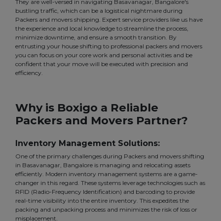
They are well-versed in navigating Basavanagar, Bangalore's
bustling traffic, which can be a logistical nightmare during
Packers and movers shipping. Expert service providers like us have
the experience and local knowledge to streamline the process,
minimize downtime, and ensure a smooth transition. By
entrusting your house shifting to professional packers and movers
you can focus on your core work and personal activities and be
confident that your move will be executed with precision and
efficiency.
Why is Boxigo a Reliable
Packers and Movers Partner?
Inventory Management Solutions:
One of the primary challenges during Packers and movers shifting
in Basavanagar, Bangalore is managing and relocating assets
efficiently. Modern inventory management systems are a game-
changer in this regard. These systems leverage technologies such as
RFID (Radio-Frequency Identification) and barcoding to provide
real-time visibility into the entire inventory. This expedites the
packing and unpacking process and minimizes the risk of loss or
misplacement.