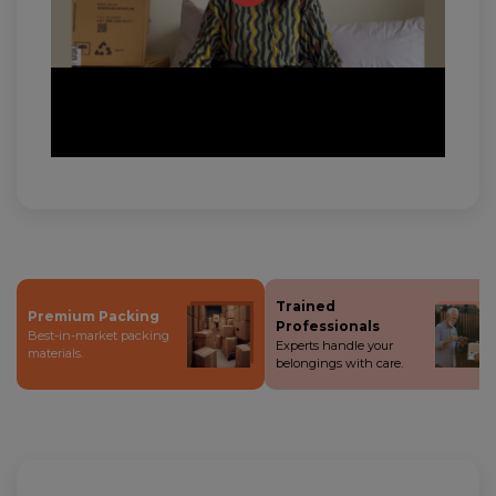
Trained
Premium Packing
Professionals
Best-in-market packing
Experts handle your
materials.
belongings with care.