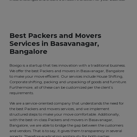
Best Packers and Movers
Services in Basavanagar,
Bangalore
Boxigo is a startup that ties innovation with a traditional business.
We offer the best Packers and movers in Basavanagar, Bangalore
to make your move efficient. Our services include House Shifting,
Corporate shifting, packing and unpacking of goods and furniture.
Furthermore, all of these can be customized per the client’s
requirements.
We are a service-oriented company that understands the need for
the best Packers and movers services, and we implement
structured steps to make your move comfortable. Additionally,
with the best-in-class Packers and movers in Basavanagar,
Bangalore, we are able to bridge the gap between the customers
and vendors. That is to say, it gives them transparency in several
aspects. Therefore eradicating ambiguity for both parties.