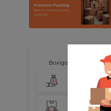
Premium Packing
Best-in-market packing
materials.
WHY SHIFT
Boxigo Provides best
P
Smarter Savings
Our advanced routing tech
100% Safety
We ensure utmost protect