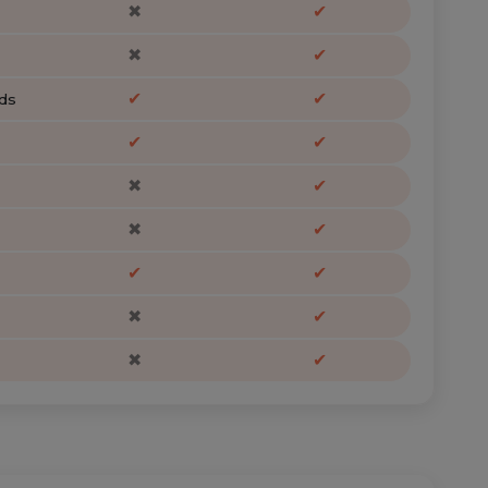
✖
✔
✖
✔
✔
✔
ds
✔
✔
✖
✔
✖
✔
✔
✔
✖
✔
✖
✔