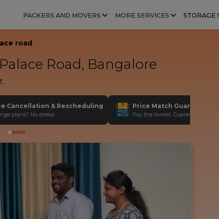
PACKERS AND MOVERS
MORE SERVICES
STORAGE 
lace road
Palace Road, Bangalore
t.
ee Cancellation & Rescheduling
Price Match Guarantee
nge plans? No stress!
Pay the lowest. Guaranteed!