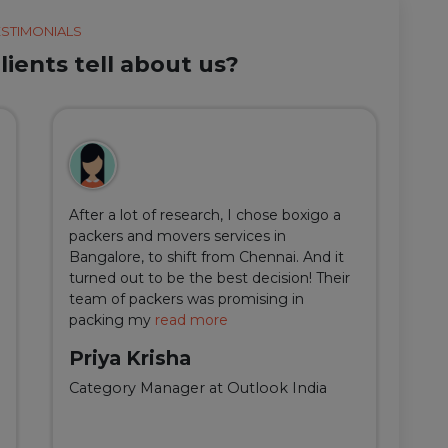
ESTIMONIALS
ients tell about us?
After a lot of research, I chose boxigo a
Du
packers and movers services in
ha
Bangalore, to shift from Chennai. And it
I 
turned out to be the best decision! Their
do
team of packers was promising in
an
packing my
read more
qu
Priya Krisha
A
Category Manager at Outlook India
Fi