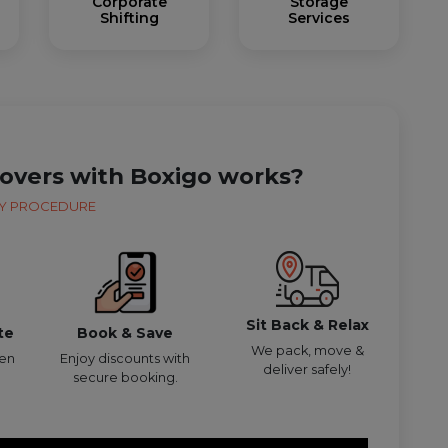
Corporate
Storage
Shifting
Services
overs with Boxigo works?
Y PROCEDURE
Sit Back & Relax
te
Book & Save
We pack, move &
den
Enjoy discounts with
deliver safely!
secure booking.