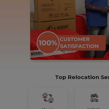
Top Relocation Se