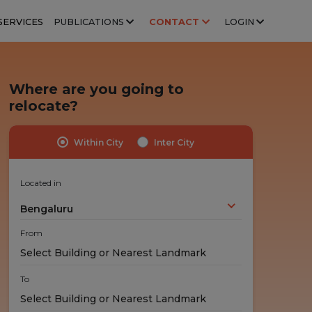
SERVICES
PUBLICATIONS
CONTACT
LOGIN
Where are you going to
relocate?
Within City
Inter City
Highly Trained Professionals
No Hidden Costs
Experts handle your stuff!
No nasty surprises!
Located in
Bengaluru
From
To