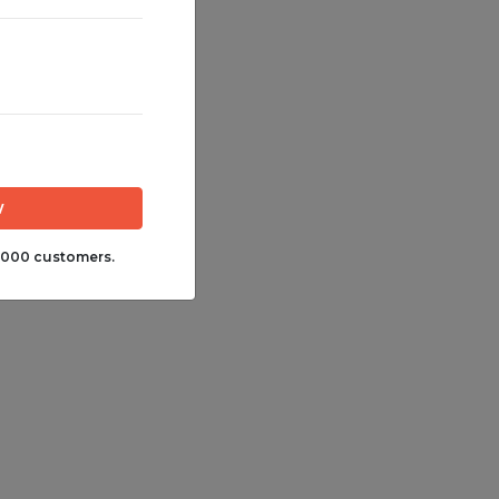
,000 customers.