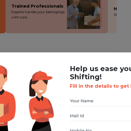
Trained Professionals
Hassle
Experts handle your belongings
Stress-fre
with care.
ING WITH BOXIGO ?
Help us ease yo
ackers and Movers Service
Shifting!
Fill in the details to get
 cuts costs without cutting corners - you save more!
ion during the packing, loading and moving process.