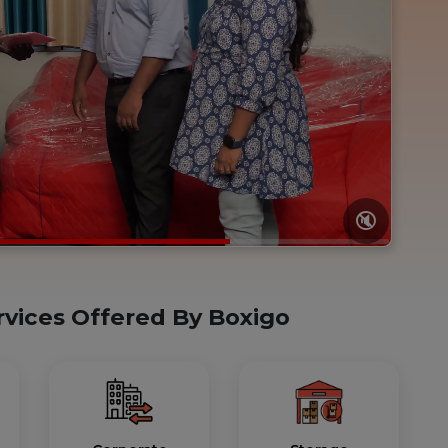
🔇
rvices Offered By Boxigo