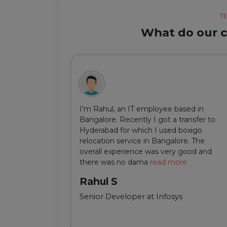
T
What do our cl
ul, but thanks
I'm Rahul, an IT employee based in
m Delhi was
Bangalore. Recently I got a transfer to
ir team was
Hyderabad for which I used boxigo
ing and
relocation service in Bangalore. The
well-connect
overall experience was very good and
there was no dama
read more
Rahul S
Senior Developer at Infosys