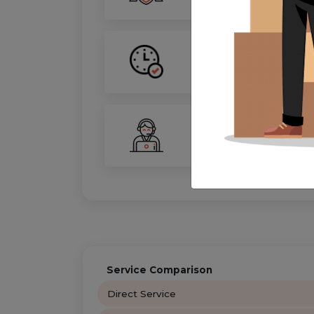
On-Time Guarantee
Your move, on schedule—gu
24/7 Support
Your personal move coordin
Service Comparison
Direct Service