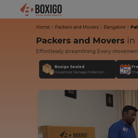
Home
Packers and Movers
Bangalore
Pa
Packers and Movers
in
Effortlessly streamlining Every movemen
Boxigo Sealed
Fr
Household Damage Protection
Cha