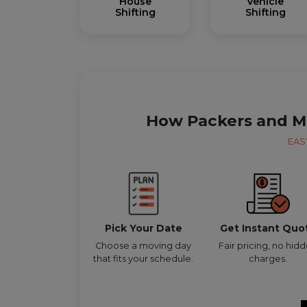
House
Vehicle
Shifting
Shifting
How Packers and M
EAS
Pick Your Date
Get Instant Quo
Choose a moving day
Fair pricing, no hid
that fits your schedule.
charges.