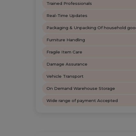
Trained Professionals
Real-Time Updates
Packaging & Unpacking Of household goo
Furniture Handling
Fragile Item Care
Damage Assurance
Vehicle Transport
On Demand Warehouse Storage
Wide range of payment Accepted