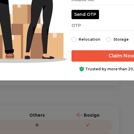
Send OTP
aranteed from start to finish.
Relocation
Storage
ator is just a call/text away, anytime you need help.
Trusted by more than 20
Others
Boxigo
✖
✔