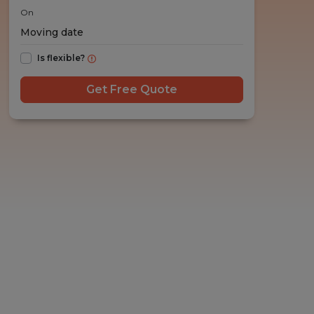
On
Is flexible?