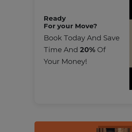
Ready
For your Move?
Book Today And Save
Time And
20%
Of
Your Money!