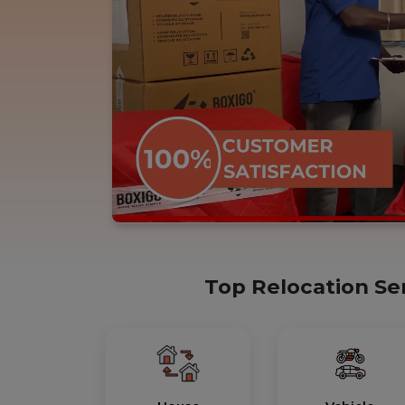
Top Relocation Se