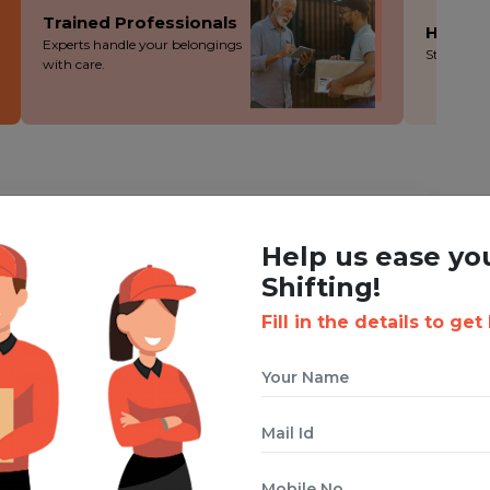
Trained Professionals
Hassle
Experts handle your belongings
Stress-fre
with care.
ING WITH BOXIGO ?
Help us ease yo
ackers and Movers Service
Shifting!
Fill in the details to get
 cuts costs without cutting corners - you save more!
ion during the packing, loading and moving process.