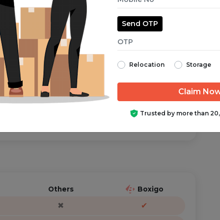
Send OTP
aranteed from start to finish.
Relocation
Storage
ator is just a call/text away, anytime you need help.
Trusted by more than 20
Others
Boxigo
✖
✔