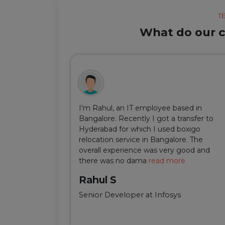
T
What do our cl
ul, but thanks
I'm Rahul, an IT employee based in
m Delhi was
Bangalore. Recently I got a transfer to
ir team was
Hyderabad for which I used boxigo
ing and
relocation service in Bangalore. The
well-connect
overall experience was very good and
there was no dama
read more
Rahul S
Senior Developer at Infosys