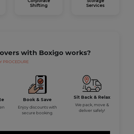
Corporate
Storage
Shifting
Services
overs with Boxigo works?
Y PROCEDURE
Sit Back & Relax
te
Book & Save
We pack, move &
den
Enjoy discounts with
deliver safely!
secure booking.