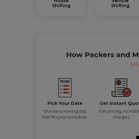
House
Vehicle
Shifting
Shifting
How Packers and M
EAS
Pick Your Date
Get Instant Quo
Choose a moving day
Fair pricing, no hid
that fits your schedule.
charges.