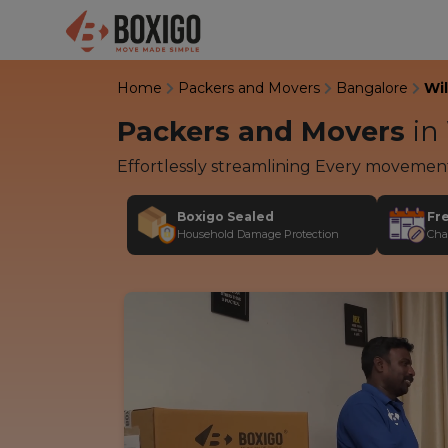
Home
Packers and Movers
Bangalore
Wi
Packers and Movers
in
Effortlessly streamlining Every movemen
Boxigo Sealed
Fr
Household Damage Protection
Cha