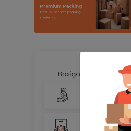
Premium Packing
Best-in-market packing
materials.
WHY SHIFT
Boxigo Provides best
P
Smarter Savings
Our advanced routing tech
100% Safety
We ensure utmost protect