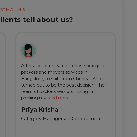
ESTIMONIALS
ients tell about us?
After a lot of research, I chose boxigo a
Du
packers and movers services in
ha
Bangalore, to shift from Chennai. And it
I 
turned out to be the best decision! Their
do
team of packers was promising in
an
packing my
read more
qu
Priya Krisha
A
Category Manager at Outlook India
Fi