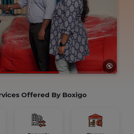
🔇
rvices Offered By Boxigo