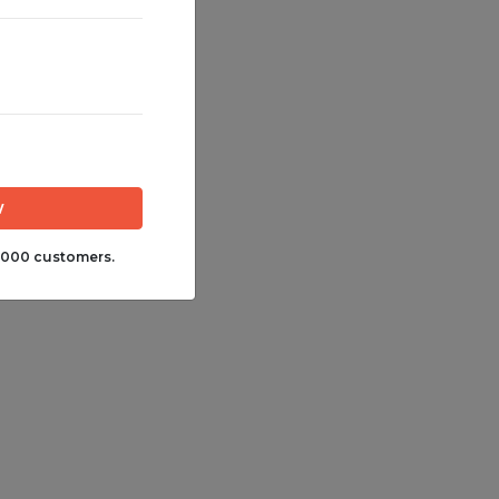
,000 customers.