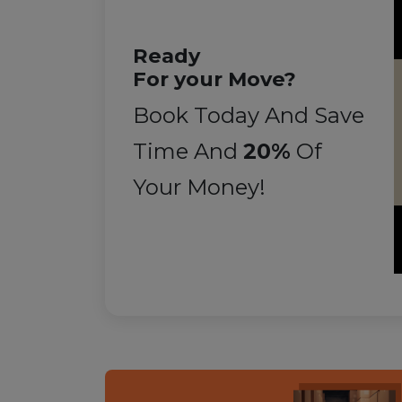
Ready
For your Move?
Book Today And Save
Time And
20%
Of
Your Money!