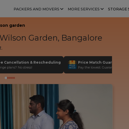
PACKERS AND MOVERS
MORE SERVICES
STORAGE 
lson garden
Wilson Garden, Bangalore
t.
ee Cancellation & Rescheduling
Price Match Guarantee
nge plans? No stress!
Pay the lowest. Guaranteed!