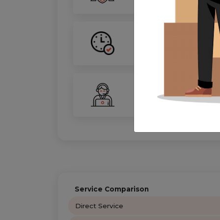
On-Time Guarantee
Your move, on schedule—gu
24/7 Support
Your personal move coordin
Service Comparison
Direct Service