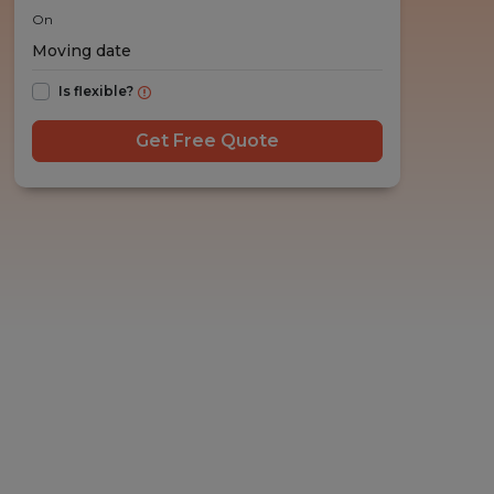
On
Is flexible?