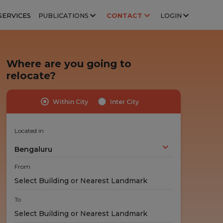
SERVICES
PUBLICATIONS
CONTACT
LOGIN
Where are you going to
relocate?
Within City
Inter City
Highly Trained Professionals
No Hidden Costs
Experts handle your stuff!
No nasty surprises!
Located in
Bengaluru
From
To