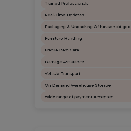
Trained Professionals
Real-Time Updates
Packaging & Unpacking Of household goo
Furniture Handling
Fragile Item Care
Damage Assurance
Vehicle Transport
On Demand Warehouse Storage
Wide range of payment Accepted