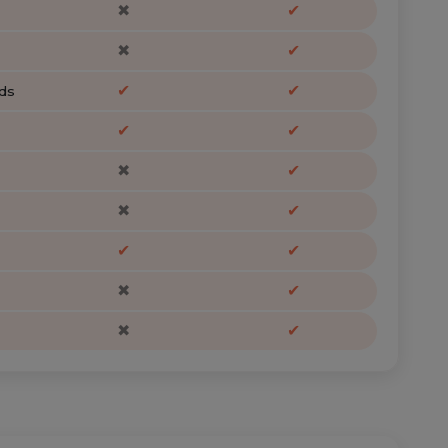
✖
✔
✖
✔
✔
✔
ds
✔
✔
✖
✔
✖
✔
✔
✔
✖
✔
✖
✔