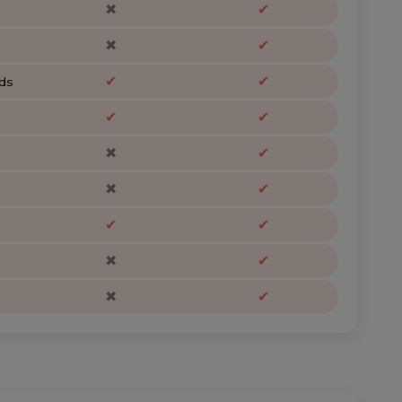
✖
✔
✖
✔
✔
✔
ds
✔
✔
✖
✔
✖
✔
✔
✔
✖
✔
✖
✔