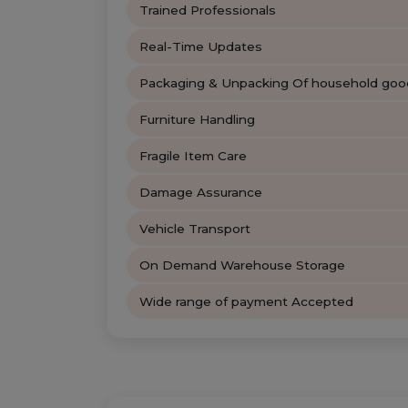
Trained Professionals
Real-Time Updates
Packaging & Unpacking Of household goo
Furniture Handling
Fragile Item Care
Damage Assurance
Vehicle Transport
On Demand Warehouse Storage
Wide range of payment Accepted