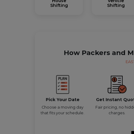
House
Vehicle
Shifting
Shifting
How Packers and M
EAS
Pick Your Date
Get Instant Quo
Choose a moving day
Fair pricing, no hid
that fits your schedule.
charges.