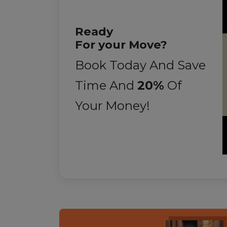
Ready
For your Move?
Book Today And Save
Time And
20%
Of
Your Money!