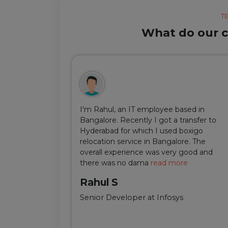
T
What do our cl
ul, but thanks
I'm Rahul, an IT employee based in
m Delhi was
Bangalore. Recently I got a transfer to
ir team was
Hyderabad for which I used boxigo
ing and
relocation service in Bangalore. The
well-connect
overall experience was very good and
there was no dama
read more
Rahul S
Senior Developer at Infosys