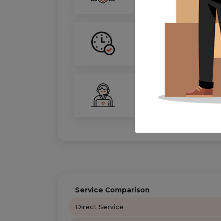
On-Time Guarantee
Your move, on schedule—gu
24/7 Support
Your personal move coordin
Service Comparison
Direct Service