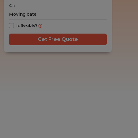
On
Is flexible?