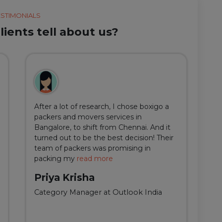
ESTIMONIALS
ients tell about us?
After a lot of research, I chose boxigo a
Du
packers and movers services in
ha
Bangalore, to shift from Chennai. And it
I 
turned out to be the best decision! Their
do
team of packers was promising in
an
packing my
read more
qu
Priya Krisha
A
Category Manager at Outlook India
Fi