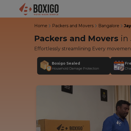
Home
Packers and Movers
Bangalore
Ja
Packers and Movers
in
Effortlessly streamlining Every movemen
Boxigo Sealed
Fr
Household Damage Protection
Cha