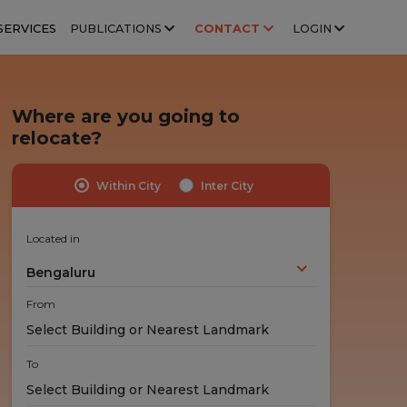
SERVICES
PUBLICATIONS
CONTACT
LOGIN
Where are you going to
relocate?
Within City
Inter City
Highly Trained Professionals
No Hidden Costs
Experts handle your stuff!
No nasty surprises!
Located in
Bengaluru
From
To