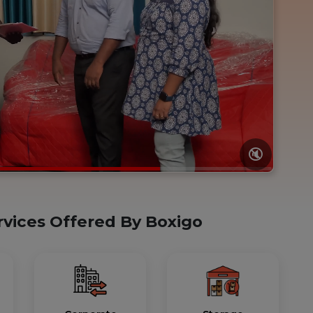
🔇
rvices Offered By Boxigo