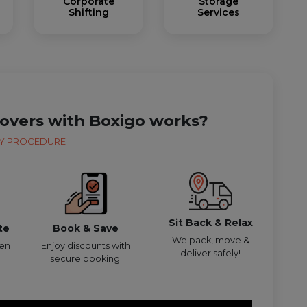
Corporate
Storage
Shifting
Services
overs with Boxigo works?
Y PROCEDURE
Sit Back & Relax
te
Book & Save
We pack, move &
den
Enjoy discounts with
deliver safely!
secure booking.