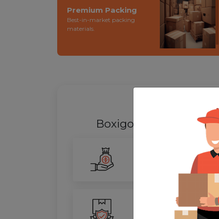
Premium Packing
Best-in-market packing
materials.
WHY SHIFT
Boxigo Provides best
P
Smarter Savings
Our advanced routing tech
100% Safety
We ensure utmost protect