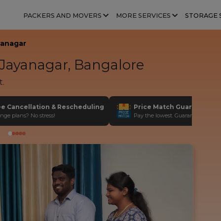
PACKERS AND MOVERS
MORE SERVICES
STORAGE 
yanagar
Jayanagar, Bangalore
t.
ee Cancellation & Rescheduling
Price Match Guarantee
nge plans? No stress!
Pay the lowest. Guaranteed!