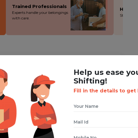
Trained Professionals
Hassle
Experts handle your belongings
Stress-fre
with care.
ING WITH BOXIGO ?
Help us ease yo
ackers and Movers Service
Shifting!
Fill in the details to get
 cuts costs without cutting corners - you save more!
ion during the packing, loading and moving process.