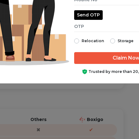
Send OTP
aranteed from start to finish.
Relocation
Storage
ator is just a call/text away, anytime you need help.
Trusted by more than 20
Others
Boxigo
✖
✔