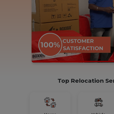
Top Relocation Se