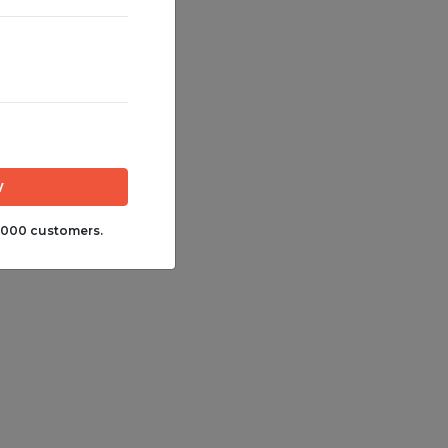
,000 customers.