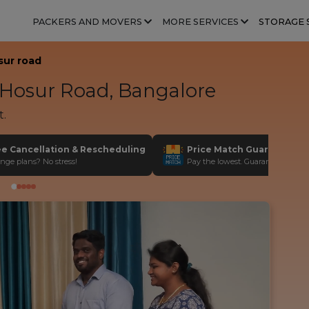
PACKERS AND MOVERS
MORE SERVICES
STORAGE 
sur road
Hosur Road, Bangalore
t.
ee Cancellation & Rescheduling
Price Match Guarantee
nge plans? No stress!
Pay the lowest. Guaranteed!