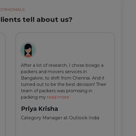
ESTIMONIALS
ients tell about us?
After a lot of research, I chose boxigo a
Du
packers and movers services in
ha
Bangalore, to shift from Chennai. And it
I 
turned out to be the best decision! Their
do
team of packers was promising in
an
packing my
read more
qu
Priya Krisha
A
Category Manager at Outlook India
Fi