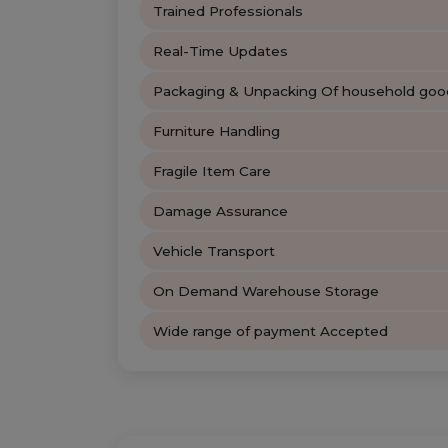
Trained Professionals
Real-Time Updates
Packaging & Unpacking Of household goo
Furniture Handling
Fragile Item Care
Damage Assurance
Vehicle Transport
On Demand Warehouse Storage
Wide range of payment Accepted