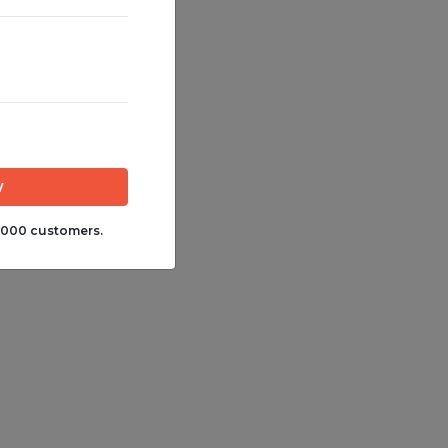
,000 customers.