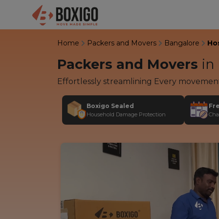
Home
Packers and Movers
Bangalore
Ho
Packers and Movers
in
Effortlessly streamlining Every movemen
Boxigo Sealed
Fr
Household Damage Protection
Cha