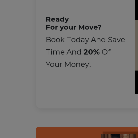
Ready
For your Move?
Book Today And Save
Time And
20%
Of
Your Money!