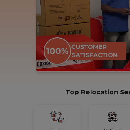
Top Relocation Se