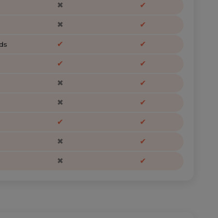
✖
✔
✖
✔
✔
✔
ds
✔
✔
✖
✔
✖
✔
✔
✔
✖
✔
✖
✔