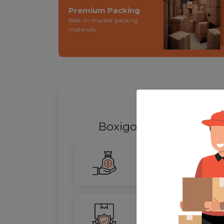
Premium Packing
Best-in-market packing
materials.
WHY SHIFT
Boxigo Provides best
P
Smarter Savings
Our advanced routing tech
100% Safety
We ensure utmost protect