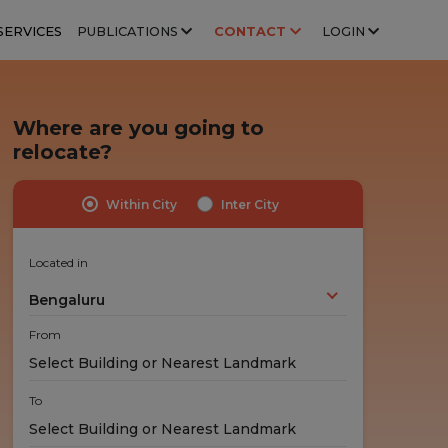
SERVICES
PUBLICATIONS
CONTACT
LOGIN
Where are you going to
relocate?
Within City
Inter City
Highly Trained Professionals
No Hidden Costs
Experts handle your stuff!
No nasty surprises!
Located in
Bengaluru
From
To