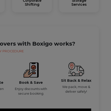
Corporate
Storage
Shifting
Services
overs with Boxigo works?
Y PROCEDURE
Sit Back & Relax
te
Book & Save
We pack, move &
den
Enjoy discounts with
deliver safely!
secure booking.