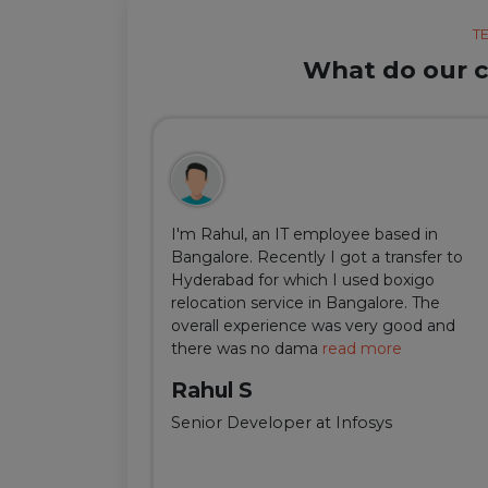
T
What do our cl
ul, but thanks
I'm Rahul, an IT employee based in
m Delhi was
Bangalore. Recently I got a transfer to
ir team was
Hyderabad for which I used boxigo
ing and
relocation service in Bangalore. The
well-connect
overall experience was very good and
there was no dama
read more
Rahul S
Senior Developer at Infosys