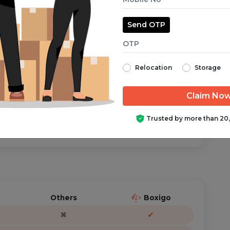
Send OTP
aranteed from start to finish.
Relocation
Storage
ator is just a call/text away, anytime you need help.
Trusted by more than 20
Others
Boxigo
✖
✔