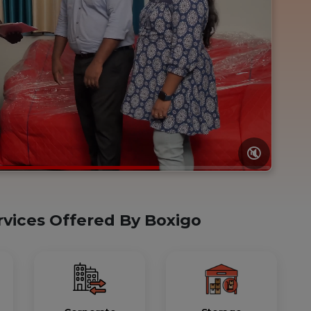
🔇
rvices Offered By Boxigo