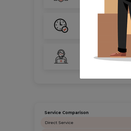
On-Time Guarantee
Your move, on schedule—gu
24/7 Support
Your personal move coordin
Service Comparison
Direct Service