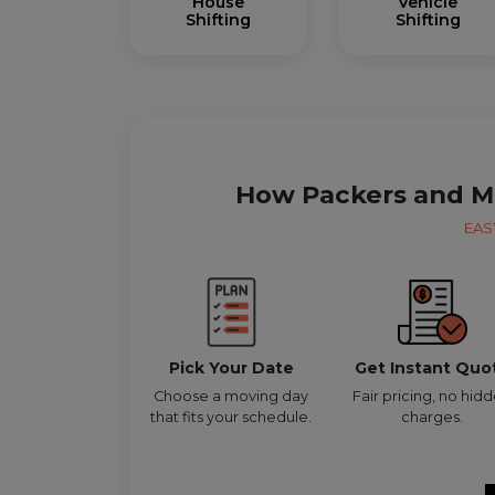
House
Vehicle
Shifting
Shifting
How Packers and M
EAS
Pick Your Date
Get Instant Quo
Choose a moving day
Fair pricing, no hid
that fits your schedule.
charges.