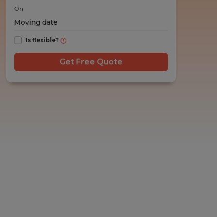
On
Is flexible?