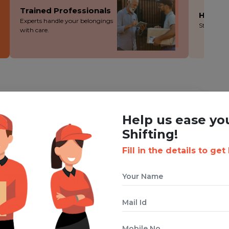
Trained Professionals
Hassle
Experts handle your belongings
Stress-fre
with care.
ING WITH BOXIGO ?
Help us ease yo
ackers and Movers Service
Shifting!
Fill in the details to get
 cuts costs without cutting corners - you save more!
ion during the packing, loading and moving process.